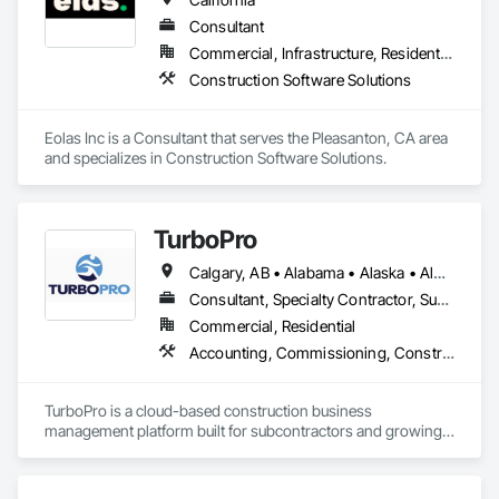
Consultant
Commercial, Infrastructure, Residential
Construction Software Solutions
Eolas Inc is a Consultant that serves the Pleasanton, CA area 
and specializes in Construction Software Solutions.
TurboPro
Calgary, AB • Alabama • Alaska • Alberta • Arizona • Arkansas • British Columbia • California • Colorado • Connecticut • Delaware • Florida • Georgia • Hawaii • Idaho • Illinois • Indiana • Iowa • Kansas • Kentucky • Louisiana • Maine • Manitoba • Maryland • Massachusetts • Michigan • Minnesota • Mississippi • Missouri • Montana • Nebraska • Nevada • New Brunswick • New Hampshire • New Jersey • New Mexico • New York • North Carolina • North Dakota • Ohio • Oklahoma • Ontario • Oregon • Pennsylvania • Québec • Rhode Island • Saskatchewan • South Carolina • South Dakota • Tennessee • Texas • Utah • Vermont • Virginia • Washington • West Virginia • Wisconsin • Wyoming
Consultant, Specialty Contractor, Supplier
Commercial, Residential
Accounting, Commissioning, Construction Software Solutions, Estimating, Information Specialties, Preconstruction Bidding
TurboPro is a cloud-based construction business 
management platform built for subcontractors and growing 
construction teams. We centralize accounting, job costing, 
billing, change orders, and vendor management into one 
streamlined system — eliminating disconnected 