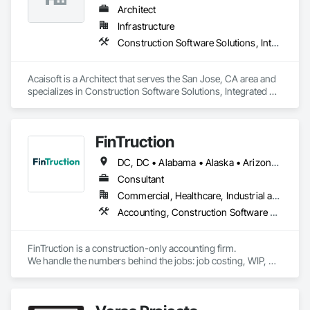
Integrated with Procore.
Architect
Infrastructure
Construction Software Solutions, Integrated Automation Software
Acaisoft is a Architect that serves the San Jose, CA area and 
specializes in Construction Software Solutions, Integrated 
Automation Software.
FinTruction
DC, DC • Alabama • Alaska • Arizona • Arkansas • California • Colorado • Connecticut • Delaware • Florida • Georgia • Hawaii • Idaho • Illinois • Indiana • Iowa • Kansas • Kentucky • Louisiana • Maine • Maryland • Massachusetts • Michigan • Minnesota • Mississippi • Missouri • Montana • Nebraska • Nevada • New Hampshire • New Jersey • New Mexico • New York • North Carolina • North Dakota • Ohio • Oklahoma • Oregon • Pennsylvania • Rhode Island • South Carolina • South Dakota • Tennessee • Texas • Utah • Vermont • Virginia • Washington • West Virginia • Wisconsin • Wyoming
Consultant
Commercial, Healthcare, Industrial and Energy, Infrastructure, Institutional, Residential
Accounting, Construction Software Solutions
FinTruction is a construction-only accounting firm.

We handle the numbers behind the jobs: job costing, WIP, 
retainage, certified payroll, and the Procore-to-QuickBooks 
integration most bookkeepers get wrong.

Commitments synced as POs, change orders tracked by 