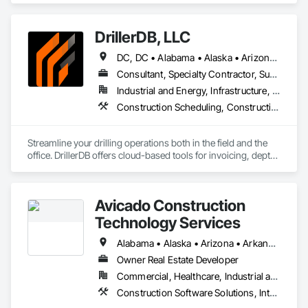
Third-Party
DrillerDB, LLC
DC, DC • Alabama • Alaska • Arizona • Arkansas • California • Colorado • Connecticut • Delaware • Florida • Georgia • Hawaii • Idaho • Illinois • Indiana • Iowa • Kansas • Kentucky • Louisiana • Maine • Maryland • Minnesota • Mississippi • Missouri • Montana • Nebraska • Nevada • New Hampshire • New Jersey • New Mexico • New York • North Carolina • North Dakota • Ohio • Oklahoma • Oregon • Pennsylvania • Rhode Island • South Carolina • South Dakota • Tennessee • Texas • Virginia • Washington • West Virginia • Wisconsin • Wyoming
Consultant, Specialty Contractor, Supplier
Industrial and Energy, Infrastructure, Residential
Construction Scheduling, Construction Software Solutions
Streamline your drilling operations both in the field and the 
office. DrillerDB offers cloud-based tools for invoicing, depth 
estimates, form generation, and more—helping you save 
time and focus on what you do best.

Avicado Construction
Technology Services
Alabama • Alaska • Arizona • Arkansas • California • Colorado • Connecticut • Delaware • District of Columbia • Florida • Georgia • Hawaii • Idaho • Illinois • Indiana • Iowa • Kansas • Kentucky • Louisiana • Maine • Maryland • Massachusetts • Michigan • Minnesota • Mississippi • Missouri • Montana • Nebraska • Nevada • New Hampshire • New Jersey • New Mexico • New York • North Carolina • North Dakota • Ohio • Oklahoma • Oregon • Pennsylvania • Rhode Island • South Carolina • South Dakota • Tennessee • Texas • Utah • Vermont • Virginia • Washington • West Virginia • Wisconsin • Wyoming
Owner Real Estate Developer
Commercial, Healthcare, Industrial and Energy, Infrastructure, Institutional, Residential
Construction Software Solutions, Integrated Automation Software