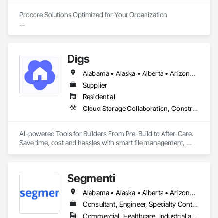
Procore Solutions Optimized for Your Organization

Our highly specialized team of Procore-certified consultants 
invites you to experience a new tier of construction 
technology service.

Digs
Procore Services

Alabama • Alaska • Alberta • Arizona • Arkansas • British Columbia • California • Colorado • Connecticut • Delaware • Florida • Georgia • Hawaii • Idaho • Illinois • Indiana • Iowa • Kansas • Kentucky • Louisiana • Maine • Manitoba • Maryland • Massachusetts • Michigan • Minnesota • Mississippi • Missouri • Montana • Nebraska • Nevada • New Brunswick • New Hampshire • New Jersey • New Mexico • New York • Newfoundland and Labrador • North Carolina • North Dakota • Nova Scotia • Ohio • Oklahoma • Ontario • Oregon • Pennsylvania • Prince Edward Island • Rhode Island • Saskatchewan • South Carolina • South Dakota • Tennessee • Texas • Utah • Vermont • Virginia • Washington • West Virginia • Wisconsin • Wyoming
• Managed Services

Supplier
Our managed services are customizable to match your needs 
Residential
and budget and may involve full or part-time assistance. 
Cloud Storage Collaboration, Construction Software Solutions
Avicado offers system administration, on-call support, 
system auditing, business analysis, project management and 
more.

AI-powered Tools for Builders From Pre-Build to After-Care.  

Save time, cost and hassles with smart file management, 
• Training

simplified planning & collaboration, and streamlined warranty 
Avicado is uniquely positioned to coach your team on how to 
support.
master Procore. Our industry-experienced trainers will bring 
your team up to speed to become efficient experts and 
Segmenti
independent problem-solvers poised for long-term success.

Alabama • Alaska • Alberta • Arizona • Arkansas • British Columbia • California • Colorado • Connecticut • Delaware • Florida • Georgia • Hawaii • Idaho • Illinois • Indiana • Iowa • Kansas • Kentucky • Louisiana • Maine • Manitoba • Maryland • Massachusetts • Michigan • Minnesota • Mississippi • Missouri • Montana • Nebraska • Nevada • New Brunswick • New Hampshire • New Jersey • New Mexico • New York • Newfoundland and Labrador • North Carolina • North Dakota • Northwest Territories • Nova Scotia • Nunavut • Ohio • Oklahoma • Ontario • Oregon • Pennsylvania • Prince Edward Island • Québec • Rhode Island • Saskatchewan • South Carolina • South Dakota • Tennessee • Texas • Utah • Vermont • Virginia • Washington • West Virginia • Wisconsin • Wyoming
• Automation

Consultant, Engineer, Specialty Contractor, Supplier
Allow us to optimize your organization’s construction 
technology experience by implementing Procore process 
Commercial, Healthcare, Industrial and Energy, Infrastructure, Institutional, Residential