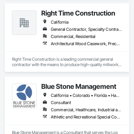
Coordination Services, General Construction Management, 
Hello@VersaProjects.com
Information Management and Presentation, Preconstruction 
Right Time Construction
Bidding, Project Management, Project Management and 
Coordination.
California
General Contractor, Specialty Contractor
Commercial, Residential
Architectural Wood Casework, Preconstruction Bidding
Right Time Construction is a leading commercial general 
contractor with the means to produce high-quality millwork 
fixtures. Our team is dedicated to delivering superior 
craftsmanship and exceeding client expectations. We take 
pride in our ability to bring visions to reality through 
Blue Stone Management
innovative construction solutions.
California • Colorado • Florida • Hawaii • Massachusetts • New Jersey • New York
Consultant
Commercial, Healthcare, Industrial and Energy, Infrastructure, Institutional, Residential
Athletic and Recreational Special Construction, Building Information Modeling Bim, Construction Scheduling, Construction Software Solutions, Estimating, General Construction Management, Preconstruction Bidding, Project Management, Project Management and Coordination
Blue Stone Management is a Consultant that serves the Los 