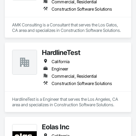
Commercial, Residential
Construction Software Solutions
AMK Consulting is a Consultant that serves the Los Gatos, 
CA area and specializes in Construction Software Solutions.
HardlineTest
California
Engineer
Commercial, Residential
Construction Software Solutions
HardlineTest is a Engineer that serves the Los Angeles, CA 
area and specializes in Construction Software Solutions.
Eolas Inc
California