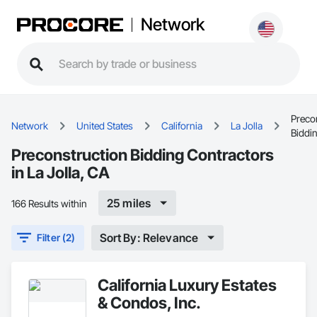
Network
Preco
Network
United States
California
La Jolla
Biddi
Preconstruction Bidding Contractors
in La Jolla, CA
25 miles
166 Results within
Sort By: Relevance
Filter (2)
California Luxury Estates
& Condos, Inc.