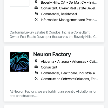
Beverly Hills, CA • Del Mar, CA • Irvine, CA • La Jolla, CA • Los Angeles, CA • Malibu, CA • San Francisco, CA • Ventura, CA • West Hollywood, CA
Consultant, Owner Real Estate Developer
Commercial, Residential
Information Management and Presentation, Preconstruction Bidding, Project Management, Project Management and Coordination
California Luxury Estates & Condos, Inc. is a Consultant, 
Owner Real Estate Developer that serves the Beverly Hills, CA 
area and specializes in Information Management and 
Presentation, Preconstruction Bidding, Project Management, 
Project Management and Coordination.
Neuron Factory
Alabama • Arizona • Arkansas • California • Colorado • Connecticut • Delaware • Florida • Georgia • Hawaii • Idaho • Illinois • Indiana • Iowa • Kansas • Kentucky • Louisiana • Maine • Maryland • Massachusetts • Michigan • Minnesota • Mississippi • Missouri • Montana • Nebraska • Nevada • New Brunswick • New Hampshire • New Jersey • New Mexico • New York • North Carolina • North Dakota • Nova Scotia • Ohio • Oklahoma • Oregon • Pennsylvania • Prince Edward Island • Rhode Island • South Carolina • South Dakota • Tennessee • Texas • Utah • Vermont • Virginia • Washington • West Virginia • Wisconsin • Wyoming
Consultant
Commercial, Healthcare, Industrial and Energy, Infrastructure, Institutional, Residential
Construction Software Solutions, Estimating, Information Management and Presentation, Preconstruction Bidding
At Neuron Factory, we are building an agentic AI platform for 
pre-construction.

Construction teams spend enormous amounts of time 