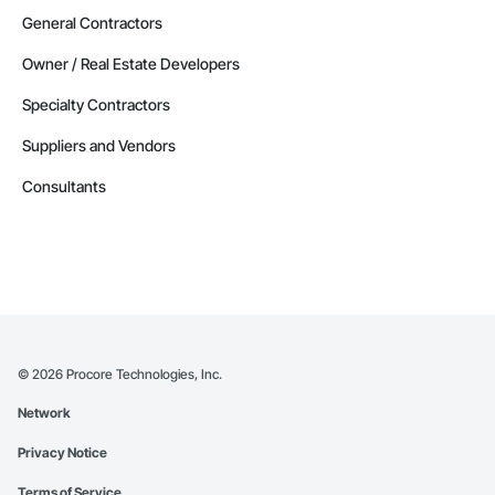
General Contractors
Owner / Real Estate Developers
Specialty Contractors
Suppliers and Vendors
Consultants
©
2026
Procore Technologies, Inc.
Network
Privacy Notice
Terms of Service