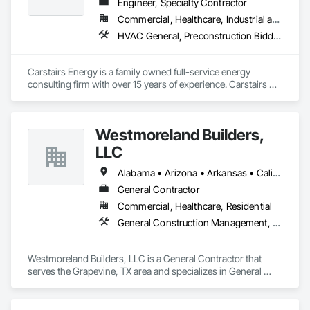
Engineer, Specialty Contractor
Commercial, Healthcare, Industrial and Energy, Residential
HVAC General, Preconstruction Bidding
Carstairs Energy is a family owned full-service energy 
consulting firm with over 15 years of experience. Carstairs 
Energy offers  a range of services and serves all of California!  
Carstairs Energy offers fast, professional, and affordable 
energy compliance documentation. We pride ourselves on 
Westmoreland Builders,
excellent customer service and can be reached at our office 
M-F.  Our office prepares all required compliance 
LLC
documentation forms for each respective project.  Our 
services include: Title 24 Reports, HERS Diagnostic Testing, 
Alabama • Arizona • Arkansas • California • Florida • Georgia • Kansas • Kentucky • Louisiana • Mississippi • Missouri • Nebraska • Nevada • New Mexico • North Carolina • Ohio • Oklahoma • South Carolina • Tennessee • Texas • Virginia
HVAC Design, Solar Design, and Green Point Rating
General Contractor
Commercial, Healthcare, Residential
General Construction Management, Preconstruction Bidding
Westmoreland Builders, LLC is a General Contractor that 
serves the Grapevine, TX area and specializes in General 
Construction Management, Preconstruction Bidding.