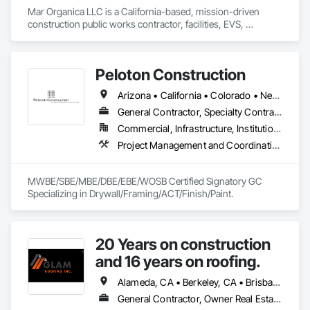
Mar Organica LLC is a California-based, mission-driven 
construction public works contractor, facilities, EVS, 
biohazard, environmental-support, construction-support, 
and procurement company serving high-compliance public 
and institutional environments. We support agencies, general 
Peloton Construction
contractors, healthcare facilities, municipalities, and 
commercial owners with disciplined field execution, 
Arizona • California • Colorado • New Mexico
documented quality control, safety-focused operations, and 
reliable project support. Our work is built around compliance-
General Contractor, Specialty Contractor
grade performance, transparent labor practices, 
Commercial, Infrastructure, Institutional
subcontractor accountability, and proof-based 
Project Management and Coordination, Rough Carpentry, Structural Steel
documentation from mobilization through closeout. Mar 
Organica’s operating standard is simple: the work is not 
complete until it meets the required standard and the proof 
MWBE/SBE/MBE/DBE/EBE/WOSB Certified Signatory GC 
exists.
Specializing in Drywall/Framing/ACT/Finish/Paint.
20 Years on construction
and 16 years on roofing.
Alameda, CA • Berkeley, CA • Brisbane, CA • Colma, CA • Daly City, CA • Oakland, CA • Pacifica, CA • Palo Alto, CA • Redwood City, CA • San Bruno, CA • San Francisco, CA • San Mateo, CA • San Rafael, CA • South San Francisco, CA • Tiburon, CA • California
General Contractor, Owner Real Estate Developer, Specialty Contractor