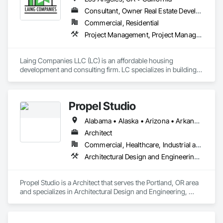
execution to every project, no matter the scale.

Consultant, Owner Real Estate Developer
We take pride in being more than a service provider—we are 
Commercial, Residential
a trusted partner invested in your success. By combining 
Project Management, Project Management and Coordination
hands-on experience with a strong attention to detail, Martin 
Design Associates ensures that each engagement adds 
measurable value to our clients. Our goal is simple: to support 
Laing Companies LLC (LC) is an affordable housing 
companies with practical design expertise that strengthens 
development and consulting firm. LC specializes in building 
projects, fosters collaboration, and drives results.
and preserving affordable housing. In addition to housing 
development, LC provides consulting services and capacity 
building to developers, public agencies, and community 
Propel Studio
groups. 

Alabama • Alaska • Arizona • Arkansas • California • Colorado • Connecticut • Delaware • District of Columbia • Florida • Georgia • Hawaii • Idaho • Illinois • Indiana • Iowa • Kansas • Kentucky • Louisiana • Maine • Maryland • Massachusetts • Michigan • Minnesota • Mississippi • Missouri • Montana • Nebraska • Nevada • New Hampshire • New Jersey • New Mexico • New York • North Carolina • North Dakota • Ohio • Oklahoma • Oregon • Pennsylvania • Rhode Island • South Carolina • South Dakota • Tennessee • Texas • Utah • Vermont • Virginia • Washington • West Virginia • Wisconsin • Wyoming
LC offers development services encompassing the full life-
cycle of a project as well as advisory and strategic planning, 
Architect
and capacity building services at the organizational level. 
Commercial, Healthcare, Industrial and Energy, Infrastructure, Institutional, Residential
Architectural Design and Engineering, Building Information Modeling Bim, Design and Engineering
Propel Studio is a Architect that serves the Portland, OR area 
and specializes in Architectural Design and Engineering, 
Building Information Modeling BIM, Design and Engineering.