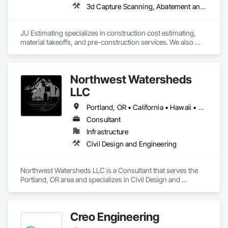
3d Capture Scanning, Abatement and 
JU Estimating specializes in construction cost estimating, 
material takeoffs, and pre-construction services. We also 
support contractors with bid proposal preparation and bid 
submission to help increase their chances of winning 
projects.
Northwest Watersheds
LLC
Portland, OR • California • Hawaii • Oregon • Washington
Consultant
Infrastructure
Civil Design and Engineering
Northwest Watersheds LLC is a Consultant that serves the 
Portland, OR area and specializes in Civil Design and 
Engineering.
Creo Engineering