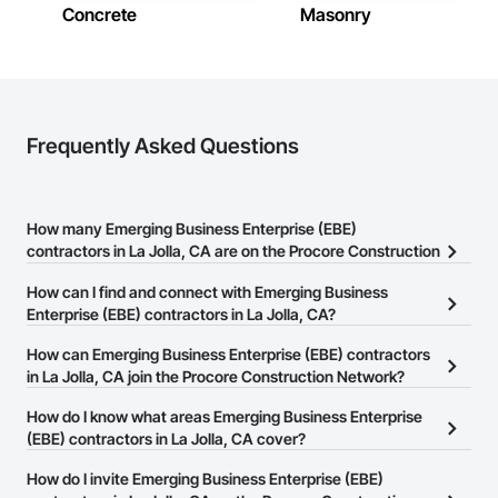
Concrete
Masonry
Frequently Asked Questions
How many Emerging Business Enterprise (EBE)
contractors in La Jolla, CA are on the Procore Construction
Network?
How can I find and connect with Emerging Business
There are currently 44 Emerging Business Enterprise (EBE)
Enterprise (EBE) contractors in La Jolla, CA?
contractors in La Jolla, CA on the Procore Construction Network.
The Procore Construction Network allows you to search for
How can Emerging Business Enterprise (EBE) contractors
Emerging Business Enterprise (EBE) contractors in La Jolla, CA
in La Jolla, CA join the Procore Construction Network?
that meet your business needs. Most companies provide a phone
The Procore Construction Network is free and open to any
How do I know what areas Emerging Business Enterprise
number or website on their business page so you can easily
businesses in the construction industry. Click
(EBE) contractors in La Jolla, CA cover?
Sign Up
at the top of
connect with them.
this page to submit your information and create your business
Most businesses listed on the Procore Construction Network
How do I invite Emerging Business Enterprise (EBE)
page.