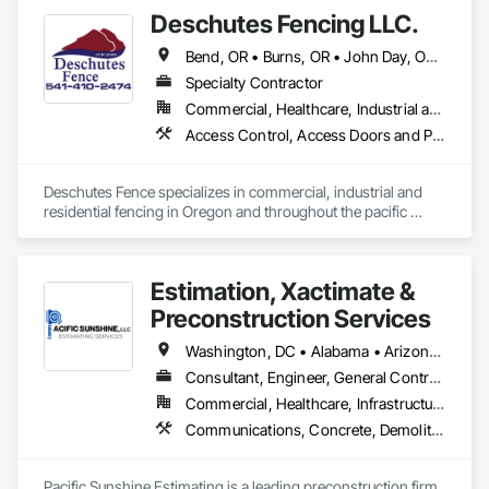
Deschutes Fencing LLC.
Bend, OR • Burns, OR • John Day, OR • Klamath Falls, OR • La Pine, OR • Madras, OR • Medford, OR • Prineville, OR • Redmond, OR • California • Idaho • Nevada • Oregon • Utah • Washington
Specialty Contractor
Commercial, Healthcare, Industrial and Energy, Infrastructure, Institutional, Residential
Access Control, Access Doors and Panels, Cattle Guards, Chain Link Fences and Gates, Composite Fences and Gates, Decorative Metal Fences and Gates, Fences and Gates, Gate Operators, Hydraulic Gates, Plastic Fences and Gates, Temporary Fencing, Welded Wire Fences and Gates, Wire Fences and Gates, Wood Fences and Gates
Deschutes Fence specializes in commercial, industrial and 
residential fencing in Oregon and throughout the pacific 
northwest. With 30 years of industry experience, Deschutes 
Fence will provide the exact fence you or your business 
needs. 
Estimation, Xactimate &
Preconstruction Services
Washington, DC • Alabama • Arizona • Arkansas • California • Colorado • Connecticut • Delaware • Florida • Hawaii • Idaho • Illinois • Indiana • Iowa • Kansas • Kentucky • Louisiana • Maine • Maryland • Massachusetts • Michigan • Minnesota • Mississippi • Missouri • Nebraska • Nevada • New Hampshire • New Jersey • New York • North Carolina • North Dakota • Oklahoma • Oregon • Pennsylvania • Rhode Island • South Carolina • South Dakota • Tennessee • Texas • Utah • Vermont • Virginia • West Virginia • Wisconsin • Wyoming
Consultant, Engineer, General Contractor, Specialty Contractor, Supplier
Commercial, Healthcare, Infrastructure, Institutional, Residential
Communications, Concrete, Demolition, Design and Engineering, Earthwork, Electrical, Electronic Security, Fire Suppression, Heating Ventilating and Air Conditioning HVAC, Landscaping, Masonry, Plumbing, Project Management and Coordination, Roofing, Rough Carpentry, Structural Steel
Pacific Sunshine Estimating is a leading preconstruction firm 