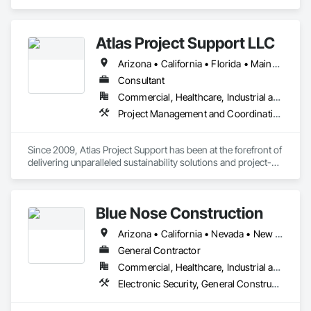
serves Public/Private sector clients in California, Florida, and 
abroad.
Atlas Project Support LLC
Arizona • California • Florida • Maine • Oregon
Consultant
Commercial, Healthcare, Industrial and Energy, Infrastructure, Institutional
Project Management and Coordination
Since 2009, Atlas Project Support has been at the forefront of 
delivering unparalleled sustainability solutions and project-
specific tailored solutions to our clients. We strive to maintain 
the highest standards for project delivery by leveraging the 
latest technology to reduce costs, optimize processes, and 
Blue Nose Construction
increase customer satisfaction. Our interactions are marked 
by a steadfast commitment to integrity and transparency, 
Arizona • California • Nevada • New Mexico • Texas • Utah • Washington
fostering strong relationships and longstanding partnerships 
with private and public owners.

General Contractor
Commercial, Healthcare, Industrial and Energy, Infrastructure, Institutional
At the core of our competencies lie a range of cutting-edge 
Electronic Security, General Construction Management
skills that enable us to deliver results that exceed 
expectations. We are adept at implementing Change 