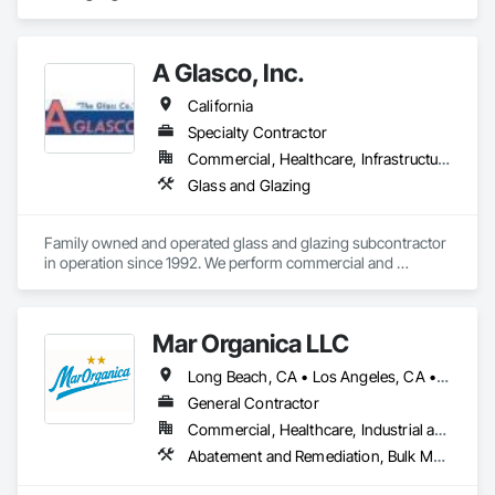
design and BIM outsourcing, helping clients streamline their 
workflows and reduce costs while maintaining design 
integrity and compliance.
A Glasco, Inc.
California
Specialty Contractor
Commercial, Healthcare, Infrastructure, Institutional, Residential
Glass and Glazing
Family owned and operated glass and glazing subcontractor 
in operation since 1992. We perform commercial and 
residential glass and glazing work in the greater San Diego 
region. 
Mar Organica LLC
Long Beach, CA • Los Angeles, CA • California
General Contractor
Commercial, Healthcare, Industrial and Energy, Infrastructure, Institutional
Abatement and Remediation, Bulk Material Processing Equipment, Cast In Place Concrete, Coastal Construction, Communications Utilities Distribution, Customer Relationship Management Crm, Cutting and Boring, Dam Construction and Equipment, Decking, Demolition, Design and Engineering, Design Coordination Services, Directories, Dredging, Earthwork, Electrical, Estimating, Final Cleaning, Hazardous Material Assessment, HVAC Air Distribution System Cleaning, Plumbing Utilities Distribution, Pollution and Waste Control Equipment