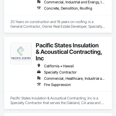
Commercial, Industrial and Energy, Infrastructure, Institutional, Residential
Concrete, Demolition, Roofing
20 Years on construction and 16 years on roofing. is a 
General Contractor, Owner Real Estate Developer, Specialty 
Contractor that serves the San Francisco, CA area and 
specializes in Concrete, Demolition, Roofing.
Pacific States Insulation
& Acoustical Contracting,
Inc
California • Hawaii
Specialty Contractor
Commercial, Healthcare, Industrial and Energy, Institutional, Residential
Fire Suppression
Pacific States Insulation & Acoustical Contracting, Inc is a 
Specialty Contractor that serves the Oakland, CA area and 
specializes in Fire Suppression.