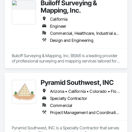
Builoff Surveying &
Mapping, Inc.
California
Engineer
Commercial, Healthcare, Industrial and Energy, Infrastructure, Institutional, Residential
Design and Engineering
Builoff Surveying & Mapping, Inc. (BSM) is a leading provider 
of professional surveying and mapping services tailored for 
private construction companies, land developers, architects, 
and engineers. We offer a comprehensive range of services, 
including land surveying, mapping, construction staking, 3D 
Pyramid Southwest, INC
modeling, geospatial services, and site photo 
documentation.

Arizona • California • Colorado • Florida • North Carolina • Texas
Our team utilizes advanced technology such as robotic total 
Specialty Contractor
stations, 3D laser scanners, drones, UAVs, GPS, GNSS, and 
Commercial
sophisticated software like AutoCAD, Autodesk Revit, and 
Project Management and Coordination
ArcGIS to deliver precise and reliable results. We specialize in 
producing high-quality deliverables, including ALTA/NSPS 
Land Title Surveys, Boundary Maps, Topographic Maps, 
Pyramid Southwest, INC is a Specialty Contractor that serves 
Design Survey Maps, and Building Information Models (BIM).
