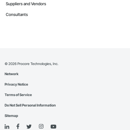
Suppliers and Vendors
Consultants
©
2026
Procore Technologies, Inc.
Network
Privacy Notice
Terms of Service
Do Not Sell Personal Information
Sitemap