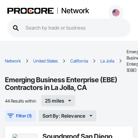
Network
Emerg
Busin
Network
United States
California
La Jolla
Enter
(EBE)
Emerging Business Enterprise (EBE)
Contractors in La Jolla, CA
25 miles
44 Results within
Sort By: Relevance
Filter (1)
Soundproof San Diego