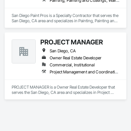
Painting, Painting and Coatings, Wall Coverings
San Diego Paint Pros is a Specialty Contractor that serves the 
San Diego, CA area and specializes in Painting, Painting and 
Coatings, Wall Coverings.
PROJECT MANAGER
San Diego, CA
Owner Real Estate Developer
Commercial, Institutional
Project Management and Coordination
PROJECT MANAGER is a Owner Real Estate Developer that 
serves the San Diego, CA area and specializes in Project 
Management and Coordination.