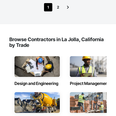
1
2
Browse Contractors in La Jolla, California
by Trade
Design and Engineering
Project Management