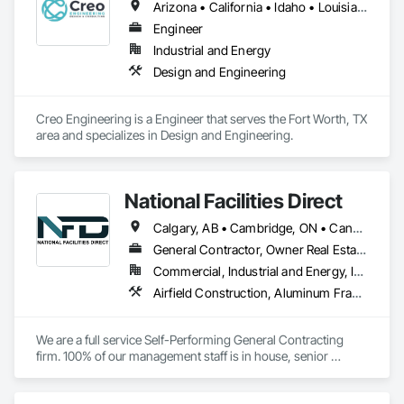
Arizona • California • Idaho • Louisiana • Minnesota • Ohio • South Dakota • Texas • Washington
Engineer
Industrial and Energy
Design and Engineering
Creo Engineering is a Engineer that serves the Fort Worth, TX 
area and specializes in Design and Engineering.
National Facilities Direct
Calgary, AB • Cambridge, ON • Canada, KY • El Paso, TX • Illiopolis, IL • La Canada Flintridge, CA • Meng Te Li Er, QC • New York, NY • Newmarket, ON • Pasadena, CA • Pasadena, TX • Seabrook, TX • Seal Beach, CA • Sealy, TX • Searcy, AR • Seattle, WA • St Paul, MN • Tempe, AZ • Unity Twp, PA • Unity, ME • Unity, SK • Unity, WI • Alabama • Alaska • Arizona • California • Colorado • Connecticut • Delaware • Georgia • Indiana • Iowa • Montana • New Brunswick • New Jersey • New York • Newfoundland and Labrador • North Carolina • North Dakota • Pennsylvania • Tennessee • Texas • Washington • Wisconsin
General Contractor, Owner Real Estate Developer, Specialty Contractor
Commercial, Industrial and Energy, Infrastructure, Institutional
Airfield Construction, Aluminum Framed Entrances and Storefronts, Aluminum Siding, Athletic and Recreational Special Construction, Balanced Door Entrances and Storefronts, Carpeting, Cleaning Services, Concrete, Construction Waste Management and Disposal, Demolition, Design and Engineering, Design Coordination Services, Electrical, Electrical General, Electrical Power Generation, Electronic Security, Entrances and Storefronts, Estimating, Existing Conditions Assessment, Expansion Control, Facility Protection, Field Offices and Sheds, Final Cleaning, Finish Carpentry, Fire Suppression, Flooring, Furnishings, General Construction Management, Grading, Heating Ventilating and Air Conditioning HVAC, HVAC General, Marine Construction and Equipment, Masonry, Panel Doors, Plumbing, Plumbing General, Preconstruction Bidding, Project Management, Project Management and Coordination, Retaining Walls, Roof Accessories, Roof Panels, Roof Windows, Roof Windows and Skylights, Roofing, Rough Carpentry, Signage, Site Clearing, Special Activity Rooms, Special Structures, Specialty Element Construction, Structural Steel, Temporary Fencing, Tile, Unit Paving, Unit Skylights, Windows
We are a full service Self-Performing General Contracting 
firm. 100% of our management staff is in house, senior 
estimators, project managers, superintendents. 85% of our 
onsite work force is self-performed as well, general 