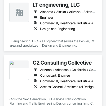
contractors, carpenters, even MEP technicians, all work for 
LT engineering, LLC
us.
Alabama • Alaska • Arizona • Arkansas • California • Colorado • Connecticut • Delaware • Florida • Georgia • Hawaii • Idaho • Illinois • Indiana • Iowa • Kansas • Kentucky • Louisiana • Maine • Maryland • Massachusetts • Michigan • Minnesota • Mississippi • Missouri • Montana • Nebraska • Nevada • New Hampshire • New Jersey • New Mexico • New York • North Carolina • North Dakota • Ohio • Oklahoma • Oregon • Pennsylvania • Rhode Island • South Carolina • South Dakota • Tennessee • Texas • Utah • Vermont • Virginia • Washington • West Virginia • Wisconsin • Wyoming
Engineer
Commercial, Healthcare, Industrial and Energy, Institutional, Residential
Design and Engineering
LT engineering, LLC is a Engineer that serves the Denver, CO 
area and specializes in Design and Engineering.
C2 Consulting Collective
Arizona • Arkansas • California • Colorado • Florida • Hawaii • Nevada • Québec • Texas • Utah
Consultant, Engineer
Commercial, Healthcare, Industrial and Energy, Infrastructure, Institutional, Residential
Access Control, Architectural Design and Engineering, Civil Design and Engineering, Curbs Gutters Sidewalks and Driveways, Design and Engineering, Electrical Design and Engineering, Emergency Response Systems, Environmental Assessment, Railway Construction, Roadway Construction, Roadway Signaling and Control Equipment, Signage, Temporary Signage, Traffic Control, Transportation Signaling and Control Equipment, Vehicle and Pedestrian Equipment
C2 is the Next Generation, Full-service Transportation 
Planning and Traffic Engineering Design consulting firm.  C2 