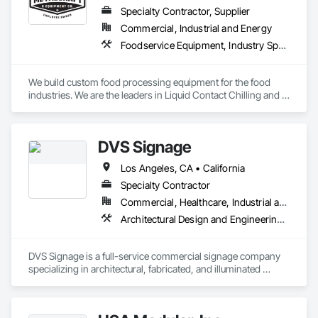
Specialty Contractor, Supplier
Commercial, Industrial and Energy
Foodservice Equipment, Industry Specific Manufacturing Equipment, Integrated Automation Systems For Conveying Equipment, Sanitary Facilities
We build custom food processing equipment for the food 
industries. We are the leaders in Liquid Contact Chilling and 
Spiral Ham Slicing. 
DVS Signage
Los Angeles, CA • California
Specialty Contractor
Commercial, Healthcare, Industrial and Energy, Institutional, Residential
Architectural Design and Engineering, Design and Engineering, Signage, Temporary Signage
DVS Signage is a full-service commercial signage company 
specializing in architectural, fabricated, and illuminated 
signage for commercial construction and retail 
environments.
