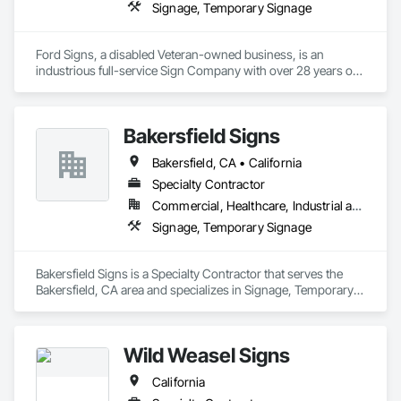
Signage, Temporary Signage
Ford Signs, a disabled Veteran-owned business, is an 
industrious full-service Sign Company with over 28 years of 
sign knowledge and expertise.  Located in beautiful 
Oceanside, CA we work strategically alongside cities and 
some of the most successful local and nationwide companies 
Bakersfield Signs
creating beautiful and dramatic statements for your business.
Bakersfield, CA • California
Specialty Contractor
Commercial, Healthcare, Industrial and Energy, Institutional
Signage, Temporary Signage
Bakersfield Signs is a Specialty Contractor that serves the 
Bakersfield, CA area and specializes in Signage, Temporary 
Signage.
Wild Weasel Signs
California