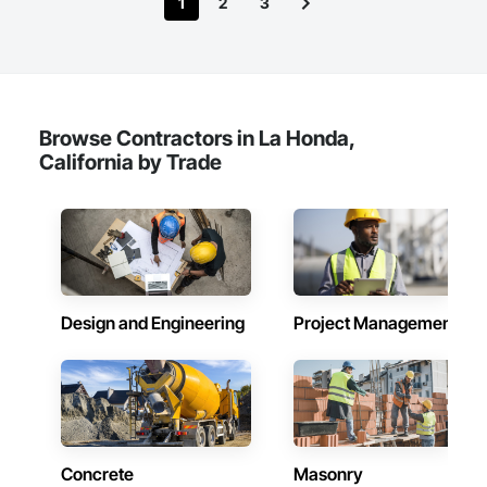
1
2
3
Browse Contractors in La Honda,
California by Trade
Design and Engineering
Project Management
Concrete
Masonry