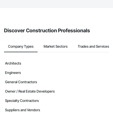
service area map and find what other areas they work in.
The Procore platform offers a Bidding tool to Procore customers.
If your company uses our Bidding solution, you can search and
invite businesses on the Procore Construction Network directly
from the Bidding tool. Not yet using Procore?
Request a demo
.
Discover Construction Professionals
Company Types
Market Sectors
Trades and Services
Architects
Engineers
General Contractors
Owner / Real Estate Developers
Specialty Contractors
Suppliers and Vendors