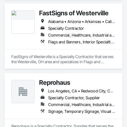
Temporary Utilities.
FastSigns of Westerville
Alabama • Arizona • Arkansas • California • Colorado • Florida • Georgia • Idaho • Illinois • Indiana • Iowa • Kansas • Kentucky • Louisiana • Michigan • Minnesota • Mississippi • Missouri • Montana • Nebraska • Nevada • New Mexico • North Carolina • North Dakota • Ohio • Oklahoma • Oregon • Pennsylvania • South Carolina • South Dakota • Tennessee • Texas • Utah • Virginia • Washington • West Virginia • Wisconsin • Wyoming
Specialty Contractor
Commercial, Healthcare, Industrial and Energy, Infrastructure, Institutional, Residential
Flags and Banners, Interior Specialties, Signage, Temporary Signage
FastSigns of Westerville is a Specialty Contractor that serves 
the Westerville, OH area and specializes in Flags and 
Banners, Interior Specialties, Signage, Temporary Signage.
Reprohaus
Los Angeles, CA • Redwood City, CA • Sacramento, CA • San Diego, CA • San Francisco, CA • San Jose, CA • California
Specialty Contractor, Supplier
Commercial, Healthcare, Industrial and Energy, Infrastructure, Institutional, Residential
Signage, Temporary Signage, Visual Display Units, Wall Coverings
Reprohaus is a Specialty Contractor, Supplier that serves the 