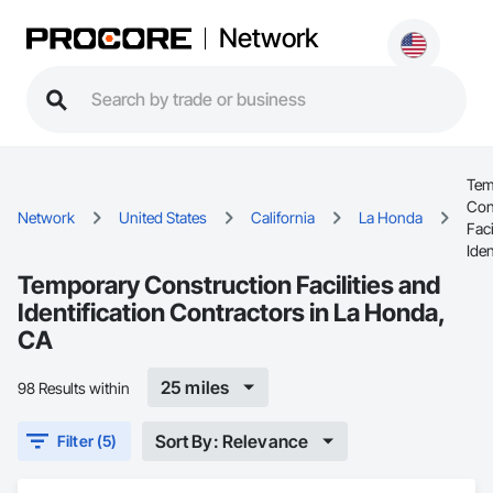
Network
Tem
Con
Network
United States
California
La Honda
Faci
Iden
Temporary Construction Facilities and
Identification Contractors in La Honda,
CA
25 miles
98 Results within
Sort By: Relevance
Filter (5)