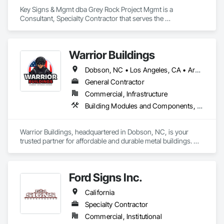
Key Signs & Mgmt dba Grey Rock Project Mgmt is a 
Consultant, Specialty Contractor that serves the 
Murfreesboro, TN area and specializes in Signage, 
Temporary Construction Facilities and Identification, 
Temporary Signage, Visual Display Units, Wall Coverings, 
Warrior Buildings
Wall Finishes, Wall Specialties.
Dobson, NC • Los Angeles, CA • Arkansas • California • Florida • Georgia • Illinois • Indiana • Kansas • Kentucky • Louisiana • Maryland • Michigan • Missouri • New Mexico • New York • North Carolina • Ohio • Oregon • Pennsylvania • South Carolina • Tennessee • Texas • Virginia • Washington • West Virginia
General Contractor
Commercial, Infrastructure
Building Modules and Components, Field Offices and Sheds
Warrior Buildings, headquartered in Dobson, NC, is your 
trusted partner for affordable and durable metal buildings. We 
offer a broad range of high-quality steel structures, including 
metal garages, steel carports, metal barns, RV carports, and 
commercial buildings. Whether you need a metal workshop 
Ford Signs Inc.
to kickstart your business, a sturdy barn to shelter your 
livestock, or a spacious garage to secure your belongings—
California
we customize it all for you. 
Specialty Contractor
Commercial, Institutional