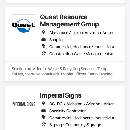
Quest Resource
Management Group
Alabama • Alaska • Arizona • Arkansas • California • Colorado • Connecticut • Delaware • Florida • Georgia • Hawaii • Idaho • Illinois • Indiana • Iowa • Kansas • Kentucky • Louisiana • Maine • Maryland • Massachusetts • Michigan • Minnesota • Mississippi • Missouri • Montana • Nebraska • Nevada • New Hampshire • New Jersey • New Mexico • New York • North Carolina • North Dakota • Ohio • Oklahoma • Oregon • Pennsylvania • Rhode Island • South Carolina • South Dakota • Tennessee • Texas • Utah • Vermont • Virginia • Washington • West Virginia • Wisconsin • Wyoming
Supplier
Commercial, Healthcare, Industrial and Energy, Institutional, Residential
Construction Waste Management and Disposal, Field Offices and Sheds, Temporary Fencing
Solution provider for Waste & Recycling Services, Temp 
Toilets, Storage Containers, Mobile Offices, Temp Fencing, 
Concrete Washouts
Imperial Signs
DC, DC • Alabama • Arizona • Arkansas • California • Colorado • Connecticut • Delaware • Florida • Georgia • Idaho • Illinois • Indiana • Iowa • Kansas • Kentucky • Louisiana • Maine • Maryland • Massachusetts • Michigan • Minnesota • Mississippi • Missouri • Montana • Nebraska • Nevada • New Hampshire • New Jersey • New Mexico • New York • North Carolina • North Dakota • Ohio • Oklahoma • Oregon • Pennsylvania • Rhode Island • South Carolina • South Dakota • Tennessee • Texas • Utah • Vermont • Virginia • Washington • West Virginia • Wisconsin • Wyoming
Specialty Contractor
Commercial, Healthcare, Industrial and Energy, Institutional, Residential
Signage, Temporary Signage