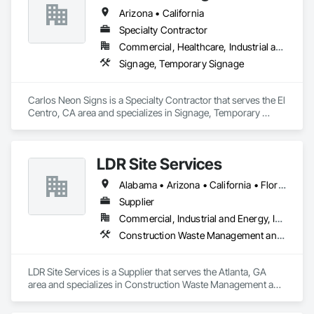
Arizona • California
Specialty Contractor
Commercial, Healthcare, Industrial and Energy, Institutional
Signage, Temporary Signage
Carlos Neon Signs is a Specialty Contractor that serves the El 
Centro, CA area and specializes in Signage, Temporary 
Signage.
LDR Site Services
Alabama • Arizona • California • Florida • Georgia • Illinois • Maryland • Michigan • Mississippi • Missouri • Nevada • New Hampshire • New Mexico • North Carolina • Oklahoma • Pennsylvania • Rhode Island • South Carolina • Tennessee • Texas • Virginia • Washington
Supplier
Commercial, Industrial and Energy, Infrastructure, Institutional
Construction Waste Management and Disposal, Field Offices and Sheds, Lifts, Toilet Bath and Laundry Accessories
LDR Site Services is a Supplier that serves the Atlanta, GA 
area and specializes in Construction Waste Management and 
Disposal, Field Offices and Sheds, Lifts, Toilet Bath and 
Laundry Accessories.