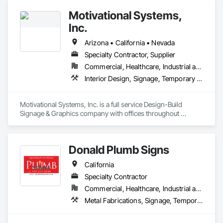
Motivational Systems,
Inc.
Arizona • California • Nevada
Specialty Contractor, Supplier
Commercial, Healthcare, Industrial and Energy, Infrastructure, Institutional, Residential
Interior Design, Signage, Temporary Signage
Motivational Systems, Inc. is a full service Design-Build 
Signage & Graphics company with offices throughout 
California, Arizona, & Nevada.  We specialize in all signage 
from code compliante/required to owner/management level 
environmental graphics.
Donald Plumb Signs
California
Specialty Contractor
Commercial, Healthcare, Industrial and Energy, Residential
Metal Fabrications, Signage, Temporary Signage