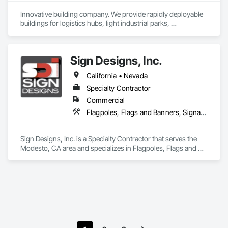
Innovative building company. We provide rapidly deployable 
buildings for logistics hubs, light industrial parks, 
warehouses, maintenance facilities and even sports 
complexes. Our structures are cost effective and could be 
build in 3-month project timeline.
Sign Designs, Inc.
California • Nevada
Specialty Contractor
Commercial
Flagpoles, Flags and Banners, Signage, Temporary Signage, Window Treatments
Sign Designs, Inc. is a Specialty Contractor that serves the 
Modesto, CA area and specializes in Flagpoles, Flags and 
Banners, Signage, Temporary Signage, Window Treatments.