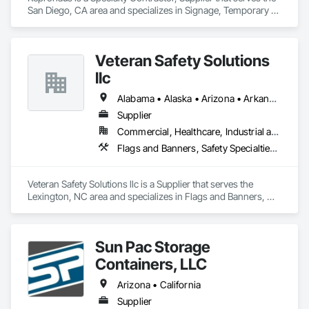
San Diego, CA area and specializes in Signage, Temporary 
Signage, Visual Display Units, Wall Coverings.
Veteran Safety Solutions
llc
Alabama • Alaska • Arizona • Arkansas • California • Colorado • Connecticut • Delaware • Florida • Georgia • Idaho • Illinois • Indiana • Iowa • Kansas • Kentucky • Louisiana • Maine • Maryland • Massachusetts • Michigan • Minnesota • Mississippi • Missouri • New Hampshire • New Jersey • New York • North Carolina • North Dakota • Ohio • Oklahoma • Oregon • Pennsylvania • Rhode Island • South Carolina • South Dakota • Tennessee • Texas • Utah • Vermont • Virginia • Washington • West Virginia • Wisconsin • Wyoming
Supplier
Commercial, Healthcare, Industrial and Energy, Infrastructure
Flags and Banners, Safety Specialties, Signage, Temporary Signage
Veteran Safety Solutions llc is a Supplier that serves the 
Lexington, NC area and specializes in Flags and Banners, 
Safety Specialties, Signage, Temporary Signage.
Sun Pac Storage
Containers, LLC
Arizona • California
Supplier