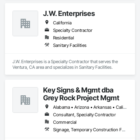
J.W. Enterprises
California
Specialty Contractor
Residential
Sanitary Facilities
J.W. Enterprises is a Specialty Contractor that serves the 
Ventura, CA area and specializes in Sanitary Facilities.
Key Signs & Mgmt dba
Grey Rock Project Mgmt
Alabama • Arizona • Arkansas • California • Georgia • Illinois • Indiana • New Mexico • North Carolina • Oklahoma • South Carolina • Tennessee • Texas
Consultant, Specialty Contractor
Commercial
Signage, Temporary Construction Facilities and Identification, Temporary Signage, Visual Display Units, Wall Coverings, Wall Finishes, Wall Specialties