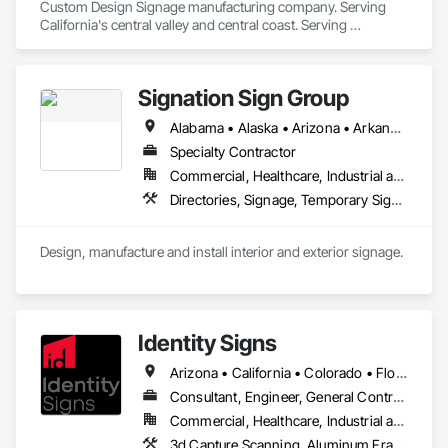
Custom Design Signage manufacturing company. Serving 
California's central valley and central coast. Serving 
apartment complex builders with new construction or rehab. 
Property management and some medical facilities. 
Signation Sign Group
Alabama • Alaska • Arizona • Arkansas • California • Colorado • Connecticut • Delaware • Florida • Georgia • Hawaii • Idaho • Illinois • Indiana • Iowa • Kansas • Kentucky • Louisiana • Maine • Maryland • Massachusetts • Michigan • Minnesota • Mississippi • Missouri • Montana • Nebraska • Nevada • New Hampshire • New Jersey • New Mexico • New York • North Carolina • North Dakota • Ohio • Oklahoma • Oregon • Pennsylvania • Rhode Island • South Carolina • South Dakota • Tennessee • Texas • Utah • Vermont • Virginia • Washington • West Virginia • Wisconsin • Wyoming
Specialty Contractor
Commercial, Healthcare, Industrial and Energy, Infrastructure, Institutional, Residential
Directories, Signage, Temporary Signage
Design, manufacture and install interior and exterior signage. 
Identity Signs
Arizona • California • Colorado • Florida • Idaho • Nevada • New Mexico • New York • North Carolina • Oregon • South Carolina • South Dakota • Texas • Utah • Washington • Wyoming
Consultant, Engineer, General Contractor, Specialty Contractor
Commercial, Healthcare, Industrial and Energy, Infrastructure, Institutional, Residential
3d Capture Scanning, Aluminum Framed Entrances and Storefronts, Civil Design and Engineering, Design and Engineering, Design Coordination Services, Interior Design, Signage, Structural Design and Engineering, Technology Design and Engineering, Temporary Construction Facilities and Identification, Temporary Signage, Visual Display Units