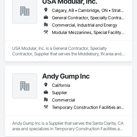
USA Modular, Inc.
We partner with general contractors, developers, and 
property owners, delivering signage solutions from 
Calgary, AB • Cambridge, ON • Strathcona County, AB • Alabama • Alaska • Arizona • Arkansas • British Columbia • California • Colorado • Connecticut • Delaware • Florida • Georgia • Hawaii • Idaho • Illinois • Indiana • Iowa
fabrication through installation.

General Contractor, Specialty Contractor, Supplier
Our scope includes exterior and interior signage, channel 
Commercial, Industrial and Energy
letters, wayfinding systems, ADA-compliant signage, and 
Modular Mezzanines, Special Facility Components, Special Structures, Temporary Construction Facilities and Identification
brand-driven retail rollouts, with a strong focus on quality, 
clear communication, and on-time delivery.
USA Modular, Inc. is a General Contractor, Specialty 
Contractor, Supplier that serves the Middlebury, IN area and 
specializes in Modular Mezzanines, Special Facility 
Components, Special Structures, Temporary Construction 
Facilities and Identification.
Andy Gump Inc
California
Supplier
Commercial
Temporary Construction Facilities and Identification, Temporary Electricity, Temporary Fencing, Temporary Utilities
Andy Gump Inc is a Supplier that serves the Santa Clarita, CA 
area and specializes in Temporary Construction Facilities and 
Identification, Temporary Electricity, Temporary Fencing, 