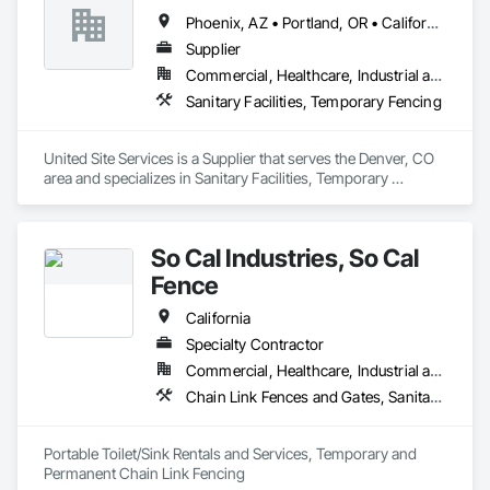
Phoenix, AZ • Portland, OR • California • Colorado • Florida
Supplier
Commercial, Healthcare, Industrial and Energy, Infrastructure, Institutional, Residential
Sanitary Facilities, Temporary Fencing
United Site Services is a Supplier that serves the Denver, CO 
area and specializes in Sanitary Facilities, Temporary 
Fencing.
So Cal Industries, So Cal
Fence
California
Specialty Contractor
Commercial, Healthcare, Industrial and Energy, Infrastructure, Institutional, Residential
Chain Link Fences and Gates, Sanitary Facilities
Portable Toilet/Sink Rentals and Services, Temporary and 
Permanent Chain Link Fencing