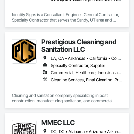
Identity Signs is a Consultant, Engineer, General Contractor, 
Specialty Contractor that serves the Sandy, UT area and 
specializes in 3d Capture Scanning, Aluminum Framed 
Entrances and Storefronts, Civil Design and Engineering, 
Design and Engineering, Design Coordination Services, 
Prestigious Cleaning and
Interior Design, Signage, Structural Design and Engineering, 
Technology Design and Engineering, Temporary 
Sanitation LLC
Construction Facilities and Identification, Temporary 
Signage, Visual Display Units.
LA, CA • Arkansas • California • Colorado • Connecticut • Delaware • Florida • Georgia • Illinois • Indiana • Iowa • Kansas • Kentucky • Maryland • Michigan • Minnesota • Mississippi • Missouri • Nebraska • North Carolina • Ohio • Oklahoma • South Carolina • Tennessee • Texas • Virginia • Wisconsin
Specialty Contractor, Supplier
Commercial, Healthcare, Industrial and Energy, Infrastructure, Institutional, Residential
Cleaning Services, Final Cleaning, Progress Cleaning, Sanitary Facilities
Cleaning and sanitation company specializing in post 
construction, manufacturing sanitation, and commercial 
cleaning.
MMEC LLC
DC, DC • Alabama • Arizona • Arkansas • California • Colorado • Delaware • Florida • Georgia • Hawaii • Idaho • Illinois • Indiana • Iowa • Kansas • Kentucky • Louisiana • Maryland • Massachusetts • Michigan • Minnesota • Missouri • New Hampshire • New Jersey • North Carolina • Ohio • Oklahoma • Oregon • Pennsylvania • Rhode Island • South Carolina • Tennessee • Texas • Vermont • Virginia • Washington • West Virginia • Wisconsin • Wyoming