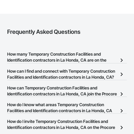
Frequently Asked Questions
How many Temporary Construction Facilities and
Identification contractors in La Honda, CA are on the
Procore Construction Network?
How can I find and connect with Temporary Construction
There are currently 98 Temporary Construction Facilities and
Facilities and Identification contractors in La Honda, CA?
Identification contractors in La Honda, CA on the Procore
The Procore Construction Network allows you to search for
How can Temporary Construction Facilities and
Construction Network.
Temporary Construction Facilities and Identification contractors in
Identification contractors in La Honda, CA join the Procore
La Honda, CA that meet your business needs. Most companies
Construction Network?
How do I know what areas Temporary Construction
provide a phone number or website on their business page so you
The Procore Construction Network is free and open to any
Facilities and Identification contractors in La Honda, CA
can easily connect with them.
businesses in the construction industry. Click
cover?
Sign Up
at the top of
How do I invite Temporary Construction Facilities and
this page to submit your information and create your business
Most businesses listed on the Procore Construction Network
Identification contractors in La Honda, CA on the Procore
page.
have updated their service area. Select a business to view a
Construction Network to bid on projects?