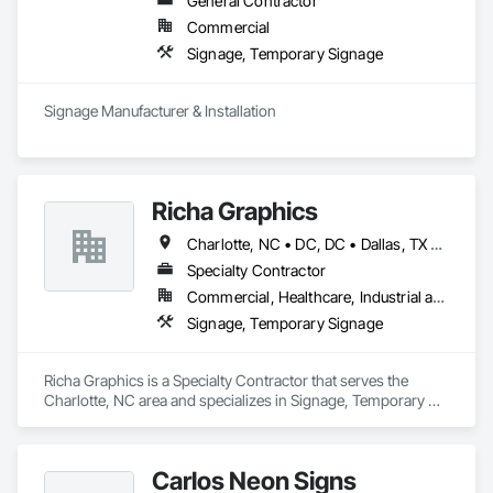
General Contractor
Commercial
Signage, Temporary Signage
Signage Manufacturer & Installation
Richa Graphics
Charlotte, NC • DC, DC • Dallas, TX • Delta, BC • Denver, CO • El Paso, TX • Filadelfia, PA • Houston, TX • Indianapolis, IN • Kansas City, MO • Las Vegas, NV • Los Angeles, CA • New York, NY • Orlando, FL • Philadelphia, PA • Portland, OR • Queens, NY • Red Deer, AB • San Diego, CA • San Francisco, CA • San Jose, CA • Alabama • Alberta • Arizona • Arkansas • British Columbia • California • Colorado • Connecticut • Delaware • Florida • Georgia • Idaho • Illinois • Indiana • Iowa • Kansas • Kentucky • Louisiana • Maryland • Massachusetts • Michigan • Missouri • Nevada • New Brunswick • New Jersey • New York • North Carolina • Ohio • Oklahoma • Oregon • Pennsylvania • South Carolina • Texas • Virginia • Washington • West Virginia • Wisconsin
Specialty Contractor
Commercial, Healthcare, Industrial and Energy, Infrastructure, Institutional, Residential
Signage, Temporary Signage
Richa Graphics is a Specialty Contractor that serves the 
Charlotte, NC area and specializes in Signage, Temporary 
Signage.
Carlos Neon Signs