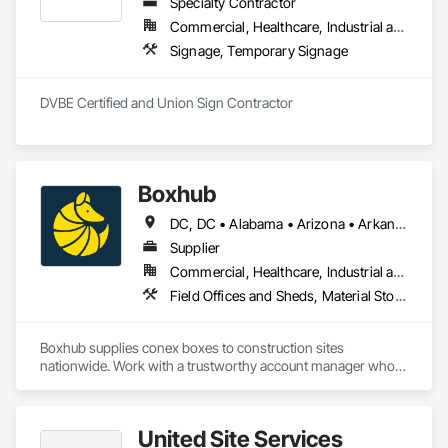
Specialty Contractor
Commercial, Healthcare, Industrial and Energy, Infrastructure, Institutional
Signage, Temporary Signage
DVBE Certified and Union Sign Contractor
Boxhub
DC, DC • Alabama • Arizona • Arkansas • California • Delaware • Florida • Georgia • Illinois • Indiana • Kentucky • Louisiana • Michigan • Mississippi • Nevada • New Jersey • New York • North Carolina • Ohio • Oklahoma • Pennsylvania • South Carolina • Tennessee • Texas • Virginia • West Virginia
Supplier
Commercial, Healthcare, Industrial and Energy, Infrastructure, Institutional, Residential
Field Offices and Sheds, Material Storage, Office Shelters and Booths
Boxhub supplies conex boxes to construction sites 
nationwide. Work with a trustworthy account manager who 
manages your orders from start to finish. Unlock quick, 
reliable site storage and mobile office solutions exactly when 
you need them. Used (wind & watertight) and new (one-trip) 
United Site Services
containers available.