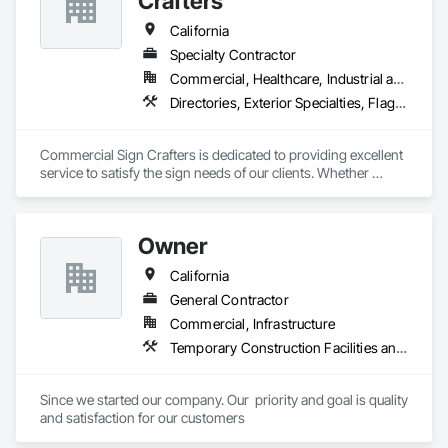
Crafters
California
Specialty Contractor
Commercial, Healthcare, Industrial and Energy, Infrastructure, Institutional, Residential
Directories, Exterior Specialties, Flags and Banners, Signage, Temporary Construction Facilities and Identification, Temporary Signage
Commercial Sign Crafters is dedicated to providing excellent 
service to satisfy the sign needs of our clients. Whether 
opening a new business, a project manager for a multi-unit 
building, holding an event, or you’re looking for an update or 
new branding we have a multifaceted range of signs we can 
Owner
help design, permit, fabricate and install. We love Sacramento 
and our neighbor cities. Working with businesses to fit their 
California
sign needs is a way for us to build a strong network and 
community promoting each other’s successes.
General Contractor
Commercial, Infrastructure
Temporary Construction Facilities and Identification
Since we started our company. Our  priority and goal is quality 
and satisfaction for our customers