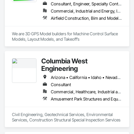
Consultant, Engineer, Specialty Contractor
Commercial, Industrial and Energy, Infrastructure, Residential
Airfield Construction, Bim and Model Making Services, Bridges, Civil Design and Engineering, Concrete, Concrete Paving, Curbs and Gutters, Curbs Gutters Sidewalks and Driveways, Demolition, Design and Engineering, Dredging, Driveways, Earthwork, Excavation and Fill, Fabricated Bridges, Fences and Gates, Fountains, General Construction Management, Grading, Job Site Data Collection and Reporting, Mobile Earth Moving Equipment, Pile Driving, Pre Cast Concrete, Preconstruction Bidding, Project Management, Railway Construction, Rammed Earth Construction, Reinforced Soil Retaining Walls, Roadway Construction, Sidewalks, Site Clearing, Site Controls, Surveying, Waterway and Marine Construction and Equipment
We are 3D GPS Model builders for Machine Control Surface 
Models, Layout Models, and Takeoff’s
Columbia West
Engineering
Arizona • California • Idaho • Nevada • Oregon • Texas • Utah • Washington
Consultant
Commercial, Healthcare, Industrial and Energy, Infrastructure, Institutional, Residential
Amusement Park Structures and Equipment, Applied Fire Protection, Arch Dams, Athletic and Recreational Special Construction, Auxiliary Dam Structures, Base Courses, Bridges, Buttress Dams, Caissons, Cast In Place Concrete, Cast In Place Concrete Retaining Walls, Civil Design and Engineering, Concrete, Curbs Gutters Sidewalks and Driveways, Curtain Wall and Glazed Assemblies, Dam Construction and Equipment, Design and Engineering, Driveways, Earthwork, Embankment Dams, Embankments, Existing Conditions Assessment, Existing Material Assessment, Exterior Planting Support Structures, Exterior Specialties, Fabric Structures, Fabricated Bridges, Fabricated Engineered Structures, Fabricated Wall Panel Assemblies, Fire and Smoke Protection, Firestopping, Gabion Retaining Walls, Geotechnical Investigations, Glass and Glazing, Glazing Surface Films, Glued Laminated Construction, Grading, Gravity Dams, Grouting, Manufactured Masonry, Marine Construction and Equipment, Masonry, Metals, Paving and Surfacing, Railway Construction, Rammed Earth Construction, Reinforced Soil Retaining Walls, Reinforcement, Retaining Walls, Roadway Construction, Rough Carpentry, Sheathing, Shop Fabricated Structural Wood, Sidewalks, Site Clearing, Soil Stabilization, Soldier Beam Retaining Walls, Special Function Glazing, Special Structures, Stone Retaining Walls, Structural Design and Engineering, Structural Panels, Structural Steel, Structural Steel Framing Erection, Structural Steel Framing Fabrication, Swimming Pools, Turntables, Underground Storage Tank Removal, Unit Masonry, Unit Masonry Retaining Walls, Waterway and Marine Construction and Equipment, Waterway Construction and Equipment, Waterway Structures, Weather Barriers
Civil Engineering, Geotechnical Services, Environmental 
Services, Construction Structural Special Inspection Services