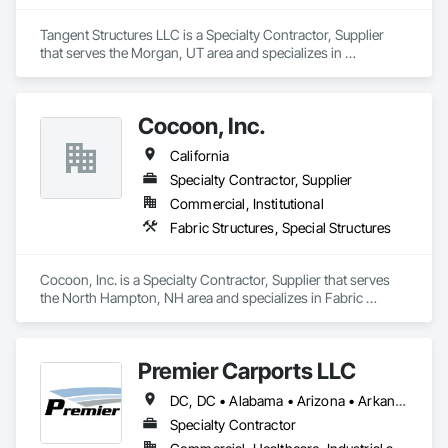
Tangent Structures LLC is a Specialty Contractor, Supplier 
that serves the Morgan, UT area and specializes in 
Fabricated Engineered Structures, Special Structures.
Cocoon, Inc.
California
Specialty Contractor, Supplier
Commercial, Institutional
Fabric Structures, Special Structures
Cocoon, Inc. is a Specialty Contractor, Supplier that serves 
the North Hampton, NH area and specializes in Fabric 
Structures, Special Structures.
Premier Carports LLC
DC, DC • Alabama • Arizona • Arkansas • California • Colorado • Connecticut • Delaware • Florida • Georgia • Hawaii • Idaho • Illinois • Indiana • Iowa • Kansas • Kentucky • Louisiana • Maine • Maryland • Massachusetts • Michigan • Minnesota • Mississippi • Missouri • Montana • Nebraska • Nevada • New Hampshire • New Jersey • New Mexico • New York • North Carolina • North Dakota • Ohio • Oklahoma • Oregon • Pennsylvania • Rhode Island • South Carolina • South Dakota • Tennessee • Texas • Utah • Vermont • Virginia • Washington • West Virginia • Wisconsin • Wyoming
Specialty Contractor