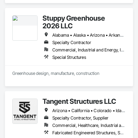
Stuppy Greenhouse
2026 LLC
Alabama • Alaska • Arizona • Arkansas • California • Colorado • Florida • Georgia • Hawaii • Idaho • Illinois • Indiana • Iowa • Kansas • Kentucky • Louisiana • Michigan • Minnesota • Mississippi • Missouri • Montana • Nebraska • Nevada • New Jersey • New Mexico • New York • North Carolina • North Dakota • Ohio • Oklahoma • Oregon • Pennsylvania • South Carolina • South Dakota • Tennessee • Texas • Utah • Virginia • Washington • West Virginia • Wisconsin • Wyoming
Specialty Contractor
Commercial, Industrial and Energy, Institutional
Special Structures
Greenhouse design, manufacture, construction
Tangent Structures LLC
Arizona • California • Colorado • Idaho • Iowa • Nevada • New Mexico • Ohio • Oklahoma • Oregon • Utah • Washington • Wyoming
Specialty Contractor, Supplier
Commercial, Healthcare, Industrial and Energy, Infrastructure, Institutional, Residential
Fabricated Engineered Structures, Special Structures