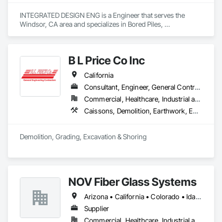
INTEGRATED DESIGN ENG is a Engineer that serves the 
Windsor, CA area and specializes in Bored Piles, 
Cementitious Wall Panels, Composite Wall Panels, Concrete, 
Design and Engineering, Heavy Timber Construction, 
Masonry, Metal Fabrications, Special Structures, Structural 
B L Price Co Inc
Panels, Structural Steel.
California
Consultant, Engineer, General Contractor, Specialty Contractor, Supplier
Commercial, Healthcare, Industrial and Energy, Infrastructure, Institutional, Residential
Caissons, Demolition, Earthwork, Equipment Rental, Excavation and Fill, Grading, Mobile Earth Moving Equipment, Pile Driving, Railway Construction, Rammed Earth Construction, Roadway Construction, Shoring and Underpinning, Site Clearing, Soil Stabilization, Soldier Beam Retaining Walls, Structure Demolition, Trucks, Underground Storage Tank Removal
Demolition, Grading, Excavation & Shoring
NOV Fiber Glass Systems
Arizona • California • Colorado • Idaho • Missouri • Montana • Nevada • New Mexico • Oregon • Utah • Washington • Wyoming
Supplier
Commercial, Healthcare, Industrial and Energy, Infrastructure, Institutional