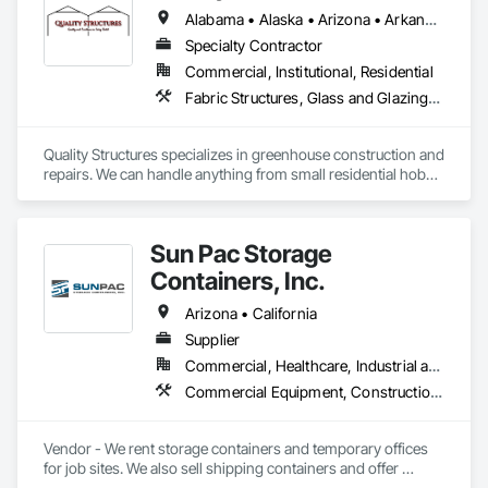
Alabama • Alaska • Arizona • Arkansas • California • Colorado • Florida • Georgia • Hawaii • Idaho • Illinois • Indiana • Iowa • Kansas • Kentucky • Louisiana • Massachusetts • Michigan • Minnesota • Mississippi • Missouri • Montana • Nebraska • Nevada • New Mexico • New York • North Carolina • North Dakota • Ohio • Oklahoma • Oregon • Pennsylvania • South Carolina • South Dakota • Tennessee • Texas • Utah • Virginia • Washington • West Virginia • Wisconsin • Wyoming
Specialty Contractor
Commercial, Institutional, Residential
Fabric Structures, Glass and Glazing, Sloped Glazing Assemblies, Special Facility Components, Special Function Glazing, Special Structures, Structural Steel Framing Erection, Translucent Wall and Roof Assemblies
Quality Structures specializes in greenhouse construction and 
repairs. We can handle anything from small residential hobby 
greenhouses to large research and production greenhouses
Sun Pac Storage
Containers, Inc.
Arizona • California
Supplier
Commercial, Healthcare, Industrial and Energy, Infrastructure, Institutional, Residential
Commercial Equipment, Construction Aides, Equipment Rental, Office Shelters and Booths, Special Structures, Storage Specialties, Temporary Construction Facilities and Identification, Temporary Security Enclosures
Vendor - We rent storage containers and temporary offices 
for job sites. We also sell shipping containers and offer 
custom modifications as well as offering relocation services.