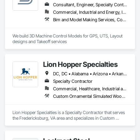
and professional workmanship.
Consultant, Engineer, Specialty Contractor, Supplier
Commercial, Industrial and Energy, Infrastructure, Residential
Bim and Model Making Services, Concrete, Curbs Gutters Sidewalks and Driveways, Design and Engineering, Dredging, Earthwork, Estimating, Excavation and Fill, General Construction Management, Grading, Job Site Data Collection and Reporting, Marine Construction and Equipment, Mobile Earth Moving Equipment, Pile Driving, Preconstruction Bidding, Railway Construction, Rammed Earth Construction, Roadway Construction, Sidewalks, Site Controls, Surveying, Waterway and Marine Construction and Equipment
We build 3D Machine Control Models for GPS, UTS, Layout 
designs and Takeoff services
Lion Hopper Specialties
DC, DC • Alabama • Arizona • Arkansas • California • Colorado • Connecticut • Delaware • Florida • Georgia • Idaho • Illinois • Indiana • Iowa • Kansas • Kentucky • Louisiana • Maine • Maryland • Massachusetts • Michigan • Minnesota • Mississippi • Missouri • Montana • Nebraska • Nevada • New Hampshire • New Jersey • New Mexico • New York • North Carolina • North Dakota • Ohio • Oklahoma • Oregon • Pennsylvania • Rhode Island • South Carolina • South Dakota • Tennessee • Texas • Utah • Vermont • Virginia • Washington • West Virginia • Wisconsin • Wyoming
Specialty Contractor
Commercial, Healthcare, Industrial and Energy, Infrastructure, Institutional, Residential
Custom Ornamental Simulated Woodwork, Decorative Metal Fences and Gates, Expanded Metal Fences and Gates, Exterior Specialties, Fabricated Panel Assemblies With Siding, Fixed Louvers, Grilles and Screens, Louvers, Manufactured Exterior Specialties, Manufactured Site Specialties, Metal Fabrications, Metal Faced Panels, Metal Support Assemblies, Metal Wall Panels, Sheet Metal Wall Cladding, Special Structures
Lion Hopper Specialties is a Specialty Contractor that serves 
the Fredericksburg, VA area and specializes in Custom 
Ornamental Simulated Woodwork, Decorative Metal Fences 
and Gates, Expanded Metal Fences and Gates, Exterior 
Specialties, Fabricated Panel Assemblies With Siding, Fixed 