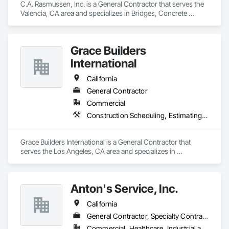
C.A. Rasmussen, Inc. is a General Contractor that serves the 
Valencia, CA area and specializes in Bridges, Concrete 
Paving, Earthwork, Grading, Paving and Surfacing, Special 
Structures.
Grace Builders
International
California
General Contractor
Commercial
Construction Scheduling, Estimating, General Construction Management, Preconstruction Bidding, Project Management, Project Management and Coordination, Special Structures
Grace Builders International is a General Contractor that 
serves the Los Angeles, CA area and specializes in 
Construction Scheduling, Estimating, General Construction 
Management, Preconstruction Bidding, Project Management, 
Project Management and Coordination, Special Structures.
Anton's Service, Inc.
California
General Contractor, Specialty Contractor
Commercial, Healthcare, Industrial and Energy, Infrastructure, Institutional, Residential