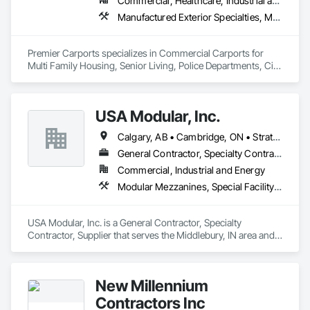
Commercial, Healthcare, Industrial and Energy, Infrastructure, Institutional, Residential
Manufactured Exterior Specialties, Metal Fabrications, Protective Covers, Special Structures
Premier Carports specializes in Commercial Carports for 
Multi Family Housing, Senior Living, Police Departments, City 
Storage, etc.

All units are Manufactured per job to meet local regional 
building codes.

USA Modular, Inc.
Available Nationwide.
Calgary, AB • Cambridge, ON • Strathcona County, AB • Alabama • Alaska • Arizona • Arkansas • British Columbia • California • Colorado • Connecticut • Delaware • Florida • Georgia • Hawaii • Idaho • Illinois • Indiana • Iowa
General Contractor, Specialty Contractor, Supplier
Commercial, Industrial and Energy
Modular Mezzanines, Special Facility Components, Special Structures, Temporary Construction Facilities and Identification
USA Modular, Inc. is a General Contractor, Specialty 
Contractor, Supplier that serves the Middlebury, IN area and 
specializes in Modular Mezzanines, Special Facility 
Components, Special Structures, Temporary Construction 
Facilities and Identification.
New Millennium
Contractors Inc