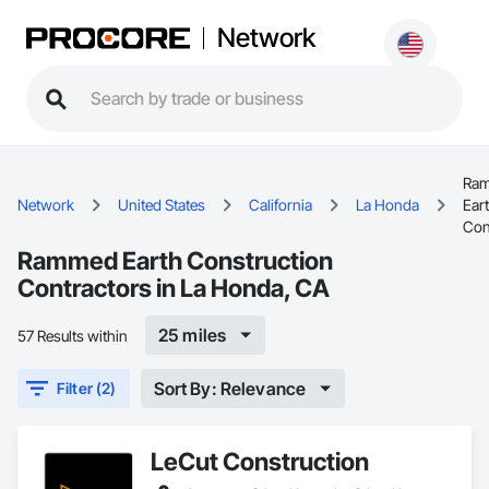
Network
Ra
Network
United States
California
La Honda
Ear
Con
Rammed Earth Construction
Contractors in La Honda, CA
25 miles
57 Results within
Sort By: Relevance
Filter (2)
LeCut Construction