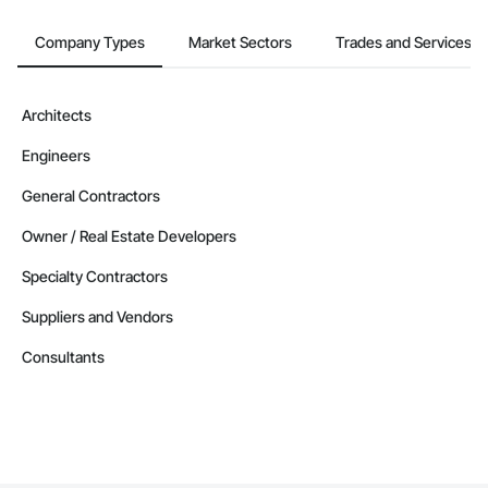
Company Types
Market Sectors
Trades and Services
Architects
Engineers
General Contractors
Owner / Real Estate Developers
Specialty Contractors
Suppliers and Vendors
Consultants