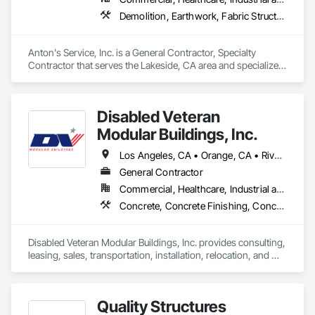
Demolition, Earthwork, Fabric Structures, Site Clearing, Site Furnishings, Special Structures, Structure Demolition
Anton's Service, Inc. is a General Contractor, Specialty 
Contractor that serves the Lakeside, CA area and specializes 
in Demolition, Earthwork, Fabric Structures, Site Clearing, 
Site Furnishings, Special Structures, Structure Demolition.
Disabled Veteran
Modular Buildings, Inc.
Los Angeles, CA • Orange, CA • Riverside, CA • San Bernardino, CA • San Diego, CA • California
General Contractor
Commercial, Healthcare, Industrial and Energy, Infrastructure, Institutional
Concrete, Concrete Finishing, Concrete Paving, Fabricated Engineered Structures, Field Offices and Sheds, Special Structures, Temporary Construction Facilities and Identification
Disabled Veteran Modular Buildings, Inc. provides consulting, 
leasing, sales, transportation, installation, relocation, and 
modifications for commercial modular buildings across the 
western United States. We also perform Customer Owned 
Buildings relocations and improvements / modifications.
Quality Structures