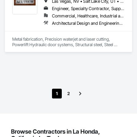
Las Vegas, NV • Salt Lake City, UT • California • Idaho • Montana • Nevada • North Dakota • Oregon • South Dakota • Utah • Washington • Wyoming
Driveways, Earthwork, Equipment, Equipment Rental, 
Estimating, Excavation and Fill, Expanded Metal Fences and 
Engineer, Specialty Contractor, Supplier
Gates, Fabricated Engineered Structures, Foodservice 
Commercial, Healthcare, Industrial and Energy, Infrastructure, Institutional, Residential
Equipment, Forming, General Construction Management, 
Architectural Design and Engineering, Art, Bridges, Conservation Treatment For Period Metals, Countertops, Decorative Finishing, Decorative Metal Fences and Gates, Design and Engineering, Door and Window Hardware, Door Hardware, Fabric Structures, Fabricated Bridges, Fabricated Engineered Structures, Fabricated Faced Panel Assemblies, Fabricated Panel Assemblies With Siding, Fireplace Specialties, Folding Doors and Grills, Furniture, High Performance Coatings, Interior Design, Interior Specialties, Interior Wall Paneling, Mechanical Design and Engineering, Metal Countertops, Metal Doors and Frames, Metal Fabrications, Metal Faced Panels, Metal Support Assemblies, Metal Wall Panels, Panel Doors, Roof Accessories, Sheet Metal Wall Cladding, Sheet Metal Waterproofing, Special Facility Components, Special Function Doors, Special Function Windows, Special Structures, Specialty Doors and Frames, Specialty Element Construction, Steel Siding, Structural Design and Engineering, Structural Steel, Structural Steel Framing Fabrication, Wall Panels, Welded Wire Fences and Gates
Grading, Grouting, Industry Specific Manufacturing 
Equipment, Metal Countertops, Metal Fabrications, Metal 
Support Assemblies, Metals, Plumbing General, Plumbing 
Metal fabrication, Precision waterjet and laser cutting, 
Utilities Distribution, Process Piping, Project Management, 
Powerlift Hydraulic door systems, Structural steel, Steel 
Project Management and Coordination, Reinforcement Bars, 
architectural interior and exterior designs, Fireplaces, Art, 
Sheet Metal Flashing and Trim, Special Structures, Structural 
Railings, Stairs, Powder coating.
Steel, Structural Steel Framing Erection, Structural Steel 
Framing Fabrication, Temporary Cranes, Transportation 
Construction and Equipment, Transportation Equipment, 
Trucks.
1
2
Browse Contractors in La Honda,