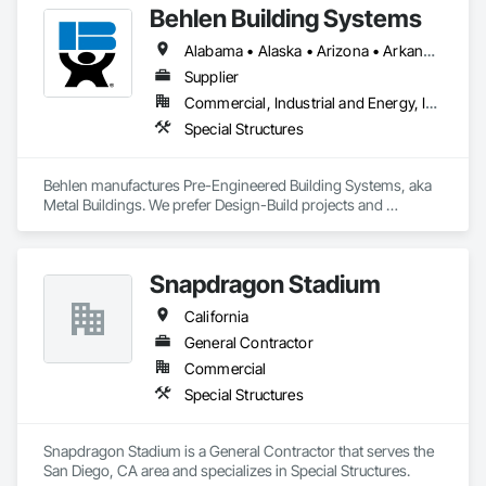
Behlen Building Systems
Alabama • Alaska • Arizona • Arkansas • California • Colorado • Connecticut • Delaware • Florida • Georgia • Hawaii • Idaho • Illinois • Indiana • Iowa • Kansas • Kentucky • Louisiana • Maine • Maryland • Massachusetts • Michigan • Minnesota • Mississippi • Missouri • Montana • Nebraska • Nevada • New Hampshire • New Jersey • New Mexico • North Carolina • North Dakota • Ohio • Oklahoma • Oregon • Pennsylvania • Rhode Island • South Carolina • South Dakota • Tennessee • Texas • Utah • Vermont • Virginia • Washington • West Virginia • Wisconsin • Wyoming
Supplier
Commercial, Industrial and Energy, Infrastructure, Institutional
Special Structures
Behlen manufactures Pre-Engineered Building Systems, aka 
Metal Buildings. We prefer Design-Build projects and 
generally decline bid invites unless we have prior history or 
are working exclusively together on a cooperative bid where 
we go in as a team. If you need assistance, please email me at 
Snapdragon Stadium
rob.marinella@behlenmfg.com
California
General Contractor
Commercial
Special Structures
Snapdragon Stadium is a General Contractor that serves the 
San Diego, CA area and specializes in Special Structures.