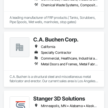
Chemical Waste Systems, Composite Reinforcing, Fabricated Engineered Structures, Fiberglass Sandwich Panel Assemblies, HVAC General, Liquid Acids and Bases Piping, Petroleum Products Piping, Plastic Composite Fabrications, Process Piping, Special Structures, Specialty Liquid Chemicals Piping, Storage Specialties, Water and Wastewater Equipment
A leading manufacturer of FRP products.( Tanks, Scrubbers, 
Pipe Spools, Wet wells, manholes, stop gates)
C.A. Buchen Corp.
California
Specialty Contractor
Commercial, Healthcare, Industrial and Energy, Infrastructure, Institutional, Residential
Metal Doors and Frames, Metal Fabrications, Metal Faced Panels, Metal Support Assemblies, Metal Wall Panels, Metals, Special Structures, Steel Framed Entrances and Storefronts, Structural Steel, Structural Steel Framing Erection, Structural Steel Framing Fabrication, Welded Wire Fences and Gates, Wire Fences and Gates
C.A. Buchen is a structural steel and miscellaneous metal 
fabricator and erector. Our current sales area is Los Angeles 
County, Ventura County and Northern Orange County.

C.A. Buchen is a California State Licensed Contractor and is 
an approved fabricator by the City of Los Angeles Building 
Stanger 3D Solutions
Department.

Our main source of sales is through competitive bidding. We 
Minneapolis, MN • Alabama • Alaska • Arizona • Arkansas • California • Colorado • Connecticut • Delaware • Florida • Georgia • Hawaii • Idaho • Illinois • Indiana • Iowa • Kansas • Kentucky • Louisiana • Maine • Maryland • Massachusetts • Michigan • Minnesota • Mississippi • Missouri • Montana • Nevada • New Mexico • New York • North Carolina • North Dakota • Ohio • Oklahoma • Oregon • Pennsylvania • Rhode Island • South Carolina • South Dakota • Tennessee • Texas • Virginia • Washington • West Virginia • Wisconsin • Wyoming
are committed to providing excellent customer satisfaction 