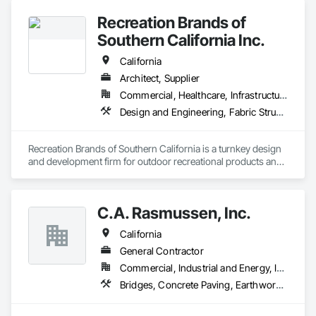
Recreation Brands of
Southern California Inc.
California
Architect, Supplier
Commercial, Healthcare, Infrastructure, Institutional, Residential
Design and Engineering, Fabric Structures, Fabricated Engineered Structures, Furnishings, Special Structures, Structural Design and Engineering
Recreation Brands of Southern California is a turnkey design 
and development firm for outdoor recreational products and 
services. Rec Brands SC represents some of the biggest 
names in outdoor playgrounds and site furnishings in the US. 
Some of these brands we have represented for years include 
C.A. Rasmussen, Inc.
Play and Park Structures, Big Toys playground solutions and 
UltraSite site furnishings to name a few.
California
General Contractor
Commercial, Industrial and Energy, Infrastructure
Bridges, Concrete Paving, Earthwork, Grading, Paving and Surfacing, Special Structures