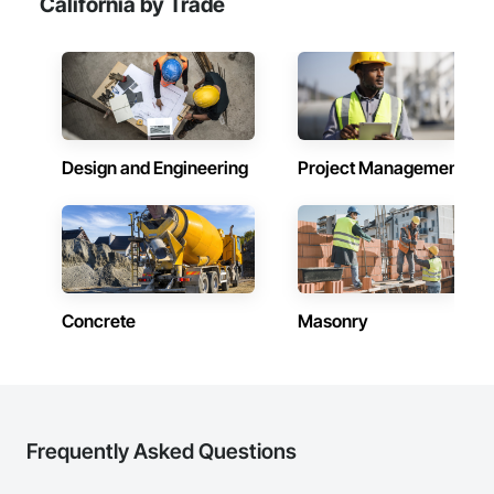
California by Trade
Design and Engineering
Project Management
Concrete
Masonry
Frequently Asked Questions