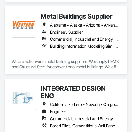
Metal Buildings Supplier
Alabama • Alaska • Arizona • Arkansas • California • Colorado • Connecticut • Delaware • Florida • Georgia • Idaho • Illinois • Indiana • Iowa • Kansas • Kentucky • Louisiana • Maine • Maryland • Massachusetts • Michigan • Minnesota • Mississippi • Missouri • Montana • Nebraska • Nevada • New Hampshire • New Jersey • New Mexico • New York • North Carolina • North Dakota • Ohio • Oklahoma • Oregon • Pennsylvania • Rhode Island • South Carolina • South Dakota • Tennessee • Texas • Utah • Vermont • Virginia • Washington • West Virginia • Wisconsin • Wyoming
Engineer, Supplier
Commercial, Industrial and Energy, Infrastructure, Institutional
Building Information Modeling Bim, Fabricated Engineered Structures, Metal Fabrications, Metal Support Assemblies, Metal Wall Panels, Metals, Preconstruction Bidding, Project Management, Roof Panels, Special Structures
We are nationwide metal building suppliers. We supply PEMB 
and Structural Steel for conventional metal buildings. We offer 
an on-time delivery guarantee, scope gap solutions 
(including foundation design, building erection, and more), 
on-site building inventory checks and a dedicated point of 
INTEGRATED DESIGN
contact.
ENG
California • Idaho • Nevada • Oregon • Washington
Engineer
Commercial, Industrial and Energy, Institutional, Residential
Bored Piles, Cementitious Wall Panels, Composite Wall Panels, Concrete, Design and Engineering, Heavy Timber Construction, Masonry, Metal Fabrications, Special Structures, Structural Panels, Structural Steel