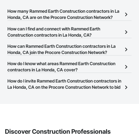
How many Rammed Earth Construction contractors in La
Honda, CA are on the Procore Construction Network?
There are currently 57 Rammed Earth Construction contractors in
How can I find and connect with Rammed Earth
La Honda, CA on the Procore Construction Network.
Construction contractors in La Honda, CA?
The Procore Construction Network allows you to search for
How can Rammed Earth Construction contractors in La
Rammed Earth Construction contractors in La Honda, CA that
Honda, CA join the Procore Construction Network?
meet your business needs. Most companies provide a phone
The Procore Construction Network is free and open to any
How do I know what areas Rammed Earth Construction
number or website on their business page so you can easily
businesses in the construction industry. Click
contractors in La Honda, CA cover?
Sign Up
at the top of
connect with them.
this page to submit your information and create your business
Most businesses listed on the Procore Construction Network
How do I invite Rammed Earth Construction contractors in
page.
have updated their service area. Select a business to view a
La Honda, CA on the Procore Construction Network to bid
service area map and find what other areas they work in.
on projects?
The Procore platform offers a Bidding tool to Procore customers.
If your company uses our Bidding solution, you can search and
invite businesses on the Procore Construction Network directly
from the Bidding tool. Not yet using Procore?
Request a demo
.
Discover Construction Professionals