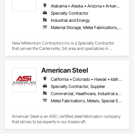
Alabama • Alaska • Arizona • Arkansas • California • Colorado • Connecticut • Delaware • Florida • Georgia • Hawaii • Idaho • Illinois • Indiana • Iowa • Kansas • Kentucky • Louisiana • Maine • Maryland • Massachusetts • Michigan • Minnesota • Mississippi • Missouri • Montana • Nebraska • Nevada • New Hampshire • New Jersey • New Mexico • New York • North Carolina • North Dakota • Ohio • Oklahoma • Oregon • Pennsylvania • Rhode Island • South Carolina • South Dakota • Tennessee • Texas • Utah • Vermont • Virginia • Washington • West Virginia • Wisconsin • Wyoming
Specialty Contractor
Industrial and Energy
Material Storage, Metal Fabrications, Modular Mezzanines, Special Purpose Rooms, Special Structures
New Millennium Contractors Inc is a Specialty Contractor 
that serves the Cartersville, GA area and specializes in 
Material Storage, Metal Fabrications, Modular Mezzanines, 
Special Purpose Rooms, Special Structures.
American Steel
California • Colorado • Hawaii • Idaho • Montana • Nebraska • Nevada • North Dakota • Oregon • South Dakota • Utah • Washington • Wyoming
Specialty Contractor, Supplier
Commercial, Healthcare, Industrial and Energy, Infrastructure, Institutional, Residential
Metal Fabrications, Metals, Special Structures, Structural Steel, Structural Steel Framing Erection, Structural Steel Framing Fabrication
American Steel is an AISC certified steel fabrication company 
that strives to be experts in our tradecraft. 