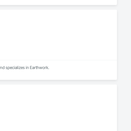
and specializes in Earthwork.