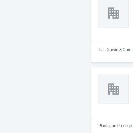
T. L. Gowin & Compa
Plantation Prestige