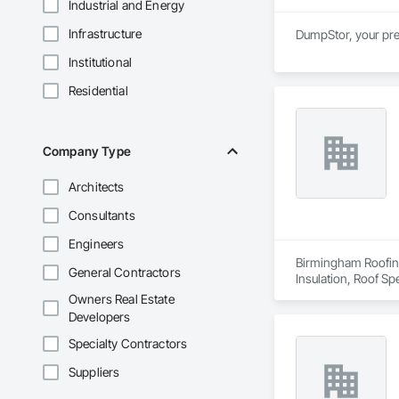
Industrial and Energy
Infrastructure
DumpStor, your pre
Institutional
Residential
Company Type
Architects
Consultants
Engineers
Birmingham Roofing
General Contractors
Insulation, Roof Sp
Owners Real Estate
Developers
Specialty Contractors
Suppliers