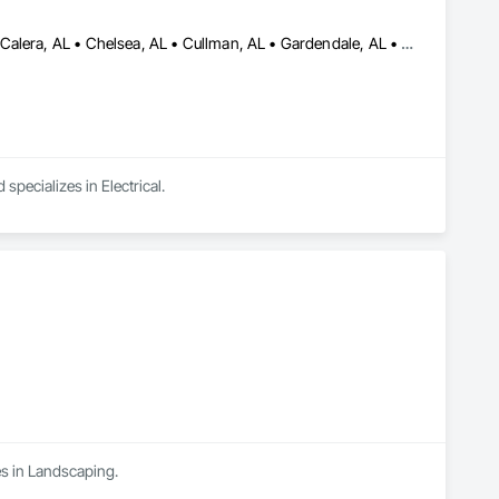
Alabaster, AL • Bessemer, AL • Birmingham, AL • Brookwood, AL • Calera, AL • Chelsea, AL • Cullman, AL • Gardendale, AL • Helena, AL • Highland Lake, AL • Homewood, AL • Hoover, AL • Hueytown, AL • Indian Springs Village, AL • Jasper, AL • Lake View, AL • Leeds, AL • McCalla, AL • Mountain Brook, AL • Northport, AL • Pelham, AL • Pell City, AL • Pleasant Grove, AL • Trussville, AL • Tuscaloosa, AL • Vance, AL • Vestavia Hills, AL • Warrior, AL • Wedowee, AL • Alabama
pecializes in Electrical.
es in Landscaping.