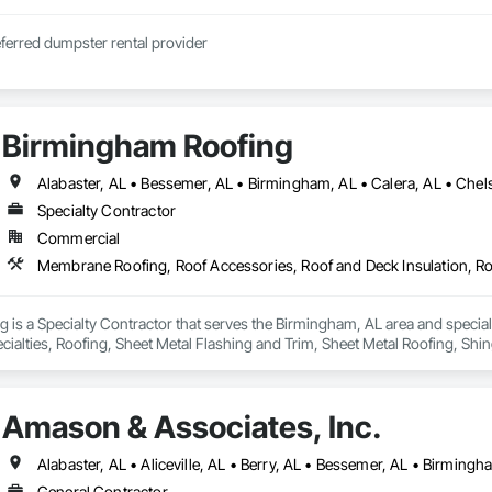
ferred dumpster rental provider
Birmingham Roofing
Specialty Contractor
Commercial
 is a Specialty Contractor that serves the Birmingham, AL area and specia
ecialties, Roofing, Sheet Metal Flashing and Trim, Sheet Metal Roofing, Shi
Amason & Associates, Inc.
General Contractor