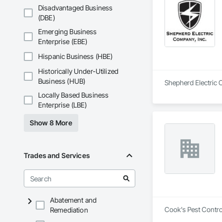
Disadvantaged Business
(DBE)
Emerging Business
Enterprise (EBE)
Hispanic Business (HBE)
Historically Under-Utilized
Business (HUB)
Shepherd Electric C
Locally Based Business
Enterprise (LBE)
Show 8 More
Trades and Services
Abatement and
Cook's Pest Control
Remediation