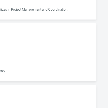
cializes in Project Management and Coordination.
try.