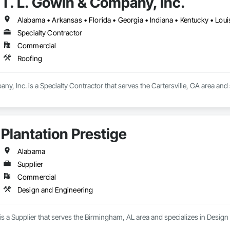
T. L. Gowin & Company, Inc.
Specialty Contractor
Commercial
Roofing
ny, Inc. is a Specialty Contractor that serves the Cartersville, GA area and 
Plantation Prestige
Alabama
Supplier
Commercial
Design and Engineering
 is a Supplier that serves the Birmingham, AL area and specializes in Desig