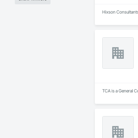
Hixson Consultants,
TCA is a General C