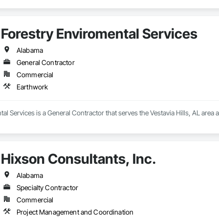
Forestry Enviromental Services
Alabama
General Contractor
Commercial
Earthwork
al Services is a General Contractor that serves the Vestavia Hills, AL area 
Hixson Consultants, Inc.
Alabama
Specialty Contractor
Commercial
Project Management and Coordination