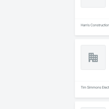
Harris Construction 
Tim Simmons Electri