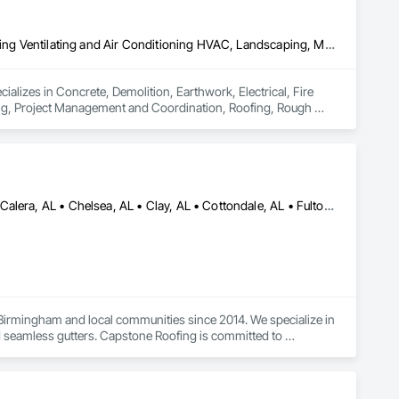
Concrete, Demolition, Earthwork, Electrical, Fire Suppression, Heating Ventilating and Air Conditioning HVAC, Landscaping, Masonry, Plumbing, Project Management and Coordination, Roofing, Rough Carpentry, Structural Steel
alizes in Concrete, Demolition, Earthwork, Electrical, Fire 
ng, Project Management and Coordination, Roofing, Rough 
Alabaster, AL • Bessemer, AL • Birmingham, AL • Brookwood, AL • Calera, AL • Chelsea, AL • Clay, AL • Cottondale, AL • Fultondale, AL • Gardendale, AL • Helena, AL • Homewood, AL • Hoover, AL • Hueytown, AL • Huntsville, AL • Indian Springs Village, AL • Irondale, AL • Kimberly, AL • Lakeview, AL • Madison, AL • McCalla, AL • Montevallo, AL • Moody, AL • Morris, AL • Mountain Brook, AL • New Orleans, LA • Pelham, AL • Pinson, AL • Springville, AL • Trussville, AL • Tuscaloosa, AL • Vance, AL • Vestavia Hills, AL • Alabama • Louisiana
irmingham and local communities since 2014. We specialize in 
nd seamless gutters. Capstone Roofing is committed to 
h-quality roofing materials to ensure that your roof is 
 and exterior repairs. If you want your home improvements 