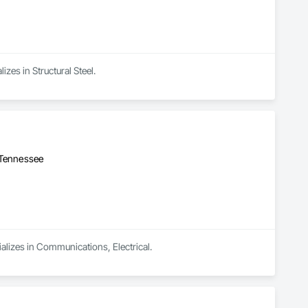
izes in Structural Steel.
 Tennessee
ializes in Communications, Electrical.