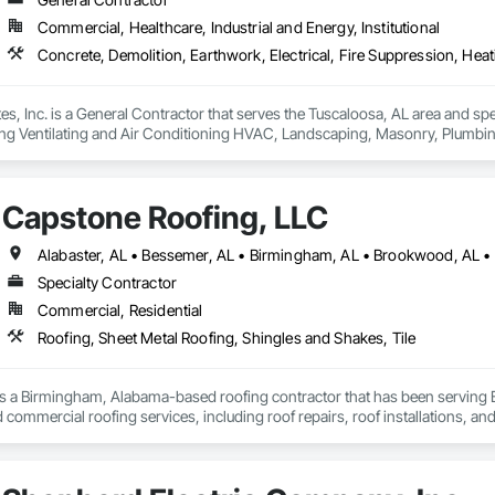
Commercial, Healthcare, Industrial and Energy, Institutional
, Inc. is a General Contractor that serves the Tuscaloosa, AL area and speci
ng Ventilating and Air Conditioning HVAC, Landscaping, Masonry, Plumbi
l Steel.
Capstone Roofing, LLC
Specialty Contractor
Commercial, Residential
Roofing, Sheet Metal Roofing, Shingles and Shakes, Tile
s a Birmingham, Alabama-based roofing contractor that has been serving B
d commercial roofing services, including roof repairs, roof installations, a
 customer service and professionalism, and our skilled professionals use hig
elements. Our team is also experienced in home remodels, interior repairs,
 professionals at Capstone Roofing, LLC.