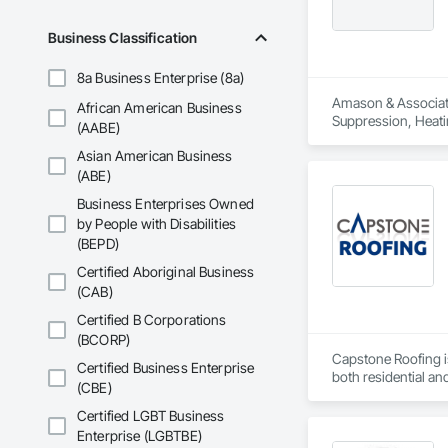
Business Classification
8a Business Enterprise (8a)
Amason & Associates
African American Business
Suppression, Heati
(AABE)
Carpentry, Structura
Asian American Business
(ABE)
Business Enterprises Owned
by People with Disabilities
(BEPD)
Certified Aboriginal Business
(CAB)
Certified B Corporations
(BCORP)
Capstone Roofing i
Certified Business Enterprise
both residential an
(CBE)
providing top-notch
protected from the 
Certified LGBT Business
done right call the
Enterprise (LGBTBE)