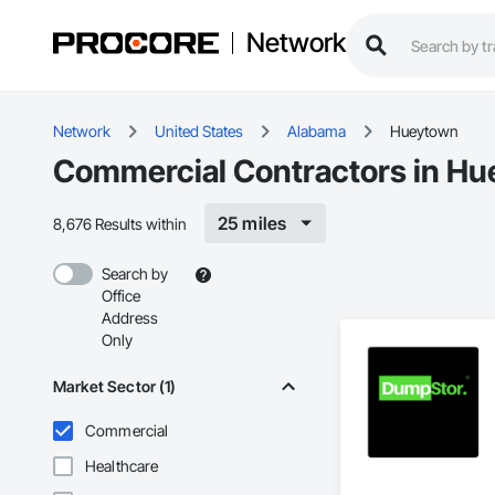
Network
Network
United States
Alabama
Hueytown
Commercial Contractors in Hu
25 miles
8,676 Results within
Search by
Office
Address
Only
Market Sector (1)
Commercial
Healthcare