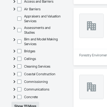
Access and Barriers
Air Barriers
Appraisers and Valuation
Services
Assessments and
Studies
Bim and Model Making
Services
Bridges
Forestry Enviroment
Ceilings
Cleaning Services
Coastal Construction
Commissioning
Communications
Concrete
Show 111 More