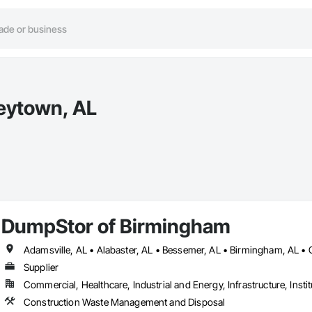
eytown, AL
DumpStor of Birmingham
Supplier
Commercial, Healthcare, Industrial and Energy, Infrastructure, Instit
Construction Waste Management and Disposal