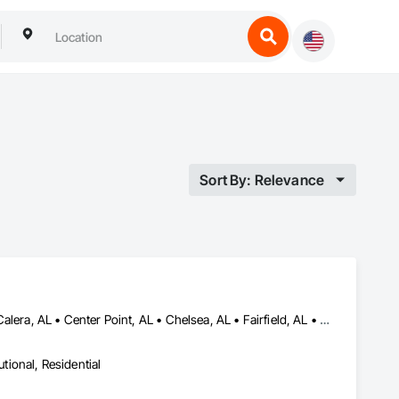
Sort By: Relevance
Adamsville, AL • Alabaster, AL • Bessemer, AL • Birmingham, AL • Calera, AL • Center Point, AL • Chelsea, AL • Fairfield, AL • Fultondale, AL • Gardendale, AL • Helena, AL • Homewood, AL • Hoover, AL • Hueytown, AL • Indian Springs Village, AL • Irondale, AL • Midfield, AL • Montevallo, AL • Moody, AL • Pelham, AL • Pinson, AL • Pleasant Grove, AL • Tarrant, AL • Trussville, AL • Vestavia Hills, AL
utional, Residential