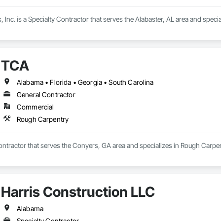
 Inc. is a Specialty Contractor that serves the Alabaster, AL area and spe
TCA
Alabama • Florida • Georgia • South Carolina
General Contractor
Commercial
Rough Carpentry
ontractor that serves the Conyers, GA area and specializes in Rough Carpen
Harris Construction LLC
Alabama
Specialty Contractor