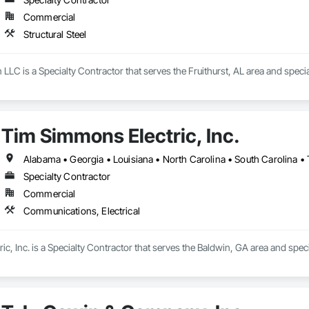
Commercial
Structural Steel
LLC is a Specialty Contractor that serves the Fruithurst, AL area and special
Tim Simmons Electric, Inc.
Alabama • Georgia • Louisiana • North Carolina • South Carolina •
Specialty Contractor
Commercial
Communications, Electrical
c, Inc. is a Specialty Contractor that serves the Baldwin, GA area and spec