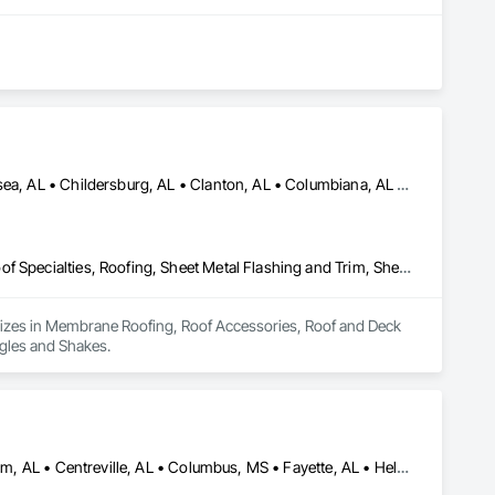
Alabaster, AL • Bessemer, AL • Birmingham, AL • Calera, AL • Chelsea, AL • Childersburg, AL • Clanton, AL • Columbiana, AL • Fairfield, AL • Fultondale, AL • Harpersville, AL • Homewood, IL • Hoover, AL • Hueytown, AL • Irondale, AL • Jasper, AL • Leeds, AL • Montevallo, AL • Moody, AL • Pelham, AL • Pell City, AL • Pinson, AL • Springville, AL • Sterrett, AL • Sylacauga, AL • Trussville, AL • Vandiver, AL • Vestavia Hills, AL • Vincent, AL • Wilsonville, AL
Membrane Roofing, Roof Accessories, Roof and Deck Insulation, Roof Specialties, Roofing, Sheet Metal Flashing and Trim, Sheet Metal Roofing, Shingles and Shakes
lizes in Membrane Roofing, Roof Accessories, Roof and Deck 
ngles and Shakes.
Alabaster, AL • Aliceville, AL • Berry, AL • Bessemer, AL • Birmingham, AL • Centreville, AL • Columbus, MS • Fayette, AL • Helena, AL • Homewood, AL • Hoover, AL • Hueytown, AL • Livingston, AL • Moundville, AL • Mountain Brook, AL • Northport, AL • Pelham, AL • Tuscaloosa, AL • Vestavia Hills, AL