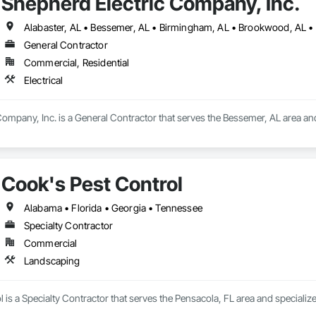
Shepherd Electric Company, Inc.
General Contractor
Commercial, Residential
Electrical
ompany, Inc. is a General Contractor that serves the Bessemer, AL area and s
Cook's Pest Control
Alabama • Florida • Georgia • Tennessee
Specialty Contractor
Commercial
Landscaping
 is a Specialty Contractor that serves the Pensacola, FL area and specializ