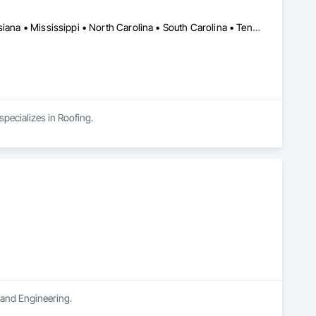
Alabama • Arkansas • Florida • Georgia • Indiana • Kentucky • Louisiana • Mississippi • North Carolina • South Carolina • Tennessee • Virginia
specializes in Roofing.
n and Engineering.