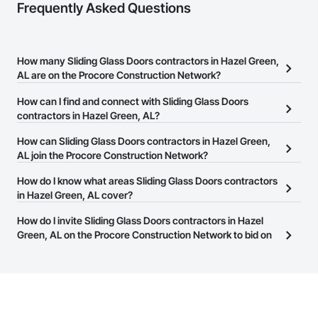
Frequently Asked Questions
How many Sliding Glass Doors contractors in Hazel Green,
AL are on the Procore Construction Network?
There are currently 226 Sliding Glass Doors contractors in Hazel
How can I find and connect with Sliding Glass Doors
Green, AL on the Procore Construction Network.
contractors in Hazel Green, AL?
The Procore Construction Network allows you to search for
How can Sliding Glass Doors contractors in Hazel Green,
Sliding Glass Doors contractors in Hazel Green, AL that meet your
AL join the Procore Construction Network?
business needs. Most companies provide a phone number or
The Procore Construction Network is free and open to any
How do I know what areas Sliding Glass Doors contractors
website on their business page so you can easily connect with
businesses in the construction industry. Click
in Hazel Green, AL cover?
Sign Up
at the top of
them.
this page to submit your information and create your business
Most businesses listed on the Procore Construction Network
How do I invite Sliding Glass Doors contractors in Hazel
page.
have updated their service area. Select a business to view a
Green, AL on the Procore Construction Network to bid on
service area map and find what other areas they work in.
projects?
The Procore platform offers a Bidding tool to Procore customers.
If your company uses our Bidding solution, you can search and
invite businesses on the Procore Construction Network directly
from the Bidding tool. Not yet using Procore?
Request a demo
.