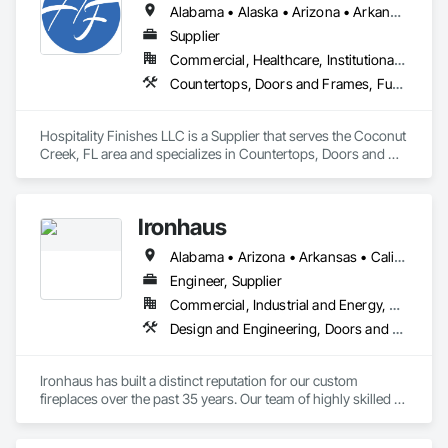
Alabama • Alaska • Arizona • Arkansas • California • Colorado • Connecticut • Delaware • District of Columbia • Florida • Georgia • Hawaii • Idaho • Illinois • Indiana • Iowa • Kansas • Kentucky • Louisiana • Maine • Maryland • Massachusetts • Michigan • Minnesota • Mississippi • Missouri • Montana • Nebraska • Nevada • New Hampshire • New Jersey • New Mexico • New York • North Carolina • North Dakota • Ohio • Oklahoma • Oregon • Pennsylvania • Rhode Island • South Carolina • South Dakota • Tennessee • Texas • Utah • Vermont • Virginia • Washington • West Virginia • Wisconsin • Wyoming
Supplier
Commercial, Healthcare, Institutional, Residential
Countertops, Doors and Frames, Furnishings, Furniture, Interior Specialties, Manufactured Casework, Mirrors, Resilient Flooring, Sliding Glass Doors, Special Function Doors, Stone Countertops, Window Treatments
Hospitality Finishes LLC is a Supplier that serves the Coconut 
Creek, FL area and specializes in Countertops, Doors and 
Frames, Furnishings, Furniture, Interior Specialties, 
Manufactured Casework, Mirrors, Resilient Flooring, Sliding 
Glass Doors, Special Function Doors, Stone Countertops, 
Ironhaus
Window Treatments.
Alabama • Arizona • Arkansas • California • Colorado • Connecticut • Delaware • Florida • Georgia • Idaho • Illinois • Indiana • Iowa • Kansas • Kentucky • Louisiana • Maine • Maryland • Massachusetts • Michigan • Minnesota • Mississippi • Missouri • Montana • Nebraska • Nevada • New Hampshire • New Jersey • New Mexico • New York • North Carolina • North Dakota • Ohio • Oklahoma • Oregon • Pennsylvania • Rhode Island • South Carolina • South Dakota • Tennessee • Texas • Utah • Vermont • Virginia • Washington • West Virginia • Wisconsin • Wyoming
Engineer, Supplier
Commercial, Industrial and Energy, Residential
Design and Engineering, Doors and Frames, Fences and Gates, Fire and Smoke Protection, Fireplace Specialties, Fireplaces and Stoves, Flat Seam Sheet Metal Wall Cladding, Folding Doors and Grills, Furnishings, Grilles and Screens, Heating Ventilating and Air Conditioning HVAC, Interior Specialties, Interior Wall Paneling, Manufactured Exterior Specialties, Masonry, Metal Doors and Frames, Metal Fabrications, Metal Faced Panels, Metal Wall Panels, Metals, Refractory Masonry, Signage, Sliding Glass Doors, Special Function Doors, Specialty Doors and Frames, Vents
Ironhaus has built a distinct reputation for our custom 
fireplaces over the past 35 years. Our team of highly skilled 
artisans combine old world metalworking techniques with 
innovative design and state-of-the-art production processes 