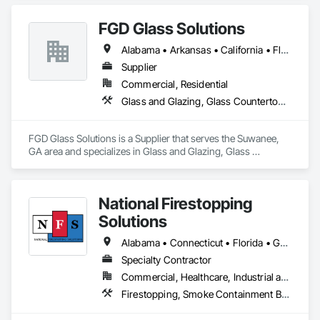
manufacturers for installation of their products. 
FGD Glass Solutions
Alabama • Arkansas • California • Florida • Georgia • Mississippi • New York • North Carolina • Oklahoma • South Carolina • Tennessee • Texas • Virginia
Supplier
Commercial, Residential
Glass and Glazing, Glass Countertops, Glass Glazing, Sliding Glass Doors, Toilet Bath and Laundry Accessories
FGD Glass Solutions is a Supplier that serves the Suwanee, 
GA area and specializes in Glass and Glazing, Glass 
Countertops, Glass Glazing, Sliding Glass Doors, Toilet Bath 
and Laundry Accessories.
National Firestopping
Solutions
Alabama • Connecticut • Florida • Georgia • Maine • Massachusetts • New Hampshire • North Carolina • Pennsylvania • Rhode Island • South Carolina • Tennessee • Vermont • Virginia • West Virginia
Specialty Contractor
Commercial, Healthcare, Industrial and Energy, Institutional, Residential
Firestopping, Smoke Containment Barriers, Specialty Doors and Frames