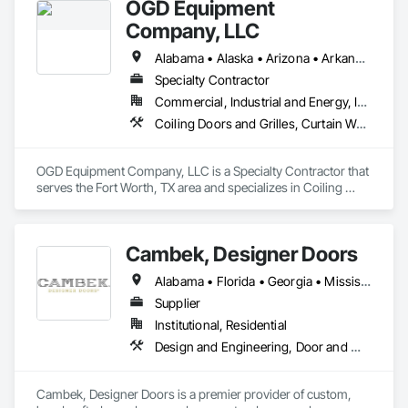
OGD Equipment
Company, LLC
Alabama • Alaska • Arizona • Arkansas • California • Colorado • Connecticut • Delaware • Florida • Georgia • Hawaii • Idaho • Illinois • Indiana • Iowa • Kansas • Kentucky • Louisiana • Maine • Maryland • Massachusetts • Michigan • Minnesota • Mississippi • Missouri • Montana • Nebraska • Nevada • New Hampshire • New Jersey • New Mexico • New York • North Carolina • North Dakota • Ohio • Oklahoma • Oregon • Pennsylvania • Rhode Island • South Carolina • South Dakota • Tennessee • Texas • Utah • Vermont • Virginia • Washington • West Virginia • Wisconsin • Wyoming
Specialty Contractor
Commercial, Industrial and Energy, Institutional
Coiling Doors and Grilles, Curtain Wall and Glazed Assemblies, Entrances and Storefronts, Folding Doors and Grills, Panel Doors, Special Function Doors, Specialty Doors and Frames
OGD Equipment Company, LLC is a Specialty Contractor that 
serves the Fort Worth, TX area and specializes in Coiling 
Doors and Grilles, Curtain Wall and Glazed Assemblies, 
Entrances and Storefronts, Folding Doors and Grills, Panel 
Doors, Special Function Doors, Specialty Doors and Frames.
Cambek, Designer Doors
Alabama • Florida • Georgia • Mississippi • South Carolina
Supplier
Institutional, Residential
Design and Engineering, Door and Window Hardware, Door Hardware, Project Management and Coordination, Rough Carpentry, Specialty Doors and Frames, Wood Doors and Frames
Cambek, Designer Doors is a premier provider of custom, 