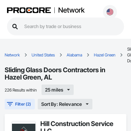
Network
Sl
Network
United States
Alabama
Hazel Green
G
D
Sliding Glass Doors Contractors in
Hazel Green, AL
25 miles
226 Results within
Sort By: Relevance
Filter (2)
Hill Construction Service
LLC