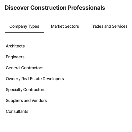
Discover Construction Professionals
Company Types
Market Sectors
Trades and Services
Architects
Engineers
General Contractors
Owner / Real Estate Developers
Specialty Contractors
Suppliers and Vendors
Consultants