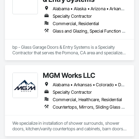
Alabama • Alaska • Arizona • Arkansas • California • Colorado • Connecticut • Delaware • Florida • Georgia • Hawaii • Idaho • Illinois • Indiana • Iowa • Kansas • Kentucky • Louisiana • Maine • Maryland • Massachusetts • Michigan • Minnesota • Mississippi • Missouri • Montana • Nebraska • Nevada • New Hampshire • New Jersey • New Mexico • New York • North Carolina • North Dakota • Ohio • Oklahoma • Oregon • Pennsylvania • Rhode Island • South Carolina • South Dakota • Tennessee • Texas • Utah • Vermont • Virginia • Washington • West Virginia • Wisconsin • Wyoming
Specialty Contractor
Commercial, Residential
Glass and Glazing, Special Function Doors, Specialty Doors and Frames
bp - Glass Garage Doors & Entry Systems is a Specialty 
Contractor that serves the Pomona, CA area and specializes 
in Glass and Glazing, Special Function Doors, Specialty 
Doors and Frames.
MGM Works LLC
Alabama • Arkansas • Colorado • Delaware • Florida • Georgia • Illinois • Indiana • Iowa • Kansas • Kentucky • Louisiana • Maryland • Michigan • Minnesota • Mississippi • Missouri • Montana • Nebraska • New Jersey • New Mexico • New York • North Carolina • North Dakota • Ohio • Oklahoma • Pennsylvania • South Carolina • South Dakota • Tennessee • Texas • Virginia • West Virginia • Wisconsin • Wyoming
Specialty Contractor
Commercial, Healthcare, Residential
Countertops, Mirrors, Sliding Glass Doors, Tile Wall Panels, Toilet Bath and Laundry Accessories
We specialize in installation of shower surrounds, shower 
doors, kitchen/vanity countertops and cabinets, barn doors, 
bath accessories, and closet shelving. Certified by multiple 