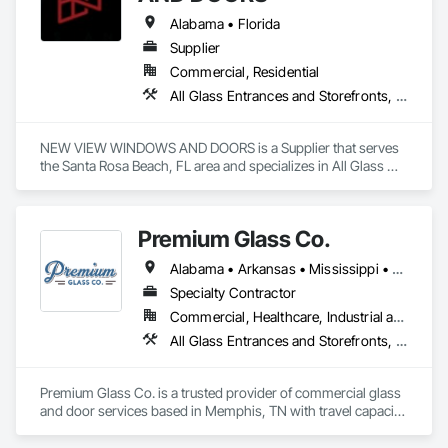
Alabama • Florida
Supplier
Commercial, Residential
All Glass Entrances and Storefronts, Aluminum Framed Entrances and Storefronts, Closet Doors, Composite Doors, Doors and Frames, Interior Design, Metal Doors and Frames, Metal Windows, Panel Doors, Sliding Entrances and Storefronts, Sliding Glass Doors, Special Function Doors, Specialty Doors and Frames, Steel Framed Entrances and Storefronts, Windows, Wood Doors and Frames, Wood Windows
NEW VIEW WINDOWS AND DOORS is a Supplier that serves 
the Santa Rosa Beach, FL area and specializes in All Glass 
Entrances and Storefronts, Aluminum Framed Entrances and 
Storefronts, Closet Doors, Composite Doors, Doors and 
Frames, Interior Design, Metal Doors and Frames, Metal 
Premium Glass Co.
Windows, Panel Doors, Sliding Entrances and Storefronts, 
Sliding Glass Doors, Special Function Doors, Specialty Doors 
Alabama • Arkansas • Mississippi • Tennessee
and Frames, Steel Framed Entrances and Storefronts, 
Windows, Wood Doors and Frames, Wood Windows.
Specialty Contractor
Commercial, Healthcare, Industrial and Energy, Infrastructure, Institutional, Residential
All Glass Entrances and Storefronts, Aluminum Framed Entrances and Storefronts, Curtain Wall and Glazed Assemblies, Glass and Glazing, Glass Glazing, Sliding Glass Doors, Special Function Windows, Structural Glass Curtain Walls
Premium Glass Co. is a trusted provider of commercial glass 
and door services based in Memphis, TN with travel capacity. 
They offer reliable contract glazing and storefront glass 
solutions, ensuring projects are completed on time and with 