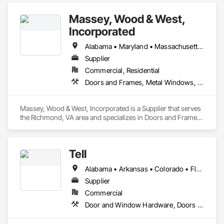
Coverings.
Massey, Wood & West,
Incorporated
Alabama • Maryland • Massachusetts • North Carolina • Tennessee • Virginia
Supplier
Commercial, Residential
Doors and Frames, Metal Windows, Roof Windows and Skylights, Sliding Glass Doors, Windows, Wood Windows
Massey, Wood & West, Incorporated is a Supplier that serves 
the Richmond, VA area and specializes in Doors and Frames, 
Metal Windows, Roof Windows and Skylights, Sliding Glass 
Doors, Windows, Wood Windows.
Tell
Alabama • Arkansas • Colorado • Florida • Georgia • Kentucky • Louisiana • Mississippi • Missouri • North Carolina • Oklahoma • South Carolina • Tennessee • Texas
Supplier
Commercial
Door and Window Hardware, Doors and Frames, Specialty Doors and Frames, Window Wall Assemblies, Windows