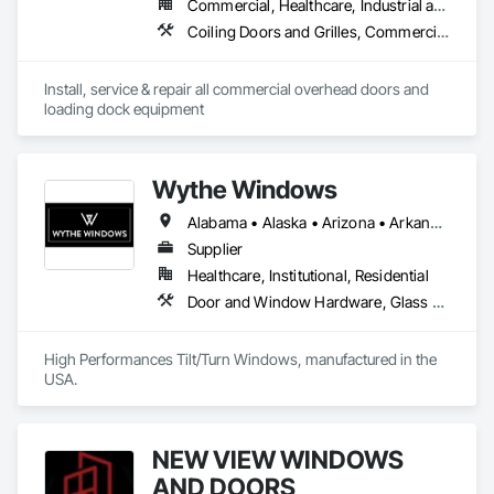
Commercial, Healthcare, Industrial and Energy, Infrastructure, Institutional
Coiling Doors and Grilles, Commercial Equipment, Platform Lifts, Special Function Doors, Specialty Doors and Frames
Install, service & repair all commercial overhead doors and 
loading dock equipment
Wythe Windows
Alabama • Alaska • Arizona • Arkansas • California • Colorado • Connecticut • Delaware • Florida • Georgia • Hawaii • Idaho • Illinois • Indiana • Iowa • Kansas • Kentucky • Louisiana • Maine • Maryland • Massachusetts • Michigan • Minnesota • Mississippi • Missouri • Montana • Nebraska • Nevada • New Hampshire • New Jersey • New Mexico • New York • North Carolina • North Dakota • Ohio • Oklahoma • Oregon • Pennsylvania • Rhode Island • South Carolina • South Dakota • Tennessee • Texas • Utah • Vermont • Virginia • Washington • West Virginia • Wisconsin • Wyoming
Supplier
Healthcare, Institutional, Residential
Door and Window Hardware, Glass and Glazing, Specialty Doors and Frames, Window Wall Assemblies, Windows
High Performances Tilt/Turn Windows, manufactured in the 
USA.
NEW VIEW WINDOWS
AND DOORS