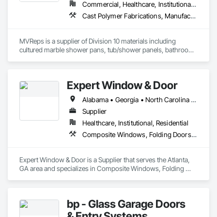
Commercial, Healthcare, Institutional, Residential
Cast Polymer Fabrications, Manufactured Casework, Sliding Glass Doors, Toilet Bath and Laundry Accessories
MVReps is a supplier of Division 10 materials including 
cultured marble shower pans, tub/shower panels, bathroom 
accessories, mirrors, shower doors, barn doors and more. 
Expert Window & Door
Alabama • Georgia • North Carolina • South Carolina • Tennessee
Supplier
Healthcare, Institutional, Residential
Composite Windows, Folding Doors and Grills, Sliding Glass Doors, Windows
Expert Window & Door is a Supplier that serves the Atlanta, 
GA area and specializes in Composite Windows, Folding 
Doors and Grills, Sliding Glass Doors, Windows.
bp - Glass Garage Doors
& Entry Systems