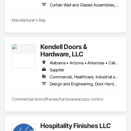
Curtain Wall and Glazed Assemblies, Entrances and Storefronts, Roof Windows and Skylights, Sliding Entrances and Storefronts, Special Function Glazing, Specialty Doors and Frames, Translucent Wall and Roof Assemblies, Window Wall Assemblies
Manufacturer's Rep
Kendell Doors &
Hardware, LLC
Alabama • Arizona • Arkansas • California • Colorado • Connecticut • Delaware • Florida • Georgia • Idaho • Illinois • Indiana • Iowa • Kansas • Kentucky • Louisiana • Maine • Maryland • Massachusetts • Michigan • Minnesota • Mississippi • Missouri • Montana • Nebraska • Nevada • New Jersey • New Mexico • North Carolina • North Dakota • Ohio • Oklahoma • Oregon • Pennsylvania • South Carolina • South Dakota • Tennessee • Texas • Utah • Vermont • Virginia • Washington • West Virginia • Wisconsin • Wyoming
Supplier
Commercial, Healthcare, Industrial and Energy, Infrastructure, Institutional, Residential
Design and Engineering, Door Hardware, Doors and Frames, Metal Doors and Frames, Project Management and Coordination, Rough Carpentry, Specialty Doors and Frames, Wood Doors and Frames
Commercial doors/frames/hardware/access control
Hospitality Finishes LLC