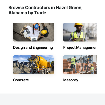
Browse Contractors in Hazel Green,
Alabama by Trade
Design and Engineering
Project Management
Concrete
Masonry