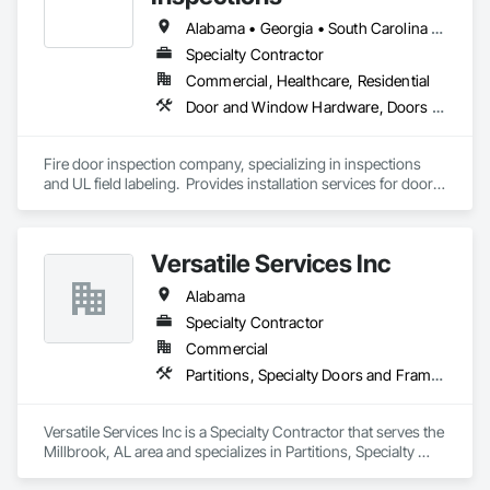
quality.

Alabama • Georgia • South Carolina • Tennessee
Transparent Pricing You Can Trust

Specialty Contractor
Our pricing is straightforward and honest, ensuring you’re 
Commercial, Healthcare, Residential
fully informed and confident in every step of the process.
Door and Window Hardware, Doors and Frames, Fire and Smoke Protection, Specialty Doors and Frames
Fire door inspection company, specializing in inspections 
and UL field labeling.  Provides installation services for doors 
and hardware.  Performs door, frame and hardware related 
punches.  
Versatile Services Inc
Alabama
Specialty Contractor
Commercial
Partitions, Specialty Doors and Frames, Toilet Bath and Laundry Accessories, Wall Coverings
Versatile Services Inc is a Specialty Contractor that serves the 
Millbrook, AL area and specializes in Partitions, Specialty 
Doors and Frames, Toilet Bath and Laundry Accessories, Wall 