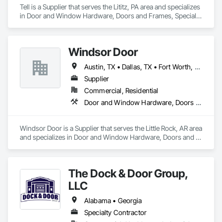
Tell is a Supplier that serves the Lititz, PA area and specializes 
in Door and Window Hardware, Doors and Frames, Specialty 
Doors and Frames, Window Wall Assemblies, Windows.
Windsor Door
Austin, TX • Dallas, TX • Fort Worth, TX • Houston, TX • Jacksonville, FL • Nashville, TN • Oklahoma City, OK • Orlando, FL • Salt Lake City, UT • San Antonio, TX • Alabama • Arizona • Arkansas • Colorado • Georgia • Indiana • Nevada • North Carolina • Oklahoma • South Carolina • Tennessee • Texas • Virginia
Supplier
Commercial, Residential
Door and Window Hardware, Doors and Frames, Glass and Glazing, Specialty Doors and Frames, Vents
Windsor Door is a Supplier that serves the Little Rock, AR area 
and specializes in Door and Window Hardware, Doors and 
Frames, Glass and Glazing, Specialty Doors and Frames, 
Vents.
The Dock & Door Group,
LLC
Alabama • Georgia
Specialty Contractor