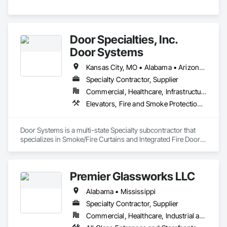
Door Specialties, Inc.
Door Systems
Kansas City, MO • Alabama • Arizona • California • Colorado • Connecticut • Delaware • Florida • Georgia • Idaho • Illinois • Kentucky • Louisiana • Maryland • Massachusetts • Minnesota • Missouri • Montana • Nevada • New Jersey • New Mexico • New York • North Carolina • Nova Scotia • Ohio • Oklahoma • Ontario • Oregon • Pennsylvania • South Carolina • Tennessee • Texas • Utah • Virginia • Washington • West Virginia • Wisconsin
Specialty Contractor, Supplier
Commercial, Healthcare, Infrastructure, Institutional, Residential
Elevators, Fire and Smoke Protection, Fire Suppression, Other Conveying Equipment, Smoke Containment Barriers, Specialty Doors and Frames
Door Systems is a multi-state Specialty subcontractor that 
specializes in Smoke/Fire Curtains and Integrated Fire Door 
Assemblies. Please also note we are a Certified Won-Door 
Dealer in the state of California. 

Premier Glassworks LLC
Door Systems is dedicated to providing innovative solutions 
to your existing building needs as well as assist in specifying 
Alabama • Mississippi
Specialty Contractor, Supplier
Commercial, Healthcare, Industrial and Energy, Institutional, Residential