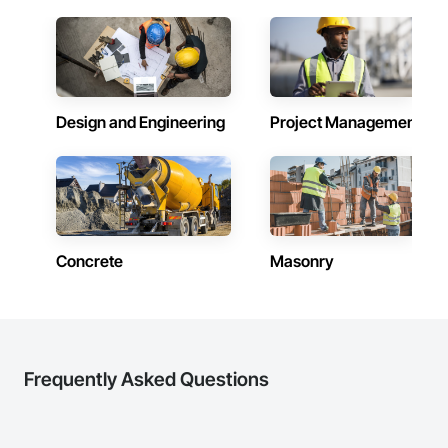
Design and Engineering
Project Management
Concrete
Masonry
Frequently Asked Questions