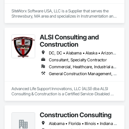
SiteWorx Software USA, LLC is a Supplier that serves the 
Shrewsbury, MA area and specializes in Instrumentation and 
Control For Electrical Systems, Integrated Automation 
Systems For Electrical, Site Controls.
ALSI Consulting and
Construction
DC, DC • Alabama • Alaska • Arizona • Arkansas • California • Colorado • Connecticut • Delaware • Florida • Georgia • Hawaii • Idaho • Illinois • Indiana • Iowa • Kansas • Kentucky • Louisiana • Maine • Maryland • Massachusetts • Michigan • Minnesota • Mississippi • Missouri • Montana • Nebraska • Nevada • New Hampshire • New Jersey • New Mexico • New York • North Carolina • North Dakota • Ohio • Oklahoma • Oregon • Pennsylvania • Rhode Island • South Carolina • South Dakota • Tennessee • Texas • Utah • Vermont • Virginia • Washington • West Virginia • Wisconsin • Wyoming
Consultant, Specialty Contractor
Commercial, Healthcare, Industrial and Energy, Infrastructure, Institutional
General Construction Management, Marine Construction and Equipment, Marine Specialties, Site Controls
Advanced Life Support Innovations, LLC (ALSI) dba ALSI 
Consulting & Construction is a Certified Service-Disabled 
Veteran Owned Small Business. We offer extensive 
experience in Marine and Inland Construction Field Services 
Management, Industrial Site Management and Supervised 
Construction Consulting
Skilled Constructors.
Alabama • Florida • Illinois • Indiana • Kansas • Kentucky • Michigan • Missouri • North Carolina • Ohio • South Carolina • Tennessee • Texas • Washington • West Virginia • Wisconsin