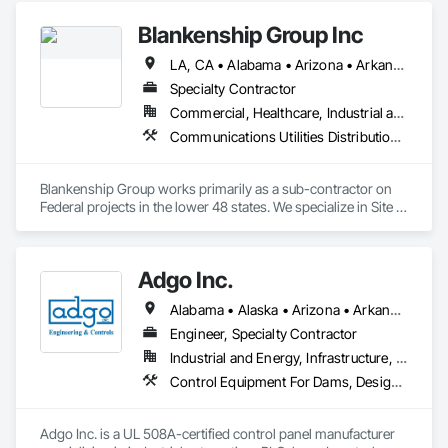
Blankenship Group Inc
LA, CA • Alabama • Arizona • Arkansas • California • Colorado • Delaware • Florida • Georgia • Idaho • Illinois • Indiana • Iowa • Kansas • Kentucky • Louisiana • Maine • Maryland • Massachusetts • Michigan • Minnesota • Mississippi • Missouri • Montana • Nebraska • Nevada • New Mexico • North Carolina • North Dakota • Ohio • Oklahoma • Pennsylvania • South Carolina • South Dakota • Tennessee • Texas • Utah • Virginia • West Virginia • Wyoming
Specialty Contractor
Commercial, Healthcare, Industrial and Energy, Infrastructure, Institutional
Communications Utilities Distribution, Electrical Utilities High and Medium Voltage Distribution, Erosion and Sedimentation Controls, Excavation and Fill, Fences and Gates, Plumbing Utilities Distribution, Site Clearing, Site Watering For Dust Control, Temporary Utilities, Temporary Water, Underground Storage Tank Removal
Blankenship Group works primarily as a sub-contractor on 
Federal projects in the lower 48 states. We specialize in Site 
Work, Utility Construction, HDD, Millwright Demolition, 
Millwright Installation. 
Adgo Inc.
Alabama • Alaska • Arizona • Arkansas • California • Colorado • Connecticut • Delaware • Florida • Georgia • Hawaii • Idaho • Illinois • Indiana • Iowa • Kansas • Kentucky • Louisiana • Maine • Maryland • Massachusetts • Michigan • Minnesota • Mississippi • Missouri • Montana • Nebraska • Nevada • New Hampshire • New Jersey • New Mexico • New York • North Carolina • North Dakota • Ohio • Oklahoma • Oregon • Pennsylvania • Rhode Island • South Carolina • South Dakota • Tennessee • Texas • Utah • Vermont • Virginia • Washington • West Virginia • Wisconsin • Wyoming
Engineer, Specialty Contractor
Industrial and Energy, Infrastructure, Institutional
Control Equipment For Dams, Design and Engineering, Electrical, Electrical Design and Engineering, Instrumentation and Control For Process Systems, Integrated Automation Control and Monitoring Network, Integrated Automation Systems For Conveying Equipment, Integrated Automation Systems For Electrical, Integrated Automation Systems For Network Equipment, Integrated Automation Ups Monitors, Processed Water Systems, Signaling and Control Equipment For Dams, Signaling and Control Equipment For Waterways, Site Controls, Transportation Signaling and Control Equipment, Water and Wastewater Equipment
Adgo Inc. is a UL 508A-certified control panel manufacturer 