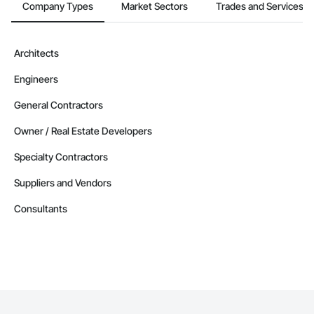
Company Types
Market Sectors
Trades and Services
Architects
Engineers
General Contractors
Owner / Real Estate Developers
Specialty Contractors
Suppliers and Vendors
Consultants