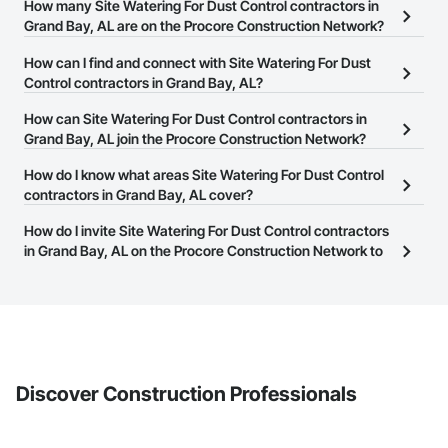
How many Site Watering For Dust Control contractors in
Grand Bay, AL are on the Procore Construction Network?
There are currently 41 Site Watering For Dust Control contractors
How can I find and connect with Site Watering For Dust
in Grand Bay, AL on the Procore Construction Network.
Control contractors in Grand Bay, AL?
The Procore Construction Network allows you to search for Site
How can Site Watering For Dust Control contractors in
Watering For Dust Control contractors in Grand Bay, AL that meet
Grand Bay, AL join the Procore Construction Network?
your business needs. Most companies provide a phone number
The Procore Construction Network is free and open to any
How do I know what areas Site Watering For Dust Control
or website on their business page so you can easily connect with
businesses in the construction industry. Click
contractors in Grand Bay, AL cover?
Sign Up
at the top of
them.
this page to submit your information and create your business
Most businesses listed on the Procore Construction Network
How do I invite Site Watering For Dust Control contractors
page.
have updated their service area. Select a business to view a
in Grand Bay, AL on the Procore Construction Network to
service area map and find what other areas they work in.
bid on projects?
The Procore platform offers a Bidding tool to Procore customers.
If your company uses our Bidding solution, you can search and
invite businesses on the Procore Construction Network directly
from the Bidding tool. Not yet using Procore?
Request a demo
.
Discover Construction Professionals