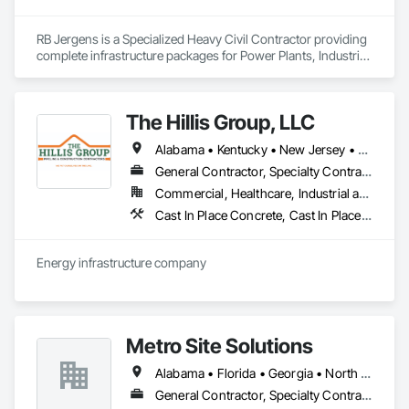
RB Jergens is a Specialized Heavy Civil Contractor providing 
complete infrastructure packages for Power Plants, Industrial 
Developments and Roadways. 
The Hillis Group, LLC
Alabama • Kentucky • New Jersey • New York • Ohio • Pennsylvania • Rhode Island • Tennessee
General Contractor, Specialty Contractor
Commercial, Healthcare, Industrial and Energy, Infrastructure, Institutional
Cast In Place Concrete, Cast In Place Concrete Retaining Walls, Chain Link Fences and Gates, Composite Fences and Gates, Concrete, Curbs and Gutters, Curbs Gutters Sidewalks and Driveways, Demolition, Driveways, Earthwork, Erosion and Sedimentation Controls, Excavation and Fill, Fences and Gates, Forming, Gabion Retaining Walls, General Construction Management, Grading, Landscaping, Paving and Surfacing, Plumbing Utilities Distribution, Pre Cast Concrete, Precast Concrete Retaining Walls, Reinforcement Bars, Retaining Walls, Roadway Construction, Sidewalks, Sinkhole Abatement and Remediation, Site Clearing, Site Watering For Dust Control, Snow Control, Soil Stabilization, Stone Retaining Walls, Structure Demolition, Temporary Erosion and Sediment Control, Temporary Fencing, Timber Retaining Walls, Traffic Control, Transportation Construction and Equipment, Transportation Equipment, Trucks, Turf and Grasses
Energy infrastructure company 
Metro Site Solutions
Alabama • Florida • Georgia • North Carolina • South Carolina • Tennessee • Virginia
General Contractor, Specialty Contractor