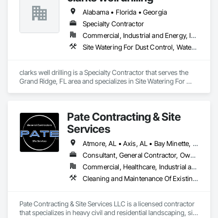
Alabama • Florida • Georgia
Specialty Contractor
Commercial, Industrial and Energy, Infrastructure
Site Watering For Dust Control, Water and Wastewater Equipment
clarks well drilling is a Specialty Contractor that serves the 
Grand Ridge, FL area and specializes in Site Watering For 
Dust Control, Water and Wastewater Equipment.
Pate Contracting & Site
Services
Atmore, AL • Axis, AL • Bay Minette, AL • Bayou la Batre, AL • Bucks, AL • Chickasaw, AL • Citronelle, AL • Coden, AL • Creola, AL • Daphne, AL • Dauphin Island, AL • Fairhope, AL • Foley, AL • Grand Bay, AL • Gulf Shores, AL • Jackson, AL • Loxley, AL • Lucedale, MS • Mobile, AL • Orange Beach, AL • Pascagoula, MS • Robertsdale, AL • Saraland, AL • Semmes, AL • Spanish Fort, AL • Summerdale, AL • Tanner, AL • Theodore, AL • Wilmer, AL • Alabama
Consultant, General Contractor, Owner Real Estate Developer, Specialty Contractor
Commercial, Healthcare, Industrial and Energy, Infrastructure, Institutional, Residential
Cleaning and Maintenance Of Existing Period Conditions, Coastal Construction, Dam Construction and Equipment, Demolition, Dredging, Driveways, Earthwork, Embankment Dams, Embankments, Erosion and Sedimentation Controls, Estimating, Excavation and Fill, Fabric and Grid Reinforcing, Fabricated Bridges, Fabricated Engineered Structures, Fences and Gates, General Construction Management, Grading, Gravity Dams, Heavy Timber Construction, Landscaping, Levees, Marine Construction and Equipment, Marine Specialties, Mobile Earth Moving Equipment, Pile Driving, Planting Preparation, Plastic Fences and Gates, Pre Cast Concrete, Precast Concrete Retaining Walls, Preconstruction Bidding, Project Management and Coordination, Reinforced Soil Retaining Walls, Retaining Walls, Roadway Construction, Shoreline Protection, Shoring and Underpinning, Site Clearing, Site Controls, Site Furnishings, Site Watering For Dust Control, Soil Stabilization, Soldier Beam Retaining Walls, Structure Demolition, Temporary Storm Water Pollution Control, Temporary Tree and Plant Protection, Temporary Vegetation Control, Timber Retaining Walls, Waterway and Marine Construction and Equipment, Waterway Bank Protection, Waterway Construction and Equipment, Waterway Scour Protection, Waterway Structures, Weather Barriers, Wetlands, Wire Fences and Gates, Wood Fences and Gates
Pate Contracting & Site Services LLC is a licensed contractor 
that specializes in heavy civil and residential landscaping, site 