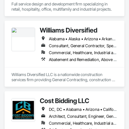
from inception to completion. We take pride in delivering 
Full service design and development firm specializing in 
projects that meet our client's expectations, executed with 
retail, hospitality, office, multifamily and industrial projects.
precision and safety at the forefront.
Williams Diversified
Alabama • Alaska • Arizona • Arkansas • California • Colorado • Connecticut • Delaware • Florida • Georgia • Hawaii • Idaho • Illinois • Indiana • Iowa • Kansas • Kentucky • Louisiana • Maine • Maryland • Massachusetts • Michigan • Minnesota • Mississippi • Missouri • Montana • Nebraska • Nevada • New Hampshire • New Jersey • New Mexico • New York • North Carolina • North Dakota • Ohio • Oklahoma • Oregon • Pennsylvania • Rhode Island • South Carolina • South Dakota • Tennessee • Texas • Utah • Vermont • Virginia • Washington • West Virginia • Wisconsin • Wyoming
Consultant, General Contractor, Specialty Contractor
Commercial, Healthcare, Industrial and Energy, Infrastructure, Institutional, Residential
Abatement and Remediation, Above Gra
Williams Diversified LLC is a nationwide construction 
services firm providing General Contracting, construction 
management, facility maintenance, and rapid-deployment 
project execution for commercial, retail, industrial, and 
government clients.

Cost Bidding LLC
We operate as a full-service delivery partner, capable of 
DC, DC • Alabama • Arizona • California • Connecticut • Florida • Georgia • Illinois • Iowa • Kentucky • Massachusetts • Nevada • New Jersey • New Mexico • New York • North Carolina • Ohio • Oregon • Pennsylvania • Texas • Vermont • Washington • Wyoming
managing projects from early planning and estimating 
through execution, closeout, and ongoing support. Our team 
Architect, Consultant, Engineer, General Contractor, Specialty Contractor
combines experienced construction leadership with modern 
Commercial, Healthcare, Industrial and Energy, Infrastructure, Institutional, Residential
operational systems that allow us to coordinate multiple 