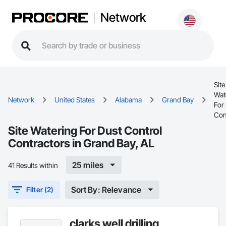
Network
Site
Wat
Network
United States
Alabama
Grand Bay
For
Con
Site Watering For Dust Control
Contractors in Grand Bay, AL
25 miles
41 Results within
Sort By: Relevance
Filter (2)
clarks well drilling