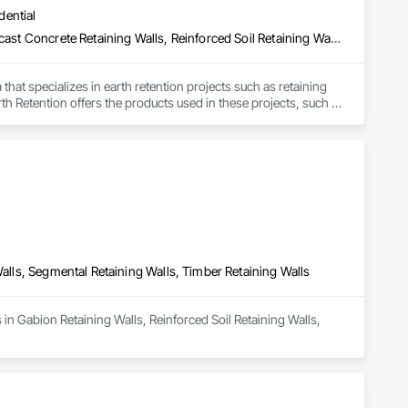
dential
Cast In Place Concrete Retaining Walls, Gabion Retaining Walls, Precast Concrete Retaining Walls, Reinforced Soil Retaining Walls, Retaining Walls, Segmental Retaining Walls, Unit Masonry Retaining Walls
hat specializes in earth retention projects such as retaining 
rth Retention offers the products used in these projects, such 
Walls, Segmental Retaining Walls, Timber Retaining Walls
 in Gabion Retaining Walls, Reinforced Soil Retaining Walls, 