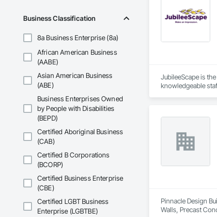
Business Classification
8a Business Enterprise (8a)
African American Business
(AABE)
Asian American Business
JubileeScape is the
(ABE)
knowledgeable staff
With offices strate
Business Enterprises Owned
exceptional landsca
by People with Disabilities
JubileeScape Core V
(BEPD)
How we do it is as 
Pay attention to det
Certified Aboriginal Business
Listen to the custom
(CAB)
Find a way to make
Certified B Corporations
(BCORP)
Certified Business Enterprise
(CBE)
Pinnacle Design Bui
Certified LGBT Business
Walls, Precast Conc
Enterprise (LGBTBE)