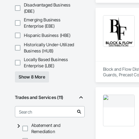
Disadvantaged Business
(DBE)
Emerging Business
Enterprise (EBE)
Hispanic Business (HBE)
Historically Under-Utilized
Business (HUB)
Locally Based Business
Enterprise (LBE)
Block and Flow Distr
Guards, Precast Con
Show 8 More
Trades and Services (11)
Abatement and
Remediation