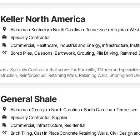
onmental Assessment, Erosion and Sedimentation Controls, Flood Vents, G
ete Retaining Walls, Retaining Walls, Segmental Retaining Walls, Shoreline P
and Engineering, Temporary Erosion and Sediment Control, Temporary Storm
Keller North America
Alabama • Kentucky • North Carolina • Tennessee • Virginia • West 
Specialty Contractor
Commercial, Healthcare, Industrial and Energy, Infrastructure, Instit
a is a Specialty Contractor that serves the Knoxville, TN area and specialize
ruction, Reinforced Soil Retaining Walls, Retaining Walls, Shoring and Un
ier Beam Retaining Walls, Timber Retaining Walls.
General Shale
Alabama • Georgia • North Carolina • South Carolina • Tennessee
Specialty Contractor, Supplier
Commercial, Infrastructure, Residential