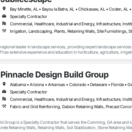
Specialty Contractor
Commercial, Healthcare, Industrial and Energy, Infrastructure, Instit
 regional leader in landscape services, providing expert landscape services 
 has extensive experience and education in horticulture, agriculture, irrigat
gically located to support accounts from the Alabama Gulf Coast to the Flori
pe solutions.

alues:

Pinnacle Design Build Group
important as what we do.

ails with immediate follow up.

er. Every plan and project is unique.

 an impression – every time.
Specialty Contractor
Commercial, Healthcare, Industrial and Energy, Infrastructure, Instit
ld Group is a Specialty Contractor that serves the Cumming, GA area and sp
rete Retaining Walls, Retaining Walls, Soil Stabilization, Stone Retaining Wa