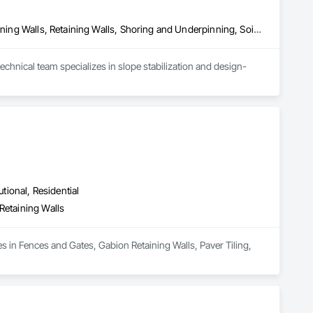
Bored Piles, Concrete, Gabion Retaining Walls, Reinforced Soil Retaining Walls, Retaining Walls, Shoring and Underpinning, Soil Stabilization
chnical team specializes in slope stabilization and design-
utional, Residential
Retaining Walls
 in Fences and Gates, Gabion Retaining Walls, Paver Tiling, 