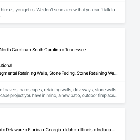
e us, you get us. We don't send a crew that you can't talk to 
.
 North Carolina • South Carolina • Tennessee
utional
Brick Tiling, Gabion Retaining Walls, Masonry, Paving Specialties, Segmental Retaining Walls, Stone Facing, Stone Retaining Walls, Unit Masonry, Unit Masonry Retaining Walls, Unit Paving
of pavers, hardscapes, retaining walls, driveways, stone walls 
scape project you have in mind, a new patio, outdoor fireplace, 
ing old-world craftsmanship to Atlanta area homes since 1995, 
proving that our hardscapes aren’t the only things that last. We preform both commercial and residential Hardscapes construction. 
Alabama • Arizona • Arkansas • California • Colorado • Connecticut • Delaware • Florida • Georgia • Idaho • Illinois • Indiana • Iowa • Kansas • Kentucky • Louisiana • Maine • Maryland • Massachusetts • Michigan • Minnesota • Mississippi • Missouri • Montana • Nebraska • Nevada • New Hampshire • New Jersey • New Mexico • New York • North Carolina • North Dakota • Ohio • Oklahoma • Oregon • Pennsylvania • Rhode Island • South Carolina • South Dakota • Tennessee • Texas • Utah • Vermont • Virginia • Washington • West Virginia • Wisconsin • Wyoming