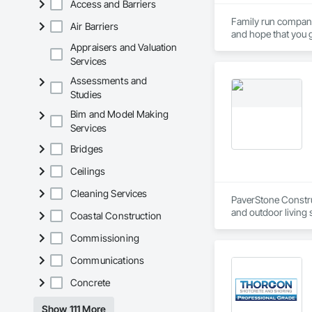
Access and Barriers
Family run company,
Air Barriers
and hope that you ge
Appraisers and Valuation
Services
Assessments and
Studies
Bim and Model Making
Services
Bridges
Ceilings
Cleaning Services
PaverStone Construc
and outdoor living s
Coastal Construction
outdoor kitchen, p
Commissioning
Communications
Concrete
Show 111 More