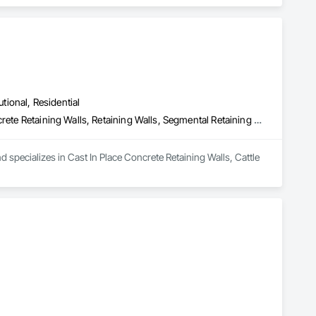
utional, Residential
Cast In Place Concrete Retaining Walls, Cattle Guards, Precast Concrete Retaining Walls, Retaining Walls, Segmental Retaining Walls
d specializes in Cast In Place Concrete Retaining Walls, Cattle 