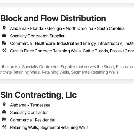
Block and Flow Distribution
Alabama • Florida • Georgia • North Carolina • South Carolina
Specialty Contractor, Supplier
Commercial, Healthcare, Industrial and Energy, Infrastructure, Instit
ibution is a Specialty Contractor, Supplier that serves the Stuart, FL area an
crete Retaining Walls, Retaining Walls, Segmental Retaining Walls.
Sln Contracting, Llc
Alabama • Tennessee
Specialty Contractor
Commercial, Residential
Retaining Walls, Segmental Retaining Walls