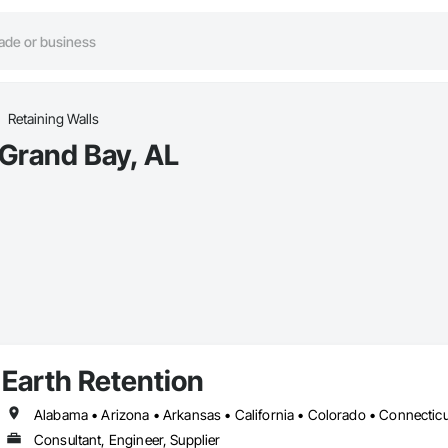
Retaining Walls
 Grand Bay, AL
Earth Retention
Consultant, Engineer, Supplier