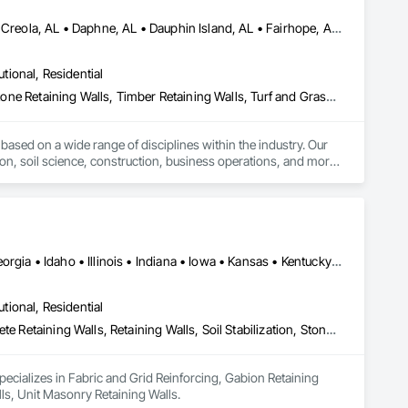
Bay Minette, AL • Bayou la Batre, AL • Chickasaw, AL • Coden, AL • Creola, AL • Daphne, AL • Dauphin Island, AL • Fairhope, AL • Foley, AL • Grand Bay, AL • Gulf Shores, AL • Irvington, AL • Mobile, AL • Orange Beach, AL • Robertsdale, AL • Saraland, AL • Semmes, AL • Silverhill, AL • Summerdale, AL • Theodore, AL • Wilmer, AL
utional, Residential
Irrigation, Landscaping, Plants, Retaining Walls, Site Furnishings, Stone Retaining Walls, Timber Retaining Walls, Turf and Grasses
based on a wide range of disciplines within the industry. Our 
ion, soil science, construction, business operations, and more. 
da Panhandle, JubileeScape is dedicated to delivering 
Alabama • Arizona • Arkansas • Colorado • Delaware • Florida • Georgia • Idaho • Illinois • Indiana • Iowa • Kansas • Kentucky • Maryland • Massachusetts • Michigan • Missouri • New Jersey • New York • North Carolina • Ohio • Oregon • Pennsylvania • South Carolina • Tennessee • Texas • Virginia • Washington • West Virginia • Wisconsin
utional, Residential
Fabric and Grid Reinforcing, Gabion Retaining Walls, Precast Concrete Retaining Walls, Retaining Walls, Soil Stabilization, Stone Retaining Walls, Unit Masonry Retaining Walls
ecializes in Fabric and Grid Reinforcing, Gabion Retaining 
lls, Unit Masonry Retaining Walls.