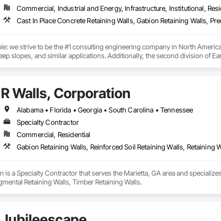
Commercial, Industrial and Energy, Infrastructure, Institutional, Resi
le: we strive to be the #1 consulting engineering company in North America t
eep slopes, and similar applications. Additionally, the second division of Ea
tiles, and wire facing systems, at competitive prices.
R Walls, Corporation
Alabama • Florida • Georgia • South Carolina • Tennessee
Specialty Contractor
Commercial, Residential
Gabion Retaining Walls, Reinforced Soil Retaining Walls, Retaining 
n is a Specialty Contractor that serves the Marietta, GA area and specializes
gmental Retaining Walls, Timber Retaining Walls.
Jubileescape