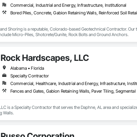
Commercial, Industrial and Energy, Infrastructure, Institutional
nd Shoring is a reputable, Colorado-based Geotechnical Contractor. Our te
 include Micro-Piles, Shotcrete/Gunite, Rock Bolts and Ground Anchors.
Rock Hardscapes, LLC
Alabama • Florida
Specialty Contractor
Commercial, Healthcare, Industrial and Energy, Infrastructure, Instit
Fences and Gates, Gabion Retaining Walls, Paver Tiling, Segmental 
C is a Specialty Contractor that serves the Daphne, AL area and specializes
g Walls.
Russo Corporation