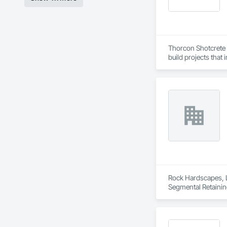
Thorcon Shotcrete a
build projects that
Rock Hardscapes, LL
Segmental Retainin