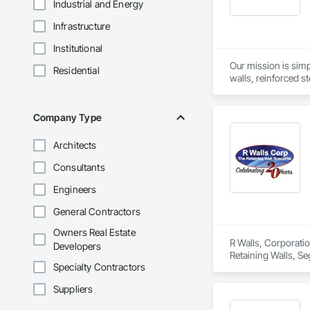
Industrial and Energy
Infrastructure
Institutional
Our mission is simp
Residential
walls, reinforced st
as geogrids, geotex
Company Type
Architects
Consultants
Engineers
General Contractors
Owners Real Estate
R Walls, Corporatio
Developers
Retaining Walls, Se
Specialty Contractors
Suppliers