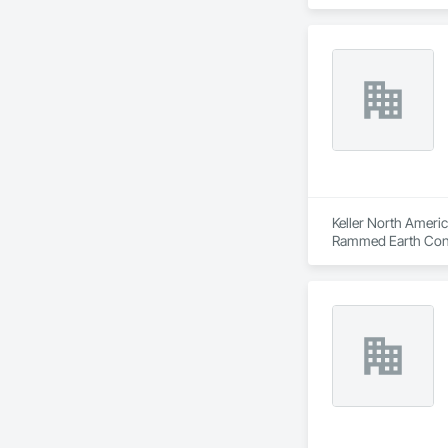
Embankments, Envir
Dams, Precast Concr
Structural Design 
Keller North Americ
Rammed Earth Const
Stabilization, Sold