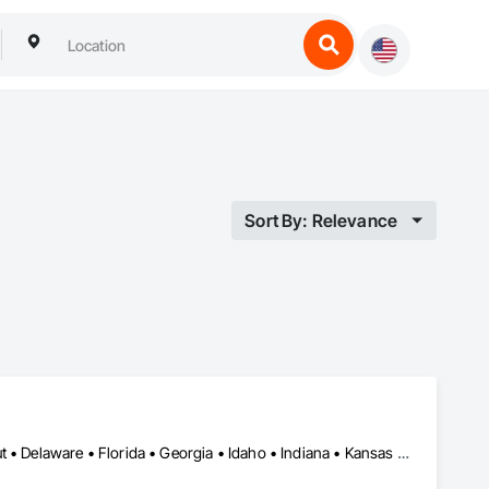
Sort By: Relevance
Alabama • Arizona • Arkansas • California • Colorado • Connecticut • Delaware • Florida • Georgia • Idaho • Indiana • Kansas • Kentucky • Louisiana • Maine • Maryland • Massachusetts • Michigan • Minnesota • Mississippi • Missouri • Montana • Nebraska • Nevada • New Hampshire • New Jersey • New Mexico • New York • North Carolina • Ohio • Oklahoma • Oregon • Pennsylvania • Rhode Island • South Carolina • Tennessee • Texas • Utah • Vermont • Virginia • Washington • West Virginia • Wyoming