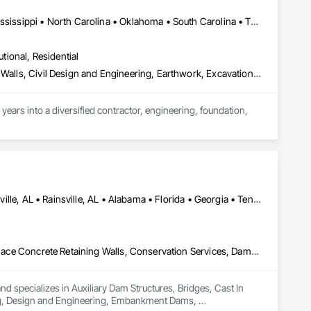
Alabama • Arkansas • Florida • Georgia • Kentucky • Louisiana • Mississippi • North Carolina • Oklahoma • South Carolina • Tennessee • Texas • Virginia • West Virginia
utional, Residential
Caissons, Cast In Place Concrete, Cast In Place Concrete Retaining Walls, Civil Design and Engineering, Earthwork, Excavation and Fill, Grading, Grouting, Precast Concrete Retaining Walls, Reinforced Soil Retaining Walls, Reinforcement, Retaining Walls, Shoring and Underpinning, Soil Stabilization, Soldier Beam Retaining Walls
ears into a diversified contractor, engineering, foundation, 
earth retention, and ground improvement, are led by 
 Corporation offers a solid foundation of excellence.

istance. Trust us to deliver solutions that not only meet but 
Albertville, AL • Boaz, AL • Fort Payne, AL • Guntersville, AL • Huntsville, AL • Rainsville, AL • Alabama • Florida • Georgia • Tennessee
Auxiliary Dam Structures, Bridges, Cast In Place Concrete, Cast In Place Concrete Retaining Walls, Conservation Services, Dampproofing, Design and Engineering, Embankment Dams, Embankments, Environmental Assessment, Erosion and Sedimentation Controls, Flood Vents, Gabion Retaining Walls, Geotechnical Investigations, Gravity Dams, Precast Concrete Retaining Walls, Retaining Walls, Segmental Retaining Walls, Shoreline Protection, Soil Stabilization, Soldier Beam Retaining Walls, Structural Design and Engineering, Temporary Erosion and Sediment Control, Temporary Storm Water Pollution Control, Timber Retaining Walls
d specializes in Auxiliary Dam Structures, Bridges, Cast In 
ng, Design and Engineering, Embankment Dams, 