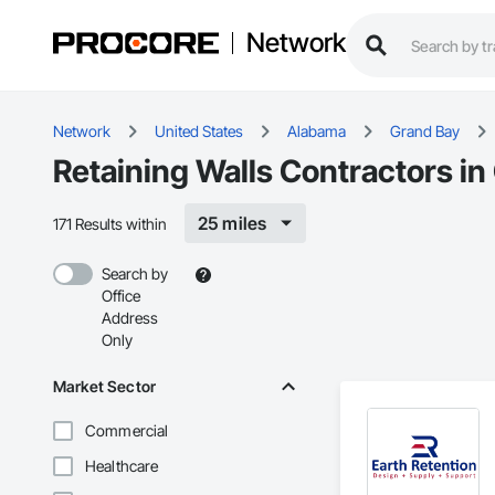
Network
Network
United States
Alabama
Grand Bay
Retaining Walls Contractors in
25 miles
171 Results within
Search by
Office
Address
Only
Market Sector
Commercial
Healthcare