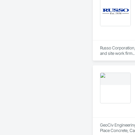
Russo Corporation, 
and site work firm.

Our complete line o
professionals of th
At Russo Corporatio
GeoCiv Engineering 
Place Concrete, Ca