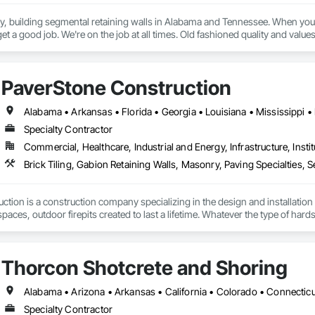
 building segmental retaining walls in Alabama and Tennessee. When you hir
t a good job. We're on the job at all times. Old fashioned quality and values
PaverStone Construction
Alabama • Arkansas • Florida • Georgia • Louisiana • Mississippi •
Specialty Contractor
Commercial, Healthcare, Industrial and Energy, Infrastructure, Instit
tion is a construction company specializing in the design and installation 
paces, outdoor firepits created to last a lifetime. Whatever the type of hard
ool or deck, we can create that space you dream about. We have been bring
Thorcon Shotcrete and Shoring
Specialty Contractor