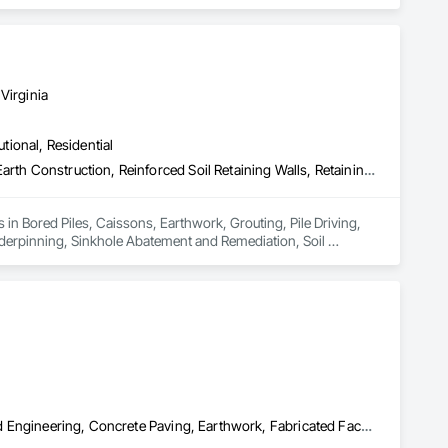
abion Retaining Walls, Geotechnical Investigations, Gravity 
rotection, Soil Stabilization, Soldier Beam Retaining Walls, 
 Water Pollution Control, Timber Retaining Walls.
Virginia
utional, Residential
Bored Piles, Caissons, Earthwork, Grouting, Pile Driving, Rammed Earth Construction, Reinforced Soil Retaining Walls, Retaining Walls, Shoring and Underpinning, Sinkhole Abatement and Remediation, Soil Stabilization, Soldier Beam Retaining Walls, Timber Retaining Walls
s in Bored Piles, Caissons, Earthwork, Grouting, Pile Driving, 
derpinning, Sinkhole Abatement and Remediation, Soil 
Brick Tiling, Cast In Place Concrete Retaining Walls, Civil Design and Engineering, Concrete Paving, Earthwork, Fabricated Faced Panel Assemblies, Faced Panels, Fireplace Specialties, Gabion Retaining Walls, Grading, Masonry, Masonry Flooring, Paving Specialties, Porcelain Enameled Faced Panels, Precast Concrete Retaining Walls, Retaining Walls, Roof Pavers, Roof Tiles, Segmental Retaining Walls, Stone Retaining Walls, Stone Tiling, Tile, Unit Masonry, Unit Masonry Retaining Walls, Wall Coverings