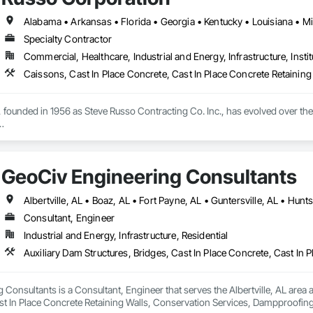
Specialty Contractor
Commercial, Healthcare, Industrial and Energy, Infrastructure, Instit
founded in 1956 as Steve Russo Contracting Co. Inc., has evolved over the y
f underground specialties, including deep foundation, earthwork, utilities, 
e highest caliber. Whether you need one of our services or all of them, Russo
GeoCiv Engineering Consultants
n, we understand the importance of competitive pricing and design-build ass
Consultant, Engineer
Industrial and Energy, Infrastructure, Residential
Consultants is a Consultant, Engineer that serves the Albertville, AL area an
st In Place Concrete Retaining Walls, Conservation Services, Dampproofi