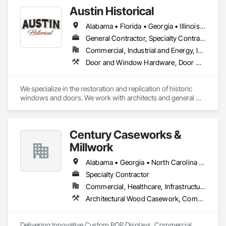
Austin Historical
Alabama • Florida • Georgia • Illinois • Mississippi • North Carolina • South Carolina • Tennessee • Virginia
General Contractor, Specialty Contractor
Commercial, Industrial and Energy, Institutional, Residential
Door and Window Hardware, Door Hardware, Door Louvers, Doors and Frames, Metal Windows, Panel Doors, Siding, Window Hardware, Windows, Wood Doors and Frames, Wood Siding, Wood Windows
We specialize in the restoration and replication of historic 
windows and doors. We work with architects and general 
contractors on scope through fulfillment of the restoration 
project. We have project leads on site to ensure quality, 
timelines and budgets are met.
Century Caseworks &
Millwork
Alabama • Georgia • North Carolina • South Carolina • Tennessee
Specialty Contractor
Commercial, Healthcare, Infrastructure, Institutional
Architectural Wood Casework, Composite Wall Panels, Custom Ornamental Simulated Woodwork, Doors and Frames, Fabricated Wall Panel Assemblies, Integrated Ceiling Assemblies, Interior Specialties, Interior Wall Paneling, Manufactured Casework, Ornamental Woodwork, Other Furnishings, Panel Doors, Partitions, Shop Fabricated Structural Wood, Specialty Doors and Frames, Wall Specialties, Wood Countertops, Wood Doors and Frames, Wood Fences and Gates, Wood Framing, Wood Paneling, Wood Stairs and Railings, Wood Trim, Wood Wall Panels
Delivering Innovative Custom POP Displays, Commercial 