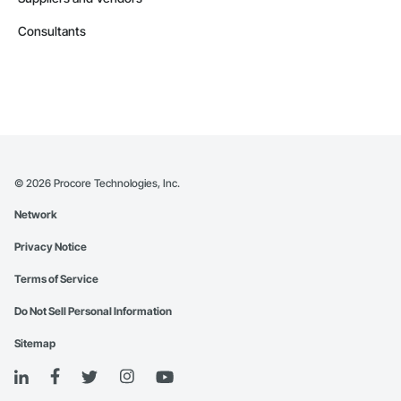
Consultants
©
2026
Procore Technologies, Inc.
Network
Privacy Notice
Terms of Service
Do Not Sell Personal Information
Sitemap