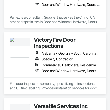
Door and Window Hardware, Doors and Frames, Entrances and Storefronts, Specialty Doors and Frames
Pamex is a Consultant, Supplier that serves the Chino, CA 
area and specializes in Door and Window Hardware, Doors 
and Frames, Entrances and Storefronts, Specialty Doors and 
Frames.
Victory Fire Door
Inspections
Alabama • Georgia • South Carolina • Tennessee
Specialty Contractor
Commercial, Healthcare, Residential
Door and Window Hardware, Doors and Frames, Fire and Smoke Protection, Specialty Doors and Frames
Fire door inspection company, specializing in inspections 
and UL field labeling.  Provides installation services for doors 
and hardware.  Performs door, frame and hardware related 
punches.  
Versatile Services Inc