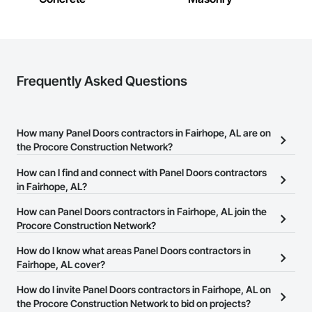
Frequently Asked Questions
How many Panel Doors contractors in Fairhope, AL are on
the Procore Construction Network?
There are currently 222 Panel Doors contractors in Fairhope, AL
How can I find and connect with Panel Doors contractors
on the Procore Construction Network.
in Fairhope, AL?
The Procore Construction Network allows you to search for Panel
How can Panel Doors contractors in Fairhope, AL join the
Doors contractors in Fairhope, AL that meet your business needs.
Procore Construction Network?
Most companies provide a phone number or website on their
The Procore Construction Network is free and open to any
How do I know what areas Panel Doors contractors in
business page so you can easily connect with them.
businesses in the construction industry. Click
Fairhope, AL cover?
Sign Up
at the top of
this page to submit your information and create your business
Most businesses listed on the Procore Construction Network
How do I invite Panel Doors contractors in Fairhope, AL on
page.
have updated their service area. Select a business to view a
the Procore Construction Network to bid on projects?