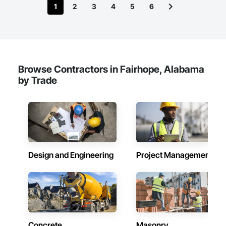
1
2
3
4
5
6
Browse Contractors in Fairhope, Alabama
by Trade
Design and Engineering
Project Management
Concrete
Masonry