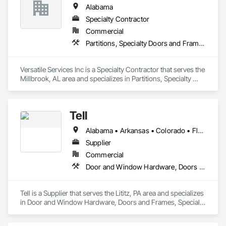
Alabama
Specialty Contractor
Commercial
Partitions, Specialty Doors and Frames, Toilet Bath and Laundry Accessories, Wall Coverings
Versatile Services Inc is a Specialty Contractor that serves the 
Millbrook, AL area and specializes in Partitions, Specialty 
Doors and Frames, Toilet Bath and Laundry Accessories, Wall 
Coverings.
Tell
Alabama • Arkansas • Colorado • Florida • Georgia • Kentucky • Louisiana • Mississippi • Missouri • North Carolina • Oklahoma • South Carolina • Tennessee • Texas
Supplier
Commercial
Door and Window Hardware, Doors and Frames, Specialty Doors and Frames, Window Wall Assemblies, Windows
Tell is a Supplier that serves the Lititz, PA area and specializes 
in Door and Window Hardware, Doors and Frames, Specialty 
Doors and Frames, Window Wall Assemblies, Windows.