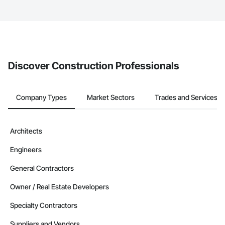
service area map and find what other areas they work in.
The Procore platform offers a Bidding tool to Procore customers.
If your company uses our Bidding solution, you can search and
invite businesses on the Procore Construction Network directly
from the Bidding tool. Not yet using Procore?
Request a demo
.
Discover Construction Professionals
Company Types
Market Sectors
Trades and Services
Architects
Engineers
General Contractors
Owner / Real Estate Developers
Specialty Contractors
Suppliers and Vendors