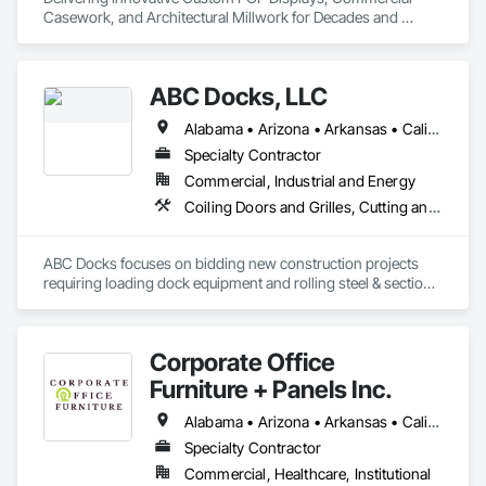
Casework, and Architectural Millwork for Decades and 
Decades to Come!
ABC Docks, LLC
Alabama • Arizona • Arkansas • California • Colorado • Connecticut • Delaware • Florida • Georgia • Idaho • Illinois • Indiana • Iowa • Kansas • Kentucky • Louisiana • Maine • Maryland • Massachusetts • Michigan • Minnesota • Mississippi • Missouri • Montana • Nebraska • Nevada • New Hampshire • New Jersey • New Mexico • New York • North Carolina • North Dakota • Ohio • Oklahoma • Oregon • Pennsylvania • Rhode Island • South Carolina • South Dakota • Tennessee • Texas • Utah • Vermont • Virginia • Washington • West Virginia • Wisconsin • Wyoming
Specialty Contractor
Commercial, Industrial and Energy
Coiling Doors and Grilles, Cutting and Boring, Doors and Frames, Folding Doors and Grills, Material Lifts, Metal Doors and Frames, Metal Fabrications, Platform Lifts, Specialty Doors and Frames
ABC Docks focuses on bidding new construction projects 
requiring loading dock equipment and rolling steel & sectional 
doors. Our installation teams can cover all (48) contiguous 
states.
Corporate Office
Furniture + Panels Inc.
Alabama • Arizona • Arkansas • California • Colorado • Connecticut • Delaware • Florida • Georgia • Idaho • Illinois • Indiana • Iowa • Kansas • Kentucky • Louisiana • Maine • Maryland • Massachusetts • Michigan • Minnesota • Mississippi • Missouri • Montana • Nebraska • Nevada • New Hampshire • New Jersey • New Mexico • New York • North Carolina • North Dakota • Ohio • Oklahoma • Ontario • Oregon • Pennsylvania • Rhode Island • South Carolina • South Dakota • Tennessee • Texas • Utah • Vermont • Virginia • Washington • West Virginia • Wisconsin • Wyoming
Specialty Contractor
Commercial, Healthcare, Institutional