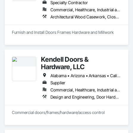
Specialty Contractor
Commercial, Healthcare, Industrial and Energy, Infrastructure, Institutional, Residential
Architectural Wood Casework, Closet Doors, Composite Doors, Conservation Treatment For Period Architectural Woodwork, Conservation Treatment For Period Openings, Countertops, Custom Ornamental Simulated Woodwork, Door and Window Hardware, Door Hardware, Doors and Frames, Hardware Accessories, Laboratory Countertops, Manufactured Casework, Metal Doors and Frames, Metal Windows, Ornamental Woodwork, Panel Doors, Plastic Countertops, Plastic Doors and Frames, Special Function Doors, Special Function Hardware, Specialty Doors and Frames, Wood Doors and Frames, Wood Trim
Furnish and Install Doors Frames Hardware and Millwork
Kendell Doors &
Hardware, LLC
Alabama • Arizona • Arkansas • California • Colorado • Connecticut • Delaware • Florida • Georgia • Idaho • Illinois • Indiana • Iowa • Kansas • Kentucky • Louisiana • Maine • Maryland • Massachusetts • Michigan • Minnesota • Mississippi • Missouri • Montana • Nebraska • Nevada • New Jersey • New Mexico • North Carolina • North Dakota • Ohio • Oklahoma • Oregon • Pennsylvania • South Carolina • South Dakota • Tennessee • Texas • Utah • Vermont • Virginia • Washington • West Virginia • Wisconsin • Wyoming
Supplier
Commercial, Healthcare, Industrial and Energy, Infrastructure, Institutional, Residential
Design and Engineering, Door Hardware, Doors and Frames, Metal Doors and Frames, Project Management and Coordination, Rough Carpentry, Specialty Doors and Frames, Wood Doors and Frames
Commercial doors/frames/hardware/access control