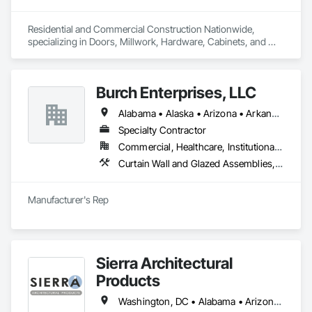
seeking high-end, custom solutions that reflect their 
discerning tastes and commitment to quality.
Residential and Commercial Construction Nationwide, 
specializing in Doors, Millwork, Hardware, Cabinets, and 
Flooring
Burch Enterprises, LLC
Alabama • Alaska • Arizona • Arkansas • California • Colorado • Connecticut • Delaware • Florida • Georgia • Hawaii • Idaho • Illinois • Indiana • Iowa • Kansas • Kentucky • Louisiana • Maine • Maryland • Massachusetts • Michigan • Minnesota • Mississippi • Missouri • Montana • Nebraska • Nevada • New Hampshire • New Jersey • New Mexico • New York • North Carolina • North Dakota • Ohio • Oklahoma • Oregon • Pennsylvania • Rhode Island • South Carolina • South Dakota • Tennessee • Texas • Utah • Vermont • Virginia • Washington • West Virginia • Wisconsin • Wyoming
Specialty Contractor
Commercial, Healthcare, Institutional, Residential
Curtain Wall and Glazed Assemblies, Entrances and Storefronts, Roof Windows and Skylights, Sliding Entrances and Storefronts, Special Function Glazing, Specialty Doors and Frames, Translucent Wall and Roof Assemblies, Window Wall Assemblies
Manufacturer's Rep
Sierra Architectural
Products
Washington, DC • Alabama • Arizona • Arkansas • California • Colorado • Connecticut • Delaware • Florida • Georgia • Idaho • Illinois • Indiana • Iowa • Kansas • Kentucky • Louisiana • Maine • Maryland • Massachusetts • Michigan • Minnesota • Mississippi • Missouri • Montana • Nebraska • Nevada • New Hampshire • New Jersey • New Mexico • New York • North Carolina • North Dakota • Ohio • Oklahoma • Oregon • Pennsylvania • Rhode Island • South Carolina • South Dakota • Tennessee • Texas • Utah • Vermont • Virginia • Washington • West Virginia • Wisconsin • Wyoming