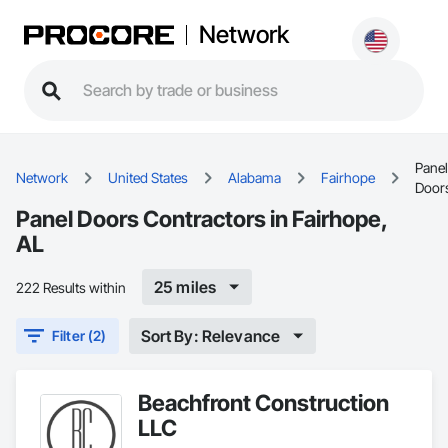
Network
Panel
Network
United States
Alabama
Fairhope
Door
Panel Doors Contractors in Fairhope,
AL
25 miles
222 Results within
Sort By: Relevance
Filter (2)
Beachfront Construction
LLC