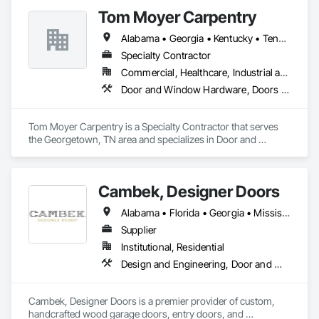
performance Insulated Metal Panels (IMPs) for interior and 
Tom Moyer Carpentry
exterior applications, a comprehensive range of industrial 
cooler and freezer doors—including revolutionary wood-free 
Alabama • Georgia • Kentucky • Tennessee
frame designs—and versatile 8x8 cam lock modular coolers.
Specialty Contractor
Commercial, Healthcare, Industrial and Energy, Infrastructure, Institutional, Residential
Door and Window Hardware, Doors and Frames, Finish Carpentry, Plastic Composite Fabrications, Project Management and Coordination, Specialty Doors and Frames, Windows
Tom Moyer Carpentry is a Specialty Contractor that serves 
the Georgetown, TN area and specializes in Door and 
Window Hardware, Doors and Frames, Finish Carpentry, 
Plastic Composite Fabrications, Project Management and 
Coordination, Specialty Doors and Frames, Windows.
Cambek, Designer Doors
Alabama • Florida • Georgia • Mississippi • South Carolina
Supplier
Institutional, Residential
Design and Engineering, Door and Window Hardware, Door Hardware, Project Management and Coordination, Rough Carpentry, Specialty Doors and Frames, Wood Doors and Frames
Cambek, Designer Doors is a premier provider of custom, 
handcrafted wood garage doors, entry doors, and 