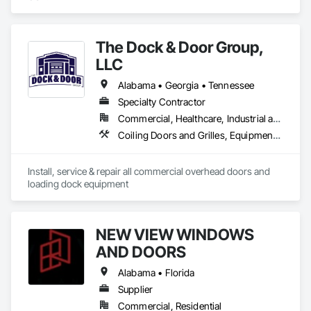
The Dock & Door Group,
LLC
Alabama • Georgia • Tennessee
Specialty Contractor
Commercial, Healthcare, Industrial and Energy, Infrastructure, Institutional, Residential
Coiling Doors and Grilles, Equipment, Facility Maintenance and Operation Equipment, Pressure Resistant Doors, Specialty Doors and Frames
Install, service & repair all commercial overhead doors and 
loading dock equipment
NEW VIEW WINDOWS
AND DOORS
Alabama • Florida
Supplier
Commercial, Residential