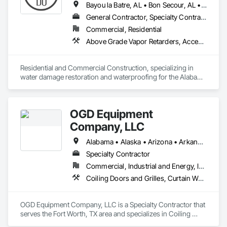
Bayou la Batre, AL • Bon Secour, AL • Chickasaw, AL • Daphne, AL • Dauphin Island, AL • Elberta, AL • Fairhope, AL • Foley, AL • Grand Bay, AL • Gulf Breeze, FL • Gulf Shores, AL • Irvington, AL • Lillian, AL • Loxley, AL • Magnolia Springs, AL • Milton, FL • Mobile, AL • Orange Beach, AL • Pensacola, FL • Perdido Beach, AL • Robertsdale, AL • Saraland, AL • Satsuma, AL • Seminole, FL • Semmes, AL • Summerdale, AL
General Contractor, Specialty Contractor
Commercial, Residential
Above Grade Vapor Retarders, Access and Barriers, Aggregate Surfacing, Backing Boards and Underlayments, Cementitious and Reactive Waterproofing, Ceramic Tiling, Closet Doors, Coastal Construction, Concrete Finishing, Concrete Paving, Decking, Doors and Frames, Exterior Protection, Exterior Specialties, Fences and Gates, Finish Carpentry, Flashing and Trim, Flexible Flashing, Flooring, Flooring Treatment, Fluid Applied Flooring, Fluid Applied Insulative Coating, Fluid Applied Membrane Air Barriers, Fluid Applied Waterproofing, Grouting, Gypsum Board, Hardboard Siding, High Performance Coatings, Interior Wall Paneling, Joint Protection, Joint Sealants, Painting, Painting and Coatings, Panel Doors, Paving and Surfacing, Plywood Siding, Reinforcement Bars, Roofing, Rough Carpentry, Sheathing, Shoring and Underpinning, Siding, Soffit Panels, Soffit Vents, Special Coatings, Temporary Barricades, Temporary Protective Walkways, Temporary Security Barriers, Textured Ceilings, Tile, Waterproofing, Windows, Wood Stairs and Railings, Wood Trim, Wood Windows
Residential and Commercial Construction, specializing in 
water damage restoration and waterproofing for the Alabama 
Gulf Coast. Restorations as well as remodels.
OGD Equipment
Company, LLC
Alabama • Alaska • Arizona • Arkansas • California • Colorado • Connecticut • Delaware • Florida • Georgia • Hawaii • Idaho • Illinois • Indiana • Iowa • Kansas • Kentucky • Louisiana • Maine • Maryland • Massachusetts • Michigan • Minnesota • Mississippi • Missouri • Montana • Nebraska • Nevada • New Hampshire • New Jersey • New Mexico • New York • North Carolina • North Dakota • Ohio • Oklahoma • Oregon • Pennsylvania • Rhode Island • South Carolina • South Dakota • Tennessee • Texas • Utah • Vermont • Virginia • Washington • West Virginia • Wisconsin • Wyoming
Specialty Contractor
Commercial, Industrial and Energy, Institutional
Coiling Doors and Grilles, Curtain Wall and Glazed Assemblies, Entrances and Storefronts, Folding Doors and Grills, Panel Doors, Special Function Doors, Specialty Doors and Frames
OGD Equipment Company, LLC is a Specialty Contractor that 
serves the Fort Worth, TX area and specializes in Coiling 
Doors and Grilles, Curtain Wall and Glazed Assemblies, 