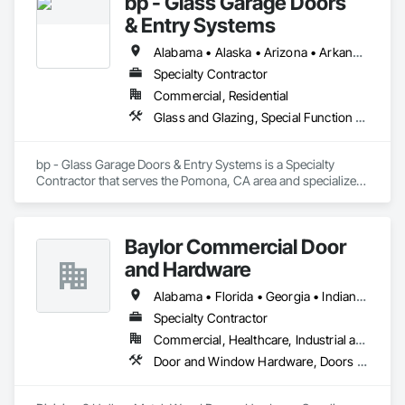
bp - Glass Garage Doors
& Entry Systems
Alabama • Alaska • Arizona • Arkansas • California • Colorado • Connecticut • Delaware • Florida • Georgia • Hawaii • Idaho • Illinois • Indiana • Iowa • Kansas • Kentucky • Louisiana • Maine • Maryland • Massachusetts • Michigan • Minnesota • Mississippi • Missouri • Montana • Nebraska • Nevada • New Hampshire • New Jersey • New Mexico • New York • North Carolina • North Dakota • Ohio • Oklahoma • Oregon • Pennsylvania • Rhode Island • South Carolina • South Dakota • Tennessee • Texas • Utah • Vermont • Virginia • Washington • West Virginia • Wisconsin • Wyoming
Specialty Contractor
Commercial, Residential
Glass and Glazing, Special Function Doors, Specialty Doors and Frames
bp - Glass Garage Doors & Entry Systems is a Specialty 
Contractor that serves the Pomona, CA area and specializes 
in Glass and Glazing, Special Function Doors, Specialty 
Doors and Frames.
Baylor Commercial Door
and Hardware
Alabama • Florida • Georgia • Indiana • Kentucky • Louisiana • North Carolina • Ohio • South Carolina • Tennessee • Virginia • West Virginia
Specialty Contractor
Commercial, Healthcare, Industrial and Energy, Institutional
Door and Window Hardware, Doors and Frames, Specialty Doors and Frames