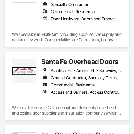
Specialty Contractor
Commercial, Residential
Door Hardware, Doors and Frames, Interior Specialties, Mirrors, Panel Doors, Postal Specialties, Project Management and Coordination, Specialty Doors and Frames, Wood Doors and Frames, Wood Trim
We specialize in Multi-family building supplies. We supply and 
do turn-key work. Our specialties are Doors, trim, hollow 
metal, door hardware, bath accessories, bath hardware, 
mirrors, blinds, shower doors, shelving, etc. 
Santa Fe Overhead Doors
Alachua, FL • Archer, FL • Belleview, FL • Bradenton, FL • Brandon, FL • Brooker, FL • Brooksville, FL • Clearwater, FL • Clermont, FL • Dade City, FL • Daytona Beach, FL • Fort Myers, FL • Gainesville, FL • High Springs, FL • Jacksonville, FL • Kissimmee, FL • Lake Butler, FL • Lake City, FL • Lakeland, FL • Land O Lakes, FL • Leesburg, FL • Live Oak, FL • Macclenny, FL • Miami, FL • Micanopy, FL • Naples, FL • New Port Richey, FL • Newberry, FL • Ocala, FL • Orlando, FL • Palatka, FL • Panama City, FL • Pensacola, FL • Plant City, FL • Reddick, FL • Sarasota, FL • Seffner, FL • St Augustine, FL • St Petersburg, FL • Tallahassee, FL • Tampa, FL • Tarpon Springs, FL • The Villages, FL • Wesley Chapel, FL • West Palm Beach, FL • Winter Garden, FL • Winter Park, FL • Zephyrhills, FL • Alabama • Florida • Georgia • North Carolina • South Carolina • Tennessee
General Contractor, Specialty Contractor, Supplier
Commercial, Residential
Access and Barriers, Access Control, Coiling Doors and Grilles, Gate Operators, Panel Doors
We are a full service Commercial and Residential overhead 
and coiling door supplier and installation company servicing 
GA,FL, AL, NC , SC