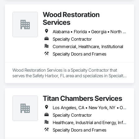
Entrances and Storefronts, Folding Doors and Grills, Panel 
Doors, Special Function Doors, Specialty Doors and Frames.
Wood Restoration
Services
Alabama • Florida • Georgia • North Carolina • South Carolina • Tennessee
Specialty Contractor
Commercial, Healthcare, Institutional
Specialty Doors and Frames
Wood Restoration Services is a Specialty Contractor that 
serves the Safety Harbor, FL area and specializes in Specialty 
Doors and Frames.
Titan Chambers Services
Los Angeles, CA • New York, NY • Ottawa, ON • Yukon, YT • Alabama • Alaska • Alberta • Arizona • Arkansas • British Columbia • California • Colorado • Connecticut • Delaware • Florida • Georgia • Hawaii • Idaho • Illinois • Indiana • Iowa • Kansas • Kentucky • Louisiana • Maine • Manitoba • Maryland • Massachusetts • Michigan • Minnesota • Mississippi • Missouri • Montana • Nebraska • Nevada • New Brunswick • New Hampshire • New Jersey • New Mexico • New York • North Carolina • North Dakota • Nova Scotia • Ohio • Oklahoma • Ontario • Oregon • Pennsylvania • Québec • Rhode Island • Saskatchewan • South Carolina • South Dakota • Tennessee • Texas • Utah • Vermont • Virginia • Washington • West Virginia • Wisconsin • Wyoming
Specialty Contractor
Healthcare, Industrial and Energy, Infrastructure, Institutional
Specialty Doors and Frames