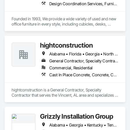
Design Coordination Services, Furnishings, Furniture, Furniture Accessories, Interior Design, Interior Wall Paneling, Other Furnishings, Panel Doors, Partitions, Project Management, Project Management and Coordination, Recycling and Salvage, Site Clearing, Site Furnishings
Founded in 1993, We provide a wide variety of used and new 
office furniture in every style, including cubicles, desks, 
chairs, cabinets, and much more. If you only need the 
furniture for a short time, we also rent our furniture. We also 
provide a variety of office services, such as space planning, 
hightconstruction
wood touch-ups, fabric recovery, panel cleaning, office 
relocation, or office liquidations. 
Alabama • Florida • Georgia • North Carolina • South Carolina • Tennessee • Texas
General Contractor, Specialty Contractor
Commercial, Residential
Cast In Place Concrete, Concrete, Concrete Finishing, Concrete Paving, Doors and Frames, Finish Carpentry, Flooring, General Construction Management, Project Management, Specialty Doors and Frames
hightconstruction is a General Contractor, Specialty 
Contractor that serves the Vincent, AL area and specializes in 
Cast In Place Concrete, Concrete, Concrete Finishing, 
Concrete Paving, Doors and Frames, Finish Carpentry, 
Flooring, General Construction Management, Project 
Grizzly Installation Group
Management, Specialty Doors and Frames.
Alabama • Georgia • Kentucky • Tennessee