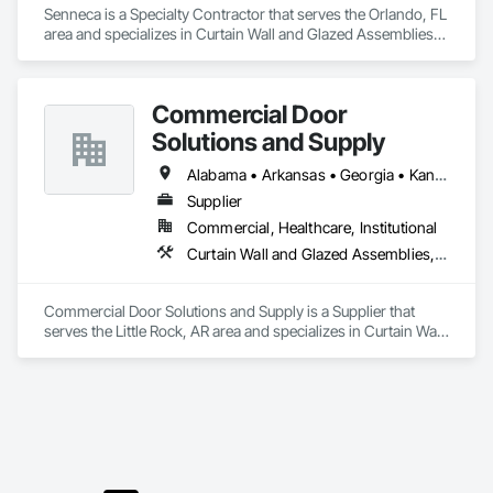
Senneca is a Specialty Contractor that serves the Orlando, FL 
area and specializes in Curtain Wall and Glazed Assemblies, 
Door and Window Hardware, Doors and Frames, Entrances 
and Storefronts, Glass and Glazing, Louvers, Roof Windows 
and Skylights, Specialty Doors and Frames, Translucent Wall 
Commercial Door
and Roof Assemblies, Vents, Window Wall Assemblies, 
Windows.
Solutions and Supply
Alabama • Arkansas • Georgia • Kansas • Louisiana • Mississippi • Missouri • New Mexico • Oklahoma • Tennessee • Texas
Supplier
Commercial, Healthcare, Institutional
Curtain Wall and Glazed Assemblies, Door and Window Hardware, Doors and Frames, Entrances and Storefronts, Glass and Glazing, Louvers, Roof Windows and Skylights, Specialty Doors and Frames, Translucent Wall and Roof Assemblies, Vents, Window Wall Assemblies, Windows
Commercial Door Solutions and Supply is a Supplier that 
serves the Little Rock, AR area and specializes in Curtain Wall 
and Glazed Assemblies, Door and Window Hardware, Doors 
and Frames, Entrances and Storefronts, Glass and Glazing, 
Louvers, Roof Windows and Skylights, Specialty Doors and 
Frames, Translucent Wall and Roof Assemblies, Vents, 
Window Wall Assemblies, Windows.