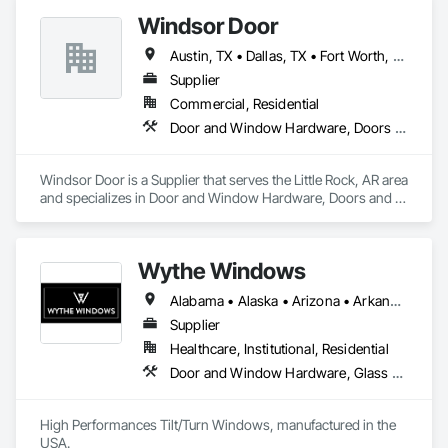
Windsor Door
Austin, TX • Dallas, TX • Fort Worth, TX • Houston, TX • Jacksonville, FL • Nashville, TN • Oklahoma City, OK • Orlando, FL • Salt Lake City, UT • San Antonio, TX • Alabama • Arizona • Arkansas • Colorado • Georgia • Indiana • Nevada • North Carolina • Oklahoma • South Carolina • Tennessee • Texas • Virginia
Supplier
Commercial, Residential
Door and Window Hardware, Doors and Frames, Glass and Glazing, Specialty Doors and Frames, Vents
Windsor Door is a Supplier that serves the Little Rock, AR area 
and specializes in Door and Window Hardware, Doors and 
Frames, Glass and Glazing, Specialty Doors and Frames, 
Vents.
Wythe Windows
Alabama • Alaska • Arizona • Arkansas • California • Colorado • Connecticut • Delaware • Florida • Georgia • Hawaii • Idaho • Illinois • Indiana • Iowa • Kansas • Kentucky • Louisiana • Maine • Maryland • Massachusetts • Michigan • Minnesota • Mississippi • Missouri • Montana • Nebraska • Nevada • New Hampshire • New Jersey • New Mexico • New York • North Carolina • North Dakota • Ohio • Oklahoma • Oregon • Pennsylvania • Rhode Island • South Carolina • South Dakota • Tennessee • Texas • Utah • Vermont • Virginia • Washington • West Virginia • Wisconsin • Wyoming
Supplier
Healthcare, Institutional, Residential
Door and Window Hardware, Glass and Glazing, Specialty Doors and Frames, Window Wall Assemblies, Windows
High Performances Tilt/Turn Windows, manufactured in the 
USA.