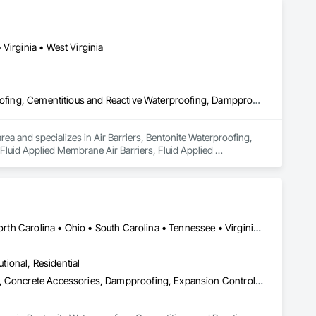
Virginia • West Virginia
Air Barriers, Bentonite Waterproofing, Built Up Bituminous Waterproofing, Cementitious and Reactive Waterproofing, Dampproofing, Fluid Applied Membrane Air Barriers, Fluid Applied Waterproofing, General Construction Management, Joint Sealants, Membrane Roofing, Modified Bituminous Sheet Air Barriers, Roof Accessories, Roof and Deck Insulation, Roof Panels, Roof Pavers, Roof Specialties, Roof Tiles, Roofing, Sheet Metal Membrane Air Barriers, Sheet Metal Roofing, Sheet Metal Wall Cladding, Sheet Metal Waterproofing, Sheet Waterproofing, Shingles and Shakes, Special Coatings, Sprayed Foam Air Barrier, Traffic Coatings, Water Repellents, Waterproofing
a and specializes in Air Barriers, Bentonite Waterproofing, 
luid Applied Membrane Air Barriers, Fluid Applied 
 Bituminous Sheet Air Barriers, Roof Accessories, Roof and 
embrane Air Barriers, Sheet Metal Roofing, Sheet Metal Wall 
ngs, Sprayed Foam Air Barrier, Traffic Coatings, Water 
Alabama • Illinois • Indiana • Kentucky • Michigan • Mississippi • North Carolina • Ohio • South Carolina • Tennessee • Virginia • West Virginia
utional, Residential
Bentonite Waterproofing, Cementitious and Reactive Waterproofing, Concrete Accessories, Dampproofing, Expansion Control, Firestopping, Fluid Applied Flooring, Fluid Applied Membrane Air Barriers, Fluid Applied Waterproofing, High Performance Coatings, Joint Protection, Joint Sealants, Masonry, Modified Bituminous Sheet Air Barriers, Preformed Joint Seals, Sheet Waterproofing, Unit Masonry, Water Repellents, Waterproofing, Weather Barriers