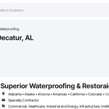
aterproofing
Decatur, AL
Superior Waterproofing & Restoraio
Specialty Contractor
Commercial, Healthcare, Industrial and Energy, Infrastructure, Instit