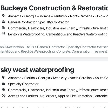
Buckeye Construction & Restoratio
General Contractor, Specialty Contractor
Commercial, Healthcare, Industrial and Energy, Infrastructure, Instit
n & Restoration, Ltd. is a General Contractor, Specialty Contractor that ser
entitious and Reactive Waterproofing, Concrete, Conservation Treatment F
lied Waterproofing, Joint Sealants, Masonry, Sheet Waterproofing, Traffic 
sky west waterproofing
Alabama • Florida • Georgia • Kentucky • North Carolina • South Ca
Specialty Contractor
Commercial, Healthcare, Industrial and Energy, Infrastructure, Instit