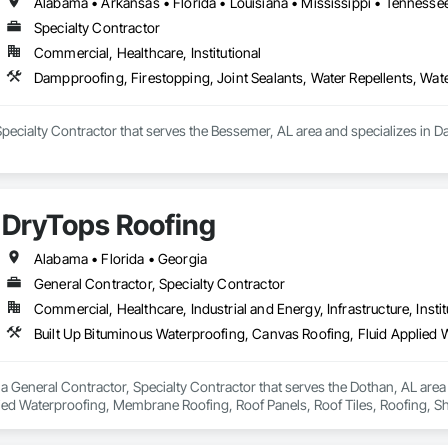
Alabama • Arkansas • Florida • Louisiana • Mississippi • Tennesse
Specialty Contractor
Commercial, Healthcare, Institutional
Dampproofing, Firestopping, Joint Sealants, Water Repellents, Wat
pecialty Contractor that serves the Bessemer, AL area and specializes in Da
DryTops Roofing
Alabama • Florida • Georgia
General Contractor, Specialty Contractor
Commercial, Healthcare, Industrial and Energy, Infrastructure, Instit
a General Contractor, Specialty Contractor that serves the Dothan, AL area
ied Waterproofing, Membrane Roofing, Roof Panels, Roof Tiles, Roofing, Sh
erproofing.