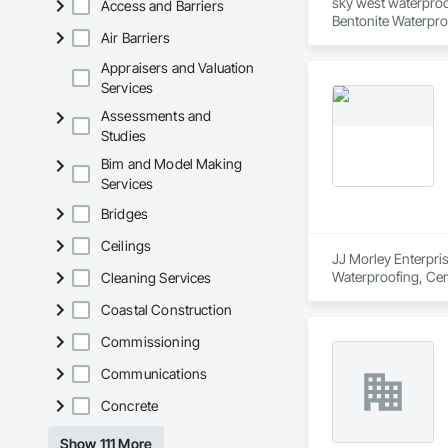
sky west waterproof
Access and Barriers
Bentonite Waterpro
Air Barriers
Waterproofing, Traf
Appraisers and Valuation
Services
Assessments and
Studies
Bim and Model Making
Services
Bridges
Ceilings
JJ Morley Enterpris
Waterproofing, Cem
Cleaning Services
Masonry, Fluid Appl
Coastal Construction
Commissioning
Communications
Concrete
Show 111 More