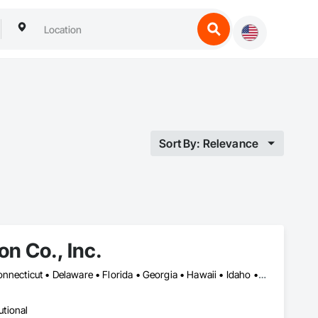
Sort By: Relevance
n Co., Inc.
Alabama • Alaska • Arizona • Arkansas • California • Colorado • Connecticut • Delaware • Florida • Georgia • Hawaii • Idaho • Illinois • Indiana • Iowa • Kansas • Kentucky • Louisiana • Maine • Maryland • Massachusetts • Michigan • Minnesota • Mississippi • Missouri • Montana • Nebraska • Nevada • New Hampshire • New Jersey • New Mexico • New York • North Carolina • North Dakota • Ohio • Oklahoma • Oregon • Pennsylvania • Rhode Island • South Carolina • South Dakota • Tennessee • Texas • Utah • Vermont • Virginia • Washington • West Virginia • Wisconsin • Wyoming
utional