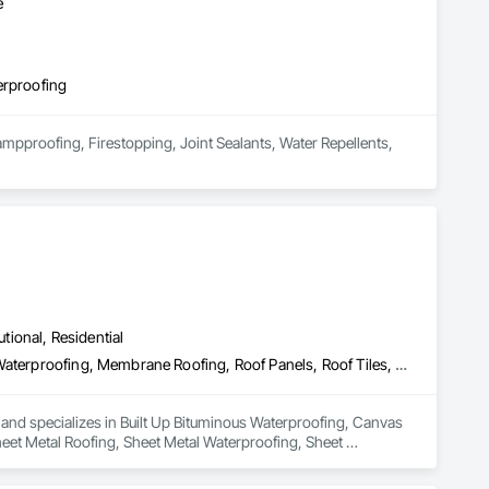
e
erproofing
mpproofing, Firestopping, Joint Sealants, Water Repellents, 
utional, Residential
Built Up Bituminous Waterproofing, Canvas Roofing, Fluid Applied Waterproofing, Membrane Roofing, Roof Panels, Roof Tiles, Roofing, Sheet Metal Roofing, Sheet Metal Waterproofing, Sheet Waterproofing, Waterproofing
 and specializes in Built Up Bituminous Waterproofing, Canvas 
eet Metal Roofing, Sheet Metal Waterproofing, Sheet 