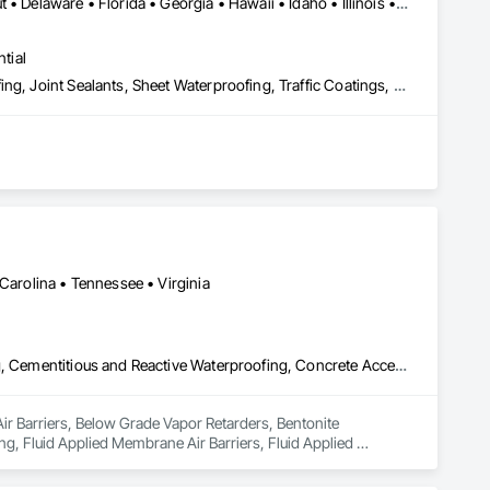
Alabama • Arizona • Arkansas • California • Colorado • Connecticut • Delaware • Florida • Georgia • Hawaii • Idaho • Illinois • Indiana • Iowa • Kansas • Kentucky • Louisiana • Maine • Maryland • Massachusetts • Michigan • Minnesota • Mississippi • Missouri • Montana • Nebraska • Nevada • New Hampshire • New Jersey • New Mexico • New York • North Carolina • North Dakota • Ohio • Oklahoma • Oregon • Pennsylvania • Rhode Island • South Carolina • South Dakota • Tennessee • Texas • Utah • Vermont • Virginia • Washington • West Virginia • Wisconsin • Wyoming
tial
Cementitious and Reactive Waterproofing, Fluid Applied Waterproofing, Joint Sealants, Sheet Waterproofing, Traffic Coatings, Waterproofing
 Carolina • Tennessee • Virginia
Air Barriers, Below Grade Vapor Retarders, Bentonite Waterproofing, Cementitious and Reactive Waterproofing, Concrete Accessories, Dampproofing, Fluid Applied Membrane Air Barriers, Fluid Applied Waterproofing, Sheet Waterproofing, Special Coatings, Vapor Retarders, Water Repellents, Waterproofing, Weather Barriers
Air Barriers, Below Grade Vapor Retarders, Bentonite 
, Fluid Applied Membrane Air Barriers, Fluid Applied 
erproofing, Weather Barriers.