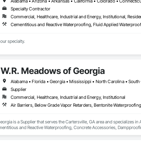
Specialty Contractor
Commercial, Healthcare, Industrial and Energy, Institutional, Residen
Tight deadlines are our specialty. 
W.R. Meadows of Georgia
Alabama • Florida • Georgia • Mississippi • North Carolina • South
Supplier
Commercial, Healthcare, Industrial and Energy, Institutional
rgia is a Supplier that serves the Cartersville, GA area and specializes in 
entitious and Reactive Waterproofing, Concrete Accessories, Dampproofing
et Waterproofing, Special Coatings, Vapor Retarders, Water Repellents, Wat