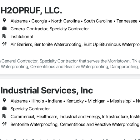
H2OPRUF, LLC.
Alabama • Georgia • North Carolina • South Carolina • Tennessee • 
General Contractor, Specialty Contractor
Institutional
General Contractor, Specialty Contractor that serves the Morristown, TN are
s Waterproofing, Cementitious and Reactive Waterproofing, Dampproofing, F
eral Construction Management, Joint Sealants, Membrane Roofing, Modified
of Panels, Roof Pavers, Roof Specialties, Roof Tiles, Roofing, Sheet Metal M
al Waterproofing, Sheet Waterproofing, Shingles and Shakes, Special Coati
Industrial Services, Inc
roofing.
Specialty Contractor
Commercial, Healthcare, Industrial and Energy, Infrastructure, Instit