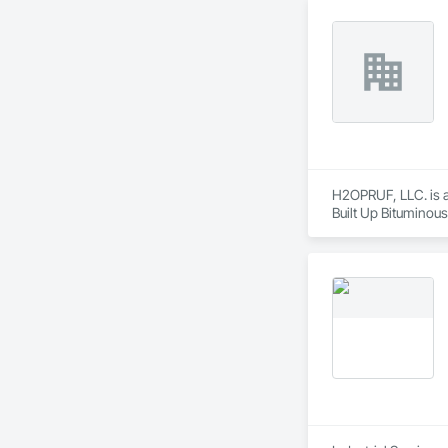
H2OPRUF, LLC. is a 
Built Up Bituminou
Waterproofing, Gen
Deck Insulation, Ro
Cladding, Sheet Met
Repellents, Waterp