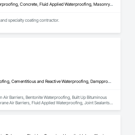
Built Up Bituminous Waterproofing, Cementitious and Reactive Waterproofing, Concrete, Fluid Applied Waterproofing, Masonry, Sheet Waterproofing, Water Repellents
and specialty coating contractor.
Air Barriers, Bentonite Waterproofing, Built Up Bituminous Waterproofing, Cementitious and Reactive Waterproofing, Dampproofing, Fluid Applied Membrane Air Barriers, Fluid Applied Waterproofing, Joint Sealants, Painting and Coatings, Traffic Coatings, Wall Coverings, Water Repellents, Waterproofing
n Air Barriers, Bentonite Waterproofing, Built Up Bituminous 
e Air Barriers, Fluid Applied Waterproofing, Joint Sealants, 