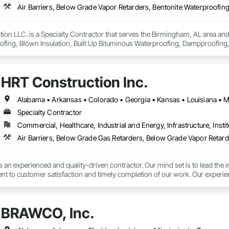
tion LLC. is a Specialty Contractor that serves the Birmingham, AL area and 
fing, Blown Insulation, Built Up Bituminous Waterproofing, Dampproofing, 
ng, Joint Protection, Joint Sealants, Preformed Joint Seals, Sheet Waterpro
HRT Construction Inc.
Alabama • Arkansas • Colorado • Georgia • Kansas • Louisiana • M
Specialty Contractor
Commercial, Healthcare, Industrial and Energy, Infrastructure, Instit
 an experienced and quality-driven contractor. Our mind set is to lead the ind
t to customer satisfaction and timely completion of our work. Our experien
 business. The experience of our personnel encompasses Construction Man
ing our client's expectations, this has brought the company repeat busines
er quality and efficient services to our customers is a key component to al
BRAWCO, Inc.