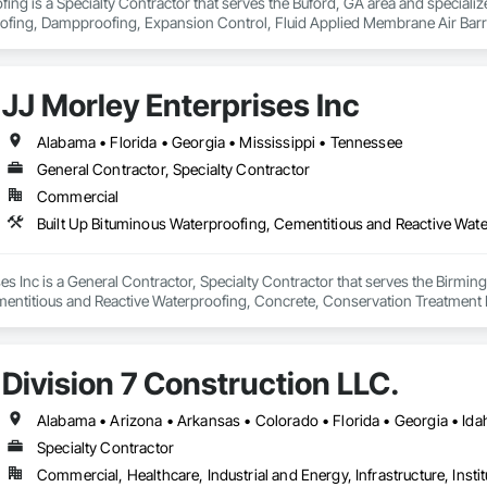
ing is a Specialty Contractor that serves the Buford, GA area and specializes
ofing, Dampproofing, Expansion Control, Fluid Applied Membrane Air Barrier
fic Coatings, Vapor Retarders, Water Repellents, Waterproofing.
JJ Morley Enterprises Inc
Alabama • Florida • Georgia • Mississippi • Tennessee
General Contractor, Specialty Contractor
Commercial
es Inc is a General Contractor, Specialty Contractor that serves the Birming
entitious and Reactive Waterproofing, Concrete, Conservation Treatment F
ied Flooring, Fluid Applied Waterproofing, Water Repellents, Waterproofin
Division 7 Construction LLC.
Specialty Contractor
Commercial, Healthcare, Industrial and Energy, Infrastructure, Instit