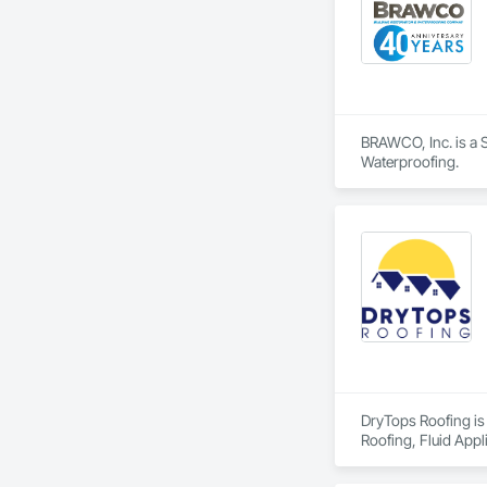
BRAWCO, Inc. is a S
Waterproofing.
DryTops Roofing is 
Roofing, Fluid Appl
Waterproofing, Wat