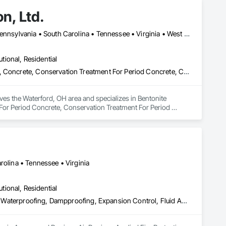
n, Ltd.
Alabama • Georgia • Indiana • Kentucky • North Carolina • Ohio • Pennsylvania • South Carolina • Tennessee • Virginia • West Virginia
utional, Residential
Bentonite Waterproofing, Cementitious and Reactive Waterproofing, Concrete, Conservation Treatment For Period Concrete, Conservation Treatment For Period Masonry, Fluid Applied Waterproofing, Joint Sealants, Masonry, Sheet Waterproofing, Traffic Coatings, Waterproofing
ves the Waterford, OH area and specializes in Bentonite 
or Period Concrete, Conservation Treatment For Period 
Coatings, Waterproofing.
rolina • Tennessee • Virginia
utional, Residential
Access and Barriers, Air Barriers, Applied Fire Protection, Bentonite Waterproofing, Dampproofing, Expansion Control, Fluid Applied Membrane Air Barriers, Fluid Applied Waterproofing, Joint Sealants, Sheet Waterproofing, Traffic Coatings, Vapor Retarders, Water Repellents, Waterproofing