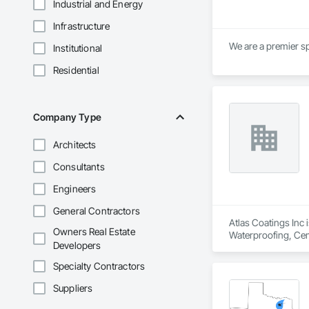
Industrial and Energy
Infrastructure
We are a premier sp
Institutional
Residential
Company Type
Architects
Consultants
Engineers
General Contractors
Atlas Coatings Inc 
Owners Real Estate
Waterproofing, Cem
Developers
Painting and Coatin
Specialty Contractors
Suppliers