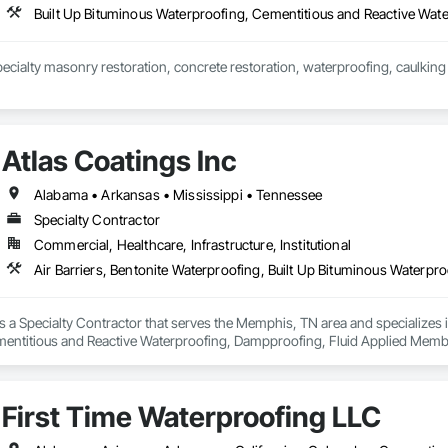
ecialty masonry restoration, concrete restoration, waterproofing, caulking 
Atlas Coatings Inc
Alabama • Arkansas • Mississippi • Tennessee
Specialty Contractor
Commercial, Healthcare, Infrastructure, Institutional
is a Specialty Contractor that serves the Memphis, TN area and specializes i
entitious and Reactive Waterproofing, Dampproofing, Fluid Applied Membran
gs, Traffic Coatings, Wall Coverings, Water Repellents, Waterproofing.
First Time Waterproofing LLC