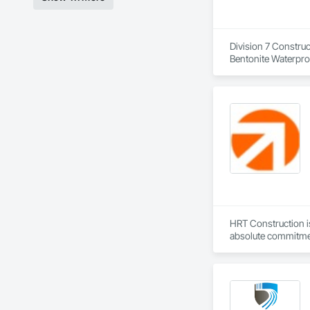
Division 7 Construc
Bentonite Waterproo
Applied Waterproofi
HRT Construction is
absolute commitmen
the demands of our
Services. By exceed
commitment to deliv