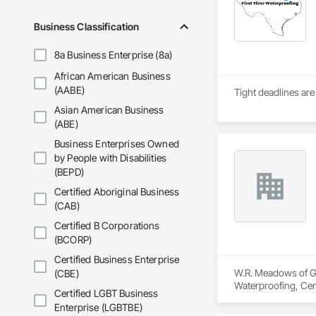
Business Classification
8a Business Enterprise (8a)
African American Business
(AABE)
Asian American Business
(ABE)
Business Enterprises Owned
by People with Disabilities
(BEPD)
Certified Aboriginal Business
(CAB)
Certified B Corporations
(BCORP)
Certified Business Enterprise
W.R. Meadows of Geo
(CBE)
Waterproofing, Cem
Certified LGBT Business
Waterproofing, She
Enterprise (LGBTBE)