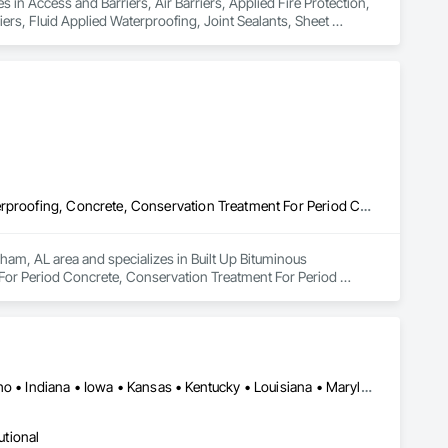
 in Access and Barriers, Air Barriers, Applied Fire Protection, 
s, Fluid Applied Waterproofing, Joint Sealants, Sheet 
Built Up Bituminous Waterproofing, Cementitious and Reactive Waterproofing, Concrete, Conservation Treatment For Period Concrete, Conservation Treatment For Period Masonry, Fluid Applied Flooring, Fluid Applied Waterproofing, Water Repellents, Waterproofing
ham, AL area and specializes in Built Up Bituminous 
or Period Concrete, Conservation Treatment For Period 
g.
Alabama • Arizona • Arkansas • Colorado • Florida • Georgia • Idaho • Indiana • Iowa • Kansas • Kentucky • Louisiana • Maryland • Massachusetts • Mississippi • Missouri • Montana • Nebraska • Nevada • New Mexico • North Carolina • North Dakota • Ohio • Pennsylvania • South Carolina • South Dakota • Tennessee • Texas • Utah • Vermont • Virginia • West Virginia • Wisconsin • Wyoming
utional