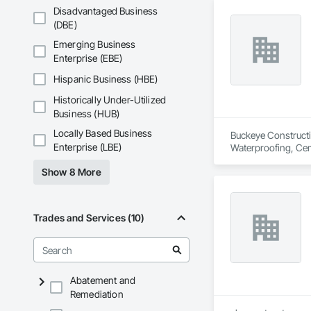
Disadvantaged Business
(DBE)
Emerging Business
Enterprise (EBE)
Hispanic Business (HBE)
Historically Under-Utilized
Business (HUB)
Locally Based Business
Buckeye Constructio
Enterprise (LBE)
Waterproofing, Cem
Masonry, Fluid App
Show 8 More
Trades and Services (10)
Abatement and
Remediation