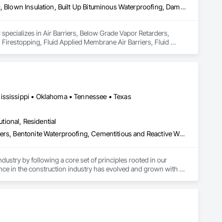
Air Barriers, Below Grade Vapor Retarders, Bentonite Waterproofing, Blown Insulation, Built Up Bituminous Waterproofing, Dampproofing, Firestopping, Fluid Applied Membrane Air Barriers, Fluid Applied Waterproofing, Joint Protection, Joint Sealants, Preformed Joint Seals, Sheet Waterproofing, Traffic Coatings, Waterproofing, Weather Barriers
specializes in Air Barriers, Below Grade Vapor Retarders, 
Firestopping, Fluid Applied Membrane Air Barriers, Fluid 
ofing, Traffic Coatings, Waterproofing, Weather Barriers.
ississippi • Oklahoma • Tennessee • Texas
utional, Residential
Air Barriers, Below Grade Gas Retarders, Below Grade Vapor Retarders, Bentonite Waterproofing, Cementitious and Reactive Waterproofing, Concrete, Dampproofing, Design and Engineering, Driveways, Fluid Applied Membrane Air Barriers, Fluid Applied Waterproofing, General Construction Management, Joint Sealants, Sheet Waterproofing, Special Coatings, Towers, Traffic Coatings, Vapor Retarders, Water Repellents, Waterproofing
ustry by following a core set of principles rooted in our 
ce in the construction industry has evolved and grown with 
agement, Design/Build, Real Estate, and Competitive Bid 
s, referrals, and an ever-expanding customer base. Our 
l of our accomplishments.