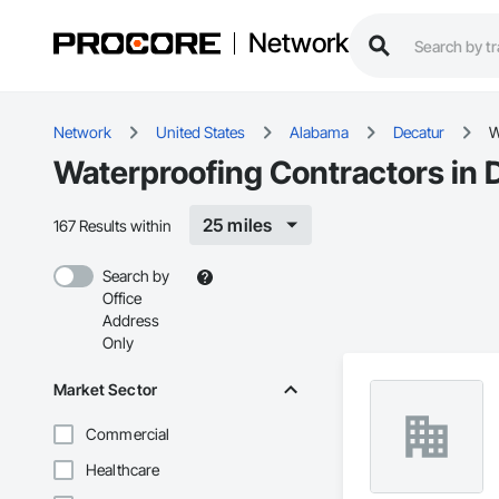
Network
Network
United States
Alabama
Decatur
W
Waterproofing Contractors in 
25 miles
167 Results within
Search by
Office
Address
Only
Market Sector
Commercial
Healthcare