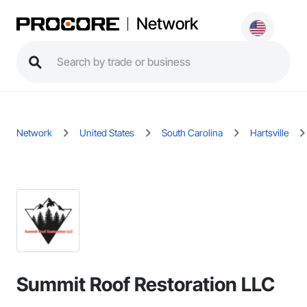
Network
Network
United States
South Carolina
Hartsville
Summit Roof Restoration LLC