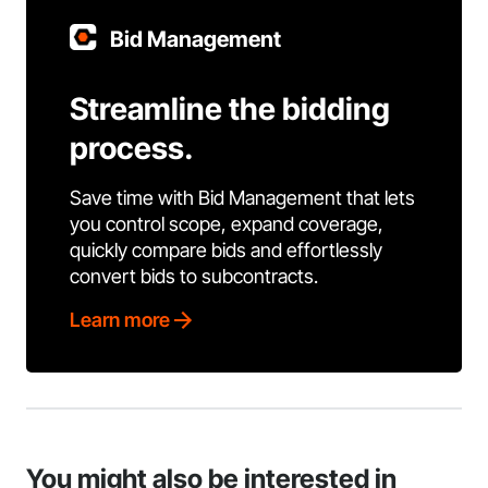
Bid Management
Streamline the bidding
process.
Save time with Bid Management that lets
you control scope, expand coverage,
quickly compare bids and effortlessly
convert bids to subcontracts.
Learn more
You might also be interested in