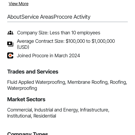
View More
About
Service Areas
Procore Activity
Company Size: Less than 10 employees
Average Contract Size: $100,000 to $1,000,000
(USD)
Joined Procore in March 2024
Trades and Services
Fluid Applied Waterproofing, Membrane Roofing, Roofing,
Waterproofing
Market Sectors
Commercial, Industrial and Energy, Infrastructure,
Institutional, Residential
Company Types