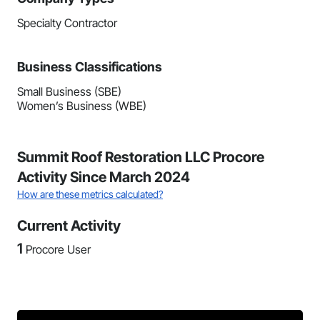
Specialty Contractor
Business Classifications
Small Business (SBE)
Women’s Business (WBE)
Summit Roof Restoration LLC Procore
Activity Since March 2024
How are these metrics calculated?
Current Activity
1
Procore User