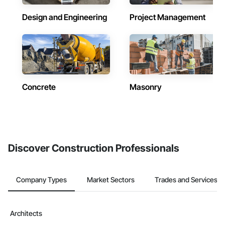
Design and Engineering
Project Management
Concrete
Masonry
Discover Construction Professionals
Company Types
Market Sectors
Trades and Services
Architects