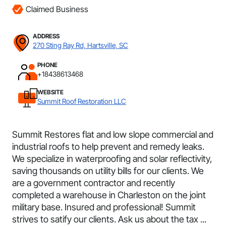
Claimed Business
ADDRESS
270 Sting Ray Rd, Hartsville, SC
PHONE
+18438613468
WEBSITE
Summit Roof Restoration LLC
Summit Restores flat and low slope commercial and
industrial roofs to help prevent and remedy leaks.
We specialize in waterproofing and solar reflectivity,
saving thousands on utility bills for our clients. We
are a government contractor and recently
completed a warehouse in Charleston on the joint
military base. Insured and professional! Summit
strives to satify our clients. Ask us about the tax ...