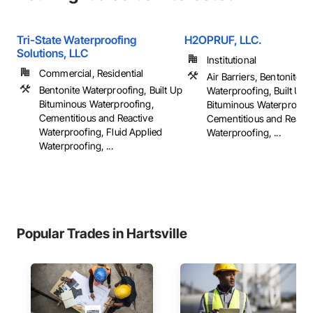
Tri-State Waterproofing
H2OPRUF, LLC.
Solutions, LLC
Institutional
Commercial, Residential
Air Barriers, Bentonite
Bentonite Waterproofing, Built Up
Waterproofing, Built Up
Bituminous Waterproofing,
Bituminous Waterproofin
Cementitious and Reactive
Cementitious and Reacti
Waterproofing, Fluid Applied
Waterproofing, ...
Waterproofing, ...
Popular Trades in Hartsville