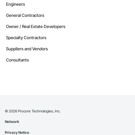
Engineers
General Contractors
Owner / Real Estate Developers
Specialty Contractors
Suppliers and Vendors
Consultants
©
2026
Procore Technologies, Inc.
Network
Privacy Notice