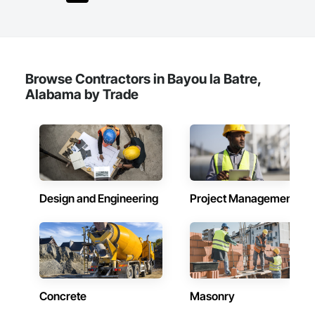
Browse Contractors in Bayou la Batre,
Alabama by Trade
Design and Engineering
Project Management
Concrete
Masonry