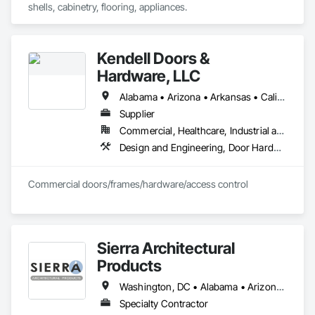
shells, cabinetry, flooring, appliances.
Kendell Doors &
Hardware, LLC
Alabama • Arizona • Arkansas • California • Colorado • Connecticut • Delaware • Florida • Georgia • Idaho • Illinois • Indiana • Iowa • Kansas • Kentucky • Louisiana • Maine • Maryland • Massachusetts • Michigan • Minnesota • Mississippi • Missouri • Montana • Nebraska • Nevada • New Jersey • New Mexico • North Carolina • North Dakota • Ohio • Oklahoma • Oregon • Pennsylvania • South Carolina • South Dakota • Tennessee • Texas • Utah • Vermont • Virginia • Washington • West Virginia • Wisconsin • Wyoming
Supplier
Commercial, Healthcare, Industrial and Energy, Infrastructure, Institutional, Residential
Design and Engineering, Door Hardware, Doors and Frames, Metal Doors and Frames, Project Management and Coordination, Rough Carpentry, Specialty Doors and Frames, Wood Doors and Frames
Commercial doors/frames/hardware/access control
Sierra Architectural
Products
Washington, DC • Alabama • Arizona • Arkansas • California • Colorado • Connecticut • Delaware • Florida • Georgia • Idaho • Illinois • Indiana • Iowa • Kansas • Kentucky • Louisiana • Maine • Maryland • Massachusetts • Michigan • Minnesota • Mississippi • Missouri • Montana • Nebraska • Nevada • New Hampshire • New Jersey • New Mexico • New York • North Carolina • North Dakota • Ohio • Oklahoma • Oregon • Pennsylvania • Rhode Island • South Carolina • South Dakota • Tennessee • Texas • Utah • Vermont • Virginia • Washington • West Virginia • Wisconsin • Wyoming
Specialty Contractor