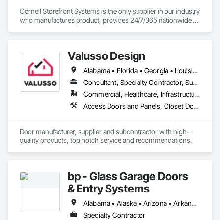
Cornell Storefront Systems is the only supplier in our industry 
who manufactures product, provides 24/7/365 nationwide 
service and data mines service records to create product 
solutions that increase product life, reduce service costs and 
reduce energy consumption. We are the National and 
Valusso Design
Regional Account Division of CornellCookson, the leading 
manufacturer of security and life safety closure products 
Alabama • Florida • Georgia • Louisiana • Mississippi • Missouri • South Carolina • Texas
including rolling steel doors, security grilles, fire-rated 
products, insulated doors and more!
Consultant, Specialty Contractor, Supplier
Commercial, Healthcare, Infrastructure, Institutional, Residential
Access Doors and Panels, Closet Doors, Door Louvers, Doors and Frames
Door manufacturer, supplier and subcontractor with high-
quality products, top notch service and recommendations.
bp - Glass Garage Doors
& Entry Systems
Alabama • Alaska • Arizona • Arkansas • California • Colorado • Connecticut • Delaware • Florida • Georgia • Hawaii • Idaho • Illinois • Indiana • Iowa • Kansas • Kentucky • Louisiana • Maine • Maryland • Massachusetts • Michigan • Minnesota • Mississippi • Missouri • Montana • Nebraska • Nevada • New Hampshire • New Jersey • New Mexico • New York • North Carolina • North Dakota • Ohio • Oklahoma • Oregon • Pennsylvania • Rhode Island • South Carolina • South Dakota • Tennessee • Texas • Utah • Vermont • Virginia • Washington • West Virginia • Wisconsin • Wyoming
Specialty Contractor