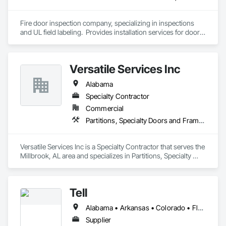
Fire door inspection company, specializing in inspections 
and UL field labeling.  Provides installation services for doors 
and hardware.  Performs door, frame and hardware related 
punches.  
Versatile Services Inc
Alabama
Specialty Contractor
Commercial
Partitions, Specialty Doors and Frames, Toilet Bath and Laundry Accessories, Wall Coverings
Versatile Services Inc is a Specialty Contractor that serves the 
Millbrook, AL area and specializes in Partitions, Specialty 
Doors and Frames, Toilet Bath and Laundry Accessories, Wall 
Coverings.
Tell
Alabama • Arkansas • Colorado • Florida • Georgia • Kentucky • Louisiana • Mississippi • Missouri • North Carolina • Oklahoma • South Carolina • Tennessee • Texas
Supplier