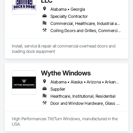
LLC
Alabama • Georgia
Specialty Contractor
Commercial, Healthcare, Industrial and Energy, Infrastructure, Institutional
Coiling Doors and Grilles, Commercial Equipment, Platform Lifts, Special Function Doors, Specialty Doors and Frames
Install, service & repair all commercial overhead doors and 
loading dock equipment
Wythe Windows
Alabama • Alaska • Arizona • Arkansas • California • Colorado • Connecticut • Delaware • Florida • Georgia • Hawaii • Idaho • Illinois • Indiana • Iowa • Kansas • Kentucky • Louisiana • Maine • Maryland • Massachusetts • Michigan • Minnesota • Mississippi • Missouri • Montana • Nebraska • Nevada • New Hampshire • New Jersey • New Mexico • New York • North Carolina • North Dakota • Ohio • Oklahoma • Oregon • Pennsylvania • Rhode Island • South Carolina • South Dakota • Tennessee • Texas • Utah • Vermont • Virginia • Washington • West Virginia • Wisconsin • Wyoming
Supplier
Healthcare, Institutional, Residential
Door and Window Hardware, Glass and Glazing, Specialty Doors and Frames, Window Wall Assemblies, Windows
High Performances Tilt/Turn Windows, manufactured in the 
USA.