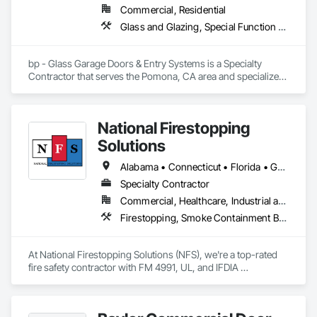
Commercial, Residential
Glass and Glazing, Special Function Doors, Specialty Doors and Frames
bp - Glass Garage Doors & Entry Systems is a Specialty 
Contractor that serves the Pomona, CA area and specializes 
in Glass and Glazing, Special Function Doors, Specialty 
Doors and Frames.
National Firestopping
Solutions
Alabama • Connecticut • Florida • Georgia • Maine • Massachusetts • New Hampshire • North Carolina • Pennsylvania • Rhode Island • South Carolina • Tennessee • Vermont • Virginia • West Virginia
Specialty Contractor
Commercial, Healthcare, Industrial and Energy, Institutional, Residential
Firestopping, Smoke Containment Barriers, Specialty Doors and Frames
At National Firestopping Solutions (NFS), we're a top-rated 
fire safety contractor with FM 4991, UL, and IFDIA 
certifications. Our team provides innovative, reliable solutions 
for all your firestopping and life safety needs. From start to 
finish, we're here to manage your barrier management 