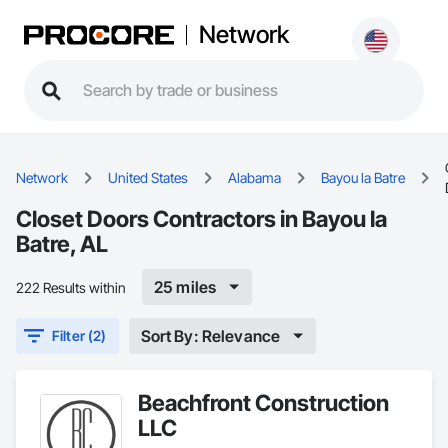
Network
Network
United States
Alabama
Bayou la Batre
Closet Doors Contractors in Bayou la
Batre, AL
25 miles
222 Results within
Sort By: Relevance
Filter (2)
Beachfront Construction
LLC