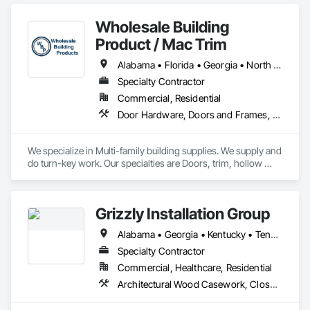
Concrete Paving, Doors and Frames, Finish Carpentry, 
Flooring, General Construction Management, Project 
Wholesale Building
Management, Specialty Doors and Frames.
Product / Mac Trim
Alabama • Florida • Georgia • North Carolina • South Carolina • Tennessee
Specialty Contractor
Commercial, Residential
Door Hardware, Doors and Frames, Interior Specialties, Mirrors, Panel Doors, Postal Specialties, Project Management and Coordination, Specialty Doors and Frames, Wood Doors and Frames, Wood Trim
We specialize in Multi-family building supplies. We supply and 
do turn-key work. Our specialties are Doors, trim, hollow 
metal, door hardware, bath accessories, bath hardware, 
mirrors, blinds, shower doors, shelving, etc. 
Grizzly Installation Group
Alabama • Georgia • Kentucky • Tennessee
Specialty Contractor
Commercial, Healthcare, Residential
Architectural Wood Casework, Closet Doors, Commercial Equipment, Countertops, Door Hardware, Doors and Frames, Finish Carpentry, Interior Wall Paneling, Manufactured Casework, Panel Doors, Stone Countertops, Toilet Bath and Laundry Accessories, Wall Finishes, Wall Panels, Wood Paneling