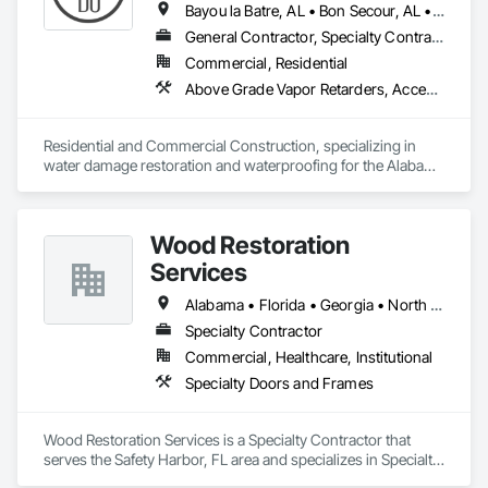
Bayou la Batre, AL • Bon Secour, AL • Chickasaw, AL • Daphne, AL • Dauphin Island, AL • Elberta, AL • Fairhope, AL • Foley, AL • Grand Bay, AL • Gulf Breeze, FL • Gulf Shores, AL • Irvington, AL • Lillian, AL • Loxley, AL • Magnolia Springs, AL • Milton, FL • Mobile, AL • Orange Beach, AL • Pensacola, FL • Perdido Beach, AL • Robertsdale, AL • Saraland, AL • Satsuma, AL • Seminole, FL • Semmes, AL • Summerdale, AL
General Contractor, Specialty Contractor
Commercial, Residential
Above Grade Vapor Retarders, Access and Barriers, Aggregate Surfacing, Backing Boards and Underlayments, Cementitious and Reactive Waterproofing, Ceramic Tiling, Closet Doors, Coastal Construction, Concrete Finishing, Concrete Paving, Decking, Doors and Frames, Exterior Protection, Exterior Specialties, Fences and Gates, Finish Carpentry, Flashing and Trim, Flexible Flashing, Flooring, Flooring Treatment, Fluid Applied Flooring, Fluid Applied Insulative Coating, Fluid Applied Membrane Air Barriers, Fluid Applied Waterproofing, Grouting, Gypsum Board, Hardboard Siding, High Performance Coatings, Interior Wall Paneling, Joint Protection, Joint Sealants, Painting, Painting and Coatings, Panel Doors, Paving and Surfacing, Plywood Siding, Reinforcement Bars, Roofing, Rough Carpentry, Sheathing, Shoring and Underpinning, Siding, Soffit Panels, Soffit Vents, Special Coatings, Temporary Barricades, Temporary Protective Walkways, Temporary Security Barriers, Textured Ceilings, Tile, Waterproofing, Windows, Wood Stairs and Railings, Wood Trim, Wood Windows
Residential and Commercial Construction, specializing in 
water damage restoration and waterproofing for the Alabama 
Gulf Coast. Restorations as well as remodels.
Wood Restoration
Services
Alabama • Florida • Georgia • North Carolina • South Carolina • Tennessee
Specialty Contractor
Commercial, Healthcare, Institutional
Specialty Doors and Frames
Wood Restoration Services is a Specialty Contractor that 
serves the Safety Harbor, FL area and specializes in Specialty 
Doors and Frames.