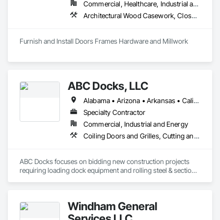
Commercial, Healthcare, Industrial and Energy, Infrastructure, Institutional, Residential
Architectural Wood Casework, Closet Doors, Composite Doors, Conservation Treatment For Period Architectural Woodwork, Conservation Treatment For Period Openings, Countertops, Custom Ornamental Simulated Woodwork, Door and Window Hardware, Door Hardware, Doors and Frames, Hardware Accessories, Laboratory Countertops, Manufactured Casework, Metal Doors and Frames, Metal Windows, Ornamental Woodwork, Panel Doors, Plastic Countertops, Plastic Doors and Frames, Special Function Doors, Special Function Hardware, Specialty Doors and Frames, Wood Doors and Frames, Wood Trim
Furnish and Install Doors Frames Hardware and Millwork
ABC Docks, LLC
Alabama • Arizona • Arkansas • California • Colorado • Connecticut • Delaware • Florida • Georgia • Idaho • Illinois • Indiana • Iowa • Kansas • Kentucky • Louisiana • Maine • Maryland • Massachusetts • Michigan • Minnesota • Mississippi • Missouri • Montana • Nebraska • Nevada • New Hampshire • New Jersey • New Mexico • New York • North Carolina • North Dakota • Ohio • Oklahoma • Oregon • Pennsylvania • Rhode Island • South Carolina • South Dakota • Tennessee • Texas • Utah • Vermont • Virginia • Washington • West Virginia • Wisconsin • Wyoming
Specialty Contractor
Commercial, Industrial and Energy
Coiling Doors and Grilles, Cutting and Boring, Doors and Frames, Folding Doors and Grills, Material Lifts, Metal Doors and Frames, Metal Fabrications, Platform Lifts, Specialty Doors and Frames
ABC Docks focuses on bidding new construction projects 
requiring loading dock equipment and rolling steel & sectional 
doors. Our installation teams can cover all (48) contiguous 
states.
Windham General
Services LLC