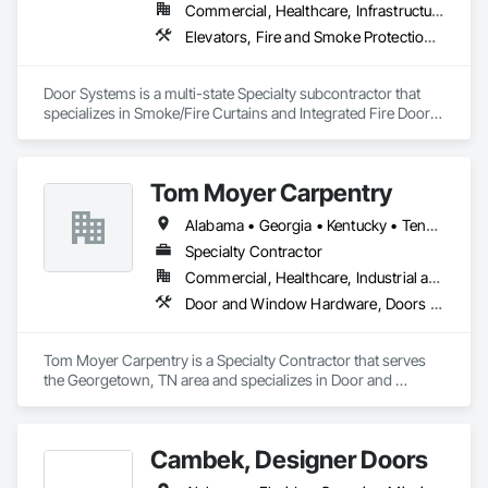
Commercial, Healthcare, Infrastructure, Institutional, Residential
Elevators, Fire and Smoke Protection, Fire Suppression, Other Conveying Equipment, Smoke Containment Barriers, Specialty Doors and Frames
Door Systems is a multi-state Specialty subcontractor that 
specializes in Smoke/Fire Curtains and Integrated Fire Door 
Assemblies. Please also note we are a Certified Won-Door 
Dealer in the state of California. 

Tom Moyer Carpentry
Door Systems is dedicated to providing innovative solutions 
to your existing building needs as well as assist in specifying 
Alabama • Georgia • Kentucky • Tennessee
Specialty Contractor
Commercial, Healthcare, Industrial and Energy, Infrastructure, Institutional, Residential
Door and Window Hardware, Doors and Frames, Finish Carpentry, Plastic Composite Fabrications, Project Management and Coordination, Specialty Doors and Frames, Windows
Tom Moyer Carpentry is a Specialty Contractor that serves 
the Georgetown, TN area and specializes in Door and 
Window Hardware, Doors and Frames, Finish Carpentry, 
Plastic Composite Fabrications, Project Management and 
Coordination, Specialty Doors and Frames, Windows.
Cambek, Designer Doors