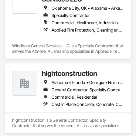
Oklahoma City, OK • Alabama • Arkansas • California • Florida • Georgia • Illinois • Indiana • Kentucky • Louisiana • Mississippi • Missouri • New Mexico • North Carolina • Oklahoma • South Carolina • Tennessee • Texas • Virginia
Specialty Contractor
Commercial, Healthcare, Industrial and Energy, Institutional, Residential
Applied Fire Protection, Cleaning and Maintenance Of Existing Period Conditions, Cleaning Services, Closet Doors, Countertops, Demolition, Door Hardware, Final Cleaning, Finish Carpentry, Flooring, Painting and Coatings, Plastic Composite Fabrications, Tile, Wall Finishes
Windham General Services LLC is a Specialty Contractor that 
serves the Atmore, AL area and specializes in Applied Fire 
Protection, Cleaning and Maintenance Of Existing Period 
Conditions, Cleaning Services, Closet Doors, Countertops, 
Demolition, Door Hardware, Final Cleaning, Finish 
hightconstruction
Carpentry, Flooring, Painting and Coatings, Plastic 
Composite Fabrications, Tile, Wall Finishes.
Alabama • Florida • Georgia • North Carolina • South Carolina • Tennessee • Texas
General Contractor, Specialty Contractor
Commercial, Residential
Cast In Place Concrete, Concrete, Concrete Finishing, Concrete Paving, Doors and Frames, Finish Carpentry, Flooring, General Construction Management, Project Management, Specialty Doors and Frames
hightconstruction is a General Contractor, Specialty 
Contractor that serves the Vincent, AL area and specializes in 
Cast In Place Concrete, Concrete, Concrete Finishing, 