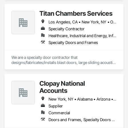
Titan Chambers Services
Los Angeles, CA • New York, NY • Ottawa, ON • Yukon, YT • Alabama • Alaska • Alberta • Arizona • Arkansas • British Columbia • California • Colorado • Connecticut • Delaware • Florida • Georgia • Hawaii • Idaho • Illinois • Indiana • Iowa • Kansas • Kentucky • Louisiana • Maine • Manitoba • Maryland • Massachusetts • Michigan • Minnesota • Mississippi • Missouri • Montana • Nebraska • Nevada • New Brunswick • New Hampshire • New Jersey • New Mexico • New York • North Carolina • North Dakota • Nova Scotia • Ohio • Oklahoma • Ontario • Oregon • Pennsylvania • Québec • Rhode Island • Saskatchewan • South Carolina • South Dakota • Tennessee • Texas • Utah • Vermont • Virginia • Washington • West Virginia • Wisconsin • Wyoming
Specialty Contractor
Healthcare, Industrial and Energy, Infrastructure, Institutional
Specialty Doors and Frames
We are a specialty door contractor that 
designs/fabricates/installs blast doors, large sliding acoustic 
doors, RF shielded doors, radiation shielded doors and 
special function aircraft hangar doors.
Clopay National
Accounts
New York, NY • Alabama • Arizona • Arkansas • California • Colorado • Connecticut • Florida • Georgia • Idaho • Illinois • Indiana • Iowa • Kansas • Kentucky • Louisiana • Maine • Maryland • Massachusetts • Michigan • Minnesota • Mississippi • Missouri • Montana • Nebraska • Nevada • New Hampshire • New Jersey • New Mexico • New York • North Carolina • North Dakota • Ohio • Oklahoma • Oregon • Pennsylvania • Rhode Island • South Carolina • South Dakota • Tennessee • Texas • Utah • Vermont • Virginia • Washington • West Virginia • Wisconsin • Wyoming
Supplier
Commercial
Doors and Frames, Specialty Doors and Frames