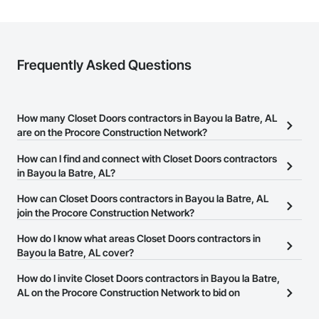
Frequently Asked Questions
How many Closet Doors contractors in Bayou la Batre, AL
are on the Procore Construction Network?
There are currently 222 Closet Doors contractors in Bayou la
How can I find and connect with Closet Doors contractors
Batre, AL on the Procore Construction Network.
in Bayou la Batre, AL?
The Procore Construction Network allows you to search for
How can Closet Doors contractors in Bayou la Batre, AL
Closet Doors contractors in Bayou la Batre, AL that meet your
join the Procore Construction Network?
business needs. Most companies provide a phone number or
The Procore Construction Network is free and open to any
How do I know what areas Closet Doors contractors in
website on their business page so you can easily connect with
businesses in the construction industry. Click
Bayou la Batre, AL cover?
Sign Up
at the top of
them.
this page to submit your information and create your business
Most businesses listed on the Procore Construction Network
How do I invite Closet Doors contractors in Bayou la Batre,
page.
have updated their service area. Select a business to view a
AL on the Procore Construction Network to bid on
service area map and find what other areas they work in.
projects?