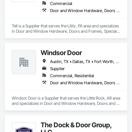
Commercial
Door and Window Hardware, Doors and Frames, Specialty Doors and Frames, Window Wall Assemblies, Windows
Tell is a Supplier that serves the Lititz, PA area and specializes 
in Door and Window Hardware, Doors and Frames, Specialty 
Doors and Frames, Window Wall Assemblies, Windows.
Windsor Door
Austin, TX • Dallas, TX • Fort Worth, TX • Houston, TX • Jacksonville, FL • Nashville, TN • Oklahoma City, OK • Orlando, FL • Salt Lake City, UT • San Antonio, TX • Alabama • Arizona • Arkansas • Colorado • Georgia • Indiana • Nevada • North Carolina • Oklahoma • South Carolina • Tennessee • Texas • Virginia
Supplier
Commercial, Residential
Door and Window Hardware, Doors and Frames, Glass and Glazing, Specialty Doors and Frames, Vents
Windsor Door is a Supplier that serves the Little Rock, AR area 
and specializes in Door and Window Hardware, Doors and 
Frames, Glass and Glazing, Specialty Doors and Frames, 
Vents.
The Dock & Door Group,