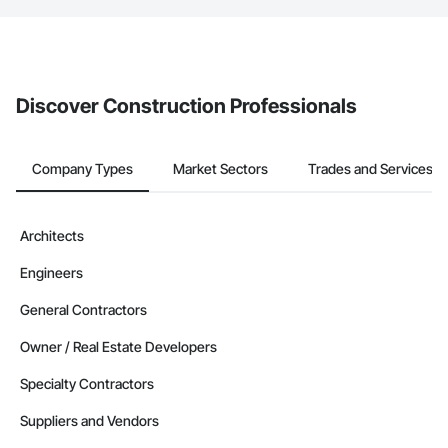
The Procore platform offers a Bidding tool to Procore customers.
If your company uses our Bidding solution, you can search and
invite businesses on the Procore Construction Network directly
from the Bidding tool. Not yet using Procore?
Request a demo
.
Discover Construction Professionals
Company Types
Market Sectors
Trades and Services
Architects
Engineers
General Contractors
Owner / Real Estate Developers
Specialty Contractors
Suppliers and Vendors