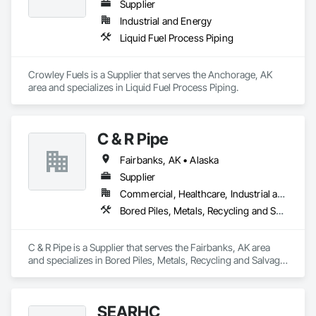
Supplier
Industrial and Energy
Liquid Fuel Process Piping
Crowley Fuels is a Supplier that serves the Anchorage, AK 
area and specializes in Liquid Fuel Process Piping.
C & R Pipe
Fairbanks, AK • Alaska
Supplier
Commercial, Healthcare, Industrial and Energy, Infrastructure, Institutional, Residential
Bored Piles, Metals, Recycling and Salvage, Reinforcement Bars, Structural Steel
C & R Pipe is a Supplier that serves the Fairbanks, AK area 
and specializes in Bored Piles, Metals, Recycling and Salvage, 
Reinforcement Bars, Structural Steel.
SEARHC