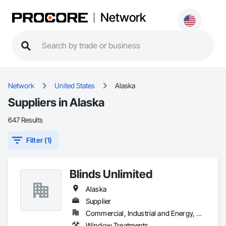
Network
Network
United States
Alaska
Suppliers in Alaska
647 Results
Filter (1)
Blinds Unlimited
Alaska
Supplier
Commercial, Industrial and Energy, Residential
Window Treatments