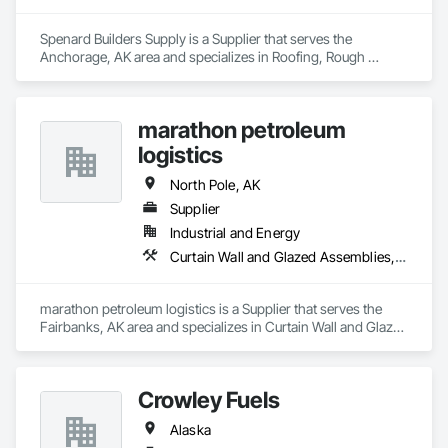
Spenard Builders Supply is a Supplier that serves the 
Anchorage, AK area and specializes in Roofing, Rough 
Carpentry.
marathon petroleum
logistics
North Pole, AK
Supplier
Industrial and Energy
Curtain Wall and Glazed Assemblies, Door and Window Hardware, Doors and Frames, Entrances and Storefronts, Glass and Glazing, Louvers, Roof Windows and Skylights, Specialty Doors and Frames, Translucent Wall and Roof Assemblies, Vents, Window Wall Assemblies, Windows
marathon petroleum logistics is a Supplier that serves the 
Fairbanks, AK area and specializes in Curtain Wall and Glazed 
Assemblies, Door and Window Hardware, Doors and 
Frames, Entrances and Storefronts, Glass and Glazing, 
Louvers, Roof Windows and Skylights, Specialty Doors and 
Crowley Fuels
Frames, Translucent Wall and Roof Assemblies, Vents, 
Window Wall Assemblies, Windows.
Alaska