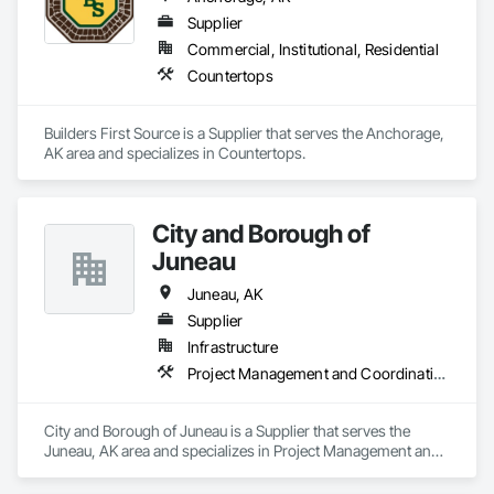
Supplier
Commercial, Institutional, Residential
Countertops
Builders First Source is a Supplier that serves the Anchorage, 
AK area and specializes in Countertops.
City and Borough of
Juneau
Juneau, AK
Supplier
Infrastructure
Project Management and Coordination
City and Borough of Juneau is a Supplier that serves the 
Juneau, AK area and specializes in Project Management and 
Coordination.