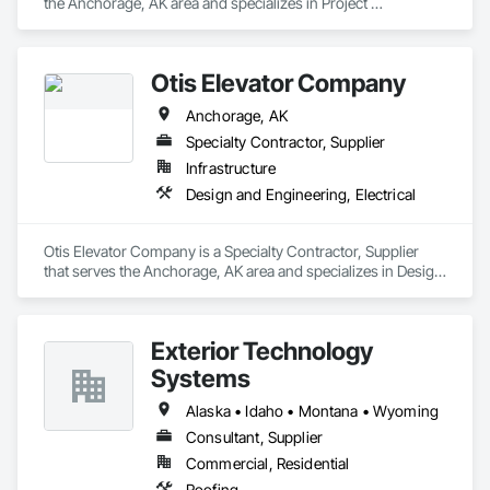
the Anchorage, AK area and specializes in Project 
Management and Coordination.
Otis Elevator Company
Anchorage, AK
Specialty Contractor, Supplier
Infrastructure
Design and Engineering, Electrical
Otis Elevator Company is a Specialty Contractor, Supplier 
that serves the Anchorage, AK area and specializes in Design 
and Engineering, Electrical.
Exterior Technology
Systems
Alaska • Idaho • Montana • Wyoming
Consultant, Supplier
Commercial, Residential
Roofing