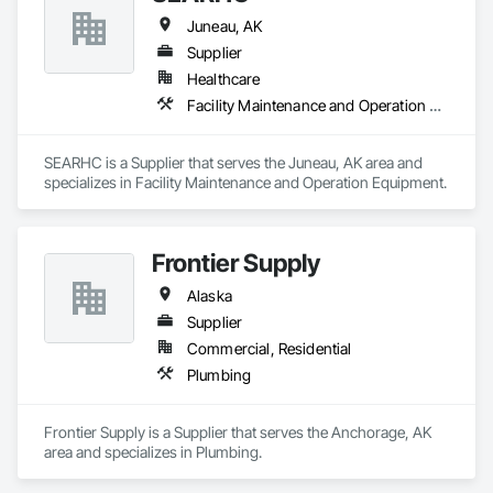
Juneau, AK
Supplier
Healthcare
Facility Maintenance and Operation Equipment
SEARHC is a Supplier that serves the Juneau, AK area and 
specializes in Facility Maintenance and Operation Equipment.
Frontier Supply
Alaska
Supplier
Commercial, Residential
Plumbing
Frontier Supply is a Supplier that serves the Anchorage, AK 
area and specializes in Plumbing.