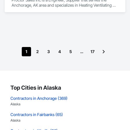
Anchorage, AK area and specializes in Heating Ventilating 
and Air Conditioning HVAC, Mechanical Design and 
Engineering.
1
2
3
4
5
…
17
Top Cities in Alaska
Contractors in Anchorage (369)
Alaska
Contractors in Fairbanks (65)
Alaska