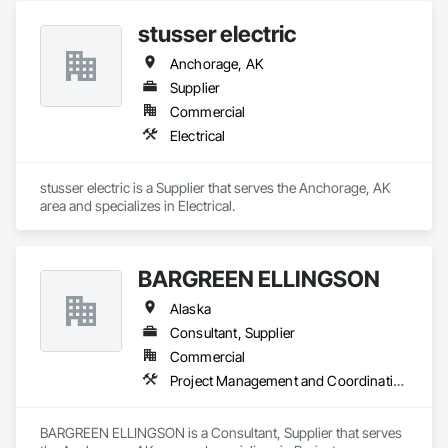
stusser electric
Anchorage, AK
Supplier
Commercial
Electrical
stusser electric is a Supplier that serves the Anchorage, AK 
area and specializes in Electrical.
BARGREEN ELLINGSON
Alaska
Consultant, Supplier
Commercial
Project Management and Coordination
BARGREEN ELLINGSON is a Consultant, Supplier that serves 