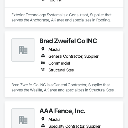
Exterior Technology Systems is a Consultant, Supplier that 
serves the Anchorage, AK area and specializes in Roofing.
Brad Zweifel Co INC
Alaska
General Contractor, Supplier
Commercial
Structural Steel
Brad Zweifel Co INC is a General Contractor, Supplier that 
serves the Wasilla, AK area and specializes in Structural Steel.
AAA Fence, Inc.
Alaska
Specialty Contractor, Supplier