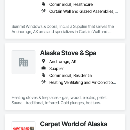
Commercial, Healthcare
Curtain Wall and Glazed Assemblies, Door and Window Hardware, Doors and Frames, Entrances and Storefronts, Glass and Glazing, Louvers, Roof Windows and Skylights, Specialty Doors and Frames, Translucent Wall and Roof Assemblies, Vents, Window Wall Assemblies, Windows
Summit Windows & Doors, Inc. is a Supplier that serves the 
Anchorage, AK area and specializes in Curtain Wall and 
Glazed Assemblies, Door and Window Hardware, Doors and 
Frames, Entrances and Storefronts, Glass and Glazing, 
Louvers, Roof Windows and Skylights, Specialty Doors and 
Alaska Stove & Spa
Frames, Translucent Wall and Roof Assemblies, Vents, 
Window Wall Assemblies, Windows.
Anchorage, AK
Supplier
Commercial, Residential
Heating Ventilating and Air Conditioning HVAC, Stoves, Swimming Pools
Heating stoves & fireplaces - gas, wood, electric, pellet. 
Sauna - traditional, infrared. Cold plunges, hot tubs.
Carpet World of Alaska