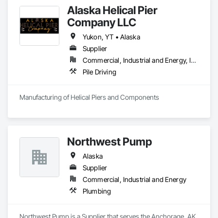
Alaska Helical Pier
Company LLC
Yukon, YT • Alaska
Supplier
Commercial, Industrial and Energy, Infrastructure, Institutional, Residential
Pile Driving
Manufacturing of Helical Piers and Components
Northwest Pump
Alaska
Supplier
Commercial, Industrial and Energy
Plumbing
Northwest Pump is a Supplier that serves the Anchorage, AK 