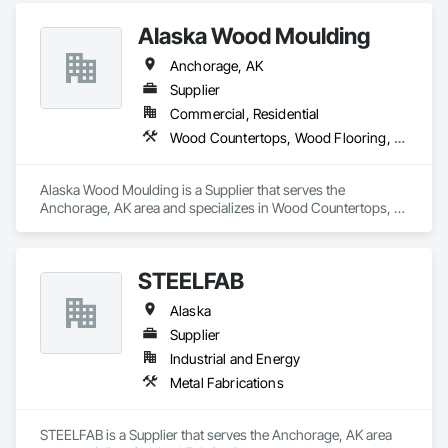
Alaska Wood Moulding
Anchorage, AK
Supplier
Commercial, Residential
Wood Countertops, Wood Flooring, Wood Siding, Wood Stairs and Railings, Wood Trim
Alaska Wood Moulding is a Supplier that serves the 
Anchorage, AK area and specializes in Wood Countertops, 
Wood Flooring, Wood Siding, Wood Stairs and Railings, 
Wood Trim.
STEELFAB
Alaska
Supplier
Industrial and Energy
Metal Fabrications
STEELFAB is a Supplier that serves the Anchorage, AK area 