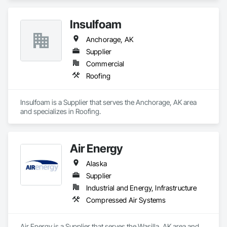
Insulfoam
Anchorage, AK
Supplier
Commercial
Roofing
Insulfoam is a Supplier that serves the Anchorage, AK area 
and specializes in Roofing.
Air Energy
Alaska
Supplier
Industrial and Energy, Infrastructure
Compressed Air Systems
Air Energy is a Supplier that serves the Wasilla, AK area and 