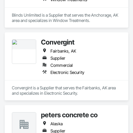
Blinds Unlimited is a Supplier that serves the Anchorage, AK 
area and specializes in Window Treatments.
Convergint
Fairbanks, AK
Supplier
Commercial
Electronic Security
Convergint is a Supplier that serves the Fairbanks, AK area 
and specializes in Electronic Security.
peters concrete co
Alaska
Supplier