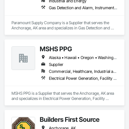
Industrial and Energy
Gas Detection and Alarm, Instrumentation and Control For Process Systems, Process Piping
Paramount Supply Company is a Supplier that serves the 
Anchorage, AK area and specializes in Gas Detection and 
Alarm, Instrumentation and Control For Process Systems, 
Process Piping.
MSHS PPG
Alaska • Hawaii • Oregon • Washington
Supplier
Commercial, Healthcare, Industrial and Energy, Infrastructure, Institutional
Electrical Power Generation, Facility Electrical Power Generating and Storing Equipment
MSHS PPG is a Supplier that serves the Anchorage, AK area 
and specializes in Electrical Power Generation, Facility 
Electrical Power Generating and Storing Equipment.
Builders First Source
Anchorage, AK