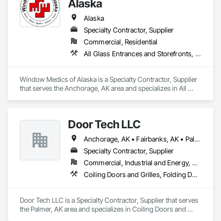
Alaska
Thermal Insulation, Water Drainage Exterior Insulation and 
Finish System, Waterproofing, Weather Barriers.
Alaska
Specialty Contractor, Supplier
Commercial, Residential
All Glass Entrances and Storefronts, Composite Windows, Decorative Finishing, Door and Window Hardware, Flashing and Trim, Glass and Glazing, Glass Countertops, Glass Glazing, Glazing Accessories, Glazing Surface Films, Lead Abatement and Remediation, Metal Windows, Plastic Glazing, Plastic Windows, Pressure Resistant Windows, Roof Windows, Roof Windows and Skylights, Sliding Glass Doors, Special Function Glazing, Special Function Hardware, Special Function Windows, Unit Skylights, Window Hardware, Window Wall Assemblies, Windows, Wood Windows
Window Medics of Alaska is a Specialty Contractor, Supplier 
that serves the Anchorage, AK area and specializes in All 
Glass Entrances and Storefronts, Composite Windows, 
Decorative Finishing, Door and Window Hardware, Flashing 
and Trim, Glass and Glazing, Glass Countertops, Glass 
Door Tech LLC
Glazing, Glazing Accessories, Glazing Surface Films, Lead 
Abatement and Remediation, Metal Windows, Plastic 
Anchorage, AK • Fairbanks, AK • Palmer, AK
Glazing, Plastic Windows, Pressure Resistant Windows, Roof 
Windows, Roof Windows and Skylights, Sliding Glass Doors, 
Specialty Contractor, Supplier
Special Function Glazing, Special Function Hardware, Special 
Commercial, Industrial and Energy, Residential
Function Windows, Unit Skylights, Window Hardware, 
Coiling Doors and Grilles, Folding Doors and Grills, Panel Doors
Window Wall Assemblies, Windows, Wood Windows.
Door Tech LLC is a Specialty Contractor, Supplier that serves 
the Palmer, AK area and specializes in Coiling Doors and 
Grilles, Folding Doors and Grills, Panel Doors.