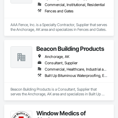
Commercial, Institutional, Residential
Fences and Gates
AAA Fence, Inc. is a Specialty Contractor, Supplier that serves 
the Anchorage, AK area and specializes in Fences and Gates.
Beacon Building Products
Anchorage, AK
Consultant, Supplier
Commercial, Healthcare, Industrial and Energy, Infrastructure, Institutional, Residential
Built Up Bituminous Waterproofing, Estimating, Roof Accessories, Roof and Deck Insulation, Roof Panels, Roof Pavers, Roof Specialties, Roof Tiles, Roof Windows, Roof Windows and Skylights, Roofing, Sheet Metal Roofing, Sheet Metal Waterproofing, Sheet Waterproofing, Shingles and Shakes, Thermal Insulation, Water Drainage Exterior Insulation and Finish System, Waterproofing, Weather Barriers
Beacon Building Products is a Consultant, Supplier that 
serves the Anchorage, AK area and specializes in Built Up 
Bituminous Waterproofing, Estimating, Roof Accessories, 
Roof and Deck Insulation, Roof Panels, Roof Pavers, Roof 
Specialties, Roof Tiles, Roof Windows, Roof Windows and 
Window Medics of
Skylights, Roofing, Sheet Metal Roofing, Sheet Metal 
Waterproofing, Sheet Waterproofing, Shingles and Shakes, 