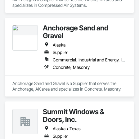
specializes in Compressed Air Systems.
Anchorage Sand and
Gravel
Alaska
Supplier
Commercial, Industrial and Energy, Infrastructure, Institutional
Concrete, Masonry
Anchorage Sand and Gravel is a Supplier that serves the 
Anchorage, AK area and specializes in Concrete, Masonry.
Summit Windows &
Doors, Inc.
Alaska • Texas
Supplier