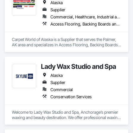
Alaska
Supplier
Commercial, Healthcare, Industrial and Energy, Infrastructure, Institutional, Residential
Access Flooring, Backing Boards and Underlayments, Carpeting, Countertops, Demolition, Flooring, Furniture Accessories, Grouting, Resilient Flooring, Specialty Flooring, Terrazzo Flooring, Tile, Wall Carpeting
Carpet World of Alaska is a Supplier that serves the Palmer, 
AK area and specializes in Access Flooring, Backing Boards 
and Underlayments, Carpeting, Countertops, Demolition, 
Flooring, Furniture Accessories, Grouting, Resilient Flooring, 
Specialty Flooring, Terrazzo Flooring, Tile, Wall Carpeting.
Lady Wax Studio and Spa
Alaska
Supplier
Commercial
Conservation Services
Welcome to Lady Wax Studio and Spa, Anchorage’s premier 
waxing and beauty destination. We offer professional waxing 
services, brow lamination, lash care, and facial treatments for 