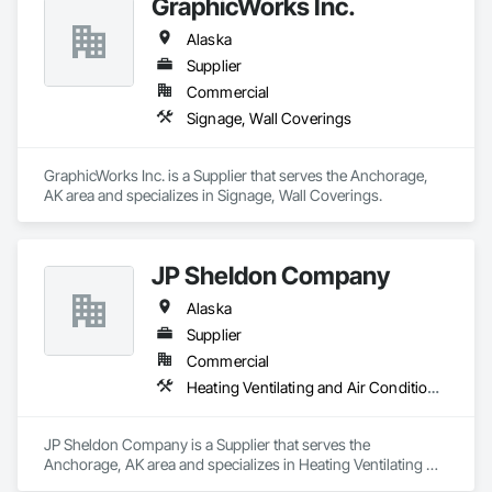
GraphicWorks Inc.
Alaska
Supplier
Commercial
Signage, Wall Coverings
GraphicWorks Inc. is a Supplier that serves the Anchorage, 
AK area and specializes in Signage, Wall Coverings.
JP Sheldon Company
Alaska
Supplier
Commercial
Heating Ventilating and Air Conditioning HVAC
JP Sheldon Company is a Supplier that serves the 
Anchorage, AK area and specializes in Heating Ventilating 
and Air Conditioning HVAC.