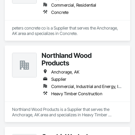
Commercial, Residential
Concrete
peters concrete co is a Supplier that serves the Anchorage, 
AK area and specializes in Concrete.
Northland Wood
Products
Anchorage, AK
Supplier
Commercial, Industrial and Energy, Infrastructure
Heavy Timber Construction
Northland Wood Products is a Supplier that serves the 
Anchorage, AK area and specializes in Heavy Timber 
Construction.