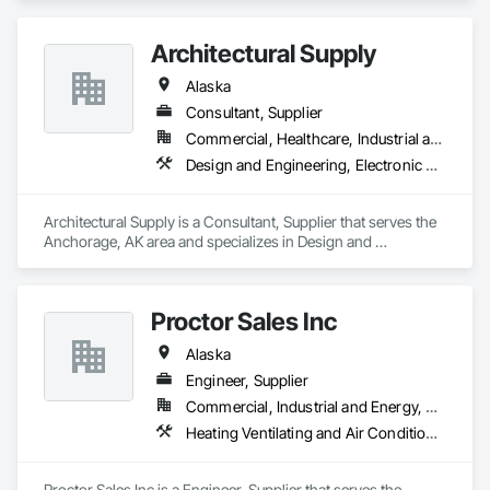
Architectural Supply
Alaska
Consultant, Supplier
Commercial, Healthcare, Industrial and Energy, Institutional
Design and Engineering, Electronic Security, Project Management and Coordination
Architectural Supply is a Consultant, Supplier that serves the 
Anchorage, AK area and specializes in Design and 
Engineering, Electronic Security, Project Management and 
Coordination.
Proctor Sales Inc
Alaska
Engineer, Supplier
Commercial, Industrial and Energy, Residential
Heating Ventilating and Air Conditioning HVAC, Mechanical Design and Engineering
Proctor Sales Inc is a Engineer, Supplier that serves the 