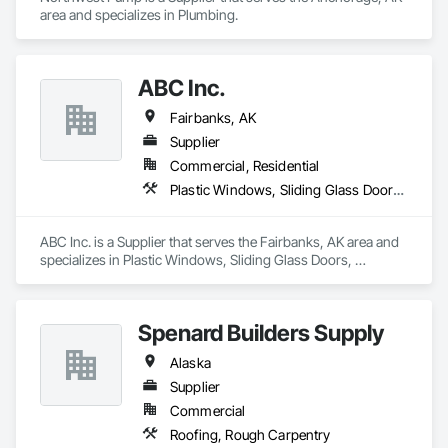
area and specializes in Plumbing.
ABC Inc.
Fairbanks, AK
Supplier
Commercial, Residential
Plastic Windows, Sliding Glass Doors, Windows
ABC Inc. is a Supplier that serves the Fairbanks, AK area and 
specializes in Plastic Windows, Sliding Glass Doors, 
Windows.
Spenard Builders Supply
Alaska
Supplier
Commercial
Roofing, Rough Carpentry