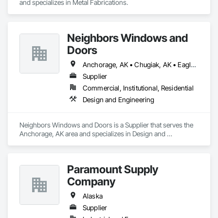
and specializes in Metal Fabrications.
Neighbors Windows and
Doors
Anchorage, AK • Chugiak, AK • Eagle River, AK • Girdwood, AK • Palmer, AK • Wasilla, AK
Supplier
Commercial, Institutional, Residential
Design and Engineering
Neighbors Windows and Doors is a Supplier that serves the 
Anchorage, AK area and specializes in Design and 
Engineering.
Paramount Supply
Company
Alaska
Supplier