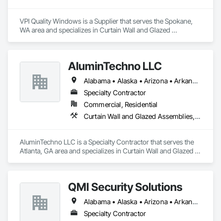
VPI Quality Windows is a Supplier that serves the Spokane, 
WA area and specializes in Curtain Wall and Glazed 
Assemblies, Door and Window Hardware, Doors and 
Frames, Entrances and Storefronts, Glass and Glazing, 
Louvers, Roof Windows and Skylights, Specialty Doors and 
AluminTechno LLC
Frames, Translucent Wall and Roof Assemblies, Vents, 
Window Wall Assemblies, Windows.
Alabama • Alaska • Arizona • Arkansas • California • Colorado • Connecticut • Delaware • Florida • Georgia • Hawaii • Idaho • Illinois • Indiana • Iowa • Kansas • Kentucky • Louisiana • Maine • Maryland • Massachusetts • Michigan • Minnesota • Mississippi • Missouri • Montana • Nebraska • Nevada • New Hampshire • New Jersey • New Mexico • New York • North Carolina • North Dakota • Ohio • Oklahoma • Oregon • Pennsylvania • Rhode Island • South Carolina • South Dakota • Tennessee • Texas • Utah • Vermont • Virginia • Washington • West Virginia • Wisconsin • Wyoming
Specialty Contractor
Commercial, Residential
Curtain Wall and Glazed Assemblies, Door and Window Hardware, Doors and Frames, Entrances and Storefronts, Glass and Glazing, Louvers, Roof Windows and Skylights, Specialty Doors and Frames, Translucent Wall and Roof Assemblies, Vents, Window Wall Assemblies, Windows
AluminTechno LLC is a Specialty Contractor that serves the 
Atlanta, GA area and specializes in Curtain Wall and Glazed 
Assemblies, Door and Window Hardware, Doors and 
Frames, Entrances and Storefronts, Glass and Glazing, 
Louvers, Roof Windows and Skylights, Specialty Doors and 
QMI Security Solutions
Frames, Translucent Wall and Roof Assemblies, Vents, 
Window Wall Assemblies, Windows.
Alabama • Alaska • Arizona • Arkansas • California • Colorado • Connecticut • Delaware • Florida • Georgia • Hawaii • Idaho • Illinois • Indiana • Iowa • Kansas • Kentucky • Louisiana • Maine • Maryland • Massachusetts • Michigan • Minnesota • Mississippi • Missouri • Montana • Nebraska • Nevada • New Hampshire • New Jersey • New Mexico • New York • North Carolina • North Dakota • Ohio • Oklahoma • Oregon • Pennsylvania • Rhode Island • South Carolina • South Dakota • Tennessee • Texas • Utah • Vermont • Virginia • Washington • West Virginia • Wisconsin • Wyoming
Specialty Contractor