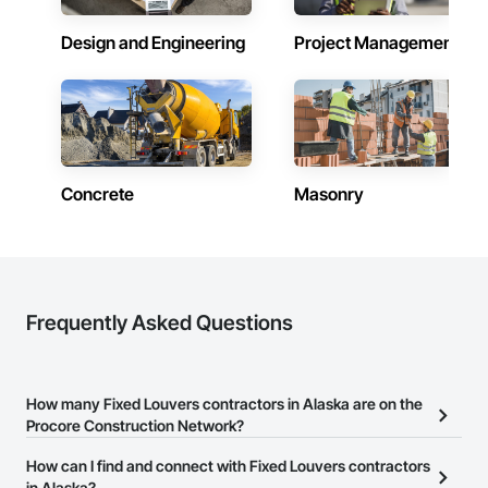
Contractors in Ketchikan (12)
Alaska
Design and Engineering
Project Management
Contractors in Sitka (11)
Alaska
Contractors in Soldotna (11)
Alaska
Concrete
Masonry
Contractors in Chugiak (7)
Alaska
Contractors in Kodiak (7)
Alaska
Contractors in Fort Wainwright (4)
Frequently Asked Questions
Alaska
Contractors in Kenai (4)
Alaska
How many Fixed Louvers contractors in Alaska are on the
Procore Construction Network?
Contractors in Girdwood (3)
Alaska
There are currently 83 Fixed Louvers contractors in Alaska on the
How can I find and connect with Fixed Louvers contractors
Procore Construction Network.
in Alaska?