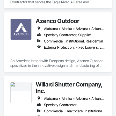
Contractor that serves the Eagle River, AK area and 
specializes in Ceilings, Countertops, Curtain Wall and Glazed 
Assemblies, Demolition, Door and Window Hardware, Doors 
and Frames, Electrical, Entrances and Storefronts, Finish 
Azenco Outdoor
Carpentry, Flooring, General Construction Management, 
Glass and Glazing, Louvers, Metals, Painting and Coatings, 
Alabama • Alaska • Arizona • Arkansas • California • Colorado • Connecticut • Florida • Georgia • Hawaii • Idaho • Illinois • Indiana • Iowa • Kansas • Kentucky • Louisiana • Maine • Maryland • Massachusetts • Michigan • Minnesota • Mississippi • Missouri • Montana • Nebraska • Nevada • New Hampshire • New Jersey • New Mexico • New York • North Carolina • North Dakota • Ohio • Oklahoma • Oregon • Pennsylvania • Rhode Island • South Carolina • South Dakota • Tennessee • Texas • Utah • Vermont • Virginia • Washington • West Virginia • Wisconsin • Wyoming
Plaster and Gypsum Board, Plastic Composite Fabrications, 
Project Management and Coordination, Roof Windows and 
Specialty Contractor, Supplier
Skylights, Rough Carpentry, Specialty Doors and Frames, 
Commercial, Institutional, Residential
Tile, Translucent Wall and Roof Assemblies, Vents, Wall 
Exterior Protection, Fixed Louvers, Louvered Equipment Enclosures, Louvers, Manufactured Exterior Specialties, Operable Wall Louvers, Roof Panels
Finishes, Window Wall Assemblies, Windows, Wood 
Framing.
An American brand with European design, Azenco Outdoor 
specializes in the innovative design and manufacturing of 
outdoor aluminum products. Our range includes award-
winning pergolas, carports, and cabanas, all built with 
precision engineering and high-quality materials. 
Willard Shutter Company,
Inc.
Alabama • Alaska • Arizona • Arkansas • California • Colorado • Connecticut • Delaware • Florida • Georgia • Hawaii • Idaho • Illinois • Indiana • Iowa • Kansas • Kentucky • Louisiana • Maine • Maryland • Massachusetts • Michigan • Minnesota • Mississippi • Missouri • Montana • Nebraska • Nevada • New Hampshire • New Jersey • New Mexico • New York • North Carolina • North Dakota • Ohio • Oklahoma • Oregon • Pennsylvania • Rhode Island • South Carolina • South Dakota • Tennessee • Texas • Utah • Vermont • Virginia • Washington • West Virginia • Wisconsin • Wyoming
Specialty Contractor
Commercial, Healthcare, Institutional, Residential