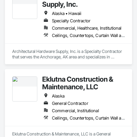
Window Wall Assemblies, Windows.
Supply, Inc.
Alaska • Hawaii
Specialty Contractor
Commercial, Healthcare, Institutional
Ceilings, Countertops, Curtain Wall and Glazed Assemblies, Door and Window Hardware, Doors and Frames, Entrances and Storefronts, Finish Carpentry, Flooring, Glass and Glazing, Louvers, Metals, Painting and Coatings, Plaster and Gypsum Board, Plastic Composite Fabrications, Roof Windows and Skylights, Specialty Doors and Frames, Tile, Translucent Wall and Roof Assemblies, Vents, Wall Finishes, Window Wall Assemblies, Windows
Architectural Hardware Supply, Inc. is a Specialty Contractor 
that serves the Anchorage, AK area and specializes in 
Ceilings, Countertops, Curtain Wall and Glazed Assemblies, 
Door and Window Hardware, Doors and Frames, Entrances 
and Storefronts, Finish Carpentry, Flooring, Glass and 
Eklutna Construction &
Glazing, Louvers, Metals, Painting and Coatings, Plaster and 
Gypsum Board, Plastic Composite Fabrications, Roof 
Maintenance, LLC
Windows and Skylights, Specialty Doors and Frames, Tile, 
Translucent Wall and Roof Assemblies, Vents, Wall Finishes, 
Alaska
Window Wall Assemblies, Windows.
General Contractor
Commercial, Institutional
Ceilings, Countertops, Curtain Wall and Glazed Assemblies, Demolition, Door and Window Hardware, Doors and Frames, Electrical, Entrances and Storefronts, Finish Carpentry, Flooring, General Construction Management, Glass and Glazing, Louvers, Metals, Painting and Coatings, Plaster and Gypsum Board, Plastic Composite Fabrications, Project Management and Coordination, Roof Windows and Skylights, Rough Carpentry, Specialty Doors and Frames, Tile, Translucent Wall and Roof Assemblies, Vents, Wall Finishes, Window Wall Assemblies, Windows, Wood Framing
Eklutna Construction & Maintenance, LLC is a General 