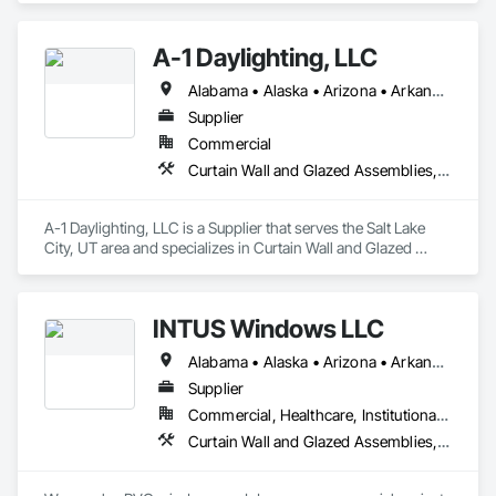
and Storefronts, Glass and Glazing, Louvers, Roof Windows 
and Skylights, Specialty Doors and Frames, Translucent Wall 
A-1 Daylighting, LLC
and Roof Assemblies, Vents, Window Wall Assemblies, 
Windows.
Alabama • Alaska • Arizona • Arkansas • California • Colorado • Connecticut • Delaware • Florida • Georgia • Hawaii • Idaho • Illinois • Indiana • Iowa • Kansas • Kentucky • Louisiana • Maine • Maryland • Massachusetts • Michigan • Minnesota • Mississippi • Missouri • Montana • Nebraska • Nevada • New Hampshire • New Jersey • New Mexico • New York • North Carolina • North Dakota • Ohio • Oklahoma • Oregon • Pennsylvania • Rhode Island • South Carolina • South Dakota • Tennessee • Texas • Utah • Vermont • Virginia • Washington • West Virginia • Wisconsin • Wyoming
Supplier
Commercial
Curtain Wall and Glazed Assemblies, Door and Window Hardware, Doors and Frames, Entrances and Storefronts, Glass and Glazing, Louvers, Roof Windows and Skylights, Specialty Doors and Frames, Translucent Wall and Roof Assemblies, Vents, Window Wall Assemblies, Windows
A-1 Daylighting, LLC is a Supplier that serves the Salt Lake 
City, UT area and specializes in Curtain Wall and Glazed 
Assemblies, Door and Window Hardware, Doors and 
Frames, Entrances and Storefronts, Glass and Glazing, 
Louvers, Roof Windows and Skylights, Specialty Doors and 
INTUS Windows LLC
Frames, Translucent Wall and Roof Assemblies, Vents, 
Window Wall Assemblies, Windows.
Alabama • Alaska • Arizona • Arkansas • California • Colorado • Connecticut • Delaware • Florida • Georgia • Hawaii • Idaho • Illinois • Indiana • Iowa • Kansas • Kentucky • Louisiana • Maine • Maryland • Massachusetts • Michigan • Minnesota • Mississippi • Missouri • Montana • Nebraska • Nevada • New Hampshire • New Jersey • New Mexico • New York • North Carolina • North Dakota • Ohio • Oklahoma • Oregon • Pennsylvania • Rhode Island • South Carolina • South Dakota • Tennessee • Texas • Utah • Vermont • Virginia • Washington • West Virginia • Wisconsin • Wyoming
Supplier
Commercial, Healthcare, Institutional, Residential
Curtain Wall and Glazed Assemblies, Door and Window Hardware, Doors and Frames, Entrances and Storefronts, Glass and Glazing, Louvers, Roof Windows and Skylights, Specialty Doors and Frames, Translucent Wall and Roof Assemblies, Vents, Window Wall Assemblies, Windows