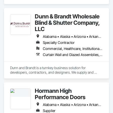
Assemblies, Door and Window Hardware, Doors and 
Frames, Entrances and Storefronts, Glass and Glazing, 
Louvers, Roof Windows and Skylights, Specialty Doors and 
Dunn & Brandt Wholesale
Frames, Translucent Wall and Roof Assemblies, Vents, 
Window Wall Assemblies, Windows.
Blind & Shutter Company,
LLC
Alabama • Alaska • Arizona • Arkansas • California • Colorado • Connecticut • Delaware • Florida • Georgia • Hawaii • Idaho • Illinois • Indiana • Iowa • Kansas • Kentucky • Louisiana • Maine • Maryland • Massachusetts • Michigan • Minnesota • Mississippi • Missouri • Montana • Nebraska • Nevada • New Hampshire • New Jersey • New Mexico • New York • North Carolina • North Dakota • Ohio • Oklahoma • Oregon • Pennsylvania • Rhode Island • South Carolina • South Dakota • Tennessee • Texas • Utah • Vermont • Virginia • Washington • West Virginia • Wisconsin • Wyoming
Specialty Contractor
Commercial, Healthcare, Institutional, Residential
Curtain Wall and Glazed Assemblies, Door and Window Hardware, Doors and Frames, Entrances and Storefronts, Glass and Glazing, Louvers, Roof Windows and Skylights, Specialty Doors and Frames, Translucent Wall and Roof Assemblies, Vents, Window Wall Assemblies, Windows
Dunn and Brandt is a turnkey business solution for 
developers, contractors, and designers. We supply and 
install window coverings on commercial and residential 
projects nationwide. Our bread and butter is large multifamily 
apartment communities and mixed-use projects. This year 
Hormann High
we are celebrating 16 years and have completed more than 
200 projects. If you need replacement window coverings or 
Performance Doors
window treatment parts on an ongoing or make-ready basis, 
Dunn and Brandt can help with those needs as well. Dunn 
Alabama • Alaska • Arizona • Arkansas • California • Colorado • Connecticut • Delaware • Florida • Georgia • Hawaii • Idaho • Illinois • Indiana • Iowa • Kansas • Kentucky • Louisiana • Maine • Maryland • Massachusetts • Michigan • Minnesota • Mississippi • Missouri • Montana • Nebraska • Nevada • New Hampshire • New Jersey • New Mexico • New York • North Carolina • North Dakota • Ohio • Oklahoma • Oregon • Pennsylvania • Rhode Island • South Carolina • South Dakota • Tennessee • Texas • Utah • Vermont • Virginia • Washington • West Virginia • Wisconsin • Wyoming
and Brandt is SBA certified and some projects may qualify for 
Supplier