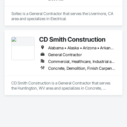
Soltec is a General Contractor that serves the Livermore, CA 
area and specializes in Electrical.
CD Smith Construction
Alabama • Alaska • Arizona • Arkansas • California • Colorado • Connecticut • Delaware • Florida • Georgia • Hawaii • Idaho • Illinois • Indiana • Iowa • Kansas • Kentucky • Louisiana • Maine • Maryland • Massachusetts • Michigan • Minnesota • Mississippi • Missouri • Montana • Nebraska • Nevada • New Hampshire • New Jersey • New Mexico • New York • North Carolina • North Dakota • Ohio • Oklahoma • Oregon • Pennsylvania • Rhode Island • South Carolina • South Dakota • Tennessee • Texas • Utah • Vermont • Virginia • Washington • West Virginia • Wisconsin • Wyoming
General Contractor
Commercial, Healthcare, Industrial and Energy, Institutional
Concrete, Demolition, Finish Carpentry, General Construction Management, Masonry, Project Management and Coordination, Rough Carpentry, Structural Steel
CD Smith Construction is a General Contractor that serves 
the Huntington, WV area and specializes in Concrete, 
Demolition, Finish Carpentry, General Construction 
Management, Masonry, Project Management and 
Coordination, Rough Carpentry, Structural Steel.