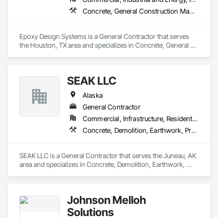
Concrete, General Construction Management, Project Management and Coordination
Epoxy Design Systems is a General Contractor that serves 
the Houston, TX area and specializes in Concrete, General 
Construction Management, Project Management and 
Coordination.
SEAK LLC
Alaska
General Contractor
Commercial, Infrastructure, Residential
Concrete, Demolition, Earthwork, Project Management and Coordination, Roofing, Rough Carpentry
SEAK LLC is a General Contractor that serves the Juneau, AK 
area and specializes in Concrete, Demolition, Earthwork, 
Project Management and Coordination, Roofing, Rough 
Carpentry.
Johnson Melloh
Solutions