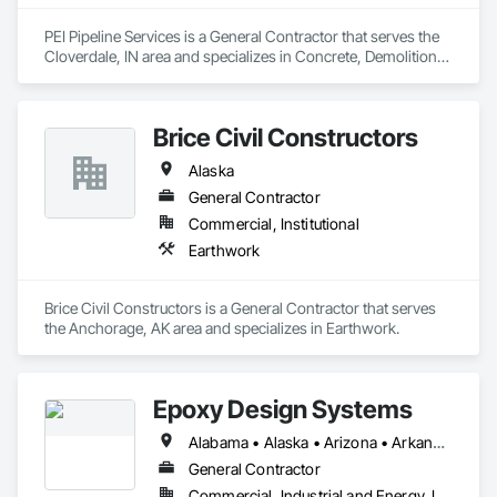
PEI Pipeline Services is a General Contractor that serves the 
Cloverdale, IN area and specializes in Concrete, Demolition, 
Earthwork, General Construction Management, Structural 
Steel.
Brice Civil Constructors
Alaska
General Contractor
Commercial, Institutional
Earthwork
Brice Civil Constructors is a General Contractor that serves 
the Anchorage, AK area and specializes in Earthwork.
Epoxy Design Systems
Alabama • Alaska • Arizona • Arkansas • California • Colorado • Connecticut • Delaware • Florida • Georgia • Hawaii • Idaho • Illinois • Indiana • Iowa • Kansas • Kentucky • Louisiana • Maine • Maryland • Massachusetts • Michigan • Minnesota • Mississippi • Missouri • Montana • Nebraska • Nevada • New Hampshire • New Jersey • New Mexico • New York • North Carolina • North Dakota • Ohio • Oklahoma • Oregon • Pennsylvania • Rhode Island • South Carolina • South Dakota • Tennessee • Texas • Utah • Vermont • Virginia • Washington • West Virginia • Wisconsin • Wyoming
General Contractor
Commercial, Industrial and Energy, Infrastructure