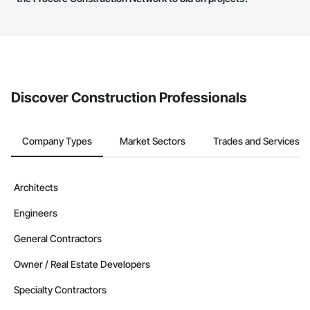
service area map and find what other areas they work in.
The Procore platform offers a Bidding tool to Procore customers.
If your company uses our Bidding solution, you can search and
invite businesses on the Procore Construction Network directly
from the Bidding tool. Not yet using Procore?
Request a demo
.
Discover Construction Professionals
Company Types
Market Sectors
Trades and Services
Architects
Engineers
General Contractors
Owner / Real Estate Developers
Specialty Contractors