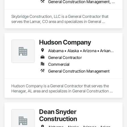
General Construction Management, Project Management and Coordination
Skybridge Construction, LLC is a General Contractor that 
serves the Lamar, CO area and specializes in General 
Construction Management, Project Management and 
Coordination.
Hudson Company
Alabama • Alaska • Arizona • Arkansas • California • Colorado • Connecticut • Delaware • Florida • Georgia • Hawaii • Idaho • Illinois • Indiana • Iowa • Kansas • Kentucky • Louisiana • Maine • Maryland • Massachusetts • Michigan • Minnesota • Mississippi • Missouri • Montana • Nebraska • Nevada • New Hampshire • New Jersey • New Mexico • New York • North Carolina • North Dakota • Ohio • Oklahoma • Oregon • Pennsylvania • Rhode Island • South Carolina • South Dakota • Tennessee • Texas • Utah • Vermont • Virginia • Washington • West Virginia • Wisconsin • Wyoming
General Contractor
Commercial
General Construction Management
Hudson Company is a General Contractor that serves the 
Henagar, AL area and specializes in General Construction 
Management.
Dean Snyder
Construction