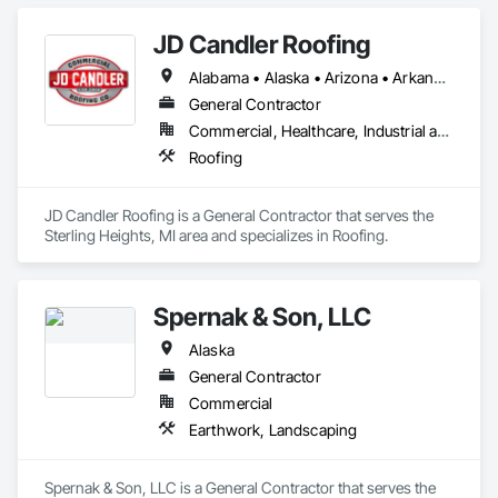
JD Candler Roofing
Alabama • Alaska • Arizona • Arkansas • California • Colorado • Connecticut • Delaware • Florida • Georgia • Hawaii • Idaho • Illinois • Indiana • Iowa • Kansas • Kentucky • Louisiana • Maine • Maryland • Massachusetts • Michigan • Minnesota • Mississippi • Missouri • Montana • Nebraska • Nevada • New Hampshire • New Jersey • New Mexico • New York • North Carolina • North Dakota • Ohio • Oklahoma • Oregon • Pennsylvania • Rhode Island • South Carolina • South Dakota • Tennessee • Texas • Utah • Vermont • Virginia • Washington • West Virginia • Wisconsin • Wyoming
General Contractor
Commercial, Healthcare, Industrial and Energy, Infrastructure, Institutional
Roofing
JD Candler Roofing is a General Contractor that serves the 
Sterling Heights, MI area and specializes in Roofing.
Spernak & Son, LLC
Alaska
General Contractor
Commercial
Earthwork, Landscaping
Spernak & Son, LLC is a General Contractor that serves the 