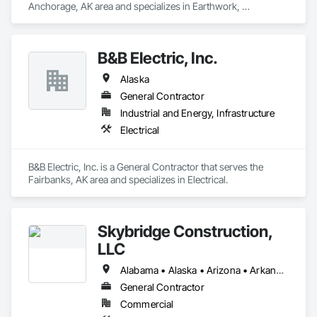
Anchorage, AK area and specializes in Earthwork, 
Landscaping.
B&B Electric, Inc.
Alaska
General Contractor
Industrial and Energy, Infrastructure
Electrical
B&B Electric, Inc. is a General Contractor that serves the 
Fairbanks, AK area and specializes in Electrical.
Skybridge Construction,
LLC
Alabama • Alaska • Arizona • Arkansas • California • Colorado • Connecticut • Delaware • Florida • Georgia • Hawaii • Idaho • Illinois • Indiana • Iowa • Kansas • Kentucky • Louisiana • Maine • Maryland • Massachusetts • Michigan • Minnesota • Mississippi • Missouri • Montana • Nebraska • Nevada • New Hampshire • New Jersey • New Mexico • New York • North Carolina • North Dakota • Ohio • Oklahoma • Oregon • Pennsylvania • Rhode Island • South Carolina • South Dakota • Tennessee • Texas • Utah • Vermont • Virginia • Washington • West Virginia • Wisconsin • Wyoming
General Contractor
Commercial