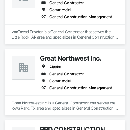
General Contractor
Commercial
General Construction Management
VanTassel Proctor is a General Contractor that serves the 
Little Rock, AR area and specializes in General Construction 
Management.
Great Northwest Inc.
Alaska
General Contractor
Commercial
General Construction Management
Great Northwest Inc. is a General Contractor that serves the 
Iowa Park, TX area and specializes in General Construction 
Management.
BBD CONSTRUCTION