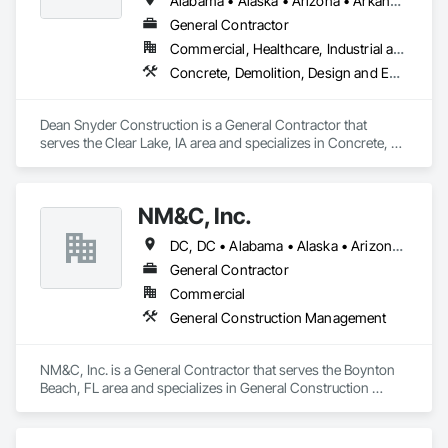
Alabama • Alaska • Arizona • Arkansas • California • Colorado • Connecticut • Delaware • Florida • Georgia • Hawaii • Idaho • Illinois • Indiana • Iowa • Kansas • Kentucky • Louisiana • Maine • Maryland • Massachusetts • Michigan • Minnesota • Mississippi • Missouri • Montana • Nebraska • Nevada • New Hampshire • New Jersey • New Mexico • New York • North Carolina • North Dakota • Ohio • Oklahoma • Oregon • Pennsylvania • Rhode Island • South Carolina • South Dakota • Tennessee • Texas • Utah • Vermont • Virginia • Washington • West Virginia • Wisconsin • Wyoming
General Contractor
Commercial, Healthcare, Industrial and Energy, Infrastructure, Residential
Concrete, Demolition, Design and Engineering, Dumbwaiters, Elevators, Escalators and Moving Walks, Lifts, Other Conveying Equipment, Scaffolding, Turntables
Dean Snyder Construction is a General Contractor that 
serves the Clear Lake, IA area and specializes in Concrete, 
Demolition, Design and Engineering, Dumbwaiters, 
Elevators, Escalators and Moving Walks, Lifts, Other 
Conveying Equipment, Scaffolding, Turntables.
NM&C, Inc.
DC, DC • Alabama • Alaska • Arizona • Arkansas • California • Colorado • Connecticut • Delaware • Florida • Georgia • Idaho • Illinois • Indiana • Iowa • Kansas • Kentucky • Louisiana • Maine • Maryland • Massachusetts • Michigan • Minnesota • Mississippi • Missouri • Montana • Nebraska • Nevada • New Hampshire • New Jersey • New Mexico • New York • North Carolina • North Dakota • Ohio • Oklahoma • Oregon • Pennsylvania • Rhode Island • South Carolina • South Dakota • Tennessee • Texas • Utah • Vermont • Virginia • Washington • West Virginia • Wisconsin • Wyoming
General Contractor
Commercial
General Construction Management
NM&C, Inc. is a General Contractor that serves the Boynton 
Beach, FL area and specializes in General Construction 
Management.