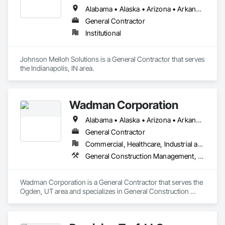
Alabama • Alaska • Arizona • Arkansas • California • Colorado • Connecticut • Delaware • Florida • Georgia • Hawaii • Idaho • Illinois • Indiana • Iowa • Kansas • Kentucky • Louisiana • Maine • Maryland • Massachusetts • Michigan • Minnesota • Mississippi • Missouri • Montana • Nebraska • Nevada • New Hampshire • New Jersey • New Mexico • New York • North Carolina • North Dakota • Ohio • Oklahoma • Oregon • Pennsylvania • Rhode Island • South Carolina • South Dakota • Tennessee • Texas • Utah • Vermont • Virginia • Washington • West Virginia • Wisconsin • Wyoming
General Contractor
Institutional
Johnson Melloh Solutions is a General Contractor that serves 
the Indianapolis, IN area.
Wadman Corporation
Alabama • Alaska • Arizona • Arkansas • California • Colorado • Connecticut • Delaware • Florida • Georgia • Hawaii • Idaho • Illinois • Indiana • Iowa • Kansas • Kentucky • Louisiana • Maine • Maryland • Massachusetts • Michigan • Minnesota • Mississippi • Missouri • Montana • Nebraska • Nevada • New Hampshire • New Jersey • New Mexico • New York • North Carolina • North Dakota • Ohio • Oklahoma • Oregon • Pennsylvania • Rhode Island • South Carolina • South Dakota • Tennessee • Texas • Utah • Vermont • Virginia • Washington • West Virginia • Wisconsin • Wyoming
General Contractor
Commercial, Healthcare, Industrial and Energy, Infrastructure, Institutional
General Construction Management, Project Management and Coordination
Wadman Corporation is a General Contractor that serves the 
Ogden, UT area and specializes in General Construction 
Management, Project Management and Coordination.