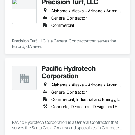
Precision Turf, LLC
Alabama • Alaska • Arizona • Arkansas • California • Colorado • Connecticut • Delaware • Florida • Georgia • Hawaii • Idaho • Illinois • Indiana • Iowa • Kansas • Kentucky • Louisiana • Maine • Maryland • Massachusetts • Michigan • Minnesota • Mississippi • Missouri • Montana • Nebraska • Nevada • New Hampshire • New Jersey • New Mexico • New York • North Carolina • North Dakota • Ohio • Oklahoma • Oregon • Pennsylvania • Rhode Island • South Carolina • South Dakota • Tennessee • Texas • Utah • Vermont • Virginia • Washington • West Virginia • Wisconsin • Wyoming
General Contractor
Commercial
Precision Turf, LLC is a General Contractor that serves the 
Buford, GA area.
Pacific Hydrotech
Corporation
Alabama • Alaska • Arizona • Arkansas • California • Colorado • Connecticut • Delaware • Florida • Georgia • Hawaii • Idaho • Illinois • Indiana • Iowa • Kansas • Kentucky • Louisiana • Maine • Maryland • Massachusetts • Michigan • Minnesota • Mississippi • Missouri • Montana • Nebraska • Nevada • New Hampshire • New Jersey • New Mexico • New York • North Carolina • North Dakota • Ohio • Oklahoma • Oregon • Pennsylvania • Rhode Island • South Carolina • South Dakota • Tennessee • Texas • Utah • Vermont • Virginia • Washington • West Virginia • Wisconsin • Wyoming
General Contractor
Commercial, Industrial and Energy, Infrastructure
Concrete, Demolition, Design and Engineering, Earthwork, Flooring, General Construction Management, Glass and Glazing, Heating Ventilating and Air Conditioning HVAC, Masonry, Painting and Coatings, Plaster and Gypsum Board, Project Management and Coordination, Roofing, Rough Carpentry, Structural Steel, Wood Framing
Pacific Hydrotech Corporation is a General Contractor that 
serves the Santa Cruz, CA area and specializes in Concrete, 
Demolition, Design and Engineering, Earthwork, Flooring, 