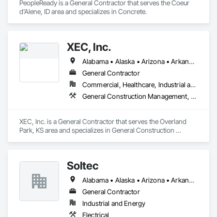
PeopleReady is a General Contractor that serves the Coeur 
d'Alene, ID area and specializes in Concrete.
XEC, Inc.
Alabama • Alaska • Arizona • Arkansas • California • Colorado • Connecticut • Delaware • Florida • Georgia • Hawaii • Idaho • Illinois • Indiana • Iowa • Kansas • Kentucky • Louisiana • Maine • Maryland • Massachusetts • Michigan • Minnesota • Mississippi • Missouri • Montana • Nebraska • Nevada • New Hampshire • New Jersey • New Mexico • New York • North Carolina • North Dakota • Ohio • Oklahoma • Oregon • Pennsylvania • Rhode Island • South Carolina • South Dakota • Tennessee • Texas • Utah • Vermont • Virginia • Washington • West Virginia • Wisconsin • Wyoming
General Contractor
Commercial, Healthcare, Industrial and Energy, Infrastructure, Institutional
General Construction Management, Project Management and Coordination
XEC, Inc. is a General Contractor that serves the Overland 
Park, KS area and specializes in General Construction 
Management, Project Management and Coordination.
Soltec
Alabama • Alaska • Arizona • Arkansas • California • Colorado • Connecticut • Delaware • Florida • Georgia • Hawaii • Idaho • Illinois • Indiana • Iowa • Kansas • Kentucky • Louisiana • Maine • Maryland • Massachusetts • Michigan • Minnesota • Mississippi • Missouri • Montana • Nebraska • Nevada • New Hampshire • New Jersey • New Mexico • New York • North Carolina • North Dakota • Ohio • Oklahoma • Oregon • Pennsylvania • Rhode Island • South Carolina • South Dakota • Tennessee • Texas • Utah • Vermont • Virginia • Washington • West Virginia • Wisconsin • Wyoming
General Contractor
Industrial and Energy
Electrical