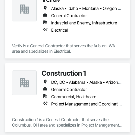
Alaska • Idaho • Montana • Oregon • Utah • Washington
General Contractor
Industrial and Energy, Infrastructure
Electrical
Vertiv is a General Contractor that serves the Auburn, WA 
area and specializes in Electrical.
Construction 1
DC, DC • Alabama • Alaska • Arizona • Arkansas • California • Colorado • Connecticut • Delaware • Florida • Georgia • Hawaii • Idaho • Illinois • Indiana • Iowa • Maryland • Massachusetts • Michigan • Minnesota • Missouri • Montana • Nevada • New Hampshire • New Jersey • New York • North Carolina • North Dakota • Ohio • Oklahoma • Oregon • South Carolina • Tennessee • Texas • Utah • Washington • West Virginia • Wisconsin • Wyoming
General Contractor
Commercial, Healthcare
Project Management and Coordination
Construction 1 is a General Contractor that serves the 
Columbus, OH area and specializes in Project Management 
and Coordination.