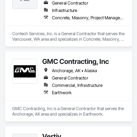
General Contractor
Infrastructure
Concrete, Masonry, Project Management and Coordination
Contech Services, Inc. is a General Contractor that serves the 
Vancouver, WA area and specializes in Concrete, Masonry, 
Project Management and Coordination.
GMC Contracting, Inc
Anchorage, AK • Alaska
General Contractor
Commercial, Infrastructure
Earthwork
GMC Contracting, Inc is a General Contractor that serves the 
Anchorage, AK area and specializes in Earthwork.
Vertiv