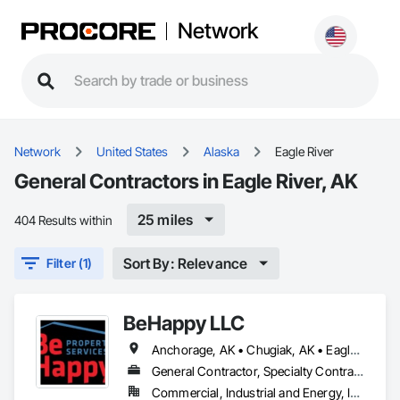
Network
Network
United States
Alaska
Eagle River
General Contractors in Eagle River, AK
25 miles
404 Results within
Sort By: Relevance
Filter (1)
BeHappy LLC
Anchorage, AK • Chugiak, AK • Eagle River, AK • Girdwood, AK
General Contractor, Specialty Contractor
Commercial, Industrial and Energy, Infrastructure