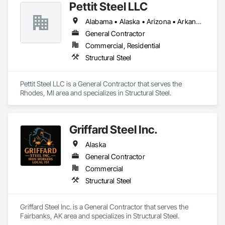
Pettit Steel LLC
Alabama • Alaska • Arizona • Arkansas • California • Colorado • Connecticut • Delaware • Florida • Georgia • Idaho • Illinois • Indiana • Iowa • Kansas • Kentucky • Louisiana • Maine • Maryland • Massachusetts • Michigan • Minnesota • Mississippi • Missouri • Montana • Nebraska • Nevada • New Hampshire • New Jersey • New Mexico • New York • North Carolina • North Dakota • Ohio • Oklahoma • Oregon • Pennsylvania • Rhode Island • South Carolina • South Dakota • Tennessee • Texas • Utah • Vermont • Virginia • Washington • West Virginia • Wisconsin • Wyoming
General Contractor
Commercial, Residential
Structural Steel
Pettit Steel LLC is a General Contractor that serves the 
Rhodes, MI area and specializes in Structural Steel.
Griffard Steel Inc.
Alaska
General Contractor
Commercial
Structural Steel
Griffard Steel Inc. is a General Contractor that serves the 
Fairbanks, AK area and specializes in Structural Steel.