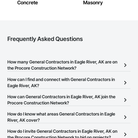
Concrete
Masonry
Frequently Asked Questions
How many General Contractors in Eagle River, AK are on
the Procore Construction Network?
There are currently 404 General Contractors in Eagle River, AK on
How can I find and connect with General Contractors in
the Procore Construction Network.
Eagle River, AK?
The Procore Construction Network allows you to search for
How can General Contractors in Eagle River, AK join the
General Contractors in Eagle River, AK that meet your business
Procore Construction Network?
needs. Most companies provide a phone number or website on
The Procore Construction Network is free and open to any
How do I know what areas General Contractors in Eagle
their business page so you can easily connect with them.
businesses in the construction industry. Click
River, AK cover?
Sign Up
at the top of
this page to submit your information and create your business
Most businesses listed on the Procore Construction Network
How do I invite General Contractors in Eagle River, AK on
page.
have updated their service area. Select a business to view a
the Procore Construction Network to bid on projects?