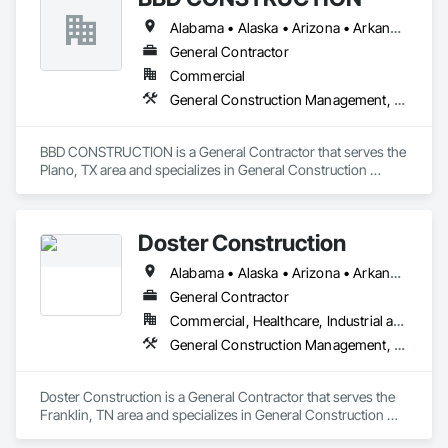
Alabama • Alaska • Arizona • Arkansas • California • Colorado • Connecticut • Delaware • Florida • Georgia • Hawaii • Idaho • Illinois • Indiana • Iowa • Kansas • Kentucky • Louisiana • Maine • Maryland • Massachusetts • Michigan • Minnesota • Mississippi • Missouri • Montana • Nebraska • Nevada • New Hampshire • New Jersey • New Mexico • New York • North Carolina • North Dakota • Ohio • Oklahoma • Oregon • Pennsylvania • Rhode Island • South Carolina • South Dakota • Tennessee • Texas • Utah • Vermont • Virginia • Washington • West Virginia • Wisconsin • Wyoming
General Contractor
Commercial
General Construction Management, Project Management and Coordination
BBD CONSTRUCTION is a General Contractor that serves the 
Plano, TX area and specializes in General Construction 
Management, Project Management and Coordination.
Doster Construction
Alabama • Alaska • Arizona • Arkansas • California • Colorado • Connecticut • Delaware • Florida • Georgia • Hawaii • Idaho • Illinois • Indiana • Iowa • Kansas • Kentucky • Louisiana • Maine • Maryland • Massachusetts • Michigan • Minnesota • Mississippi • Missouri • Montana • Nebraska • Nevada • New Hampshire • New Jersey • New Mexico • New York • North Carolina • North Dakota • Ohio • Oklahoma • Oregon • Pennsylvania • Rhode Island • South Carolina • South Dakota • Tennessee • Texas • Utah • Vermont • Virginia • Washington • West Virginia • Wisconsin • Wyoming
General Contractor
Commercial, Healthcare, Industrial and Energy
General Construction Management, Project Management and Coordination
Doster Construction is a General Contractor that serves the 
Franklin, TN area and specializes in General Construction 
Management, Project Management and Coordination.