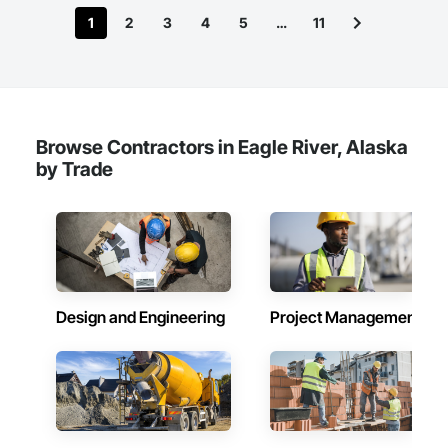
1
2
3
4
5
…
11
Browse Contractors in Eagle River, Alaska
by Trade
Design and Engineering
Project Management