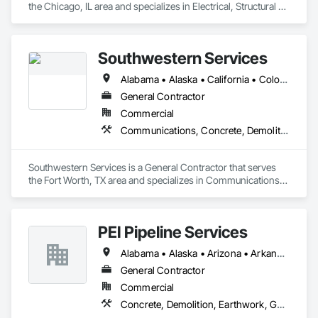
the Chicago, IL area and specializes in Electrical, Structural 
Steel.
Southwestern Services
Alabama • Alaska • California • Colorado • Florida • Georgia • Kansas • New Mexico • North Carolina • Oklahoma • South Carolina • Tennessee
General Contractor
Commercial
Communications, Concrete, Demolition, Earthwork, Electrical, Electronic Security, Fire Suppression, Heating Ventilating and Air Conditioning HVAC, Masonry, Plumbing, Project Management and Coordination
Southwestern Services is a General Contractor that serves 
the Fort Worth, TX area and specializes in Communications, 
Concrete, Demolition, Earthwork, Electrical, Electronic 
Security, Fire Suppression, Heating Ventilating and Air 
Conditioning HVAC, Masonry, Plumbing, Project 
PEI Pipeline Services
Management and Coordination.
Alabama • Alaska • Arizona • Arkansas • California • Colorado • Connecticut • Delaware • Florida • Georgia • Hawaii • Idaho • Illinois • Indiana • Iowa • Kansas • Kentucky • Louisiana • Maine • Maryland • Massachusetts • Michigan • Minnesota • Mississippi • Missouri • Montana • Nebraska • Nevada • New Hampshire • New Jersey • New Mexico • New York • North Carolina • North Dakota • Ohio • Oklahoma • Oregon • Pennsylvania • Rhode Island • South Carolina • South Dakota • Tennessee • Texas • Utah • Vermont • Virginia • Washington • West Virginia • Wisconsin • Wyoming
General Contractor
Commercial
Concrete, Demolition, Earthwork, General Construction Management, Structural Steel