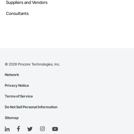
Suppliers and Vendors
Consultants
©
2026
Procore Technologies, Inc.
Network
Privacy Notice
Terms of Service
Do Not Sell Personal Information
Sitemap