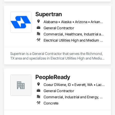
Supertran
Alabama • Alaska • Arizona • Arkansas • Colorado • Connecticut • Delaware • Florida • Georgia • Hawaii • Idaho • Indiana • Iowa • Kansas • Kentucky • Texas
General Contractor
Commercial, Healthcare, Industrial and Energy, Infrastructure, Institutional
Electrical Utilities High and Medium Voltage Distribution, Electronic Personal Protection Systems, Instrumentation and Control For Electrical Systems
Supertran is a General Contractor that serves the Richmond, 
TX area and specializes in Electrical Utilities High and Medium 
Voltage Distribution, Electronic Personal Protection Systems, 
Instrumentation and Control For Electrical Systems.
PeopleReady
Coeur D'Alene, ID • Everett, WA • Lacey, WA • Portland, OR • Seattle, WA • Spokane, WA • Tacoma, WA • Alaska
General Contractor
Commercial, Industrial and Energy, Residential
Concrete