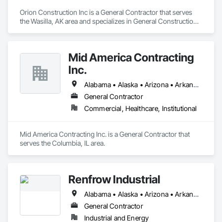
Orion Construction Inc is a General Contractor that serves 
the Wasilla, AK area and specializes in General Construction 
Management.
Mid America Contracting
Inc.
Alabama • Alaska • Arizona • Arkansas • California • Colorado • Florida • Georgia • Idaho • Illinois • Indiana • Iowa • Kansas • Kentucky • Louisiana • Michigan • Minnesota • Mississippi • Missouri • Montana • Nebraska • Nevada • New Mexico • North Carolina • North Dakota • Ohio • Oklahoma • Oregon • Pennsylvania • South Carolina • South Dakota • Tennessee • Texas • Utah • Virginia • Washington • West Virginia • Wisconsin • Wyoming
General Contractor
Commercial, Healthcare, Institutional
Mid America Contracting Inc. is a General Contractor that 
serves the Columbia, IL area.
Renfrow Industrial
Alabama • Alaska • Arizona • Arkansas • California • Colorado • Connecticut • Delaware • Florida • Georgia • Hawaii • Idaho • Illinois • Indiana • Iowa • Kansas • Kentucky • Louisiana • Maine • Maryland • Massachusetts • Michigan • Minnesota • Mississippi • Missouri • Montana • Nebraska • Nevada • New Hampshire • New Jersey • New Mexico • New York • North Carolina • North Dakota • Ohio • Oklahoma • Oregon • Pennsylvania • Rhode Island • South Carolina • South Dakota • Tennessee • Texas • Utah • Vermont • Virginia • Washington • West Virginia • Wisconsin • Wyoming
General Contractor
Industrial and Energy