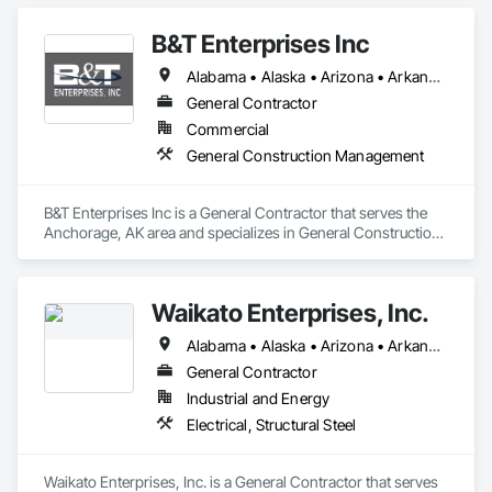
B&T Enterprises Inc
Alabama • Alaska • Arizona • Arkansas • California • Colorado • Connecticut • Delaware • Florida • Georgia • Hawaii • Idaho • Illinois • Indiana • Iowa • Kansas • Kentucky • Louisiana • Maine • Maryland • Massachusetts • Michigan • Minnesota • Mississippi • Missouri • Montana • Nebraska • Nevada • New Hampshire • New Jersey • New Mexico • New York • North Carolina • North Dakota • Ohio • Oklahoma • Oregon • Pennsylvania • Rhode Island • South Carolina • South Dakota • Tennessee • Texas • Utah • Vermont • Virginia • Washington • West Virginia • Wisconsin • Wyoming
General Contractor
Commercial
General Construction Management
B&T Enterprises Inc is a General Contractor that serves the 
Anchorage, AK area and specializes in General Construction 
Management.
Waikato Enterprises, Inc.
Alabama • Alaska • Arizona • Arkansas • California • Colorado • Connecticut • Delaware • Florida • Georgia • Hawaii • Idaho • Illinois • Indiana • Iowa • Kansas • Kentucky • Louisiana • Maine • Maryland • Massachusetts • Michigan • Minnesota • Mississippi • Missouri • Montana • Nebraska • Nevada • New Hampshire • New Jersey • New Mexico • New York • North Carolina • North Dakota • Ohio • Oklahoma • Oregon • Pennsylvania • Rhode Island • South Carolina • South Dakota • Tennessee • Texas • Utah • Vermont • Virginia • Washington • West Virginia • Wisconsin • Wyoming
General Contractor
Industrial and Energy
Electrical, Structural Steel
Waikato Enterprises, Inc. is a General Contractor that serves 