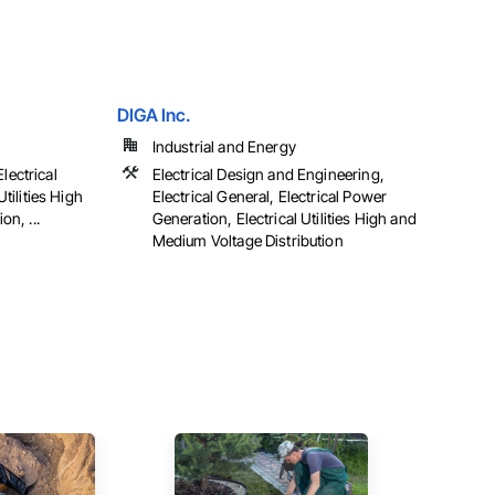
DIGA Inc.
Industrial and Energy
Electrical
Electrical Design and Engineering,
tilities High
Electrical General, Electrical Power
n, ...
Generation, Electrical Utilities High and
Medium Voltage Distribution