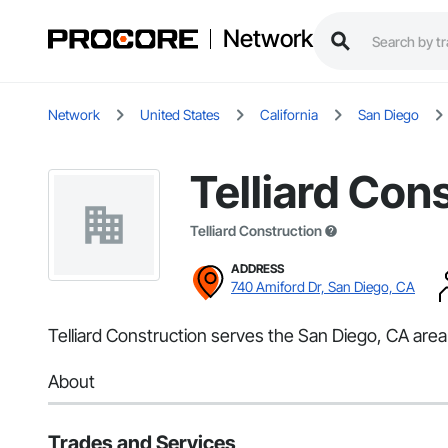
Network
Network
United States
California
San Diego
Telliard Con
Telliard Construction
ADDRESS
740 Amiford Dr, San Diego, CA
Telliard Construction serves the San Diego, CA area 
About
Trades and Services