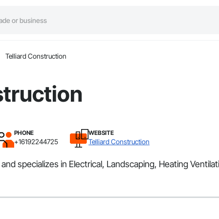
Telliard Construction
struction
PHONE
WEBSITE
+16192244725
Telliard Construction
and specializes in Electrical, Landscaping, Heating Ventila