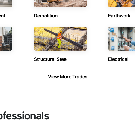
ent
Demolition
Earthwork
Structural Steel
Electrical
View More Trades
ofessionals