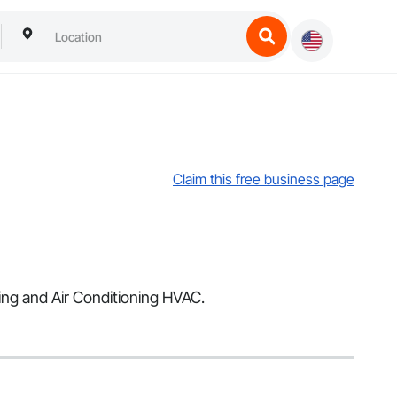
Claim this free business page
ting and Air Conditioning HVAC.