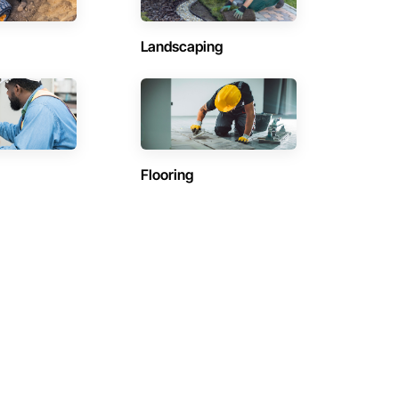
Landscaping
Flooring