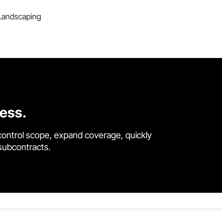
, Landscaping
cess.
control scope, expand coverage, quickly
 subcontracts.