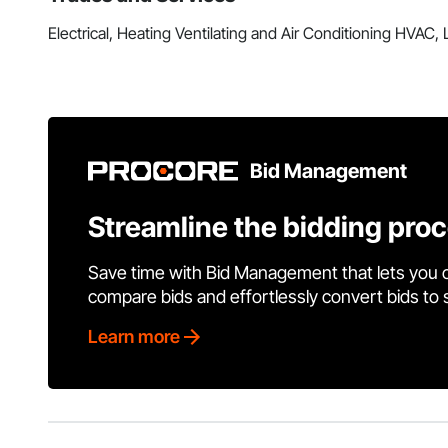
Electrical, Heating Ventilating and Air Conditioning HVAC
Bid Management
Streamline the bidding pro
Save time with Bid Management that lets you 
compare bids and effortlessly convert bids to
Learn more