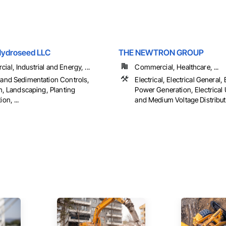
Hydroseed LLC
THE NEWTRON GROUP
al, Industrial and Energy, ...
Commercial, Healthcare, ...
 and Sedimentation Controls,
Electrical, Electrical General, 
on, Landscaping, Planting
Power Generation, Electrical U
on, ...
and Medium Voltage Distributio