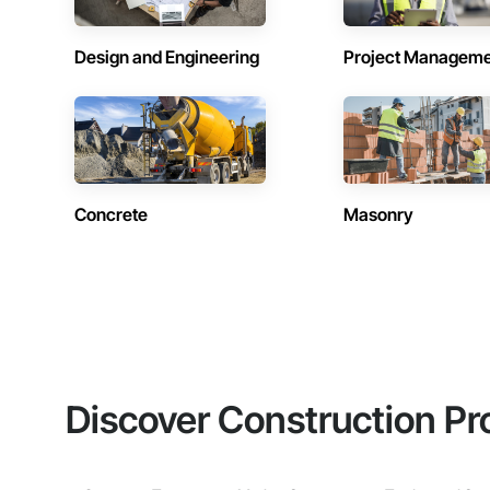
Design and Engineering
Project Managem
Concrete
Masonry
Discover Construction Pr