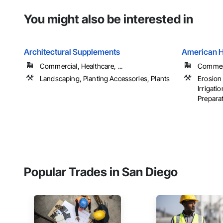
You might also be interested in
Architectural Supplements
American 
Commercial, Healthcare, ...
Commerci
Landscaping, Planting Accessories, Plants
Erosion
Irrigati
Preparati
Popular Trades in San Diego