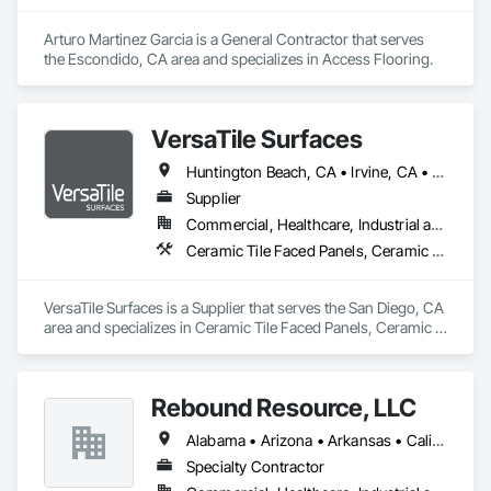
Arturo Martinez Garcia is a General Contractor that serves 
the Escondido, CA area and specializes in Access Flooring.
VersaTile Surfaces
Huntington Beach, CA • Irvine, CA • LA, CA • Long Beach, CA • Orange, CA • San Diego, CA • California
Supplier
Commercial, Healthcare, Industrial and Energy, Infrastructure, Institutional, Residential
Ceramic Tile Faced Panels, Ceramic Tiling, Countertops, Flooring, Porcelain Enameled Faced Panels, Specialty Flooring, Stone Countertops, Terrazzo Flooring, Wood Flooring
VersaTile Surfaces is a Supplier that serves the San Diego, CA 
area and specializes in Ceramic Tile Faced Panels, Ceramic 
Tiling, Countertops, Flooring, Porcelain Enameled Faced 
Panels, Specialty Flooring, Stone Countertops, Terrazzo 
Flooring, Wood Flooring.
Rebound Resource, LLC
Alabama • Arizona • Arkansas • California • Connecticut • Delaware • Florida • Georgia • Kansas • Kentucky • Louisiana • Michigan • Missouri • New Jersey • New York • North Carolina • Ohio • Oklahoma • Rhode Island • South Carolina • Tennessee • Texas • Virginia • West Virginia • Wisconsin
Specialty Contractor