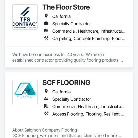
spaces with flooring designed for lasting performance, 
The Floor Store
durability, and style.
California
Specialty Contractor
Commercial, Healthcare, Infrastructure, Institutional
Carpeting, Concrete Finishing, Flooring, Fluid Applied Flooring, Resilient Flooring, Terrazzo Flooring, Wood Flooring
We have been in business for 40 years.  We are an 
established contractor providing quality flooring products 
and services across Northern California. We have 10 
retail/offices and three warehouse facilities, which allows us 
to efficiently service with scale, responsiveness and reliability.   
SCF FLOORING
We are an active subscriber is ISNetwork, supporting our 
commitment to safety, compliance and transparent 
California
performance.  
Specialty Contractor
Commercial, Healthcare, Industrial and Energy, Infrastructure, Institutional, Residential
Access Flooring, Flooring, Resilient Flooring, Specialty Flooring, Wood Flooring
About Salomon Company Flooring-

 SCF Flooring, we understand that our clients need more 