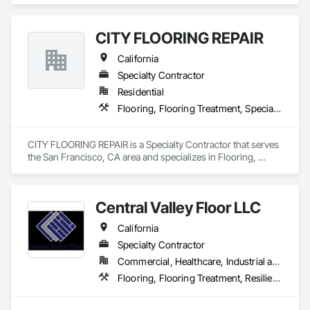
Waterproofing, Specialty Flooring, Terrazzo Flooring.
CITY FLOORING REPAIR
California
Specialty Contractor
Residential
Flooring, Flooring Treatment, Specialty Flooring, Wood Flooring
CITY FLOORING REPAIR is a Specialty Contractor that serves 
the San Francisco, CA area and specializes in Flooring, 
Flooring Treatment, Specialty Flooring, Wood Flooring.
Central Valley Floor LLC
California
Specialty Contractor
Commercial, Healthcare, Industrial and Energy, Residential
Flooring, Flooring Treatment, Resilient Flooring, Wood Flooring