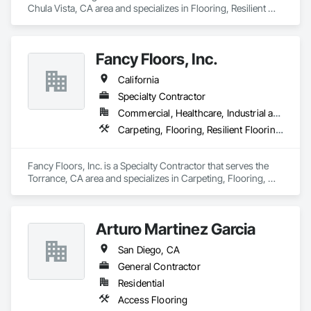
Chula Vista, CA area and specializes in Flooring, Resilient 
Flooring, Tile.
Please add us on your bidding list and send us plans or 
current and future projects.

Fancy Floors, Inc.
"We believe that each project is the chance to build a strong 
California
relationship"

Specialty Contractor
Commercial, Healthcare, Industrial and Energy, Infrastructure, Residential
Carpeting, Flooring, Resilient Flooring, Tile, Wood Flooring
Best Regards,

Jonathan Calderon

Fancy Floors, Inc. is a Specialty Contractor that serves the 
Manager

Torrance, CA area and specializes in Carpeting, Flooring, 
M: 310-344-3787
Resilient Flooring, Tile, Wood Flooring.
Arturo Martinez Garcia
San Diego, CA
General Contractor
Residential
Access Flooring