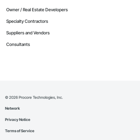
Owner / Real Estate Developers
Specialty Contractors
Suppliers and Vendors
Consultants
©
2026
Procore Technologies, Inc.
Network
Privacy Notice
Terms of Service