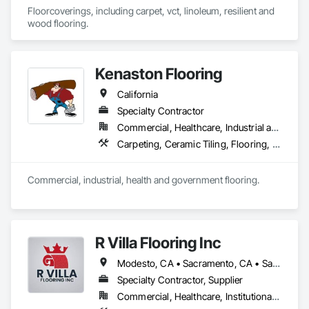
Floorcoverings, including carpet, vct, linoleum, resilient and 
wood flooring.
Kenaston Flooring
California
Specialty Contractor
Commercial, Healthcare, Industrial and Energy, Infrastructure, Institutional
Carpeting, Ceramic Tiling, Flooring, Flooring Treatment, Fluid Applied Flooring, Joint Sealants, Resilient Flooring, Specialty Flooring, Wood Flooring
Commercial, industrial, health and government flooring. 
R Villa Flooring Inc
Modesto, CA • Sacramento, CA • San Francisco, CA • San Jose, CA • Tracy, CA • California
Specialty Contractor, Supplier
Commercial, Healthcare, Institutional, Residential