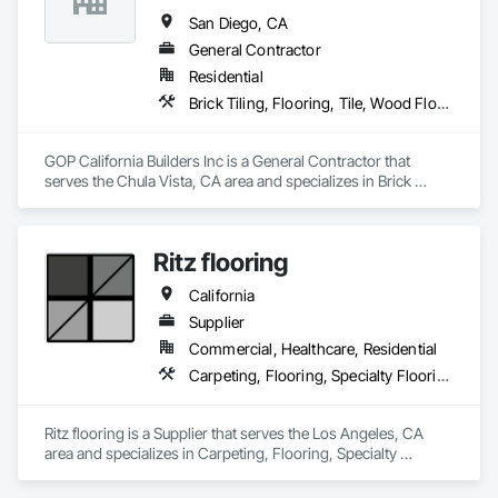
San Diego, CA
General Contractor
Residential
Brick Tiling, Flooring, Tile, Wood Flooring
GOP California Builders Inc is a General Contractor that 
serves the Chula Vista, CA area and specializes in Brick 
Tiling, Flooring, Tile, Wood Flooring.
Ritz flooring
California
Supplier
Commercial, Healthcare, Residential
Carpeting, Flooring, Specialty Flooring
Ritz flooring is a Supplier that serves the Los Angeles, CA 
area and specializes in Carpeting, Flooring, Specialty 
Flooring.