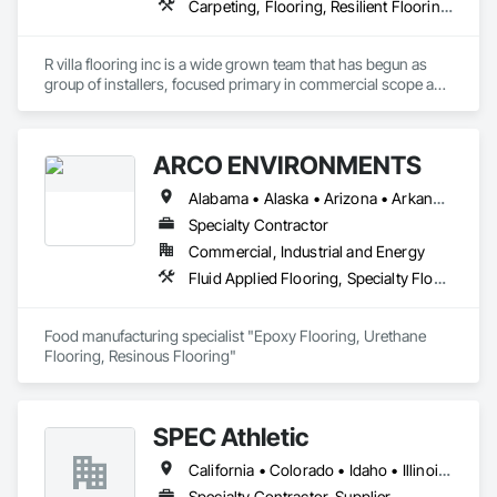
Carpeting, Flooring, Resilient Flooring, Specialty Flooring, Wood Flooring
R villa flooring inc is a wide grown team that has begun as 
group of installers, focused primary in commercial scope and 
custom work projects, R villa flooring inc was able to then 
unite a team and focus on moving floor projects to their 
flooring success.
ARCO ENVIRONMENTS
Alabama • Alaska • Arizona • Arkansas • California • Colorado • Connecticut • Delaware • Florida • Georgia • Hawaii • Idaho • Illinois • Indiana • Iowa • Kansas • Kentucky • Louisiana • Maine • Maryland • Massachusetts • Michigan • Minnesota • Mississippi • Missouri • Montana • Nebraska • Nevada • New Hampshire • New Jersey • New Mexico • New York • North Carolina • North Dakota • Ohio • Oklahoma • Oregon • Pennsylvania • Rhode Island • South Carolina • South Dakota • Tennessee • Texas • Utah • Vermont • Virginia • Washington • West Virginia • Wisconsin • Wyoming
Specialty Contractor
Commercial, Industrial and Energy
Fluid Applied Flooring, Specialty Flooring, Terrazzo Flooring
Food manufacturing specialist "Epoxy Flooring, Urethane 
Flooring, Resinous Flooring" 
SPEC Athletic
California • Colorado • Idaho • Illinois • Indiana • Iowa • Kansas • Kentucky • Michigan • Minnesota • Missouri • Montana • Nebraska • Nevada • North Dakota • Ohio • Oregon • South Dakota • Utah • Washington • West Virginia • Wisconsin • Wyoming
Specialty Contractor, Supplier