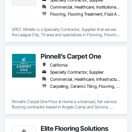
Commercial, Healthcare, Institutional, Residential
Flooring, Flooring Treatment, Fluid Applied Flooring, Specialty Flooring, Turf and Grasses, Wood Flooring
SPEC Athletic is a Specialty Contractor, Supplier that serves 
the League City, TX area and specializes in Flooring, Flooring 
Treatment, Fluid Applied Flooring, Specialty Flooring, Turf 
and Grasses, Wood Flooring.
Pinnell’s Carpet One
California
Specialty Contractor, Supplier
Commercial, Healthcare, Infrastructure, Institutional, Residential
Carpeting, Ceramic Tiling, Flooring, Flooring Treatment, Resilient Flooring, Specialty Flooring, Window Treatments, Wood Flooring
Pinnell’s Carpet One Floor & Home is a licensed, full-service 
flooring contractor based in Angels Camp and Sonora, 
California, serving residential, commercial, and government 
clients throughout Northern California. With 50 years of 
experience, we provide product sourcing, professional 
Elite Flooring Solutions
installation, project management, and warranty-backed 