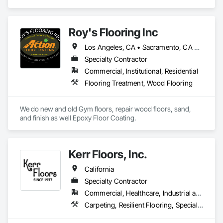
than a flooring installer—they need a trusted execution 
partner who delivers projects on schedule, follows 
specifications, communicates proactively, and provides 
Roy's Flooring Inc
exceptional quality the first time.

Los Angeles, CA • Sacramento, CA • San Diego, CA • San Francisco, CA • San Jose, CA
Our mission is to help general contractors, property owners, 
and project managers reduce risk, avoid costly rework, and 
Specialty Contractor
complete every project with confidence, professionalism, 
Commercial, Institutional, Residential
and outstanding results.
Flooring Treatment, Wood Flooring
We do new and old Gym floors, repair wood floors, sand, 
and finish as well Epoxy Floor Coating.
Kerr Floors, Inc.
California
Specialty Contractor
Commercial, Healthcare, Industrial and Energy, Residential
Carpeting, Resilient Flooring, Specialty Flooring, Wood Flooring