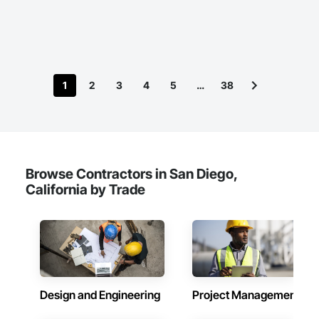
1
2
3
4
5
…
38
Browse Contractors in San Diego,
California by Trade
Design and Engineering
Project Management