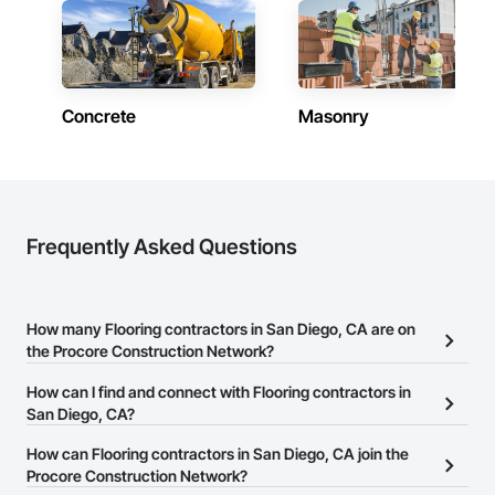
Concrete
Masonry
Frequently Asked Questions
How many Flooring contractors in San Diego, CA are on
the Procore Construction Network?
There are currently 1,507 Flooring contractors in San Diego, CA
How can I find and connect with Flooring contractors in
on the Procore Construction Network.
San Diego, CA?
The Procore Construction Network allows you to search for
How can Flooring contractors in San Diego, CA join the
Flooring contractors in San Diego, CA that meet your business
Procore Construction Network?