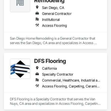
Remodeling
San Diego, CA
General Contractor
Institutional
Access Flooring
San Diego Home Remodeling is a General Contractor that 
serves the San Diego, CA area and specializes in Access 
Flooring.
DFS Flooring
California
Specialty Contractor
Commercial, Healthcare, Industrial and Energy, Infrastructure, Institutional, Residential
Access Flooring, Carpeting, Ceramic Tiling, Concrete Finishing, Final Cleaning, Flooring, Flooring Treatment, Project Management and Coordination, Resilient Flooring, Specialty Flooring, Tile, Vapor Retarders, Wood Flooring
DFS Flooring is a Specialty Contractor that serves the Van 
Nuys, CA area and specializes in Access Flooring, Carpeting, 
Ceramic Tiling, Concrete Finishing, Final Cleaning, Flooring, 