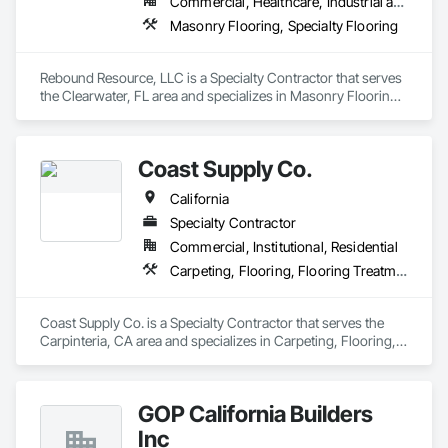
Commercial, Healthcare, Industrial and Energy, Institutional
Masonry Flooring, Specialty Flooring
Rebound Resource, LLC is a Specialty Contractor that serves 
the Clearwater, FL area and specializes in Masonry Flooring, 
Specialty Flooring.
Coast Supply Co.
California
Specialty Contractor
Commercial, Institutional, Residential
Carpeting, Flooring, Flooring Treatment
Coast Supply Co. is a Specialty Contractor that serves the 
Carpinteria, CA area and specializes in Carpeting, Flooring, 
Flooring Treatment.
GOP California Builders
Inc