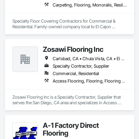
Carpeting, Flooring, Monorails, Resilient Flooring, Specialty Flooring
Specialty Floor Covering Contractors for Commercial & 
Residential. Family-owned company local to El Cajon 
providing floor covering services to San Diego County.
Zosawi Flooring Inc
Carlsbad, CA • Chula Vista, CA • El Cajon, CA • Encinitas, CA • Escondido, CA • La Mesa, CA • National City, CA • Oceanside, CA • San Diego, CA • Santee, CA
Specialty Contractor, Supplier
Commercial, Residential
Access Flooring, Flooring, Flooring Treatment
Zosawi Flooring Inc is a Specialty Contractor, Supplier that 
serves the San Diego, CA area and specializes in Access 
Flooring, Flooring, Flooring Treatment.
A-1 Factory Direct
Flooring