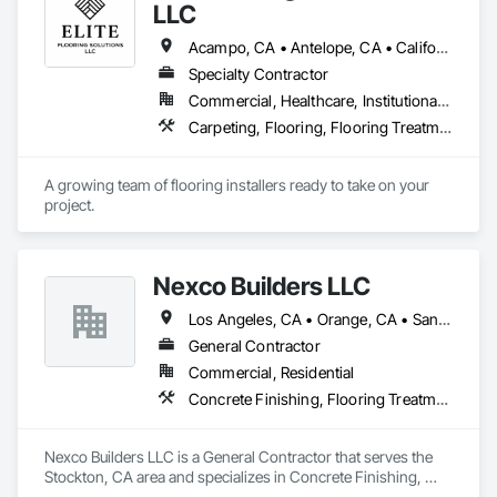
workmanship in compliance with applicable licensing, 
LLC
insurance, and prevailing wage requirements.
Acampo, CA • Antelope, CA • California, MD • Carmichael, CA • Citrus Heights, CA • Clarksburg, CA • Davis, CA • Dixon, CA • Elk Grove, CA • Elverta, CA • Fair Oaks, CA • Fairfield, CA • Folsom, CA • Galt, CA • Herald, CA • Lincoln, CA • Lodi, CA • Marysville, CA • Mather, CA • North Highlands, CA • Rancho Cordova, CA • Rocklin, CA • Roseville, CA • Sacramento, CA • Stockton, CA • Vacaville, CA • West Sacramento, CA • Wilton, CA • Woodland, CA • Yuba City, CA • California
Specialty Contractor
Commercial, Healthcare, Institutional, Residential
Carpeting, Flooring, Flooring Treatment, Specialty Flooring
A growing team of flooring installers ready to take on your 
project.
Nexco Builders LLC
Los Angeles, CA • Orange, CA • San Francisco, CA • San Jose, CA • Stockton, CA • California
General Contractor
Commercial, Residential
Concrete Finishing, Flooring Treatment, Fluid Applied Flooring, Fluid Applied Waterproofing, Specialty Flooring, Terrazzo Flooring
Nexco Builders LLC is a General Contractor that serves the 
Stockton, CA area and specializes in Concrete Finishing, 
Flooring Treatment, Fluid Applied Flooring, Fluid Applied 