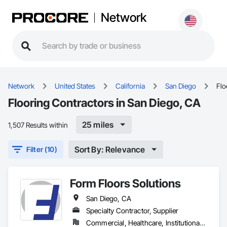
Network
Network
United States
California
San Diego
Flo
Flooring Contractors in San Diego, CA
25 miles
1,507 Results within
Sort By: Relevance
Filter (10)
Form Floors Solutions
San Diego, CA
Specialty Contractor, Supplier
Commercial, Healthcare, Institutional, Residential