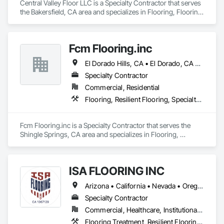
Central Valley Floor LLC is a Specialty Contractor that serves 
the Bakersfield, CA area and specializes in Flooring, Flooring 
Treatment, Resilient Flooring, Wood Flooring.
Fcm Flooring.inc
El Dorado Hills, CA • El Dorado, CA • Sacramento, CA • San Francisco, CA • Shingle Springs, CA • West Sacramento, CA • California
Specialty Contractor
Commercial, Residential
Flooring, Resilient Flooring, Specialty Flooring, Wood Flooring
Fcm Flooring.inc is a Specialty Contractor that serves the 
Shingle Springs, CA area and specializes in Flooring, 
Resilient Flooring, Specialty Flooring, Wood Flooring.
ISA FLOORING INC
Arizona • California • Nevada • Oregon • Utah
Specialty Contractor
Commercial, Healthcare, Institutional, Residential
Flooring Treatment, Resilient Flooring, Specialty Flooring