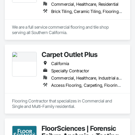
expectations are exceeded.
Commercial, Healthcare, Residential
Brick Tiling, Ceramic Tiling, Flooring, Resilient Flooring, Stone Tiling, Wood Flooring
We are a full service commercial flooring and tile shop 
serving all Southern California.
Carpet Outlet Plus
California
Specialty Contractor
Commercial, Healthcare, Industrial and Energy, Infrastructure, Institutional, Residential
Access Flooring, Carpeting, Flooring, Resilient Flooring, Specialty Flooring, Tile, Wall Carpeting
Flooring Contractor that specializes in Commercial and 
Single and Multi-Family residential.
FloorSciences | Forensic