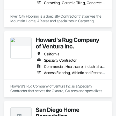
Carpeting, Ceramic Tiling, Concrete Finishing, Countertops, Flooring, Flooring Treatment, Fluid Applied Flooring, Fluid Applied Waterproofing, Masonry Flooring, Quarry Tiling, Specialty Flooring, Turf and Grasses, Wood Flooring
River City Flooring is a Specialty Contractor that serves the 
Mountain Home, AR area and specializes in Carpeting, 
Ceramic Tiling, Concrete Finishing, Countertops, Flooring, 
Flooring Treatment, Fluid Applied Flooring, Fluid Applied 
Waterproofing, Masonry Flooring, Quarry Tiling, Specialty 
Howard's Rug Company
Flooring, Turf and Grasses, Wood Flooring.
of Ventura Inc.
California
Specialty Contractor
Commercial, Healthcare, Industrial and Energy, Infrastructure, Institutional, Residential
Access Flooring, Athletic and Recreational Surfacing, Carpeting, Ceramic Tiling, Flooring, Fluid Applied Flooring, Glass Mosaic Tiling, High Performance Coatings, Resilient Flooring, Specialty Flooring, Tile, Wall Carpeting, Wood Flooring
Howard's Rug Company of Ventura Inc. is a Specialty 
Contractor that serves the Oxnard, CA area and specializes 
in Access Flooring, Athletic and Recreational Surfacing, 
Carpeting, Ceramic Tiling, Flooring, Fluid Applied Flooring, 
Glass Mosaic Tiling, High Performance Coatings, Resilient 
San Diego Home
Flooring, Specialty Flooring, Tile, Wall Carpeting, Wood 
Flooring.