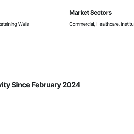
Market Sectors
Retaining Walls
Commercial, Healthcare, Institut
ity Since February 2024