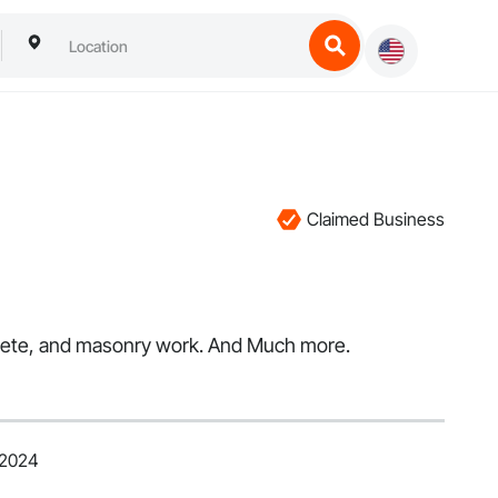
Claimed Business
ncrete, and masonry work. And Much more.
 2024