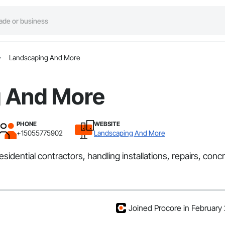
Landscaping And More
 And More
PHONE
WEBSITE
+15055775902
Landscaping And More
idential contractors, handling installations, repairs, co
Joined Procore in February