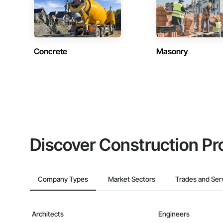
Concrete
Masonry
Discover Construction Pr
Company Types
Market Sectors
Trades and Ser
Architects
Engineers