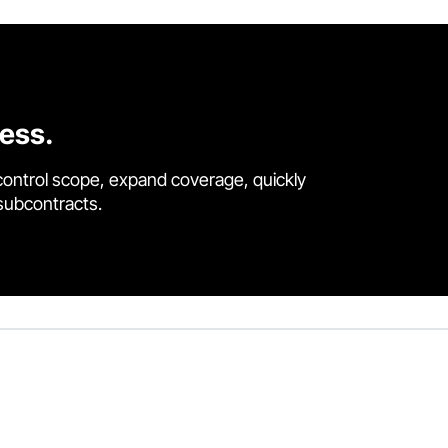
cess.
control scope, expand coverage, quickly
 subcontracts.