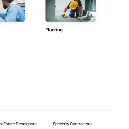
Flooring
al Estate Developers
Specialty Contractors