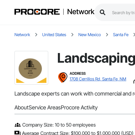
Network
Network
United States
New Mexico
Santa Fe
Landscaping
ADDRESS
1708 Cerrillos Rd, Santa Fe, NM
Landscape experts can work with commercial and res
About
Service Areas
Procore Activity
Company Size: 10 to 50 employees
Average Contract Size: $100,000 to $1,000,000 (USD)