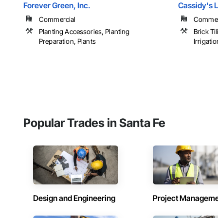
Forever Green, Inc.
Cassidy's 
Commercial
Commerci
Planting Accessories, Planting
Brick Ti
Preparation, Plants
Irrigation
Popular Trades in Santa Fe
Design and Engineering
Project Managem