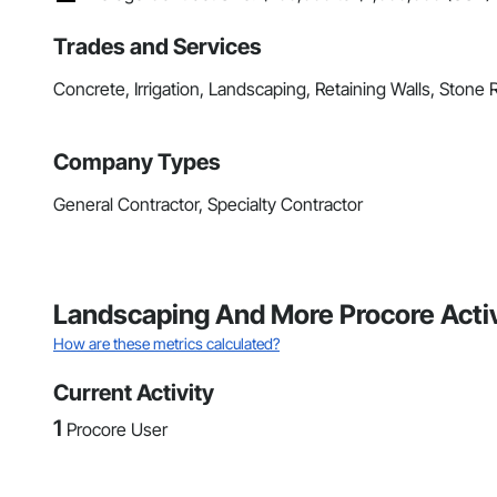
Trades and Services
Concrete, Irrigation, Landscaping, Retaining Walls, Stone 
Company Types
General Contractor, Specialty Contractor
Landscaping And More Procore Activ
How are these metrics calculated?
Current Activity
1
Procore User