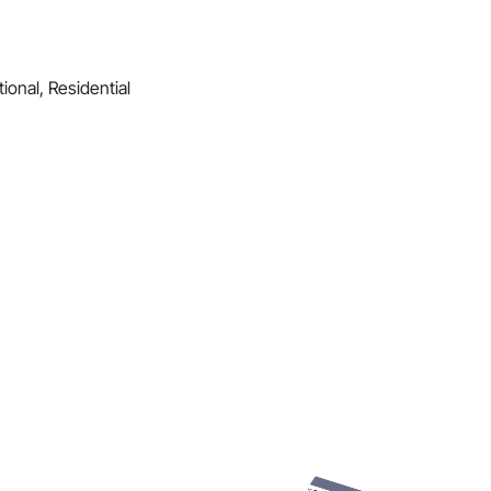
ional, Residential