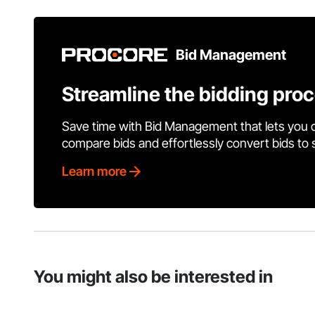
Bid Management
Streamline the bidding pro
Save time with Bid Management that lets you 
compare bids and effortlessly convert bids to
Learn more
You might also be interested in