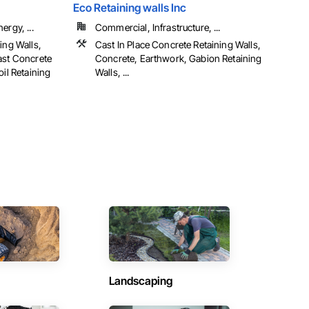
Eco Retaining walls Inc
ergy, ...
Commercial, Infrastructure, ...
ing Walls,
Cast In Place Concrete Retaining Walls,
ast Concrete
Concrete, Earthwork, Gabion Retaining
oil Retaining
Walls, ...
Landscaping