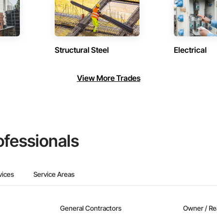
Structural Steel
Electrical
View More Trades
ofessionals
vices
Service Areas
General Contractors
Owner / Re