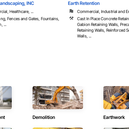
Landscaping, INC
Earth Retention
al, Healthcare, ...
Commercial, Industrial and En
ling, Fences and Gates, Fountains,
Cast In Place Concrete Retain
, ...
Gabion Retaining Walls, Prec
Retaining Walls, Reinforced S
Walls, ...
ent
Demolition
Earthwork