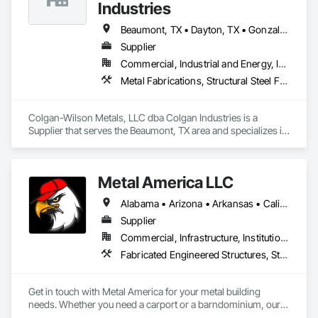
Industries
Beaumont, TX • Dayton, TX • Gonzales, LA • Alabama • Arizona • Arkansas • Louisiana • Mississippi • New Mexico • Oklahoma • Texas
Supplier
Commercial, Industrial and Energy, Infrastructure, Residential
Metal Fabrications, Structural Steel Framing Fabrication
Colgan-Wilson Metals, LLC dba Colgan Industries is a 
Supplier that serves the Beaumont, TX area and specializes in 
Metal Fabrications, Structural Steel Framing Fabrication.
Metal America LLC
Alabama • Arizona • Arkansas • California • Colorado • Florida • Georgia • Kansas • Kentucky • Louisiana • Mississippi • Missouri • Nevada • New Mexico • North Carolina • Oklahoma • South Carolina • Tennessee • Texas • Utah • Virginia • West Virginia
Supplier
Commercial, Infrastructure, Institutional, Residential
Fabricated Engineered Structures, Structural Steel Framing Fabrication
Get in touch with Metal America for your metal building 
needs. Whether you need a carport or a barndominium, our 
team will help you find the best option at a reasonable price. 