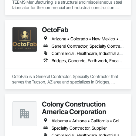
TEEMS Manufacturing is a structural and miscellaneous steel 
fabricator for the commercial and industrial construction 
industry. 
OctoFab
Arizona • Colorado • New Mexico • Utah
General Contractor, Specialty Contractor
Commercial, Healthcare, Industrial and Energy, Infrastructure, Institutional, Residential
Bridges, Concrete, Earthwork, Excavation and Fill, Gabion Retaining Walls, Metal Fabrications, Metals, Roadway Construction, Structural Steel, Structural Steel Framing Erection, Structural Steel Framing Fabrication
OctoFab is a General Contractor, Specialty Contractor that 
serves the Tucson, AZ area and specializes in Bridges, 
Concrete, Earthwork, Excavation and Fill, Gabion Retaining 
Walls, Metal Fabrications, Metals, Roadway Construction, 
Structural Steel, Structural Steel Framing Erection, Structural 
Colony Construction
Steel Framing Fabrication.
America Corporation
Alabama • Arizona • California • Colorado • Florida • Georgia • Idaho • Kansas • Louisiana • Michigan • Minnesota • Missouri • Nebraska • Nevada • New Mexico • North Dakota • Oregon • South Dakota • Texas • Utah • Washington • Wisconsin • Wyoming
Specialty Contractor, Supplier
Commercial, Healthcare, Industrial and Energy, Infrastructure, Institutional