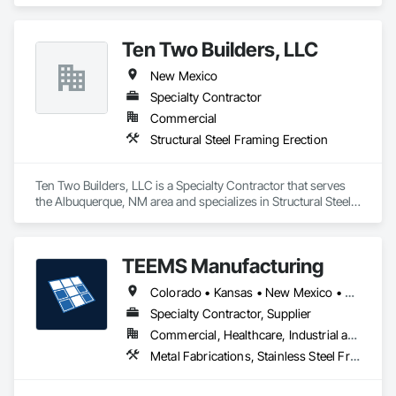
Steel Framing Erection.
Ten Two Builders, LLC
New Mexico
Specialty Contractor
Commercial
Structural Steel Framing Erection
Ten Two Builders, LLC is a Specialty Contractor that serves 
the Albuquerque, NM area and specializes in Structural Steel 
Framing Erection.
TEEMS Manufacturing
Colorado • Kansas • New Mexico • Oklahoma • Texas
Specialty Contractor, Supplier
Commercial, Healthcare, Industrial and Energy, Infrastructure, Institutional, Residential
Metal Fabrications, Stainless Steel Framed Entrances and Storefronts, Steel Framed Entrances and Storefronts, Structural Steel, Structural Steel Framing Fabrication