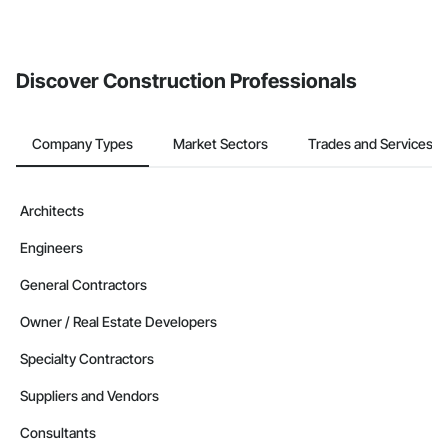
If your company uses our Bidding solution, you can search and
invite businesses on the Procore Construction Network directly
from the Bidding tool. Not yet using Procore?
Request a demo
.
Discover Construction Professionals
Company Types
Market Sectors
Trades and Services
Architects
Engineers
General Contractors
Owner / Real Estate Developers
Specialty Contractors
Suppliers and Vendors
Consultants