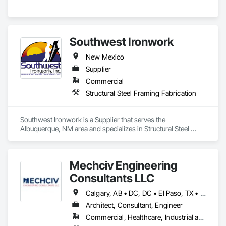
Southwest Ironwork
New Mexico
Supplier
Commercial
Structural Steel Framing Fabrication
Southwest Ironwork is a Supplier that serves the 
Albuquerque, NM area and specializes in Structural Steel 
Framing Fabrication.
Mechciv Engineering
Consultants LLC
Calgary, AB • DC, DC • El Paso, TX • Filadelfia, PA • Houston, TX • Indianapolis, IN • New York, NY • San Diego, CA • San Francisco, CA • San Jose, CA • Shiatoru, WA • Shiner, TX • Shippensburg, PA • Shirley, NY • St Petersburg, FL • Usk, WA • Alabama • Arizona • Arkansas • California • Colorado • Delaware • Florida • Georgia • Hawaii • Idaho • Illinois • Indiana • Iowa • New Jersey • New Mexico
Architect, Consultant, Engineer
Commercial, Healthcare, Industrial and Energy, Infrastructure, Institutional, Residential