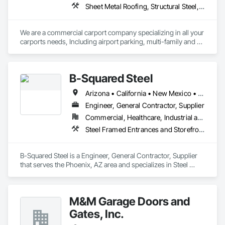
Sheet Metal Roofing, Structural Steel, Structural Steel Framing Erection, Structural Steel Framing Fabrication
We are a commercial carport company specializing in all your 
carports needs, Including airport parking, multi-family and 
commercial properties. We have numerous styles and can 
also do oversized structures for RV, Tactical vehicles, buses 
and more. 
B-Squared Steel
Arizona • California • New Mexico • Texas
Engineer, General Contractor, Supplier
Commercial, Healthcare, Industrial and Energy, Infrastructure, Institutional, Residential
Steel Framed Entrances and Storefronts, Structural Steel, Structural Steel Framing Erection, Structural Steel Framing Fabrication
B-Squared Steel is a Engineer, General Contractor, Supplier 
that serves the Phoenix, AZ area and specializes in Steel 
Framed Entrances and Storefronts, Structural Steel, Structural 
Steel Framing Erection, Structural Steel Framing Fabrication.
M&M Garage Doors and
Gates, Inc.