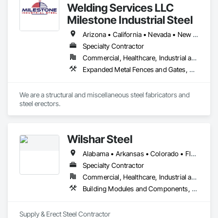
Welding Services LLC
Milestone Industrial Steel
Arizona • California • Nevada • New Mexico • Texas
Specialty Contractor
Commercial, Healthcare, Industrial and Energy, Institutional, Residential
Expanded Metal Fences and Gates, Fabricated Engineered Structures, Fabricated Wall Panel Assemblies, Fences and Gates, Metal Fabrications, Partitions, Structural Steel, Structural Steel Framing Erection, Structural Steel Framing Fabrication
We are a structural and miscellaneous steel fabricators and 
steel erectors. 
Wilshar Steel
Alabama • Arkansas • Colorado • Florida • Georgia • Illinois • Indiana • Iowa • Kansas • Kentucky • Louisiana • Mississippi • Missouri • Nebraska • New Mexico • North Carolina • Ohio • Oklahoma • Pennsylvania • South Carolina • South Dakota • Tennessee • Texas • Virginia
Specialty Contractor
Commercial, Healthcare, Industrial and Energy, Infrastructure, Institutional, Residential
Building Modules and Components, Metal Fabrications, Metal Wall Panels, Metals, Roofing, Sheet Metal Roofing, Structural Steel, Structural Steel Framing Erection, Structural Steel Framing Fabrication
Supply & Erect Steel Contractor