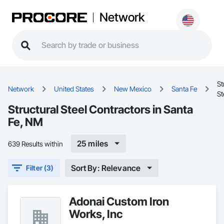
Network
St
Network
United States
New Mexico
Santa Fe
St
Structural Steel Contractors in Santa
Fe, NM
25 miles
639 Results within
Sort By: Relevance
Filter (3)
Adonai Custom Iron
Works, Inc