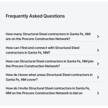
Frequently Asked Questions
How many Structural Steel contractors in Santa Fe, NM
are on the Procore Construction Network?
There are currently 639 Structural Steel contractors in Santa Fe,
How can I find and connect with Structural Steel
NM on the Procore Construction Network.
contractors in Santa Fe, NM?
The Procore Construction Network allows you to search for
How can Structural Steel contractors in Santa Fe, NM join
Structural Steel contractors in Santa Fe, NM that meet your
the Procore Construction Network?
business needs. Most companies provide a phone number or
The Procore Construction Network is free and open to any
How do I know what areas Structural Steel contractors in
website on their business page so you can easily connect with
businesses in the construction industry. Click
Santa Fe, NM cover?
Sign Up
at the top of
them.
this page to submit your information and create your business
Most businesses listed on the Procore Construction Network
How do I invite Structural Steel contractors in Santa Fe,
page.
have updated their service area. Select a business to view a
NM on the Procore Construction Network to bid on
service area map and find what other areas they work in.
projects?
The Procore platform offers a Bidding tool to Procore customers.