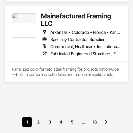
We will diligently work with you to find the perfect metal 
building to fit your specifications.
Mainefactured Framing
LLC
Arkansas • Colorado • Florida • Kansas • Louisiana • Mississippi • Missouri • New Mexico • Oklahoma • Tennessee • Texas
Specialty Contractor, Supplier
Commercial, Healthcare, Institutional, Residential
Fabricated Engineered Structures, Fabricated Panel Assemblies With Siding, Metal Wall Panels, Steel Framed Entrances and Storefronts, Structural Panels, Structural Steel Framing Erection, Structural Steel Framing Fabrication, Wood Framing
Panelized cold-formed steel framing for projects nationwide
—built to compress schedules and reduce execution risk.
1
2
3
4
5
…
16