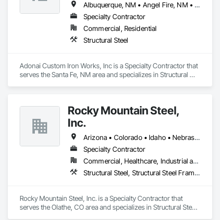
Albuquerque, NM • Angel Fire, NM • Espanola, NM • Santa Fe, NM • Taos, NM
Specialty Contractor
Commercial, Residential
Structural Steel
Adonai Custom Iron Works, Inc is a Specialty Contractor that 
serves the Santa Fe, NM area and specializes in Structural 
Steel.
Rocky Mountain Steel,
Inc.
Arizona • Colorado • Idaho • Nebraska • New Mexico • Oklahoma • Texas • Utah • Wyoming
Specialty Contractor
Commercial, Healthcare, Industrial and Energy, Infrastructure, Institutional, Residential
Structural Steel, Structural Steel Framing Erection, Structural Steel Framing Fabrication
Rocky Mountain Steel, Inc. is a Specialty Contractor that 
serves the Olathe, CO area and specializes in Structural Steel, 
Structural Steel Framing Erection, Structural Steel Framing 