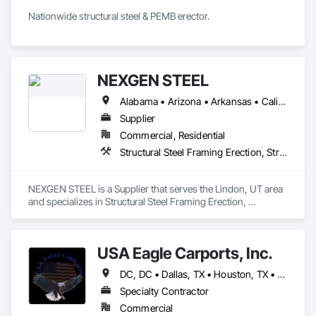
Nationwide structural steel & PEMB erector.
NEXGEN STEEL
Alabama • Arizona • Arkansas • California • Colorado • Connecticut • Delaware • Florida • Georgia • Idaho • Illinois • Indiana • Iowa • Kansas • Kentucky • Louisiana • Maine • Maryland • Massachusetts • Michigan • Minnesota • Mississippi • Missouri • Montana • Nebraska • Nevada • New Hampshire • New Jersey • New Mexico • New York • North Carolina • North Dakota • Ohio • Oklahoma • Oregon • Pennsylvania • Rhode Island • South Carolina • South Dakota • Tennessee • Texas • Utah • Vermont • Virginia • Washington • West Virginia • Wisconsin • Wyoming
Supplier
Commercial, Residential
Structural Steel Framing Erection, Structural Steel Framing Fabrication
NEXGEN STEEL is a Supplier that serves the Lindon, UT area 
and specializes in Structural Steel Framing Erection, 
Structural Steel Framing Fabrication.
USA Eagle Carports, Inc.
DC, DC • Dallas, TX • Houston, TX • Alabama • Arizona • Arkansas • California • Colorado • Connecticut • Delaware • Florida • Georgia • Hawaii • Idaho • Illinois • Indiana • Iowa • Kansas • Kentucky • Louisiana • Maine • Maryland • Massachusetts • Michigan • Minnesota • Mississippi • Missouri • Montana • Nebraska • Nevada • New Hampshire • New Jersey • New Mexico • New York • North Carolina • North Dakota • Ohio • Oklahoma • Oregon • Pennsylvania • Rhode Island • South Carolina • South Dakota • Tennessee • Texas • Utah • Vermont • Virginia • Washington • West Virginia • Wisconsin • Wyoming
Specialty Contractor
Commercial