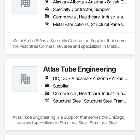
Alaska • Alberta • Arizona • British Columbia • California • Colorado • Idaho • Montana • Nevada • New Mexico • Oklahoma • Oregon • Texas • Utah • Washington • Wyoming
Specialty Contractor, Supplier
Commercial, Healthcare, Industrial and Energy, Infrastructure, Institutional, Residential
Metal Fabrications, Structural Panels, Structural Steel, Structural Steel Framing Erection, Structural Steel Framing Fabrication, Wood Framing
Metal Arch USA is a Specialty Contractor, Supplier that serves 
the Peachtree Corners, GA area and specializes in Metal 
Fabrications, Structural Panels, Structural Steel, Structural 
Steel Framing Erection, Structural Steel Framing Fabrication, 
Wood Framing.
Atlas Tube Engineering
DC, DC • Alabama • Arizona • Arkansas • California • Colorado • Connecticut • Delaware • Florida • Georgia • Hawaii • Idaho • Illinois • Indiana • Iowa • Kansas • Kentucky • Louisiana • Maine • Maryland • Massachusetts • Michigan • Minnesota • Mississippi • Missouri • Montana • Nebraska • Nevada • New Hampshire • New Jersey • New Mexico • New York • North Carolina • North Dakota • Ohio • Oklahoma • Oregon • Pennsylvania • Rhode Island • South Carolina • South Dakota • Tennessee • Texas • Utah • Vermont • Virginia • Washington • West Virginia • Wisconsin • Wyoming
Supplier
Commercial, Healthcare, Industrial and Energy, Infrastructure, Institutional, Residential
Structural Steel, Structural Steel Framing Erection
Atlas Tube Engineering is a Supplier that serves the Chicago, 
IL area and specializes in Structural Steel, Structural Steel 
Framing Erection.