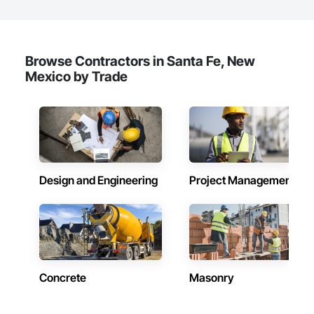
Browse Contractors in Santa Fe, New
Mexico by Trade
Design and Engineering
Project Management
Concrete
Masonry