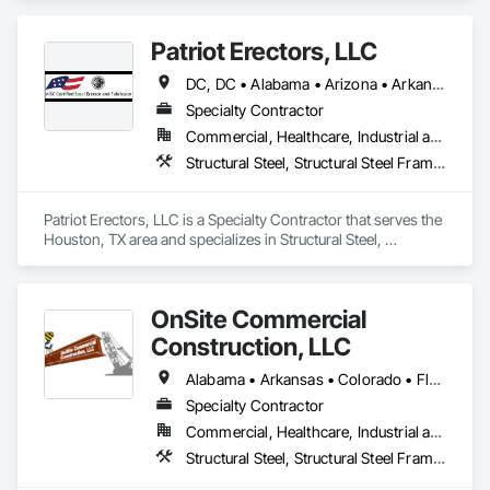
Fabrication.
Patriot Erectors, LLC
DC, DC • Alabama • Arizona • Arkansas • California • Colorado • Connecticut • Delaware • Florida • Georgia • Idaho • Illinois • Indiana • Iowa • Kansas • Kentucky • Louisiana • Maine • Maryland • Massachusetts • Michigan • Minnesota • Mississippi • Missouri • Montana • Nebraska • Nevada • New Hampshire • New Jersey • New Mexico • New York • North Carolina • North Dakota • Ohio • Oklahoma • Oregon • Pennsylvania • Rhode Island • South Carolina • South Dakota • Tennessee • Texas • Utah • Vermont • Virginia • Washington • West Virginia • Wisconsin • Wyoming
Specialty Contractor
Commercial, Healthcare, Industrial and Energy, Infrastructure, Institutional, Residential
Structural Steel, Structural Steel Framing Erection, Structural Steel Framing Fabrication
Patriot Erectors, LLC is a Specialty Contractor that serves the 
Houston, TX area and specializes in Structural Steel, 
Structural Steel Framing Erection, Structural Steel Framing 
Fabrication.
OnSite Commercial
Construction, LLC
Alabama • Arkansas • Colorado • Florida • Georgia • Illinois • Indiana • Iowa • Kansas • Kentucky • Louisiana • Michigan • Minnesota • Mississippi • Missouri • Nebraska • Nevada • New Mexico • New York • North Carolina • Ohio • Oklahoma • Pennsylvania • South Carolina • Tennessee • Texas • Wisconsin
Specialty Contractor
Commercial, Healthcare, Industrial and Energy, Institutional
Structural Steel, Structural Steel Framing Erection, Structural Steel Framing Fabrication