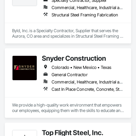
Specialty Contractor, Supplier
Commercial, Healthcare, Industrial and Energy, Infrastructure, Institutional, Residential
Structural Steel Framing Fabrication
Byld, Inc. is a Specialty Contractor, Supplier that serves the 
Aurora, CO area and specializes in Structural Steel Framing 
Fabrication.
Snyder Construction
Colorado • New Mexico • Texas
General Contractor
Commercial, Healthcare, Industrial and Energy, Infrastructure, Institutional, Residential
Cast In Place Concrete, Concrete, Structural Steel, Structural Steel Framing Erection
We provide a high-quality work environment that empowers 
our employees, equipping them with the skills to educate and 
inspire future generations. By cultivating great leaders, we 
construct not only better buildings but a stronger future. With 
safety and quality at the core of everything we do, we 
Top Flight Steel, Inc.
approach each project with a steadfast commitment to 