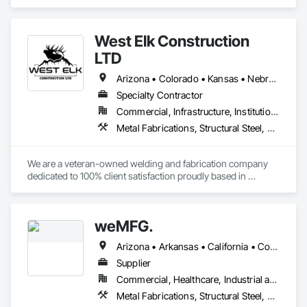
Structural Steel Framing Fabrication.
For any of your Steel detailing projects, we will be glad to 
provide our estimates and work for your esteemed 
West Elk Construction
organization.
LTD
Arizona • Colorado • Kansas • Nebraska • New Mexico • Oklahoma • Texas • Utah • Wyoming
Specialty Contractor
Commercial, Infrastructure, Institutional, Residential
Metal Fabrications, Structural Steel, Structural Steel Framing Erection
We are a veteran-owned welding and fabrication company 
dedicated to 100% client satisfaction proudly based in 
Colorado. We are highly specialized in production fabrication, 
mobile repair, mechanical and industrial, PEMB erection. We 
get the job done safely and efficiently.
weMFG.
Arizona • Arkansas • California • Colorado • Idaho • Iowa • Kansas • Minnesota • Missouri • Montana • Nebraska • Nevada • New Mexico • North Dakota • Oklahoma • Oregon • South Dakota • Texas • Utah • Washington • Wyoming
Supplier
Commercial, Healthcare, Industrial and Energy, Infrastructure, Residential
Metal Fabrications, Structural Steel, Structural Steel Framing Erection