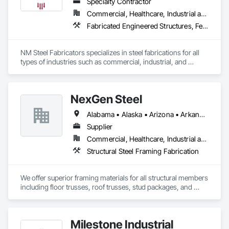
Specialty Contractor
Commercial, Healthcare, Industrial and Energy, Institutional, Residential
Fabricated Engineered Structures, Fences and Gates, Metal Fabrications, Reinforcement Bars, Structural Steel, Structural Steel Framing Erection, Structural Steel Framing Fabrication, Welded Wire Fences and Gates
NM Steel Fabricators specializes in steel fabrications for all 
types of industries such as commercial, industrial, and 
multifamily. 
NexGen Steel
Alabama • Alaska • Arizona • Arkansas • California • Colorado • Delaware • Florida • Georgia • Idaho • Illinois • Indiana • Iowa • Kansas • Kentucky • Louisiana • Maryland • Massachusetts • Michigan • Minnesota • Mississippi • Missouri • Nebraska • Nevada • New Jersey • New Mexico • New York • North Carolina • North Dakota • Ohio • Oklahoma • Oregon • Pennsylvania • Rhode Island • South Carolina • South Dakota • Tennessee • Texas • Utah • Vermont • Virginia • Washington • West Virginia • Wisconsin • Wyoming
Supplier
Commercial, Healthcare, Industrial and Energy, Infrastructure, Institutional, Residential
Structural Steel Framing Fabrication
We offer superior framing materials for all structural members 
including floor trusses, roof trusses, stud packages, and 
structural steel. Typically we save our customers 20% or more 
on construction cost and our time to dry is significantly 
reduced.
Milestone Industrial