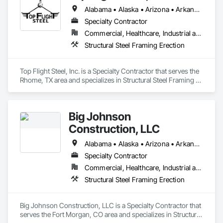
excellence. Our decade-long growth has established us as a 
Alabama • Alaska • Arizona • Arkansas • Colorado • Connecticut • Delaware • Georgia • Hawaii • Idaho • Illinois • Indiana • Iowa • Kansas • Kentucky • Louisiana • Maine • Maryland • Massachusetts • Michigan • Minnesota • Mississippi • Missouri • Montana • Nebraska • Nevada • New Hampshire • New Jersey • New Mexico • New York • North Carolina • North Dakota • Ohio • Oklahoma • Oregon • Pennsylvania • Rhode Island • South Carolina • South Dakota • Tennessee • Texas • Utah • Vermont • Virginia • Washington • West Virginia • Wisconsin • Wyoming
premier construction company, known for our seamless 
collaboration with design teams, subcontractors, and 
Specialty Contractor
partners. What sets us apart is our unique ability to self-
Commercial, Healthcare, Industrial and Energy, Infrastructure, Institutional
perform civil and structural work, allowing us to deliver 
Structural Steel Framing Erection
exceptional value and efficiency to our clients.
Top Flight Steel, Inc. is a Specialty Contractor that serves the 
Rhome, TX area and specializes in Structural Steel Framing 
Erection.
Big Johnson
Construction, LLC
Alabama • Alaska • Arizona • Arkansas • California • Colorado • Connecticut • Delaware • Florida • Georgia • Hawaii • Idaho • Illinois • Indiana • Iowa • Kansas • Kentucky • Louisiana • Maine • Maryland • Massachusetts • Michigan • Minnesota • Mississippi • Missouri • Montana • Nebraska • Nevada • New Hampshire • New Jersey • New Mexico • New York • North Carolina • North Dakota • Ohio • Oklahoma • Oregon • Pennsylvania • Rhode Island • South Carolina • South Dakota • Tennessee • Texas • Utah • Vermont • Virginia • Washington • West Virginia • Wisconsin • Wyoming
Specialty Contractor
Commercial, Healthcare, Industrial and Energy, Infrastructure, Institutional
Structural Steel Framing Erection
Big Johnson Construction, LLC is a Specialty Contractor that 
serves the Fort Morgan, CO area and specializes in Structural 