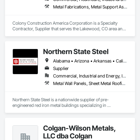
Metal Fabrications, Metal Support Assemblies, Metal Wall Panels, Structural Steel, Structural Steel Framing Erection
Colony Construction America Corporation is a Specialty 
Contractor, Supplier that serves the Lakewood, CO area and 
specializes in Metal Fabrications, Metal Support Assemblies, 
Metal Wall Panels, Structural Steel, Structural Steel Framing 
Erection.
Northern State Steel
Alabama • Arizona • Arkansas • California • Colorado • Florida • Idaho • Illinois • Indiana • Iowa • Kansas • Louisiana • Minnesota • Mississippi • Missouri • Montana • Nebraska • Nevada • New Jersey • New Mexico • North Dakota • Oklahoma • Oregon • South Dakota • Tennessee • Texas • Utah • Washington • Wisconsin • Wyoming
Supplier
Commercial, Industrial and Energy, Infrastructure, Residential
Metal Wall Panels, Sheet Metal Roofing, Steel Siding, Structural Steel, Structural Steel Framing Erection
Northern State Steel is a nationwide supplier of pre-
engineered red iron metal buildings specializing in 
commercial, industrial, and agricultural projects. We provide 
fully engineered steel structures with fast lead times, builder 
support, and custom solutions designed to meet code, 
Colgan-Wilson Metals,
budget, and long-term performance needs.
LLC dba Colgan