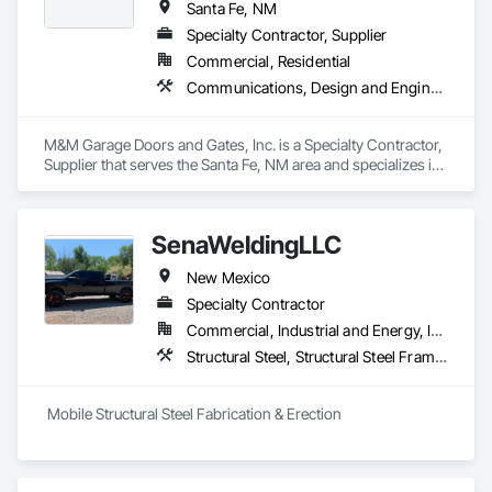
Santa Fe, NM
Specialty Contractor, Supplier
Commercial, Residential
Communications, Design and Engineering, Earthwork, Electrical, Electronic Security, Structural Steel
M&M Garage Doors and Gates, Inc. is a Specialty Contractor, 
Supplier that serves the Santa Fe, NM area and specializes in 
Communications, Design and Engineering, Earthwork, 
Electrical, Electronic Security, Structural Steel.
SenaWeldingLLC
New Mexico
Specialty Contractor
Commercial, Industrial and Energy, Institutional, Residential
Structural Steel, Structural Steel Framing Erection, Structural Steel Framing Fabrication, Welded Wire Fences and Gates, Welding and Cutting Gases Piping
 Mobile Structural Steel Fabrication & Erection