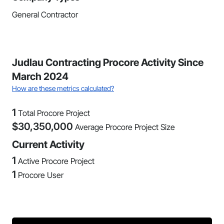
General Contractor
Judlau Contracting Procore Activity Since
March 2024
How are these metrics calculated?
1
Total Procore Project
$
30,350,000
Average Procore Project Size
Current Activity
1
Active Procore Project
1
Procore User