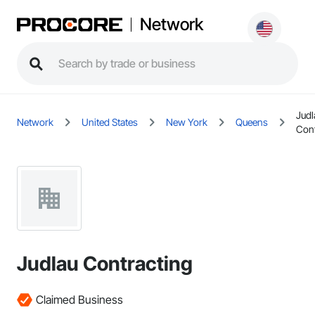
Network
Judl
Network
United States
New York
Queens
Cont
Judlau Contracting
Claimed Business