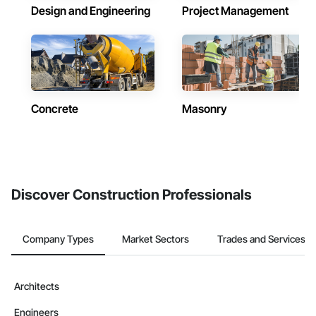
Design and Engineering
Project Management
Concrete
Masonry
Discover Construction Professionals
Company Types
Market Sectors
Trades and Services
Architects
Engineers