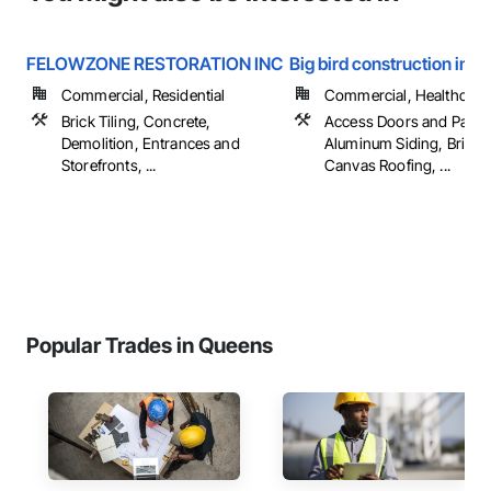
FELOWZONE RESTORATION INC
Big bird construction inc
Commercial, Residential
Commercial, Healthcare, 
Brick Tiling, Concrete,
Access Doors and Panel
Demolition, Entrances and
Aluminum Siding, Brick T
Storefronts, ...
Canvas Roofing, ...
Popular Trades in Queens