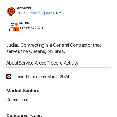
ADDRESS
26-15 Ulmer St, Queens, NY
PHONE
+17185542320
Judlau Contracting is a General Contractor that
serves the Queens, NY area.
About
Service Areas
Procore Activity
Joined Procore in March 2024
Market Sectors
Commercial
Company Types