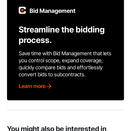
Bid Management
Streamline the bidding
process.
Save time with Bid Management that lets
you control scope, expand coverage,
quickly compare bids and effortlessly
convert bids to subcontracts.
Learn more
You might also be interested in