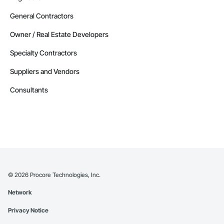
General Contractors
Owner / Real Estate Developers
Specialty Contractors
Suppliers and Vendors
Consultants
©
2026
Procore Technologies, Inc.
Network
Privacy Notice