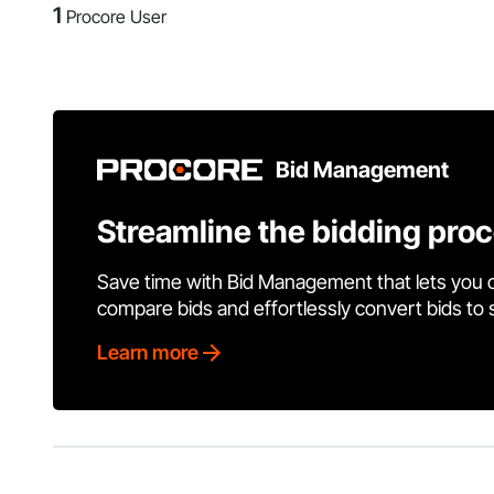
1
Procore User
Bid Management
Streamline the bidding pro
Save time with Bid Management that lets you 
compare bids and effortlessly convert bids to
Learn more