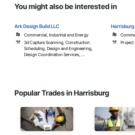
You might also be interested in
Ark Design Build LLC
Harrisburg 
Commercial, Industrial and Energy
Commer
3d Capture Scanning, Construction
Projec
Scheduling, Design and Engineering,
Design Coordination Services, ...
Popular Trades in Harrisburg