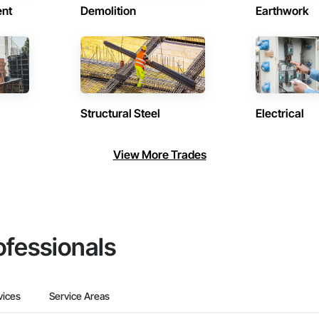
ent
Demolition
Earthwork
Structural Steel
Electrical
View More Trades
ofessionals
vices
Service Areas