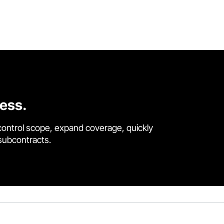
cess.
control scope, expand coverage, quickly
 subcontracts.