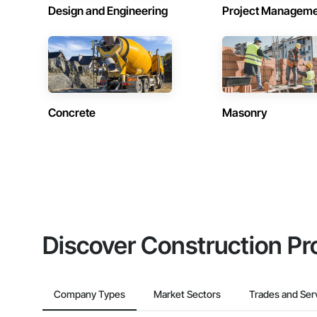
Design and Engineering
Project Managem
Concrete
Masonry
Discover Construction Pr
Company Types
Market Sectors
Trades and Ser