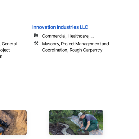
Innovation Industries LLC
Commercial, Healthcare, ...
, General
Masonry, Project Management and
oject
Coordination, Rough Carpentry
on