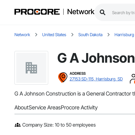
Network
Network
United States
South Dakota
Harrisburg
G A Johnson
ADDRESS
27153 SD-115, Harrisburg, SD
G A Johnson Construction is a General Contractor t
About
Service Areas
Procore Activity
Company Size: 10 to 50 employees