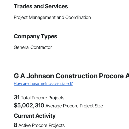
Trades and Services
Project Management and Coordination
Company Types
General Contractor
G A Johnson Construction Procore A
How are these metrics calculated?
31
Total Procore Projects
$
5,002,310
Average Procore Project Size
Current Activity
8
Active Procore Projects