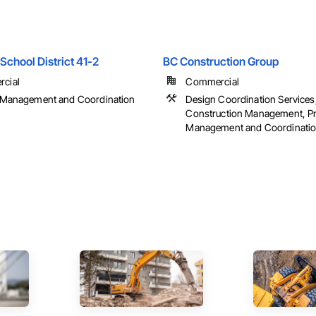
School District 41-2
BC Construction Group
cial
Commercial
t Management and Coordination
Design Coordination Services
Construction Management, Pr
Management and Coordinati