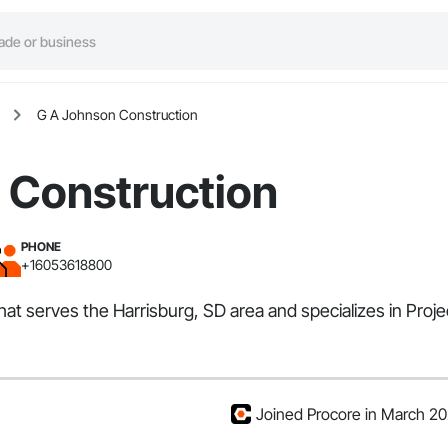
G A Johnson Construction
 Construction
PHONE
+16053618800
hat serves the Harrisburg, SD area and specializes in Pro
Joined Procore in March 2