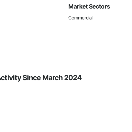
Market Sectors
Commercial
ctivity Since March 2024