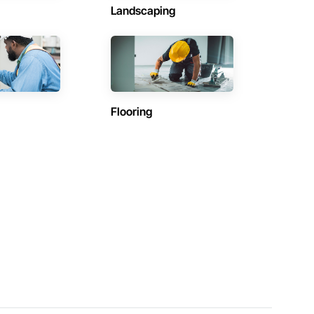
Landscaping
Flooring