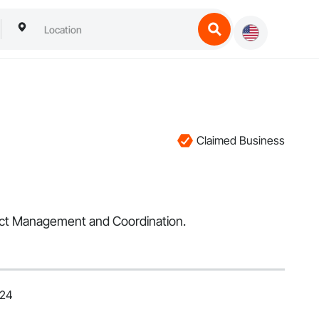
Claimed Business
ject Management and Coordination.
024