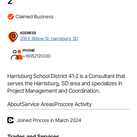
2
Claimed Business
ADDRESS
200 E Willow St, Harrisburg, SD
PHONE
+16052120330
Harrisburg School District 41-2 is a Consultant that
serves the Harrisburg, SD area and specializes in
Project Management and Coordination.
About
Service Areas
Procore Activity
Joined Procore in March 2024
Trades and Services