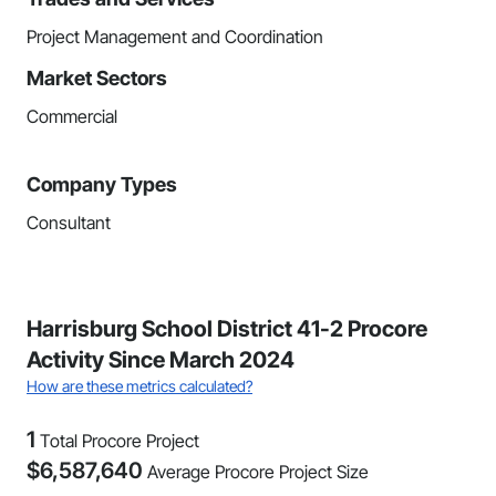
Project Management and Coordination
Market Sectors
Commercial
Company Types
Consultant
Harrisburg School District 41-2 Procore
Activity Since March 2024
How are these metrics calculated?
1
Total Procore Project
$
6,587,640
Average Procore Project Size