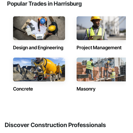
Popular Trades in Harrisburg
Design and Engineering
Project Management
Concrete
Masonry
Discover Construction Professionals