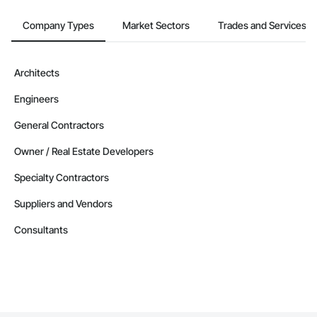
Company Types
Market Sectors
Trades and Services
Architects
Engineers
General Contractors
Owner / Real Estate Developers
Specialty Contractors
Suppliers and Vendors
Consultants