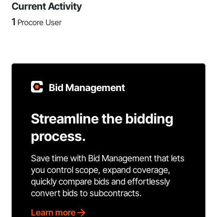
Current Activity
1
Procore User
Bid Management
Streamline the bidding
process.
Save time with Bid Management that lets
you control scope, expand coverage,
quickly compare bids and effortlessly
convert bids to subcontracts.
Learn more