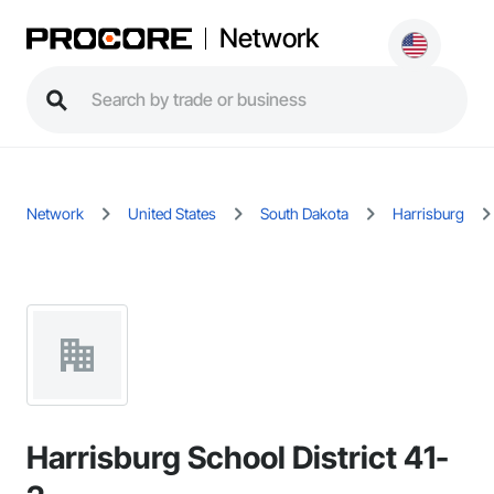
Network
Network
United States
South Dakota
Harrisburg
Harrisburg School District 41-