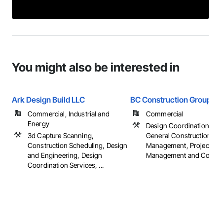
You might also be interested in
Ark Design Build LLC
BC Construction Group
Commercial, Industrial and
Commercial
Energy
Design Coordination Ser
3d Capture Scanning,
General Construction
Construction Scheduling, Design
Management, Project
and Engineering, Design
Management and Coordi
Coordination Services, ...