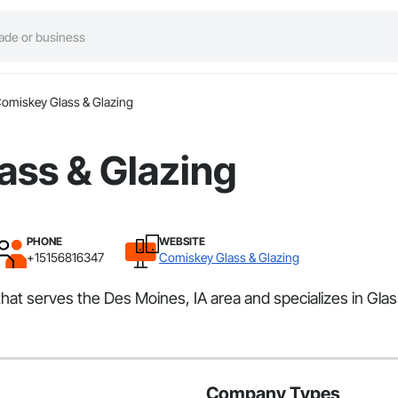
omiskey Glass & Glazing
ass & Glazing
PHONE
WEBSITE
+15156816347
Comiskey Glass & Glazing
hat serves the Des Moines, IA area and specializes in Glas
Company Types