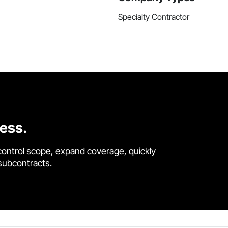
Specialty Contractor
cess.
control scope, expand coverage, quickly
 subcontracts.