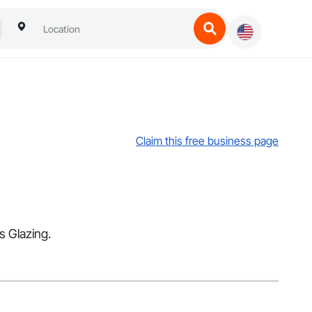
Claim this free business page
s Glazing.