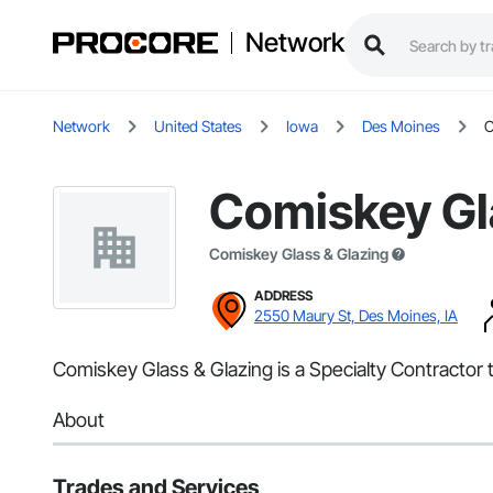
Network
Network
United States
Iowa
Des Moines
C
Comiskey Gl
Comiskey Glass & Glazing
ADDRESS
2550 Maury St, Des Moines, IA
Comiskey Glass & Glazing is a Specialty Contractor t
About
Trades and Services