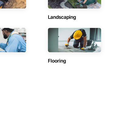
Landscaping
Flooring