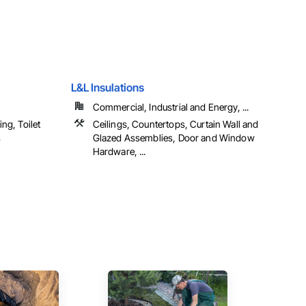
L&L Insulations
Commercial, Industrial and Energy, ...
ng, Toilet
Ceilings, Countertops, Curtain Wall and
s
Glazed Assemblies, Door and Window
Hardware, ...