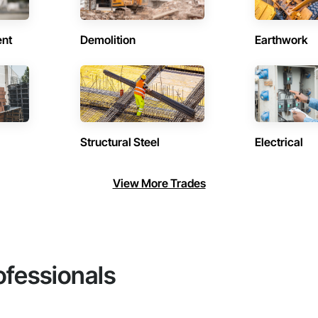
ent
Demolition
Earthwork
Structural Steel
Electrical
View More Trades
ofessionals