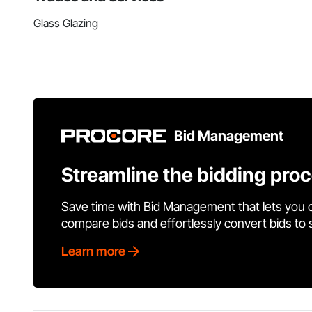
Glass Glazing
Bid Management
Streamline the bidding pro
Save time with Bid Management that lets you 
compare bids and effortlessly convert bids to
Learn more