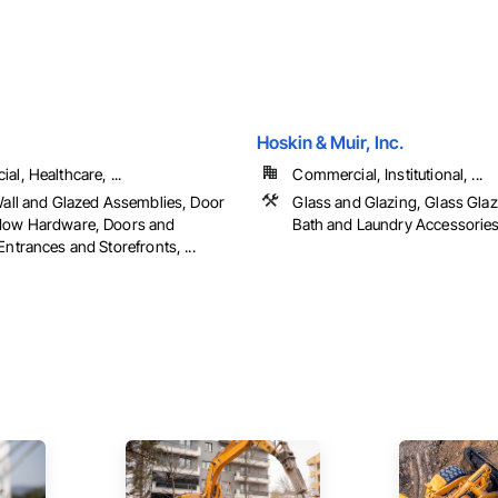
Hoskin & Muir, Inc.
l, Healthcare, ...
Commercial, Institutional, ...
Wall and Glazed Assemblies, Door
Glass and Glazing, Glass Glazi
dow Hardware, Doors and
Bath and Laundry Accessorie
ntrances and Storefronts, ...