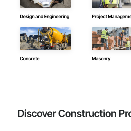
Design and Engineering
Project Managem
Concrete
Masonry
Discover Construction Pr