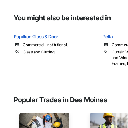
You might also be interested in
Papillion Glass & Door
Pella
Commercial, Institutional, ...
Commercia
Glass and Glazing
Curtain 
and Win
Frames, E
Popular Trades in Des Moines