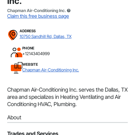
Inc.
Chapman Air-Conditioning Inc.
Claim this free business page
ADDRESS
10750 Sandhill Rd, Dallas, TX
PHONE
+12143404999
WEBSITE
Chapman Air-Conditioning Inc.
Chapman Air-Conditioning Inc. serves the Dallas, TX
area and specializes in Heating Ventilating and Air
Conditioning HVAC, Plumbing.
About
Trades and Services