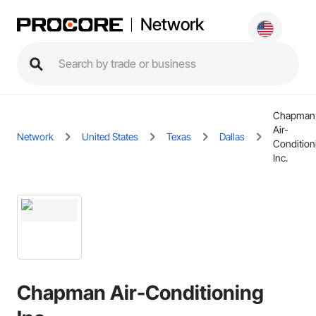
Network
Chapman
Air-
Network
United States
Texas
Dallas
Condition
Inc.
Chapman Air-Conditioning