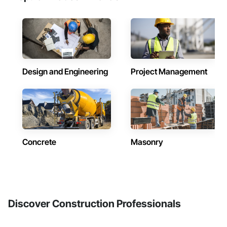
Design and Engineering
Project Management
Concrete
Masonry
Discover Construction Professionals