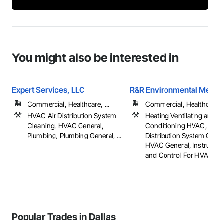
You might also be interested in
Expert Services, LLC
R&R Environmental Mech
Commercial, Healthcare, ...
Commercial, Healthcare, 
HVAC Air Distribution System
Heating Ventilating and A
Cleaning, HVAC General,
Conditioning HVAC, HV
Plumbing, Plumbing General, ...
Distribution System Clea
HVAC General, Instrume
and Control For HVAC
Popular Trades in Dallas