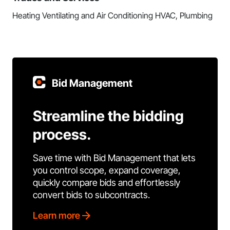
Heating Ventilating and Air Conditioning HVAC, Plumbing
Bid Management
Streamline the bidding
process.
Save time with Bid Management that lets
you control scope, expand coverage,
quickly compare bids and effortlessly
convert bids to subcontracts.
Learn more