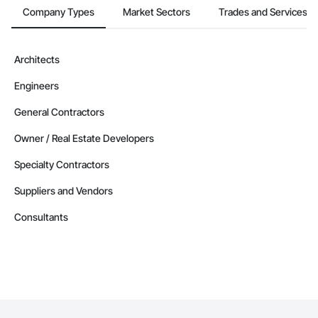
Company Types
Market Sectors
Trades and Services
Architects
Engineers
General Contractors
Owner / Real Estate Developers
Specialty Contractors
Suppliers and Vendors
Consultants