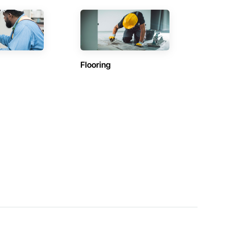
Flooring