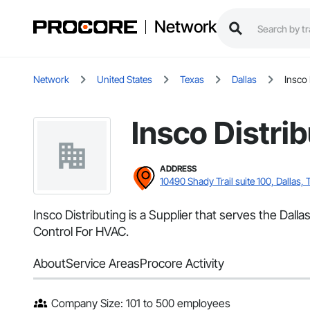
Network
Network
United States
Texas
Dallas
Insco 
Insco Distri
ADDRESS
10490 Shady Trail suite 100, Dallas, 
Insco Distributing is a Supplier that serves the Dal
Control For HVAC.
About
Service Areas
Procore Activity
Company Size: 101 to 500 employees