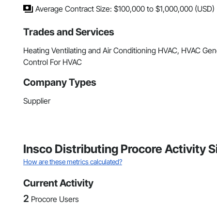
Average Contract Size: $100,000 to $1,000,000 (USD)
Trades and Services
Heating Ventilating and Air Conditioning HVAC, HVAC Gene
Control For HVAC
Company Types
Supplier
Insco Distributing Procore Activity
How are these metrics calculated?
Current Activity
2
Procore Users