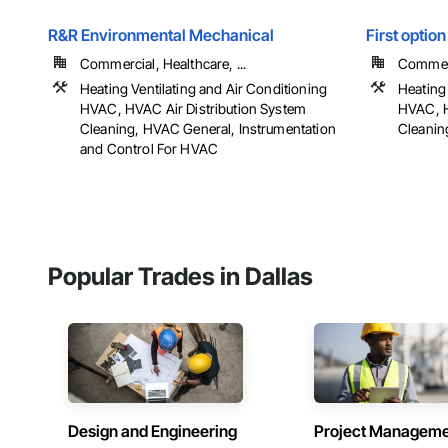
R&R Environmental Mechanical
First option
Commercial, Healthcare, ...
Commerci
Heating Ventilating and Air Conditioning
Heating 
HVAC, HVAC Air Distribution System
HVAC, H
Cleaning, HVAC General, Instrumentation
Cleanin
and Control For HVAC
Popular Trades in Dallas
Design and Engineering
Project Managem