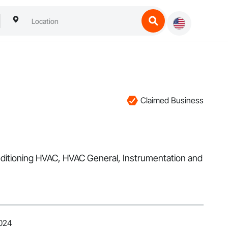
Claimed Business
 Conditioning HVAC, HVAC General, Instrumentation and
2024