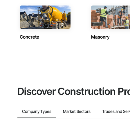
Concrete
Masonry
Discover Construction Pr
Company Types
Market Sectors
Trades and Ser