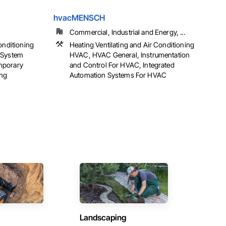
hvacMENSCH
Commercial, Industrial and Energy, ...
onditioning
Heating Ventilating and Air Conditioning
 System
HVAC, HVAC General, Instrumentation
mporary
and Control For HVAC, Integrated
ing
Automation Systems For HVAC
Landscaping