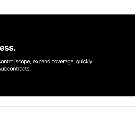
cess.
control scope, expand coverage, quickly
 subcontracts.