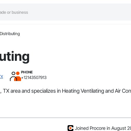
Distributing
buting
PHONE
TX
+12143507913
las, TX area and specializes in Heating Ventilating and Air
Joined Procore in August 