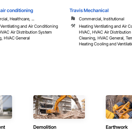
 air conditioning
Travis Mechanical
al, Healthcare, ...
Commercial, Institutional
Ventilating and Air Conditioning
Heating Ventilating and Air C
VAC Air Distribution System
HVAC, HVAC Air Distribution
g, HVAC General
Cleaning, HVAC General, Te
Heating Cooling and Ventilat
ent
Demolition
Earthwork