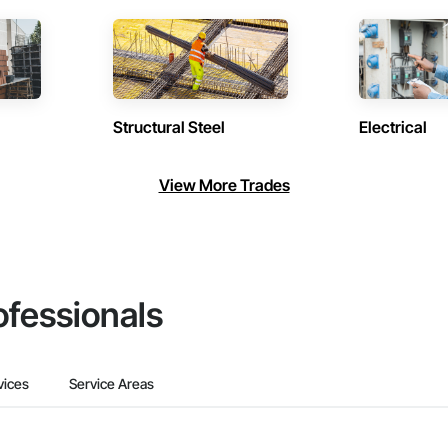
Structural Steel
Electrical
View More Trades
ofessionals
vices
Service Areas