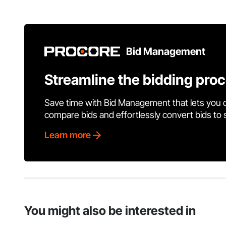
Bid Management
Streamline the bidding pro
Save time with Bid Management that lets you 
compare bids and effortlessly convert bids to
Learn more
You might also be interested in