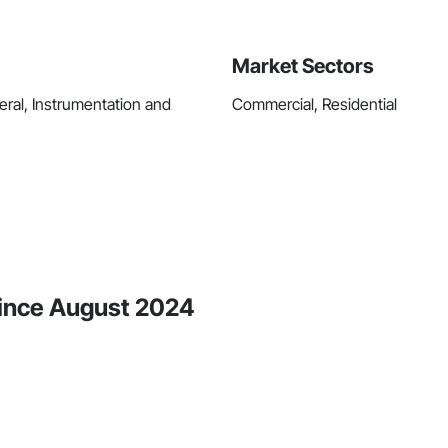
Market Sectors
ral, Instrumentation and
Commercial, Residential
 Since August 2024