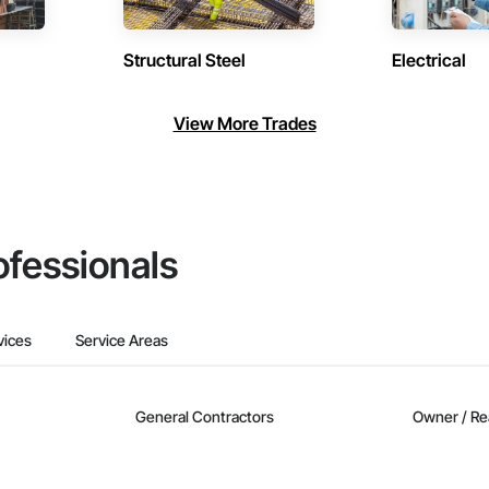
Structural Steel
Electrical
View More Trades
ofessionals
vices
Service Areas
General Contractors
Owner / Re