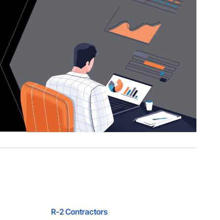
R-2 Contractors