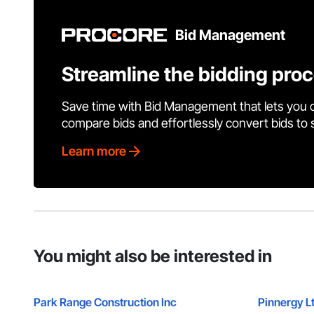
Bid Management
Streamline the bidding pro
Save time with Bid Management that lets you 
compare bids and effortlessly convert bids to
Learn more
You might also be interested in
Park Range Construction Inc
Pinnergy L