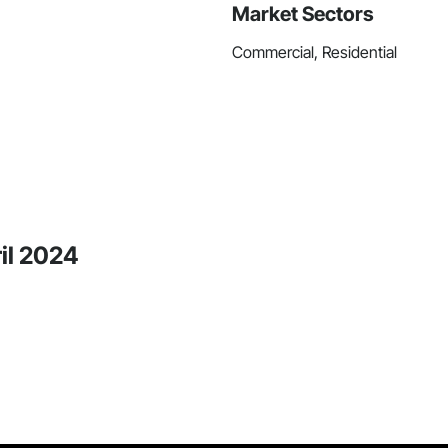
Market Sectors
Commercial, Residential
ril 2024