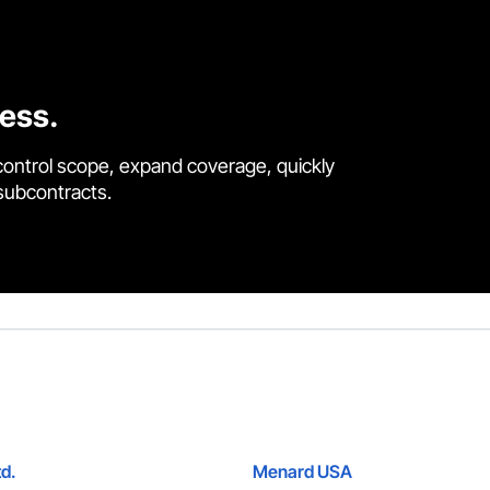
cess.
control scope, expand coverage, quickly
 subcontracts.
td.
Menard USA