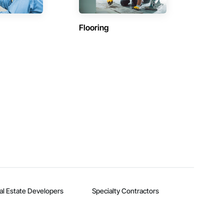
Flooring
al Estate Developers
Specialty Contractors