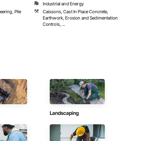
Industrial and Energy
ering, Pile
Caissons, Cast In Place Concrete,
Earthwork, Erosion and Sedimentation
Controls, ...
Landscaping