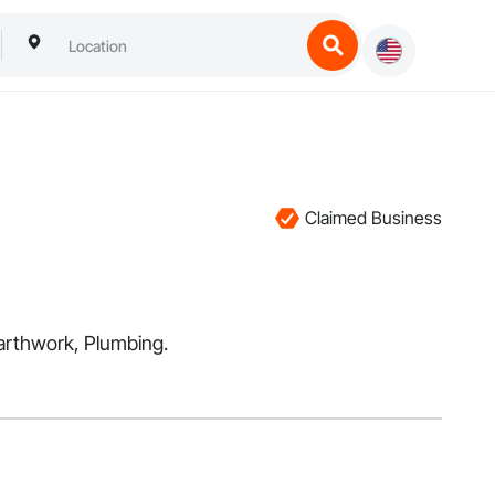
Claimed Business
Earthwork, Plumbing.