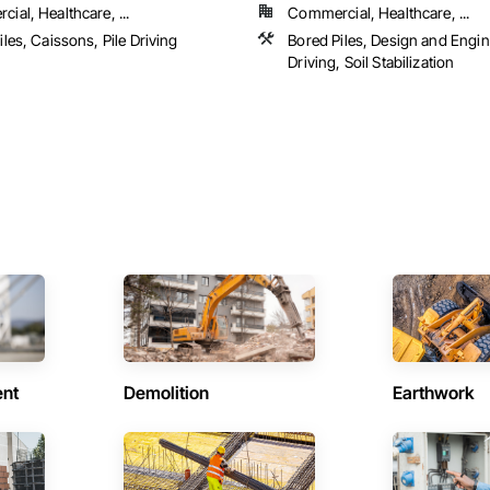
ial, Healthcare, ...
Commercial, Healthcare, ...
iles, Caissons, Pile Driving
Bored Piles, Design and Engine
Driving, Soil Stabilization
ent
Demolition
Earthwork