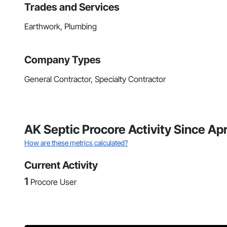
Trades and Services
Earthwork, Plumbing
Company Types
General Contractor, Specialty Contractor
AK Septic Procore Activity Since Ap
How are these metrics calculated?
Current Activity
1
Procore User