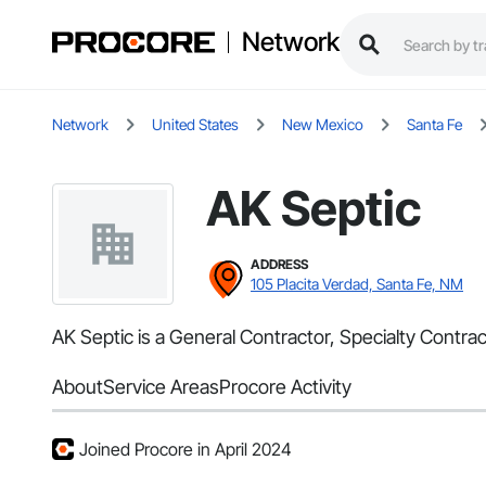
Network
Network
United States
New Mexico
Santa Fe
AK Septic
ADDRESS
105 Placita Verdad, Santa Fe, NM
AK Septic is a General Contractor, Specialty Contra
About
Service Areas
Procore Activity
Joined Procore in April 2024