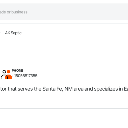
AK Septic
PHONE
+15056817355
ctor that serves the Santa Fe, NM area and specializes in 