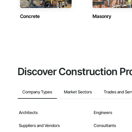
Concrete
Masonry
Discover Construction Pr
Company Types
Market Sectors
Trades and Ser
Architects
Engineers
Suppliers and Vendors
Consultants