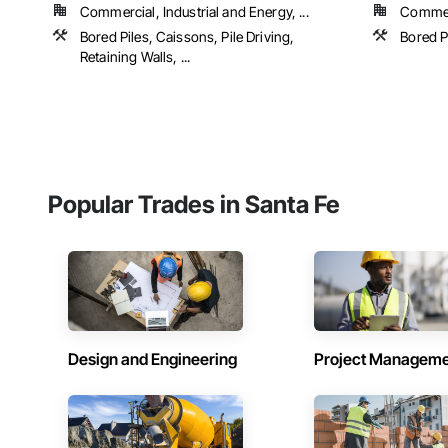
Commercial, Industrial and Energy, ...
Commerc
Bored Piles, Caissons, Pile Driving,
Bored P
Retaining Walls, ...
Popular Trades in Santa Fe
Design and Engineering
Project Managem