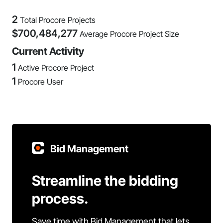
2
Total Procore Projects
$
700,484,277
Average Procore Project Size
Current Activity
1
Active Procore Project
1
Procore User
Bid Management
Streamline the bidding
process.
Save time with Bid Management that lets