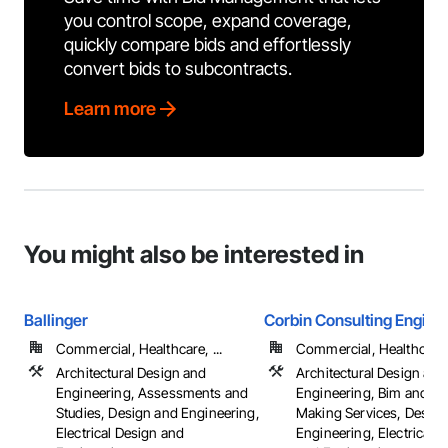
you control scope, expand coverage,
quickly compare bids and effortlessly
convert bids to subcontracts.
Learn more
You might also be interested in
Ballinger
Corbin Consulting Enginee
Commercial, Healthcare, ...
Commercial, Healthcare, 
Architectural Design and
Architectural Design and
Engineering, Assessments and
Engineering, Bim and M
Studies, Design and Engineering,
Making Services, Design
Electrical Design and
Engineering, Electrical 