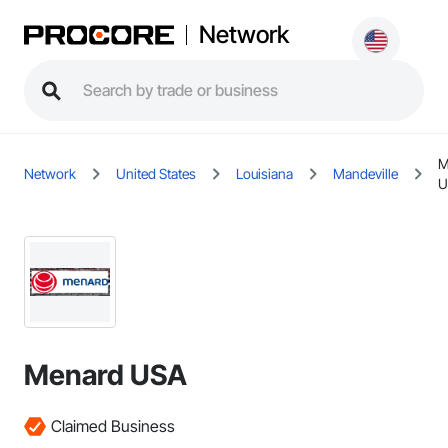
Network
M
Network
United States
Louisiana
Mandeville
U
Menard USA
Claimed Business