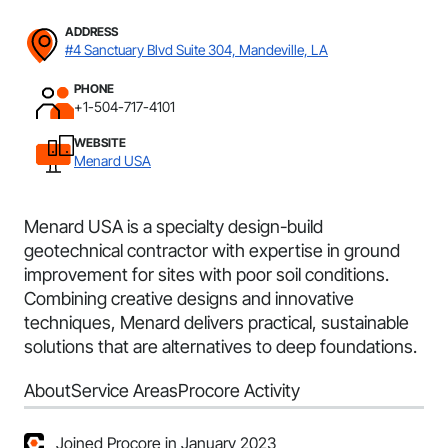
ADDRESS
#4 Sanctuary Blvd Suite 304, Mandeville, LA
PHONE
+1-504-717-4101
WEBSITE
Menard USA
Menard USA is a specialty design-build
geotechnical contractor with expertise in ground
improvement for sites with poor soil conditions.
Combining creative designs and innovative
techniques, Menard delivers practical, sustainable
solutions that are alternatives to deep foundations.
About
Service Areas
Procore Activity
Joined Procore in January 2023