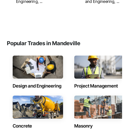
Engineering, ...
and Engineering, ...
Popular Trades in Mandeville
Design and Engineering
Project Management
Concrete
Masonry