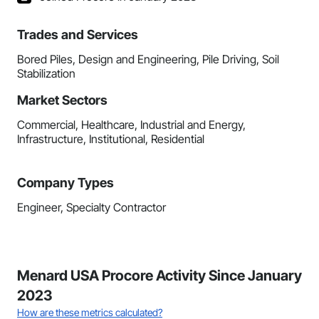
Trades and Services
Bored Piles, Design and Engineering, Pile Driving, Soil
Stabilization
Market Sectors
Commercial, Healthcare, Industrial and Energy,
Infrastructure, Institutional, Residential
Company Types
Engineer, Specialty Contractor
Menard USA Procore Activity Since January
2023
How are these metrics calculated?