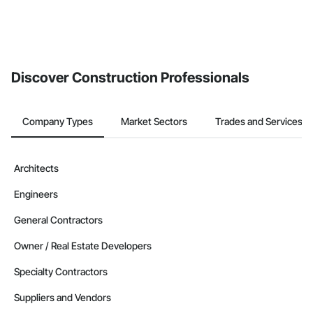
Discover Construction Professionals
Company Types
Market Sectors
Trades and Services
Architects
Engineers
General Contractors
Owner / Real Estate Developers
Specialty Contractors
Suppliers and Vendors