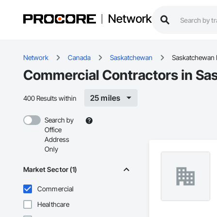
Network
Network
Canada
Saskatchewan
Saskatchewan 
Commercial Contractors in Sa
25 miles
400 Results within
Search by
Office
Address
Only
Market Sector (1)
Commercial
Healthcare