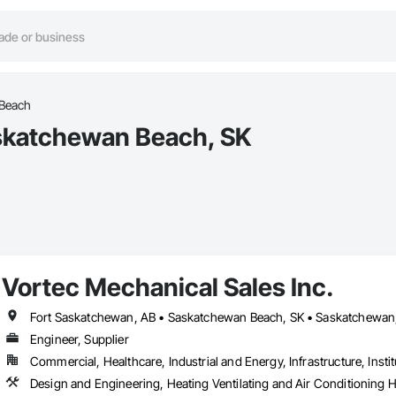
Beach
skatchewan Beach, SK
Vortec Mechanical Sales Inc.
Fort Saskatchewan, AB • Saskatchewan Beach, SK • Saskatchewan
Engineer, Supplier
Commercial, Healthcare, Industrial and Energy, Infrastructure, Instit
Design and Engineering, Heating Ventilating and Air Conditioning