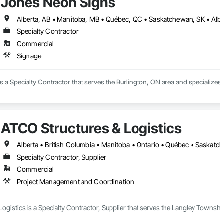
Jones Neon Signs
Specialty Contractor
Commercial
Signage
 a Specialty Contractor that serves the Burlington, ON area and specializes
ATCO Structures & Logistics
Alberta • British Columbia • Manitoba • Ontario • Québec • Saska
Specialty Contractor, Supplier
Commercial
Project Management and Coordination
ogistics is a Specialty Contractor, Supplier that serves the Langley Towns