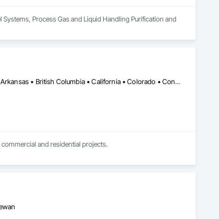
uel Systems, Process Gas and Liquid Handling Purification and 
DC, DC • Kansas City, MO • Alabama • Alaska • Alberta • Arizona • Arkansas • British Columbia • California • Colorado • Connecticut • Delaware • Florida • Georgia • Hawaii • Idaho • Illinois • Indiana • Iowa • Kansas • Kentucky • Louisiana • Maine • Manitoba • Maryland • Massachusetts • Michigan • Minnesota • Mississippi • Missouri • Montana • Nebraska • Nevada • New Brunswick • New Hampshire • New Jersey • New Mexico • New York • Newfoundland and Labrador • North Carolina • North Dakota • Northwest Territories • Nova Scotia • Nunavut • Ohio • Oklahoma • Ontario • Oregon • Pennsylvania • Prince Edward Island • Québec • Rhode Island • Saskatchewan • South Carolina • South Dakota • Tennessee • Texas • Utah • Vermont • Virginia • Washington • West Virginia • Wisconsin • Wyoming
 commercial and residential projects.
hewan