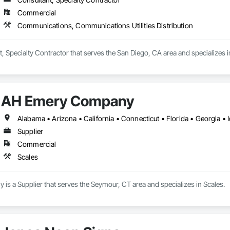
Commercial
Communications, Communications Utilities Distribution
, Specialty Contractor that serves the San Diego, CA area and specializes 
AH Emery Company
Supplier
Commercial
Scales
s a Supplier that serves the Seymour, CT area and specializes in Scales.