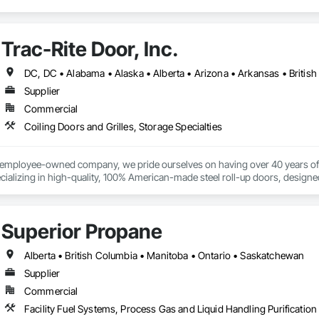
Trac-Rite Door, Inc.
Supplier
Commercial
Coiling Doors and Grilles, Storage Specialties
% employee-owned company, we pride ourselves on having over 40 years of 
ializing in high-quality, 100% American-made steel roll-up doors, designe
 beyond doors—we provide all necessary components for door and hallway/c
s. With a legacy of durability and unmatched service, Trac-Rite Door is your 
Superior Propane
Alberta • British Columbia • Manitoba • Ontario • Saskatchewan
Supplier
Commercial
Facility Fuel Systems, Process Gas and Liquid Handling Purificati