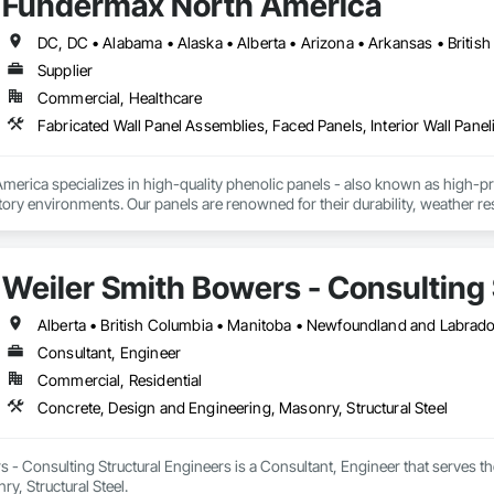
Fundermax North America
cal, Integrated Automation Systems For Facility Equipment, Integrated Autom
Supplier
Commercial, Healthcare
Fabricated Wall Panel Assemblies, Faced Panels, Interior Wall Paneli
rica specializes in high-quality phenolic panels - also known as high-pres
ory environments. Our panels are renowned for their durability, weather resi
fiti, making them ideal for applications ranging from rainscreen façades and 
inability, our products are crafted from renewable raw materials and hold mu
 standards, ensuring eco-friendly solutions without compromising on perfo
Weiler Smith Bowers - Consulting 
branch of Fundermax, a global leader in phenolic panel manufacturing with 
Alberta • British Columbia • Manitoba • Newfoundland and Labrad
Consultant, Engineer
Commercial, Residential
Concrete, Design and Engineering, Masonry, Structural Steel
 - Consulting Structural Engineers is a Consultant, Engineer that serves t
y, Structural Steel.