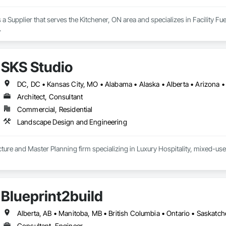
 a Supplier that serves the Kitchener, ON area and specializes in Facility F
.
SKS Studio
Architect, Consultant
Commercial, Residential
Landscape Design and Engineering
ure and Master Planning firm specializing in Luxury Hospitality, mixed-use
Blueprint2build
Alberta, AB • Manitoba, MB • British Columbia • Ontario • Saskatc
Consultant, Engineer