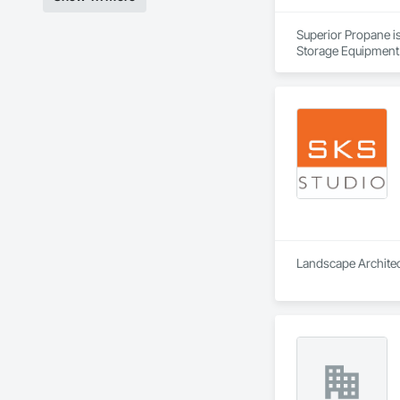
Superior Propane is
Storage Equipment
Landscape Architect