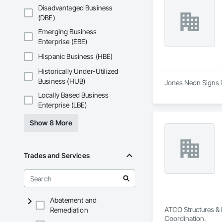
Disadvantaged Business
(DBE)
Emerging Business
Enterprise (EBE)
Hispanic Business (HBE)
Historically Under-Utilized
Business (HUB)
Jones Neon Signs is
Locally Based Business
Enterprise (LBE)
Show 8 More
Trades and Services
Abatement and
ATCO Structures & L
Remediation
Coordination.