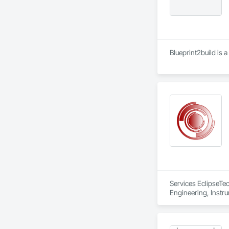
Blueprint2build is 
Services EclipseTec
Engineering, Instru
Systems, Integrate
Network, Integrate
Local Control Unit