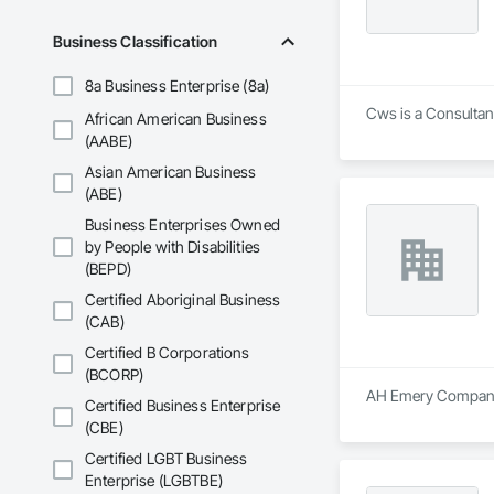
Business Classification
8a Business Enterprise (8a)
Cws is a Consultant
African American Business
(AABE)
Asian American Business
(ABE)
Business Enterprises Owned
by People with Disabilities
(BEPD)
Certified Aboriginal Business
(CAB)
Certified B Corporations
(BCORP)
AH Emery Company i
Certified Business Enterprise
(CBE)
Certified LGBT Business
Enterprise (LGBTBE)