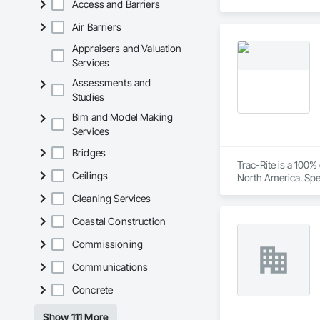
Access and Barriers
Air Barriers
Appraisers and Valuation
Services
Assessments and
Studies
Bim and Model Making
Services
Bridges
Trac-Rite is a 100
Ceilings
North America. Spec
excellence extends
Cleaning Services
construction proces
Coastal Construction
Commissioning
Communications
Concrete
Show 111 More