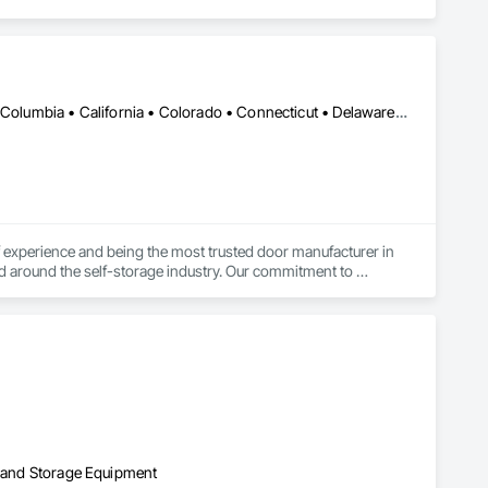
DC, DC • Alabama • Alaska • Alberta • Arizona • Arkansas • British Columbia • California • Colorado • Connecticut • Delaware • Florida • Georgia • Hawaii • Idaho • Illinois • Indiana • Iowa • Kansas • Kentucky • Louisiana • Maine • Manitoba • Maryland • Massachusetts • Michigan • Minnesota • Mississippi • Missouri • Montana • Nebraska • Nevada • New Brunswick • New Hampshire • New Jersey • New Mexico • New York • Newfoundland and Labrador • North Carolina • North Dakota • Northwest Territories • Nova Scotia • Nunavut • Ohio • Oklahoma • Ontario • Oregon • Pennsylvania • Prince Edward Island • Québec • Rhode Island • Saskatchewan • South Carolina • South Dakota • Tennessee • Texas • Utah • Vermont • Virginia • Washington • West Virginia • Wisconsin • Wyoming
experience and being the most trusted door manufacturer in 
d around the self-storage industry. Our commitment to 
onversion projects as well, ensuring a seamless, worry-free 
go-to partner for superior self-storage solutions.

on and Storage Equipment