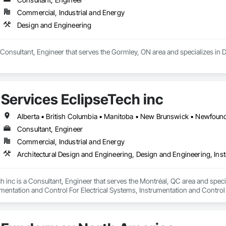
Commercial, Industrial and Energy
Design and Engineering
a Consultant, Engineer that serves the Gormley, ON area and specializes in
Services EclipseTech inc
Consultant, Engineer
Commercial, Industrial and Energy
h inc is a Consultant, Engineer that serves the Montréal, QC area and speci
mentation and Control For Electrical Systems, Instrumentation and Control
d Automation Actuators and Operators, Integrated Automation Compressed 
d Automation Control Dampers, Integrated Automation Control Valves, Inte
s, Integrated Automation Sensors and Transmitters, Integrated Automation