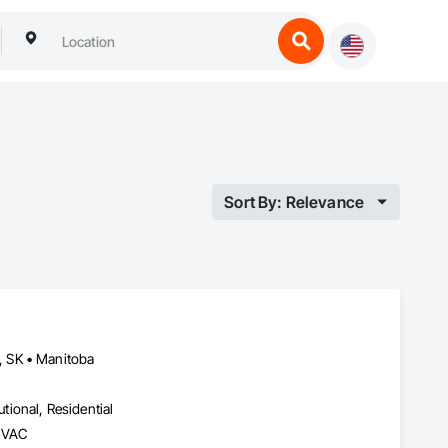
Sort By: Relevance
, SK • Manitoba
utional, Residential
 HVAC