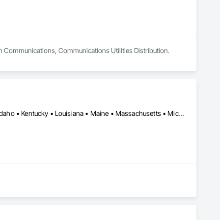
in Communications, Communications Utilities Distribution.
Alabama • Arizona • California • Connecticut • Florida • Georgia • Idaho • Kentucky • Louisiana • Maine • Massachusetts • Michigan • Minnesota • Mississippi • Montana • New Jersey • North Carolina • Ohio • Oklahoma • Oregon • Pennsylvania • Rhode Island • Saskatchewan • South Carolina • Tennessee • Texas • Vermont • Virginia • Washington • West Virginia