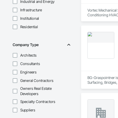
Industrial and Energy
Infrastructure
Vortec Mechanical S
Conditioning HVAC
Institutional
Residential
Company Type
Architects
Consultants
Engineers
BG-Graspointner is 
General Contractors
Surfacing, Bridges,
Gutters Sidewalks a
Owners Real Estate
Distribution, Pre C
Developers
Equipment, Water D
Specialty Contractors
Suppliers