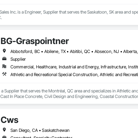
ales Inc. is a Engineer, Supplier that serves the Saskatoon, SK area and spe
.
BG-Graspointner
Supplier
Commercial, Healthcare, Industrial and Energy, Infrastructure, Instit
a Supplier that serves the Montréal, QC area and specializes in Athletic and
 Cast In Place Concrete, Civil Design and Engineering, Coastal Constructi
nd Driveways, Driveways, Ice Rinks, Irrigation, Landscaping, Paving and Su
ast Concrete, Rail Tracks, Rail Vehicles, Railway Construction, Roadway C
rainage Exterior Insulation and Finish System, Waterway Construction an
Cws
San Diego, CA • Saskatchewan
Consultant, Specialty Contractor