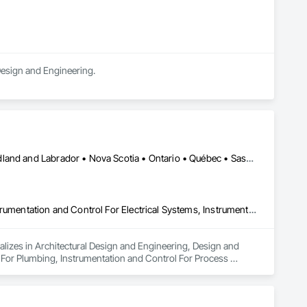
 Design and Engineering.
Alberta • British Columbia • Manitoba • New Brunswick • Newfoundland and Labrador • Nova Scotia • Ontario • Québec • Saskatchewan
Architectural Design and Engineering, Design and Engineering, Instrumentation and Control For Electrical Systems, Instrumentation and Control For Plumbing, Instrumentation and Control For Process Systems, Integrated Automation Actuators and Operators, Integrated Automation Compressed Air Supply, Integrated Automation Control and Monitoring Network, Integrated Automation Control Dampers, Integrated Automation Control Valves, Integrated Automation Current Sensors, Integrated Automation Local Control Units, Integrated Automation Sensors and Transmitters, Integrated Automation Systems For Conveying Equipment, Integrated Automation Systems For Electrical, Integrated Automation Systems For Facility Equipment, Integrated Automation Systems For Plumbing, Sanitary Facilities, Security Equipment
alizes in Architectural Design and Engineering, Design and 
 For Plumbing, Instrumentation and Control For Process 
Air Supply, Integrated Automation Control and Monitoring 
grated Automation Current Sensors, Integrated Automation 
 Systems For Conveying Equipment, Integrated Automation 