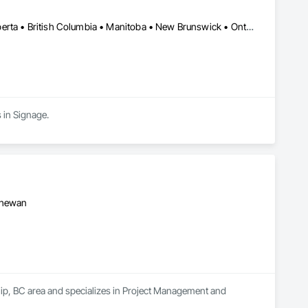
Alberta, AB • Manitoba, MB • Québec, QC • Saskatchewan, SK • Alberta • British Columbia • Manitoba • New Brunswick • Ontario • Québec • Saskatchewan
 in Signage.
tchewan
hip, BC area and specializes in Project Management and 