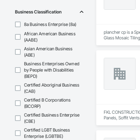
Business Classification
8a Business Enterprise (8a)
plancher cp is a Sp
African American Business
Glass Mosaic Tilin
(AABE)
Asian American Business
(ABE)
Business Enterprises Owned
by People with Disabilities
(BEPD)
Certified Aboriginal Business
(CAB)
Certified B Corporations
(BCORP)
FKL CONSTRUCTIONS 
Certified Business Enterprise
Panels, Soffit Vents
(CBE)
Certified LGBT Business
Enterprise (LGBTBE)