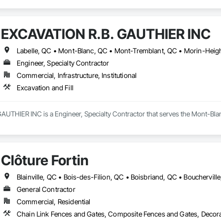
EXCAVATION R.B. GAUTHIER INC
Engineer, Specialty Contractor
Commercial, Infrastructure, Institutional
Excavation and Fill
UTHIER INC is a Engineer, Specialty Contractor that serves the Mont-Blanc,
Clôture Fortin
General Contractor
Commercial, Residential
Chain Link Fences and Gates, Composite Fences and Gates, Decora