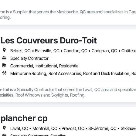
 is a Supplier that serves the Mascouche, QC area and specializes in Carpet
oring.
Les Couvreurs Duro-Toit
Specialty Contractor
Commercial, Institutional, Residential
Membrane Roofing, Roof Accessories, Roof and Deck Insulation, Ro
Toit is a Specialty Contractor that serves the Laval, QC area and special
ecialties, Roof Windows and Skylights, Roofing.
plancher cp
Laval, QC • Montréal, QC • Prévost, QC • St-Jérôme, QC • St-Sauv
Specialty Contractor, Supplier