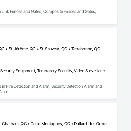
ain Link Fences and Gates, Composite Fences and Gates, 
, QC • St-Jérôme, QC • St-Sauveur, QC • Terrebonne, QC
Fire Detection and Alarm, Security Detection Alarm and Monitoring, Security Equipment, Temporary Security, Video Surveillance, Water Detection and Alarm
 in Fire Detection and Alarm, Security Detection Alarm and 
Alarm.
Blainville, QC • Bois-des-Filion, QC • Boisbriand, QC • Brownsburg-Chatham, QC • Deux-Montagnes, QC • Dollard-des Ormeaux, QC • Dorval, QC • Gore, QC • Lachute, QC • Laval, QC • Lorraine, QC • Mascouche, QC • Mille-Isles, QC • Mirabel, QC • Montréal, QC • Oka, QC • Piedmont, QC • Pointe-Calumet, QC • Pointe-Claire, QC • Prévost, QC • Repentigny, QC • Rosemère, QC • St-André-d'Argenteuil, QC • St-Colomban, QC • St-Eustache, QC • St-Hippolyte, QC • St-Joseph-du-Lac, QC • St-Jérôme, QC • St-Lin--Laurentides, QC • St-Placide, QC • St-Sauveur, QC • Ste-Adèle, QC • Ste-Agathe-des-Monts, QC • Ste-Anne-des-Lacs, QC • Ste-Anne-des-Plaines, QC • Ste-Marthe-sur-le-Lac, QC • Ste-Sophie, QC • Ste-Thérèse, QC • Terrebonne, QC • Val-Morin, QC