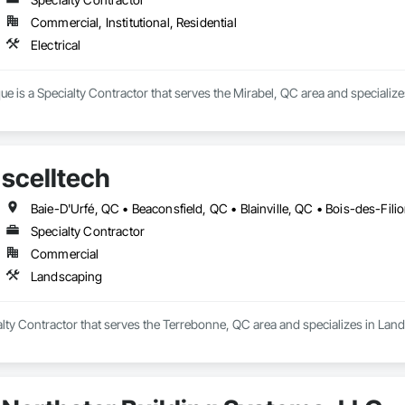
Commercial, Institutional, Residential
Electrical
ue is a Specialty Contractor that serves the Mirabel, QC area and specializes 
scelltech
Specialty Contractor
Commercial
Landscaping
ialty Contractor that serves the Terrebonne, QC area and specializes in Lan