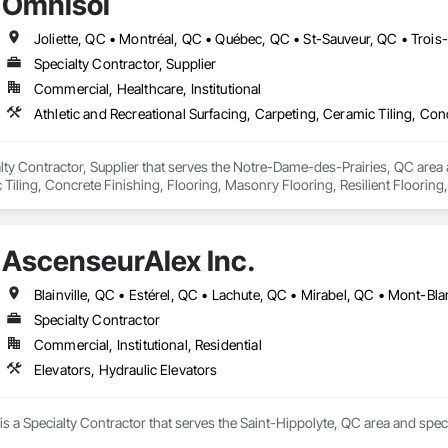
Omnisol
Joliette, QC • Montréal, QC • Québec, QC • St-Sauveur, QC • Trois
Specialty Contractor, Supplier
Commercial, Healthcare, Institutional
lty Contractor, Supplier that serves the Notre-Dame-des-Prairies, QC area an
Tiling, Concrete Finishing, Flooring, Masonry Flooring, Resilient Flooring,
AscenseurAlex Inc.
Specialty Contractor
Commercial, Institutional, Residential
Elevators, Hydraulic Elevators
is a Specialty Contractor that serves the Saint-Hippolyte, QC area and speci