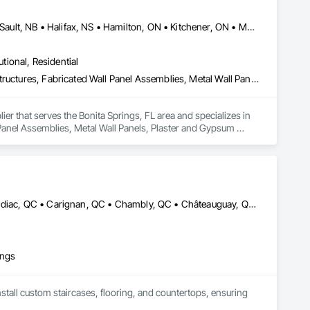
Cambridge, ON • DC, DC • Edmonton, AB • Gatineau, QC • Grand-Sault, NB • Halifax, NS • Hamilton, ON • Kitchener, ON • Montréal, QC • Québec, QC • Saint John, NB • Saskatoon, SK • Saugeen Shores, ON • Sault Ste Marie, ON • St Catharines, ON • St John's, NL • St-Sauveur, QC • Toronto, ON • Vancouver, BC • Victoria, BC • Winnipeg, MB • Alabama • Alaska • Arizona • Arkansas • California • Connecticut • Delaware • Florida • Georgia • Hawaii • Idaho • Illinois • Indiana • Iowa • Kansas • Kentucky • Louisiana • Maine • Maryland • Massachusetts • Michigan • Minnesota • Mississippi • Missouri • Montana • Nebraska • Nevada • New Hampshire • New Jersey • New Mexico • New York • North Carolina • North Dakota • Ohio • Oklahoma • Oregon • Pennsylvania • Rhode Island • South Carolina • South Dakota • Tennessee • Texas • Vermont • Virginia • Washington • West Virginia • Wisconsin • Wyoming
utional, Residential
Acoustic Ceilings, Composite Wall Panels, Fabricated Engineered Structures, Fabricated Wall Panel Assemblies, Metal Wall Panels, Plaster and Gypsum Board, Roofing, Structural Steel Framing Erection, Structural Steel Framing Fabrication
er that serves the Bonita Springs, FL area and specializes in 
Panel Assemblies, Metal Wall Panels, Plaster and Gypsum 
Beloeil, QC • Boucherville, QC • Bromont, QC • Brossard, QC • Candiac, QC • Carignan, QC • Chambly, QC • Châteauguay, QC • Delson, QC • La Prairie, QC • Laval, QC • Longueuil, QC • Marieville, QC • McMasterville, QC • Mercier, QC • Mont-St-Hilaire, QC • Montréal, QC • Otterburn Park, QC • St-Amable, QC • St-Basile-le-Grand, QC • St-Bruno-de-Montarville, QC • St-Constant, QC • St-Hyacinthe, QC • St-Jean-sur-Richelieu, QC • St-Lambert, QC • St-Philippe, QC • St-Sauveur, QC • Sutton, QC • Varennes, QC
ings
nstall custom staircases, flooring, and countertops, ensuring 