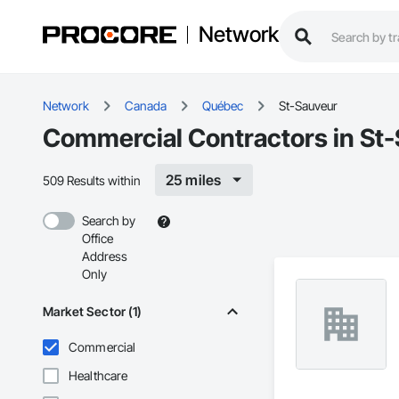
Network
Network
Canada
Québec
St-Sauveur
Commercial Contractors in St
25 miles
509 Results within
Search by
Office
Address
Only
Market Sector (1)
Commercial
Healthcare