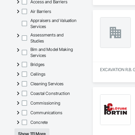
Access and Barriers
Air Barriers
Appraisers and Valuation
Services
Assessments and
Studies
Bim and Model Making
Services
Bridges
EXCAVATION R.B. GA
Ceilings
Cleaning Services
Coastal Construction
Commissioning
Communications
Concrete
Show 111 More