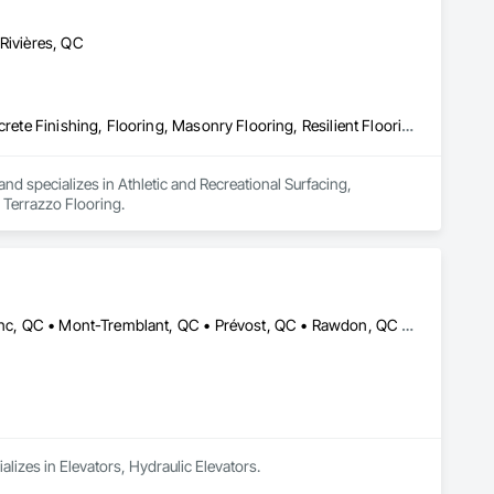
-Rivières, QC
Athletic and Recreational Surfacing, Carpeting, Ceramic Tiling, Concrete Finishing, Flooring, Masonry Flooring, Resilient Flooring, Terrazzo Flooring
d specializes in Athletic and Recreational Surfacing, 
 Terrazzo Flooring.
Blainville, QC • Estérel, QC • Lachute, QC • Mirabel, QC • Mont-Blanc, QC • Mont-Tremblant, QC • Prévost, QC • Rawdon, QC • St-Colomban, QC • St-Donat, QC • St-Eustache, QC • St-Hippolyte, QC • St-Jérôme, QC • St-Sauveur, QC • Ste-Adèle, QC • Ste-Agathe-des-Monts, QC • Ste-Sophie, QC • Val-David, QC • Val-Morin, QC
alizes in Elevators, Hydraulic Elevators.