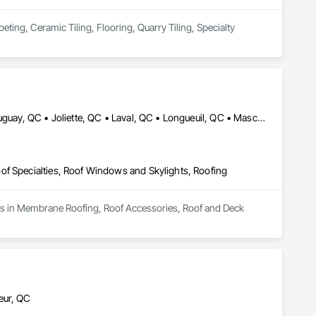
ing, Ceramic Tiling, Flooring, Quarry Tiling, Specialty 
Beloeil, QC • Blainville, QC • Candiac, QC • Carignan, QC • Châteauguay, QC • Joliette, QC • Laval, QC • Longueuil, QC • Mascouche, QC • Mirabel, QC • Montréal, QC • Montréal-Est, QC • Montréal-Ouest, QC • St-Constant, QC • St-Eustache, QC • St-Sauveur, QC • Terrebonne, QC • Ville-Marie, QC • Westmount, QC
of Specialties, Roof Windows and Skylights, Roofing
izes in Membrane Roofing, Roof Accessories, Roof and Deck 
eur, QC