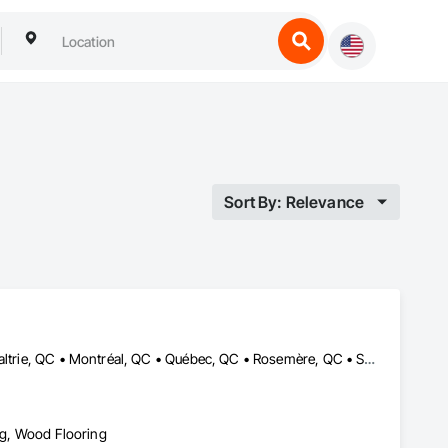
Sort By: Relevance
Boisbriand, QC • Joliette, QC • L'Assomption, QC • Laval, QC • Lavaltrie, QC • Montréal, QC • Québec, QC • Rosemère, QC • St-Eustache, QC • St-Sauveur, QC • Terrebonne, QC • Trois-Rivières, QC
ing, Wood Flooring