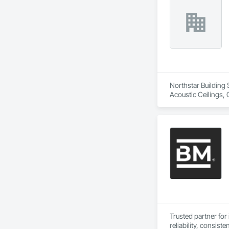
Northstar Building 
Acoustic Ceilings, 
Board, Roofing, Str
Trusted partner for 
reliability, consiste