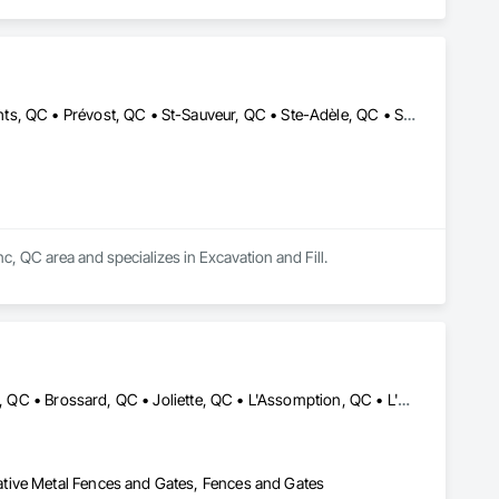
Labelle, QC • Mont-Blanc, QC • Mont-Tremblant, QC • Morin-Heights, QC • Prévost, QC • St-Sauveur, QC • Ste-Adèle, QC • Ste-Agathe-des-Monts, QC • Val-Morin, QC
 QC area and specializes in Excavation and Fill.
Blainville, QC • Bois-des-Filion, QC • Boisbriand, QC • Boucherville, QC • Brossard, QC • Joliette, QC • L'Assomption, QC • L'Épiphanie, QC • Lachute, QC • Lanoraie, QC • Laval, QC • Lavaltrie, QC • Longueuil, QC • Mascouche, QC • Mirabel, QC • Montréal, QC • Rawdon, QC • Repentigny, QC • Rigaud, QC • St-Esprit, QC • St-Eustache, QC • St-Jacques, QC • St-Jérôme, QC • St-Lin--Laurentides, QC • St-Roch-de-l'Achigan, QC • St-Sauveur, QC • Ste-Anne-des-Plaines, QC • Ste-Julienne, QC • Ste-Sophie, QC • Ste-Thérèse-de-Blainville, QC • Terrebonne, QC • Vaudreuil-Dorion, QC
tive Metal Fences and Gates, Fences and Gates