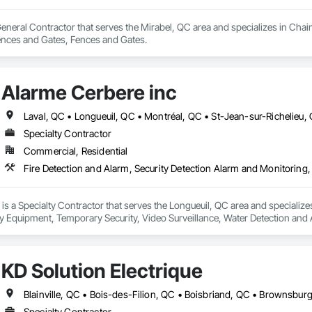
 General Contractor that serves the Mirabel, QC area and specializes in Ch
ences and Gates, Fences and Gates.
Alarme Cerbere inc
Laval, QC • Longueuil, QC • Montréal, QC • St-Jean-sur-Richelieu
Specialty Contractor
Commercial, Residential
is a Specialty Contractor that serves the Longueuil, QC area and specializes
ty Equipment, Temporary Security, Video Surveillance, Water Detection and 
KD Solution Électrique
Specialty Contractor