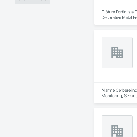
Clôture Fortin is a
Decorative Metal F
Alarme Cerbere inc 
Monitoring, Securi