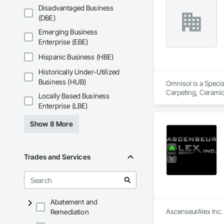
Disadvantaged Business
(DBE)
Emerging Business
Enterprise (EBE)
Hispanic Business (HBE)
Historically Under-Utilized
Business (HUB)
Omnisol is a Specia
Carpeting, Ceramic 
Locally Based Business
Enterprise (LBE)
Show 8 More
Trades and Services
Abatement and
AscenseurAlex Inc. 
Remediation