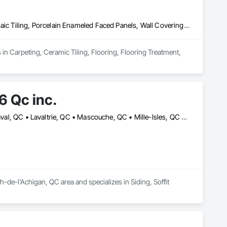
Carpeting, Ceramic Tiling, Flooring, Flooring Treatment, Glass Mosaic Tiling, Porcelain Enameled Faced Panels, Wall Coverings, Wood Flooring
 in Carpeting, Ceramic Tiling, Flooring, Flooring Treatment, 
 Qc inc.
Berthierville, QC • Boisbriand, QC • Crabtree, QC • Joliette, QC • Laval, QC • Lavaltrie, QC • Mascouche, QC • Mille-Isles, QC • Mont-Tremblant, QC • Morin-Heights, QC • Piedmont, QC • Rosemère, QC • St-Alexis, QC • St-Ambroise-de-Kildare, QC • St-Charles-Borromée, QC • St-Esprit, QC • St-Félix-de-Valois, QC • St-Jean-de-Matha, QC • St-Jérôme, QC • St-Sauveur, QC • Ste-Geneviève-de-Berthier, QC • Ste-Julienne, QC • Ste-Thérèse, QC • Terrebonne, QC
e-l'Achigan, QC area and specializes in Siding, Soffit 