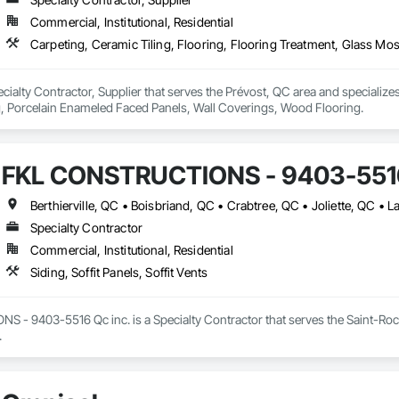
Commercial, Institutional, Residential
ecialty Contractor, Supplier that serves the Prévost, QC area and specializes
g, Porcelain Enameled Faced Panels, Wall Coverings, Wood Flooring.
FKL CONSTRUCTIONS - 9403-5516
Specialty Contractor
Commercial, Institutional, Residential
Siding, Soffit Panels, Soffit Vents
- 9403-5516 Qc inc. is a Specialty Contractor that serves the Saint-Roch-d
.