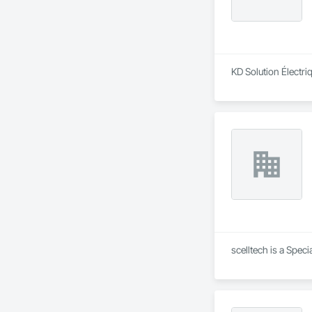
KD Solution Électriq
scelltech is a Spec