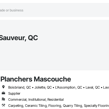
-Sauveur, QC
Planchers Mascouche
Supplier
Commercial, Institutional, Residential
Carpeting, Ceramic Tiling, Flooring, Quarry Tiling, Specialty Floor