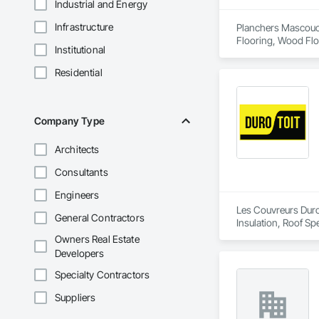
Industrial and Energy
Infrastructure
Planchers Mascouche
Flooring, Wood Flo
Institutional
Residential
Company Type
Architects
Consultants
Engineers
Les Couvreurs Duro-
General Contractors
Insulation, Roof Sp
Owners Real Estate
Developers
Specialty Contractors
Suppliers