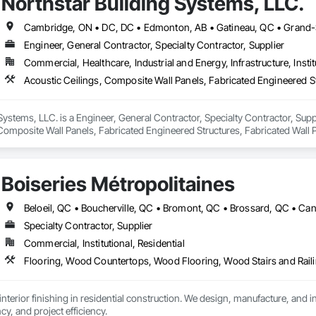
Northstar Building Systems, LLC.
Engineer, General Contractor, Specialty Contractor, Supplier
Commercial, Healthcare, Industrial and Energy, Infrastructure, Instit
Systems, LLC. is a Engineer, General Contractor, Specialty Contractor, Suppli
Composite Wall Panels, Fabricated Engineered Structures, Fabricated Wall 
uctural Steel Framing Erection, Structural Steel Framing Fabrication.
Boiseries Métropolitaines
Specialty Contractor, Supplier
Commercial, Institutional, Residential
Flooring, Wood Countertops, Wood Flooring, Wood Stairs and Rail
interior finishing in residential construction. We design, manufacture, and i
ncy, and project efficiency.