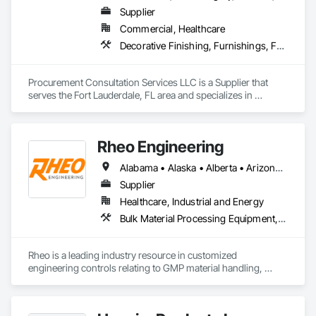
that maintain or enhance your business' architectural 
Supplier
aesthetics for better customer experiences.

Commercial, Healthcare
Giving your customers the best products and services is your 
Decorative Finishing, Furnishings, Furniture, Interior Design, Manufactured Casework
business. Getting them through your doors smoothly and 
reliably is ours.
Procurement Consultation Services LLC is a Supplier that 
serves the Fort Lauderdale, FL area and specializes in 
Decorative Finishing, Furnishings, Furniture, Interior Design, 
Manufactured Casework.
Rheo Engineering
Alabama • Alaska • Alberta • Arizona • Arkansas • British Columbia • California • Colorado • Connecticut • Delaware • Florida • Georgia • Hawaii • Idaho • Illinois • Indiana • Iowa • Kansas • Kentucky • Louisiana • Maine • Manitoba • Maryland • Massachusetts • Michigan • Minnesota • Mississippi • Missouri • Montana • Nebraska • Nevada • New Brunswick • New Hampshire • New Jersey • New Mexico • New York • Newfoundland and Labrador • North Carolina • North Dakota • Nova Scotia • Ohio • Oklahoma • Ontario • Oregon • Pennsylvania • Prince Edward Island • Québec • Rhode Island • Saskatchewan • South Carolina • South Dakota • Tennessee • Texas • Utah • Vermont • Virginia • Washington • West Virginia • Wisconsin • Wyoming
Supplier
Healthcare, Industrial and Energy
Bulk Material Processing Equipment, Container Processing and Packaging, Design and Engineering, Equipment, Healthcare Equipment, Integrated Automation Systems For Conveying Equipment, Integrated Construction, Manufacturing Equipment, Material Lifts, Mechanical Design and Engineering, Mobile Plant Equipment, Other Conveying Equipment, Piece Material Handling Equipment, Platform Lifts
Rheo is a leading industry resource in customized 
engineering controls relating to GMP material handling, 
containment, and process technology systems. Rheo excels 
at providing successful solutions to complex material 
handling process challenges. Our team helps our customers 