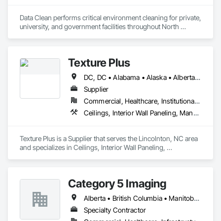
Data Clean performs critical environment cleaning for private, 
university, and government facilities throughout North 
America.
Texture Plus
DC, DC • Alabama • Alaska • Alberta • Arizona • Arkansas • British Columbia • California • Colorado • Connecticut • Delaware • Florida • Georgia • Hawaii • Idaho • Illinois • Indiana • Iowa • Kansas • Kentucky • Louisiana • Maine • Manitoba • Maryland • Massachusetts • Michigan • Minnesota • Mississippi • Missouri • Montana • Nebraska • Nevada • New Brunswick • New Hampshire • New Jersey • New Mexico • New York • Newfoundland and Labrador • North Carolina • North Dakota • Nova Scotia • Ohio • Oklahoma • Ontario • Oregon • Pennsylvania • Prince Edward Island • Québec • Rhode Island • Saskatchewan • South Carolina • South Dakota • Tennessee • Texas • Utah • Vermont • Virginia • Washington • West Virginia • Wisconsin • Wyoming
Supplier
Commercial, Healthcare, Institutional, Residential
Ceilings, Interior Wall Paneling, Manufactured Exterior Specialties, Manufactured Masonry, Plastic Composite Fabrications, Plastic Foam Fabrications, Plastic Siding, Plastic Wall Panels, Siding, Special Wall Surfacing, Wall Finishes, Wall Panels
Texture Plus is a Supplier that serves the Lincolnton, NC area 
and specializes in Ceilings, Interior Wall Paneling, 
Manufactured Exterior Specialties, Manufactured Masonry, 
Plastic Composite Fabrications, Plastic Foam Fabrications, 
Plastic Siding, Plastic Wall Panels, Siding, Special Wall 
Category 5 Imaging
Surfacing, Wall Finishes, Wall Panels.
Alberta • British Columbia • Manitoba • Ontario • Québec • Saskatchewan
Specialty Contractor