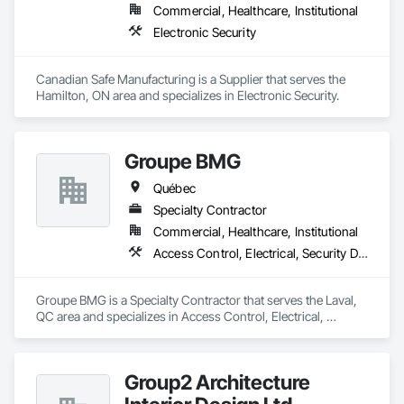
Commercial, Healthcare, Institutional
Our expertise includes custom façade engineering, steel-
Electronic Security
glass constructions, unitized and stick-built systems, 
skylights, and windows and doors.

Canadian Safe Manufacturing is a Supplier that serves the 
Together with Dobler Metallbau GmbH, Dobler-MBM GmbH, 
Hamilton, ON area and specializes in Electronic Security.
and KLAD srl, the Dobler Metallbau Group employs more 
than 580 professionals across multiple international 
locations and is recognized as one of Germany’s leading 
Groupe BMG
façade contractors. 
Québec
Specialty Contractor
Commercial, Healthcare, Institutional
Access Control, Electrical, Security Detection Alarm and Monitoring
Groupe BMG is a Specialty Contractor that serves the Laval, 
QC area and specializes in Access Control, Electrical, 
Security Detection Alarm and Monitoring.
Group2 Architecture