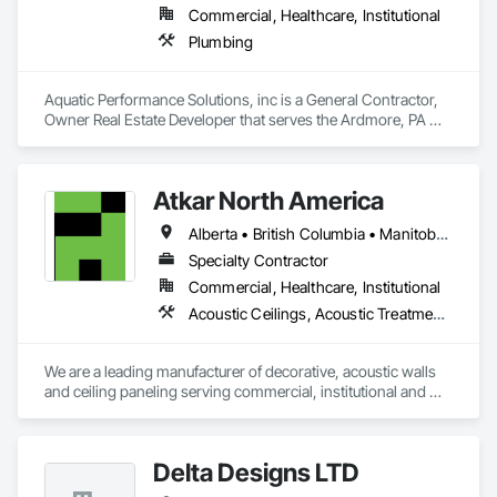
Commercial, Healthcare, Institutional
Plumbing
Aquatic Performance Solutions, inc is a General Contractor, 
Owner Real Estate Developer that serves the Ardmore, PA 
area and specializes in Plumbing.
Atkar North America
Alberta • British Columbia • Manitoba • New Brunswick • Newfoundland and Labrador • Northwest Territories • Nova Scotia • Ontario • Prince Edward Island • Québec • Saskatchewan
Specialty Contractor
Commercial, Healthcare, Institutional
Acoustic Ceilings, Acoustic Treatment, Wood Paneling, Wood Wall Panels
We are a leading manufacturer of decorative, acoustic walls 
and ceiling paneling serving commercial, institutional and 
retail markets.  We have worked tirelessly to build a reputation 
as the most respected and trusted division 9 specialty 
paneling companies in Canada, possessing the experience 
Delta Designs LTD
and resources to meet any challenge.