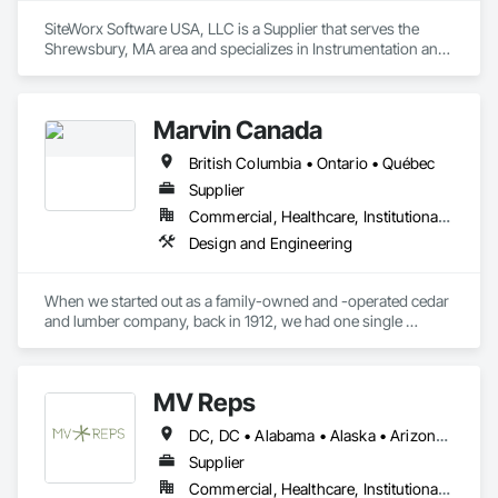
SiteWorx Software USA, LLC is a Supplier that serves the 
Shrewsbury, MA area and specializes in Instrumentation and 
Control For Electrical Systems, Integrated Automation 
Systems For Electrical, Site Controls.
Marvin Canada
British Columbia • Ontario • Québec
Supplier
Commercial, Healthcare, Institutional, Residential
Design and Engineering
When we started out as a family-owned and -operated cedar 
and lumber company, back in 1912, we had one single 
mission: To look for new ways to help people live better. Over 
a century later, we haven’t strayed far from that mission. As 
we continue to evolve, we strive to incorporate quality, 
MV Reps
beauty, and simplicity into the lives of people, one home at a 
time.
DC, DC • Alabama • Alaska • Arizona • Arkansas • California • Colorado • Delaware • Florida • Georgia • Idaho • Illinois • Indiana • Iowa • Kansas • Kentucky • Louisiana • Maryland • Massachusetts • Michigan • Missouri • New Hampshire • New Jersey • New York • Ohio • Ontario • Oregon • Pennsylvania • Québec • Rhode Island • South Carolina • Tennessee • Texas • Virginia • Washington • West Virginia • Wisconsin
Supplier
Commercial, Healthcare, Institutional, Residential