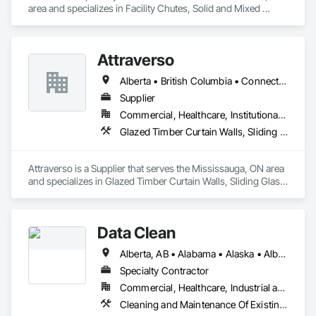
area and specializes in Facility Chutes, Solid and Mixed 
Materials Piping and Chutes, Vents.
Attraverso
Alberta • British Columbia • Connecticut • Maine • Manitoba • Massachusetts • Michigan • New Brunswick • New Hampshire • New York • Newfoundland and Labrador • Northwest Territories • Nova Scotia • Nunavut • Ontario • Pennsylvania • Québec • Saskatchewan • Vermont
Supplier
Commercial, Healthcare, Institutional, Residential
Glazed Timber Curtain Walls, Sliding Glass Doors, Windows, Wood Doors and Frames, Wood Windows
Attraverso is a Supplier that serves the Mississauga, ON area 
and specializes in Glazed Timber Curtain Walls, Sliding Glass 
Doors, Windows, Wood Doors and Frames, Wood Windows.
Data Clean
Alberta, AB • Alabama • Alaska • Alberta • Arizona • Arkansas • British Columbia • California • Colorado • Connecticut • Delaware • Florida • Georgia • Hawaii • Idaho • Illinois • Indiana • Iowa • Kansas • Kentucky • Louisiana • Maine • Manitoba • Maryland • Massachusetts • Michigan • Minnesota • Mississippi • Missouri • Montana • Nebraska • Nevada • New Brunswick • New Hampshire • New Jersey • New Mexico • New York • North Carolina • North Dakota • Ohio • Oklahoma • Ontario • Oregon • Pennsylvania • Prince Edward Island • Québec • Rhode Island • Saskatchewan • South Carolina • South Dakota • Tennessee • Texas • Utah • Vermont • Virginia • Washington • West Virginia • Wisconsin • Wyoming
Specialty Contractor
Commercial, Healthcare, Industrial and Energy, Institutional
Cleaning and Maintenance Of Existing Period Conditions, Cleaning Services