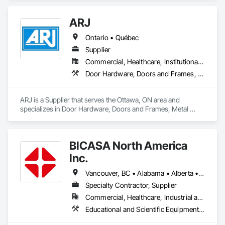
ARJ
Ontario • Québec
Supplier
Commercial, Healthcare, Institutional, Residential
Door Hardware, Doors and Frames, Metal Doors and Frames
ARJ is a Supplier that serves the Ottawa, ON area and 
specializes in Door Hardware, Doors and Frames, Metal 
Doors and Frames.
BICASA North America
Inc.
Vancouver, BC • Alabama • Alberta • Arizona • Arkansas • British Columbia • California • Colorado • Connecticut • Delaware • Florida • Georgia • Hawaii • Idaho • Illinois • Indiana • Iowa • Kansas • Kentucky • Louisiana • Manitoba • Maryland • Massachusetts • Michigan • Minnesota • Mississippi • Missouri • New Jersey • New York • North Carolina • Ohio • Oklahoma • Ontario • Oregon • Pennsylvania • Québec • Rhode Island • South Carolina • South Dakota • Tennessee • Texas • Vermont • Virginia • Washington • West Virginia • Wisconsin • Wyoming
Specialty Contractor, Supplier
Commercial, Healthcare, Industrial and Energy, Institutional
Educational and Scientific Equipment, Manufactured Casework