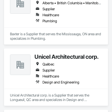
Alberta • British Columbia • Manitoba • Newfoundland and Labrador • Northwest Territories • Nova Scotia • Ontario • Prince Edward Island • Québec • Saskatchewan
Supplier
Healthcare
Plumbing
Baxter is a Supplier that serves the Mississauga, ON area and 
specializes in Plumbing.
Unicel Architectural corp.
Québec
Supplier
Healthcare
Design and Engineering
Unicel Architectural corp. is a Supplier that serves the 
Longueuil, QC area and specializes in Design and 
Engineering.