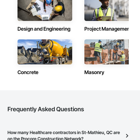
Design and Engineering
Project Management
Concrete
Masonry
Frequently Asked Questions
How many Healthcare contractors in St-Mathieu, QC are
on the Procore Construction Network?