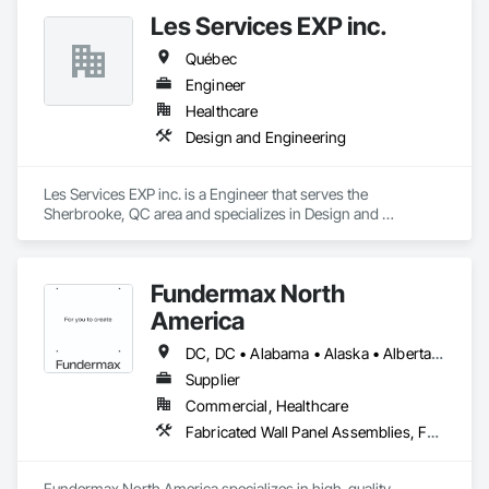
Les Services EXP inc.
Québec
Engineer
Healthcare
Design and Engineering
Les Services EXP inc. is a Engineer that serves the 
Sherbrooke, QC area and specializes in Design and 
Engineering.
Fundermax North
America
DC, DC • Alabama • Alaska • Alberta • Arizona • Arkansas • British Columbia • California • Colorado • Connecticut • Delaware • Florida • Georgia • Idaho • Illinois • Indiana • Iowa • Kansas • Kentucky • Louisiana • Maine • Manitoba • Maryland • Massachusetts • Michigan • Minnesota • Mississippi • Missouri • Montana • Nebraska • Nevada • New Brunswick • New Hampshire • New Jersey • New Mexico • New York • Newfoundland and Labrador • North Carolina • North Dakota • Northwest Territories • Nova Scotia • Nunavut • Ohio • Oklahoma • Ontario • Oregon • Pennsylvania • Prince Edward Island • Québec • Rhode Island • Saskatchewan • South Carolina • South Dakota • Tennessee • Texas • Utah • Vermont • Virginia • Washington • West Virginia • Wisconsin • Wyoming
Supplier
Commercial, Healthcare
Fabricated Wall Panel Assemblies, Faced Panels, Interior Wall Paneling, Soffit Panels, Wall Panels
Fundermax North America specializes in high-quality 