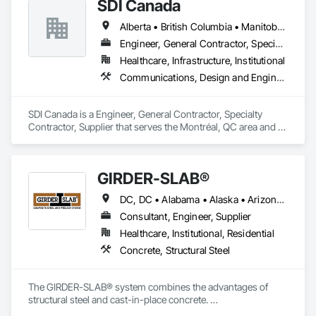
SDI Canada
Alberta • British Columbia • Manitoba • Newfoundland and Labrador • Ontario • Québec • Saskatchewan
Engineer, General Contractor, Specialty Contractor, Supplier
Healthcare, Infrastructure, Institutional
Communications, Design and Engineering, Project Management and Coordination
SDI Canada is a Engineer, General Contractor, Specialty 
Contractor, Supplier that serves the Montréal, QC area and 
specializes in Communications, Design and Engineering, 
Project Management and Coordination.
GIRDER-SLAB®
DC, DC • Alabama • Alaska • Arizona • Arkansas • British Columbia • California • Colorado • Connecticut • Delaware • Florida • Georgia • Hawaii • Idaho • Illinois • Indiana • Iowa • Kansas • Kentucky • Louisiana • Maine • Manitoba • Maryland • Massachusetts • Michigan • Minnesota • Mississippi • Missouri • Montana • Nebraska • Nevada • New Hampshire • New Jersey • New Mexico • New York • North Carolina • North Dakota • Nova Scotia • Ohio • Oklahoma • Ontario • Oregon • Pennsylvania • Québec • Rhode Island • South Carolina • South Dakota • Tennessee • Texas • Utah • Vermont • Virginia • Washington • West Virginia • Wisconsin • Wyoming
Consultant, Engineer, Supplier
Healthcare, Institutional, Residential
Concrete, Structural Steel
The GIRDER-SLAB® system combines the advantages of 
structural steel and cast-in-place concrete. 

This proven technology has become the industry standard 