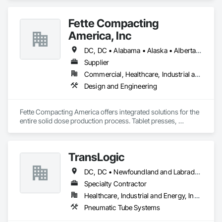
Fette Compacting
America, Inc
DC, DC • Alabama • Alaska • Alberta • Arizona • Arkansas • British Columbia • California • Colorado • Connecticut • Delaware • Florida • Georgia • Hawaii • Idaho • Illinois • Indiana • Iowa • Kansas • Kentucky • Louisiana • Maine • Manitoba • Maryland • Massachusetts • Michigan • Minnesota • Mississippi • Missouri • Montana • Nebraska • Nevada • New Brunswick • New Hampshire • New Jersey • New Mexico • New York • Newfoundland and Labrador • North Carolina • North Dakota • Nova Scotia • Ohio • Oklahoma • Ontario • Oregon • Pennsylvania • Prince Edward Island • Québec • Rhode Island • Saskatchewan • South Carolina • South Dakota • Tennessee • Texas • Utah • Vermont • Virginia • Washington • West Virginia • Wisconsin • Wyoming
Supplier
Commercial, Healthcare, Industrial and Energy
Design and Engineering
Fette Compacting America offers integrated solutions for the 
entire solid dose production process. Tablet presses, 
tableting tools and process equipment. Plus extensive 
services, training offers and Performance Consulting.
TransLogic
DC, DC • Newfoundland and Labrador, NL • Yukon, YT • Alabama • Alaska • Alberta • Arizona • Arkansas • British Columbia • California • Colorado • Connecticut • Delaware • Florida • Georgia • Hawaii • Idaho • Illinois • Indiana • Iowa • Kansas • Kentucky • Louisiana • Maine • Manitoba • Maryland • Massachusetts • Michigan • Minnesota • Mississippi • Missouri • Montana • Nebraska • Nevada • New Brunswick • New Hampshire • New Jersey • New Mexico • New York • North Carolina • North Dakota • Nova Scotia • Ohio • Oklahoma • Ontario • Oregon • Pennsylvania • Prince Edward Island • Québec • Rhode Island • Saskatchewan • South Carolina • South Dakota • Tennessee • Texas • Utah • Virginia • Washington • West Virginia • Wisconsin • Wyoming
Specialty Contractor
Healthcare, Industrial and Energy, Institutional
Pneumatic Tube Systems