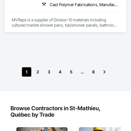
Cast Polymer Fabrications, Manufactured Casework, Sliding Glass Doors, Toilet Bath and Laundry Accessories
MVReps is a supplier of Division 10 materials including 
cultured marble shower pans, tub/shower panels, bathroom 
accessories, mirrors, shower doors, barn doors and more. 
1
2
3
4
5
…
8
Browse Contractors in St-Mathieu,
Québec by Trade