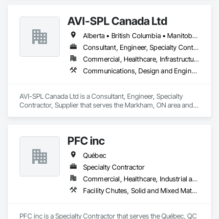
Components, Fabricated Engineered Structures, Fabricated 
Faced Panel Assemblies, Fabricated Panel Assemblies With 
AVI-SPL Canada Ltd
Siding, Fabricated Wall Panel Assemblies, Heavy Timber 
Construction, Shop Fabricated Structural Wood.
Alberta • British Columbia • Manitoba • New Brunswick • Nova Scotia • Ontario • Québec • Saskatchewan
Consultant, Engineer, Specialty Contractor, Supplier
Commercial, Healthcare, Infrastructure, Institutional
Communications, Design and Engineering, Project Management and Coordination
AVI-SPL Canada Ltd is a Consultant, Engineer, Specialty 
Contractor, Supplier that serves the Markham, ON area and 
specializes in Communications, Design and Engineering, 
Project Management and Coordination.
PFC inc
Québec
Specialty Contractor
Commercial, Healthcare, Industrial and Energy, Institutional
Facility Chutes, Solid and Mixed Materials Piping and Chutes, Vents
PFC inc is a Specialty Contractor that serves the Québec, QC 