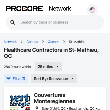
Network
Network
Canada
Québec
St-Mathieu
Healthcare Contractors in St-Mathieu,
QC
25 miles
284 Results within
Sort By: Relevance
Filter (1)
Couvertures
Monteregiennes
Baie-D'Urfé, QC • Beauharnois, QC • Beloeil, QC • Blainville, QC • Boucherville, QC • Brossard, QC • Chambly, QC • Châteauguay, QC • Coteau-du-Lac, QC • Cowansville, QC • Côte-St-Luc, QC • Delson, QC • Dorval, QC • Drummondville, QC • East Farnham, QC • Farnham, QC • Granby, QC • Kirkland, QC • L'Assomption, QC • L'Île-Dorval, QC • L'Île-Perrot, QC • Laval, QC • Les Coteaux, QC • Longueuil, QC • Marieville, QC • Mascouche, QC • Mercier, QC • Mirabel, QC • Montréal, QC • Notre-Dame-de-l'Île-Perrot, QC • Pointe-Claire, QC • Repentigny, QC • Salaberry-de-Valleyfield, QC • Sherbrooke, QC • Sorel-Tracy, QC • St-Bruno, QC • St-Bruno-de-Montarville, QC • St-Césaire, QC • St-Esprit, QC • St-Eugène, QC • St-Eustache, QC • St-Hyacinthe, QC • St-Jean-Baptiste, QC • St-Jean-sur-Richelieu, QC • St-Jérôme, QC • St-Mathias-sur-Richelieu, QC • St-Mathieu, QC • St-Mathieu-de-Beloeil, QC • St-Rémi, QC • St-Édouard, QC • Ste-Clotilde-de-Châteauguay, QC • Ste-Thérèse-de-Blainville, QC • Trois-Rivières, QC • Varennes, QC • Vaudreuil-Dorion, QC • Victoriaville, QC