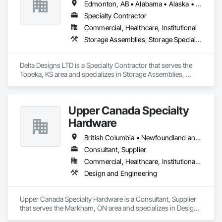
Edmonton, AB • Alabama • Alaska • Alberta • Arizona • Arkansas • British Columbia • California • Colorado • Connecticut • Delaware • Florida • Georgia • Hawaii • Idaho • Illinois • Indiana • Iowa • Kansas • Kentucky • Louisiana • Maine • Manitoba • Maryland • Massachusetts • Michigan • Minnesota • Mississippi • Missouri • Montana • Nebraska • Nevada • New Brunswick • New Hampshire • New Jersey • New Mexico • New York • Newfoundland and Labrador • North Carolina • North Dakota • Northwest Territories • Nova Scotia • Nunavut • Ohio • Oklahoma • Ontario • Oregon • Pennsylvania • Prince Edward Island • Québec • Rhode Island • Saskatchewan • South Carolina • South Dakota • Tennessee • Texas • Utah • Vermont • Virginia • Washington • West Virginia • Wisconsin • Wyoming
Specialty Contractor
Commercial, Healthcare, Institutional
Storage Assemblies, Storage Specialties
Delta Designs LTD is a Specialty Contractor that serves the 
Topeka, KS area and specializes in Storage Assemblies, 
Storage Specialties.
Upper Canada Specialty
Hardware
British Columbia • Newfoundland and Labrador • Ontario • Québec
Consultant, Supplier
Commercial, Healthcare, Institutional, Residential
Design and Engineering
Upper Canada Specialty Hardware is a Consultant, Supplier 
that serves the Markham, ON area and specializes in Design 
and Engineering.