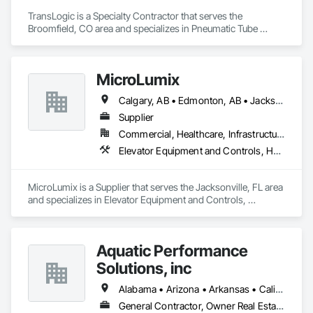
TransLogic is a Specialty Contractor that serves the 
Broomfield, CO area and specializes in Pneumatic Tube 
Systems.
MicroLumix
Calgary, AB • Edmonton, AB • Jacksonville, FL • Alabama • Alaska • Arizona • Arkansas • British Columbia • California • Colorado • Connecticut • Delaware • Florida • Georgia • Hawaii • Idaho • Illinois • Indiana • Iowa • Kentucky • Louisiana • Maryland • Massachusetts • Michigan • Minnesota • Mississippi • New Jersey • New Mexico • New York • North Carolina • North Dakota • Ohio • Oklahoma • Ontario • Oregon • Pennsylvania • Québec • Rhode Island • South Carolina • South Dakota • Tennessee • Texas • Utah • Vermont • Virginia • Washington • West Virginia • Wisconsin • Wyoming
Supplier
Commercial, Healthcare, Infrastructure
Elevator Equipment and Controls, Healthcare Equipment, Special Function Hardware
MicroLumix is a Supplier that serves the Jacksonville, FL area 
and specializes in Elevator Equipment and Controls, 
Healthcare Equipment, Special Function Hardware.
Aquatic Performance
Solutions, inc
Alabama • Arizona • Arkansas • California • Florida • Georgia • Illinois • Indiana • Iowa • Kentucky • Louisiana • Maine • Maryland • Massachusetts • Michigan • Minnesota • Mississippi • Missouri • New Hampshire • New Jersey • New York • North Carolina • Ohio • Ontario • Oregon • Pennsylvania • Québec • South Carolina • Tennessee • Texas • Vermont • Virginia • West Virginia • Wisconsin
General Contractor, Owner Real Estate Developer