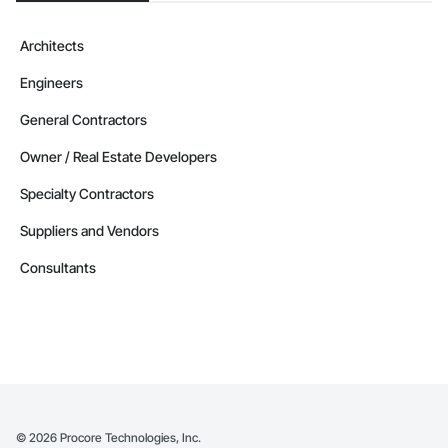
Architects
Engineers
General Contractors
Owner / Real Estate Developers
Specialty Contractors
Suppliers and Vendors
Consultants
©
2026
Procore Technologies, Inc.