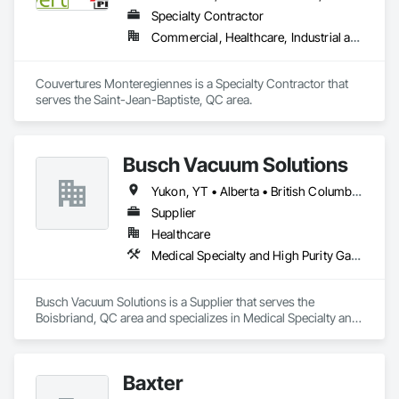
Specialty Contractor
Commercial, Healthcare, Industrial and Energy, Institutional
Couvertures Monteregiennes is a Specialty Contractor that 
serves the Saint-Jean-Baptiste, QC area.
Busch Vacuum Solutions
Yukon, YT • Alberta • British Columbia • Manitoba • New Brunswick • Newfoundland and Labrador • Northwest Territories • Nova Scotia • Nunavut • Ontario • Prince Edward Island • Québec • Saskatchewan
Supplier
Healthcare
Medical Specialty and High Purity Gases Systems
Busch Vacuum Solutions is a Supplier that serves the 
Boisbriand, QC area and specializes in Medical Specialty and 
High Purity Gases Systems.
Baxter