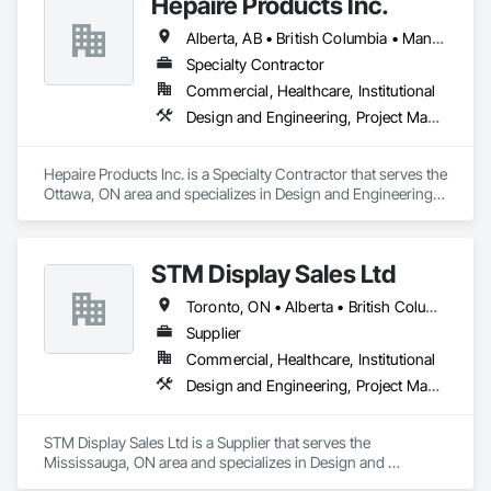
Hepaire Products Inc.
produce their products safely, efficiently, and reliably by 
designing and manufacturing the best powder handling 
Alberta, AB • British Columbia • Manitoba • Newfoundland and Labrador • Nova Scotia • Ontario • Québec • Saskatchewan
systems on the market. Rheo serves a global client base with 
headquarters in the United States, an office in Germany, and 
Specialty Contractor
multiple distributors.
Commercial, Healthcare, Institutional
Design and Engineering, Project Management and Coordination
Hepaire Products Inc. is a Specialty Contractor that serves the 
Ottawa, ON area and specializes in Design and Engineering, 
Project Management and Coordination.
STM Display Sales Ltd
Toronto, ON • Alberta • British Columbia • Manitoba • Nova Scotia • Ontario • Prince Edward Island • Québec • Saskatchewan
Supplier
Commercial, Healthcare, Institutional
Design and Engineering, Project Management and Coordination
STM Display Sales Ltd is a Supplier that serves the 
Mississauga, ON area and specializes in Design and 
Engineering, Project Management and Coordination.