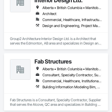
Interior Design Ltd.
Alberta • British Columbia • Manitoba • Northwest Territories • Ontario • Québec • Saskatchewan
Architect
Commercial, Healthcare, Infrastructure, Institutional
Design and Engineering, Project Management and Coordination
Group2 Architecture Interior Design Ltd. is a Architect that 
serves the Edmonton, AB area and specializes in Design and 
Engineering, Project Management and Coordination.
Fab Structures
Alberta • British Columbia • Manitoba • New Brunswick • Newfoundland and Labrador • Northwest Territories • Nova Scotia • Nunavut • Ontario • Québec • Saskatchewan
Consultant, Specialty Contractor, Supplier
Commercial, Healthcare, Institutional, Residential
Building Information Modeling Bim, Building Modules and Components, Fabricated Engineered Structures, Fabricated Faced Panel Assemblies, Fabricated Panel Assemblies With Siding, Fabricated Wall Panel Assemblies, Heavy Timber Construction, Shop Fabricated Structural Wood
Fab Structures is a Consultant, Specialty Contractor, Supplier 
that serves the Alcove, QC area and specializes in Building 
Information Modeling BIM, Building Modules and 