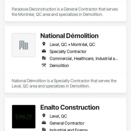
Paradoxe Deconstruction is a General Contractor that serves 
the Montréal, QC area and specializes in Demolition.
National Démolition
Laval, QC • Montréal, QC
Specialty Contractor
Commercial, Healthcare, Industrial and Energy, Infrastructure, Institutional
Demolition
National Démolition is a Specialty Contractor that serves the 
Laval, QC area and specializes in Demolition.
Enalto Construction
Laval, QC
General Contractor
Industrial and Energy