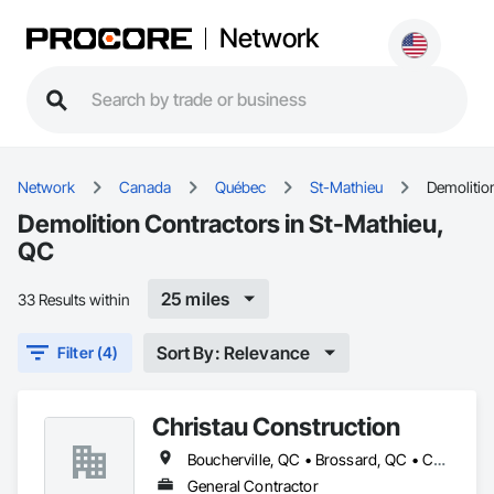
Network
Network
Canada
Québec
St-Mathieu
Demolitio
Demolition Contractors in St-Mathieu,
QC
25 miles
33 Results within
Sort By: Relevance
Filter (4)
Christau Construction
Boucherville, QC • Brossard, QC • Candiac, QC • Chambly, QC • Châteauguay, QC • La Prairie, QC • Laval, QC • Longueuil, QC • Mercier, QC • Montréal, QC • Pointe-Claire, QC • Repentigny, QC • St-Constant, QC • St-Jean-sur-Richelieu, QC • St-Mathieu, QC • St-Rémi, QC • Ste-Catherine, QC • Varennes, QC • Vaudreuil-Dorion, QC
General Contractor