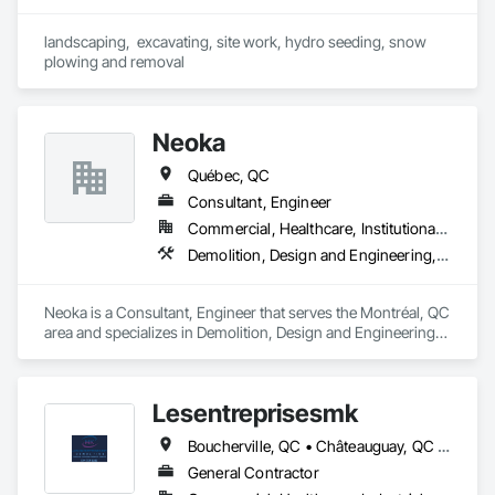
landscaping,  excavating, site work, hydro seeding, snow 
plowing and removal
Neoka
Québec, QC
Consultant, Engineer
Commercial, Healthcare, Institutional, Residential
Demolition, Design and Engineering, Electrical, Electronic Security, Fire Suppression, Heating Ventilating and Air Conditioning HVAC, Plumbing, Project Management and Coordination, Structural Steel
Neoka is a Consultant, Engineer that serves the Montréal, QC 
area and specializes in Demolition, Design and Engineering, 
Electrical, Electronic Security, Fire Suppression, Heating 
Ventilating and Air Conditioning HVAC, Plumbing, Project 
Management and Coordination, Structural Steel.
Lesentreprisesmk
Boucherville, QC • Châteauguay, QC • Laval, QC • Mont-Royal, QC • Montréal, QC • Repentigny, QC • Rosemère, QC • St-Jérôme, QC • Terrebonne, QC
General Contractor