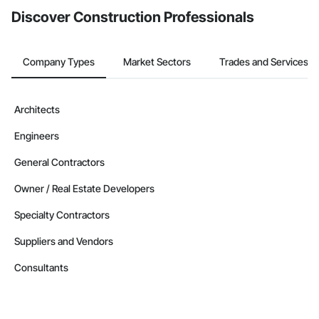
Equipment, Roadway Signaling and Control Equipment, 
Safety Specialties, Scaffolding, Security Detection Alarm and 
Discover Construction Professionals
Monitoring, Site Controls, Structural Steel, Technology 
Design and Engineering, Temporary Electricity, Temporary 
Fire Protection, Temporary Heating Cooling and Ventilating, 
Company Types
Market Sectors
Trades and Services
Transportation Signaling and Control Equipment.
Architects
Engineers
General Contractors
Owner / Real Estate Developers
Specialty Contractors
Suppliers and Vendors
Consultants