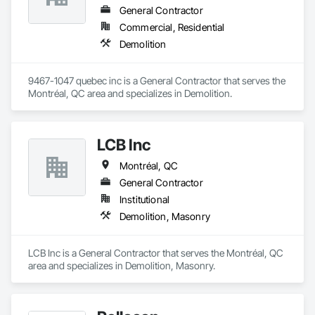
General Contractor
Commercial, Residential
Demolition
9467-1047 quebec inc is a General Contractor that serves the 
Montréal, QC area and specializes in Demolition.
LCB Inc
Montréal, QC
General Contractor
Institutional
Demolition, Masonry
LCB Inc is a General Contractor that serves the Montréal, QC 
area and specializes in Demolition, Masonry.