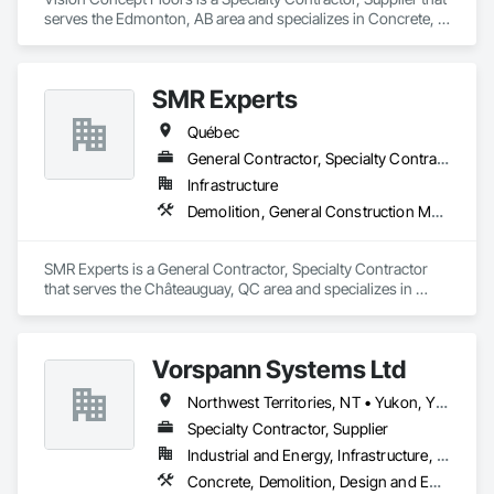
serves the Edmonton, AB area and specializes in Concrete, 
Demolition, Design and Engineering.
SMR Experts
Québec
General Contractor, Specialty Contractor
Infrastructure
Demolition, General Construction Management, Masonry
SMR Experts is a General Contractor, Specialty Contractor 
that serves the Châteauguay, QC area and specializes in 
Demolition, General Construction Management, Masonry.
Vorspann Systems Ltd
Northwest Territories, NT • Yukon, YT • Alberta • British Columbia • Manitoba • Newfoundland and Labrador • Ontario • Québec • Saskatchewan
Specialty Contractor, Supplier
Industrial and Energy, Infrastructure, Institutional
Concrete, Demolition, Design and Engineering, Project Management and Coordination