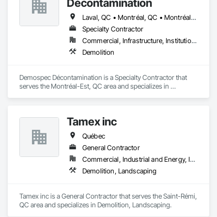
Décontamination
Laval, QC • Montréal, QC • Montréal-Est, QC • Montréal-Ouest, QC • Québec
Specialty Contractor
Commercial, Infrastructure, Institutional
Demolition
Demospec Décontamination is a Specialty Contractor that 
serves the Montréal-Est, QC area and specializes in 
Demolition.
Tamex inc
Québec
General Contractor
Commercial, Industrial and Energy, Infrastructure, Residential
Demolition, Landscaping
Tamex inc is a General Contractor that serves the Saint-Rémi, 
QC area and specializes in Demolition, Landscaping.