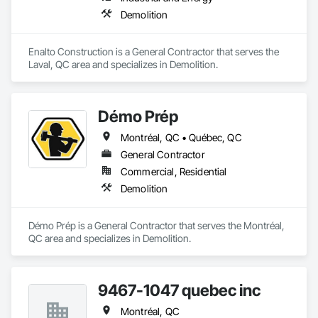
Demolition
Enalto Construction is a General Contractor that serves the 
Laval, QC area and specializes in Demolition.
Démo Prép
Montréal, QC • Québec, QC
General Contractor
Commercial, Residential
Demolition
Démo Prép is a General Contractor that serves the Montréal, 
QC area and specializes in Demolition.
9467-1047 quebec inc
Montréal, QC