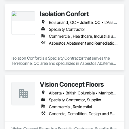
Isolation Confort
Boisbriand, QC • Joliette, QC • L'Assomption, QC • Laval, QC • Mirabel, QC • Montréal, QC • St-Lin--Laurentides, QC • Ste-Thérèse, QC • Ste-Thérèse-de-Blainville, QC • Terrebonne, QC • Québec
Specialty Contractor
Commercial, Healthcare, Industrial and Energy, Infrastructure, Institutional, Residential
Asbestos Abatement and Remediation, Demolition, Sprayed Insulation
Isolation Confort is a Specialty Contractor that serves the 
Terrebonne, QC area and specializes in Asbestos Abatement 
and Remediation, Demolition, Sprayed Insulation.
Vision Concept Floors
Alberta • British Columbia • Manitoba • New Brunswick • Newfoundland and Labrador • Northwest Territories • Nunavut • Ontario • Prince Edward Island • Québec • Saskatchewan
Specialty Contractor, Supplier
Commercial, Residential
Concrete, Demolition, Design and Engineering
Vision Concept Floors is a Specialty Contractor, Supplier that 