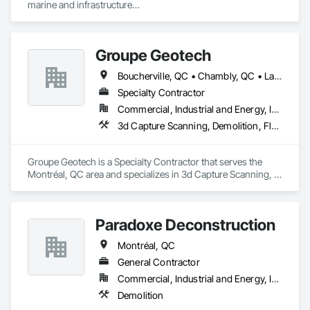
marine and infrastructure

Coatings, Paver Tiling, Paving and Surfacing, Plumbing, 
construction industry across Western Canada and the 
Plumbing General, Reinforcement, Roof Pavers, Roof Tiles, 
Northwest Territories. With a legacy

Roofing, Siding, Structural Steel, Structure Demolition, Tile, 
spanning over a century, this company has consistently 
Unit Masonry, Unit Paving, Wall Carpeting, Wall Finishes, 
Groupe Geotech
delivered innovative, cost-effective

Wood Flooring, Wood Framing.
and sustainable solutions for marine projects, land 
Boucherville, QC • Chambly, QC • Laval, QC • Montréal, QC • St-Jean-sur-Richelieu, QC
foundations and dredging operations.

Founded in 1911 as the Fraser River Pile Driving Company, 
Specialty Contractor
FRPD has undergone a

Commercial, Industrial and Energy, Institutional, Residential
transformative journey, culminating in a strategic rebranding 
3d Capture Scanning, Demolition, Flooring Treatment, Structure Demolition
in 2008. Today, they stand as a

leader in their field, combining decades of expertise with a 
forward-thinking approach to tackle

Groupe Geotech is a Specialty Contractor that serves the 
the most complex challenges.
Montréal, QC area and specializes in 3d Capture Scanning, 
Demolition, Flooring Treatment, Structure Demolition.
Paradoxe Deconstruction
Montréal, QC
General Contractor
Commercial, Industrial and Energy, Infrastructure, Institutional
Demolition