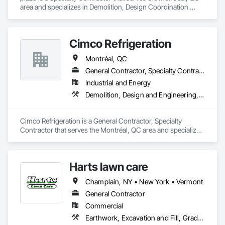
area and specializes in Demolition, Design Coordination 
Services.
Cimco Refrigeration
Montréal, QC
General Contractor, Specialty Contractor
Industrial and Energy
Demolition, Design and Engineering, Mechanical Design and Engineering
Cimco Refrigeration is a General Contractor, Specialty 
Contractor that serves the Montréal, QC area and specializes 
in Demolition, Design and Engineering, Mechanical Design 
and Engineering.
Harts lawn care
Champlain, NY • New York • Vermont
General Contractor
Commercial
Earthwork, Excavation and Fill, Grading, Landscaping, Masonry, Plants, Site Clearing, Snow Control, Soil Stabilization, Temporary Tree and Plant Protection, Timber Retaining Walls, Transplanting, Turf and Grasses, Wetlands