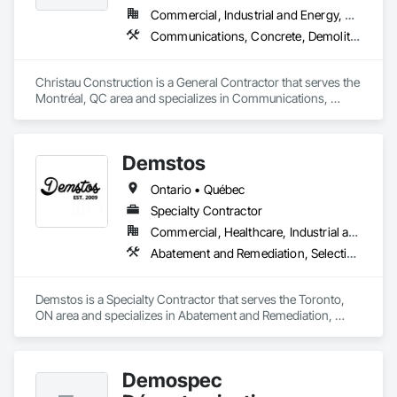
Commercial, Industrial and Energy, Residential
Communications, Concrete, Demolition, Design and Engineering, Electrical, Electronic Security, Fire Suppression, Heating Ventilating and Air Conditioning HVAC, Landscaping, Masonry, Plumbing, Project Management and Coordination, Roofing, Rough Carpentry, Structural Steel
Christau Construction is a General Contractor that serves the 
Montréal, QC area and specializes in Communications, 
Concrete, Demolition, Design and Engineering, Electrical, 
Electronic Security, Fire Suppression, Heating Ventilating and 
Air Conditioning HVAC, Landscaping, Masonry, Plumbing, 
Demstos
Project Management and Coordination, Roofing, Rough 
Carpentry, Structural Steel.
Ontario • Québec
Specialty Contractor
Commercial, Healthcare, Industrial and Energy, Infrastructure, Institutional, Residential
Abatement and Remediation, Selective Building Interior Demolition, Structure Demolition
Demstos is a Specialty Contractor that serves the Toronto, 
ON area and specializes in Abatement and Remediation, 
Selective Building Interior Demolition, Structure Demolition.
Demospec