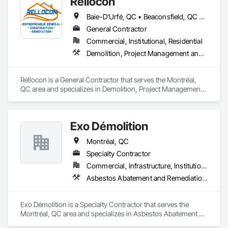
Rellocon
Baie-D'Urfé, QC • Beaconsfield, QC • Dollard-des Ormeaux, QC • Dorval, QC • Kirkland, QC • L'Île-Dorval, QC • Laval, QC • Montréal, QC • Montréal-Est, QC • Montréal-Ouest, QC • Pointe-Claire, QC • Senneville, QC • Westmount, QC
General Contractor
Commercial, Institutional, Residential
Demolition, Project Management and Coordination
Rellocon is a General Contractor that serves the Montréal, 
QC area and specializes in Demolition, Project Management 
and Coordination.
Exo Démolition
Montréal, QC
Specialty Contractor
Commercial, Infrastructure, Institutional, Residential
Asbestos Abatement and Remediation, Demolition
Exo Démolition is a Specialty Contractor that serves the 
Montréal, QC area and specializes in Asbestos Abatement 
and Remediation, Demolition.