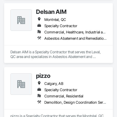
Delsan AIM
Montréal, QC
Specialty Contractor
Commercial, Healthcare, Industrial and Energy, Infrastructure, Institutional, Residential
Asbestos Abatement and Remediation, Demolition
Delsan AIM is a Specialty Contractor that serves the Laval, 
QC area and specializes in Asbestos Abatement and 
Remediation, Demolition.
pizzo
Calgary, AB
Specialty Contractor
Commercial, Residential
Demolition, Design Coordination Services
pizzo is a Specialty Contractor that serves the Montréal, QC 