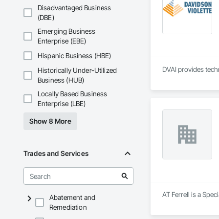
Disadvantaged Business
(DBE)
Emerging Business
Enterprise (EBE)
Hispanic Business (HBE)
DVAI provides techn
Historically Under-Utilized
Business (HUB)
Locally Based Business
Enterprise (LBE)
Show 8 More
Trades and Services
AT Ferrell is a Spec
Abatement and
Remediation