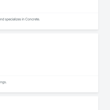
nd specializes in Concrete.
ings.