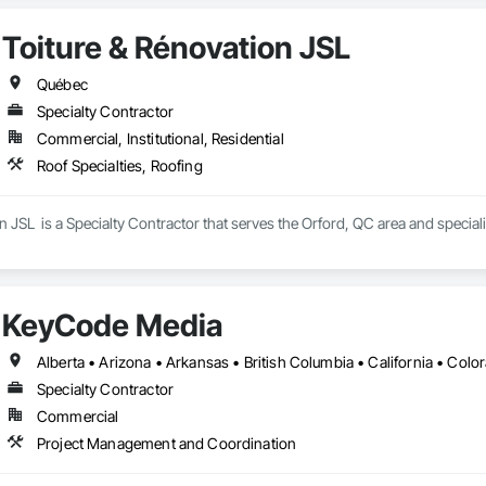
Toiture & Rénovation JSL
Québec
Specialty Contractor
Commercial, Institutional, Residential
Roof Specialties, Roofing
n JSL  is a Specialty Contractor that serves the Orford, QC area and speciali
KeyCode Media
Specialty Contractor
Commercial
Project Management and Coordination