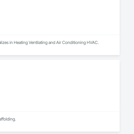
alizes in Heating Ventilating and Air Conditioning HVAC.
ffolding.