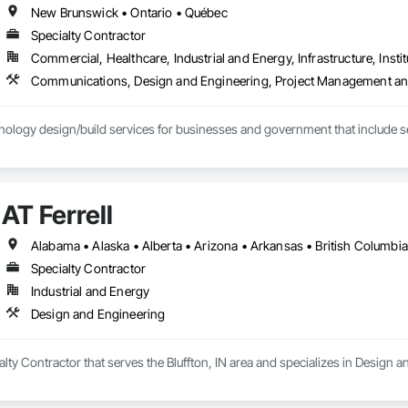
New Brunswick • Ontario • Québec
Specialty Contractor
Commercial, Healthcare, Industrial and Energy, Infrastructure, Instit
Communications, Design and Engineering, Project Management an
ology design/build services for businesses and government that include se
AT Ferrell
Specialty Contractor
Industrial and Energy
Design and Engineering
ialty Contractor that serves the Bluffton, IN area and specializes in Design 