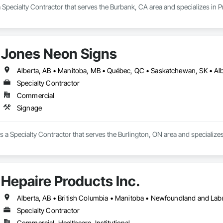
 Specialty Contractor that serves the Burbank, CA area and specializes in
Jones Neon Signs
Specialty Contractor
Commercial
Signage
 a Specialty Contractor that serves the Burlington, ON area and specializes
Hepaire Products Inc.
Alberta, AB • British Columbia • Manitoba • Newfoundland and Lab
Specialty Contractor
Commercial, Healthcare, Institutional