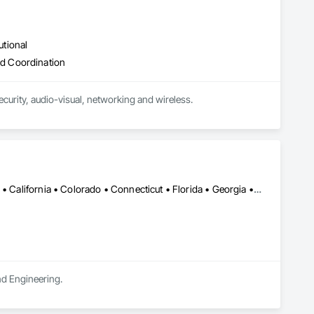
utional
d Coordination
curity, audio-visual, networking and wireless.
Alabama • Alaska • Alberta • Arizona • Arkansas • British Columbia • California • Colorado • Connecticut • Florida • Georgia • Hawaii • Idaho • Illinois • Indiana • Iowa • Kansas • Kentucky • Louisiana • Maine • Manitoba • Maryland • Massachusetts • Michigan • Minnesota • Mississippi • Missouri • Montana • Nebraska • Nevada • New Brunswick • New Hampshire • New Jersey • New Mexico • New York • Newfoundland and Labrador • North Carolina • North Dakota • Northwest Territories • Nova Scotia • Ohio • Oklahoma • Ontario • Oregon • Pennsylvania • Prince Edward Island • Québec • Rhode Island • Saskatchewan • South Carolina • South Dakota • Tennessee • Texas • Utah • Vermont • Virginia • Washington • West Virginia • Wisconsin • Wyoming
and Engineering.