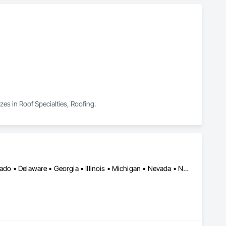
zes in Roof Specialties, Roofing.
Alberta • Arizona • Arkansas • British Columbia • California • Colorado • Delaware • Georgia • Illinois • Michigan • Nevada • New Jersey • New Mexico • New York • Ohio • Ontario • Oregon • Pennsylvania • Québec • Texas • Utah • Virginia • Washington