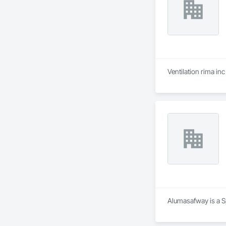
Ventilation rima in
Alumasafway is a Sp