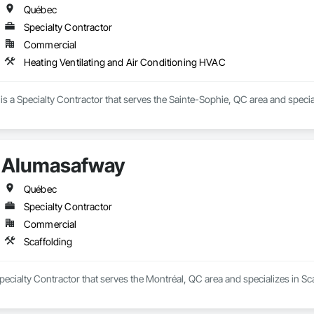
Québec
Specialty Contractor
Commercial
Heating Ventilating and Air Conditioning HVAC
c is a Specialty Contractor that serves the Sainte-Sophie, QC area and speci
Alumasafway
Québec
Specialty Contractor
Commercial
Scaffolding
ecialty Contractor that serves the Montréal, QC area and specializes in Sca