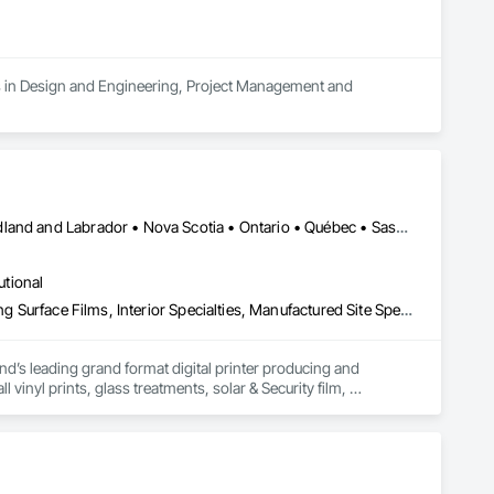
es in Design and Engineering, Project Management and 
Alberta • British Columbia • Manitoba • New Brunswick • Newfoundland and Labrador • Nova Scotia • Ontario • Québec • Saskatchewan
utional
Decorative Finishing, Exterior Specialties, Flags and Banners, Glazing Surface Films, Interior Specialties, Manufactured Site Specialties, Project Management, Project Management and Coordination, Signage, Special Wall Surfacing, Wall Coverings, Wall Finishes, Wall Specialties, Window Treatments
d’s leading grand format digital printer producing and 
vinyl prints, glass treatments, solar & Security film, 