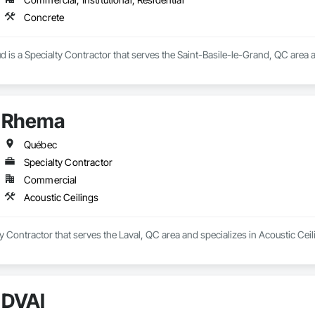
Concrete
 is a Specialty Contractor that serves the Saint-Basile-le-Grand, QC area a
Rhema
Québec
Specialty Contractor
Commercial
Acoustic Ceilings
y Contractor that serves the Laval, QC area and specializes in Acoustic Ceil
DVAI