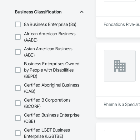
Business Classification
8a Business Enterprise (8a)
Fondations RIve-Sud
African American Business
(AABE)
Asian American Business
(ABE)
Business Enterprises Owned
by People with Disabilities
(BEPD)
Certified Aboriginal Business
(CAB)
Certified B Corporations
Rhema is a Specialt
(BCORP)
Certified Business Enterprise
(CBE)
Certified LGBT Business
Enterprise (LGBTBE)