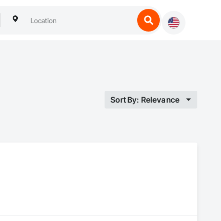
Sort By: Relevance