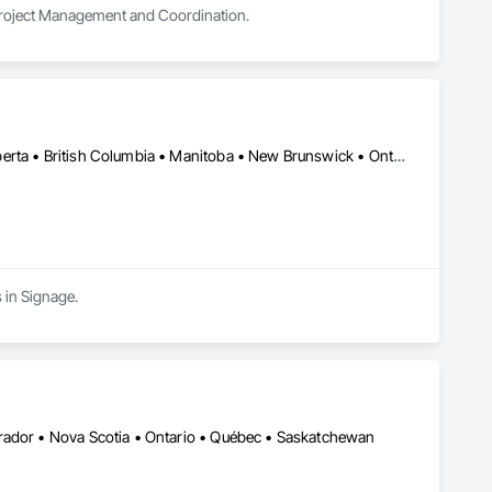
 Project Management and Coordination.
Alberta, AB • Manitoba, MB • Québec, QC • Saskatchewan, SK • Alberta • British Columbia • Manitoba • New Brunswick • Ontario • Québec • Saskatchewan
 in Signage.
rador • Nova Scotia • Ontario • Québec • Saskatchewan