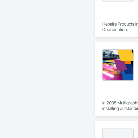
Hepaire Products In
Coordination.
In 2005 Multigraphi
installing outstandi