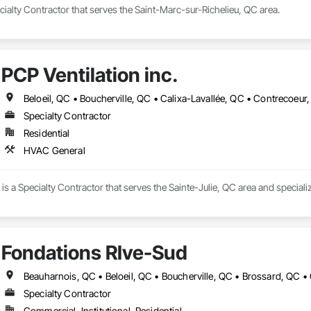
ialty Contractor that serves the Saint-Marc-sur-Richelieu, QC area.
PCP Ventilation inc.
Specialty Contractor
Residential
HVAC General
. is a Specialty Contractor that serves the Sainte-Julie, QC area and special
Fondations RIve-Sud
Specialty Contractor
Commercial, Institutional, Residential