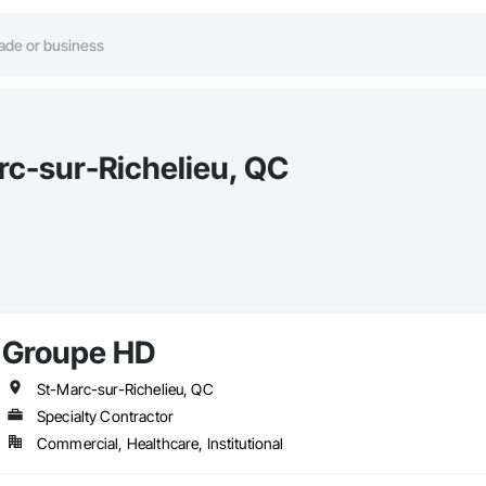
rc-sur-Richelieu, QC
Groupe HD
St-Marc-sur-Richelieu, QC
Specialty Contractor
Commercial, Healthcare, Institutional