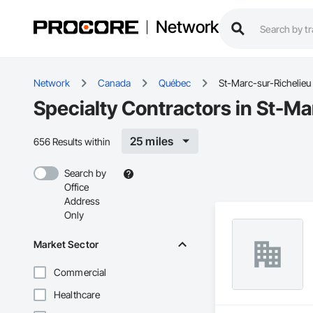
Network
Network
Canada
Québec
St-Marc-sur-Richelieu
Specialty Contractors in St-Ma
25 miles
656 Results within
Search by
Office
Address
Only
Market Sector
Commercial
Healthcare