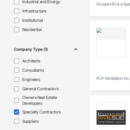
Industrial and Energy
Groupe HD is a Spec
Infrastructure
Institutional
Residential
Company Type (1)
Architects
Consultants
PCP Ventilation inc
Engineers
General Contractors
Owners Real Estate
Developers
Specialty Contractors
Suppliers