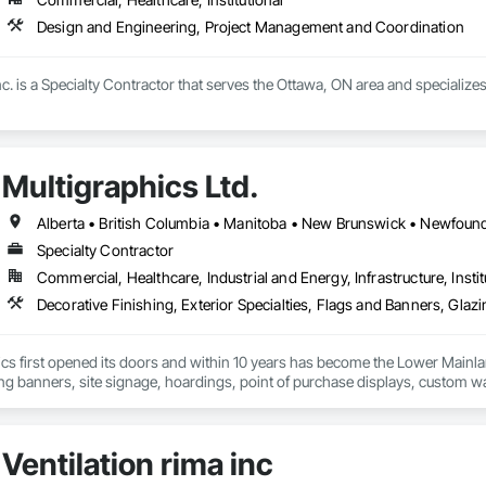
Design and Engineering, Project Management and Coordination
c. is a Specialty Contractor that serves the Ottawa, ON area and specializ
Multigraphics Ltd.
Specialty Contractor
Commercial, Healthcare, Industrial and Energy, Infrastructure, Instit
cs first opened its doors and within 10 years has become the Lower Mainlan
ng banners, site signage, hoardings, point of purchase displays, custom wall 
Ventilation rima inc