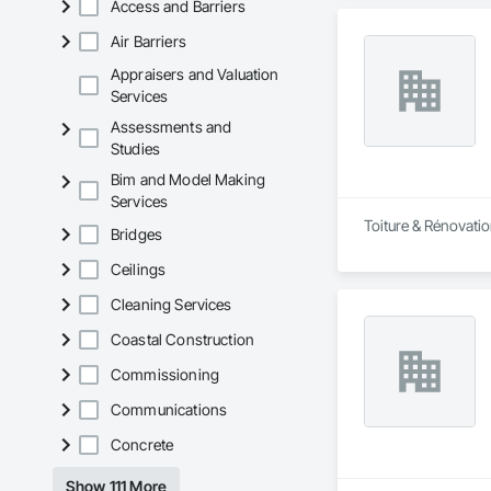
Access and Barriers
Air Barriers
Appraisers and Valuation
Services
Assessments and
Studies
Bim and Model Making
Services
Toiture & Rénovatio
Bridges
Ceilings
Cleaning Services
Coastal Construction
Commissioning
Communications
Concrete
Show 111 More