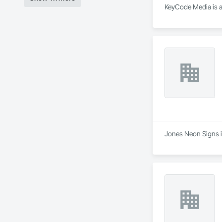
KeyCode Media is a
Jones Neon Signs is