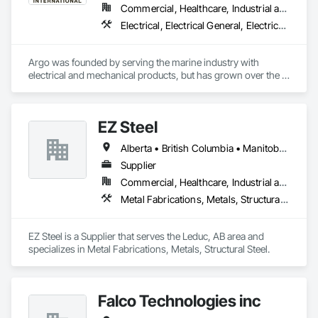
Commercial, Healthcare, Industrial and Energy, Infrastructure, Institutional
Electrical, Electrical General, Electrical Power Generation, Electrical Utilities High and Medium Voltage Distribution, Facility Electrical Power Generating and Storing Equipment, Integrated Automation Sensors and Transmitters, Integrated Automation Systems For Electrical, Integrated Automation Systems For Electronic Safety
Argo was founded by serving the marine industry with 
electrical and mechanical products, but has grown over the 
years to service a broad range of markets; Steel, Paper, 
Utility, Water/Waste Water, Mining, OEM’s, Transit, Oil & Gas, 
Warehousing and Contractors.
EZ Steel
Alberta • British Columbia • Manitoba • New Brunswick • Newfoundland and Labrador • Northwest Territories • Nova Scotia • Nunavut • Ontario • Prince Edward Island • Québec • Saskatchewan
Supplier
Commercial, Healthcare, Industrial and Energy, Infrastructure, Institutional, Residential
Metal Fabrications, Metals, Structural Steel
EZ Steel is a Supplier that serves the Leduc, AB area and 
specializes in Metal Fabrications, Metals, Structural Steel.
Falco Technologies inc