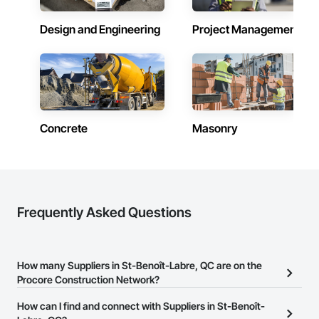
Design and Engineering
Project Management
Concrete
Masonry
Frequently Asked Questions
How many Suppliers in St-Benoît-Labre, QC are on the
Procore Construction Network?
There are currently 212 Suppliers in St-Benoît-Labre, QC on the
How can I find and connect with Suppliers in St-Benoît-