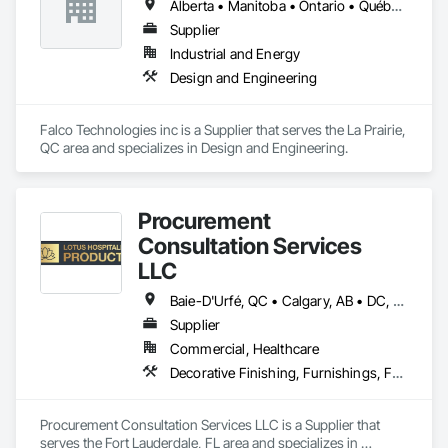
Alberta • Manitoba • Ontario • Québec • Saskatchewan
Supplier
Industrial and Energy
Design and Engineering
Falco Technologies inc is a Supplier that serves the La Prairie, 
QC area and specializes in Design and Engineering.
Procurement
Consultation Services
LLC
Baie-D'Urfé, QC • Calgary, AB • DC, DC • Edmonton, AB • El Paso, TX • Erin, ON • Filadelfia, PA • Gatineau, QC • Greater Sudbury, ON • Guelph, ON • Halifax, NS • Hamilton, ON • Houston, TX • Indianapolis, IN • Kansas City, MO • Laval, QC • London, ON • Los Angeles, CA • Lévis, QC • New York, NY • Niagara Falls, ON • Ottawa, ON • Philadelphia, PA • Portland, OR • Queens, NY • Quesnel, BC • Quinte West, ON • Québec, QC • Regina, SK • Richmond Hill, ON • Richmond, BC • Saint John, NB • San Diego, CA • San Francisco, CA • San Jose, CA • St Francois Xavier, MB • St John's, NL • St-François-Xavier-de-Brompton, QC • Surrey, BC • Tampa, FL • Toronto, ON • Union, NJ • University Park, PA • Uxbridge, ON • Vancouver, BC • Vaughan, ON • Ville de Québec, QC • Xenia, IL • Xenia, OH • Yellowhead County, AB • York, PA • Alabama • Arizona • Arkansas • British Columbia • California • Colorado • Delaware • Georgia • Hawaii • Idaho • Illinois • Indiana • Iowa • Kansas • Kentucky • Louisiana • Manitoba • Maryland • Massachusetts • Michigan • Missouri • New Brunswick • New Jersey • New York • Newfoundland and Labrador • North Carolina • Nova Scotia • Ohio • Ontario • Oregon • Pennsylvania • Prince Edward Island • Québec • Rhode Island • Saskatchewan • South Carolina • Tennessee • Texas • Virginia • Wisconsin
Supplier
Commercial, Healthcare
Decorative Finishing, Furnishings, Furniture, Interior Design, Manufactured Casework
Procurement Consultation Services LLC is a Supplier that 
serves the Fort Lauderdale, FL area and specializes in 