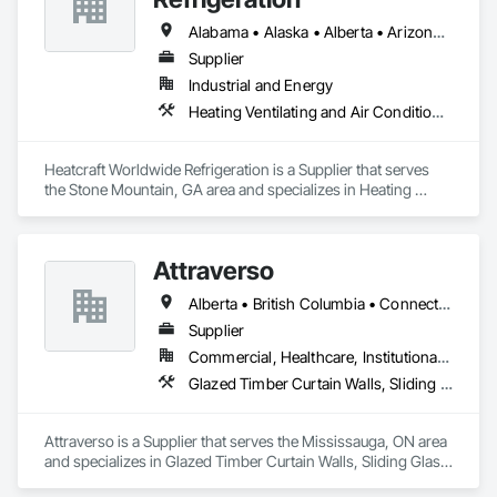
Alabama • Alaska • Alberta • Arizona • Arkansas • British Columbia • California • Colorado • Connecticut • Delaware • Florida • Georgia • Hawaii • Idaho • Illinois • Indiana • Iowa • Kansas • Kentucky • Louisiana • Maine • Manitoba • Maryland • Massachusetts • Michigan • Minnesota • Mississippi • Missouri • Montana • Nebraska • Nevada • New Brunswick • New Hampshire • New Jersey • New Mexico • New York • Newfoundland and Labrador • North Carolina • North Dakota • Nova Scotia • Ohio • Oklahoma • Ontario • Oregon • Pennsylvania • Prince Edward Island • Québec • Rhode Island • Saskatchewan • South Carolina • South Dakota • Tennessee • Texas • Utah • Vermont • Virginia • Washington • West Virginia • Wisconsin • Wyoming
Supplier
Industrial and Energy
Heating Ventilating and Air Conditioning HVAC
Heatcraft Worldwide Refrigeration is a Supplier that serves 
the Stone Mountain, GA area and specializes in Heating 
Ventilating and Air Conditioning HVAC.
Attraverso
Alberta • British Columbia • Connecticut • Maine • Manitoba • Massachusetts • Michigan • New Brunswick • New Hampshire • New York • Newfoundland and Labrador • Northwest Territories • Nova Scotia • Nunavut • Ontario • Pennsylvania • Québec • Saskatchewan • Vermont
Supplier
Commercial, Healthcare, Institutional, Residential
Glazed Timber Curtain Walls, Sliding Glass Doors, Windows, Wood Doors and Frames, Wood Windows
Attraverso is a Supplier that serves the Mississauga, ON area 
and specializes in Glazed Timber Curtain Walls, Sliding Glass 
Doors, Windows, Wood Doors and Frames, Wood Windows.