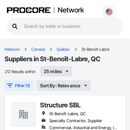
Network
Network
Canada
Québec
St-Benoît-Labre
Suppliers in St-Benoît-Labre, QC
25 miles
212 Results within
Sort By: Relevance
Filter (1)
Structure SBL
St-Benoît-Labre, QC
Specialty Contractor, Supplier
Commercial, Industrial and Energy, Institutional