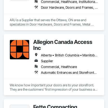
Commercial, Healthcare, Institutional, Residential
ISO certifications. Our products are FSC-certified and 
Door Hardware, Doors and Frames, Metal Doors and Frames
contribute to LEED standards, ensuring eco-friendly 
solutions without compromising on performance or 
aesthetics. Headquartered in Charlotte, NC, we are the North 
ARJ is a Supplier that serves the Ottawa, ON area and 
American branch of Fundermax, a global leader in phenolic 
specializes in Door Hardware, Doors and Frames, Metal 
panel manufacturing with over a century of experience.​
Doors and Frames.
Allegion Canada Access
Inc
Alberta • British Columbia • Manitoba • New Brunswick • Newfoundland and Labrador • Nova Scotia • Ontario • Prince Edward Island • Québec • Saskatchewan
Supplier
Commercial, Healthcare
Automatic Entrances and Storefronts, Integrated Automation Actuators and Operators
We know how important your doors are to your storefront. 
They are the customers' first impression of your business as 
they enter and a lasting impression as they leave while 
helping you provide your highest quality products and 
services.

Fette Compacting