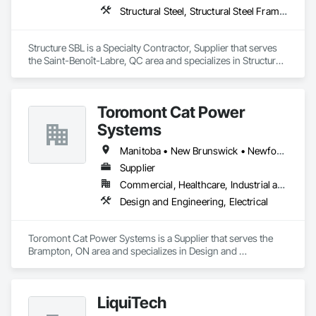
Structural Steel, Structural Steel Framing Erection, Structural Steel Framing Fabrication
Structure SBL is a Specialty Contractor, Supplier that serves 
the Saint-Benoît-Labre, QC area and specializes in Structural 
Steel, Structural Steel Framing Erection, Structural Steel 
Framing Fabrication.
Toromont Cat Power
Systems
Manitoba • New Brunswick • Newfoundland and Labrador • Nova Scotia • Nunavut • Ontario • Prince Edward Island • Québec
Supplier
Commercial, Healthcare, Industrial and Energy, Infrastructure, Institutional
Design and Engineering, Electrical
Toromont Cat Power Systems is a Supplier that serves the 
Brampton, ON area and specializes in Design and 
Engineering, Electrical.
LiquiTech