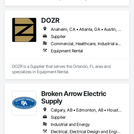
Decorative Finishing, Furnishings, Furniture, Interior Design, 
Manufactured Casework.
DOZR
Anaheim, CA • Atlanta, GA • Austin, TX • Beaumont, TX • Boulder, CO • Buffalo, NY • Corpus Christi, TX • Dallas, TX • Denver, CO • El Paso, TX • Fort Myers, FL • Fort Worth, TX • Guelph, ON • Hamilton, ON • Houston, TX • Jacksonville, FL • Laredo, TX • Las Vegas, NV • Los Angeles, CA • Naples, FL • New York, NY • Niagara Falls, ON • Ocala, FL • Orlando, FL • Ottawa, ON • Philadelphia, PA • Phoenix, AZ • Port St Lucie, FL • Raleigh, NC • Richmond Hill, ON • Richmond, VA • Rome, GA • Sacramento, CA • Salt Lake City, UT • San Antonio, TX • San Diego, CA • San Francisco, CA • San Jose, CA • Santa Rosa, CA • Sarasota, FL • Tampa, FL • Toronto, ON • Vallejo, CA • Vancouver, BC • Vaughan, ON • Wilmington, NC • Alabama • Alberta • Arizona • Arkansas • British Columbia • California • Colorado • Connecticut • Delaware • Florida • Georgia • Idaho • Illinois • Indiana • Iowa • Kansas • Kentucky • Louisiana • Maine • Manitoba • Maryland • Massachusetts • Michigan • Minnesota • Mississippi • Missouri • Montana • Nebraska • Nevada • New Brunswick • New Hampshire • New Jersey • New Mexico • New York • Newfoundland and Labrador • North Carolina • North Dakota • Nova Scotia • Ohio • Oklahoma • Ontario • Oregon • Pennsylvania • Prince Edward Island • Québec • Rhode Island • Saskatchewan • South Carolina • South Dakota • Tennessee • Texas • Utah • Vermont • Virginia • Washington • West Virginia • Wisconsin • Wyoming
Supplier
Commercial, Healthcare, Industrial and Energy, Infrastructure, Institutional, Residential
Equipment Rental
DOZR is a Supplier that serves the Orlando, FL area and 
specializes in Equipment Rental.
Broken Arrow Electric
Supply
Calgary, AB • Edmonton, AB • Houston, TX • Kansas City, MO • Québec, QC • Tampa, FL • Alabama • Alberta • Arizona • Arkansas • British Columbia • California • Colorado • Delaware • Florida • Georgia • Idaho • Illinois • Indiana • Iowa • Kansas • Kentucky • Louisiana • Maryland • Massachusetts • Michigan • Missouri • New Jersey • New York • North Carolina • North Dakota • Ohio • Oklahoma • Oregon • Pennsylvania • Québec • Rhode Island • South Carolina • South Dakota • Tennessee • Texas • Utah • Washington • West Virginia • Wisconsin • Wyoming
Supplier
Industrial and Energy
Electrical, Electrical Design and Engineering, Electrical General, Electrical Power Generation, Electrical Utilities High and Medium Voltage Distribution, Integrated Automation Lighting Relays, Integrated Automation Local Control Units, Integrated Automation Network Devices, Integrated Automation Network Gateways