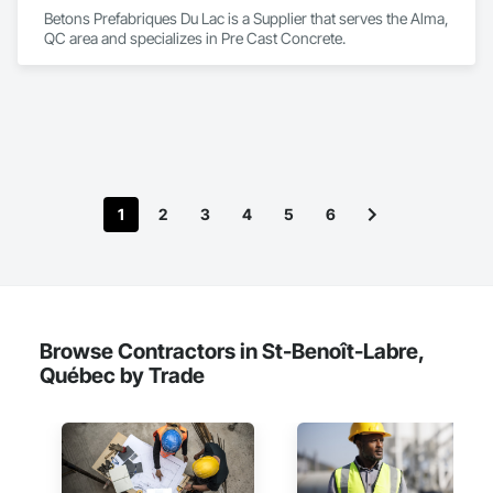
Betons Prefabriques Du Lac is a Supplier that serves the Alma, 
QC area and specializes in Pre Cast Concrete.
1
2
3
4
5
6
Browse Contractors in St-Benoît-Labre,
Québec by Trade