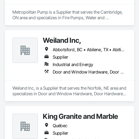
Metropolitan Pump is a Supplier that serves the Cambridge, 
ON area and specializes in Fire Pumps, Water and 
Wastewater Equipment.
Weiland Inc,
Abbotsford, BC • Abilene, TX • Abitibi, QC • Absecon, NJ • Bankuba, BC • Bon, ON • Brampton, ON • Calgary, AB • Dallas, TX • Dallaseu, AB • Denver, CO • Dorval, QC • Ebotsaford, BC • Edmonton, AB • El Paso, TX • Erin, ON • Filadelfia, PA • Finaks, AZ • Fort Erie, ON • Fredericton, NB • Gainesville, FL • Garden Grove, CA • Garland, TX • Gatineau, QC • Greater Sudbury, ON • Greenview No 16, AB • Guelph, ON • Halifax, NS • Halton Hills, ON • Hamilton, ON • Houston, TX • Indianapolis, IN • Jacksonville, FL • Jamaica, NY • Jasper, AB • Jersey City, NJ • Kailagaree, AB • Laval, QC • London, ON • Longueuil, QC • Los Angeles, CA • Ottawa, ON • Philadelphia, PA • Pittsburgh, PA • Queens, NY • Quesnel, BC • Quinte West, ON • Québec, QC • Rabal, QC • Richmond Hill, ON • Richmond, BC • Roseuenjelleseu, CA • Sikago, IL • Toronto, ON • Union, NJ • University Park, PA • Upper Marlboro, MD • Usborne No 310, SK • Usk, WA • Uxbridge, ON • Vancouver, BC • Vineepaig, MB • Wilmot, ON • Xenia, IL • Xenia, OH • Yellowhead County, AB • Yellowknife, NT • Yonkers, NY • York, PA • Zachary, LA • Zanesville, OH • Zebulon, NC • Zephyrhills, FL • Zorra, ON • Alabama • Alberta • Arizona • Arkansas • British Columbia • California • Colorado • Connecticut • Delaware • Florida • Georgia • Hawaii • Idaho • Illinois • Indiana • Iowa • Kansas • Kentucky • Louisiana • Maine • Manitoba • Maryland • Massachusetts • Michigan • Minnesota • Mississippi • Missouri • Montana • Nebraska • Nevada • New Brunswick • New Hampshire • New Jersey • New Mexico • New York • Newfoundland and Labrador • North Carolina • North Dakota • Northwest Territories • Nova Scotia • Nunavut • Ohio • Oklahoma • Ontario • Oregon • Pennsylvania • Prince Edward Island • Québec • Rhode Island • Saskatchewan • South Carolina • South Dakota • Tennessee • Texas • Utah • Vermont • Virginia • Washington • West Virginia • Wisconsin • Wyoming
Supplier
Industrial and Energy
Door and Window Hardware, Door Hardware, Doors and Frames, Window Hardware, Windows
Weiland Inc, is a Supplier that serves the Norfolk, NE area and 
specializes in Door and Window Hardware, Door Hardware, 
Doors and Frames, Window Hardware, Windows.
King Granite and Marble
Québec
Supplier