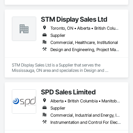
Coordination.
STM Display Sales Ltd
Toronto, ON • Alberta • British Columbia • Manitoba • Nova Scotia • Ontario • Prince Edward Island • Québec • Saskatchewan
Supplier
Commercial, Healthcare, Institutional
Design and Engineering, Project Management and Coordination
STM Display Sales Ltd is a Supplier that serves the 
Mississauga, ON area and specializes in Design and 
Engineering, Project Management and Coordination.
SPD Sales Limited
Alberta • British Columbia • Manitoba • New Brunswick • Newfoundland and Labrador • Northwest Territories • Ontario • Prince Edward Island • Québec • Saskatchewan
Supplier
Commercial, Industrial and Energy, Infrastructure
Instrumentation and Control For Electrical Systems, Instrumentation and Control For HVAC, Instrumentation and Control For Process Systems, Water and Wastewater Equipment