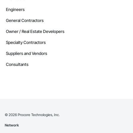
Engineers
General Contractors
Owner / Real Estate Developers
Specialty Contractors
Suppliers and Vendors
Consultants
©
2026
Procore Technologies, Inc.
Network