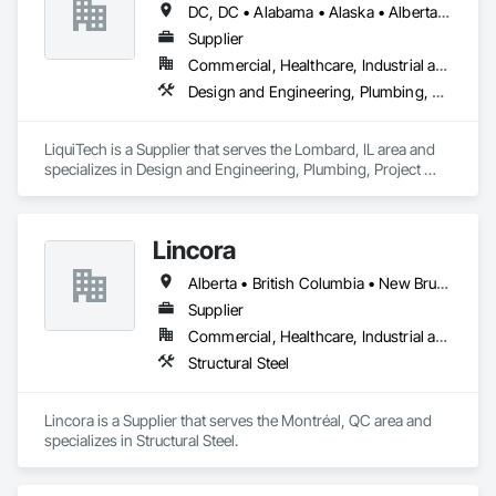
DC, DC • Alabama • Alaska • Alberta • Arizona • Arkansas • British Columbia • California • Colorado • Connecticut • Delaware • Florida • Georgia • Hawaii • Idaho • Illinois • Indiana • Iowa • Kansas • Kentucky • Louisiana • Maine • Manitoba • Maryland • Massachusetts • Michigan • Minnesota • Mississippi • Missouri • Montana • Nebraska • Nevada • New Brunswick • New Hampshire • New Jersey • New Mexico • New York • Newfoundland and Labrador • North Carolina • North Dakota • Nova Scotia • Ohio • Oklahoma • Ontario • Oregon • Pennsylvania • Prince Edward Island • Québec • Rhode Island • Saskatchewan • South Carolina • South Dakota • Tennessee • Texas • Utah • Vermont • Virginia • Washington • West Virginia • Wisconsin • Wyoming
Supplier
Commercial, Healthcare, Industrial and Energy, Infrastructure, Institutional
Design and Engineering, Plumbing, Project Management and Coordination
LiquiTech is a Supplier that serves the Lombard, IL area and 
specializes in Design and Engineering, Plumbing, Project 
Management and Coordination.
Lincora
Alberta • British Columbia • New Brunswick • Newfoundland and Labrador • Nova Scotia • Ontario • Prince Edward Island • Québec • Saskatchewan
Supplier
Commercial, Healthcare, Industrial and Energy, Infrastructure, Institutional, Residential
Structural Steel
Lincora is a Supplier that serves the Montréal, QC area and 
specializes in Structural Steel.