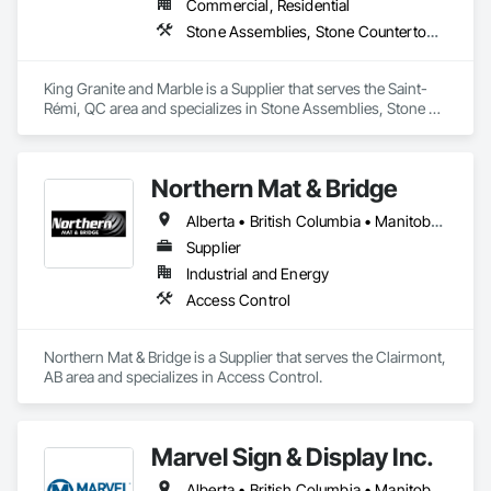
Commercial, Residential
Stone Assemblies, Stone Countertops, Stone Facing, Stone Tiling
King Granite and Marble is a Supplier that serves the Saint-
Rémi, QC area and specializes in Stone Assemblies, Stone 
Countertops, Stone Facing, Stone Tiling.
Northern Mat & Bridge
Alberta • British Columbia • Manitoba • New Brunswick • Newfoundland and Labrador • Northwest Territories • Nova Scotia • Nunavut • Ontario • Québec • Saskatchewan
Supplier
Industrial and Energy
Access Control
Northern Mat & Bridge is a Supplier that serves the Clairmont, 
AB area and specializes in Access Control.
Marvel Sign & Display Inc.
Alberta • British Columbia • Manitoba • Ontario • Québec • Saskatchewan