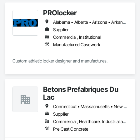
PROlocker
Alabama • Alberta • Arizona • Arkansas • British Columbia • California • Colorado • Connecticut • Delaware • Florida • Georgia • Idaho • Illinois • Indiana • Iowa • Kansas • Kentucky • Louisiana • Maine • Manitoba • Michigan • Minnesota • Mississippi • Missouri • Montana • Nebraska • Nevada • New Brunswick • New Hampshire • New Jersey • New Mexico • New York • North Carolina • North Dakota • Nova Scotia • Ohio • Oklahoma • Ontario • Oregon • Pennsylvania • Québec • Saskatchewan • South Carolina • South Dakota • Tennessee • Texas • Utah • Vermont • Virginia • Washington • West Virginia • Wisconsin • Wyoming
Supplier
Commercial, Institutional
Manufactured Casework
Custom athletic locker designer and manufactures. 
Betons Prefabriques Du
Lac
Connecticut • Massachusetts • New York • Ontario • Québec
Supplier
Commercial, Healthcare, Industrial and Energy, Infrastructure, Institutional
Pre Cast Concrete