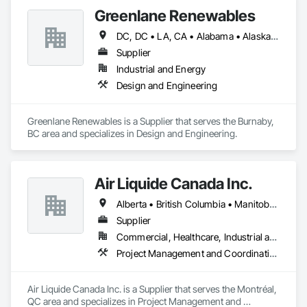
Greenlane Renewables
DC, DC • LA, CA • Alabama • Alaska • Alberta • Arizona • Arkansas • British Columbia • California • Colorado • Connecticut • Delaware • Florida • Georgia • Hawaii • Idaho • Illinois • Indiana • Iowa • Kansas • Kentucky • Maine • Manitoba • Maryland • Massachusetts • Michigan • Minnesota • Mississippi • Missouri • Montana • Nebraska • Nevada • New Brunswick • New Hampshire • New Jersey • New Mexico • New York • Newfoundland and Labrador • North Carolina • North Dakota • Northwest Territories • Nova Scotia • Ohio • Oklahoma • Ontario • Oregon • Pennsylvania • Québec • Rhode Island • Saskatchewan • South Carolina • South Dakota • Tennessee • Texas • Utah • Vermont • Virginia • Washington • West Virginia • Wisconsin • Wyoming
Supplier
Industrial and Energy
Design and Engineering
Greenlane Renewables is a Supplier that serves the Burnaby, 
BC area and specializes in Design and Engineering.
Air Liquide Canada Inc.
Alberta • British Columbia • Manitoba • New Brunswick • Newfoundland and Labrador • Nova Scotia • Ontario • Québec • Saskatchewan
Supplier
Commercial, Healthcare, Industrial and Energy, Infrastructure, Institutional
Project Management and Coordination
Air Liquide Canada Inc. is a Supplier that serves the Montréal, 
QC area and specializes in Project Management and 