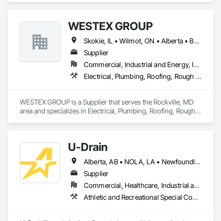
WESTEX GROUP
Skokie, IL • Wilmot, ON • Alberta • British Columbia • California • Florida • Manitoba • Maryland • Missouri • Montana • Nevada • New York • Ontario • Québec • Saskatchewan • Texas • Washington
Supplier
Commercial, Industrial and Energy, Infrastructure, Residential
Electrical, Plumbing, Roofing, Rough Carpentry, Structural Steel
WESTEX GROUP is a Supplier that serves the Rockville, MD 
area and specializes in Electrical, Plumbing, Roofing, Rough 
Carpentry, Structural Steel.
U-Drain
Alberta, AB • NOLA, LA • Newfoundland and Labrador, NL • Alabama • Alaska • Alberta • Arizona • Arkansas • British Columbia • California • Colorado • Connecticut • Delaware • Florida • Georgia • Idaho • Illinois • Indiana • Iowa • Kansas • Kentucky • Louisiana • Maine • Manitoba • Maryland • Massachusetts • Michigan • Minnesota • Mississippi • Missouri • Montana • Nebraska • Nevada • New Brunswick • New Hampshire • New Jersey • New Mexico • New York • Newfoundland and Labrador • North Carolina • North Dakota • Nova Scotia • Ohio • Oklahoma • Ontario • Oregon • Pennsylvania • Prince Edward Island • Québec • Rhode Island • Saskatchewan • South Carolina • South Dakota • Tennessee • Texas • Utah • Vermont • Virginia • Washington • West Virginia • Wisconsin • Wyoming
Supplier
Commercial, Healthcare, Industrial and Energy, Infrastructure, Institutional
Athletic and Recreational Special Construction, Concrete Accessories, Curbs and Gutters, Dam Construction and Equipment, Irrigation, Landscaping, Plumbing, Plumbing General, Pool and Fountain Plumbing Systems, Sanitary Facilities, Structural Steel, Swimming Pools, Water Drainage Exterior Insulation and Finish System