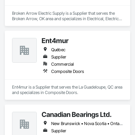
Broken Arrow Electric Supply is a Supplier that serves the 
Broken Arrow, OK area and specializes in Electrical, Electrical 
Design and Engineering, Electrical General, Electrical Power 
Generation, Electrical Utilities High and Medium Voltage 
Distribution, Integrated Automation Lighting Relays, 
Ent4mur
Integrated Automation Local Control Units, Integrated 
Automation Network Devices, Integrated Automation 
Québec
Network Gateways.
Supplier
Commercial
Composite Doors
Ent4mur is a Supplier that serves the La Guadeloupe, QC area 
and specializes in Composite Doors.
Canadian Bearings Ltd.
New Brunswick • Nova Scotia • Ontario • Québec
Supplier