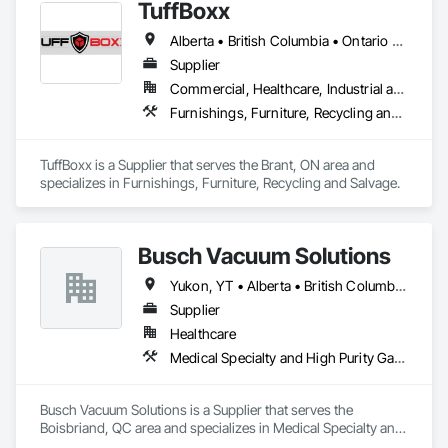
TuffBoxx
Alberta • British Columbia • Ontario • Québec
Supplier
Commercial, Healthcare, Industrial and Energy, Infrastructure, Institutional, Residential
Furnishings, Furniture, Recycling and Salvage
TuffBoxx is a Supplier that serves the Brant, ON area and 
specializes in Furnishings, Furniture, Recycling and Salvage.
Busch Vacuum Solutions
Yukon, YT • Alberta • British Columbia • Manitoba • New Brunswick • Newfoundland and Labrador • Northwest Territories • Nova Scotia • Nunavut • Ontario • Prince Edward Island • Québec • Saskatchewan
Supplier
Healthcare
Medical Specialty and High Purity Gases Systems
Busch Vacuum Solutions is a Supplier that serves the 
Boisbriand, QC area and specializes in Medical Specialty and 
High Purity Gases Systems.