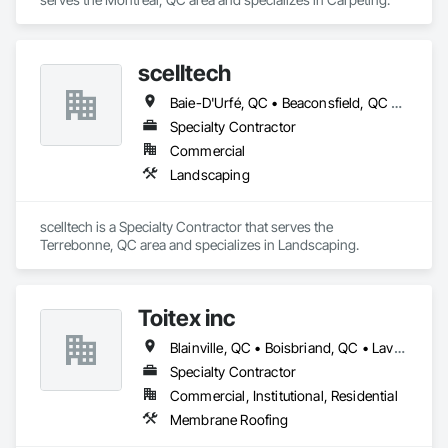
scelltech
Baie-D'Urfé, QC • Beaconsfield, QC • Blainville, QC • Bois-des-Filion, QC • Boisbriand, QC • Boucherville, QC • Brossard, QC • Brownsburg-Chatham, QC • Candiac, QC • Charlemagne, QC • Châteauguay, QC • Delson, QC • Deux-Montagnes, QC • Dollard-des Ormeaux, QC • Dorval, QC • Gore, QC • Joliette, QC • Kirkland, QC • L'Assomption, QC • L'Épiphanie, QC • L'Île-Perrot, QC • La Prairie, QC • Lachute, QC • Laval, QC • Lavaltrie, QC • Longueuil, QC • Lorraine, QC • Mascouche, QC • Mille-Isles, QC • Mirabel, QC • Montréal, QC • Montréal-Est, QC • Montréal-Ouest, QC • Notre-Dame-de-l'Île-Perrot, QC • Oka, QC • Piedmont, QC • Pointe-Calumet, QC • Pointe-Claire, QC • Prévost, QC • Repentigny, QC • Rosemère, QC • Senneville, QC • St-André-d'Argenteuil, QC • St-Bruno-de-Montarville, QC • St-Colomban, QC • St-Constant, QC • St-Esprit, QC • St-Eustache, QC • St-Joseph-du-Lac, QC • St-Jérôme, QC • St-Lin--Laurentides, QC • St-Philippe, QC • St-Placide, QC • St-Roch-Ouest, QC • St-Roch-de-l'Achigan, QC • St-Sauveur, QC • St-Sulpice, QC • Ste-Adèle, QC • Ste-Anne-de-Bellevue, QC • Ste-Anne-des-Lacs, QC • Ste-Anne-des-Plaines, QC • Ste-Catherine, QC • Ste-Sophie, QC • Ste-Thérèse, QC • Terrebonne, QC • Varennes, QC • Verchères, QC • Wentworth, QC • Wentworth-Nord, QC
Specialty Contractor
Commercial
Landscaping
scelltech is a Specialty Contractor that serves the 
Terrebonne, QC area and specializes in Landscaping.
Toitex inc
Blainville, QC • Boisbriand, QC • Laval, QC • Montréal, QC • Rosemère, QC • St-Eustache, QC • Ste-Thérèse, QC
Specialty Contractor
Commercial, Institutional, Residential
Membrane Roofing