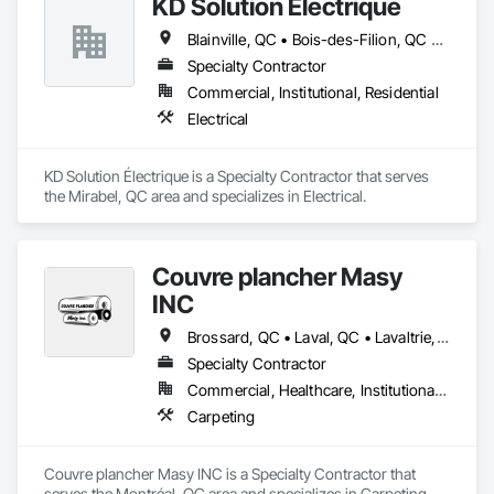
KD Solution Électrique
Blainville, QC • Bois-des-Filion, QC • Boisbriand, QC • Brownsburg-Chatham, QC • Deux-Montagnes, QC • Dollard-des Ormeaux, QC • Dorval, QC • Gore, QC • Lachute, QC • Laval, QC • Lorraine, QC • Mascouche, QC • Mille-Isles, QC • Mirabel, QC • Montréal, QC • Oka, QC • Piedmont, QC • Pointe-Calumet, QC • Pointe-Claire, QC • Prévost, QC • Repentigny, QC • Rosemère, QC • St-André-d'Argenteuil, QC • St-Colomban, QC • St-Eustache, QC • St-Hippolyte, QC • St-Joseph-du-Lac, QC • St-Jérôme, QC • St-Lin--Laurentides, QC • St-Placide, QC • St-Sauveur, QC • Ste-Adèle, QC • Ste-Agathe-des-Monts, QC • Ste-Anne-des-Lacs, QC • Ste-Anne-des-Plaines, QC • Ste-Marthe-sur-le-Lac, QC • Ste-Sophie, QC • Ste-Thérèse, QC • Terrebonne, QC • Val-Morin, QC
Specialty Contractor
Commercial, Institutional, Residential
Electrical
KD Solution Électrique is a Specialty Contractor that serves 
the Mirabel, QC area and specializes in Electrical.
Couvre plancher Masy
INC
Brossard, QC • Laval, QC • Lavaltrie, QC • Montréal, QC • St-Lin--Laurentides, QC • Ste-Thérèse, QC • Vaudreuil-Dorion, QC
Specialty Contractor
Commercial, Healthcare, Institutional, Residential
Carpeting
Couvre plancher Masy INC is a Specialty Contractor that 
serves the Montréal, QC area and specializes in Carpeting.