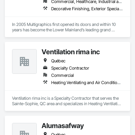
Commercial, Healthcare, Industrial and Energy, Infrastructure, Institutional
Decorative Finishing, Exterior Specialties, Flags and Banners, Glazing Surface Films, Interior Specialties, Manufactured Site Specialties, Project Management, Project Management and Coordination, Signage, Special Wall Surfacing, Wall Coverings, Wall Finishes, Wall Specialties, Window Treatments
In 2005 Multigraphics first opened its doors and within 10 
years has become the Lower Mainland’s leading grand 
format digital printer producing and installing outstanding 
banners, site signage, hoardings, point of purchase displays, 
custom wall vinyl prints, glass treatments, solar & Security 
Ventilation rima inc
film, wayfinding signage, Architectual finishings and 
Presentation Centre Graphics for some of the most 
Québec
Specialty Contractor
Commercial
Heating Ventilating and Air Conditioning HVAC
Ventilation rima inc is a Specialty Contractor that serves the 
Sainte-Sophie, QC area and specializes in Heating Ventilating 
and Air Conditioning HVAC.
Alumasafway
Québec