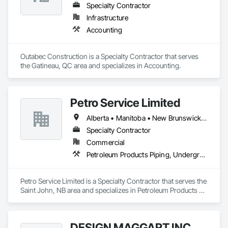
Specialty Contractor
Infrastructure
Accounting
Outabec Construction is a Specialty Contractor that serves 
the Gatineau, QC area and specializes in Accounting.
Petro Service Limited
Alberta • Manitoba • New Brunswick • Newfoundland and Labrador • Nova Scotia • Prince Edward Island • Québec • Saskatchewan
Specialty Contractor
Commercial
Petroleum Products Piping, Underground Storage Tank Removal
Petro Service Limited is a Specialty Contractor that serves the 
Saint John, NB area and specializes in Petroleum Products 
Piping, Underground Storage Tank Removal.
DESIGN MAGGART INC