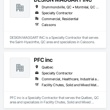
Drummondville, QC • Montréal, QC • St-Hyacinthe, QC • Québec
Specialty Contractor
Commercial, Residential
Caissons
DESIGN MAGGART INC is a Specialty Contractor that serves 
the Saint-Hyacinthe, QC area and specializes in Caissons.
PFC inc
Québec
Specialty Contractor
Commercial, Healthcare, Industrial and Energy, Institutional
Facility Chutes, Solid and Mixed Materials Piping and Chutes, Vents
PFC inc is a Specialty Contractor that serves the Québec, QC 
area and specializes in Facility Chutes, Solid and Mixed 
Materials Piping and Chutes, Vents.