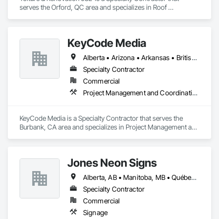
serves the Orford, QC area and specializes in Roof 
Specialties, Roofing.
KeyCode Media
Alberta • Arizona • Arkansas • British Columbia • California • Colorado • Delaware • Georgia • Illinois • Michigan • Nevada • New Jersey • New Mexico • New York • Ohio • Ontario • Oregon • Pennsylvania • Québec • Texas • Utah • Virginia • Washington
Specialty Contractor
Commercial
Project Management and Coordination
KeyCode Media is a Specialty Contractor that serves the 
Burbank, CA area and specializes in Project Management and 
Coordination.
Jones Neon Signs
Alberta, AB • Manitoba, MB • Québec, QC • Saskatchewan, SK • Alberta • British Columbia • Manitoba • New Brunswick • Ontario • Québec • Saskatchewan
Specialty Contractor
Commercial
Signage