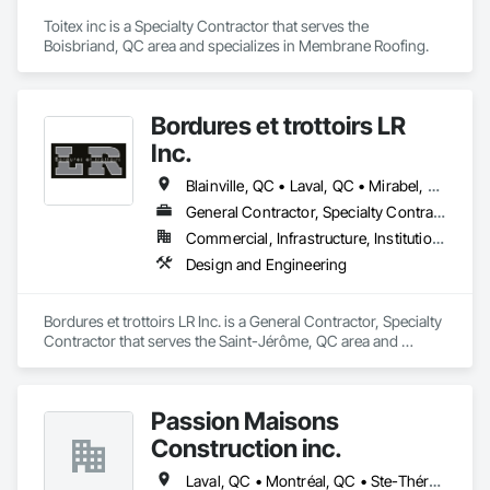
Toitex inc is a Specialty Contractor that serves the 
Boisbriand, QC area and specializes in Membrane Roofing.
Bordures et trottoirs LR
Inc.
Blainville, QC • Laval, QC • Mirabel, QC • Montréal, QC • St-Eustache, QC • St-Jérôme, QC • Ste-Thérèse, QC • Terrebonne, QC
General Contractor, Specialty Contractor
Commercial, Infrastructure, Institutional
Design and Engineering
Bordures et trottoirs LR Inc. is a General Contractor, Specialty 
Contractor that serves the Saint-Jérôme, QC area and 
specializes in Design and Engineering.
Passion Maisons
Construction inc.
Laval, QC • Montréal, QC • Ste-Thérèse, QC • Québec