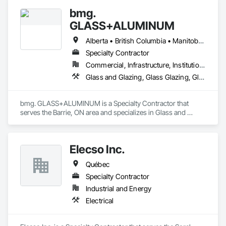
bmg.
GLASS+ALUMINUM
Alberta • British Columbia • Manitoba • New Brunswick • Newfoundland and Labrador • Nova Scotia • Ontario • Prince Edward Island • Québec • Saskatchewan
Specialty Contractor
Commercial, Infrastructure, Institutional, Residential
Glass and Glazing, Glass Glazing, Glazed Aluminum Curtain Walls
bmg. GLASS+ALUMINUM is a Specialty Contractor that 
serves the Barrie, ON area and specializes in Glass and 
Glazing, Glass Glazing, Glazed Aluminum Curtain Walls.
Elecso Inc.
Québec
Specialty Contractor
Industrial and Energy
Electrical