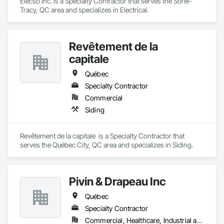
Elecso Inc. is a Specialty Contractor that serves the Sorel-
Tracy, QC area and specializes in Electrical.
Revêtement de la
capitale
Québec
Specialty Contractor
Commercial
Siding
Revêtement de la capitale  is a Specialty Contractor that 
serves the Québec City, QC area and specializes in Siding.
Pivin & Drapeau Inc
Québec
Specialty Contractor
Commercial, Healthcare, Industrial and Energy, Institutional, Residential