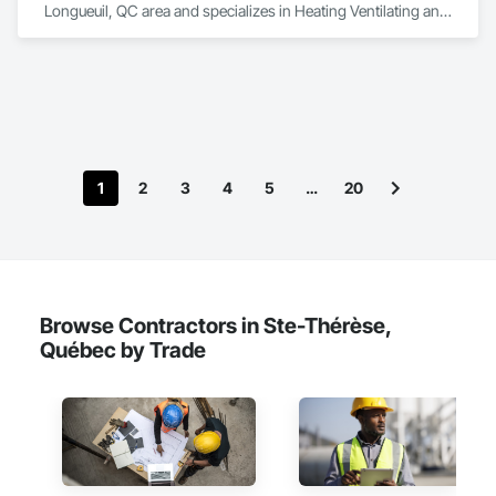
Longueuil, QC area and specializes in Heating Ventilating and 
Air Conditioning HVAC.
1
2
3
4
5
…
20
Browse Contractors in Ste-Thérèse,
Québec by Trade