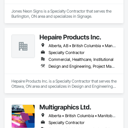
Jones Neon Signs is a Specialty Contractor that serves the 
Burlington, ON area and specializes in Signage.
Hepaire Products Inc.
Alberta, AB • British Columbia • Manitoba • Newfoundland and Labrador • Nova Scotia • Ontario • Québec • Saskatchewan
Specialty Contractor
Commercial, Healthcare, Institutional
Design and Engineering, Project Management and Coordination
Hepaire Products Inc. is a Specialty Contractor that serves the 
Ottawa, ON area and specializes in Design and Engineering, 
Project Management and Coordination.
Multigraphics Ltd.
Alberta • British Columbia • Manitoba • New Brunswick • Newfoundland and Labrador • Nova Scotia • Ontario • Québec • Saskatchewan
Specialty Contractor