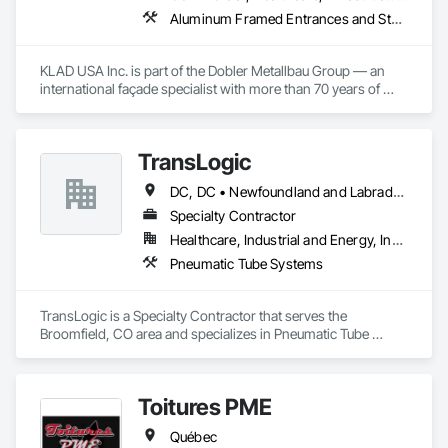
Aluminum Framed Entrances and Storefronts, Balanced Door Entrances and Storefronts, Curtain Wall and Glazed Assemblies, Doors and Frames, Entrances and Storefronts, Fabricated Engineered Structures, Fixed Louvers, Glass and Glazing, Glass Fiber Reinforced Cementitious Panels, Glass Glazing, Glazed Aluminum Curtain Walls, Glazed Bronze Curtain Walls, Glazed Composite Curtain Wall, Glazed Stainless Steel Curtain Walls, Glazed Steel Curtain Walls, Glazed Timber Curtain Walls, Louvers, Metal Wall Panels, Metal Windows, Revolving Door Entrances and Storefronts, Roof Windows and Skylights, Sliding Entrances and Storefronts, Sliding Glass Doors, Sloped Glazing Assemblies, Space Frames, Specialty Doors and Frames, Stainless Steel Framed Entrances and Storefronts, Steel Framed Entrances and Storefronts, Structural Glass Curtain Walls, Structural Sealant Glazed Curtain Walls, Unit Skylights, Windows
KLAD USA Inc. is part of the Dobler Metallbau Group — an 
international façade specialist with more than 70 years of 
experience in the engineering, fabrication and installation of 
high-quality building envelopes made of aluminum, steel and 
glass.

TransLogic
KLAD USA brings European façade expertise to the North 
DC, DC • Newfoundland and Labrador, NL • Yukon, YT • Alabama • Alaska • Alberta • Arizona • Arkansas • British Columbia • California • Colorado • Connecticut • Delaware • Florida • Georgia • Hawaii • Idaho • Illinois • Indiana • Iowa • Kansas • Kentucky • Louisiana • Maine • Manitoba • Maryland • Massachusetts • Michigan • Minnesota • Mississippi • Missouri • Montana • Nebraska • Nevada • New Brunswick • New Hampshire • New Jersey • New Mexico • New York • North Carolina • North Dakota • Nova Scotia • Ohio • Oklahoma • Ontario • Oregon • Pennsylvania • Prince Edward Island • Québec • Rhode Island • Saskatchewan • South Carolina • South Dakota • Tennessee • Texas • Utah • Virginia • Washington • West Virginia • Wisconsin • Wyoming
American market. Supported by the Group’s integrated 
engineering, in-house testing, production and installation 
Specialty Contractor
capabilities, we deliver technically advanced façade solutions 
Healthcare, Industrial and Energy, Institutional
for complex projects across North America.

Pneumatic Tube Systems
Our expertise includes custom façade engineering, steel-
glass constructions, unitized and stick-built systems, 
TransLogic is a Specialty Contractor that serves the 
skylights, and windows and doors.

Broomfield, CO area and specializes in Pneumatic Tube 
Systems.
Together with Dobler Metallbau GmbH, Dobler-MBM GmbH, 
and KLAD srl, the Dobler Metallbau Group employs more 
than 580 professionals across multiple international 
Toitures PME
locations and is recognized as one of Germany’s leading 
façade contractors. 
Québec