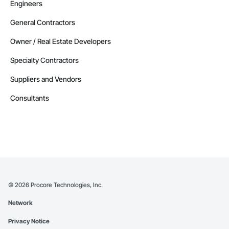
Engineers
General Contractors
Owner / Real Estate Developers
Specialty Contractors
Suppliers and Vendors
Consultants
©
2026
Procore Technologies, Inc.
Network
Privacy Notice