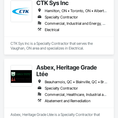
CTK Sys Inc
Hamilton, ON • Toronto, ON • Alberta • British Columbia • Newfoundland and Labrador • Ontario • Québec
Specialty Contractor
Commercial, Industrial and Energy, Residential
Electrical
CTK Sys Inc is a Specialty Contractor that serves the 
Vaughan, ON area and specializes in Electrical.
Asbex, Heritage Grade
Ltée
Beauharnois, QC • Blainville, QC • Brossard, QC • Châteauguay, QC • Laval, QC • Longueuil, QC • Mirabel, QC • Montréal, QC • Ottawa, ON • Québec, QC • Salaberry-de-Valleyfield, QC • St-Lazare-de-Vaudreuil, QC • Terrasse-Vaudreuil, QC • Vaudreuil-Dorion, QC • Québec
Specialty Contractor
Commercial, Healthcare, Industrial and Energy, Infrastructure, Institutional, Residential
Abatement and Remediation
Asbex, Heritage Grade Ltée is a Specialty Contractor that 