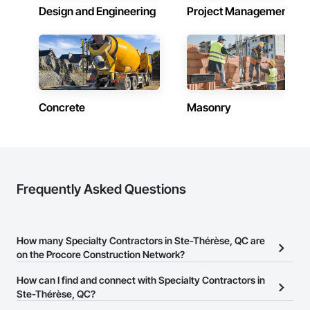
Design and Engineering
Project Management
Concrete
Masonry
Frequently Asked Questions
How many Specialty Contractors in Ste-Thérèse, QC are
on the Procore Construction Network?
There are currently 790 Specialty Contractors in Ste-Thérèse, QC
How can I find and connect with Specialty Contractors in
on the Procore Construction Network.
Ste-Thérèse, QC?