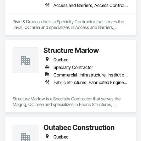
Access and Barriers, Access Control, Communications, Detention Equipment, Electrical, Electrical General, Electronic Security
Pivin & Drapeau Inc is a Specialty Contractor that serves the 
Laval, QC area and specializes in Access and Barriers, 
Access Control, Communications, Detention Equipment, 
Electrical, Electrical General, Electronic Security.
Structure Marlow
Québec
Specialty Contractor
Commercial, Infrastructure, Institutional, Residential
Fabric Structures, Fabricated Engineered Structures
Structure Marlow is a Specialty Contractor that serves the 
Magog, QC area and specializes in Fabric Structures, 
Fabricated Engineered Structures.
Outabec Construction
Québec