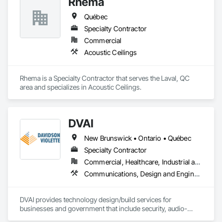
Rhema
Québec
Specialty Contractor
Commercial
Acoustic Ceilings
Rhema is a Specialty Contractor that serves the Laval, QC 
area and specializes in Acoustic Ceilings.
DVAI
New Brunswick • Ontario • Québec
Specialty Contractor
Commercial, Healthcare, Industrial and Energy, Infrastructure, Institutional
Communications, Design and Engineering, Project Management and Coordination
DVAI provides technology design/build services for 
businesses and government that include security, audio-
visual, networking and wireless.