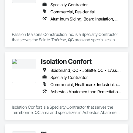
Specialty Contractor
Commercial, Residential
Aluminum Siding, Board Insulation, Ceramic Tiling, Closet Doors, Composition Siding, Estimating, Gypsum Board, Interior Specialties, Interior Wall Paneling, Membrane Roofing, Metal Doors and Frames, Plastic Siding, Plywood Siding, Sheet Metal Roofing, Siding, Soffit Panels, Steel Siding
Passion Maisons Construction inc. is a Specialty Contractor 
that serves the Sainte-Thérèse, QC area and specializes in 
Aluminum Siding, Board Insulation, Ceramic Tiling, Closet 
Doors, Composition Siding, Estimating, Gypsum Board, 
Interior Specialties, Interior Wall Paneling, Membrane 
Isolation Confort
Roofing, Metal Doors and Frames, Plastic Siding, Plywood 
Siding, Sheet Metal Roofing, Siding, Soffit Panels, Steel 
Boisbriand, QC • Joliette, QC • L'Assomption, QC • Laval, QC • Mirabel, QC • Montréal, QC • St-Lin--Laurentides, QC • Ste-Thérèse, QC • Ste-Thérèse-de-Blainville, QC • Terrebonne, QC • Québec
Siding.
Specialty Contractor
Commercial, Healthcare, Industrial and Energy, Infrastructure, Institutional, Residential
Asbestos Abatement and Remediation, Demolition, Sprayed Insulation
Isolation Confort is a Specialty Contractor that serves the 
Terrebonne, QC area and specializes in Asbestos Abatement 
and Remediation, Demolition, Sprayed Insulation.