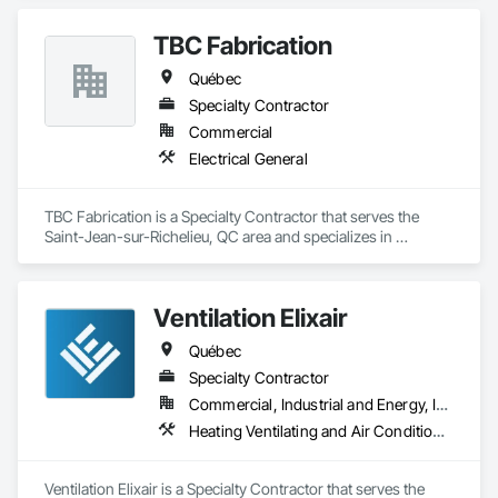
TBC Fabrication
Québec
Specialty Contractor
Commercial
Electrical General
TBC Fabrication is a Specialty Contractor that serves the 
Saint-Jean-sur-Richelieu, QC area and specializes in 
Electrical General.
Ventilation Elixair
Québec
Specialty Contractor
Commercial, Industrial and Energy, Institutional, Residential
Heating Ventilating and Air Conditioning HVAC
Ventilation Elixair is a Specialty Contractor that serves the 