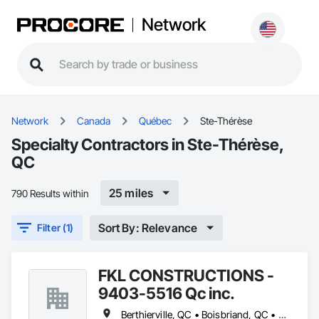
Network
Network
Canada
Québec
Ste-Thérèse
Specialty Contractors in Ste-Thérèse,
QC
25 miles
790 Results within
Sort By: Relevance
Filter (1)
FKL CONSTRUCTIONS -
9403-5516 Qc inc.
Berthierville, QC • Boisbriand, QC • Crabtree, QC • Joliette, QC • Laval, QC • Lavaltrie, QC • Mascouche, QC • Mille-Isles, QC • Mont-Tremblant, QC • Morin-Heights, QC • Piedmont, QC • Rosemère, QC • St-Alexis, QC • St-Ambroise-de-Kildare, QC • St-Charles-Borromée, QC • St-Esprit, QC • St-Félix-de-Valois, QC • St-Jean-de-Matha, QC • St-Jérôme, QC • St-Sauveur, QC • Ste-Geneviève-de-Berthier, QC • Ste-Julienne, QC • Ste-Thérèse, QC • Terrebonne, QC