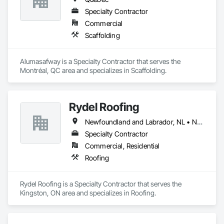
Specialty Contractor
Commercial
Scaffolding
Alumasafway is a Specialty Contractor that serves the 
Montréal, QC area and specializes in Scaffolding.
Rydel Roofing
Newfoundland and Labrador, NL • New Brunswick • Nova Scotia • Ontario • Québec
Specialty Contractor
Commercial, Residential
Roofing
Rydel Roofing is a Specialty Contractor that serves the 
Kingston, ON area and specializes in Roofing.