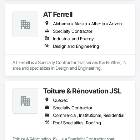
AT Ferrell
Alabama • Alaska • Alberta • Arizona • Arkansas • British Columbia • California • Colorado • Connecticut • Florida • Georgia • Hawaii • Idaho • Illinois • Indiana • Iowa • Kansas • Kentucky • Louisiana • Maine • Manitoba • Maryland • Massachusetts • Michigan • Minnesota • Mississippi • Missouri • Montana • Nebraska • Nevada • New Brunswick • New Hampshire • New Jersey • New Mexico • New York • Newfoundland and Labrador • North Carolina • North Dakota • Northwest Territories • Nova Scotia • Ohio • Oklahoma • Ontario • Oregon • Pennsylvania • Prince Edward Island • Québec • Rhode Island • Saskatchewan • South Carolina • South Dakota • Tennessee • Texas • Utah • Vermont • Virginia • Washington • West Virginia • Wisconsin • Wyoming
Specialty Contractor
Industrial and Energy
Design and Engineering
AT Ferrell is a Specialty Contractor that serves the Bluffton, IN 
area and specializes in Design and Engineering.
Toiture & Rénovation JSL
Québec
Specialty Contractor
Commercial, Institutional, Residential
Roof Specialties, Roofing
Toiture & Rénovation JSL  is a Specialty Contractor that 