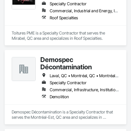
Specialty Contractor
Commercial, Industrial and Energy, Institutional, Residential
Roof Specialties
Toitures PME is a Specialty Contractor that serves the 
Mirabel, QC area and specializes in Roof Specialties.
Demospec
Décontamination
Laval, QC • Montréal, QC • Montréal-Est, QC • Montréal-Ouest, QC • Québec
Specialty Contractor
Commercial, Infrastructure, Institutional
Demolition
Demospec Décontamination is a Specialty Contractor that 
serves the Montréal-Est, QC area and specializes in 
Demolition.