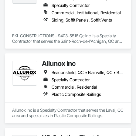
Specialty Contractor
Commercial, Institutional, Residential
Siding, Soffit Panels, Soffit Vents
FKL CONSTRUCTIONS - 9403-5516 Qc inc. is a Specialty 
Contractor that serves the Saint-Roch-de-l'Achigan, QC area 
and specializes in Siding, Soffit Panels, Soffit Vents.
Allunox inc
Beaconsfield, QC • Blainville, QC • Bois-des-Filion, QC • Boisbriand, QC • Châteauguay, QC • Deux-Montagnes, QC • Laval, QC • Longueuil, QC • Mirabel, QC • Montréal, QC • Montréal-Est, QC • Montréal-Ouest, QC • Oka, QC • Repentigny, QC • Rosemère, QC • St-Eustache, QC • St-Jérôme, QC • Ste-Thérèse, QC • Terrebonne, QC • Vaudreuil-Dorion, QC • Vaudreuil-sur-le-Lac, QC
Specialty Contractor
Commercial, Residential
Plastic Composite Railings
Allunox inc is a Specialty Contractor that serves the Laval, QC 
area and specializes in Plastic Composite Railings.