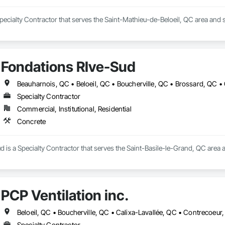
Specialty Contractor that serves the Saint-Mathieu-de-Beloeil, QC area and s
Fondations RIve-Sud
Specialty Contractor
Commercial, Institutional, Residential
Concrete
 is a Specialty Contractor that serves the Saint-Basile-le-Grand, QC area a
PCP Ventilation inc.
Specialty Contractor