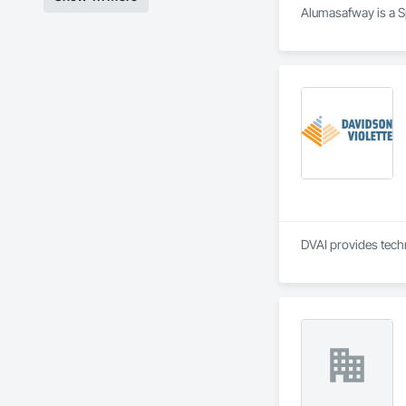
Alumasafway is a Sp
DVAI provides techn