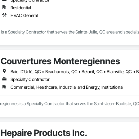
Residential
HVAC General
. is a Specialty Contractor that serves the Sainte-Julie, QC area and special
Couvertures Monteregiennes
Specialty Contractor
Commercial, Healthcare, Industrial and Energy, Institutional
giennes is a Specialty Contractor that serves the Saint-Jean-Baptiste, QC
Hepaire Products Inc.