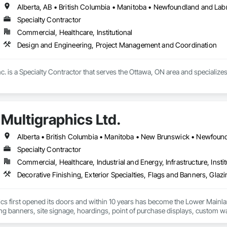
Alberta, AB • British Columbia • Manitoba • Newfoundland and Lab
Specialty Contractor
Commercial, Healthcare, Institutional
Design and Engineering, Project Management and Coordination
c. is a Specialty Contractor that serves the Ottawa, ON area and specializ
Multigraphics Ltd.
Specialty Contractor
Commercial, Healthcare, Industrial and Energy, Infrastructure, Instit
cs first opened its doors and within 10 years has become the Lower Mainlan
ng banners, site signage, hoardings, point of purchase displays, custom wall 