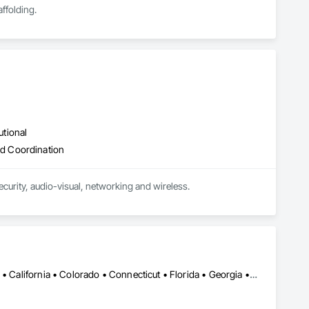
ffolding.
utional
d Coordination
curity, audio-visual, networking and wireless.
Alabama • Alaska • Alberta • Arizona • Arkansas • British Columbia • California • Colorado • Connecticut • Florida • Georgia • Hawaii • Idaho • Illinois • Indiana • Iowa • Kansas • Kentucky • Louisiana • Maine • Manitoba • Maryland • Massachusetts • Michigan • Minnesota • Mississippi • Missouri • Montana • Nebraska • Nevada • New Brunswick • New Hampshire • New Jersey • New Mexico • New York • Newfoundland and Labrador • North Carolina • North Dakota • Northwest Territories • Nova Scotia • Ohio • Oklahoma • Ontario • Oregon • Pennsylvania • Prince Edward Island • Québec • Rhode Island • Saskatchewan • South Carolina • South Dakota • Tennessee • Texas • Utah • Vermont • Virginia • Washington • West Virginia • Wisconsin • Wyoming