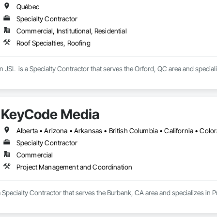
Québec
Specialty Contractor
Commercial, Institutional, Residential
Roof Specialties, Roofing
n JSL  is a Specialty Contractor that serves the Orford, QC area and speciali
KeyCode Media
Specialty Contractor
Commercial
Project Management and Coordination
 Specialty Contractor that serves the Burbank, CA area and specializes in