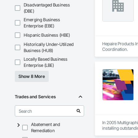
Disadvantaged Business
(DBE)
Emerging Business
Enterprise (EBE)
Hispanic Business (HBE)
Hepaire Products In
Historically Under-Utilized
Coordination.
Business (HUB)
Locally Based Business
Enterprise (LBE)
Show 8 More
Trades and Services
In 2005 Multigraphi
Abatement and
installing outstandi
Remediation