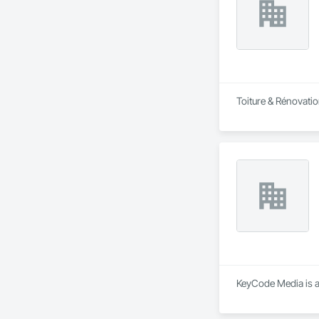
Toiture & Rénovatio
KeyCode Media is a