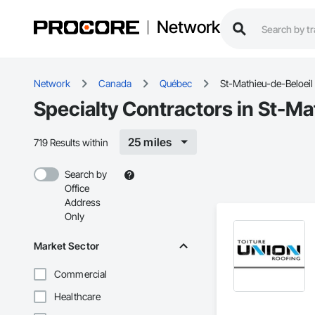
Network
Network
Canada
Québec
St-Mathieu-de-Beloeil
Specialty Contractors in St-Ma
25 miles
719 Results within
Search by
Office
Address
Only
Market Sector
Commercial
Healthcare