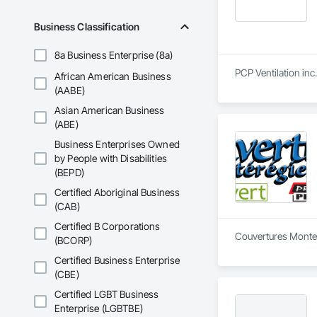
Business Classification
8a Business Enterprise (8a)
PCP Ventilation inc
African American Business
(AABE)
Asian American Business
(ABE)
Business Enterprises Owned
by People with Disabilities
(BEPD)
Certified Aboriginal Business
(CAB)
Certified B Corporations
Couvertures Montere
(BCORP)
Certified Business Enterprise
(CBE)
Certified LGBT Business
Enterprise (LGBTBE)