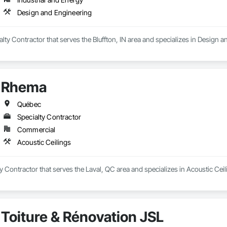
Design and Engineering
ialty Contractor that serves the Bluffton, IN area and specializes in Design 
Rhema
Québec
Specialty Contractor
Commercial
Acoustic Ceilings
y Contractor that serves the Laval, QC area and specializes in Acoustic Ceil
Toiture & Rénovation JSL