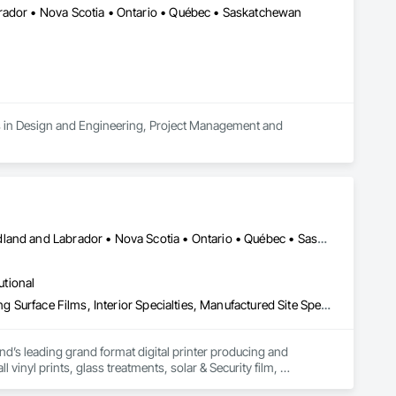
rador • Nova Scotia • Ontario • Québec • Saskatchewan
es in Design and Engineering, Project Management and 
Alberta • British Columbia • Manitoba • New Brunswick • Newfoundland and Labrador • Nova Scotia • Ontario • Québec • Saskatchewan
utional
Decorative Finishing, Exterior Specialties, Flags and Banners, Glazing Surface Films, Interior Specialties, Manufactured Site Specialties, Project Management, Project Management and Coordination, Signage, Special Wall Surfacing, Wall Coverings, Wall Finishes, Wall Specialties, Window Treatments
d’s leading grand format digital printer producing and 
vinyl prints, glass treatments, solar & Security film, 