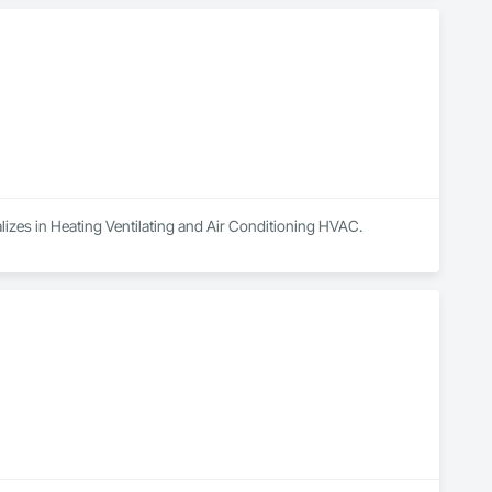
alizes in Heating Ventilating and Air Conditioning HVAC.