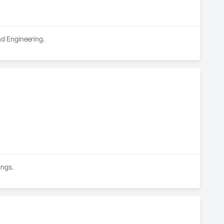
and Engineering.
ings.