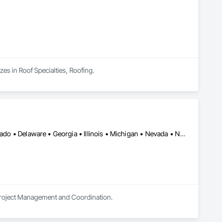
zes in Roof Specialties, Roofing.
Alberta • Arizona • Arkansas • British Columbia • California • Colorado • Delaware • Georgia • Illinois • Michigan • Nevada • New Jersey • New Mexico • New York • Ohio • Ontario • Oregon • Pennsylvania • Québec • Texas • Utah • Virginia • Washington
 Project Management and Coordination.