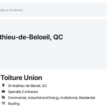
thieu-de-Beloeil, QC
Toiture Union
St-Mathieu-de-Beloeil, QC
Specialty Contractor
Commercial, Industrial and Energy, Institutional, Residential
Roofing