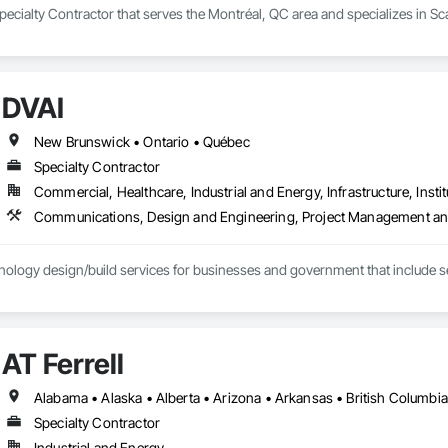
ecialty Contractor that serves the Montréal, QC area and specializes in Sca
DVAI
New Brunswick • Ontario • Québec
Specialty Contractor
Commercial, Healthcare, Industrial and Energy, Infrastructure, Instit
Communications, Design and Engineering, Project Management an
ology design/build services for businesses and government that include se
AT Ferrell
Specialty Contractor
Industrial and Energy