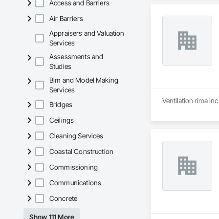
Access and Barriers
Air Barriers
Appraisers and Valuation
Services
Assessments and
Studies
Bim and Model Making
Services
Ventilation rima in
Bridges
Ceilings
Cleaning Services
Coastal Construction
Commissioning
Communications
Concrete
Show 111 More