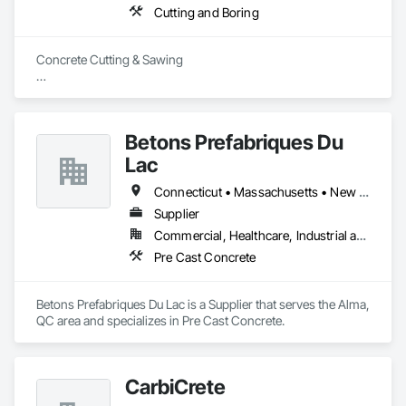
Cutting and Boring
Concrete Cutting & Sawing

Slab / floor sawing (trenching, strip-outs, controlled cuts)

Wall sawing (doors, windows, structural openings)

Betons Prefabriques Du
Wire sawing (thick reinforced concrete, mass concrete, 
Lac
complex shapes)

Connecticut • Massachusetts • New York • Ontario • Québec
Specialty cutting for limited-access / live-site conditions

Supplier
Commercial, Healthcare, Industrial and Energy, Infrastructure, Institutional
Concrete Coring

Pre Cast Concrete
Core drilling for mechanical/electrical/plumbing penetrations

Large-diameter and rebar-heavy coring where required

Betons Prefabriques Du Lac is a Supplier that serves the Alma, 
QC area and specializes in Pre Cast Concrete.
GPR Scanning

Locating rebar/embeds/utilities (as needed)

CarbiCrete
Thickness verification and risk reduction before cutting
