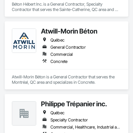
forward-thinking approach to tackle

Béton Hébert Inc. is a General Contractor, Specialty 
the most complex challenges.
Contractor that serves the Sainte-Catherine, QC area and 
specializes in Concrete.
Atwill-Morin Béton
Québec
General Contractor
Commercial
Concrete
Atwill-Morin Béton is a General Contractor that serves the 
Montréal, QC area and specializes in Concrete.
Philippe Trépanier inc.
Québec
Specialty Contractor
Commercial, Healthcare, Industrial and Energy, Infrastructure, Institutional, Residential