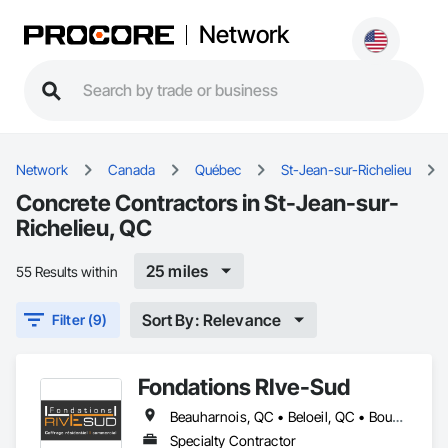
Network
Network
Canada
Québec
St-Jean-sur-Richelieu
Concrete Contractors in St-Jean-sur-
Richelieu, QC
25 miles
55 Results within
Sort By: Relevance
Filter (9)
Fondations RIve-Sud
Beauharnois, QC • Beloeil, QC • Boucherville, QC • Brossard, QC • Calixa-Lavallée, QC • Candiac, QC • Carignan, QC • Chambly, QC • Châteauguay, QC • Contrecoeur, QC • Delson, QC • Granby, QC • Huntingdon, QC • La Prairie, QC • La Présentation, QC • Longueuil, QC • Marieville, QC • McMasterville, QC • Mercier, QC • Mont-St-Hilaire, QC • Montréal, QC • Napierville, QC • Otterburn Park, QC • Pincourt, QC • Richelieu, QC • Salaberry-de-Valleyfield, QC • Sorel-Tracy, QC • St-Amable, QC • St-Antoine-sur-Richelieu, QC • St-Basile-le-Grand, QC • St-Bruno-de-Montarville, QC • St-Charles-sur-Richelieu, QC • St-Constant, QC • St-Césaire, QC • St-Denis-sur-Richelieu, QC • St-Hyacinthe, QC • St-Jacques-le-Mineur, QC • St-Jean-Baptiste, QC • St-Jean-sur-Richelieu, QC • St-Marc-sur-Richelieu, QC • St-Mathias-sur-Richelieu, QC • St-Mathieu, QC • St-Mathieu-de-Beloeil, QC • St-Philippe, QC • St-Rémi, QC • Ste-Julie, QC • Ste-Martine, QC • Ste-Victoire-de-Sorel, QC • Varennes, QC • Vaudreuil-Dorion, QC • Verchères, QC
Specialty Contractor