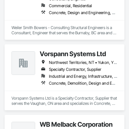
Commercial, Residential
Concrete, Design and Engineering, Masonry, Structural Steel
Weiler Smith Bowers - Consulting Structural Engineers is a 
Consultant, Engineer that serves the Burnaby, BC area and 
specializes in Concrete, Design and Engineering, Masonry, 
Structural Steel.
Vorspann Systems Ltd
Northwest Territories, NT • Yukon, YT • Alberta • British Columbia • Manitoba • Newfoundland and Labrador • Ontario • Québec • Saskatchewan
Specialty Contractor, Supplier
Industrial and Energy, Infrastructure, Institutional
Concrete, Demolition, Design and Engineering, Project Management and Coordination
Vorspann Systems Ltd is a Specialty Contractor, Supplier that 
serves the Vaughan, ON area and specializes in Concrete, 
Demolition, Design and Engineering, Project Management 
and Coordination.
WB Melback Corporation