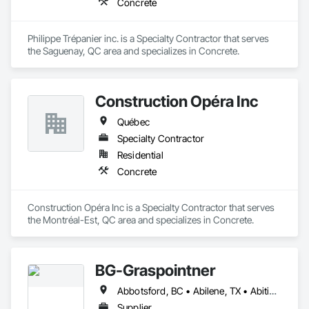
Concrete
Philippe Trépanier inc. is a Specialty Contractor that serves 
the Saguenay, QC area and specializes in Concrete.
Construction Opéra Inc
Québec
Specialty Contractor
Residential
Concrete
Construction Opéra Inc is a Specialty Contractor that serves 
the Montréal-Est, QC area and specializes in Concrete.
BG-Graspointner
Abbotsford, BC • Abilene, TX • Abitibi, QC • Absecon, NJ • Alberta, AB • Alberta, VA • Burgeo, NL • Calgary, AB • Campbellton, NB • Canada, KY • Capital Region RD, NB • Caraquet, NB • Carleton North, NB • Cataratas del Niágara, NY • Colombier, QC • Delaware City, DE • Delaware, OH • Edmonton, AB • Filadelfia, PA • Fort Lauderdale, FL • Fort Worth, TX • Grand Island, NE • Grand Island, NY • Iaeger, WV • Iatan, MO • Idabel, OK • Idaho Falls, ID • Idaho Springs, CO • Idyllwild-Pine Cove, CA • Ile-a-la-Crosse, SK • Ile-de-Lameque, NB • Ilion, NY • Ilwaco, WA • Indianapolis, IN • Ingersoll, ON • Inglewood, CA • Innisfil, ON • Kailagaree, AB • Kyburz, CA • Kyle, SK • Kyle, TX • Kyles Ford, TN • La Nouvelle-Orléans, LA • Long Island City, NY • Los Angeles, CA • Louisiana, MO • Louisville, KY • Maine, NY • Manistee, MI • Manitoba, MB • Manitou Springs, CO • Manitowoc, WI • Maniwaki, QC • Mexia, TX • Mexican Hat, UT • Mexico, ME • Mexico, MO • Mexico, NY • Moncton, NB • Montreal, MO • Montreat, NC • Montréal, QC • Montréal-Est, QC • Montréal-Ouest, QC • Nouvelle-Arcadie, NB • Ottawa, ON • Quebeck, TN • Québec, QC • Rabal, QC • Rhodes, IA • Rhodes, MI • Rhodesdale, MD • Rhododendron, OR • Richmond Hill, ON • Richmond, BC • Roseuenjelleseu, CA • San Francisco, CA • Saskatchewan Beach, SK • Saskatchewan Landing No 167, SK • Saskatchewan, SK • Saskatoon, SK • St Louis, MO • St-Pie, QC • St-Pierre-de-l'Île-d'Orléans, QC • St-Pierre-de-la-Rivière-du-Sud, QC • St-Pierre-les-Becquets, QC • Staten Island, NY • Toronto, IA • Toronto, KS • Toronto, OH • Toronto, ON • Toronto, SD • Vancouver, BC • Vancouver, WA • Alabama • Alaska • Alberta • Arizona • Arkansas • British Columbia • California • Colorado • Connecticut • Florida • Georgia • Idaho • Illinois • Indiana • Iowa • Kansas • Kentucky • Louisiana • Maine • Manitoba • Maryland • Massachusetts • Michigan • Minnesota • Mississippi • Missouri • Montana • Nebraska • Nevada • New Brunswick • New Hampshire • New Jersey • New Mexico • New York • Newfoundland and Labrador • North Carolina • North Dakota • Nova Scotia • Ohio • Oklahoma • Ontario • Oregon • Pennsylvania • Québec • Rhode Island • Saskatchewan • South Carolina • South Dakota • Tennessee • Texas • Utah • Vermont • Virginia • Washington • West Virginia • Wisconsin • Wyoming
Supplier