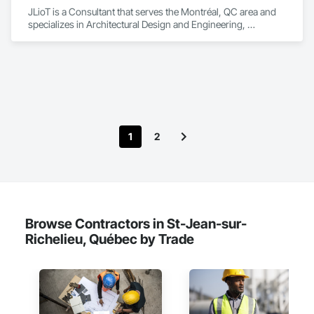
JLioT is a Consultant that serves the Montréal, QC area and 
specializes in Architectural Design and Engineering, 
Electronic Security, Forming.
1
2
Browse Contractors in St-Jean-sur-
Richelieu, Québec by Trade