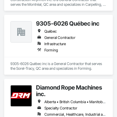
serves the Montréal, QC area and specializes in Carpeting, 
Ceilings, Concrete, Concrete Accessories, Concrete 
Countertops, Concrete Finishing, Concrete Paving, Concrete 
Supply and Delivery, Concrete Tiling, Constructon Bonds.
9305-6026 Québec inc
Québec
General Contractor
Infrastructure
Forming
9305-6026 Québec inc is a General Contractor that serves 
the Sorel-Tracy, QC area and specializes in Forming.
Diamond Rope Machines
inc.
Alberta • British Columbia • Manitoba • New Brunswick • Newfoundland and Labrador • Nova Scotia • Ontario • Québec • Saskatchewan
Specialty Contractor
Commercial, Healthcare, Industrial and Energy, Infrastructure, Institutional, Residential