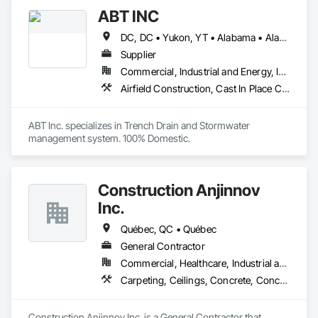
ABT INC
DC, DC • Yukon, YT • Alabama • Alaska • Alberta • Arizona • Arkansas • British Columbia • California • Colorado • Connecticut • Delaware • Florida • Georgia • Hawaii • Idaho • Illinois • Indiana • Iowa • Kansas • Kentucky • Louisiana • Maine • Manitoba • Maryland • Massachusetts • Michigan • Minnesota • Mississippi • Missouri • Montana • Nebraska • Nevada • New Brunswick • New Hampshire • New Jersey • New Mexico • New York • Newfoundland and Labrador • North Carolina • North Dakota • Northwest Territories • Nova Scotia • Nunavut • Ohio • Oklahoma • Ontario • Oregon • Pennsylvania • Prince Edward Island • Québec • Rhode Island • Saskatchewan • South Carolina • South Dakota • Tennessee • Texas • Utah • Vermont • Virginia • Washington • West Virginia • Wisconsin • Wyoming
Supplier
Commercial, Industrial and Energy, Infrastructure, Institutional
Airfield Construction, Cast In Place Concrete, Cast Polymer Fabrications, Chemical Waste Systems, Concrete Accessories, Plumbing Utilities Distribution, Pre Cast Concrete, Water and Wastewater Equipment
ABT Inc. specializes in Trench Drain and Stormwater 
management system. 100% Domestic.
Construction Anjinnov
Inc.
Québec, QC • Québec
General Contractor
Commercial, Healthcare, Industrial and Energy, Institutional, Residential
Carpeting, Ceilings, Concrete, Concrete Accessories, Concrete Countertops, Concrete Finishing, Concrete Paving, Concrete Supply and Delivery, Concrete Tiling, Constructon Bonds
Construction Anjinnov Inc. is a General Contractor that 