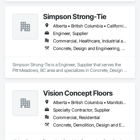
Simpson Strong-Tie
Alberta • British Columbia • California • Florida • Illinois • Manitoba • Massachusetts • Montana • New Brunswick • Ontario • Oregon • Québec • Saskatchewan • Washington
Engineer, Supplier
Commercial, Healthcare, Industrial and Energy, Infrastructure, Institutional, Residential
Concrete, Design and Engineering, Structural Steel
Simpson Strong-Tie is a Engineer, Supplier that serves the 
Pitt Meadows, BC area and specializes in Concrete, Design 
and Engineering, Structural Steel.
Vision Concept Floors
Alberta • British Columbia • Manitoba • New Brunswick • Newfoundland and Labrador • Northwest Territories • Nunavut • Ontario • Prince Edward Island • Québec • Saskatchewan
Specialty Contractor, Supplier
Commercial, Residential
Concrete, Demolition, Design and Engineering