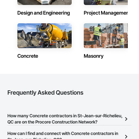
Design and Engineering
Project Management
Concrete
Masonry
Frequently Asked Questions
How many Concrete contractors in St-Jean-sur-Richelieu,
QC are on the Procore Construction Network?
There are currently 55 Concrete contractors in St-Jean-sur-
How can I find and connect with Concrete contractors in