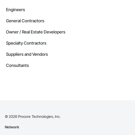
Engineers
General Contractors
Owner / Real Estate Developers
Specialty Contractors
Suppliers and Vendors
Consultants
©
2026
Procore Technologies, Inc.
Network