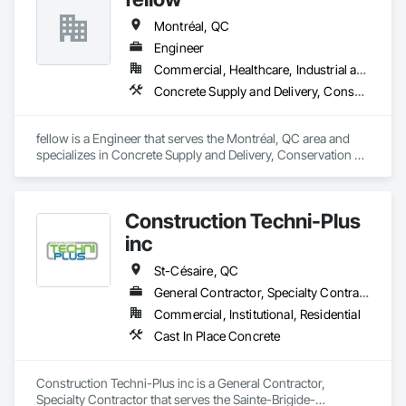
deliver tailored, end-to-end flooring solutions for commercial 
Montréal, QC
and industrial projects. Our expertise and dedication make us 
a trusted choice for dependable, timely, and innovative 
Engineer
flooring solutions.
Commercial, Healthcare, Industrial and Energy, Infrastructure, Institutional, Residential
Concrete Supply and Delivery, Conservation Services
fellow is a Engineer that serves the Montréal, QC area and 
specializes in Concrete Supply and Delivery, Conservation 
Services.
Construction Techni-Plus
inc
St-Césaire, QC
General Contractor, Specialty Contractor
Commercial, Institutional, Residential
Cast In Place Concrete
Construction Techni-Plus inc is a General Contractor, 
Specialty Contractor that serves the Sainte-Brigide-