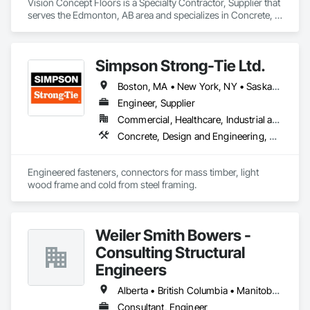
Vision Concept Floors is a Specialty Contractor, Supplier that 
serves the Edmonton, AB area and specializes in Concrete, 
Demolition, Design and Engineering.
Simpson Strong-Tie Ltd.
Boston, MA • New York, NY • Saskatchewan, SK • Alberta • Arizona • British Columbia • California • Delaware • Florida • Georgia • Idaho • Illinois • Indiana • Manitoba • Massachusetts • Michigan • Minnesota • Montana • Nevada • New Brunswick • New Mexico • Newfoundland and Labrador • North Dakota • Nova Scotia • Ohio • Oklahoma • Ontario • Oregon • Pennsylvania • Québec • South Dakota • Texas • Vermont • Virginia • Washington
Engineer, Supplier
Commercial, Healthcare, Industrial and Energy, Infrastructure, Institutional, Residential
Concrete, Design and Engineering, Structural Steel
Engineered fasteners, connectors for mass timber, light 
wood frame and cold from steel framing.  
Weiler Smith Bowers -
Consulting Structural
Engineers
Alberta • British Columbia • Manitoba • Newfoundland and Labrador • Ontario • Québec • Saskatchewan
Consultant, Engineer