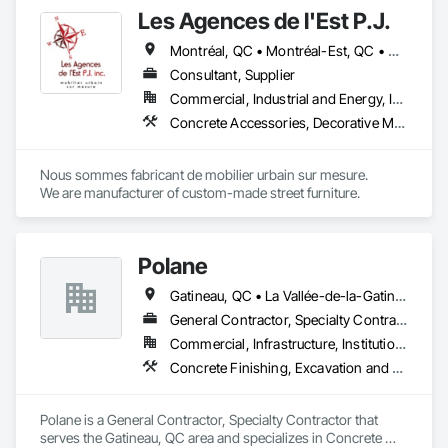
Les Agences de l'Est P.J.
Montréal, QC • Montréal-Est, QC • Montréal-Ouest, QC • Québec, QC • Ontario • Québec
Consultant, Supplier
Commercial, Industrial and Energy, Institutional
Concrete Accessories, Decorative Metal Fences and Gates, Exterior Specialties, Fences and Gates, Flagpoles, Other Furnishings, Pre Cast Concrete, Signage, Site Furnishings, Special Structures
Nous sommes fabricant de mobilier urbain sur mesure.

We are manufacturer of custom-made street furniture.
Polane
Gatineau, QC • La Vallée-de-la-Gatineau, QC • Ste-Thérèse-de-la-Gatineau, QC • Québec
General Contractor, Specialty Contractor
Commercial, Infrastructure, Institutional, Residential
Concrete Finishing, Excavation and Fill
Polane is a General Contractor, Specialty Contractor that 
serves the Gatineau, QC area and specializes in Concrete 