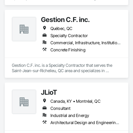
d'Iberville, QC area and specializes in Cast In Place Concrete.
Gestion C.F. inc.
Québec, QC
Specialty Contractor
Commercial, Infrastructure, Institutional, Residential
Concrete Finishing
Gestion C.F. inc. is a Specialty Contractor that serves the 
Saint-Jean-sur-Richelieu, QC area and specializes in 
Concrete Finishing.
JLioT
Canada, KY • Montréal, QC
Consultant
Industrial and Energy
Architectural Design and Engineering, Electronic Security, Forming