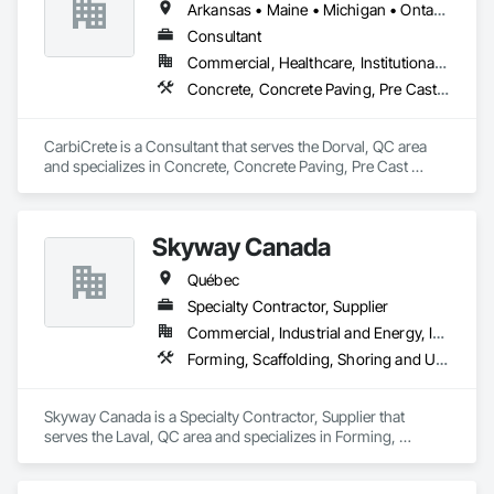
Arkansas • Maine • Michigan • Ontario • Québec
Controlled Demolition / Selective Removal

Consultant
Commercial, Healthcare, Institutional, Residential
Segmentation + controlled removal of concrete 
Concrete, Concrete Paving, Pre Cast Concrete
structures/nodes

Coordination with site restrictions 
CarbiCrete is a Consultant that serves the Dorval, QC area 
(noise/vibration/dust/water management, work windows)
and specializes in Concrete, Concrete Paving, Pre Cast 
Concrete.
Skyway Canada
Québec
Specialty Contractor, Supplier
Commercial, Industrial and Energy, Infrastructure, Institutional, Residential
Forming, Scaffolding, Shoring and Underpinning
Skyway Canada is a Specialty Contractor, Supplier that 
serves the Laval, QC area and specializes in Forming, 
Scaffolding, Shoring and Underpinning.