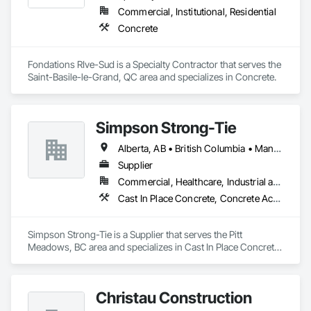
Commercial, Institutional, Residential
Concrete
Fondations RIve-Sud is a Specialty Contractor that serves the 
Saint-Basile-le-Grand, QC area and specializes in Concrete.
Simpson Strong-Tie
Alberta, AB • British Columbia • Manitoba • New Brunswick • Northwest Territories • Nova Scotia • Nunavut • Ontario • Québec • Saskatchewan
Supplier
Commercial, Healthcare, Industrial and Energy, Infrastructure, Institutional, Residential
Cast In Place Concrete, Concrete Accessories
Simpson Strong-Tie is a Supplier that serves the Pitt 
Meadows, BC area and specializes in Cast In Place Concrete, 
Concrete Accessories.
Christau Construction