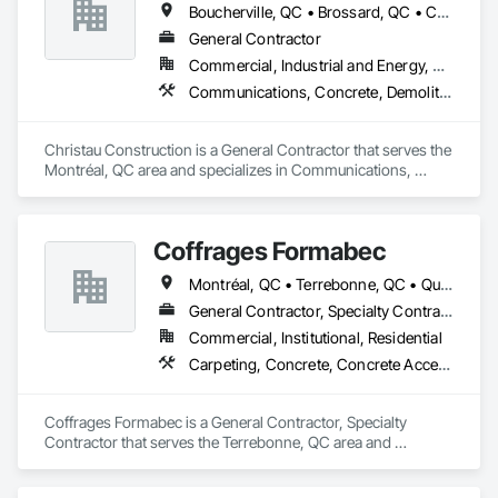
Boucherville, QC • Brossard, QC • Candiac, QC • Chambly, QC • Châteauguay, QC • La Prairie, QC • Laval, QC • Longueuil, QC • Mercier, QC • Montréal, QC • Pointe-Claire, QC • Repentigny, QC • St-Constant, QC • St-Jean-sur-Richelieu, QC • St-Mathieu, QC • St-Rémi, QC • Ste-Catherine, QC • Varennes, QC • Vaudreuil-Dorion, QC
General Contractor
Commercial, Industrial and Energy, Residential
Communications, Concrete, Demolition, Design and Engineering, Electrical, Electronic Security, Fire Suppression, Heating Ventilating and Air Conditioning HVAC, Landscaping, Masonry, Plumbing, Project Management and Coordination, Roofing, Rough Carpentry, Structural Steel
Christau Construction is a General Contractor that serves the 
Montréal, QC area and specializes in Communications, 
Concrete, Demolition, Design and Engineering, Electrical, 
Electronic Security, Fire Suppression, Heating Ventilating and 
Air Conditioning HVAC, Landscaping, Masonry, Plumbing, 
Coffrages Formabec
Project Management and Coordination, Roofing, Rough 
Carpentry, Structural Steel.
Montréal, QC • Terrebonne, QC • Québec
General Contractor, Specialty Contractor
Commercial, Institutional, Residential
Carpeting, Concrete, Concrete Accessories, Concrete Finishing
Coffrages Formabec is a General Contractor, Specialty 
Contractor that serves the Terrebonne, QC area and 
specializes in Carpeting, Concrete, Concrete Accessories, 
Concrete Finishing.