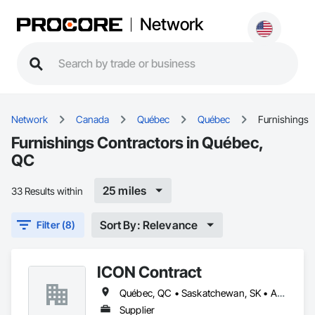
Network
Network
Canada
Québec
Québec
Furnishings
Furnishings Contractors in Québec,
QC
25 miles
33 Results within
Sort By: Relevance
Filter (8)
ICON Contract
Québec, QC • Saskatchewan, SK • Alberta • British Columbia • Manitoba • New Brunswick • Newfoundland and Labrador • Nova Scotia • Ontario • Prince Edward Island
Supplier