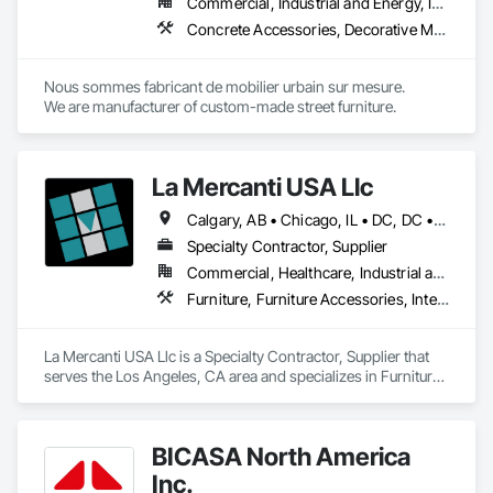
Commercial, Industrial and Energy, Institutional
Concrete Accessories, Decorative Metal Fences and Gates, Exterior Specialties, Fences and Gates, Flagpoles, Other Furnishings, Pre Cast Concrete, Signage, Site Furnishings, Special Structures
Nous sommes fabricant de mobilier urbain sur mesure.

We are manufacturer of custom-made street furniture.
La Mercanti USA Llc
Calgary, AB • Chicago, IL • DC, DC • Denver, CO • Denver, NC • Filadelfia, PA • Los Angeles, CA • Miami, FL • New York, NY • Orlando, FL • Ottawa, ON • San Francisco, CA • Washington, DC • Alabama • Alberta • Arizona • Arkansas • British Columbia • California • Colorado • Connecticut • Delaware • Florida • Georgia • Hawaii • Idaho • Illinois • Indiana • Iowa • Kansas • Kentucky • Louisiana • Maine • Manitoba • Maryland • Massachusetts • Michigan • Minnesota • Mississippi • Missouri • Montana • Nebraska • Nevada • New Brunswick • New Hampshire • New Jersey • New Mexico • New York • Newfoundland and Labrador • North Carolina • North Dakota • Nova Scotia • Ohio • Oklahoma • Ontario • Oregon • Pennsylvania • Prince Edward Island • Québec • Rhode Island • Saskatchewan • South Carolina • South Dakota • Tennessee • Texas • Utah • Vermont • Virginia • Washington • West Virginia • Wisconsin • Wyoming
Specialty Contractor, Supplier
Commercial, Healthcare, Industrial and Energy, Infrastructure, Institutional, Residential
Furniture, Furniture Accessories, Interior Design, Interior Specialties, Interior Wall Paneling, Interiors Commissioning, Office Shelters and Booths, Partitions
La Mercanti USA Llc is a Specialty Contractor, Supplier that 
serves the Los Angeles, CA area and specializes in Furniture, 
Furniture Accessories, Interior Design, Interior Specialties, 
Interior Wall Paneling, Interiors Commissioning, Office 
Shelters and Booths, Partitions.
BICASA North America
Inc.