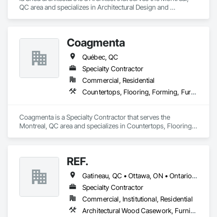
QC area and specializes in Architectural Design and 
Engineering, Art, Design and Engineering, Design 
Coordination Services.
Coagmenta
Québec, QC
Specialty Contractor
Commercial, Residential
Countertops, Flooring, Forming, Furnishings, Glass Glazing
Coagmenta is a Specialty Contractor that serves the 
Montreal, QC area and specializes in Countertops, Flooring, 
Forming, Furnishings, Glass Glazing.
REF.
Gatineau, QC • Ottawa, ON • Ontario • Québec
Specialty Contractor
Commercial, Institutional, Residential
Architectural Wood Casework, Furniture, Manufactured Casework