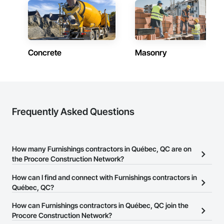
Concrete
Masonry
Frequently Asked Questions
How many Furnishings contractors in Québec, QC are on
the Procore Construction Network?
There are currently 33 Furnishings contractors in Québec, QC on
How can I find and connect with Furnishings contractors in
the Procore Construction Network.
Québec, QC?
The Procore Construction Network allows you to search for
How can Furnishings contractors in Québec, QC join the
Furnishings contractors in Québec, QC that meet your business
Procore Construction Network?