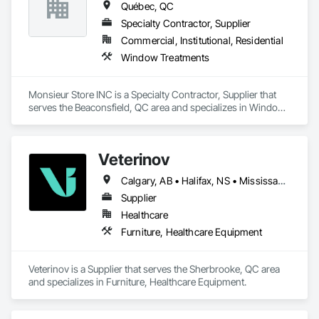
Québec, QC
Specialty Contractor, Supplier
Commercial, Institutional, Residential
Window Treatments
Monsieur Store INC is a Specialty Contractor, Supplier that 
serves the Beaconsfield, QC area and specializes in Window 
Treatments.
Veterinov
Calgary, AB • Halifax, NS • Mississauga, ON • Montréal, QC • Ottawa, ON • Québec, QC • Sherbrooke, QC • Toronto, ON • Vancouver, BC
Supplier
Healthcare
Furniture, Healthcare Equipment
Veterinov is a Supplier that serves the Sherbrooke, QC area 
and specializes in Furniture, Healthcare Equipment.