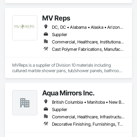
Laboratory Countertops, Manufactured Casework, Metal 
Countertops.
MV Reps
DC, DC • Alabama • Alaska • Arizona • Arkansas • California • Colorado • Delaware • Florida • Georgia • Idaho • Illinois • Indiana • Iowa • Kansas • Kentucky • Louisiana • Maryland • Massachusetts • Michigan • Missouri • New Hampshire • New Jersey • New York • Ohio • Ontario • Oregon • Pennsylvania • Québec • Rhode Island • South Carolina • Tennessee • Texas • Virginia • Washington • West Virginia • Wisconsin
Supplier
Commercial, Healthcare, Institutional, Residential
Cast Polymer Fabrications, Manufactured Casework, Sliding Glass Doors, Toilet Bath and Laundry Accessories
MVReps is a supplier of Division 10 materials including 
cultured marble shower pans, tub/shower panels, bathroom 
accessories, mirrors, shower doors, barn doors and more. 
Aqua Mirrors Inc.
British Columbia • Manitoba • New Brunswick • Nova Scotia • Ontario • Prince Edward Island • Québec
Supplier
Commercial, Healthcare, Infrastructure, Institutional, Residential
Decorative Finishing, Furnishings, Toilet Bath and Laundry Accessories