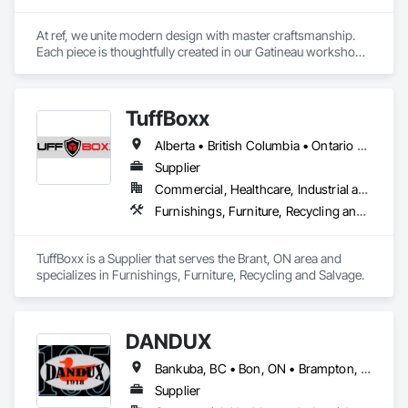
At ref, we unite modern design with master craftsmanship. 
Each piece is thoughtfully created in our Gatineau workshop, 
where precision meets passion in solid wood, casegoods, 
laminates and refined materials. From furniture collections to 
architectural millwork, we craft tomorrow's heirlooms.
TuffBoxx
Alberta • British Columbia • Ontario • Québec
Supplier
Commercial, Healthcare, Industrial and Energy, Infrastructure, Institutional, Residential
Furnishings, Furniture, Recycling and Salvage
TuffBoxx is a Supplier that serves the Brant, ON area and 
specializes in Furnishings, Furniture, Recycling and Salvage.
DANDUX
Bankuba, BC • Bon, ON • Brampton, ON • Calgary, AB • Dallas, TX • Dallaseu, AB • Denver, CO • Dorval, QC • Ebotsaford, BC • Edmonton, AB • El Paso, TX • Erin, ON • Gatineau, QC • Greater Sudbury, ON • Greenview No 16, AB • Guelph, ON • Halifax, NS • Halton Hills, ON • Hamilton, ON • Houston, TX • Indianapolis, IN • Jacksonville, FL • Jamaica, NY • Jasper, AB • Jersey City, NJ • Kailagaree, AB • Laval, QC • London, ON • Longueuil, QC • Los Angeles, CA • Ottawa, ON • Philadelphia, PA • Pittsburgh, PA • Queens, NY • Quesnel, BC • Quinte West, ON • Québec, QC • Rabal, QC • Richmond Hill, ON • Richmond, BC • Roseuenjelleseu, CA • Sikago, IL • Toronto, ON • Union, NJ • University Park, PA • Upper Marlboro, MD • Uxbridge, ON • Vancouver, BC • Vineepaig, MB • Washington, DC • Wilmot, ON • Xenia, IL • Xenia, OH • Yellowhead County, AB • Yellowknife, NT • Yonkers, NY • York, PA • Yukon, YT • Zachary, LA • Zanesville, OH • Zebulon, NC • Zephyrhills, FL • Zorra, ON • Alabama • Alaska • Alberta • Arizona • Arkansas • British Columbia • California • Colorado • Connecticut • Delaware • Florida • Georgia • Hawaii • Idaho • Illinois • Indiana • Iowa • Kansas • Kentucky • Louisiana • Maine • Manitoba • Maryland • Massachusetts • Michigan • Minnesota • Mississippi • Missouri • Montana • Nebraska • Nevada • New Brunswick • New Hampshire • New Jersey • New Mexico • New York • Newfoundland and Labrador • North Carolina • North Dakota • Northwest Territories • Nova Scotia • Nunavut • Ohio • Oklahoma • Ontario • Oregon • Pennsylvania • Prince Edward Island • Québec • Rhode Island • Saskatchewan • South Carolina • South Dakota • Tennessee • Texas • Utah • Vermont • Virginia • Washington • West Virginia • Wisconsin • Wyoming
Supplier