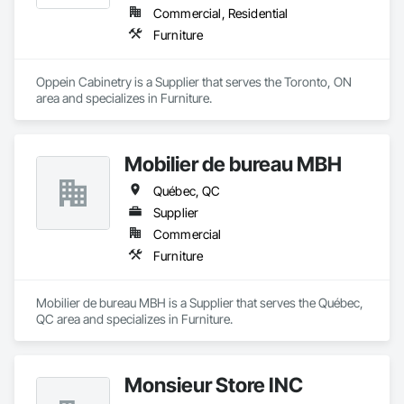
Commercial, Residential
Furniture
Oppein Cabinetry is a Supplier that serves the Toronto, ON 
area and specializes in Furniture.
Mobilier de bureau MBH
Québec, QC
Supplier
Commercial
Furniture
Mobilier de bureau MBH is a Supplier that serves the Québec, 
QC area and specializes in Furniture.
Monsieur Store INC