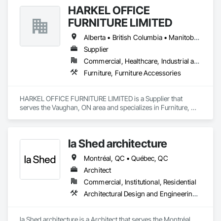
HARKEL OFFICE
FURNITURE LIMITED
Alberta • British Columbia • Manitoba • New Brunswick • Newfoundland and Labrador • Northwest Territories • Nova Scotia • Ontario • Prince Edward Island • Québec • Saskatchewan
Supplier
Commercial, Healthcare, Industrial and Energy, Infrastructure, Institutional, Residential
Furniture, Furniture Accessories
HARKEL OFFICE FURNITURE LIMITED is a Supplier that 
serves the Vaughan, ON area and specializes in Furniture, 
Furniture Accessories.
la Shed architecture
Montréal, QC • Québec, QC
Architect
Commercial, Institutional, Residential
Architectural Design and Engineering, Art, Design and Engineering, Design Coordination Services
la Shed architecture is a Architect that serves the Montréal, 