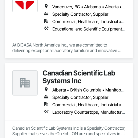
Vancouver, BC • Alabama • Alberta • Arizona • Arkansas • British Columbia • California • Colorado • Connecticut • Delaware • Florida • Georgia • Hawaii • Idaho • Illinois • Indiana • Iowa • Kansas • Kentucky • Louisiana • Manitoba • Maryland • Massachusetts • Michigan • Minnesota • Mississippi • Missouri • New Jersey • New York • North Carolina • Ohio • Oklahoma • Ontario • Oregon • Pennsylvania • Québec • Rhode Island • South Carolina • South Dakota • Tennessee • Texas • Vermont • Virginia • Washington • West Virginia • Wisconsin • Wyoming
Specialty Contractor, Supplier
Commercial, Healthcare, Industrial and Energy, Institutional
Educational and Scientific Equipment, Manufactured Casework
At BICASA North America Inc., we are committed to 
delivering exceptional laboratory furniture and innovative 
design tailored to the North American market. Established in 
June 2023 as a joint venture between Dawn Jacobs and 
BICASA srl, our mission is to bring the elegance of Italian 
Canadian Scientific Lab
craftsmanship to the forefront of laboratory design and 
functionality.
Systems Inc
Alberta • British Columbia • Manitoba • New Brunswick • Northwest Territories • Nova Scotia • Nunavut • Ontario • Prince Edward Island • Québec • Saskatchewan
Specialty Contractor, Supplier
Commercial, Healthcare, Industrial and Energy, Infrastructure, Institutional
Laboratory Countertops, Manufactured Casework, Metal Countertops
Canadian Scientific Lab Systems Inc is a Specialty Contractor, 
Supplier that serves the Guelph, ON area and specializes in 