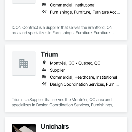
Commercial, Institutional
Furnishings, Furniture, Furniture Accessories, Interior Design, Multiple Seating, Other Furnishings, Site Furnishings
ICON Contract is a Supplier that serves the Brantford, ON 
area and specializes in Furnishings, Furniture, Furniture 
Accessories, Interior Design, Multiple Seating, Other 
Furnishings, Site Furnishings.
Trium
Montréal, QC • Québec, QC
Supplier
Commercial, Healthcare, Institutional
Design Coordination Services, Furnishings, Furniture, Furniture Accessories
Trium is a Supplier that serves the Montréal, QC area and 
specializes in Design Coordination Services, Furnishings, 
Furniture, Furniture Accessories.
Unichairs