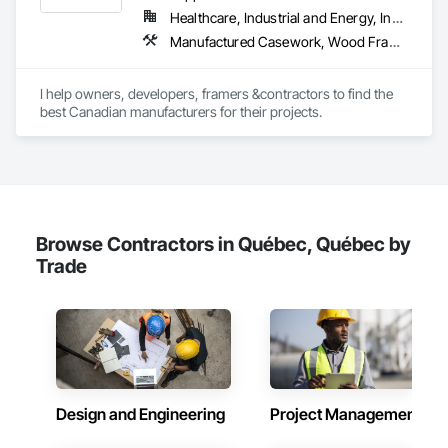
Tiling.
Healthcare, Industrial and Energy, Institutional, Residential
Manufactured Casework, Wood Framing, Wood Wall Panels
I help owners, developers, framers &contractors to find the 
best Canadian manufacturers for their projects.
Browse Contractors in Québec, Québec by
Trade
Design and Engineering
Project Management