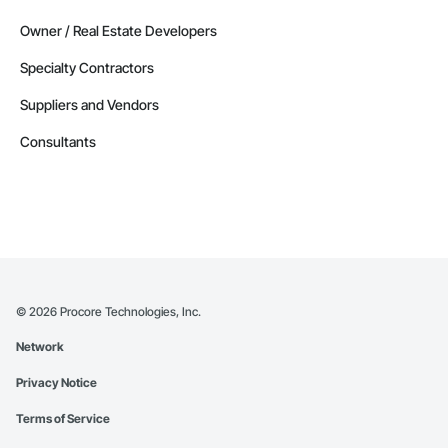
Owner / Real Estate Developers
Specialty Contractors
Suppliers and Vendors
Consultants
©
2026
Procore Technologies, Inc.
Network
Privacy Notice
Terms of Service