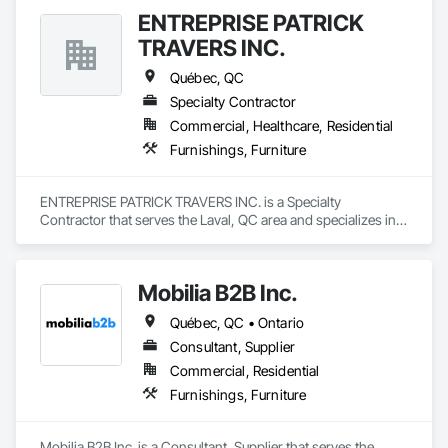
ENTREPRISE PATRICK
TRAVERS INC.
Québec, QC
Specialty Contractor
Commercial, Healthcare, Residential
Furnishings, Furniture
ENTREPRISE PATRICK TRAVERS INC. is a Specialty 
Contractor that serves the Laval, QC area and specializes in 
Furnishings, Furniture.
Mobilia B2B Inc.
Québec, QC • Ontario
Consultant, Supplier
Commercial, Residential
Furnishings, Furniture
Mobilia B2B Inc. is a Consultant, Supplier that serves the 