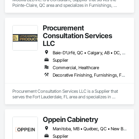
Pointe-Claire, QC area and specializes in Furnishings, 
Furniture.
Procurement
Consultation Services
LLC
Baie-D'Urfé, QC • Calgary, AB • DC, DC • Edmonton, AB • El Paso, TX • Erin, ON • Filadelfia, PA • Gatineau, QC • Greater Sudbury, ON • Guelph, ON • Halifax, NS • Hamilton, ON • Houston, TX • Indianapolis, IN • Kansas City, MO • Laval, QC • London, ON • Los Angeles, CA • Lévis, QC • New York, NY • Niagara Falls, ON • Ottawa, ON • Philadelphia, PA • Portland, OR • Queens, NY • Quesnel, BC • Quinte West, ON • Québec, QC • Regina, SK • Richmond Hill, ON • Richmond, BC • Saint John, NB • San Diego, CA • San Francisco, CA • San Jose, CA • St Francois Xavier, MB • St John's, NL • St-François-Xavier-de-Brompton, QC • Surrey, BC • Tampa, FL • Toronto, ON • Union, NJ • University Park, PA • Uxbridge, ON • Vancouver, BC • Vaughan, ON • Ville de Québec, QC • Xenia, IL • Xenia, OH • Yellowhead County, AB • York, PA • Alabama • Arizona • Arkansas • British Columbia • California • Colorado • Delaware • Georgia • Hawaii • Idaho • Illinois • Indiana • Iowa • Kansas • Kentucky • Louisiana • Manitoba • Maryland • Massachusetts • Michigan • Missouri • New Brunswick • New Jersey • New York • Newfoundland and Labrador • North Carolina • Nova Scotia • Ohio • Ontario • Oregon • Pennsylvania • Prince Edward Island • Québec • Rhode Island • Saskatchewan • South Carolina • Tennessee • Texas • Virginia • Wisconsin
Supplier
Commercial, Healthcare
Decorative Finishing, Furnishings, Furniture, Interior Design, Manufactured Casework
Procurement Consultation Services LLC is a Supplier that 
serves the Fort Lauderdale, FL area and specializes in 
Decorative Finishing, Furnishings, Furniture, Interior Design, 
Manufactured Casework.
Oppein Cabinetry
Manitoba, MB • Québec, QC • New Brunswick • Nova Scotia • Ontario • Prince Edward Island
Supplier