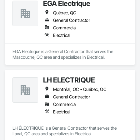
EGA Electrique
Québec, QC
General Contractor
Commercial
Electrical
EGA Electrique is a General Contractor that serves the 
Mascouche, QC area and specializes in Electrical.
LH ÉLECTRIQUE
Montréal, QC • Québec, QC
General Contractor
Commercial
Electrical
LH ÉLECTRIQUE is a General Contractor that serves the 
Laval, QC area and specializes in Electrical.