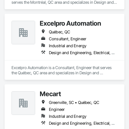
serves the Montréal, QC area and specializes in Design and 
Engineering, Electrical, Heating Ventilating and Air 
Conditioning HVAC.
Excelpro Automation
Québec, QC
Consultant, Engineer
Industrial and Energy
Design and Engineering, Electrical, Heating Ventilating and Air Conditioning HVAC, Project Management and Coordination
Excelpro Automation is a Consultant, Engineer that serves 
the Québec, QC area and specializes in Design and 
Engineering, Electrical, Heating Ventilating and Air 
Conditioning HVAC, Project Management and Coordination.
Mecart
Greenville, SC • Québec, QC
Engineer
Industrial and Energy
Design and Engineering, Electrical, Heating Ventilating and Air Conditioning HVAC, Plumbing, Project Management and Coordination