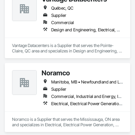
Québec, QC
Supplier
Commercial
Design and Engineering, Electrical, Heating Ventilating and Air Conditioning HVAC
Vantage Datacenters is a Supplier that serves the Pointe-
Claire, QC area and specializes in Design and Engineering, 
Electrical, Heating Ventilating and Air Conditioning HVAC.
Noramco
Manitoba, MB • Newfoundland and Labrador, NL • Québec, QC • Saskatchewan, SK • Alberta • British Columbia • New Brunswick • Ontario • Prince Edward Island
Supplier
Commercial, Industrial and Energy, Infrastructure
Electrical, Electrical Power Generation, Electrical Utilities High and Medium Voltage Distribution
Noramco is a Supplier that serves the Mississauga, ON area 
and specializes in Electrical, Electrical Power Generation, 
Electrical Utilities High and Medium Voltage Distribution.