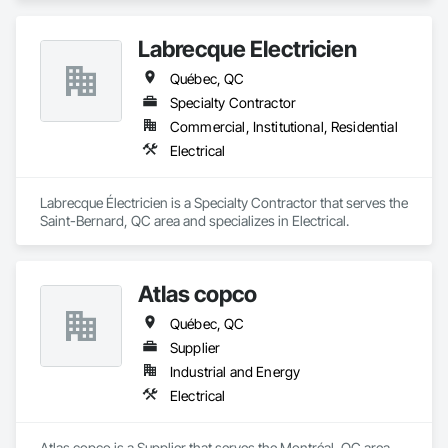
Labrecque Électricien
Québec, QC
Specialty Contractor
Commercial, Institutional, Residential
Electrical
Labrecque Électricien is a Specialty Contractor that serves the 
Saint-Bernard, QC area and specializes in Electrical.
Atlas copco
Québec, QC
Supplier
Industrial and Energy
Electrical
Atlas copco is a Supplier that serves the Montréal, QC area 