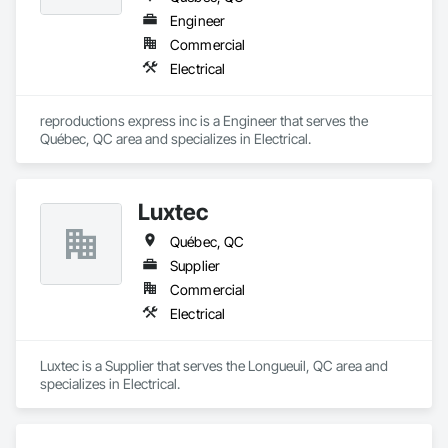
Engineer
Commercial
Electrical
reproductions express inc is a Engineer that serves the 
Québec, QC area and specializes in Electrical.
Luxtec
Québec, QC
Supplier
Commercial
Electrical
Luxtec is a Supplier that serves the Longueuil, QC area and 
specializes in Electrical.