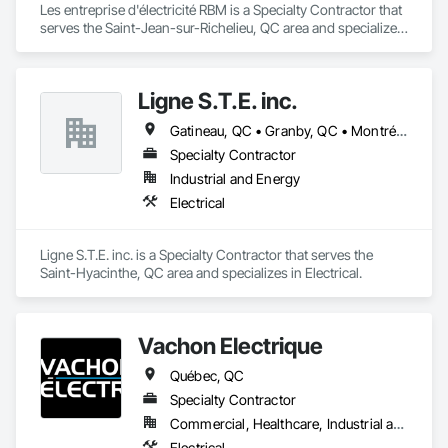
Les entreprise d'électricité RBM is a Specialty Contractor that 
serves the Saint-Jean-sur-Richelieu, QC area and specializes 
in Electrical.
Ligne S.T.E. inc.
Gatineau, QC • Granby, QC • Montréal, QC • Québec, QC
Specialty Contractor
Industrial and Energy
Electrical
Ligne S.T.E. inc. is a Specialty Contractor that serves the 
Saint-Hyacinthe, QC area and specializes in Electrical.
Vachon Electrique
Québec, QC
Specialty Contractor
Commercial, Healthcare, Industrial and Energy, Institutional, Residential
Electrical