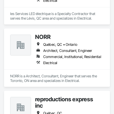
Electrical
les Services LED électrique is a Specialty Contractor that 
serves the Lévis, QC area and specializes in Electrical.
NORR
Québec, QC • Ontario
Architect, Consultant, Engineer
Commercial, Institutional, Residential
Electrical
NORR is a Architect, Consultant, Engineer that serves the 
Toronto, ON area and specializes in Electrical.
reproductions express
inc
Québec, QC