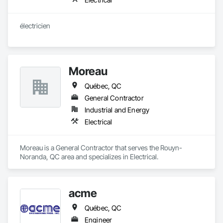
électricien
Moreau
Québec, QC
General Contractor
Industrial and Energy
Electrical
Moreau is a General Contractor that serves the Rouyn-
Noranda, QC area and specializes in Electrical.
acme
Québec, QC
Engineer