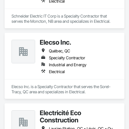
Electrical
Schneider Electric IT Corp is a Specialty Contractor that 
serves the Moncton, NB area and specializes in Electrical.
Elecso Inc.
Québec, QC
Specialty Contractor
Industrial and Energy
Electrical
Elecso Inc. is a Specialty Contractor that serves the Sorel-
Tracy, QC area and specializes in Electrical.
Électricité Éco
Construction
Laurier-Station, QC • Lévis, QC • Québec, QC • St-Agapit, QC • St-Antoine-de-Tilly, QC • St-Apollinaire, QC • St-Henri, QC • Ste-Croix, QC