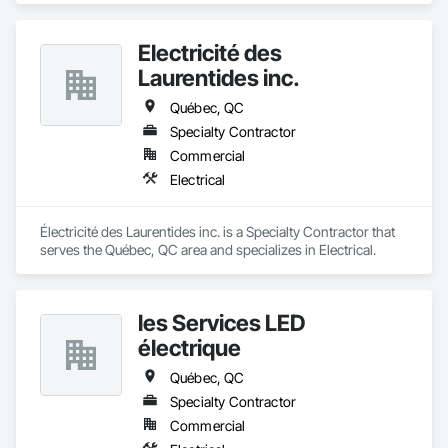
Électricité des
Laurentides inc.
Québec, QC
Specialty Contractor
Commercial
Electrical
Électricité des Laurentides inc. is a Specialty Contractor that 
serves the Québec, QC area and specializes in Electrical.
les Services LED
électrique
Québec, QC
Specialty Contractor
Commercial