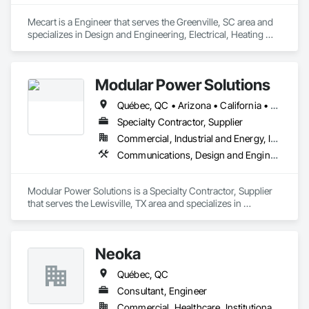
Mecart is a Engineer that serves the Greenville, SC area and 
specializes in Design and Engineering, Electrical, Heating 
Ventilating and Air Conditioning HVAC, Plumbing, Project 
Management and Coordination.
Modular Power Solutions
Québec, QC • Arizona • California • Georgia • Illinois • Nevada • New York • Ohio • Texas • Virginia • Washington
Specialty Contractor, Supplier
Commercial, Industrial and Energy, Infrastructure
Communications, Design and Engineering, Electrical, Fire Suppression, Project Management and Coordination, Structural Steel
Modular Power Solutions is a Specialty Contractor, Supplier 
that serves the Lewisville, TX area and specializes in 
Communications, Design and Engineering, Electrical, Fire 
Suppression, Project Management and Coordination, 
Structural Steel.
Neoka
Québec, QC
Consultant, Engineer
Commercial, Healthcare, Institutional, Residential