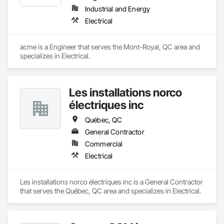
Industrial and Energy
Electrical
acme is a Engineer that serves the Mont-Royal, QC area and 
specializes in Electrical.
Les installations norco
électriques inc
Québec, QC
General Contractor
Commercial
Electrical
Les installations norco électriques inc is a General Contractor 
that serves the Québec, QC area and specializes in Electrical.