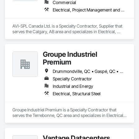
Commercial
Electrical, Project Management and Coordination
AVI-SPL Canada Ltd. is a Specialty Contractor, Supplier that 
serves the Calgary, AB area and specializes in Electrical, 
Project Management and Coordination.
Groupe Industriel
Premium
Drummondville, QC • Gaspé, QC • Montréal, QC • Québec, QC • Rivière-du-Loup, QC • Sherbrooke, QC • St-Georges, QC • Trois-Rivières, QC
Specialty Contractor
Industrial and Energy
Electrical, Structural Steel
Groupe Industriel Premium is a Specialty Contractor that 
serves the Terrebonne, QC area and specializes in Electrical, 
Structural Steel.
Vantage Datacenters