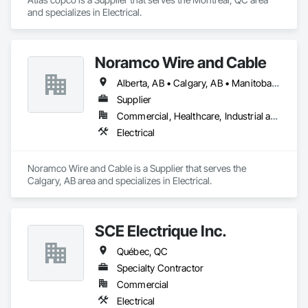
and specializes in Electrical.
Noramco Wire and Cable
Alberta, AB • Calgary, AB • Manitoba, MB • Newfoundland and Labrador, NL • Northwest Territories, NT • Québec, QC • Saskatchewan, SK • British Columbia • Ontario
Supplier
Commercial, Healthcare, Industrial and Energy, Infrastructure, Institutional, Residential
Electrical
Noramco Wire and Cable is a Supplier that serves the 
Calgary, AB area and specializes in Electrical.
SCE Électrique Inc.
Québec, QC
Specialty Contractor
Commercial
Electrical