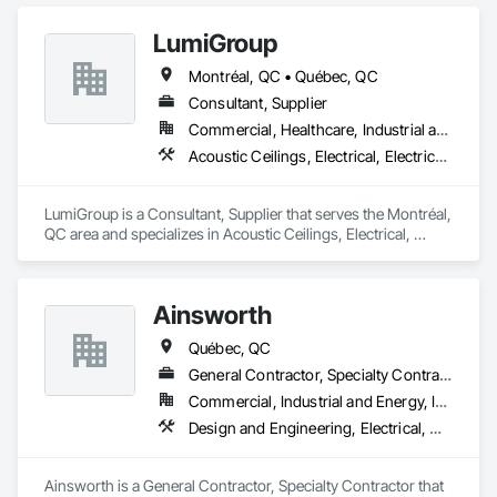
LumiGroup
Montréal, QC • Québec, QC
Consultant, Supplier
Commercial, Healthcare, Industrial and Energy, Infrastructure, Institutional, Residential
Acoustic Ceilings, Electrical, Electrical Design and Engineering
LumiGroup is a Consultant, Supplier that serves the Montréal, 
QC area and specializes in Acoustic Ceilings, Electrical, 
Electrical Design and Engineering.
Ainsworth
Québec, QC
General Contractor, Specialty Contractor
Commercial, Industrial and Energy, Institutional
Design and Engineering, Electrical, Heating Ventilating and Air Conditioning HVAC
Ainsworth is a General Contractor, Specialty Contractor that 