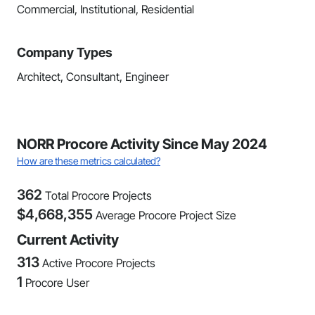
Commercial, Institutional, Residential
Company Types
Architect, Consultant, Engineer
NORR Procore Activity Since May 2024
How are these metrics calculated?
362
Total Procore Projects
$
4,668,355
Average Procore Project Size
Current Activity
313
Active Procore Projects
1
Procore User