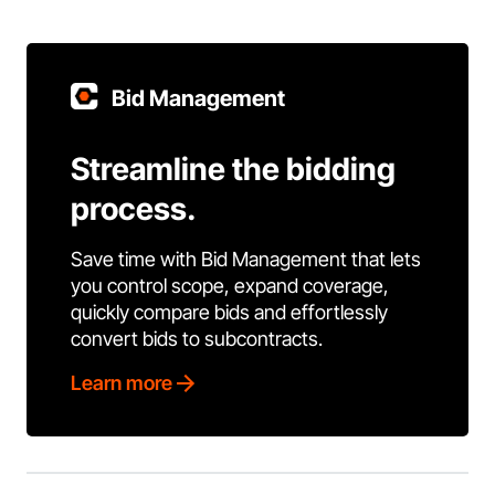
Bid Management
Streamline the bidding
process.
Save time with Bid Management that lets
you control scope, expand coverage,
quickly compare bids and effortlessly
convert bids to subcontracts.
Learn more