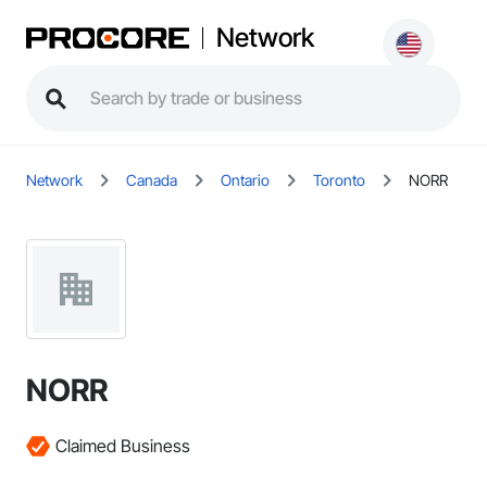
Network
Network
Canada
Ontario
Toronto
NORR
NORR
Claimed Business