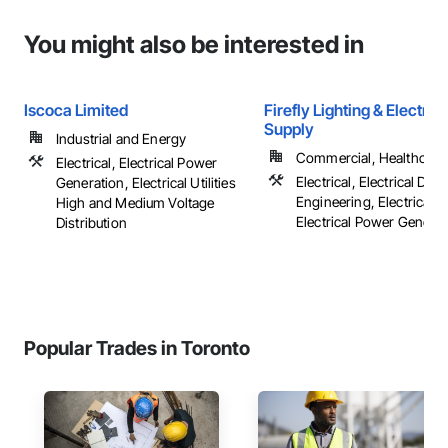
You might also be interested in
Iscoca Limited
Firefly Lighting & Electric
Supply
Industrial and Energy
Commercial, Healthcare, 
Electrical, Electrical Power
Electrical, Electrical Des
Generation, Electrical Utilities
Engineering, Electrical G
High and Medium Voltage
Electrical Power Generatio
Distribution
Popular Trades in Toronto