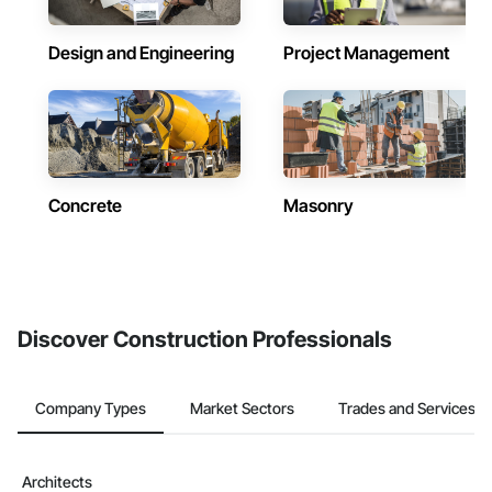
Design and Engineering
Project Management
Concrete
Masonry
Discover Construction Professionals
Company Types
Market Sectors
Trades and Services
Architects