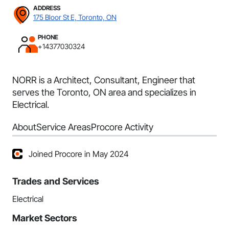
ADDRESS
175 Bloor St E, Toronto, ON
PHONE
+14377030324
NORR is a Architect, Consultant, Engineer that
serves the Toronto, ON area and specializes in
Electrical.
About
Service Areas
Procore Activity
Joined Procore in May 2024
Trades and Services
Electrical
Market Sectors