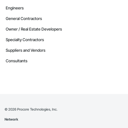
Engineers
General Contractors
Owner / Real Estate Developers
Specialty Contractors
Suppliers and Vendors
Consultants
©
2026
Procore Technologies, Inc.
Network