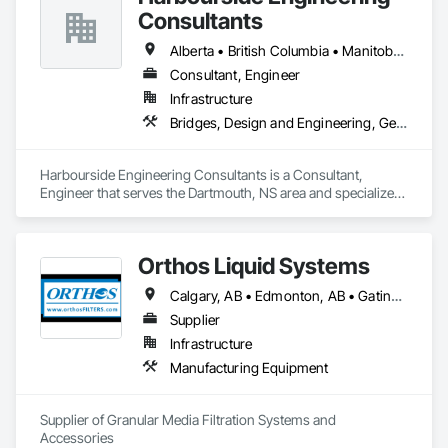
Consultants
Alberta • British Columbia • Manitoba • New Brunswick • Newfoundland and Labrador • Nova Scotia • Ontario • Prince Edward Island • Québec • Saskatchewan
Consultant, Engineer
Infrastructure
Bridges, Design and Engineering, Geotechnical Investigations
Harbourside Engineering Consultants is a Consultant, 
Engineer that serves the Dartmouth, NS area and specializes 
in Bridges, Design and Engineering, Geotechnical 
Investigations.
Orthos Liquid Systems
Calgary, AB • Edmonton, AB • Gatineau, QC • Greater Sudbury, ON • Guelph, ON • Halifax, NS • Houston, TX • Kansas City, MO • London, ON • Los Angeles, CA • New York, NY • Ottawa, ON • San Diego, CA • Ville de Québec, QC • Alabama • Alberta • Arizona • Arkansas • British Columbia • California • Colorado • Connecticut • Delaware • Florida • Georgia • Hawaii • Idaho • Illinois • Indiana • Iowa • Kansas • Kentucky • Louisiana • Maine • Manitoba • Maryland • Massachusetts • Michigan • Minnesota • Mississippi • Missouri • Montana • Nebraska • Nevada • New Hampshire • New Jersey • New Mexico • New York • North Carolina • North Dakota • Nova Scotia • Ohio • Oklahoma • Ontario • Oregon • Pennsylvania • Prince Edward Island • Québec • Rhode Island • Saskatchewan • South Carolina • South Dakota • Tennessee • Texas • Utah • Vermont • Virginia • Washington • West Virginia • Wisconsin • Wyoming
Supplier
Infrastructure
Manufacturing Equipment
Supplier of Granular Media Filtration Systems and 
Accessories