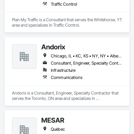
Traffic Control
Plan My Traffic is a Consultant that serves the Whitehorse, YT 
area and specializes in Traffic Control.
Andorix
Chicago, IL • KC, KS • NY, NY • Alberta • British Columbia • Manitoba • Michigan • Ohio • Ontario • Québec • Saskatchewan • Texas
Consultant, Engineer, Specialty Contractor
Infrastructure
Communications
Andorix is a Consultant, Engineer, Specialty Contractor that 
serves the Toronto, ON area and specializes in 
Communications.
MESAR
Québec