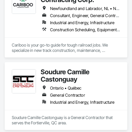
Newfoundland and Labrador, NL • Northwest Territories, NT • Yukon, YT • Alberta • British Columbia • Manitoba • New Brunswick • Nova Scotia • Ontario • Québec • Saskatchewan
Consultant, Engineer, General Contractor, Specialty Contractor, Supplier
Industrial and Energy, Infrastructure
Construction Scheduling, Equipment, Estimating, Project Management, Rail Tracks, Rail Vehicles, Railway Construction, Railway Equipment
Cariboo is your go-to guide for tough railroad jobs. We 
specialize in new track construction, maintenance, 
derailment response, project management, and more. Our 
decades of experience with hands-on support takes you 
from project conception to a safe, efficient railroad.
Soudure Camille
Castonguay
Ontario • Québec
General Contractor
Industrial and Energy, Infrastructure
Soudure Camille Castonguay is a General Contractor that 
serves the Fortierville, QC area.