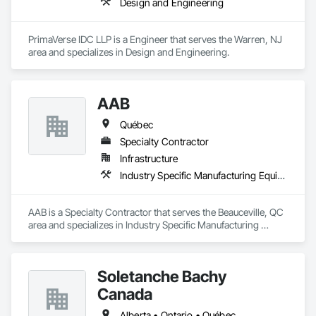
Design and Engineering
PrimaVerse IDC LLP is a Engineer that serves the Warren, NJ 
area and specializes in Design and Engineering.
AAB
Québec
Specialty Contractor
Infrastructure
Industry Specific Manufacturing Equipment
AAB is a Specialty Contractor that serves the Beauceville, QC 
area and specializes in Industry Specific Manufacturing 
Equipment.
Soletanche Bachy
Canada
Alberta • Ontario • Québec