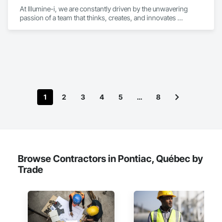
At Illumine-i, we are constantly driven by the unwavering 
passion of a team that thinks, creates, and innovates 
unconventional. With our decade-young experience in the US 
Solar ecosystem, we have been serving EPC, Developers, 
Manufacturers, and Financial Institutions with value-
engineered solutions that position them at an advantage to 
disrupt the market.
1
2
3
4
5
…
8
Browse Contractors in Pontiac, Québec by
Trade