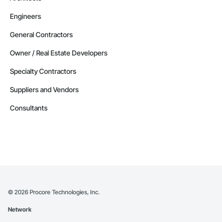
Engineers
General Contractors
Owner / Real Estate Developers
Specialty Contractors
Suppliers and Vendors
Consultants
©
2026
Procore Technologies, Inc.
Network