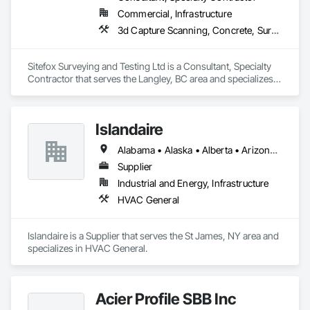
Commercial, Infrastructure
3d Capture Scanning, Concrete, Surveying
Sitefox Surveying and Testing Ltd is a Consultant, Specialty 
Contractor that serves the Langley, BC area and specializes 
in 3d Capture Scanning, Concrete, Surveying.
Islandaire
Alabama • Alaska • Alberta • Arizona • Arkansas • British Columbia • California • Colorado • Connecticut • Delaware • Florida • Georgia • Hawaii • Idaho • Illinois • Indiana • Iowa • Kansas • Kentucky • Louisiana • Maine • Manitoba • Maryland • Massachusetts • Michigan • Minnesota • Mississippi • Missouri • Montana • Nebraska • Nevada • New Brunswick • New Hampshire • New Jersey • New Mexico • New York • Newfoundland and Labrador • North Carolina • North Dakota • Northwest Territories • Nova Scotia • Ohio • Oklahoma • Ontario • Oregon • Pennsylvania • Prince Edward Island • Québec • Rhode Island • Saskatchewan • South Carolina • South Dakota • Tennessee • Texas • Utah • Vermont • Virginia • Washington • West Virginia • Wisconsin • Wyoming
Supplier
Industrial and Energy, Infrastructure
HVAC General
Islandaire is a Supplier that serves the St James, NY area and 
specializes in HVAC General.
Acier Profile SBB Inc