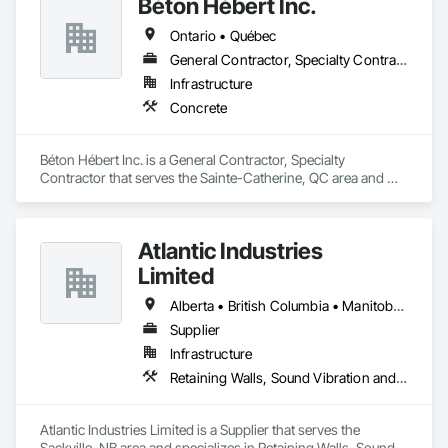
Béton Hébert Inc.
Ontario • Québec
General Contractor, Specialty Contractor
Infrastructure
Concrete
Béton Hébert Inc. is a General Contractor, Specialty 
Contractor that serves the Sainte-Catherine, QC area and 
specializes in Concrete.
Atlantic Industries
Limited
Alberta • British Columbia • Manitoba • New Brunswick • Nova Scotia • Ontario • Québec
Supplier
Infrastructure
Retaining Walls, Sound Vibration and Seismic Control, Waterway Structures
Atlantic Industries Limited is a Supplier that serves the 
Sackville, NB area and specializes in Retaining Walls, Sound 