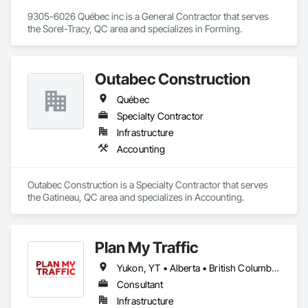
9305-6026 Québec inc is a General Contractor that serves 
the Sorel-Tracy, QC area and specializes in Forming.
Outabec Construction
Québec
Specialty Contractor
Infrastructure
Accounting
Outabec Construction is a Specialty Contractor that serves 
the Gatineau, QC area and specializes in Accounting.
Plan My Traffic
Yukon, YT • Alberta • British Columbia • Manitoba • Newfoundland and Labrador • Northwest Territories • Nova Scotia • Ontario • Québec • Saskatchewan
Consultant
Infrastructure