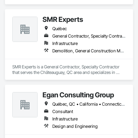
SMR Experts
Québec
General Contractor, Specialty Contractor
Infrastructure
Demolition, General Construction Management, Masonry
SMR Experts is a General Contractor, Specialty Contractor 
that serves the Châteauguay, QC area and specializes in 
Demolition, General Construction Management, Masonry.
Egan Consulting Group
Québec, QC • California • Connecticut • Illinois • Indiana • Maryland • New Jersey • New York • Pennsylvania • Québec
Consultant
Infrastructure
Design and Engineering