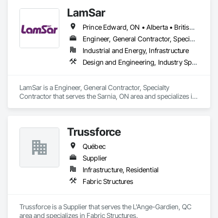
LamSar
Prince Edward, ON • Alberta • British Columbia • Manitoba • Michigan • New Brunswick • Newfoundland and Labrador • Northwest Territories • Nunavut • Ontario • Québec • Saskatchewan
Engineer, General Contractor, Specialty Contractor
Industrial and Energy, Infrastructure
Design and Engineering, Industry Specific Manufacturing Equipment
LamSar is a Engineer, General Contractor, Specialty 
Contractor that serves the Sarnia, ON area and specializes in 
Design and Engineering, Industry Specific Manufacturing 
Equipment.
Trussforce
Québec
Supplier
Infrastructure, Residential
Fabric Structures
Trussforce is a Supplier that serves the L'Ange-Gardien, QC 
area and specializes in Fabric Structures.