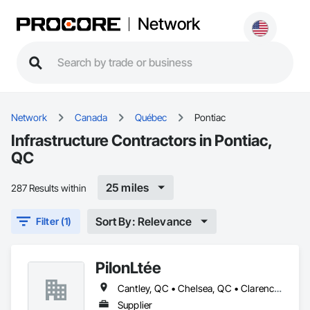
Network
Network
Canada
Québec
Pontiac
Infrastructure Contractors in Pontiac,
QC
25 miles
287 Results within
Sort By: Relevance
Filter (1)
PilonLtée
Cantley, QC • Chelsea, QC • Clarence-Rockland, ON • Gatineau, QC • La Pêche, QC • Ottawa, ON • Pontiac, QC • Val-des-Monts, QC
Supplier