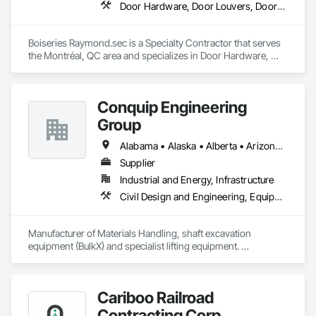
Door Hardware, Door Louvers, Doors and Frames, Metal Doors and Frames, Metal Fabrications
Boiseries Raymond.sec is a Specialty Contractor that serves 
the Montréal, QC area and specializes in Door Hardware, 
Door Louvers, Doors and Frames, Metal Doors and Frames, 
Metal Fabrications.
Conquip Engineering
Group
Alabama • Alaska • Alberta • Arizona • Arkansas • British Columbia • California • Colorado • Connecticut • Delaware • Florida • Georgia • Idaho • Illinois • Indiana • Kansas • Kentucky • Louisiana • Maine • Manitoba • Maryland • Massachusetts • Michigan • Minnesota • Mississippi • Missouri • Montana • Nevada • New Brunswick • New Hampshire • New Jersey • New Mexico • New York • Newfoundland and Labrador • North Carolina • North Dakota • Northwest Territories • Nova Scotia • Nunavut • Ohio • Oklahoma • Ontario • Oregon • Pennsylvania • Prince Edward Island • Québec • Saskatchewan • South Carolina • South Dakota • Tennessee • Texas • Utah • Virginia • Washington • West Virginia • Wisconsin • Wyoming
Supplier
Industrial and Energy, Infrastructure
Civil Design and Engineering, Equipment, Excavation and Fill, Lifts, Tunneling and Mining, Waterway and Marine Construction and Equipment
Manufacturer of Materials Handling, shaft excavation 
equipment (BulkX) and specialist lifting equipment. 

Also manufacture and supply ground support solutions, 
excavator attachments, forklift/telehandler attachments & site 
set up equipment. Cantideck crane loading platforms. 
Cariboo Railroad
Contracting Corp.