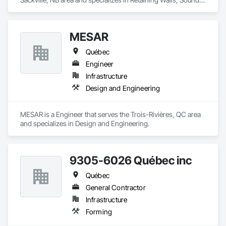
Vibration and Seismic Control, Waterway Structures.
MESAR
Québec
Engineer
Infrastructure
Design and Engineering
MESAR is a Engineer that serves the Trois-Rivières, QC area 
and specializes in Design and Engineering.
9305-6026 Québec inc
Québec
General Contractor
Infrastructure
Forming