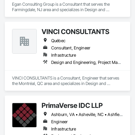
Egan Consulting Group is a Consultant that serves the 
Farmingdale, NJ area and specializes in Design and 
Engineering.
VINCI CONSULTANTS
Québec
Consultant, Engineer
Infrastructure
Design and Engineering, Project Management and Coordination
VINCI CONSULTANTS is a Consultant, Engineer that serves 
the Montréal, QC area and specializes in Design and 
Engineering, Project Management and Coordination.
PrimaVerse IDC LLP
Ashburn, VA • Asheville, NC • Ashfield-Colborne-Wawanosh, ON • Astoria, NY • Baie-D'Urfé, QC • Brampton, ON • Burlington, ON • Burnaby, BC • Calgary, AB • DC, DC • East Zorra-Tavistock, ON • Edmonton, AB • El Paso, TX • Erin, ON • Filadelfia, PA • Gatineau, QC • Greater Sudbury, ON • Guelph, ON • Halifax, NS • Hamilton, ON • Houston, TX • Indialantic, FL • Indian Trail, NC • Indiana, PA • Indianapolis, IN • Indio, CA • Ingersoll, ON • Innisfil, ON • Kansas City, MO • L'Assomption, QC • Lake Zurich, IL • Laval, QC • London, ON • Los Angeles, CA • Lévis, QC • Massachusetts Gore, ME • Moncton, NB • Mono, ON • Mont-Royal, QC • Montréal, QC • New York, NY • Niagara Falls, ON • Philadelphia, PA • Portland, OR • Queens, NY • Quesnel, BC • Quinte West, ON • Québec, QC • Red Deer, AB • Richmond Hill, ON • Richmond, BC • San Diego, CA • San Francisco, CA • St Francois Xavier, MB • St-François-Xavier-de-Brompton, QC • Surrey, BC • Tampa, FL • Toronto, ON • Union, NJ • University Park, PA • Uxbridge, ON • Vancouver, BC • Vaughan, ON • Ville de Québec, QC • Wilmot, ON • Winnipeg, MB • Xenia, IL • Xenia, OH • Yellowhead County, AB • York, PA • Zanesville, OH • Zorra, ON • Alabama • Alberta • Arizona • Arkansas • British Columbia • California • Colorado • Delaware • Florida • Georgia • Hawaii • Idaho • Illinois • Indiana • Iowa • Kansas • Kentucky • Louisiana • Manitoba • Maryland • Massachusetts • Michigan • Missouri • New Brunswick • New Jersey • New Mexico • New York • Newfoundland and Labrador • North Carolina • Nova Scotia • Ohio • Pennsylvania • Prince Edward Island • Québec • Rhode Island • Saskatchewan • South Carolina • Tennessee • Texas • Virginia • Washington • West Virginia • Wisconsin
Engineer
Infrastructure