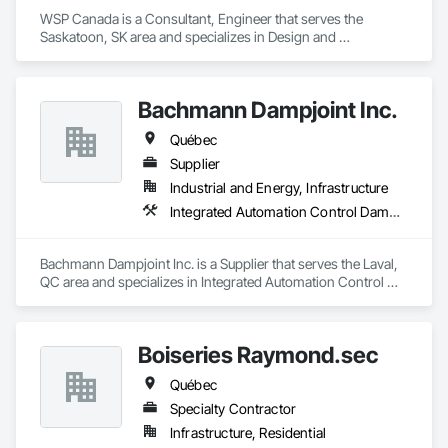
WSP Canada is a Consultant, Engineer that serves the 
Saskatoon, SK area and specializes in Design and 
Engineering, Heating Ventilating and Air Conditioning HVAC, 
Plumbing.
Bachmann Dampjoint Inc.
Québec
Supplier
Industrial and Energy, Infrastructure
Integrated Automation Control Dampers, Integrated Automation Control Valves, Louvers
Bachmann Dampjoint Inc. is a Supplier that serves the Laval, 
QC area and specializes in Integrated Automation Control 
Dampers, Integrated Automation Control Valves, Louvers.
Boiseries Raymond.sec
Québec
Specialty Contractor
Infrastructure, Residential