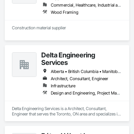
Commercial, Healthcare, Industrial and Energy, Infrastructure, Institutional, Residential
Wood Framing
Construction material supplier
Delta Engineering
Services
Alberta • British Columbia • Manitoba • New Brunswick • Newfoundland and Labrador • Northwest Territories • Nunavut • Ontario • Prince Edward Island • Québec • Saskatchewan
Architect, Consultant, Engineer
Infrastructure
Design and Engineering, Project Management and Coordination
Delta Engineering Services is a Architect, Consultant, 
Engineer that serves the Toronto, ON area and specializes in 
Design and Engineering, Project Management and 
Coordination.