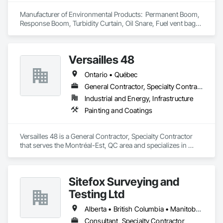
Manufacturer of Environmental Products:  Permanent Boom, 
Response Boom, Turbidity Curtain, Oil Snare, Fuel vent bags. 
Distributor of Sorbents, Spill Kits
Versailles 48
Ontario • Québec
General Contractor, Specialty Contractor
Industrial and Energy, Infrastructure
Painting and Coatings
Versailles 48 is a General Contractor, Specialty Contractor 
that serves the Montréal-Est, QC area and specializes in 
Painting and Coatings.
Sitefox Surveying and
Testing Ltd
Alberta • British Columbia • Manitoba • New Brunswick • Newfoundland and Labrador • Nova Scotia • Nunavut • Ontario • Prince Edward Island • Québec • Saskatchewan
Consultant, Specialty Contractor