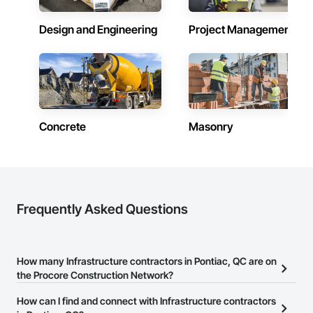
Design and Engineering
Project Management
Concrete
Masonry
Frequently Asked Questions
How many Infrastructure contractors in Pontiac, QC are on
the Procore Construction Network?
There are currently 287 Infrastructure contractors in Pontiac, QC
How can I find and connect with Infrastructure contractors