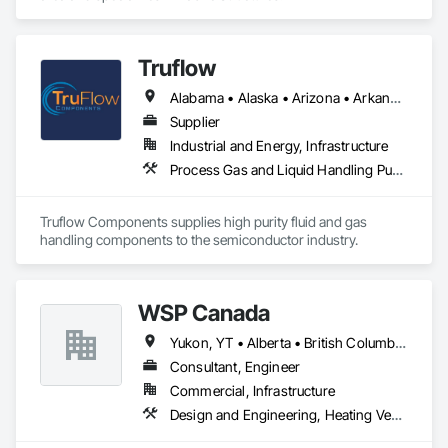
Truflow
Alabama • Alaska • Arizona • Arkansas • British Columbia • California • Colorado • Florida • Georgia • Hawaii • Idaho • Illinois • Indiana • Iowa • Kansas • Kentucky • Louisiana • Michigan • Minnesota • Mississippi • Missouri • Montana • Nebraska • Nevada • New Mexico • New York • North Carolina • North Dakota • Ohio • Oklahoma • Ontario • Oregon • Pennsylvania • Québec • Rhode Island • South Carolina • South Dakota • Tennessee • Texas • Utah • Virginia • Washington • Wisconsin • Wyoming
Supplier
Industrial and Energy, Infrastructure
Process Gas and Liquid Handling Purification and Storage Equipment
Truflow Components supplies high purity fluid and gas 
handling components to the semiconductor industry.
WSP Canada
Yukon, YT • Alberta • British Columbia • Manitoba • New Brunswick • Newfoundland and Labrador • Northwest Territories • Nova Scotia • Nunavut • Ontario • Prince Edward Island • Québec • Saskatchewan
Consultant, Engineer
Commercial, Infrastructure
Design and Engineering, Heating Ventilating and Air Conditioning HVAC, Plumbing