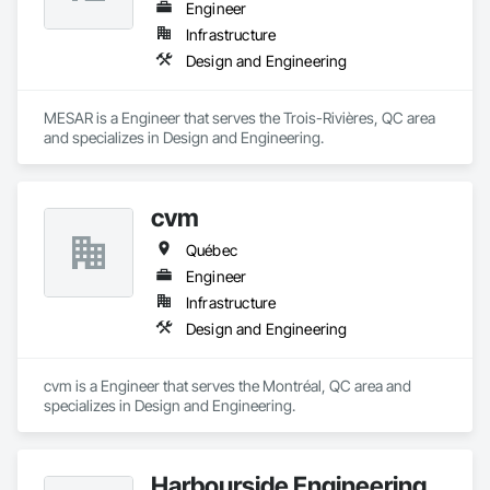
Engineer
Infrastructure
Design and Engineering
MESAR is a Engineer that serves the Trois-Rivières, QC area 
and specializes in Design and Engineering.
cvm
Québec
Engineer
Infrastructure
Design and Engineering
cvm is a Engineer that serves the Montréal, QC area and 
specializes in Design and Engineering.
Harbourside Engineering