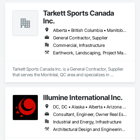
Tarkett Sports Canada
Inc.
Alberta • British Columbia • Manitoba • Nova Scotia • Ontario • Québec • Saskatchewan
General Contractor, Supplier
Commercial, Infrastructure
Earthwork, Landscaping, Project Management and Coordination
Tarkett Sports Canada Inc. is a General Contractor, Supplier 
that serves the Montréal, QC area and specializes in 
Earthwork, Landscaping, Project Management and 
Coordination.
Illumine International Inc.
DC, DC • Alaska • Alberta • Arizona • Arkansas • British Columbia • California • Colorado • Connecticut • Delaware • Florida • Georgia • Idaho • Illinois • Indiana • Iowa • Kansas • Kentucky • Louisiana • Maine • Manitoba • Maryland • Massachusetts • Michigan • Minnesota • Mississippi • Missouri • Montana • Nebraska • Nevada • New Brunswick • New Hampshire • New Jersey • New Mexico • New York • Newfoundland and Labrador • North Carolina • North Dakota • Nova Scotia • Ohio • Oklahoma • Ontario • Oregon • Pennsylvania • Prince Edward Island • Québec • Rhode Island • Saskatchewan • South Carolina • South Dakota • Tennessee • Texas • Utah • Vermont • Virginia • Washington • West Virginia • Wisconsin • Wyoming
Consultant, Engineer, Owner Real Estate Developer
Industrial and Energy, Infrastructure
Architectural Design and Engineering, Building Information Modeling Bim, Civil Design and Engineering, Design and Engineering, Design Coordination Services, Electrical Design and Engineering, Electrical Power Generation, Electrical Utilities High and Medium Voltage Distribution, Environmental Assessment, Heating Ventilating and Air Conditioning HVAC, Mechanical Design and Engineering, Preconstruction Bidding, Project Management, Project Management and Coordination, Roof Specialties, Special Structures, Structural Design and Engineering, Surveying, Value Analysis Engineering