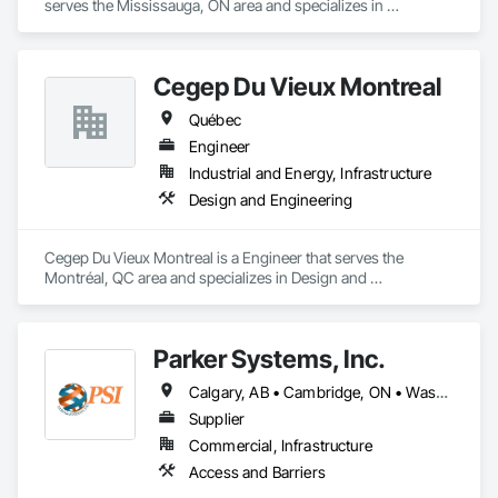
serves the Mississauga, ON area and specializes in 
Communications, Design and Engineering.
Cegep Du Vieux Montreal
Québec
Engineer
Industrial and Energy, Infrastructure
Design and Engineering
Cegep Du Vieux Montreal is a Engineer that serves the 
Montréal, QC area and specializes in Design and 
Engineering.
Parker Systems, Inc.
Calgary, AB • Cambridge, ON • Washington, DC • Alabama • Alaska • Alberta • Arizona • Arkansas • British Columbia • California • Colorado • Connecticut • Florida • Georgia • Hawaii • Idaho • Illinois • Indiana • Iowa • Kansas • Kentucky • Louisiana • Maine • Manitoba • Maryland • Massachusetts • Michigan • Minnesota • Mississippi • Missouri • Montana • Nebraska • Nevada • New Brunswick • New Hampshire • New Jersey • New Mexico • New York • Newfoundland and Labrador • North Carolina • North Dakota • Nova Scotia • Ohio • Oklahoma • Ontario • Oregon • Pennsylvania • Prince Edward Island • Québec • Rhode Island • Saskatchewan • South Carolina • South Dakota • Tennessee • Texas • Utah • Vermont • Virginia • Washington • West Virginia • Wisconsin • Wyoming
Supplier
Commercial, Infrastructure
Access and Barriers