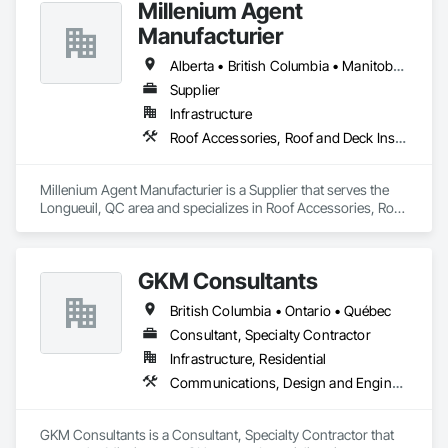
Millenium Agent
Manufacturier
Alberta • British Columbia • Manitoba • New Brunswick • Northwest Territories • Nova Scotia • Ontario • Prince Edward Island • Québec • Saskatchewan
Supplier
Infrastructure
Roof Accessories, Roof and Deck Insulation, Security Equipment
Millenium Agent Manufacturier is a Supplier that serves the 
Longueuil, QC area and specializes in Roof Accessories, Roof 
and Deck Insulation, Security Equipment.
GKM Consultants
British Columbia • Ontario • Québec
Consultant, Specialty Contractor
Infrastructure, Residential
Communications, Design and Engineering
GKM Consultants is a Consultant, Specialty Contractor that 