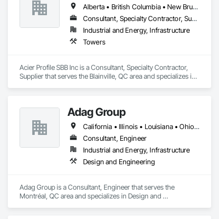
Alberta • British Columbia • New Brunswick • Newfoundland and Labrador • Nova Scotia • Ontario • Québec • Saskatchewan
Consultant, Specialty Contractor, Supplier
Industrial and Energy, Infrastructure
Towers
Acier Profile SBB Inc is a Consultant, Specialty Contractor, 
Supplier that serves the Blainville, QC area and specializes in 
Towers.
Adag Group
California • Illinois • Louisiana • Ohio • Oregon • Québec • Texas
Consultant, Engineer
Industrial and Energy, Infrastructure
Design and Engineering
Adag Group is a Consultant, Engineer that serves the 
Montréal, QC area and specializes in Design and 
Engineering.