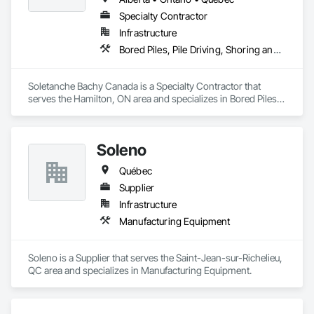
Specialty Contractor
Infrastructure
Bored Piles, Pile Driving, Shoring and Underpinning
Soletanche Bachy Canada is a Specialty Contractor that 
serves the Hamilton, ON area and specializes in Bored Piles, 
Pile Driving, Shoring and Underpinning.
Soleno
Québec
Supplier
Infrastructure
Manufacturing Equipment
Soleno is a Supplier that serves the Saint-Jean-sur-Richelieu, 
QC area and specializes in Manufacturing Equipment.