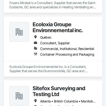
Foyers Mirabel is a Consultant, Supplier that serves the Saint-
Eustache, QC area and specializes in Heating Ventilating and 
Air Conditioning HVAC.
Ecoloxia Groupe
Environnemental inc.
Québec
Consultant, Supplier
Commercial, Institutional, Residential
Container Processing and Packaging
Ecoloxia Groupe Environnemental inc. is a Consultant, 
Supplier that serves the Drummondville, QC area and 
specializes in Container Processing and Packaging.
Sitefox Surveying and
Testing Ltd
Alberta • British Columbia • Manitoba • New Brunswick • Newfoundland and Labrador • Nova Scotia • Nunavut • Ontario • Prince Edward Island • Québec • Saskatchewan