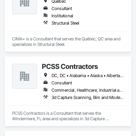
Québec
Consultant
Institutional
Structural Steel
CIMA+ is a Consultant that serves the Québec, QC area and 
specializes in Structural Steel.
PCSS Contractors
DC, DC • Alabama • Alaska • Alberta • Arizona • Arkansas • British Columbia • California • Colorado • Connecticut • Delaware • Florida • Georgia • Hawaii • Idaho • Illinois • Indiana • Iowa • Kansas • Kentucky • Louisiana • Maine • Maryland • Massachusetts • Michigan • Minnesota • Mississippi • Missouri • Montana • Nebraska • Nevada • New Brunswick • New Hampshire • New Jersey • New Mexico • New York • Newfoundland and Labrador • North Carolina • North Dakota • Northwest Territories • Nova Scotia • Nunavut • Ohio • Oklahoma • Ontario • Oregon • Pennsylvania • Prince Edward Island • Québec • Rhode Island • Saskatchewan • South Carolina • South Dakota • Tennessee • Texas • Utah • Vermont • Virginia • Washington • West Virginia • Wisconsin • Wyoming
Consultant
Commercial, Healthcare, Industrial and Energy, Infrastructure, Institutional, Residential
3d Capture Scanning, Bim and Model Making Services, Building Information Modeling Bim, Construction Scheduling, Estimating, Value Analysis Engineering
PCSS Contractors is a Consultant that serves the 
Windermere, FL area and specializes in 3d Capture 
Scanning, BIM and Model Making Services, Building 
Information Modeling BIM, Construction Scheduling, 
Estimating, Value Analysis Engineering.