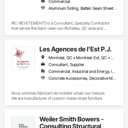
Commercial
Aluminum Siding, Batten Seam Sheet Metal Wall Cladding
RIC-REVETEMENTS is a Consultant, Specialty Contractor 
that serves the Saint-Jean-sur-Richelieu, QC area and 
specializes in Aluminum Siding, Batten Seam Sheet Metal Wall 
Cladding.
Les Agences de l'Est P.J.
Montréal, QC • Montréal-Est, QC • Montréal-Ouest, QC • Québec, QC • Ontario • Québec
Consultant, Supplier
Commercial, Industrial and Energy, Institutional
Concrete Accessories, Decorative Metal Fences and Gates, Exterior Specialties, Fences and Gates, Flagpoles, Other Furnishings, Pre Cast Concrete, Signage, Site Furnishings, Special Structures
Nous sommes fabricant de mobilier urbain sur mesure.

We are manufacturer of custom-made street furniture.
Weiler Smith Bowers -
Consulting Structural