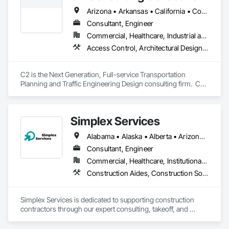
Carpentry, Structural Steel.
Arizona • Arkansas • California • Colorado • Florida • Hawaii • Nevada • Québec • Texas • Utah
Consultant, Engineer
Commercial, Healthcare, Industrial and Energy, Infrastructure, Institutional, Residential
Access Control, Architectural Design and Engineering, Civil Design and Engineering, Curbs Gutters Sidewalks and Driveways, Design and Engineering, Electrical Design and Engineering, Emergency Response Systems, Environmental Assessment, Railway Construction, Roadway Construction, Roadway Signaling and Control Equipment, Signage, Temporary Signage, Traffic Control, Transportation Signaling and Control Equipment, Vehicle and Pedestrian Equipment
C2 is the Next Generation, Full-service Transportation 
Planning and Traffic Engineering Design consulting firm.  C2 
serves Public/Private sector clients in California, Florida, and 
abroad.
Simplex Services
Alabama • Alaska • Alberta • Arizona • Arkansas • British Columbia • California • Colorado • Connecticut • Delaware • Florida • Georgia • Idaho • Illinois • Indiana • Iowa • Kansas • Kentucky • Louisiana • Maine • Manitoba • Maryland • Massachusetts • Michigan • Minnesota • Mississippi • Missouri • Montana • Nebraska • Nevada • New Brunswick • New Hampshire • New Jersey • New Mexico • New York • Newfoundland and Labrador • North Carolina • North Dakota • Nova Scotia • Ohio • Oklahoma • Ontario • Oregon • Pennsylvania • Prince Edward Island • Québec • Rhode Island • Saskatchewan • South Carolina • South Dakota • Tennessee • Texas • Utah • Vermont • Virginia • Washington • West Virginia • Wisconsin • Wyoming
Consultant, Engineer
Commercial, Healthcare, Institutional, Residential
Construction Aides, Construction Software Solutions, Estimating, Integrated Automation Software, Project Management and Coordination
Simplex Services is dedicated to supporting construction 
contractors through our expert consulting, takeoff, and 
estimating services, with a primary focus on finishes 
(painting and wallcovering). We also specialize in developing 