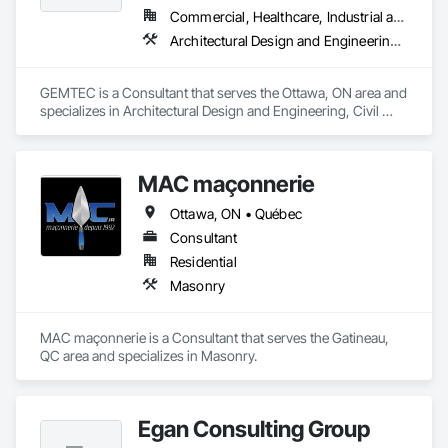
Commercial, Healthcare, Industrial and Energy, Infrastructure, Institutional, Residential
Architectural Design and Engineering, Civil Design and Engineering, Contaminated Soils Abatement and Remediation, Design and Engineering, Environmental Assessment, Erosion and Sedimentation Controls, Geophysical Investigations, Structural Design and Engineering, Wetlands
GEMTEC is a Consultant that serves the Ottawa, ON area and 
specializes in Architectural Design and Engineering, Civil 
Design and Engineering, Contaminated Soils Abatement and 
Remediation, Design and Engineering, Environmental 
Assessment, Erosion and Sedimentation Controls, 
MAC maçonnerie
Geophysical Investigations, Structural Design and 
Engineering, Wetlands.
Ottawa, ON • Québec
Consultant
Residential
Masonry
MAC maçonnerie is a Consultant that serves the Gatineau, 
QC area and specializes in Masonry.
Egan Consulting Group