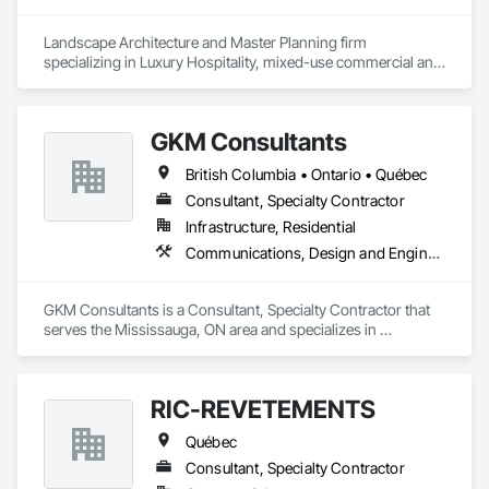
Seismic design of heavy equipment to ensure stability in the 
event of an earthquake
Landscape Architecture and Master Planning firm 
specializing in Luxury Hospitality, mixed-use commercial and 
residential projects.
GKM Consultants
British Columbia • Ontario • Québec
Consultant, Specialty Contractor
Infrastructure, Residential
Communications, Design and Engineering
GKM Consultants is a Consultant, Specialty Contractor that 
serves the Mississauga, ON area and specializes in 
Communications, Design and Engineering.
RIC-REVETEMENTS
Québec
Consultant, Specialty Contractor