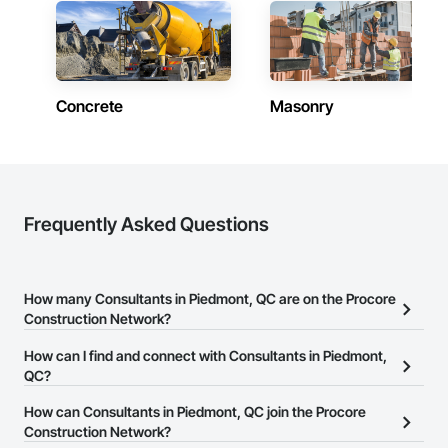
Concrete
Masonry
Frequently Asked Questions
How many Consultants in Piedmont, QC are on the Procore
Construction Network?
There are currently 111 Consultants in Piedmont, QC on the
How can I find and connect with Consultants in Piedmont,
Procore Construction Network.
QC?
The Procore Construction Network allows you to search for
How can Consultants in Piedmont, QC join the Procore
Consultants in Piedmont, QC that meet your business needs.
Construction Network?