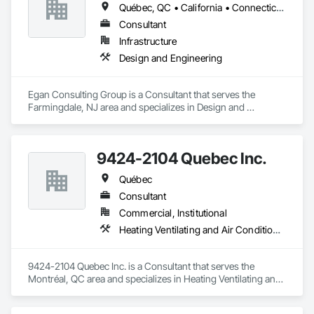
Québec, QC • California • Connecticut • Illinois • Indiana • Maryland • New Jersey • New York • Pennsylvania • Québec
Consultant
Infrastructure
Design and Engineering
Egan Consulting Group is a Consultant that serves the 
Farmingdale, NJ area and specializes in Design and 
Engineering.
9424-2104 Quebec Inc.
Québec
Consultant
Commercial, Institutional
Heating Ventilating and Air Conditioning HVAC
9424-2104 Quebec Inc. is a Consultant that serves the 
Montréal, QC area and specializes in Heating Ventilating and 
Air Conditioning HVAC.