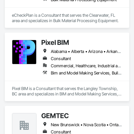
eCheckPlan is a Consultant that serves the Clearwater, FL 
area and specializes in Bulk Material Processing Equipment.
Pixel BIM
Alabama • Alberta • Arizona • Arkansas • British Columbia • California • Colorado • Connecticut • Delaware • Florida • Georgia • Hawaii • Idaho • Illinois • Indiana • Iowa • Kansas • Kentucky • Louisiana • Maine • Manitoba • Maryland • Massachusetts • Michigan • Minnesota • Mississippi • Missouri • Montana • Nebraska • Nevada • New Brunswick • New Hampshire • New Jersey • New Mexico • New York • Newfoundland and Labrador • North Carolina • North Dakota • Northwest Territories • Nova Scotia • Nunavut • Ohio • Oklahoma • Ontario • Oregon • Pennsylvania • Prince Edward Island • Québec • Rhode Island • Saskatchewan • South Carolina • South Dakota • Tennessee • Texas • Utah • Vermont • Virginia • Washington • West Virginia • Wisconsin • Wyoming
Consultant
Commercial, Healthcare, Industrial and Energy, Infrastructure, Institutional, Residential
Bim and Model Making Services, Building Information Modeling Bim
Pixel BIM is a Consultant that serves the Langley Township, 
BC area and specializes in BIM and Model Making Services, 
Building Information Modeling BIM.
GEMTEC
New Brunswick • Nova Scotia • Ontario • Québec
Consultant