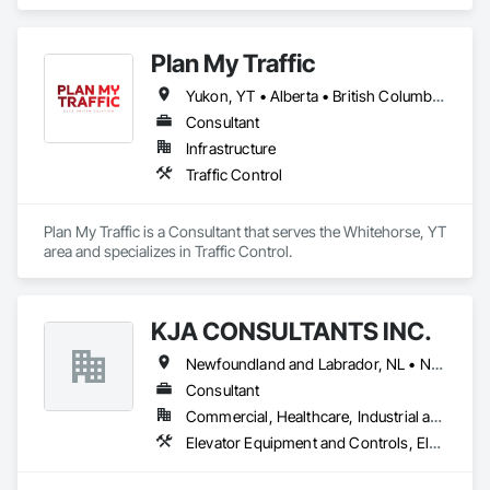
Engineering, Heating Ventilating and Air Conditioning HVAC, 
Project Management and Coordination, Structural Steel.
Plan My Traffic
Yukon, YT • Alberta • British Columbia • Manitoba • Newfoundland and Labrador • Northwest Territories • Nova Scotia • Ontario • Québec • Saskatchewan
Consultant
Infrastructure
Traffic Control
Plan My Traffic is a Consultant that serves the Whitehorse, YT 
area and specializes in Traffic Control.
KJA CONSULTANTS INC.
Newfoundland and Labrador, NL • Northwest Territories, NT • Nunavut, NU • Yukon, YT • Alberta • British Columbia • Manitoba • New Brunswick • Nova Scotia • Ontario • Prince Edward Island • Québec • Saskatchewan
Consultant
Commercial, Healthcare, Industrial and Energy, Infrastructure, Institutional, Residential
Elevator Equipment and Controls, Elevators, Escalators, Escalators and Moving Walks