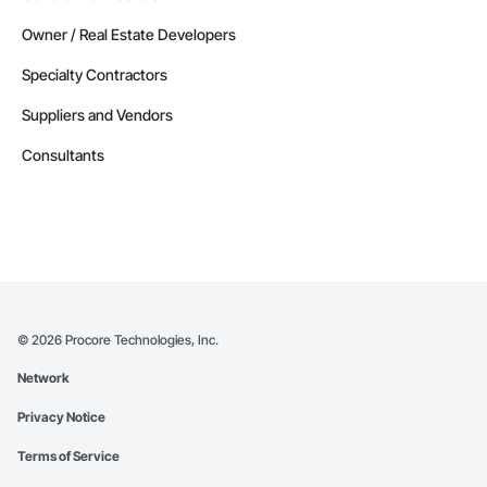
Owner / Real Estate Developers
Specialty Contractors
Suppliers and Vendors
Consultants
©
2026
Procore Technologies, Inc.
Network
Privacy Notice
Terms of Service