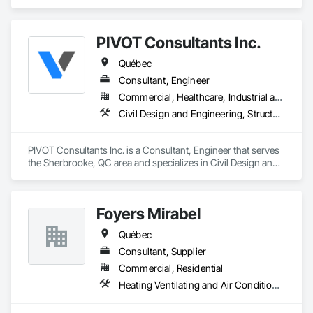
challenges of Just In Time shipping & Project Management fit 
seamlessly into your needs. With a dedicated team of over 
200 years of combined logistics experience, we aim to make 
PIVOT Consultants Inc.
transportation a simplified process by minimizing the need to 
allocate resources so you can focus on keeping projects on 
Québec
budget & completed on time!
Consultant, Engineer
Commercial, Healthcare, Industrial and Energy, Infrastructure, Institutional, Residential
Civil Design and Engineering, Structural Design and Engineering
PIVOT Consultants Inc. is a Consultant, Engineer that serves 
the Sherbrooke, QC area and specializes in Civil Design and 
Engineering, Structural Design and Engineering.
Foyers Mirabel
Québec
Consultant, Supplier
Commercial, Residential
Heating Ventilating and Air Conditioning HVAC