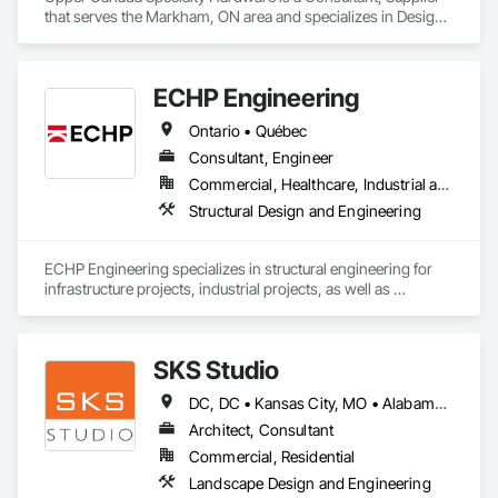
Equipment.
that serves the Markham, ON area and specializes in Design 
and Engineering.
ECHP Engineering
Ontario • Québec
Consultant, Engineer
Commercial, Healthcare, Industrial and Energy, Infrastructure, Institutional, Residential
Structural Design and Engineering
ECHP Engineering specializes in structural engineering for 
infrastructure projects, industrial projects, as well as 
construction engineering. Among other things, we offer the 
following services:

SKS Studio
DC, DC • Kansas City, MO • Alabama • Alaska • Alberta • Arizona • Arkansas • British Columbia • California • Colorado • Connecticut • Delaware • Florida • Georgia • Hawaii • Idaho • Illinois • Indiana • Iowa • Kansas • Kentucky • Louisiana • Maine • Manitoba • Maryland • Massachusetts • Michigan • Minnesota • Mississippi • Missouri • Montana • Nebraska • Nevada • New Brunswick • New Hampshire • New Jersey • New Mexico • New York • Newfoundland and Labrador • North Carolina • North Dakota • Northwest Territories • Nova Scotia • Nunavut • Ohio • Oklahoma • Ontario • Oregon • Pennsylvania • Prince Edward Island • Québec • Rhode Island • Saskatchewan • South Carolina • South Dakota • Tennessee • Texas • Utah • Vermont • Virginia • Washington • West Virginia • Wisconsin • Wyoming
Structural design and analysis (steel, concrete, and wood)

Architect, Consultant
Construction engineering and design of temporary 
Commercial, Residential
structures, including shoring, formwork, and crane platforms

Landscape Design and Engineering