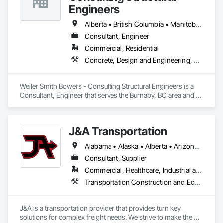
Engineers
Alberta • British Columbia • Manitoba • Newfoundland and Labrador • Ontario • Québec • Saskatchewan
Consultant, Engineer
Commercial, Residential
Concrete, Design and Engineering, Masonry, Structural Steel
Weiler Smith Bowers - Consulting Structural Engineers is a 
Consultant, Engineer that serves the Burnaby, BC area and 
specializes in Concrete, Design and Engineering, Masonry, 
Structural Steel.
J&A Transportation
Alabama • Alaska • Alberta • Arizona • Arkansas • British Columbia • California • Colorado • Connecticut • Delaware • Florida • Georgia • Hawaii • Idaho • Illinois • Indiana • Iowa • Kansas • Kentucky • Louisiana • Maine • Manitoba • Maryland • Massachusetts • Michigan • Minnesota • Mississippi • Missouri • Montana • Nebraska • Nevada • New Brunswick • New Hampshire • New Jersey • New Mexico • New York • Newfoundland and Labrador • North Carolina • North Dakota • Northwest Territories • Nova Scotia • Ohio • Oklahoma • Ontario • Oregon • Pennsylvania • Prince Edward Island • Québec • Rhode Island • Saskatchewan • South Carolina • South Dakota • Tennessee • Texas • Utah • Vermont • Virginia • Washington • West Virginia • Wisconsin • Wyoming
Consultant, Supplier
Commercial, Healthcare, Industrial and Energy, Infrastructure, Institutional
Transportation Construction and Equipment, Transportation Equipment
J&A is a transportation provider that provides turn key 
solutions for complex freight needs. We strive to make the 