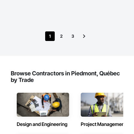
estimating tools, having created web and mobile applications 
that accurately calculate prices and generate estimates.

For our takeoff services, we utilize Planswift and are equipped 
to handle a wide range of commercial and residential 
projects. Our expertise spans from restaurants and mall 
1
2
3
stores to stand-alone shops and high-rise condos.

Our pricing structure is fair and transparent. We have a skilled 
team ready to meet your demands efficiently and effectively. 
For more information, please visit our website or contact us 
at info@simplexserv.com.
Browse Contractors in Piedmont, Québec
by Trade
Design and Engineering
Project Management