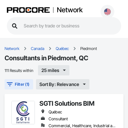
Network
Network
Canada
Québec
Piedmont
Consultants in Piedmont, QC
25 miles
111 Results within
Sort By: Relevance
Filter (1)
SGTI Solutions BIM
Québec
Consultant
Commercial, Healthcare, Industrial and Energy, Institutional, Residential