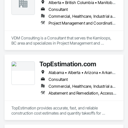
Alberta • British Columbia • Manitoba • New Brunswick • Nova Scotia • Ontario • Prince Edward Island • Québec • Saskatchewan
Consultant
Commercial, Healthcare, Industrial and Energy, Infrastructure, Institutional, Residential
Project Management and Coordination
VDM Consulting is a Consultant that serves the Kamloops, 
BC area and specializes in Project Management and 
Coordination.
TopEstimation.com
Alabama • Alberta • Arizona • Arkansas • British Columbia • California • Colorado • Delaware • Florida • Georgia • Hawaii • Idaho • Illinois • Indiana • Iowa • Kansas • Kentucky • Louisiana • Manitoba • Maryland • Massachusetts • Michigan • Missouri • New Brunswick • New Jersey • New York • North Carolina • Nova Scotia • Ohio • Ontario • Oregon • Pennsylvania • Prince Edward Island • Québec • Rhode Island • Saskatchewan • South Carolina • Tennessee • Texas • Virginia
Consultant
Commercial, Healthcare, Industrial and Energy, Infrastructure, Institutional, Residential
Abatement and Remediation, Access and Barriers, Access Doors and Panels, Access Flooring, Acoustic Ceilings, Built Up Bituminous Waterproofing, Ceilings, Cement Plastering, Ceramic Tile Faced Panels, Ceramic Tiling, Closet Doors, Construction Scheduling, Countertops, Curbs and Gutters, Demolition, Door and Window Hardware, Door Hardware, Electrical, Electrical General, Estimating, Exterior Insulation and Finish Systems Eifs, Exterior Protection, Flooring, Flooring Treatment, Gypsum Board, Gypsum Plastering, Heating Ventilating and Air Conditioning HVAC, HVAC General, Masonry, Masonry Flooring, Metal Doors and Frames, Metal Tiling, Painting, Painting and Coatings, Partitions, Roof Accessories, Roof Tiles, Siding, Special Coatings, Steel Siding, Stone Countertops, Stone Tiling, Structure Demolition, Tile, Wall Carpeting, Wall Coverings, Wall Finishes, Wall Panels, Waterproofing, Windows, Wood Countertops, Wood Fences and Gates, Wood Flooring, Wood Framing, Wood Paneling, Wood Screens and Shutters, Wood Shake Siding, Wood Shingle Siding, Wood Siding, Wood Stairs and Railings, Wood Trim, Wood Wall Panels, Wood Windows
TopEstimation provides accurate, fast, and reliable 
construction cost estimates and quantity takeoffs for 
contractors, insurers, and property professionals across the 
U.S. Our experienced team delivers clear, data-driven 