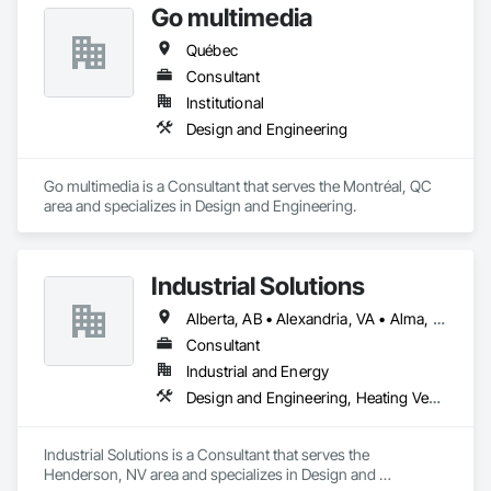
Go multimedia
Québec
Consultant
Institutional
Design and Engineering
Go multimedia is a Consultant that serves the Montréal, QC 
area and specializes in Design and Engineering.
Industrial Solutions
Alberta, AB • Alexandria, VA • Alma, QC • Alabama • Alaska • Alberta • Arizona • Arkansas • British Columbia • California • Colorado • Connecticut • Florida • Georgia • Hawaii • Idaho • Illinois • Indiana • Iowa • Kansas • Kentucky • Louisiana • Maine • Manitoba • Maryland • Massachusetts • Michigan • Minnesota • Mississippi • Missouri • Montana • Nebraska • Nevada • New Brunswick • New Jersey • New Mexico • New York • Newfoundland and Labrador • North Carolina • North Dakota • Northwest Territories • Nova Scotia • Ohio • Oklahoma • Ontario • Oregon • Pennsylvania • Prince Edward Island • Québec • Rhode Island • Saskatchewan • South Carolina • South Dakota • Tennessee • Texas • Utah • Vermont • Virginia • Washington • West Virginia • Wisconsin • Wyoming
Consultant
Industrial and Energy
Design and Engineering, Heating Ventilating and Air Conditioning HVAC, Project Management and Coordination, Structural Steel
Industrial Solutions is a Consultant that serves the 
Henderson, NV area and specializes in Design and 