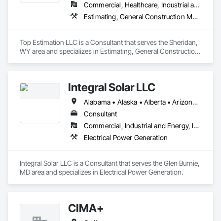
Commercial, Healthcare, Industrial and Energy, Infrastructure, Institutional, Residential
Estimating, General Construction Management, Project Management, Project Management and Coordination, Value Analysis Engineering
Top Estimation LLC is a Consultant that serves the Sheridan, 
WY area and specializes in Estimating, General Construction 
Management, Project Management, Project Management 
and Coordination, Value Analysis Engineering.
Integral Solar LLC
Alabama • Alaska • Alberta • Arizona • Arkansas • British Columbia • California • Colorado • Connecticut • Delaware • Florida • Georgia • Hawaii • Idaho • Illinois • Indiana • Iowa • Kansas • Kentucky • Louisiana • Maine • Manitoba • Maryland • Massachusetts • Michigan • Minnesota • Mississippi • Missouri • Montana • Nebraska • Nevada • New Brunswick • New Hampshire • New Jersey • New Mexico • New York • Newfoundland and Labrador • North Carolina • North Dakota • Northwest Territories • Nova Scotia • Nunavut • Ohio • Oklahoma • Ontario • Oregon • Pennsylvania • Prince Edward Island • Québec • Rhode Island • Saskatchewan • South Carolina • South Dakota • Tennessee • Texas • Utah • Vermont • Virginia • Washington • West Virginia • Wisconsin • Wyoming
Consultant
Commercial, Industrial and Energy, Infrastructure, Institutional
Electrical Power Generation
Integral Solar LLC is a Consultant that serves the Glen Burnie, 
MD area and specializes in Electrical Power Generation.
CIMA+