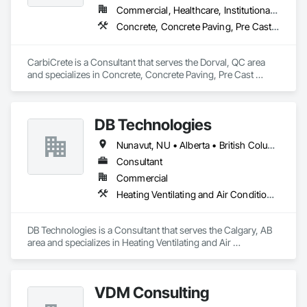
Commercial, Healthcare, Institutional, Residential
Concrete, Concrete Paving, Pre Cast Concrete
CarbiCrete is a Consultant that serves the Dorval, QC area 
and specializes in Concrete, Concrete Paving, Pre Cast 
Concrete.
DB Technologies
Nunavut, NU • Alberta • British Columbia • Manitoba • New Brunswick • Newfoundland and Labrador • Northwest Territories • Nova Scotia • Ontario • Prince Edward Island • Québec • Saskatchewan
Consultant
Commercial
Heating Ventilating and Air Conditioning HVAC
DB Technologies is a Consultant that serves the Calgary, AB 
area and specializes in Heating Ventilating and Air 
Conditioning HVAC.
VDM Consulting