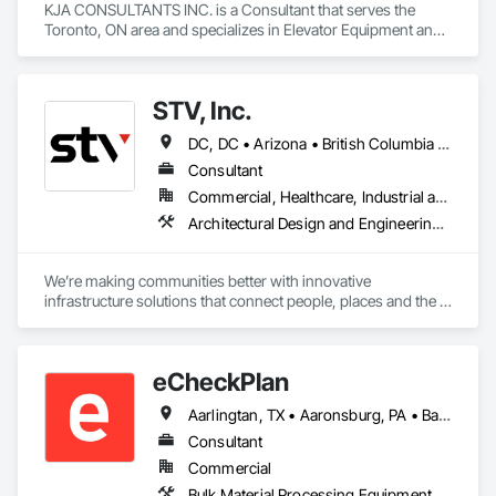
KJA CONSULTANTS INC. is a Consultant that serves the 
Toronto, ON area and specializes in Elevator Equipment and 
Controls, Elevators, Escalators, Escalators and Moving 
Walks.
STV, Inc.
DC, DC • Arizona • British Columbia • California • Colorado • Connecticut • Florida • Georgia • Illinois • Kentucky • Maryland • Massachusetts • New Hampshire • New Jersey • New York • North Carolina • North Dakota • Ohio • Oklahoma • Ontario • Oregon • Pennsylvania • Québec • South Carolina • Tennessee • Texas • Virginia • Washington
Consultant
Commercial, Healthcare, Industrial and Energy, Infrastructure, Institutional
Architectural Design and Engineering, Design and Engineering, Design Coordination Services, Project Management and Coordination
We’re making communities better with innovative 
infrastructure solutions that connect people, places and the 
present to the future.
eCheckPlan
Aarlingtan, TX • Aaronsburg, PA • Baie-D'Urfé, QC • Brampton, ON • Burlington, ON • Burnaby, BC • Central Huron, ON • Clare, NS • Clarington, ON • Clearview, ON • Cleveland, OH • Dallas, TX • Denver, CO • Edmonton, AB • El Paso, TX • Erin, ON • Filadelfia, PA • Florence, AL • Florence, KY • Florence, SC • Florissant, MO • Gatineau, QC • Gitlaxt'aamiks, BC • Greater Sudbury, ON • Guelph, ON • Halifax, NS • Hamilton, ON • Houston, TX • Indianapolis, IN • Kansas City, MO • Lake Zurich, IL • Laval, QC • London, ON • Los Angeles, CA • Lévis, QC • New York, NY • Niagara Falls, ON • Ottawa, ON • Philadelphia, PA • Pointe-Claire, QC • Portland, OR • Queens, NY • Quesnel, BC • Quinte West, ON • Québec, QC • Red Deer, AB • Richmond Hill, ON • Richmond, BC • Saint John, NB • San Diego, CA • San Francisco, CA • San Jose, CA • St Francois Xavier, MB • St John's, NL • St-François-Xavier-de-Brompton, QC • Surrey, BC • Tampa, FL • Toronto, ON • Union, NJ • University Park, PA • Uxbridge, ON • Vancouver, BC • Vaughan, ON • Wilmot, ON • Winnipeg, MB • Xenia, IL • Xenia, OH • Yellowhead County, AB • York, PA • Zanesville, OH • Zorra, ON • Alabama • Alberta • Arizona • Arkansas • British Columbia • California • Delaware • Florida • Georgia • Hawaii • Idaho • Illinois • Indiana • Iowa • Kansas • Kentucky • Louisiana • Manitoba • Maryland • Massachusetts • Michigan • Missouri • New Brunswick • New Jersey • New York • Newfoundland and Labrador • North Carolina • Nova Scotia • Ohio • Ontario • Oregon • Pennsylvania • Prince Edward Island • Québec • Rhode Island • Saskatchewan • South Carolina • Tennessee • Texas • Vermont • Virginia • Washington • West Virginia • Wisconsin
Consultant
Commercial
Bulk Material Processing Equipment