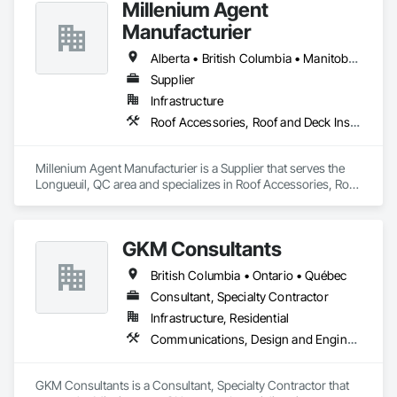
Millenium Agent
Manufacturier
Alberta • British Columbia • Manitoba • New Brunswick • Northwest Territories • Nova Scotia • Ontario • Prince Edward Island • Québec • Saskatchewan
Supplier
Infrastructure
Roof Accessories, Roof and Deck Insulation, Security Equipment
Millenium Agent Manufacturier is a Supplier that serves the 
Longueuil, QC area and specializes in Roof Accessories, Roof 
and Deck Insulation, Security Equipment.
GKM Consultants
British Columbia • Ontario • Québec
Consultant, Specialty Contractor
Infrastructure, Residential
Communications, Design and Engineering
GKM Consultants is a Consultant, Specialty Contractor that 