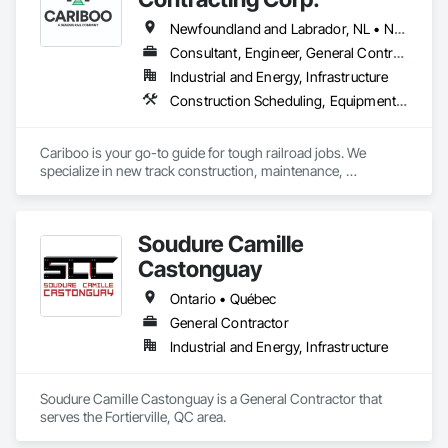
Newfoundland and Labrador, NL • Northwest Territories, NT • Yukon, YT • Alberta • British Columbia • Manitoba • New Brunswick • Nova Scotia • Ontario • Québec • Saskatchewan
Consultant, Engineer, General Contractor, Specialty Contractor, Supplier
Industrial and Energy, Infrastructure
Construction Scheduling, Equipment, Estimating, Project Management, Rail Tracks, Rail Vehicles, Railway Construction, Railway Equipment
Cariboo is your go-to guide for tough railroad jobs. We 
specialize in new track construction, maintenance, 
derailment response, project management, and more. Our 
decades of experience with hands-on support takes you 
from project conception to a safe, efficient railroad.
Soudure Camille
Castonguay
Ontario • Québec
General Contractor
Industrial and Energy, Infrastructure
Soudure Camille Castonguay is a General Contractor that 
serves the Fortierville, QC area.