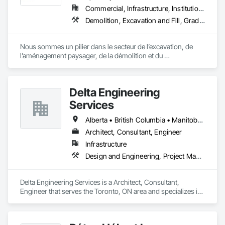
Commercial, Infrastructure, Institutional, Residential
Demolition, Excavation and Fill, Grading, Landscape Design and Engineering, Landscaping, Roadway Construction, Shoreline Protection
Nous sommes un pilier dans le secteur de l’excavation, de 
l’aménagement paysager, de la démolition et du 
développement immobilier, desservant fièrement les régions 
de Bromont, Lac‑Brome, Waterloo et leurs environs.
Delta Engineering
Services
Alberta • British Columbia • Manitoba • New Brunswick • Newfoundland and Labrador • Northwest Territories • Nunavut • Ontario • Prince Edward Island • Québec • Saskatchewan
Architect, Consultant, Engineer
Infrastructure
Design and Engineering, Project Management and Coordination
Delta Engineering Services is a Architect, Consultant, 
Engineer that serves the Toronto, ON area and specializes in 
Design and Engineering, Project Management and 
Coordination.