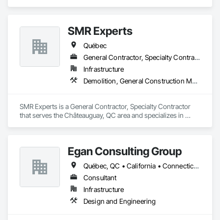
SMR Experts
Québec
General Contractor, Specialty Contractor
Infrastructure
Demolition, General Construction Management, Masonry
SMR Experts is a General Contractor, Specialty Contractor 
that serves the Châteauguay, QC area and specializes in 
Demolition, General Construction Management, Masonry.
Egan Consulting Group
Québec, QC • California • Connecticut • Illinois • Indiana • Maryland • New Jersey • New York • Pennsylvania • Québec
Consultant
Infrastructure
Design and Engineering