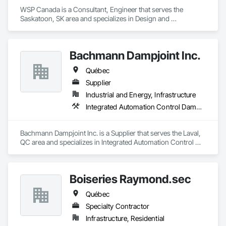
WSP Canada is a Consultant, Engineer that serves the 
Saskatoon, SK area and specializes in Design and 
Engineering, Heating Ventilating and Air Conditioning HVAC, 
Plumbing.
Bachmann Dampjoint Inc.
Québec
Supplier
Industrial and Energy, Infrastructure
Integrated Automation Control Dampers, Integrated Automation Control Valves, Louvers
Bachmann Dampjoint Inc. is a Supplier that serves the Laval, 
QC area and specializes in Integrated Automation Control 
Dampers, Integrated Automation Control Valves, Louvers.
Boiseries Raymond.sec
Québec
Specialty Contractor
Infrastructure, Residential