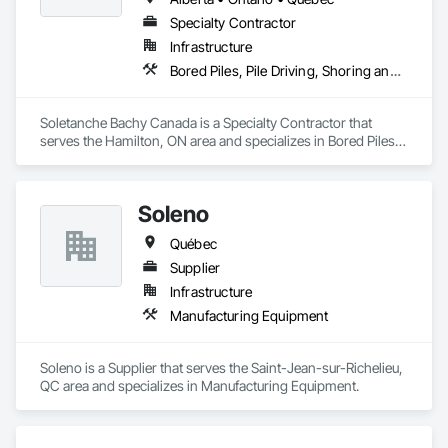
Specialty Contractor
Infrastructure
Bored Piles, Pile Driving, Shoring and Underpinning
Soletanche Bachy Canada is a Specialty Contractor that 
serves the Hamilton, ON area and specializes in Bored Piles, 
Pile Driving, Shoring and Underpinning.
Soleno
Québec
Supplier
Infrastructure
Manufacturing Equipment
Soleno is a Supplier that serves the Saint-Jean-sur-Richelieu, 
QC area and specializes in Manufacturing Equipment.