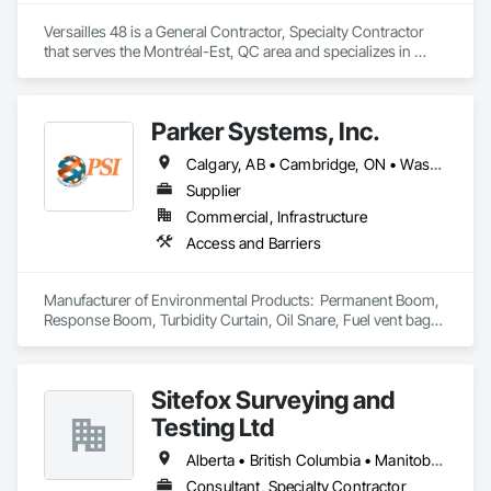
Versailles 48 is a General Contractor, Specialty Contractor 
that serves the Montréal-Est, QC area and specializes in 
Painting and Coatings.
Parker Systems, Inc.
Calgary, AB • Cambridge, ON • Washington, DC • Alabama • Alaska • Alberta • Arizona • Arkansas • British Columbia • California • Colorado • Connecticut • Florida • Georgia • Hawaii • Idaho • Illinois • Indiana • Iowa • Kansas • Kentucky • Louisiana • Maine • Manitoba • Maryland • Massachusetts • Michigan • Minnesota • Mississippi • Missouri • Montana • Nebraska • Nevada • New Brunswick • New Hampshire • New Jersey • New Mexico • New York • Newfoundland and Labrador • North Carolina • North Dakota • Nova Scotia • Ohio • Oklahoma • Ontario • Oregon • Pennsylvania • Prince Edward Island • Québec • Rhode Island • Saskatchewan • South Carolina • South Dakota • Tennessee • Texas • Utah • Vermont • Virginia • Washington • West Virginia • Wisconsin • Wyoming
Supplier
Commercial, Infrastructure
Access and Barriers
Manufacturer of Environmental Products:  Permanent Boom, 
Response Boom, Turbidity Curtain, Oil Snare, Fuel vent bags. 
Distributor of Sorbents, Spill Kits
Sitefox Surveying and
Testing Ltd
Alberta • British Columbia • Manitoba • New Brunswick • Newfoundland and Labrador • Nova Scotia • Nunavut • Ontario • Prince Edward Island • Québec • Saskatchewan
Consultant, Specialty Contractor