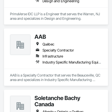
Design and Engineering
PrimaVerse IDC LLP is a Engineer that serves the Warren, NJ 
area and specializes in Design and Engineering.
AAB
Québec
Specialty Contractor
Infrastructure
Industry Specific Manufacturing Equipment
AAB is a Specialty Contractor that serves the Beauceville, QC 
area and specializes in Industry Specific Manufacturing 
Equipment.
Soletanche Bachy
Canada
Alberta • Ontario • Québec