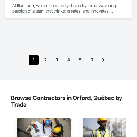
At Illumine-i, we are constantly driven by the unwavering 
passion of a team that thinks, creates, and innovates 
unconventional. With our decade-young experience in the US 
Solar ecosystem, we have been serving EPC, Developers, 
Manufacturers, and Financial Institutions with value-
engineered solutions that position them at an advantage to 
disrupt the market.
1
2
3
4
5
6
Browse Contractors in Orford, Québec by
Trade