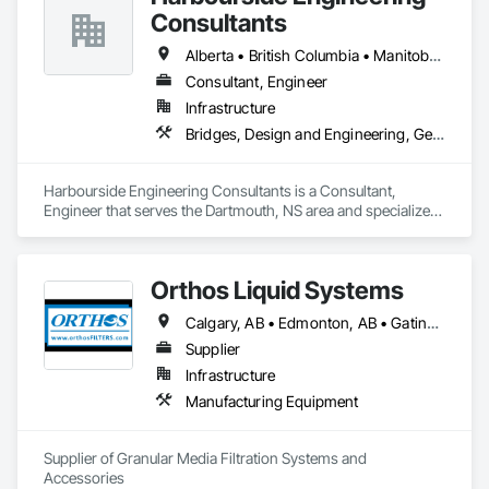
Consultants
Alberta • British Columbia • Manitoba • New Brunswick • Newfoundland and Labrador • Nova Scotia • Ontario • Prince Edward Island • Québec • Saskatchewan
Consultant, Engineer
Infrastructure
Bridges, Design and Engineering, Geotechnical Investigations
Harbourside Engineering Consultants is a Consultant, 
Engineer that serves the Dartmouth, NS area and specializes 
in Bridges, Design and Engineering, Geotechnical 
Investigations.
Orthos Liquid Systems
Calgary, AB • Edmonton, AB • Gatineau, QC • Greater Sudbury, ON • Guelph, ON • Halifax, NS • Houston, TX • Kansas City, MO • London, ON • Los Angeles, CA • New York, NY • Ottawa, ON • San Diego, CA • Ville de Québec, QC • Alabama • Alberta • Arizona • Arkansas • British Columbia • California • Colorado • Connecticut • Delaware • Florida • Georgia • Hawaii • Idaho • Illinois • Indiana • Iowa • Kansas • Kentucky • Louisiana • Maine • Manitoba • Maryland • Massachusetts • Michigan • Minnesota • Mississippi • Missouri • Montana • Nebraska • Nevada • New Hampshire • New Jersey • New Mexico • New York • North Carolina • North Dakota • Nova Scotia • Ohio • Oklahoma • Ontario • Oregon • Pennsylvania • Prince Edward Island • Québec • Rhode Island • Saskatchewan • South Carolina • South Dakota • Tennessee • Texas • Utah • Vermont • Virginia • Washington • West Virginia • Wisconsin • Wyoming
Supplier
Infrastructure
Manufacturing Equipment
Supplier of Granular Media Filtration Systems and 
Accessories