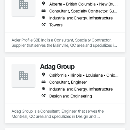
Alberta • British Columbia • New Brunswick • Newfoundland and Labrador • Nova Scotia • Ontario • Québec • Saskatchewan
Consultant, Specialty Contractor, Supplier
Industrial and Energy, Infrastructure
Towers
Acier Profile SBB Inc is a Consultant, Specialty Contractor, 
Supplier that serves the Blainville, QC area and specializes in 
Towers.
Adag Group
California • Illinois • Louisiana • Ohio • Oregon • Québec • Texas
Consultant, Engineer
Industrial and Energy, Infrastructure
Design and Engineering
Adag Group is a Consultant, Engineer that serves the 
Montréal, QC area and specializes in Design and 
Engineering.