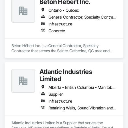
Béton Hébert Inc.
Ontario • Québec
General Contractor, Specialty Contractor
Infrastructure
Concrete
Béton Hébert Inc. is a General Contractor, Specialty 
Contractor that serves the Sainte-Catherine, QC area and 
specializes in Concrete.
Atlantic Industries
Limited
Alberta • British Columbia • Manitoba • New Brunswick • Nova Scotia • Ontario • Québec
Supplier
Infrastructure
Retaining Walls, Sound Vibration and Seismic Control, Waterway Structures
Atlantic Industries Limited is a Supplier that serves the 
Sackville, NB area and specializes in Retaining Walls, Sound 