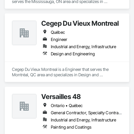
serves the Mississauga, ON area and specializes in 
Communications, Design and Engineering.
Cegep Du Vieux Montreal
Québec
Engineer
Industrial and Energy, Infrastructure
Design and Engineering
Cegep Du Vieux Montreal is a Engineer that serves the 
Montréal, QC area and specializes in Design and 
Engineering.
Versailles 48
Ontario • Québec
General Contractor, Specialty Contractor
Industrial and Energy, Infrastructure
Painting and Coatings