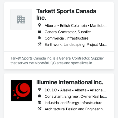
Tarkett Sports Canada
Inc.
Alberta • British Columbia • Manitoba • Nova Scotia • Ontario • Québec • Saskatchewan
General Contractor, Supplier
Commercial, Infrastructure
Earthwork, Landscaping, Project Management and Coordination
Tarkett Sports Canada Inc. is a General Contractor, Supplier 
that serves the Montréal, QC area and specializes in 
Earthwork, Landscaping, Project Management and 
Coordination.
Illumine International Inc.
DC, DC • Alaska • Alberta • Arizona • Arkansas • British Columbia • California • Colorado • Connecticut • Delaware • Florida • Georgia • Idaho • Illinois • Indiana • Iowa • Kansas • Kentucky • Louisiana • Maine • Manitoba • Maryland • Massachusetts • Michigan • Minnesota • Mississippi • Missouri • Montana • Nebraska • Nevada • New Brunswick • New Hampshire • New Jersey • New Mexico • New York • Newfoundland and Labrador • North Carolina • North Dakota • Nova Scotia • Ohio • Oklahoma • Ontario • Oregon • Pennsylvania • Prince Edward Island • Québec • Rhode Island • Saskatchewan • South Carolina • South Dakota • Tennessee • Texas • Utah • Vermont • Virginia • Washington • West Virginia • Wisconsin • Wyoming
Consultant, Engineer, Owner Real Estate Developer
Industrial and Energy, Infrastructure
Architectural Design and Engineering, Building Information Modeling Bim, Civil Design and Engineering, Design and Engineering, Design Coordination Services, Electrical Design and Engineering, Electrical Power Generation, Electrical Utilities High and Medium Voltage Distribution, Environmental Assessment, Heating Ventilating and Air Conditioning HVAC, Mechanical Design and Engineering, Preconstruction Bidding, Project Management, Project Management and Coordination, Roof Specialties, Special Structures, Structural Design and Engineering, Surveying, Value Analysis Engineering