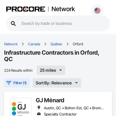
Network
Network
Canada
Québec
Orford
Infrastructure Contractors in Orford,
QC
25 miles
224 Results within
Sort By: Relevance
Filter (1)
GJ Ménard
Austin, QC • Bolton-Est, QC • Brome, QC • Bromont, QC • Cowansville, QC • Dunham, QC • East Farnham, QC • Eastman, QC • Farnham, QC • Granby, QC • Lac-Brome, QC • Magog, QC • Orford, QC • Potton, QC • Roxton Pond, QC • Shefford, QC • Sherbrooke, QC • St-Jean-sur-Richelieu, QC • St-Étienne-de-Bolton, QC • Sutton, QC • Waterloo, QC • West Bolton, QC
Specialty Contractor