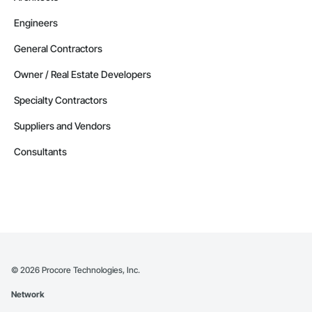
Engineers
General Contractors
Owner / Real Estate Developers
Specialty Contractors
Suppliers and Vendors
Consultants
©
2026
Procore Technologies, Inc.
Network