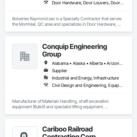
Door Hardware, Door Louvers, Doors and Frames, Metal Doors and Frames, Metal Fabrications
Boiseries Raymond.sec is a Specialty Contractor that serves 
the Montréal, QC area and specializes in Door Hardware, 
Door Louvers, Doors and Frames, Metal Doors and Frames, 
Metal Fabrications.
Conquip Engineering
Group
Alabama • Alaska • Alberta • Arizona • Arkansas • British Columbia • California • Colorado • Connecticut • Delaware • Florida • Georgia • Idaho • Illinois • Indiana • Kansas • Kentucky • Louisiana • Maine • Manitoba • Maryland • Massachusetts • Michigan • Minnesota • Mississippi • Missouri • Montana • Nevada • New Brunswick • New Hampshire • New Jersey • New Mexico • New York • Newfoundland and Labrador • North Carolina • North Dakota • Northwest Territories • Nova Scotia • Nunavut • Ohio • Oklahoma • Ontario • Oregon • Pennsylvania • Prince Edward Island • Québec • Saskatchewan • South Carolina • South Dakota • Tennessee • Texas • Utah • Virginia • Washington • West Virginia • Wisconsin • Wyoming
Supplier
Industrial and Energy, Infrastructure
Civil Design and Engineering, Equipment, Excavation and Fill, Lifts, Tunneling and Mining, Waterway and Marine Construction and Equipment
Manufacturer of Materials Handling, shaft excavation 
equipment (BulkX) and specialist lifting equipment. 

Also manufacture and supply ground support solutions, 
excavator attachments, forklift/telehandler attachments & site 
set up equipment. Cantideck crane loading platforms. 
Cariboo Railroad
Contracting Corp.