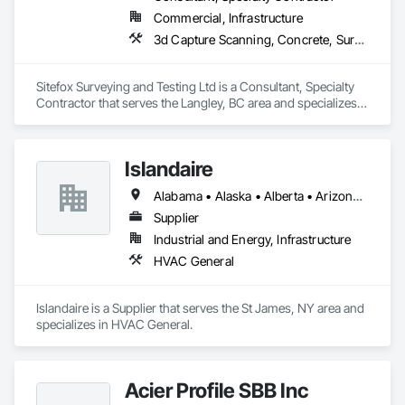
Commercial, Infrastructure
3d Capture Scanning, Concrete, Surveying
Sitefox Surveying and Testing Ltd is a Consultant, Specialty 
Contractor that serves the Langley, BC area and specializes 
in 3d Capture Scanning, Concrete, Surveying.
Islandaire
Alabama • Alaska • Alberta • Arizona • Arkansas • British Columbia • California • Colorado • Connecticut • Delaware • Florida • Georgia • Hawaii • Idaho • Illinois • Indiana • Iowa • Kansas • Kentucky • Louisiana • Maine • Manitoba • Maryland • Massachusetts • Michigan • Minnesota • Mississippi • Missouri • Montana • Nebraska • Nevada • New Brunswick • New Hampshire • New Jersey • New Mexico • New York • Newfoundland and Labrador • North Carolina • North Dakota • Northwest Territories • Nova Scotia • Ohio • Oklahoma • Ontario • Oregon • Pennsylvania • Prince Edward Island • Québec • Rhode Island • Saskatchewan • South Carolina • South Dakota • Tennessee • Texas • Utah • Vermont • Virginia • Washington • West Virginia • Wisconsin • Wyoming
Supplier
Industrial and Energy, Infrastructure
HVAC General
Islandaire is a Supplier that serves the St James, NY area and 
specializes in HVAC General.
Acier Profile SBB Inc