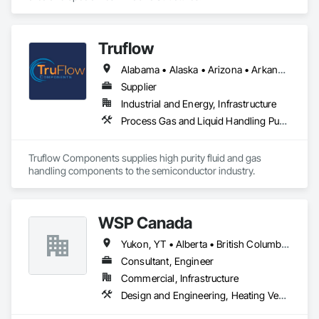
Truflow
Alabama • Alaska • Arizona • Arkansas • British Columbia • California • Colorado • Florida • Georgia • Hawaii • Idaho • Illinois • Indiana • Iowa • Kansas • Kentucky • Louisiana • Michigan • Minnesota • Mississippi • Missouri • Montana • Nebraska • Nevada • New Mexico • New York • North Carolina • North Dakota • Ohio • Oklahoma • Ontario • Oregon • Pennsylvania • Québec • Rhode Island • South Carolina • South Dakota • Tennessee • Texas • Utah • Virginia • Washington • Wisconsin • Wyoming
Supplier
Industrial and Energy, Infrastructure
Process Gas and Liquid Handling Purification and Storage Equipment
Truflow Components supplies high purity fluid and gas 
handling components to the semiconductor industry.
WSP Canada
Yukon, YT • Alberta • British Columbia • Manitoba • New Brunswick • Newfoundland and Labrador • Northwest Territories • Nova Scotia • Nunavut • Ontario • Prince Edward Island • Québec • Saskatchewan
Consultant, Engineer
Commercial, Infrastructure
Design and Engineering, Heating Ventilating and Air Conditioning HVAC, Plumbing