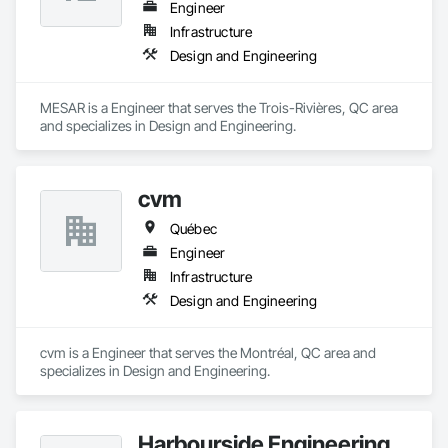
Engineer
Infrastructure
Design and Engineering
MESAR is a Engineer that serves the Trois-Rivières, QC area 
and specializes in Design and Engineering.
cvm
Québec
Engineer
Infrastructure
Design and Engineering
cvm is a Engineer that serves the Montréal, QC area and 
specializes in Design and Engineering.
Harbourside Engineering