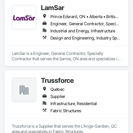
LamSar
Prince Edward, ON • Alberta • British Columbia • Manitoba • Michigan • New Brunswick • Newfoundland and Labrador • Northwest Territories • Nunavut • Ontario • Québec • Saskatchewan
Engineer, General Contractor, Specialty Contractor
Industrial and Energy, Infrastructure
Design and Engineering, Industry Specific Manufacturing Equipment
LamSar is a Engineer, General Contractor, Specialty 
Contractor that serves the Sarnia, ON area and specializes in 
Design and Engineering, Industry Specific Manufacturing 
Equipment.
Trussforce
Québec
Supplier
Infrastructure, Residential
Fabric Structures
Trussforce is a Supplier that serves the L'Ange-Gardien, QC 
area and specializes in Fabric Structures.