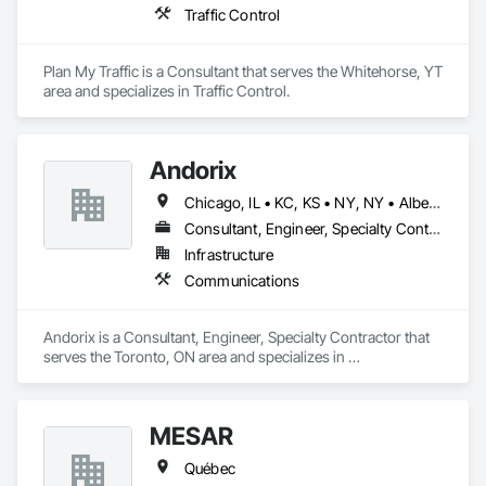
Traffic Control
Plan My Traffic is a Consultant that serves the Whitehorse, YT 
area and specializes in Traffic Control.
Andorix
Chicago, IL • KC, KS • NY, NY • Alberta • British Columbia • Manitoba • Michigan • Ohio • Ontario • Québec • Saskatchewan • Texas
Consultant, Engineer, Specialty Contractor
Infrastructure
Communications
Andorix is a Consultant, Engineer, Specialty Contractor that 
serves the Toronto, ON area and specializes in 
Communications.
MESAR
Québec