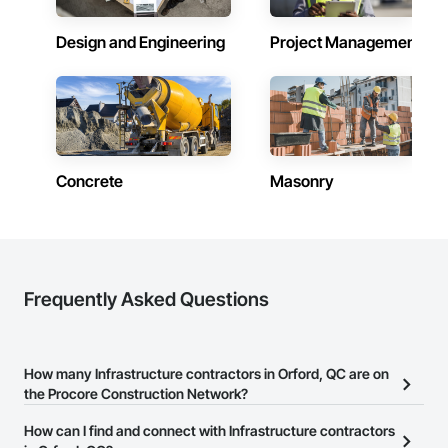
Design and Engineering
Project Management
Concrete
Masonry
Frequently Asked Questions
How many Infrastructure contractors in Orford, QC are on
the Procore Construction Network?
There are currently 224 Infrastructure contractors in Orford, QC
How can I find and connect with Infrastructure contractors