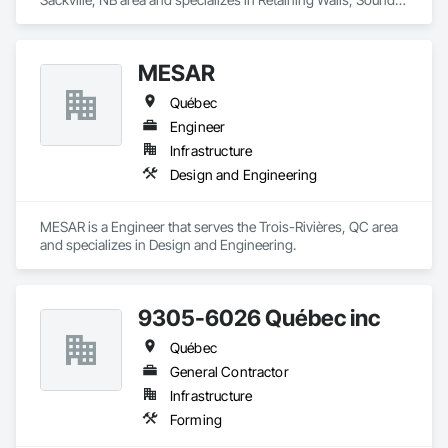
Vibration and Seismic Control, Waterway Structures.
MESAR
Québec
Engineer
Infrastructure
Design and Engineering
MESAR is a Engineer that serves the Trois-Rivières, QC area 
and specializes in Design and Engineering.
9305-6026 Québec inc
Québec
General Contractor
Infrastructure
Forming