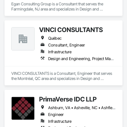
Egan Consulting Group is a Consultant that serves the 
Farmingdale, NJ area and specializes in Design and 
Engineering.
VINCI CONSULTANTS
Québec
Consultant, Engineer
Infrastructure
Design and Engineering, Project Management and Coordination
VINCI CONSULTANTS is a Consultant, Engineer that serves 
the Montréal, QC area and specializes in Design and 
Engineering, Project Management and Coordination.
PrimaVerse IDC LLP
Ashburn, VA • Asheville, NC • Ashfield-Colborne-Wawanosh, ON • Astoria, NY • Baie-D'Urfé, QC • Brampton, ON • Burlington, ON • Burnaby, BC • Calgary, AB • DC, DC • East Zorra-Tavistock, ON • Edmonton, AB • El Paso, TX • Erin, ON • Filadelfia, PA • Gatineau, QC • Greater Sudbury, ON • Guelph, ON • Halifax, NS • Hamilton, ON • Houston, TX • Indialantic, FL • Indian Trail, NC • Indiana, PA • Indianapolis, IN • Indio, CA • Ingersoll, ON • Innisfil, ON • Kansas City, MO • L'Assomption, QC • Lake Zurich, IL • Laval, QC • London, ON • Los Angeles, CA • Lévis, QC • Massachusetts Gore, ME • Moncton, NB • Mono, ON • Mont-Royal, QC • Montréal, QC • New York, NY • Niagara Falls, ON • Philadelphia, PA • Portland, OR • Queens, NY • Quesnel, BC • Quinte West, ON • Québec, QC • Red Deer, AB • Richmond Hill, ON • Richmond, BC • San Diego, CA • San Francisco, CA • St Francois Xavier, MB • St-François-Xavier-de-Brompton, QC • Surrey, BC • Tampa, FL • Toronto, ON • Union, NJ • University Park, PA • Uxbridge, ON • Vancouver, BC • Vaughan, ON • Ville de Québec, QC • Wilmot, ON • Winnipeg, MB • Xenia, IL • Xenia, OH • Yellowhead County, AB • York, PA • Zanesville, OH • Zorra, ON • Alabama • Alberta • Arizona • Arkansas • British Columbia • California • Colorado • Delaware • Florida • Georgia • Hawaii • Idaho • Illinois • Indiana • Iowa • Kansas • Kentucky • Louisiana • Manitoba • Maryland • Massachusetts • Michigan • Missouri • New Brunswick • New Jersey • New Mexico • New York • Newfoundland and Labrador • North Carolina • Nova Scotia • Ohio • Pennsylvania • Prince Edward Island • Québec • Rhode Island • Saskatchewan • South Carolina • Tennessee • Texas • Virginia • Washington • West Virginia • Wisconsin
Engineer
Infrastructure