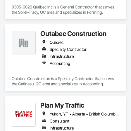
9305-6026 Québec inc is a General Contractor that serves 
the Sorel-Tracy, QC area and specializes in Forming.
Outabec Construction
Québec
Specialty Contractor
Infrastructure
Accounting
Outabec Construction is a Specialty Contractor that serves 
the Gatineau, QC area and specializes in Accounting.
Plan My Traffic
Yukon, YT • Alberta • British Columbia • Manitoba • Newfoundland and Labrador • Northwest Territories • Nova Scotia • Ontario • Québec • Saskatchewan
Consultant
Infrastructure