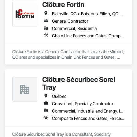
Clôture Fortin
Blainville, QC • Bois-des-Filion, QC • Boisbriand, QC • Boucherville, QC • Brossard, QC • Joliette, QC • L'Assomption, QC • L'Épiphanie, QC • Lachute, QC • Lanoraie, QC • Laval, QC • Lavaltrie, QC • Longueuil, QC • Mascouche, QC • Mirabel, QC • Montréal, QC • Rawdon, QC • Repentigny, QC • Rigaud, QC • St-Esprit, QC • St-Eustache, QC • St-Jacques, QC • St-Jérôme, QC • St-Lin--Laurentides, QC • St-Roch-de-l'Achigan, QC • St-Sauveur, QC • Ste-Anne-des-Plaines, QC • Ste-Julienne, QC • Ste-Sophie, QC • Ste-Thérèse-de-Blainville, QC • Terrebonne, QC • Vaudreuil-Dorion, QC
General Contractor
Commercial, Residential
Chain Link Fences and Gates, Composite Fences and Gates, Decorative Metal Fences and Gates, Fences and Gates
Clôture Fortin is a General Contractor that serves the Mirabel, 
QC area and specializes in Chain Link Fences and Gates, 
Composite Fences and Gates, Decorative Metal Fences and 
Gates, Fences and Gates.
Clôture Sécuribec Sorel
Tray
Québec
Consultant, Specialty Contractor
Commercial, Industrial and Energy, Infrastructure, Institutional, Residential
Composite Fences and Gates, Fences and Gates
Clôture Sécuribec Sorel Tray is a Consultant, Specialty 