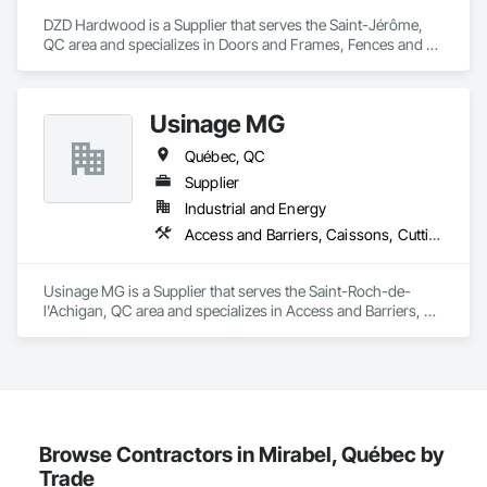
DZD Hardwood is a Supplier that serves the Saint-Jérôme, 
QC area and specializes in Doors and Frames, Fences and 
Gates, Fixed Louvers, Flooring, Furniture, Interior Wall 
Paneling, Louvers, Siding, Soffit Panels, Wood Screens and 
Shutters, Wood Trim.
Usinage MG
Québec, QC
Supplier
Industrial and Energy
Access and Barriers, Caissons, Cutting and Boring, Design and Engineering, Fabric Structures, Fences and Gates, Integrated Automation Systems For Facility Equipment, Manufacturing Equipment, Mechanical Design and Engineering, Metal Fabrications, Safety Specialties, Security Equipment, Welded Wire Fences and Gates
Usinage MG is a Supplier that serves the Saint-Roch-de-
l'Achigan, QC area and specializes in Access and Barriers, 
Caissons, Cutting and Boring, Design and Engineering, 
Fabric Structures, Fences and Gates, Integrated Automation 
Systems For Facility Equipment, Manufacturing Equipment, 
Mechanical Design and Engineering, Metal Fabrications, 
Safety Specialties, Security Equipment, Welded Wire Fences 
and Gates.
Browse Contractors in Mirabel, Québec by
Trade