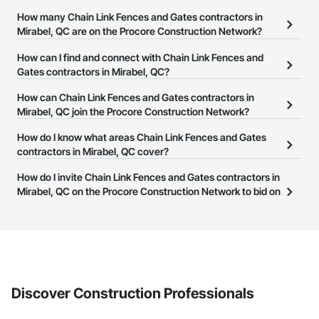
How many Chain Link Fences and Gates contractors in
Mirabel, QC are on the Procore Construction Network?
There are currently 14 Chain Link Fences and Gates contractors in
How can I find and connect with Chain Link Fences and
Mirabel, QC on the Procore Construction Network.
Gates contractors in Mirabel, QC?
The Procore Construction Network allows you to search for Chain
How can Chain Link Fences and Gates contractors in
Link Fences and Gates contractors in Mirabel, QC that meet your
Mirabel, QC join the Procore Construction Network?
business needs. Most companies provide a phone number or
The Procore Construction Network is free and open to any
How do I know what areas Chain Link Fences and Gates
website on their business page so you can easily connect with
businesses in the construction industry. Click
contractors in Mirabel, QC cover?
Sign Up
at the top of
them.
this page to submit your information and create your business
Most businesses listed on the Procore Construction Network
How do I invite Chain Link Fences and Gates contractors in
page.
have updated their service area. Select a business to view a
Mirabel, QC on the Procore Construction Network to bid on
service area map and find what other areas they work in.
projects?
The Procore platform offers a Bidding tool to Procore customers.
If your company uses our Bidding solution, you can search and
invite businesses on the Procore Construction Network directly
from the Bidding tool. Not yet using Procore?
Request a demo
.
Discover Construction Professionals