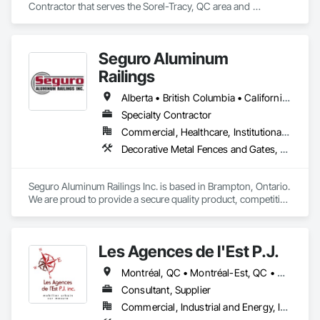
Contractor that serves the Sorel-Tracy, QC area and 
specializes in Composite Fences and Gates, Fences and 
Gates.
Seguro Aluminum
Railings
Alberta • British Columbia • California • Florida • Manitoba • New Brunswick • New York • Nova Scotia • Ontario • Québec • Texas • Washington
Specialty Contractor
Commercial, Healthcare, Institutional, Residential
Decorative Metal Fences and Gates, Fences and Gates, Glass and Glazing, Grilles and Screens, Metal Fabrications
Seguro Aluminum Railings Inc. is based in Brampton, Ontario. 
We are proud to provide a secure quality product, competitive 
pricing, meet delivery and installation deadlines and continue 
to exceed our client expectations.

Les Agences de l'Est P.J.
Our dedicated staff and team design, engineer, manufacture 
and install strong, secure and superior aluminum railings. 
Montréal, QC • Montréal-Est, QC • Montréal-Ouest, QC • Québec, QC • Ontario • Québec
Seguro's railing design is "Patented" in Canada and 
"Patented" in the United States.  Seguro is proud to announce 
Consultant, Supplier
supply of railings for projects in Fort Lauderdale FL and 
Commercial, Industrial and Energy, Institutional
Brooklyn, New York.
