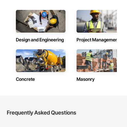
Design and Engineering
Project Management
Concrete
Masonry
Frequently Asked Questions