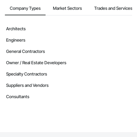
Company Types
Market Sectors
Trades and Services
Architects
Engineers
General Contractors
Owner / Real Estate Developers
Specialty Contractors
Suppliers and Vendors
Consultants