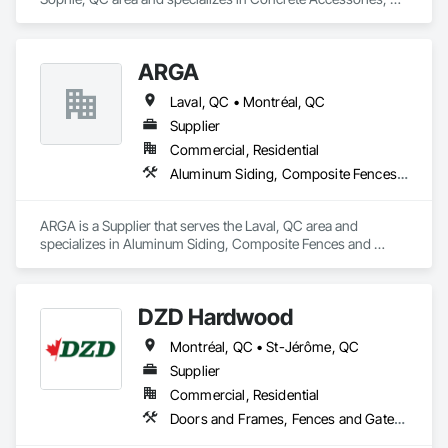
Design and Engineering, Equipment Rental, Fences and 
At F&K Estimating, we’re more than just numbers—we’re 
Gates.
your partner in building success.

ARGA
Phone: 317-751-5969

Laval, QC • Montréal, QC
Email: info@fandkestimating.com
Supplier
Commercial, Residential
Aluminum Siding, Composite Fences and Gates, Composite Wall Panels, Decking, Fences and Gates, Flooring, Wood Flooring, Wood Siding
ARGA is a Supplier that serves the Laval, QC area and 
specializes in Aluminum Siding, Composite Fences and 
Gates, Composite Wall Panels, Decking, Fences and Gates, 
Flooring, Wood Flooring, Wood Siding.
DZD Hardwood
Montréal, QC • St-Jérôme, QC
Supplier
Commercial, Residential
Doors and Frames, Fences and Gates, Fixed Louvers, Flooring, Furniture, Interior Wall Paneling, Louvers, Siding, Soffit Panels, Wood Screens and Shutters, Wood Trim