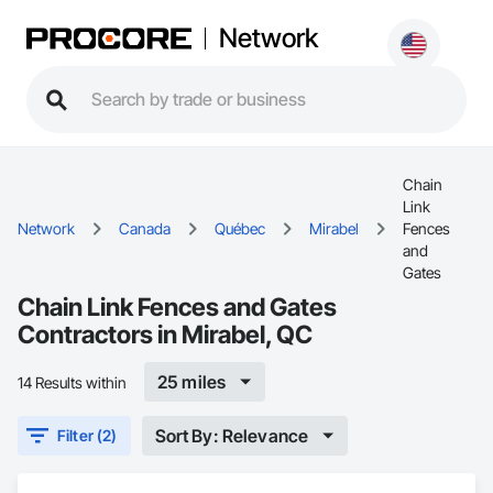
Network
Chain
Link
Network
Canada
Québec
Mirabel
Fences
and
Gates
Chain Link Fences and Gates
Contractors in Mirabel, QC
25 miles
14 Results within
Sort By: Relevance
Filter (2)