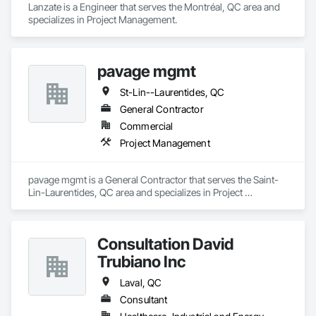
Lanzate is a Engineer that serves the Montréal, QC area and 
specializes in Project Management.
pavage mgmt
St-Lin--Laurentides, QC
General Contractor
Commercial
Project Management
pavage mgmt is a General Contractor that serves the Saint-
Lin-Laurentides, QC area and specializes in Project 
Management.
Consultation David
Trubiano Inc
Laval, QC
Consultant