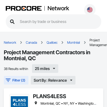
Network
Project
Network
Canada
Québec
Montréal
Managemen
Project Management Contractors in
Montréal, QC
25 miles
38 Results within
Sort By: Relevance
Filter (2)
PLANS4LESS
Montréal, QC • NY, NY • Washington, DC • Arizona • California • Connecticut • Georgia • Illinois • Maryland • Michigan • Minnesota • Mississippi • Missouri • Nevada • New Hampshire • New Jersey • North Carolina • North Dakota • Ohio • Oklahoma • Pennsylvania • Rhode Island • South Dakota • Tennessee • Texas • Vermont • Virginia • Washington • West Virginia • Wyoming