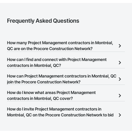
Frequently Asked Questions
How many Project Management contractors in Montréal,
QC are on the Procore Construction Network?
There are currently 38 Project Management contractors in
How can I find and connect with Project Management
Montréal, QC on the Procore Construction Network.
contractors in Montréal, QC?
The Procore Construction Network allows you to search for
How can Project Management contractors in Montréal, QC
Project Management contractors in Montréal, QC that meet your
join the Procore Construction Network?
business needs. Most companies provide a phone number or
The Procore Construction Network is free and open to any
How do I know what areas Project Management
website on their business page so you can easily connect with
businesses in the construction industry. Click
contractors in Montréal, QC cover?
Sign Up
at the top of
them.
this page to submit your information and create your business
Most businesses listed on the Procore Construction Network
How do I invite Project Management contractors in
page.
have updated their service area. Select a business to view a
Montréal, QC on the Procore Construction Network to bid
service area map and find what other areas they work in.
on projects?
The Procore platform offers a Bidding tool to Procore customers.