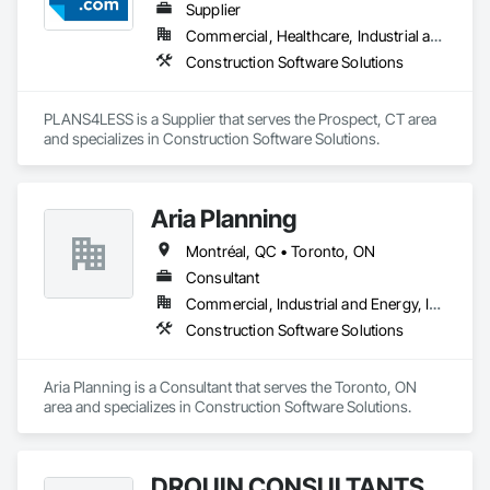
Supplier
Commercial, Healthcare, Industrial and Energy, Infrastructure, Institutional, Residential
Construction Software Solutions
PLANS4LESS is a Supplier that serves the Prospect, CT area 
and specializes in Construction Software Solutions.
Aria Planning
Montréal, QC • Toronto, ON
Consultant
Commercial, Industrial and Energy, Infrastructure, Residential
Construction Software Solutions
Aria Planning is a Consultant that serves the Toronto, ON 
area and specializes in Construction Software Solutions.
DROUIN CONSULTANTS