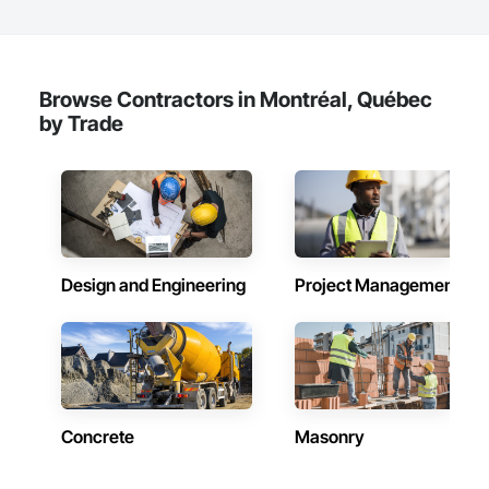
Browse Contractors in Montréal, Québec
by Trade
Design and Engineering
Project Management
Concrete
Masonry