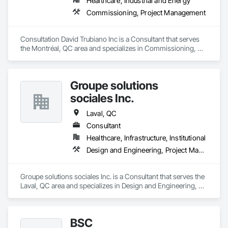
Healthcare, Industrial and Energy
Commissioning, Project Management
Consultation David Trubiano Inc is a Consultant that serves 
the Montréal, QC area and specializes in Commissioning, 
Project Management.
Groupe solutions
sociales Inc.
Laval, QC
Consultant
Healthcare, Infrastructure, Institutional
Design and Engineering, Project Management, Project Management and Coordination
Groupe solutions sociales Inc. is a Consultant that serves the 
Laval, QC area and specializes in Design and Engineering, 
Project Management, Project Management and 
Coordination.
BSC