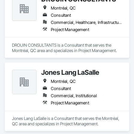
Montréal, QC
Consultant
Commercial, Healthcare, Infrastructure, Institutional, Residential
Project Management
DROUIN CONSULTANTS is a Consultant that serves the 
Montréal, QC area and specializes in Project Management.
Jones Lang LaSalle
Montréal, QC
Consultant
Commercial, Institutional
Project Management
Jones Lang LaSalle is a Consultant that serves the Montréal, 
QC area and specializes in Project Management.