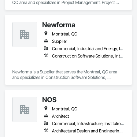
QC area and specializes in Project Management, Project 
Management and Coordination.
Newforma
Montréal, QC
Supplier
Commercial, Industrial and Energy, Infrastructure, Institutional
Construction Software Solutions, Integrated Automation Software, Integrated Automation Systems For Communications, Integrated Construction
Newforma is a Supplier that serves the Montréal, QC area 
and specializes in Construction Software Solutions, 
Integrated Automation Software, Integrated Automation 
Systems For Communications, Integrated Construction.
NOS
Montréal, QC
Architect
Commercial, Infrastructure, Institutional, Residential
Architectural Design and Engineering, General Construction Management, Project Management