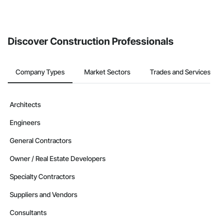
If your company uses our Bidding solution, you can search and
invite businesses on the Procore Construction Network directly
from the Bidding tool. Not yet using Procore?
Request a demo
.
Discover Construction Professionals
Company Types
Market Sectors
Trades and Services
Architects
Engineers
General Contractors
Owner / Real Estate Developers
Specialty Contractors
Suppliers and Vendors
Consultants