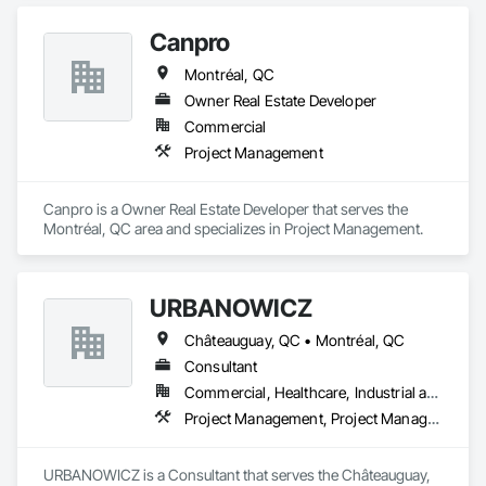
Canpro
Montréal, QC
Owner Real Estate Developer
Commercial
Project Management
Canpro is a Owner Real Estate Developer that serves the 
Montréal, QC area and specializes in Project Management.
URBANOWICZ
Châteauguay, QC • Montréal, QC
Consultant
Commercial, Healthcare, Industrial and Energy, Infrastructure, Institutional, Residential
Project Management, Project Management and Coordination
URBANOWICZ is a Consultant that serves the Châteauguay, 