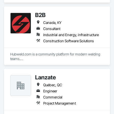
B2B
Canada, KY
Consultant
Industrial and Energy, Infrastructure
Construction Software Solutions
Hubweld.com is a community platform for modern welding 
teams.

At our B2B site, you can work with like-minded people on one 
platform. Need to check who has a part you need in stock? 
What are the product condition, lead time, and price? Do it in 
Lanzate
seconds on hubweld.com
Québec, QC
Engineer
Commercial
Project Management