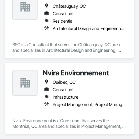
Châteauguay, QC
Consultant
Residential
Architectural Design and Engineering, General Construction Management, Project Management
BSC is a Consultant that serves the Châteauguay, QC area 
and specializes in Architectural Design and Engineering, 
General Construction Management, Project Management.
Nvira Environnement
Québec, QC
Consultant
Infrastructure
Project Management, Project Management and Coordination, Transportation Construction and Equipment
Nvira Environnement is a Consultant that serves the 
Montréal, QC area and specializes in Project Management, 
Project Management and Coordination, Transportation 
Construction and Equipment.