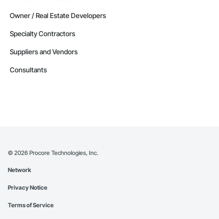
Owner / Real Estate Developers
Specialty Contractors
Suppliers and Vendors
Consultants
©
2026
Procore Technologies, Inc.
Network
Privacy Notice
Terms of Service