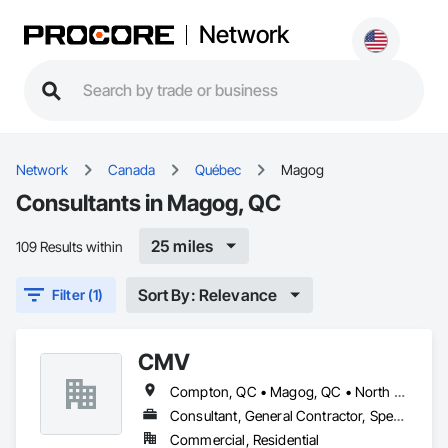
Network
Network
Canada
Québec
Magog
Consultants in Magog, QC
25 miles
109 Results within
Sort By: Relevance
Filter (1)
CMV
Compton, QC • Magog, QC • North Hatley, QC • Orford, QC • Shefford, QC • Sherbrooke, QC
Consultant, General Contractor, Specialty Contractor
Commercial, Residential