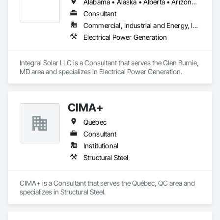
Alabama • Alaska • Alberta • Arizona • Arkansas • British Columbia • California • Colorado • Connecticut • Delaware • Florida • Georgia • Hawaii • Idaho • Illinois • Indiana • Iowa • Kansas • Kentucky • Louisiana • Maine • Manitoba • Maryland • Massachusetts • Michigan • Minnesota • Mississippi • Missouri • Montana • Nebraska • Nevada • New Brunswick • New Hampshire • New Jersey • New Mexico • New York • Newfoundland and Labrador • North Carolina • North Dakota • Northwest Territories • Nova Scotia • Nunavut • Ohio • Oklahoma • Ontario • Oregon • Pennsylvania • Prince Edward Island • Québec • Rhode Island • Saskatchewan • South Carolina • South Dakota • Tennessee • Texas • Utah • Vermont • Virginia • Washington • West Virginia • Wisconsin • Wyoming
Consultant
Commercial, Industrial and Energy, Infrastructure, Institutional
Electrical Power Generation
Integral Solar LLC is a Consultant that serves the Glen Burnie, 
MD area and specializes in Electrical Power Generation.
CIMA+
Québec
Consultant
Institutional
Structural Steel
CIMA+ is a Consultant that serves the Québec, QC area and 
specializes in Structural Steel.