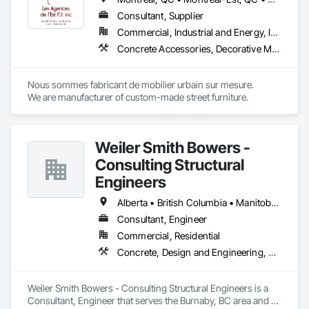
Consultant, Supplier
Commercial, Industrial and Energy, Institutional
Concrete Accessories, Decorative Metal Fences and Gates, Exterior Specialties, Fences and Gates, Flagpoles, Other Furnishings, Pre Cast Concrete, Signage, Site Furnishings, Special Structures
Nous sommes fabricant de mobilier urbain sur mesure.

We are manufacturer of custom-made street furniture.
Weiler Smith Bowers -
Consulting Structural
Engineers
Alberta • British Columbia • Manitoba • Newfoundland and Labrador • Ontario • Québec • Saskatchewan
Consultant, Engineer
Commercial, Residential
Concrete, Design and Engineering, Masonry, Structural Steel
Weiler Smith Bowers - Consulting Structural Engineers is a 
Consultant, Engineer that serves the Burnaby, BC area and 