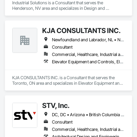
Industrial Solutions is a Consultant that serves the 
Henderson, NV area and specializes in Design and 
Engineering, Heating Ventilating and Air Conditioning HVAC, 
Project Management and Coordination, Structural Steel.
KJA CONSULTANTS INC.
Newfoundland and Labrador, NL • Northwest Territories, NT • Nunavut, NU • Yukon, YT • Alberta • British Columbia • Manitoba • New Brunswick • Nova Scotia • Ontario • Prince Edward Island • Québec • Saskatchewan
Consultant
Commercial, Healthcare, Industrial and Energy, Infrastructure, Institutional, Residential
Elevator Equipment and Controls, Elevators, Escalators, Escalators and Moving Walks
KJA CONSULTANTS INC. is a Consultant that serves the 
Toronto, ON area and specializes in Elevator Equipment and 
Controls, Elevators, Escalators, Escalators and Moving 
Walks.
STV, Inc.
DC, DC • Arizona • British Columbia • California • Colorado • Connecticut • Florida • Georgia • Illinois • Kentucky • Maryland • Massachusetts • New Hampshire • New Jersey • New York • North Carolina • North Dakota • Ohio • Oklahoma • Ontario • Oregon • Pennsylvania • Québec • South Carolina • Tennessee • Texas • Virginia • Washington
Consultant
Commercial, Healthcare, Industrial and Energy, Infrastructure, Institutional
Architectural Design and Engineering, Design and Engineering, Design Coordination Services, Project Management and Coordination