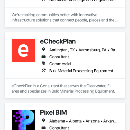
We’re making communities better with innovative 
infrastructure solutions that connect people, places and the 
present to the future.
eCheckPlan
Aarlingtan, TX • Aaronsburg, PA • Baie-D'Urfé, QC • Brampton, ON • Burlington, ON • Burnaby, BC • Central Huron, ON • Clare, NS • Clarington, ON • Clearview, ON • Cleveland, OH • Dallas, TX • Denver, CO • Edmonton, AB • El Paso, TX • Erin, ON • Filadelfia, PA • Florence, AL • Florence, KY • Florence, SC • Florissant, MO • Gatineau, QC • Gitlaxt'aamiks, BC • Greater Sudbury, ON • Guelph, ON • Halifax, NS • Hamilton, ON • Houston, TX • Indianapolis, IN • Kansas City, MO • Lake Zurich, IL • Laval, QC • London, ON • Los Angeles, CA • Lévis, QC • New York, NY • Niagara Falls, ON • Ottawa, ON • Philadelphia, PA • Pointe-Claire, QC • Portland, OR • Queens, NY • Quesnel, BC • Quinte West, ON • Québec, QC • Red Deer, AB • Richmond Hill, ON • Richmond, BC • Saint John, NB • San Diego, CA • San Francisco, CA • San Jose, CA • St Francois Xavier, MB • St John's, NL • St-François-Xavier-de-Brompton, QC • Surrey, BC • Tampa, FL • Toronto, ON • Union, NJ • University Park, PA • Uxbridge, ON • Vancouver, BC • Vaughan, ON • Wilmot, ON • Winnipeg, MB • Xenia, IL • Xenia, OH • Yellowhead County, AB • York, PA • Zanesville, OH • Zorra, ON • Alabama • Alberta • Arizona • Arkansas • British Columbia • California • Delaware • Florida • Georgia • Hawaii • Idaho • Illinois • Indiana • Iowa • Kansas • Kentucky • Louisiana • Manitoba • Maryland • Massachusetts • Michigan • Missouri • New Brunswick • New Jersey • New York • Newfoundland and Labrador • North Carolina • Nova Scotia • Ohio • Ontario • Oregon • Pennsylvania • Prince Edward Island • Québec • Rhode Island • Saskatchewan • South Carolina • Tennessee • Texas • Vermont • Virginia • Washington • West Virginia • Wisconsin
Consultant
Commercial
Bulk Material Processing Equipment
eCheckPlan is a Consultant that serves the Clearwater, FL 
area and specializes in Bulk Material Processing Equipment.
Pixel BIM
Alabama • Alberta • Arizona • Arkansas • British Columbia • California • Colorado • Connecticut • Delaware • Florida • Georgia • Hawaii • Idaho • Illinois • Indiana • Iowa • Kansas • Kentucky • Louisiana • Maine • Manitoba • Maryland • Massachusetts • Michigan • Minnesota • Mississippi • Missouri • Montana • Nebraska • Nevada • New Brunswick • New Hampshire • New Jersey • New Mexico • New York • Newfoundland and Labrador • North Carolina • North Dakota • Northwest Territories • Nova Scotia • Nunavut • Ohio • Oklahoma • Ontario • Oregon • Pennsylvania • Prince Edward Island • Québec • Rhode Island • Saskatchewan • South Carolina • South Dakota • Tennessee • Texas • Utah • Vermont • Virginia • Washington • West Virginia • Wisconsin • Wyoming
Consultant