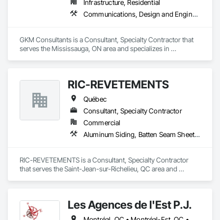
Infrastructure, Residential
Communications, Design and Engineering
GKM Consultants is a Consultant, Specialty Contractor that 
serves the Mississauga, ON area and specializes in 
Communications, Design and Engineering.
RIC-REVETEMENTS
Québec
Consultant, Specialty Contractor
Commercial
Aluminum Siding, Batten Seam Sheet Metal Wall Cladding
RIC-REVETEMENTS is a Consultant, Specialty Contractor 
that serves the Saint-Jean-sur-Richelieu, QC area and 
specializes in Aluminum Siding, Batten Seam Sheet Metal Wall 
Cladding.
Les Agences de l'Est P.J.
Montréal, QC • Montréal-Est, QC • Montréal-Ouest, QC • Québec, QC • Ontario • Québec