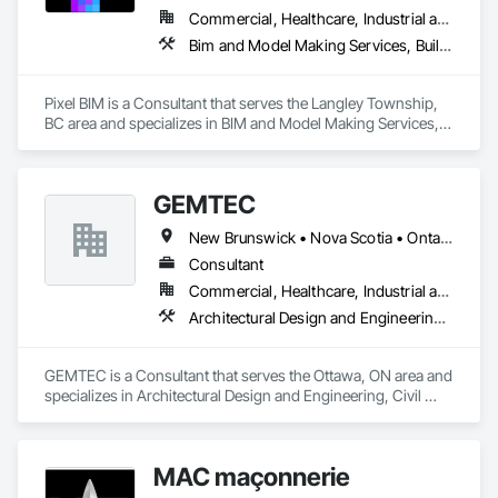
Commercial, Healthcare, Industrial and Energy, Infrastructure, Institutional, Residential
Bim and Model Making Services, Building Information Modeling Bim
Pixel BIM is a Consultant that serves the Langley Township, 
BC area and specializes in BIM and Model Making Services, 
Building Information Modeling BIM.
GEMTEC
New Brunswick • Nova Scotia • Ontario • Québec
Consultant
Commercial, Healthcare, Industrial and Energy, Infrastructure, Institutional, Residential
Architectural Design and Engineering, Civil Design and Engineering, Contaminated Soils Abatement and Remediation, Design and Engineering, Environmental Assessment, Erosion and Sedimentation Controls, Geophysical Investigations, Structural Design and Engineering, Wetlands
GEMTEC is a Consultant that serves the Ottawa, ON area and 
specializes in Architectural Design and Engineering, Civil 
Design and Engineering, Contaminated Soils Abatement and 
Remediation, Design and Engineering, Environmental 
Assessment, Erosion and Sedimentation Controls, 
MAC maçonnerie
Geophysical Investigations, Structural Design and 
Engineering, Wetlands.