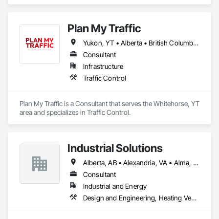
Plan My Traffic
Yukon, YT • Alberta • British Columbia • Manitoba • Newfoundland and Labrador • Northwest Territories • Nova Scotia • Ontario • Québec • Saskatchewan
Consultant
Infrastructure
Traffic Control
Plan My Traffic is a Consultant that serves the Whitehorse, YT 
area and specializes in Traffic Control.
Industrial Solutions
Alberta, AB • Alexandria, VA • Alma, QC • Alabama • Alaska • Alberta • Arizona • Arkansas • British Columbia • California • Colorado • Connecticut • Florida • Georgia • Hawaii • Idaho • Illinois • Indiana • Iowa • Kansas • Kentucky • Louisiana • Maine • Manitoba • Maryland • Massachusetts • Michigan • Minnesota • Mississippi • Missouri • Montana • Nebraska • Nevada • New Brunswick • New Jersey • New Mexico • New York • Newfoundland and Labrador • North Carolina • North Dakota • Northwest Territories • Nova Scotia • Ohio • Oklahoma • Ontario • Oregon • Pennsylvania • Prince Edward Island • Québec • Rhode Island • Saskatchewan • South Carolina • South Dakota • Tennessee • Texas • Utah • Vermont • Virginia • Washington • West Virginia • Wisconsin • Wyoming
Consultant
Industrial and Energy
Design and Engineering, Heating Ventilating and Air Conditioning HVAC, Project Management and Coordination, Structural Steel