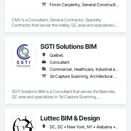
Finish Carpentry, General Construction Management, Rough Carpentry
CMV is a Consultant, General Contractor, Specialty 
Contractor that serves the Hatley, QC area and specializes in 
Finish Carpentry, General Construction Management, Rough 
Carpentry.
SGTI Solutions BIM
Québec
Consultant
Commercial, Healthcare, Industrial and Energy, Institutional, Residential
3d Capture Scanning, Architectural Design and Engineering, Bim and Model Making Services, Building Information Modeling Bim, Design Coordination Services
SGTI Solutions BIM is a Consultant that serves the Blainville, 
QC area and specializes in 3d Capture Scanning, 
Architectural Design and Engineering, BIM and Model Making 
Services, Building Information Modeling BIM, Design 
Coordination Services.
Luttec BIM & Design
DC, DC • New York, NY • Alabama • Alaska • Alberta • Arizona • Arkansas • British Columbia • California • Colorado • Connecticut • Delaware • Florida • Georgia • Hawaii • Idaho • Illinois • Indiana • Iowa • Kansas • Kentucky • Louisiana • Maine • Manitoba • Maryland • Massachusetts • Michigan • Minnesota • Mississippi • Missouri • Montana • Nebraska • Nevada • New Brunswick • New Hampshire • New Jersey • New Mexico • New York • Newfoundland and Labrador • North Carolina • North Dakota • Northwest Territories • Nova Scotia • Nunavut • Ohio • Oklahoma • Ontario • Oregon • Pennsylvania • Prince Edward Island • Québec • Rhode Island • Saskatchewan • South Carolina • South Dakota • Tennessee • Texas • Utah • Vermont • Virginia • Washington • West Virginia • Wisconsin • Wyoming