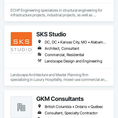
ECHP Engineering specializes in structural engineering for 
infrastructure projects, industrial projects, as well as 
construction engineering. Among other things, we offer the 
following services:

SKS Studio
DC, DC • Kansas City, MO • Alabama • Alaska • Alberta • Arizona • Arkansas • British Columbia • California • Colorado • Connecticut • Delaware • Florida • Georgia • Hawaii • Idaho • Illinois • Indiana • Iowa • Kansas • Kentucky • Louisiana • Maine • Manitoba • Maryland • Massachusetts • Michigan • Minnesota • Mississippi • Missouri • Montana • Nebraska • Nevada • New Brunswick • New Hampshire • New Jersey • New Mexico • New York • Newfoundland and Labrador • North Carolina • North Dakota • Northwest Territories • Nova Scotia • Nunavut • Ohio • Oklahoma • Ontario • Oregon • Pennsylvania • Prince Edward Island • Québec • Rhode Island • Saskatchewan • South Carolina • South Dakota • Tennessee • Texas • Utah • Vermont • Virginia • Washington • West Virginia • Wisconsin • Wyoming
Structural design and analysis (steel, concrete, and wood)

Architect, Consultant
Construction engineering and design of temporary 
Commercial, Residential
structures, including shoring, formwork, and crane platforms

Landscape Design and Engineering
Seismic design of heavy equipment to ensure stability in the 
event of an earthquake
Landscape Architecture and Master Planning firm 
specializing in Luxury Hospitality, mixed-use commercial and 
residential projects.
GKM Consultants
British Columbia • Ontario • Québec
Consultant, Specialty Contractor