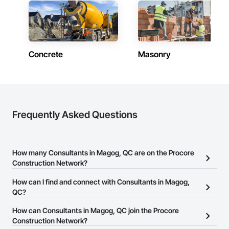
Concrete
Masonry
Frequently Asked Questions
How many Consultants in Magog, QC are on the Procore
Construction Network?
There are currently 109 Consultants in Magog, QC on the Procore
How can I find and connect with Consultants in Magog,
Construction Network.
QC?
The Procore Construction Network allows you to search for
How can Consultants in Magog, QC join the Procore
Consultants in Magog, QC that meet your business needs. Most
Construction Network?