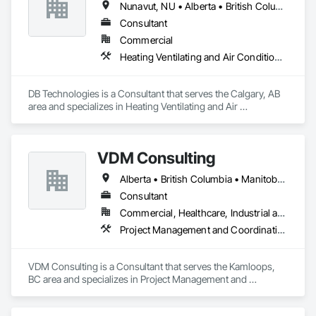
Nunavut, NU • Alberta • British Columbia • Manitoba • New Brunswick • Newfoundland and Labrador • Northwest Territories • Nova Scotia • Ontario • Prince Edward Island • Québec • Saskatchewan
Consultant
Commercial
Heating Ventilating and Air Conditioning HVAC
DB Technologies is a Consultant that serves the Calgary, AB 
area and specializes in Heating Ventilating and Air 
Conditioning HVAC.
VDM Consulting
Alberta • British Columbia • Manitoba • New Brunswick • Nova Scotia • Ontario • Prince Edward Island • Québec • Saskatchewan
Consultant
Commercial, Healthcare, Industrial and Energy, Infrastructure, Institutional, Residential
Project Management and Coordination
VDM Consulting is a Consultant that serves the Kamloops, 
BC area and specializes in Project Management and 
Coordination.