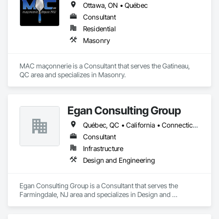
Ottawa, ON • Québec
Consultant
Residential
Masonry
MAC maçonnerie is a Consultant that serves the Gatineau, 
QC area and specializes in Masonry.
Egan Consulting Group
Québec, QC • California • Connecticut • Illinois • Indiana • Maryland • New Jersey • New York • Pennsylvania • Québec
Consultant
Infrastructure
Design and Engineering
Egan Consulting Group is a Consultant that serves the 
Farmingdale, NJ area and specializes in Design and 
Engineering.