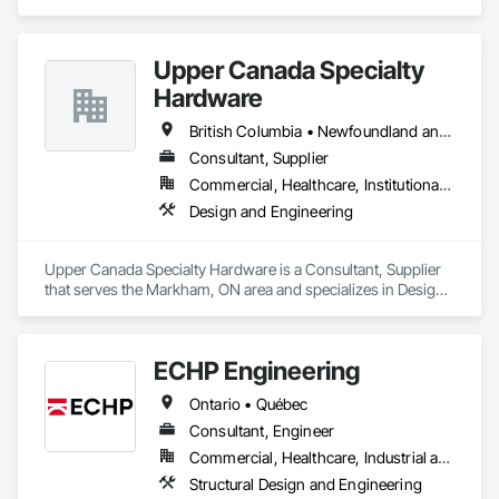
and Engineering, Design and Engineering, Instrumentation 
and Control For Electrical Systems, Instrumentation and 
Control For Plumbing, Instrumentation and Control For 
Upper Canada Specialty
Process Systems, Integrated Automation Actuators and 
Operators, Integrated Automation Compressed Air Supply, 
Hardware
Integrated Automation Control and Monitoring Network, 
Integrated Automation Control Dampers, Integrated 
British Columbia • Newfoundland and Labrador • Ontario • Québec
Automation Control Valves, Integrated Automation Current 
Consultant, Supplier
Sensors, Integrated Automation Local Control Units, 
Commercial, Healthcare, Institutional, Residential
Integrated Automation Sensors and Transmitters, Integrated 
Automation Systems For Conveying Equipment, Integrated 
Design and Engineering
Automation Systems For Electrical, Integrated Automation 
Systems For Facility Equipment, Integrated Automation 
Systems For Plumbing, Sanitary Facilities, Security 
Upper Canada Specialty Hardware is a Consultant, Supplier 
Equipment.
that serves the Markham, ON area and specializes in Design 
and Engineering.
ECHP Engineering
Ontario • Québec
Consultant, Engineer
Commercial, Healthcare, Industrial and Energy, Infrastructure, Institutional, Residential
Structural Design and Engineering