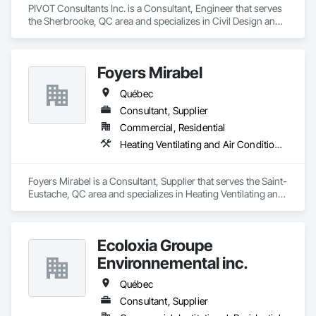
PIVOT Consultants Inc. is a Consultant, Engineer that serves 
the Sherbrooke, QC area and specializes in Civil Design and 
Engineering, Structural Design and Engineering.
Foyers Mirabel
Québec
Consultant, Supplier
Commercial, Residential
Heating Ventilating and Air Conditioning HVAC
Foyers Mirabel is a Consultant, Supplier that serves the Saint-
Eustache, QC area and specializes in Heating Ventilating and 
Air Conditioning HVAC.
Ecoloxia Groupe
Environnemental inc.
Québec
Consultant, Supplier