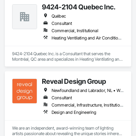
9424-2104 Quebec Inc.
Québec
Consultant
Commercial, Institutional
Heating Ventilating and Air Conditioning HVAC
9424-2104 Quebec Inc. is a Consultant that serves the 
Montréal, QC area and specializes in Heating Ventilating and 
Air Conditioning HVAC.
Reveal Design Group
Newfoundland and Labrador, NL • Washington, DC • Alabama • Alberta • Arizona • Arkansas • British Columbia • California • Colorado • Connecticut • Delaware • Florida • Georgia • Idaho • Illinois • Indiana • Iowa • Kansas • Kentucky • Louisiana • Maine • Manitoba • Maryland • Massachusetts • Michigan • Minnesota • Mississippi • Missouri • Montana • Nebraska • Nevada • New Brunswick • New Hampshire • New Jersey • New Mexico • New York • North Carolina • North Dakota • Nova Scotia • Ohio • Oklahoma • Ontario • Oregon • Pennsylvania • Prince Edward Island • Québec • Rhode Island • Saskatchewan • South Carolina • South Dakota • Tennessee • Texas • Utah • Vermont • Virginia • Washington • West Virginia • Wisconsin • Wyoming
Consultant
Commercial, Infrastructure, Institutional, Residential
Design and Engineering
We are an independent, award-winning team of lighting 
artists passionate about revealing the unique stories inherent 