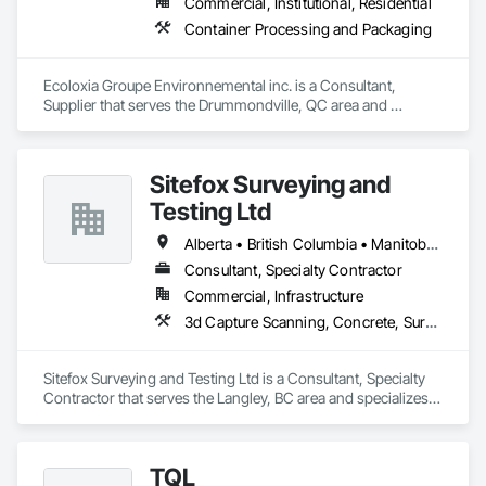
Commercial, Institutional, Residential
Container Processing and Packaging
Ecoloxia Groupe Environnemental inc. is a Consultant, 
Supplier that serves the Drummondville, QC area and 
specializes in Container Processing and Packaging.
Sitefox Surveying and
Testing Ltd
Alberta • British Columbia • Manitoba • New Brunswick • Newfoundland and Labrador • Nova Scotia • Nunavut • Ontario • Prince Edward Island • Québec • Saskatchewan
Consultant, Specialty Contractor
Commercial, Infrastructure
3d Capture Scanning, Concrete, Surveying
Sitefox Surveying and Testing Ltd is a Consultant, Specialty 
Contractor that serves the Langley, BC area and specializes 
in 3d Capture Scanning, Concrete, Surveying.
TQL