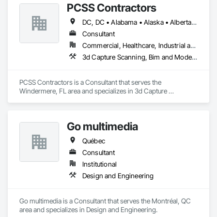
PCSS Contractors
DC, DC • Alabama • Alaska • Alberta • Arizona • Arkansas • British Columbia • California • Colorado • Connecticut • Delaware • Florida • Georgia • Hawaii • Idaho • Illinois • Indiana • Iowa • Kansas • Kentucky • Louisiana • Maine • Maryland • Massachusetts • Michigan • Minnesota • Mississippi • Missouri • Montana • Nebraska • Nevada • New Brunswick • New Hampshire • New Jersey • New Mexico • New York • Newfoundland and Labrador • North Carolina • North Dakota • Northwest Territories • Nova Scotia • Nunavut • Ohio • Oklahoma • Ontario • Oregon • Pennsylvania • Prince Edward Island • Québec • Rhode Island • Saskatchewan • South Carolina • South Dakota • Tennessee • Texas • Utah • Vermont • Virginia • Washington • West Virginia • Wisconsin • Wyoming
Consultant
Commercial, Healthcare, Industrial and Energy, Infrastructure, Institutional, Residential
3d Capture Scanning, Bim and Model Making Services, Building Information Modeling Bim, Construction Scheduling, Estimating, Value Analysis Engineering
PCSS Contractors is a Consultant that serves the 
Windermere, FL area and specializes in 3d Capture 
Scanning, BIM and Model Making Services, Building 
Information Modeling BIM, Construction Scheduling, 
Estimating, Value Analysis Engineering.
Go multimedia
Québec
Consultant
Institutional
Design and Engineering
Go multimedia is a Consultant that serves the Montréal, QC 
area and specializes in Design and Engineering.