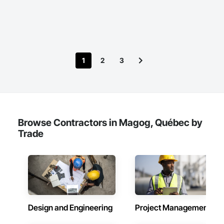
1
2
3
Browse Contractors in Magog, Québec by
Trade
Design and Engineering
Project Management