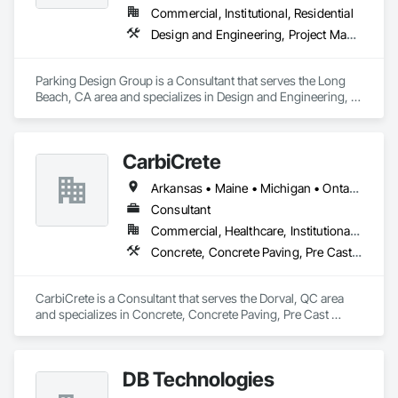
in both PDF and Excel formats, allowing developers to focus 
Commercial, Institutional, Residential
on building while TIA handles the documentation.

Design and Engineering, Project Management and Coordination
TIA also includes a homeowner and resident portal built to 
support HOA and property management operations after 
Parking Design Group is a Consultant that serves the Long 
occupancy. Once residents move in, they can securely 
Beach, CA area and specializes in Design and Engineering, 
access building announcements, important documents, rules 
Project Management and Coordination.
and policies, book shared amenities, and stay informed 
about community updates. The portal helps HOAs and 
property managers streamline communication, improve 
CarbiCrete
resident engagement, and manage day-to-day community 
interactions within a single, centralized system.
Arkansas • Maine • Michigan • Ontario • Québec
Consultant
Commercial, Healthcare, Institutional, Residential
Concrete, Concrete Paving, Pre Cast Concrete
CarbiCrete is a Consultant that serves the Dorval, QC area 
and specializes in Concrete, Concrete Paving, Pre Cast 
Concrete.
DB Technologies