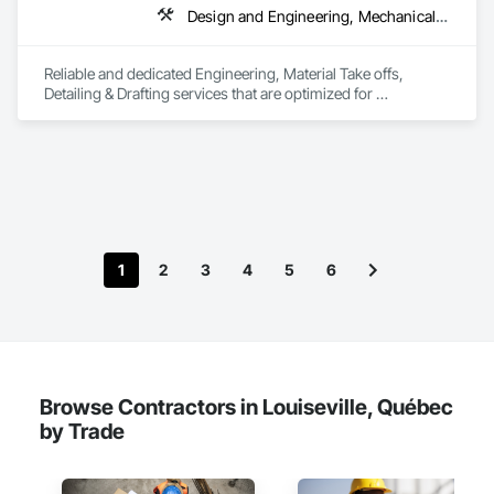
Design and Engineering, Mechanical Design and Engineering, Structural Design and Engineering
Reliable and dedicated Engineering, Material Take offs, 
Detailing & Drafting services that are optimized for 
manufacturing and fabrication with fast turnaround to its 
customers.
1
2
3
4
5
6
Browse Contractors in Louiseville, Québec
by Trade