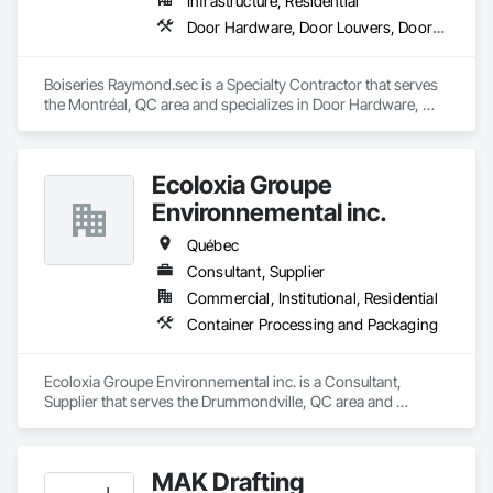
Infrastructure, Residential
Door Hardware, Door Louvers, Doors and Frames, Metal Doors and Frames, Metal Fabrications
Boiseries Raymond.sec is a Specialty Contractor that serves 
the Montréal, QC area and specializes in Door Hardware, 
Door Louvers, Doors and Frames, Metal Doors and Frames, 
Metal Fabrications.
Ecoloxia Groupe
Environnemental inc.
Québec
Consultant, Supplier
Commercial, Institutional, Residential
Container Processing and Packaging
Ecoloxia Groupe Environnemental inc. is a Consultant, 
Supplier that serves the Drummondville, QC area and 
specializes in Container Processing and Packaging.
MAK Drafting