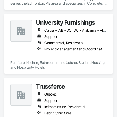
serves the Edmonton, AB area and specializes in Concrete, 
Demolition, Design and Engineering.
University Furnishings
Calgary, AB • DC, DC • Alabama • Alberta • Arizona • Arkansas • British Columbia • California • Colorado • Connecticut • Delaware • Florida • Georgia • Hawaii • Idaho • Illinois • Indiana • Iowa • Kansas • Kentucky • Louisiana • Maine • Manitoba • Maryland • Massachusetts • Michigan • Minnesota • Mississippi • Missouri • Montana • Nebraska • Nevada • New Brunswick • New Hampshire • New Jersey • New Mexico • New York • North Carolina • North Dakota • Nova Scotia • Ohio • Oklahoma • Ontario • Oregon • Pennsylvania • Prince Edward Island • Québec • Rhode Island • Saskatchewan • South Carolina • South Dakota • Tennessee • Texas • Utah • Vermont • Virginia • Washington • West Virginia • Wisconsin • Wyoming
Supplier
Commercial, Residential
Project Management and Coordination
Furniture, Kitchen, Bathroom manufacturer. Student Housing 
and Hospitality Hotels
Trussforce
Québec
Supplier
Infrastructure, Residential
Fabric Structures