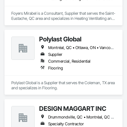
Foyers Mirabel is a Consultant, Supplier that serves the Saint-
Eustache, QC area and specializes in Heating Ventilating and 
Air Conditioning HVAC.
Polylast Global
Montréal, QC • Ottawa, ON • Vancouver, BC • Alabama • Alaska • Alberta • Arizona • Arkansas • British Columbia • California • Colorado • Connecticut • Delaware • Florida • Georgia • Idaho • Illinois • Indiana • Iowa • Kansas • Kentucky • Louisiana • Maine • Manitoba • Maryland • Massachusetts • Michigan • Minnesota • Mississippi • Missouri • Montana • Nebraska • Nevada • New Brunswick • New Hampshire • New Jersey • New Mexico • New York • Newfoundland and Labrador • North Carolina • North Dakota • Nova Scotia • Ohio • Oklahoma • Ontario • Oregon • Pennsylvania • Prince Edward Island • Québec • Rhode Island • Saskatchewan • South Carolina • South Dakota • Tennessee • Texas • Utah • Vermont • Virginia • Washington • West Virginia • Wisconsin • Wyoming
Supplier
Commercial, Residential
Flooring
Polylast Global is a Supplier that serves the Coleman, TX area 
and specializes in Flooring.
DESIGN MAGGART INC
Drummondville, QC • Montréal, QC • St-Hyacinthe, QC • Québec
Specialty Contractor