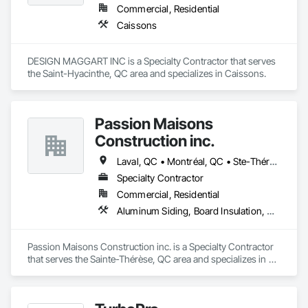
Commercial, Residential
Caissons
DESIGN MAGGART INC is a Specialty Contractor that serves 
the Saint-Hyacinthe, QC area and specializes in Caissons.
Passion Maisons
Construction inc.
Laval, QC • Montréal, QC • Ste-Thérèse, QC • Québec
Specialty Contractor
Commercial, Residential
Aluminum Siding, Board Insulation, Ceramic Tiling, Closet Doors, Composition Siding, Estimating, Gypsum Board, Interior Specialties, Interior Wall Paneling, Membrane Roofing, Metal Doors and Frames, Plastic Siding, Plywood Siding, Sheet Metal Roofing, Siding, Soffit Panels, Steel Siding
Passion Maisons Construction inc. is a Specialty Contractor 
that serves the Sainte-Thérèse, QC area and specializes in 
Aluminum Siding, Board Insulation, Ceramic Tiling, Closet 
Doors, Composition Siding, Estimating, Gypsum Board, 
Interior Specialties, Interior Wall Paneling, Membrane 