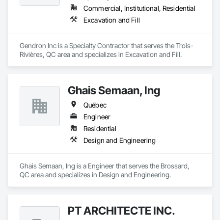
Commercial, Institutional, Residential
Excavation and Fill
Gendron Inc is a Specialty Contractor that serves the Trois-
Rivières, QC area and specializes in Excavation and Fill.
Ghais Semaan, Ing
Québec
Engineer
Residential
Design and Engineering
Ghais Semaan, Ing is a Engineer that serves the Brossard, 
QC area and specializes in Design and Engineering.
PT ARCHITECTE INC.