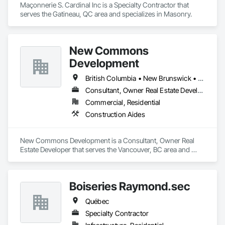
with confidence.

Maçonnerie S. Cardinal Inc is a Specialty Contractor that 
serves the Gatineau, QC area and specializes in Masonry.
Our Core Services:

• 3D Floor Plan Renderings

• Interior & Exterior Visualizations

New Commons
• Virtual Staging for Listings

• Design Concept Visualization

Development
• Real Estate Marketing Imagery

British Columbia • New Brunswick • Nova Scotia • Ontario • Québec
Let us help you communicate your project before it's built — 
Consultant, Owner Real Estate Developer
with visuals that build trust.
Commercial, Residential
Construction Aides
New Commons Development is a Consultant, Owner Real 
Estate Developer that serves the Vancouver, BC area and 
specializes in Construction Aides.
Boiseries Raymond.sec
Québec
Specialty Contractor