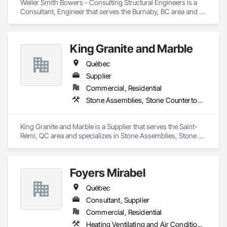
Weiler Smith Bowers - Consulting Structural Engineers is a 
Consultant, Engineer that serves the Burnaby, BC area and 
specializes in Concrete, Design and Engineering, Masonry, 
Structural Steel.
King Granite and Marble
Québec
Supplier
Commercial, Residential
Stone Assemblies, Stone Countertops, Stone Facing, Stone Tiling
King Granite and Marble is a Supplier that serves the Saint-
Rémi, QC area and specializes in Stone Assemblies, Stone 
Countertops, Stone Facing, Stone Tiling.
Foyers Mirabel
Québec
Consultant, Supplier
Commercial, Residential
Heating Ventilating and Air Conditioning HVAC