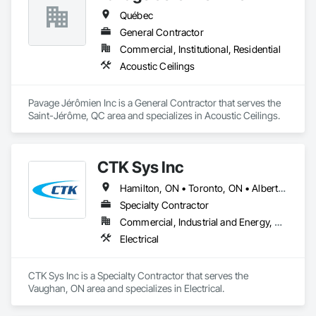
Québec
General Contractor
Commercial, Institutional, Residential
Acoustic Ceilings
Pavage Jérômien Inc is a General Contractor that serves the 
Saint-Jérôme, QC area and specializes in Acoustic Ceilings.
CTK Sys Inc
Hamilton, ON • Toronto, ON • Alberta • British Columbia • Newfoundland and Labrador • Ontario • Québec
Specialty Contractor
Commercial, Industrial and Energy, Residential
Electrical
CTK Sys Inc is a Specialty Contractor that serves the 
Vaughan, ON area and specializes in Electrical.