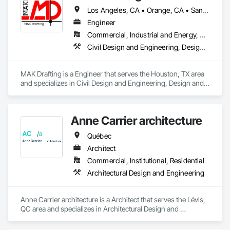
Los Angeles, CA • Orange, CA • San Diego, CA • Alabama • Alaska • Alberta • Arizona • Arkansas • British Columbia • California • Colorado • Connecticut • Delaware • District of Columbia • Florida • Georgia • Hawaii • Idaho • Illinois • Indiana • Iowa • Kansas • Kentucky • Louisiana • Maine • Manitoba • Maryland • Massachusetts • Michigan • Minnesota • Mississippi • Missouri • Montana • Nebraska • Nevada • New Brunswick • New Hampshire • New Jersey • New Mexico • New York • Newfoundland and Labrador • North Carolina • North Dakota • Nova Scotia • Nunavut • Ohio • Oklahoma • Ontario • Oregon • Pennsylvania • Prince Edward Island • Québec • Rhode Island • Saskatchewan • South Carolina • South Dakota • Tennessee • Texas • Utah • Vermont • Virginia • Washington • West Virginia • Wisconsin • Wyoming
Engineer
Commercial, Industrial and Energy, Residential
Civil Design and Engineering, Design and Engineering, Structural Design and Engineering
MAK Drafting is a Engineer that serves the Houston, TX area 
and specializes in Civil Design and Engineering, Design and 
Engineering, Structural Design and Engineering.
Anne Carrier architecture
Québec
Architect
Commercial, Institutional, Residential
Architectural Design and Engineering
Anne Carrier architecture is a Architect that serves the Lévis, 
QC area and specializes in Architectural Design and 
Engineering.