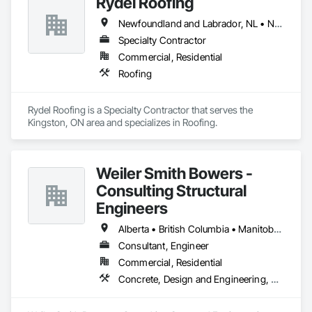
Rydel Roofing
Newfoundland and Labrador, NL • New Brunswick • Nova Scotia • Ontario • Québec
Specialty Contractor
Commercial, Residential
Roofing
Rydel Roofing is a Specialty Contractor that serves the 
Kingston, ON area and specializes in Roofing.
Weiler Smith Bowers -
Consulting Structural
Engineers
Alberta • British Columbia • Manitoba • Newfoundland and Labrador • Ontario • Québec • Saskatchewan
Consultant, Engineer
Commercial, Residential
Concrete, Design and Engineering, Masonry, Structural Steel