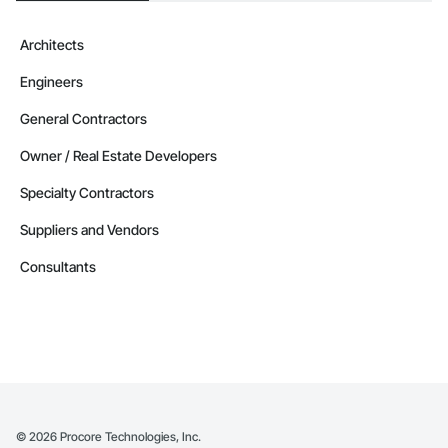
Architects
Engineers
General Contractors
Owner / Real Estate Developers
Specialty Contractors
Suppliers and Vendors
Consultants
©
2026
Procore Technologies, Inc.