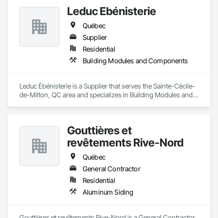
Leduc Ébénisterie
Québec
Supplier
Residential
Building Modules and Components
Leduc Ébénisterie is a Supplier that serves the Sainte-Cécile-
de-Milton, QC area and specializes in Building Modules and 
Components.
Gouttières et
revêtements Rive-Nord
Québec
General Contractor
Residential
Aluminum Siding
Gouttières et revêtements Rive-Nord is a General Contractor 