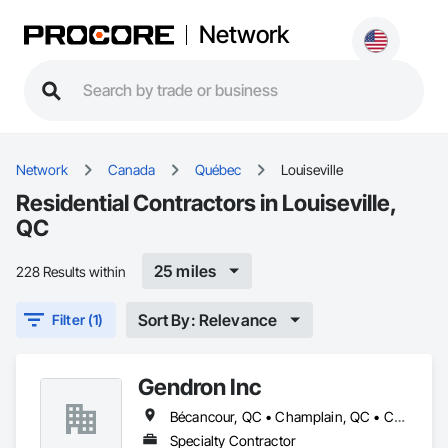
Network
Network
Canada
Québec
Louiseville
Residential Contractors in Louiseville,
QC
25 miles
228 Results within
Sort By: Relevance
Filter (1)
Gendron Inc
Bécancour, QC • Champlain, QC • Charette, QC • Louiseville, QC • Nicolet, QC • Notre-Dame-du-Mont-Carmel, QC • Shawinigan, QC • St-Maurice, QC • St-Narcisse, QC • St-Prosper-de-Champlain, QC • St-Stanislas, QC • St-Étienne-des-Grès, QC • Ste-Geneviève-de-Batiscan, QC • Trois-Rivières, QC
Specialty Contractor