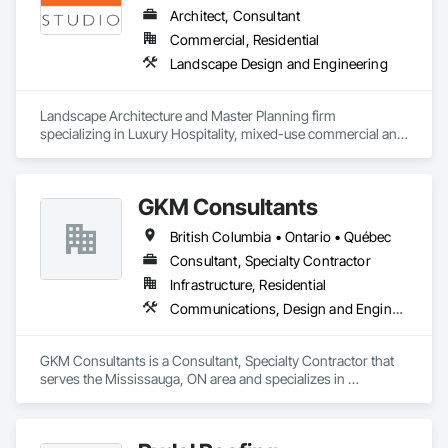
reports, legal agreements, amendments, and change orders 
Architect, Consultant
in both PDF and Excel formats, allowing developers to focus 
Commercial, Residential
on building while TIA handles the documentation.

Landscape Design and Engineering
TIA also includes a homeowner and resident portal built to 
support HOA and property management operations after 
Landscape Architecture and Master Planning firm 
occupancy. Once residents move in, they can securely 
specializing in Luxury Hospitality, mixed-use commercial and 
access building announcements, important documents, rules 
residential projects.
and policies, book shared amenities, and stay informed 
about community updates. The portal helps HOAs and 
property managers streamline communication, improve 
GKM Consultants
resident engagement, and manage day-to-day community 
interactions within a single, centralized system.
British Columbia • Ontario • Québec
Consultant, Specialty Contractor
Infrastructure, Residential
Communications, Design and Engineering
GKM Consultants is a Consultant, Specialty Contractor that 
serves the Mississauga, ON area and specializes in 
Communications, Design and Engineering.