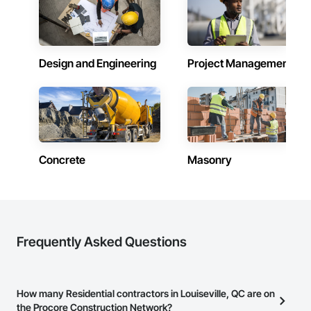
Design and Engineering
Project Management
Concrete
Masonry
Frequently Asked Questions
How many Residential contractors in Louiseville, QC are on
the Procore Construction Network?