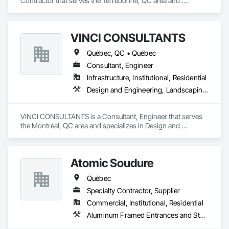
Contractor that serves the Terrebonne, QC area and 
specializes in Carpeting, Concrete, Concrete Accessories, 
Concrete Finishing.
VINCI CONSULTANTS
Québec, QC • Québec
Consultant, Engineer
Infrastructure, Institutional, Residential
Design and Engineering, Landscaping, Project Management and Coordination, Roofing
VINCI CONSULTANTS is a Consultant, Engineer that serves 
the Montréal, QC area and specializes in Design and 
Engineering, Landscaping, Project Management and 
Coordination, Roofing.
Atomic Soudure
Québec
Specialty Contractor, Supplier
Commercial, Institutional, Residential
Aluminum Framed Entrances and Storefronts, Aluminum Siding, Commercial Equipment