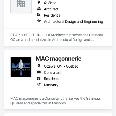
Québec
Architect
Residential
Architectural Design and Engineering
PT ARCHITECTE INC. is a Architect that serves the Gatineau, 
QC area and specializes in Architectural Design and 
Engineering.
MAC maçonnerie
Ottawa, ON • Québec
Consultant
Residential
Masonry
MAC maçonnerie is a Consultant that serves the Gatineau, 
QC area and specializes in Masonry.