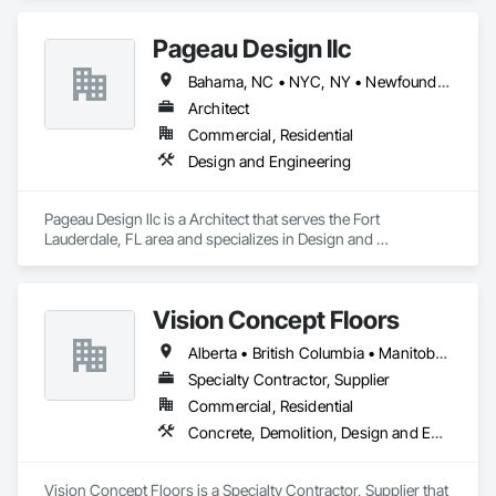
Pageau Design llc
Bahama, NC • NYC, NY • Newfoundland and Labrador, NL • Alberta • Arizona • British Columbia • California • Florida • Illinois • Manitoba • Michigan • Nevada • New Brunswick • New York • Ontario • Oregon • Québec • Saskatchewan • Texas • Washington
Architect
Commercial, Residential
Design and Engineering
Pageau Design llc is a Architect that serves the Fort 
Lauderdale, FL area and specializes in Design and 
Engineering.
Vision Concept Floors
Alberta • British Columbia • Manitoba • New Brunswick • Newfoundland and Labrador • Northwest Territories • Nunavut • Ontario • Prince Edward Island • Québec • Saskatchewan
Specialty Contractor, Supplier
Commercial, Residential
Concrete, Demolition, Design and Engineering
Vision Concept Floors is a Specialty Contractor, Supplier that 