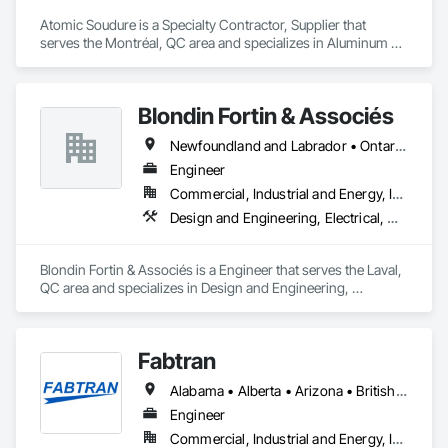
Atomic Soudure is a Specialty Contractor, Supplier that 
serves the Montréal, QC area and specializes in Aluminum 
Framed Entrances and Storefronts, Aluminum Siding, 
Commercial Equipment.
Blondin Fortin & Associés
Newfoundland and Labrador • Ontario • Québec
Engineer
Commercial, Industrial and Energy, Institutional, Residential
Design and Engineering, Electrical, Heating Ventilating and Air Conditioning HVAC, Plumbing
Blondin Fortin & Associés is a Engineer that serves the Laval, 
QC area and specializes in Design and Engineering, 
Electrical, Heating Ventilating and Air Conditioning HVAC, 
Plumbing.
Fabtran
Alabama • Alberta • Arizona • British Columbia • California • Florida • Georgia • Illinois • Indiana • Kentucky • Michigan • Mississippi • Nevada • New Mexico • New York • North Carolina • Ohio • Oklahoma • Ontario • Oregon • Pennsylvania • Québec • South Carolina • Tennessee • Texas • Virginia • Washington • Wisconsin
Engineer
Commercial, Industrial and Energy, Infrastructure, Residential