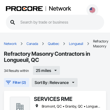
Network
Refractory
Network
Canada
Québec
Longueuil
Masonry
Refractory Masonry Contractors in
Longueuil, QC
25 miles
34 Results within
Sort By: Relevance
Filter (2)
SERVICES RME
Bromont, QC • Granby, QC • Longueuil, QC • Richelieu, QC