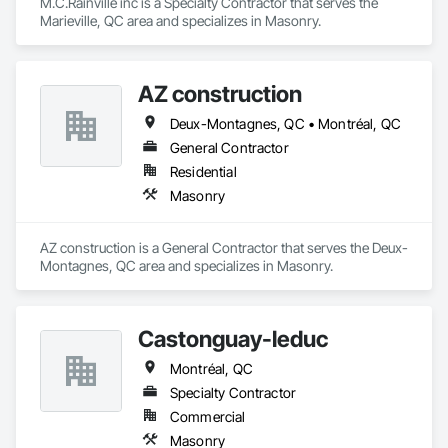
M.C.Rainville inc is a Specialty Contractor that serves the 
Marieville, QC area and specializes in Masonry.
AZ construction
Deux-Montagnes, QC • Montréal, QC
General Contractor
Residential
Masonry
AZ construction is a General Contractor that serves the Deux-
Montagnes, QC area and specializes in Masonry.
Castonguay-leduc
Montréal, QC
Specialty Contractor
Commercial
Masonry