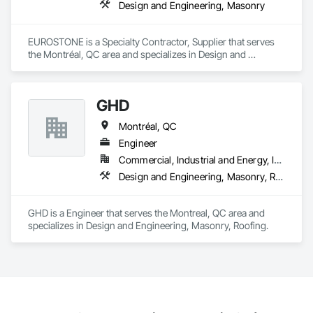
Design and Engineering, Masonry
EUROSTONE is a Specialty Contractor, Supplier that serves 
the Montréal, QC area and specializes in Design and 
Engineering, Masonry.
GHD
Montréal, QC
Engineer
Commercial, Industrial and Energy, Institutional, Residential
Design and Engineering, Masonry, Roofing
GHD is a Engineer that serves the Montreal, QC area and 
specializes in Design and Engineering, Masonry, Roofing.