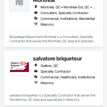
Montréal, QC • Montréal-Est, QC • Montréal-Ouest, QC
Consultant, Specialty Contractor
Commercial, Institutional, Residential
Masonry
Briquetage Maçonnerie Montréal is a Consultant, Specialty 
Contractor that serves the Montréal, QC area and specializes 
in Masonry.
salvatore briqueteur
Québec, QC
Specialty Contractor
Commercial, Healthcare, Institutional
Masonry
salvatore briqueteur is a Specialty Contractor that serves the 
Terrebonne, QC area and specializes in Masonry.