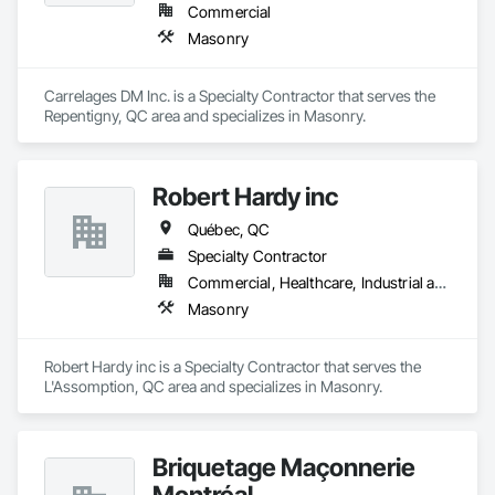
Commercial
Masonry
Carrelages DM Inc. is a Specialty Contractor that serves the 
Repentigny, QC area and specializes in Masonry.
Robert Hardy inc
Québec, QC
Specialty Contractor
Commercial, Healthcare, Industrial and Energy, Infrastructure, Institutional, Residential
Masonry
Robert Hardy inc is a Specialty Contractor that serves the 
L'Assomption, QC area and specializes in Masonry.
Briquetage Maçonnerie
Montréal