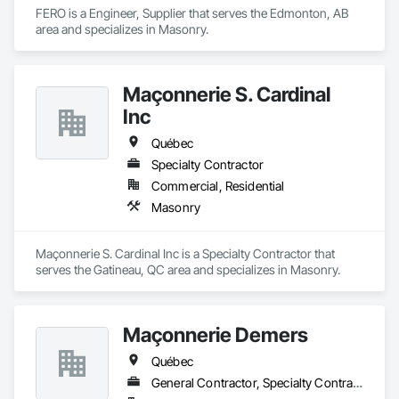
Systems Eifs, Finish Carpentry, Floating Construction, HVAC 
FERO is a Engineer, Supplier that serves the Edmonton, AB 
General, Integrated Construction, Irrigation, Landscaping, 
area and specializes in Masonry.
Masonry, Masonry Flooring, Metals, Painting, Painting and 
Coatings, Paver Tiling, Paving and Surfacing, Plumbing, 
Plumbing General, Reinforcement, Roof Pavers, Roof Tiles, 
Roofing, Siding, Structural Steel, Structure Demolition, Tile, 
Maçonnerie S. Cardinal
Unit Masonry, Unit Paving, Wall Carpeting, Wall Finishes, 
Inc
Wood Flooring, Wood Framing.
Québec
Specialty Contractor
Commercial, Residential
Masonry
Maçonnerie S. Cardinal Inc is a Specialty Contractor that 
serves the Gatineau, QC area and specializes in Masonry.
Maçonnerie Demers
Québec
General Contractor, Specialty Contractor