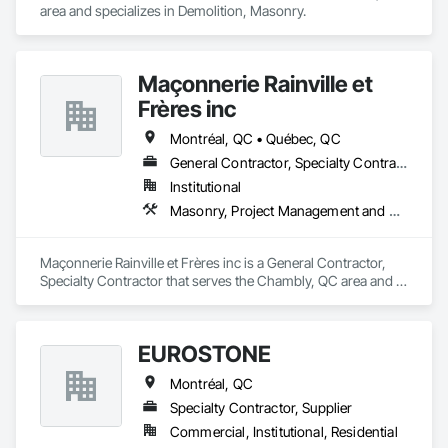
area and specializes in Demolition, Masonry.
Maçonnerie Rainville et
Frères inc
Montréal, QC • Québec, QC
General Contractor, Specialty Contractor
Institutional
Masonry, Project Management and Coordination
Maçonnerie Rainville et Frères inc is a General Contractor, 
Specialty Contractor that serves the Chambly, QC area and 
specializes in Masonry, Project Management and 
Coordination.
EUROSTONE
Montréal, QC
Specialty Contractor, Supplier
Commercial, Institutional, Residential