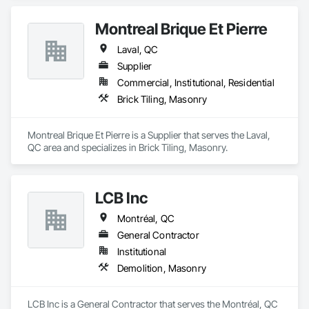
Montreal Brique Et Pierre
Laval, QC
Supplier
Commercial, Institutional, Residential
Brick Tiling, Masonry
Montreal Brique Et Pierre is a Supplier that serves the Laval, 
QC area and specializes in Brick Tiling, Masonry.
LCB Inc
Montréal, QC
General Contractor
Institutional
Demolition, Masonry
LCB Inc is a General Contractor that serves the Montréal, QC 