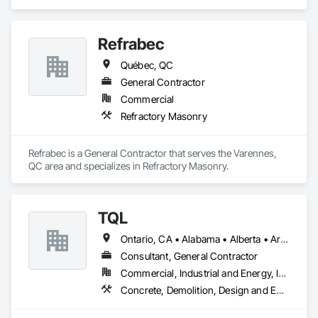
specializes in Concrete, Design and Engineering, Masonry, 
Structural Steel.
Refrabec
Québec, QC
General Contractor
Commercial
Refractory Masonry
Refrabec is a General Contractor that serves the Varennes, 
QC area and specializes in Refractory Masonry.
TQL
Ontario, CA • Alabama • Alberta • Arizona • Arkansas • British Columbia • California • Colorado • Connecticut • Florida • Georgia • Idaho • Illinois • Indiana • Iowa • Kansas • Kentucky • Louisiana • Maine • Manitoba • Maryland • Massachusetts • Michigan • Minnesota • Mississippi • Missouri • Montana • Nebraska • Nevada • New Brunswick • New Hampshire • New Jersey • New Mexico • New York • Newfoundland and Labrador • North Carolina • North Dakota • Nova Scotia • Ohio • Oklahoma • Ontario • Oregon • Pennsylvania • Prince Edward Island • Québec • Rhode Island • Saskatchewan • South Carolina • South Dakota • Tennessee • Texas • Utah • Vermont • Virginia • Washington • West Virginia • Wisconsin • Wyoming
Consultant, General Contractor
Commercial, Industrial and Energy, Infrastructure, Institutional, Residential
Concrete, Demolition, Design and Engineering, Earthwork, Electrical, Electronic Security, Fire Suppression, Heating Ventilating and Air Conditioning HVAC, Landscaping, Masonry, Plumbing, Project Management and Coordination, Roofing, Rough Carpentry, Structural Steel