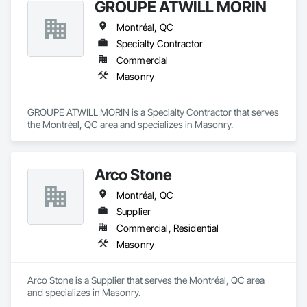
GROUPE ATWILL MORIN
Montréal, QC
Specialty Contractor
Commercial
Masonry
GROUPE ATWILL MORIN is a Specialty Contractor that serves 
the Montréal, QC area and specializes in Masonry.
Arco Stone
Montréal, QC
Supplier
Commercial, Residential
Masonry
Arco Stone is a Supplier that serves the Montréal, QC area 
and specializes in Masonry.