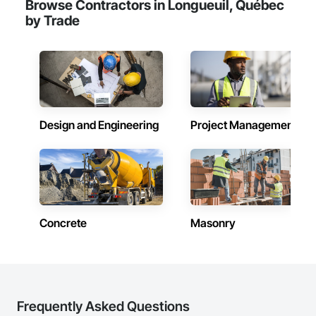
Browse Contractors in Longueuil, Québec
by Trade
Design and Engineering
Project Management
Concrete
Masonry
Frequently Asked Questions