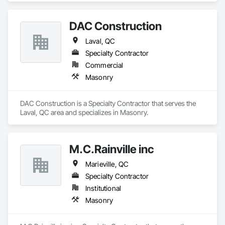
DAC Construction
Laval, QC
Specialty Contractor
Commercial
Masonry
DAC Construction is a Specialty Contractor that serves the 
Laval, QC area and specializes in Masonry.
M.C.Rainville inc
Marieville, QC
Specialty Contractor
Institutional
Masonry