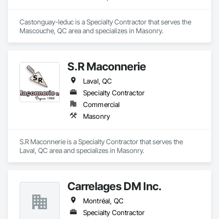
Castonguay-leduc is a Specialty Contractor that serves the 
Mascouche, QC area and specializes in Masonry.
S.R Maconnerie
Laval, QC
Specialty Contractor
Commercial
Masonry
S.R Maconnerie is a Specialty Contractor that serves the 
Laval, QC area and specializes in Masonry.
Carrelages DM Inc.
Montréal, QC
Specialty Contractor