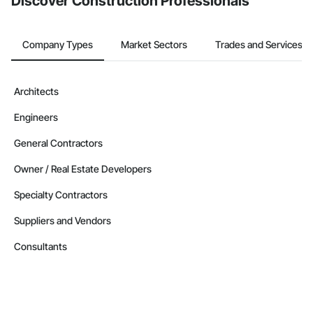
Discover Construction Professionals
Company Types
Market Sectors
Trades and Services
Architects
Engineers
General Contractors
Owner / Real Estate Developers
Specialty Contractors
Suppliers and Vendors
Consultants