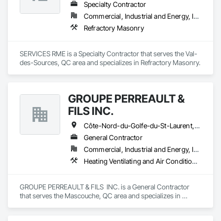
Specialty Contractor
Commercial, Industrial and Energy, Institutional
Refractory Masonry
SERVICES RME is a Specialty Contractor that serves the Val-
des-Sources, QC area and specializes in Refractory Masonry.
GROUPE PERREAULT &
FILS INC.
Côte-Nord-du-Golfe-du-St-Laurent, QC • La Haute-Côte-Nord, QC • Laval, QC • Longueuil, QC • Montréal, QC • Québec, QC • St-Jérôme, QC • Ste-Agathe-des-Monts, QC • Trois-Rivières, QC • Québec
General Contractor
Commercial, Industrial and Energy, Institutional, Residential
Heating Ventilating and Air Conditioning HVAC, Landscaping, Masonry, Plumbing, Project Management and Coordination, Rough Carpentry
GROUPE PERREAULT & FILS  INC. is a General Contractor 
that serves the Mascouche, QC area and specializes in 
Heating Ventilating and Air Conditioning HVAC, 
Landscaping, Masonry, Plumbing, Project Management and 