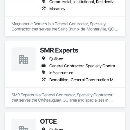
Commercial, Institutional, Residential
Masonry
Maçonnerie Demers is a General Contractor, Specialty 
Contractor that serves the Saint-Bruno-de-Montarville, QC 
area and specializes in Masonry.
SMR Experts
Québec
General Contractor, Specialty Contractor
Infrastructure
Demolition, General Construction Management, Masonry
SMR Experts is a General Contractor, Specialty Contractor 
that serves the Châteauguay, QC area and specializes in 
Demolition, General Construction Management, Masonry.
OTCE
Québec