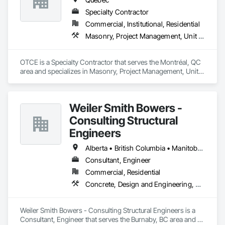
Specialty Contractor
Commercial, Institutional, Residential
Masonry, Project Management, Unit Masonry
OTCE is a Specialty Contractor that serves the Montréal, QC 
area and specializes in Masonry, Project Management, Unit 
Masonry.
Weiler Smith Bowers -
Consulting Structural
Engineers
Alberta • British Columbia • Manitoba • Newfoundland and Labrador • Ontario • Québec • Saskatchewan
Consultant, Engineer
Commercial, Residential
Concrete, Design and Engineering, Masonry, Structural Steel
Weiler Smith Bowers - Consulting Structural Engineers is a 
Consultant, Engineer that serves the Burnaby, BC area and 