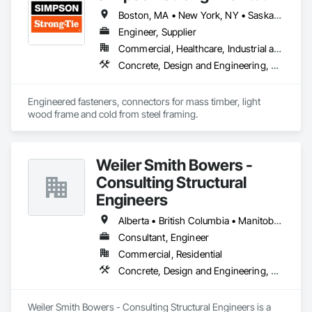
Boston, MA • New York, NY • Saskatchewan, SK • Alberta • Arizona • British Columbia • California • Delaware • Florida • Georgia • Idaho • Illinois • Indiana • Manitoba • Massachusetts • Michigan • Minnesota • Montana • Nevada • New Brunswick • New Mexico • Newfoundland and Labrador • North Dakota • Nova Scotia • Ohio • Oklahoma • Ontario • Oregon • Pennsylvania • Québec • South Dakota • Texas • Vermont • Virginia • Washington
Engineer, Supplier
Commercial, Healthcare, Industrial and Energy, Infrastructure, Institutional, Residential
Concrete, Design and Engineering, Structural Steel
Engineered fasteners, connectors for mass timber, light 
wood frame and cold from steel framing.  
Weiler Smith Bowers -
Consulting Structural
Engineers
Alberta • British Columbia • Manitoba • Newfoundland and Labrador • Ontario • Québec • Saskatchewan
Consultant, Engineer
Commercial, Residential
Concrete, Design and Engineering, Masonry, Structural Steel
Weiler Smith Bowers - Consulting Structural Engineers is a 