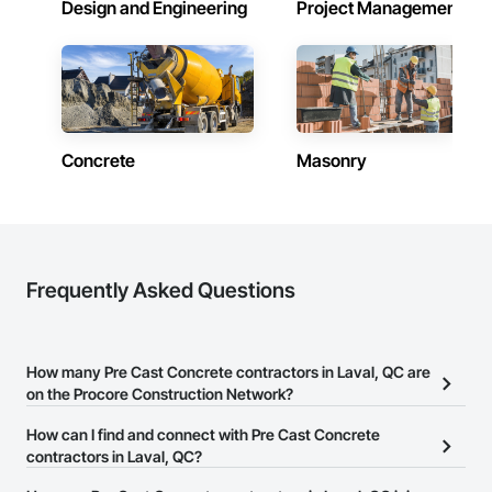
Design and Engineering
Project Management
Concrete
Masonry
Frequently Asked Questions
How many Pre Cast Concrete contractors in Laval, QC are
on the Procore Construction Network?
There are currently 59 Pre Cast Concrete contractors in Laval, QC
How can I find and connect with Pre Cast Concrete
on the Procore Construction Network.
contractors in Laval, QC?