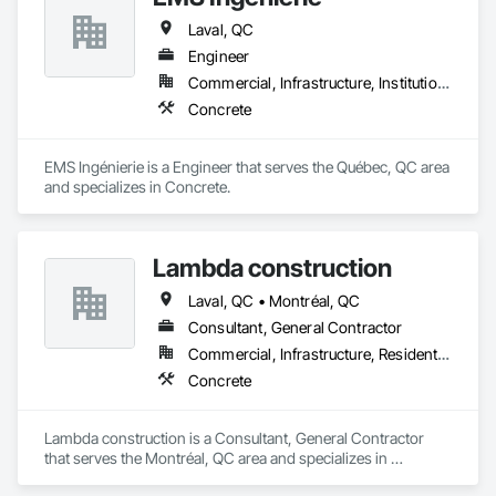
Laval, QC
Engineer
Commercial, Infrastructure, Institutional, Residential
Concrete
EMS Ingénierie is a Engineer that serves the Québec, QC area 
and specializes in Concrete.
Lambda construction
Laval, QC • Montréal, QC
Consultant, General Contractor
Commercial, Infrastructure, Residential
Concrete
Lambda construction is a Consultant, General Contractor 
that serves the Montréal, QC area and specializes in 
Concrete.