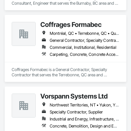
Consultant, Engineer that serves the Burnaby, BC area and 
specializes in Concrete, Design and Engineering, Masonry, 
Structural Steel.
Coffrages Formabec
Montréal, QC • Terrebonne, QC • Québec
General Contractor, Specialty Contractor
Commercial, Institutional, Residential
Carpeting, Concrete, Concrete Accessories, Concrete Finishing
Coffrages Formabec is a General Contractor, Specialty 
Contractor that serves the Terrebonne, QC area and 
specializes in Carpeting, Concrete, Concrete Accessories, 
Concrete Finishing.
Vorspann Systems Ltd
Northwest Territories, NT • Yukon, YT • Alberta • British Columbia • Manitoba • Newfoundland and Labrador • Ontario • Québec • Saskatchewan
Specialty Contractor, Supplier
Industrial and Energy, Infrastructure, Institutional
Concrete, Demolition, Design and Engineering, Project Management and Coordination