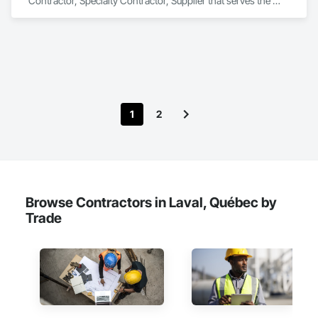
Contractor, Specialty Contractor, Supplier that serves the 
Laredo, TX area and specializes in Communications, 
Concrete, Demolition, Design and Engineering, Earthwork, 
Electrical, Electronic Security, Fire Suppression, Heating 
Ventilating and Air Conditioning HVAC, Landscaping, 
Masonry, Plumbing, Project Management and Coordination, 
Roofing, Rough Carpentry, Structural Steel.
1
2
Browse Contractors in Laval, Québec by
Trade