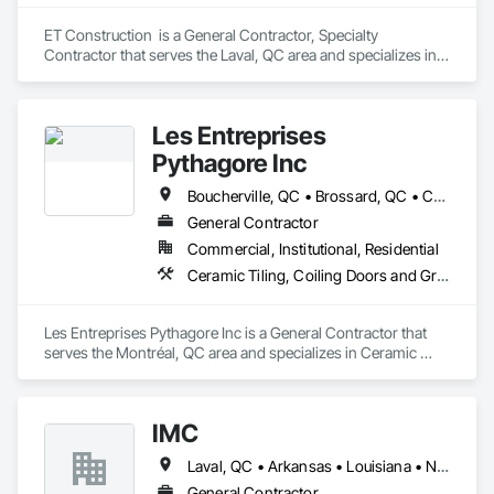
ET Construction  is a General Contractor, Specialty 
Contractor that serves the Laval, QC area and specializes in 
Concrete, Concrete Finishing, Concrete Paving.
Les Entreprises
Pythagore Inc
Boucherville, QC • Brossard, QC • Châteauguay, QC • Laval, QC • Longueuil, QC • Montréal, QC
General Contractor
Commercial, Institutional, Residential
Ceramic Tiling, Coiling Doors and Grilles, Commercial Equipment, Composite Wall Panels, Concrete
Les Entreprises Pythagore Inc is a General Contractor that 
serves the Montréal, QC area and specializes in Ceramic 
Tiling, Coiling Doors and Grilles, Commercial Equipment, 
Composite Wall Panels, Concrete.
IMC
Laval, QC • Arkansas • Louisiana • New Mexico • Oklahoma • Texas
General Contractor