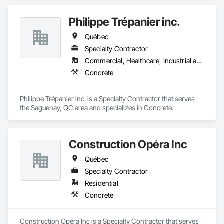
Philippe Trépanier inc.
Québec
Specialty Contractor
Commercial, Healthcare, Industrial and Energy, Infrastructure, Institutional, Residential
Concrete
Philippe Trépanier inc. is a Specialty Contractor that serves 
the Saguenay, QC area and specializes in Concrete.
Construction Opéra Inc
Québec
Specialty Contractor
Residential
Concrete
Construction Opéra Inc is a Specialty Contractor that serves 