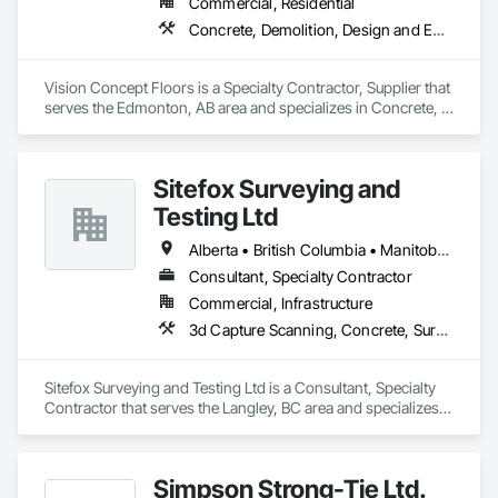
Commercial, Residential
Concrete, Demolition, Design and Engineering
Vision Concept Floors is a Specialty Contractor, Supplier that 
serves the Edmonton, AB area and specializes in Concrete, 
Demolition, Design and Engineering.
Sitefox Surveying and
Testing Ltd
Alberta • British Columbia • Manitoba • New Brunswick • Newfoundland and Labrador • Nova Scotia • Nunavut • Ontario • Prince Edward Island • Québec • Saskatchewan
Consultant, Specialty Contractor
Commercial, Infrastructure
3d Capture Scanning, Concrete, Surveying
Sitefox Surveying and Testing Ltd is a Consultant, Specialty 
Contractor that serves the Langley, BC area and specializes 
in 3d Capture Scanning, Concrete, Surveying.
Simpson Strong-Tie Ltd.