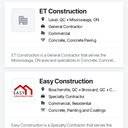
ET Construction
Laval, QC • Mississauga, ON
General Contractor
Commercial
Concrete, Concrete Paving
ET Construction is a General Contractor that serves the 
Mississauga, ON area and specializes in Concrete, Concrete 
Paving.
Easy Construction
Boucherville, QC • Brossard, QC • Candiac, QC • Carignan, QC • Charlemagne, QC • Laval, QC • Longueuil, QC • Montréal, QC • Repentigny, QC • Salaberry-de-Valleyfield, QC • Sorel-Tracy, QC • Terrebonne, QC • Vaudreuil-Dorion, QC
Specialty Contractor
Commercial, Residential
Concrete, Painting and Coatings
Easy Construction is a Specialty Contractor that serves the 