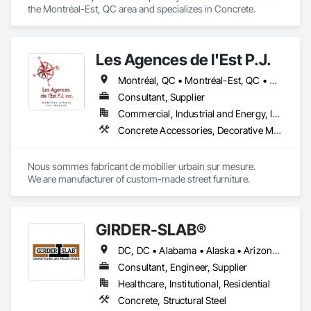
the Montréal-Est, QC area and specializes in Concrete.
Les Agences de l'Est P.J.
Montréal, QC • Montréal-Est, QC • Montréal-Ouest, QC • Québec, QC • Ontario • Québec
Consultant, Supplier
Commercial, Industrial and Energy, Institutional
Concrete Accessories, Decorative Metal Fences and Gates, Exterior Specialties, Fences and Gates, Flagpoles, Other Furnishings, Pre Cast Concrete, Signage, Site Furnishings, Special Structures
Nous sommes fabricant de mobilier urbain sur mesure.

We are manufacturer of custom-made street furniture.
GIRDER-SLAB®
DC, DC • Alabama • Alaska • Arizona • Arkansas • British Columbia • California • Colorado • Connecticut • Delaware • Florida • Georgia • Hawaii • Idaho • Illinois • Indiana • Iowa • Kansas • Kentucky • Louisiana • Maine • Manitoba • Maryland • Massachusetts • Michigan • Minnesota • Mississippi • Missouri • Montana • Nebraska • Nevada • New Hampshire • New Jersey • New Mexico • New York • North Carolina • North Dakota • Nova Scotia • Ohio • Oklahoma • Ontario • Oregon • Pennsylvania • Québec • Rhode Island • South Carolina • South Dakota • Tennessee • Texas • Utah • Vermont • Virginia • Washington • West Virginia • Wisconsin • Wyoming
Consultant, Engineer, Supplier
Healthcare, Institutional, Residential
Concrete, Structural Steel