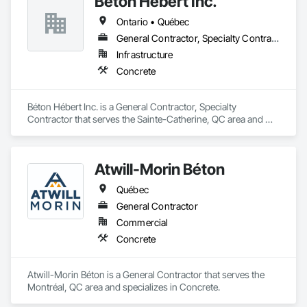
Béton Hébert Inc.
labor, material, and equipment costs.

Unit Masonry, Unit Paving, Wall Carpeting, Wall Finishes, 
Ontario • Québec
Wood Flooring, Wood Framing.
Fast Turnaround – Meeting your deadlines without 
General Contractor, Specialty Contractor
compromising quality.

Infrastructure
Experienced Professionals – Skilled estimators with practical 
Concrete
construction knowledge.

Client-Focused Service – We adapt to your project 
Béton Hébert Inc. is a General Contractor, Specialty 
requirements and provide ongoing support.

Contractor that serves the Sainte-Catherine, QC area and 
specializes in Concrete.
At F&K Estimating, we’re more than just numbers—we’re 
your partner in building success.

Atwill-Morin Béton
Phone: 317-751-5969

Québec
Email: info@fandkestimating.com
General Contractor
Commercial
Concrete
Atwill-Morin Béton is a General Contractor that serves the 
Montréal, QC area and specializes in Concrete.