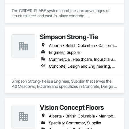
The GIRDER-SLAB® system combines the advantages of 
structural steel and cast-in-place concrete. 

This proven technology has become the industry standard 
for achieving low floor-to-floor heights with structural steel in 
multi-story residential buildings.
Simpson Strong-Tie
Alberta • British Columbia • California • Florida • Illinois • Manitoba • Massachusetts • Montana • New Brunswick • Ontario • Oregon • Québec • Saskatchewan • Washington
Engineer, Supplier
Commercial, Healthcare, Industrial and Energy, Infrastructure, Institutional, Residential
Concrete, Design and Engineering, Structural Steel
Simpson Strong-Tie is a Engineer, Supplier that serves the 
Pitt Meadows, BC area and specializes in Concrete, Design 
and Engineering, Structural Steel.
Vision Concept Floors
Alberta • British Columbia • Manitoba • New Brunswick • Newfoundland and Labrador • Northwest Territories • Nunavut • Ontario • Prince Edward Island • Québec • Saskatchewan
Specialty Contractor, Supplier