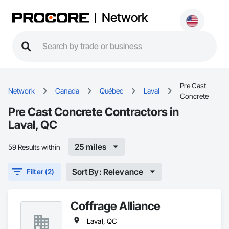
Network
Pre Cast
Network
Canada
Québec
Laval
Concrete
Pre Cast Concrete Contractors in
Laval, QC
25 miles
59 Results within
Sort By: Relevance
Filter (2)
Coffrage Alliance
Laval, QC