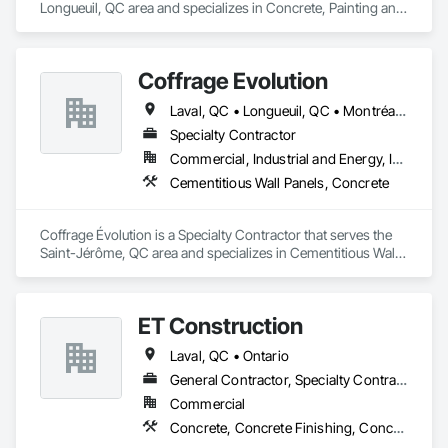
Longueuil, QC area and specializes in Concrete, Painting and 
Coatings.
Coffrage Évolution
Laval, QC • Longueuil, QC • Montréal, QC • St-Jérôme, QC • Ste-Adèle, QC • Terrebonne, QC
Specialty Contractor
Commercial, Industrial and Energy, Institutional
Cementitious Wall Panels, Concrete
Coffrage Évolution is a Specialty Contractor that serves the 
Saint-Jérôme, QC area and specializes in Cementitious Wall 
Panels, Concrete.
ET Construction
Laval, QC • Ontario
General Contractor, Specialty Contractor
Commercial
Concrete, Concrete Finishing, Concrete Paving