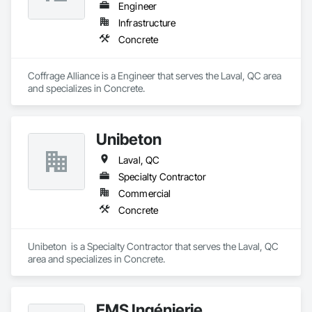
Engineer
Infrastructure
Concrete
Coffrage Alliance is a Engineer that serves the Laval, QC area 
and specializes in Concrete.
Unibeton
Laval, QC
Specialty Contractor
Commercial
Concrete
Unibeton  is a Specialty Contractor that serves the Laval, QC 
area and specializes in Concrete.
EMS Ingénierie