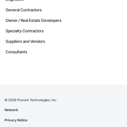
General Contractors
Owner / Real Estate Developers
Specialty Contractors
Suppliers and Vendors
Consultants
©
2026
Procore Technologies, Inc.
Network
Privacy Notice