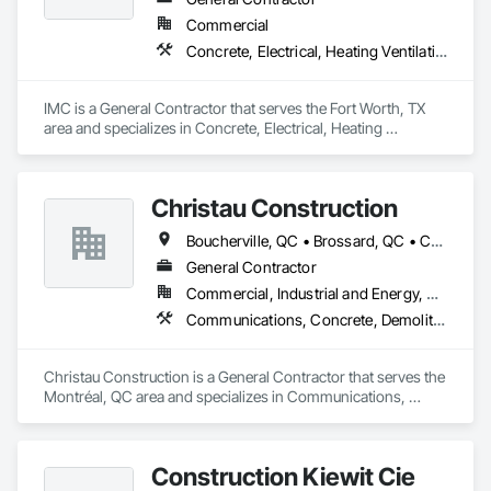
Commercial
Concrete, Electrical, Heating Ventilating and Air Conditioning HVAC, Masonry, Plumbing, Project Management and Coordination
IMC is a General Contractor that serves the Fort Worth, TX 
area and specializes in Concrete, Electrical, Heating 
Ventilating and Air Conditioning HVAC, Masonry, Plumbing, 
Project Management and Coordination.
Christau Construction
Boucherville, QC • Brossard, QC • Candiac, QC • Chambly, QC • Châteauguay, QC • La Prairie, QC • Laval, QC • Longueuil, QC • Mercier, QC • Montréal, QC • Pointe-Claire, QC • Repentigny, QC • St-Constant, QC • St-Jean-sur-Richelieu, QC • St-Mathieu, QC • St-Rémi, QC • Ste-Catherine, QC • Varennes, QC • Vaudreuil-Dorion, QC
General Contractor
Commercial, Industrial and Energy, Residential
Communications, Concrete, Demolition, Design and Engineering, Electrical, Electronic Security, Fire Suppression, Heating Ventilating and Air Conditioning HVAC, Landscaping, Masonry, Plumbing, Project Management and Coordination, Roofing, Rough Carpentry, Structural Steel
Christau Construction is a General Contractor that serves the 
Montréal, QC area and specializes in Communications, 
Concrete, Demolition, Design and Engineering, Electrical, 
Electronic Security, Fire Suppression, Heating Ventilating and 
Air Conditioning HVAC, Landscaping, Masonry, Plumbing, 
Construction Kiewit Cie
Project Management and Coordination, Roofing, Rough 