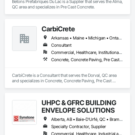
Betons Prefabriques Du Lac is a Supplier that serves the Alma, 
QC area and specializes in Pre Cast Concrete.
CarbiCrete
Arkansas • Maine • Michigan • Ontario • Québec
Consultant
Commercial, Healthcare, Institutional, Residential
Concrete, Concrete Paving, Pre Cast Concrete
CarbiCrete is a Consultant that serves the Dorval, QC area 
and specializes in Concrete, Concrete Paving, Pre Cast 
Concrete.
UHPC & GFRC BUILDING
ENVELOPE SOLUTIONS
Alberta, AB • Baie-D'Urfé, QC • Brampton, ON • Burlington, ON • Burnaby, BC • Calgary, AB • Central Huron, ON • Dallas, TX • Denver, CO • East Zorra-Tavistock, ON • Edmonton, AB • El Paso, TX • Erin, ON • Filadelfia, PA • Gatineau, QC • Greater Sudbury, ON • Guelph, ON • Halifax, NS • Hamilton, ON • Houston, TX • Indianapolis, IN • Kansas City, MO • Lake Zurich, IL • Laval, QC • London, ON • Los Angeles, CA • Lévis, QC • Manitoba, MB • Miami, FL • Milton, ON • New York, NY • Newfoundland and Labrador, NL • Niagara Falls, ON • Northwest Territories, NT • Nunavut, NU • Ottawa, ON • Philadelphia, PA • Portland, OR • Queens, NY • Quesnel, BC • Quinte West, ON • Québec, QC • Red Deer, AB • Richmond Hill, ON • Richmond, BC • Saint John, NB • San Diego, CA • San Francisco, CA • San Jose, CA • Saskatchewan, SK • St Francois Xavier, MB • St John's, NL • St-François-Xavier-de-Brompton, QC • Surrey, BC • Tampa, FL • Toronto, ON • Union, NJ • University Park, PA • Uxbridge, ON • Vancouver, BC • Vaughan, ON • Wilmot, ON • Winnipeg, MB • Xenia, IL • Xenia, OH • Yellowhead County, AB • York, PA • Yukon, YT • Zanesville, OH • Zorra, ON • Alabama • Alberta • Arizona • Arkansas • British Columbia • California • Colorado • Delaware • Florida • Georgia • Hawaii • Idaho • Illinois • Indiana • Iowa • Kansas • Kentucky • Louisiana • Manitoba • Maryland • Massachusetts • Michigan • Missouri • New Brunswick • New Jersey • New York • Newfoundland and Labrador • North Carolina • Nova Scotia • Ohio • Ontario • Oregon • Pennsylvania • Prince Edward Island • Québec • Rhode Island • Saskatchewan • South Carolina • Tennessee • Texas • Vermont • Virginia • Washington • West Virginia • Wisconsin
Specialty Contractor, Supplier
Commercial, Healthcare, Industrial and Energy, Infrastructure, Institutional, Residential