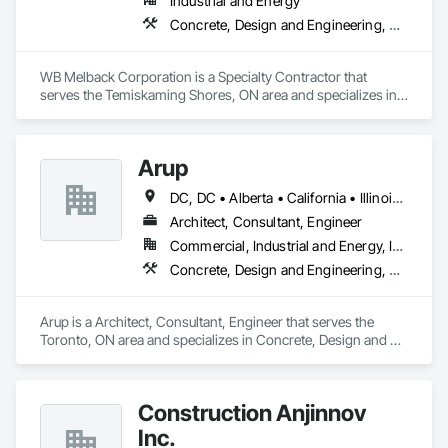
Industrial and Energy
Water and Wastewater Equipment, Water Drainage Exterior 
Concrete, Design and Engineering, Electrical, Project Management and Coordination, Structural Steel
Insulation and Finish System, Waterway Construction and 
Equipment.
WB Melback Corporation is a Specialty Contractor that 
serves the Temiskaming Shores, ON area and specializes in 
Concrete, Design and Engineering, Electrical, Project 
Management and Coordination, Structural Steel.
Arup
DC, DC • Alberta • California • Illinois • New Jersey • New York • Ontario • Québec • Texas • Washington
Architect, Consultant, Engineer
Commercial, Industrial and Energy, Infrastructure
Concrete, Design and Engineering, Earthwork, Electrical, Electronic Security, Fire Suppression, Heating Ventilating and Air Conditioning HVAC, Project Management and Coordination, Structural Steel
Arup is a Architect, Consultant, Engineer that serves the 
Toronto, ON area and specializes in Concrete, Design and 
Engineering, Earthwork, Electrical, Electronic Security, Fire 
Suppression, Heating Ventilating and Air Conditioning HVAC, 
Project Management and Coordination, Structural Steel.
Construction Anjinnov
Inc.