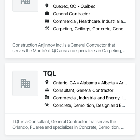
Québec, QC • Québec
General Contractor
Commercial, Healthcare, Industrial and Energy, Institutional, Residential
Carpeting, Ceilings, Concrete, Concrete Accessories, Concrete Countertops, Concrete Finishing, Concrete Paving, Concrete Supply and Delivery, Concrete Tiling, Constructon Bonds
Construction Anjinnov Inc. is a General Contractor that 
serves the Montréal, QC area and specializes in Carpeting, 
Ceilings, Concrete, Concrete Accessories, Concrete 
Countertops, Concrete Finishing, Concrete Paving, Concrete 
Supply and Delivery, Concrete Tiling, Constructon Bonds.
TQL
Ontario, CA • Alabama • Alberta • Arizona • Arkansas • British Columbia • California • Colorado • Connecticut • Florida • Georgia • Idaho • Illinois • Indiana • Iowa • Kansas • Kentucky • Louisiana • Maine • Manitoba • Maryland • Massachusetts • Michigan • Minnesota • Mississippi • Missouri • Montana • Nebraska • Nevada • New Brunswick • New Hampshire • New Jersey • New Mexico • New York • Newfoundland and Labrador • North Carolina • North Dakota • Nova Scotia • Ohio • Oklahoma • Ontario • Oregon • Pennsylvania • Prince Edward Island • Québec • Rhode Island • Saskatchewan • South Carolina • South Dakota • Tennessee • Texas • Utah • Vermont • Virginia • Washington • West Virginia • Wisconsin • Wyoming
Consultant, General Contractor
Commercial, Industrial and Energy, Infrastructure, Institutional, Residential
Concrete, Demolition, Design and Engineering, Earthwork, Electrical, Electronic Security, Fire Suppression, Heating Ventilating and Air Conditioning HVAC, Landscaping, Masonry, Plumbing, Project Management and Coordination, Roofing, Rough Carpentry, Structural Steel
TQL is a Consultant, General Contractor that serves the 
Orlando, FL area and specializes in Concrete, Demolition, 
Design and Engineering, Earthwork, Electrical, Electronic 
Security, Fire Suppression, Heating Ventilating and Air 