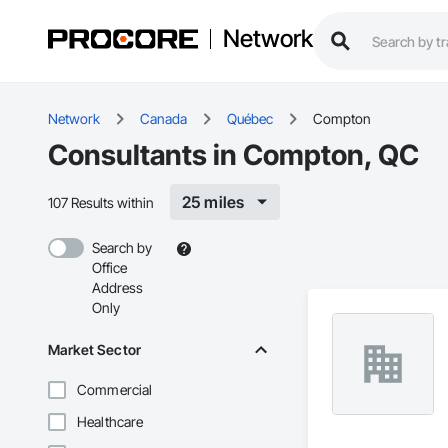
Network
Network
Canada
Québec
Compton
Consultants in Compton, QC
25 miles
107 Results within
Search by
Office
Address
Only
Market Sector
Commercial
Healthcare