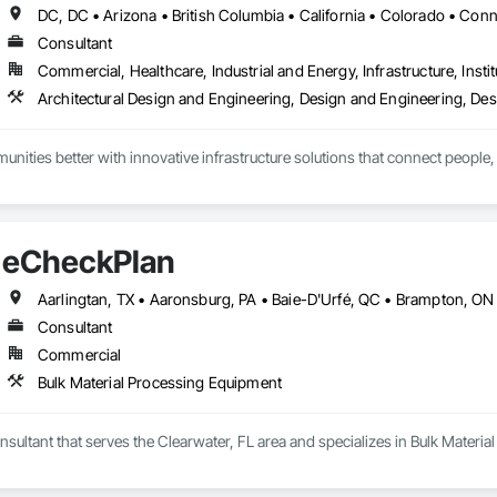
Consultant
Commercial, Healthcare, Industrial and Energy, Infrastructure, Instit
ities better with innovative infrastructure solutions that connect people, 
eCheckPlan
Consultant
Commercial
Bulk Material Processing Equipment
sultant that serves the Clearwater, FL area and specializes in Bulk Materi