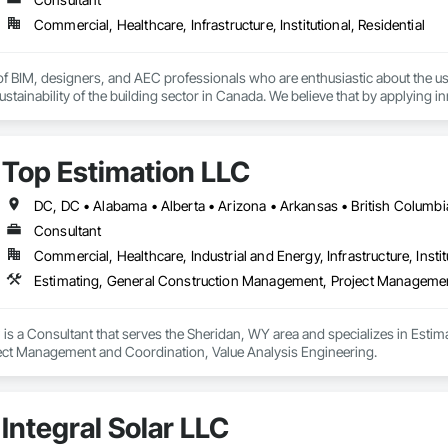
Commercial, Healthcare, Infrastructure, Institutional, Residential
f BIM, designers, and AEC professionals who are enthusiastic about the us
ustainability of the building sector in Canada. We believe that by applying i
 and deliver high-quality projects that meet the needs and expectations of 
Top Estimation LLC
Consultant
Commercial, Healthcare, Industrial and Energy, Infrastructure, Instit
is a Consultant that serves the Sheridan, WY area and specializes in Esti
ct Management and Coordination, Value Analysis Engineering.
Integral Solar LLC