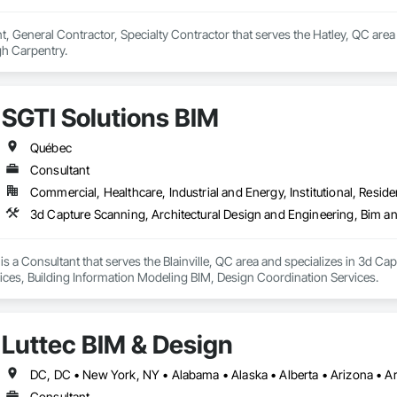
, General Contractor, Specialty Contractor that serves the Hatley, QC area 
h Carpentry.
SGTI Solutions BIM
Québec
Consultant
Commercial, Healthcare, Industrial and Energy, Institutional, Residen
is a Consultant that serves the Blainville, QC area and specializes in 3d C
ces, Building Information Modeling BIM, Design Coordination Services.
Luttec BIM & Design
Consultant