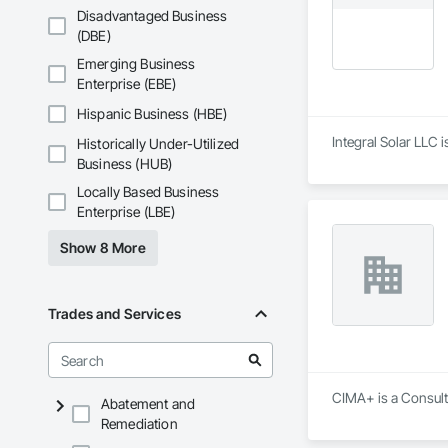
Disadvantaged Business
(DBE)
Emerging Business
Enterprise (EBE)
Hispanic Business (HBE)
Integral Solar LLC 
Historically Under-Utilized
Business (HUB)
Locally Based Business
Enterprise (LBE)
Show 8 More
Trades and Services
CIMA+ is a Consulta
Abatement and
Remediation