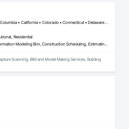
DC, DC • Alabama • Alaska • Alberta • Arizona • Arkansas • British Columbia • California • Colorado • Connecticut • Delaware • Florida • Georgia • Hawaii • Idaho • Illinois • Indiana • Iowa • Kansas • Kentucky • Louisiana • Maine • Maryland • Massachusetts • Michigan • Minnesota • Mississippi • Missouri • Montana • Nebraska • Nevada • New Brunswick • New Hampshire • New Jersey • New Mexico • New York • Newfoundland and Labrador • North Carolina • North Dakota • Northwest Territories • Nova Scotia • Nunavut • Ohio • Oklahoma • Ontario • Oregon • Pennsylvania • Prince Edward Island • Québec • Rhode Island • Saskatchewan • South Carolina • South Dakota • Tennessee • Texas • Utah • Vermont • Virginia • Washington • West Virginia • Wisconsin • Wyoming
utional, Residential
3d Capture Scanning, Bim and Model Making Services, Building Information Modeling Bim, Construction Scheduling, Estimating, Value Analysis Engineering
Capture Scanning, BIM and Model Making Services, Building 