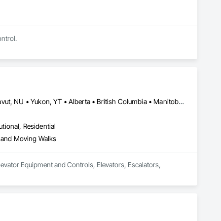
ntrol.
Newfoundland and Labrador, NL • Northwest Territories, NT • Nunavut, NU • Yukon, YT • Alberta • British Columbia • Manitoba • New Brunswick • Nova Scotia • Ontario • Prince Edward Island • Québec • Saskatchewan
utional, Residential
s and Moving Walks
evator Equipment and Controls, Elevators, Escalators, 