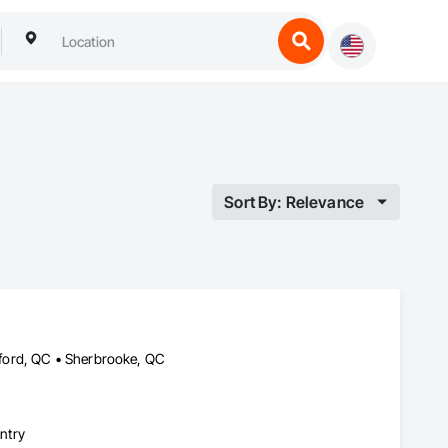
Sort By: Relevance
ford, QC • Sherbrooke, QC
ntry