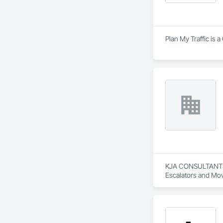
Plan My Traffic is 
KJA CONSULTANTS IN
Escalators and Mov