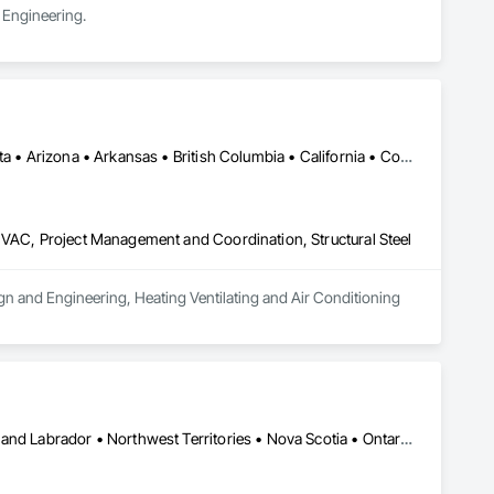
 Engineering.
Alberta, AB • Alexandria, VA • Alma, QC • Alabama • Alaska • Alberta • Arizona • Arkansas • British Columbia • California • Colorado • Connecticut • Florida • Georgia • Hawaii • Idaho • Illinois • Indiana • Iowa • Kansas • Kentucky • Louisiana • Maine • Manitoba • Maryland • Massachusetts • Michigan • Minnesota • Mississippi • Missouri • Montana • Nebraska • Nevada • New Brunswick • New Jersey • New Mexico • New York • Newfoundland and Labrador • North Carolina • North Dakota • Northwest Territories • Nova Scotia • Ohio • Oklahoma • Ontario • Oregon • Pennsylvania • Prince Edward Island • Québec • Rhode Island • Saskatchewan • South Carolina • South Dakota • Tennessee • Texas • Utah • Vermont • Virginia • Washington • West Virginia • Wisconsin • Wyoming
HVAC, Project Management and Coordination, Structural Steel
ign and Engineering, Heating Ventilating and Air Conditioning 
Yukon, YT • Alberta • British Columbia • Manitoba • Newfoundland and Labrador • Northwest Territories • Nova Scotia • Ontario • Québec • Saskatchewan