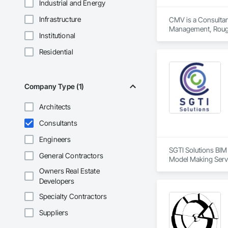
Industrial and Energy
Infrastructure
CMV is a Consultant
Management, Roug
Institutional
Residential
Company Type (1)
Architects
Consultants
Engineers
SGTI Solutions BIM 
General Contractors
Model Making Servi
Owners Real Estate
Developers
Specialty Contractors
Suppliers