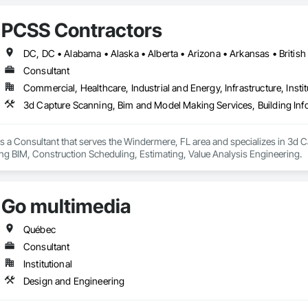
PCSS Contractors
Consultant
Commercial, Healthcare, Industrial and Energy, Infrastructure, Instit
s a Consultant that serves the Windermere, FL area and specializes in 3d 
ng BIM, Construction Scheduling, Estimating, Value Analysis Engineering.
Go multimedia
Québec
Consultant
Institutional
Design and Engineering