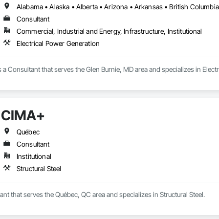
Consultant
Commercial, Industrial and Energy, Infrastructure, Institutional
Electrical Power Generation
is a Consultant that serves the Glen Burnie, MD area and specializes in Elect
CIMA+
Québec
Consultant
Institutional
Structural Steel
nt that serves the Québec, QC area and specializes in Structural Steel.