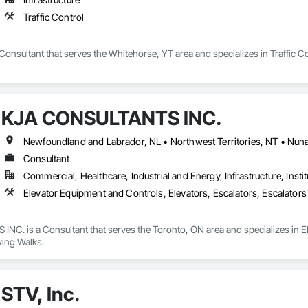
Traffic Control
a Consultant that serves the Whitehorse, YT area and specializes in Traffic Co
KJA CONSULTANTS INC.
Consultant
Commercial, Healthcare, Industrial and Energy, Infrastructure, Instit
Elevator Equipment and Controls, Elevators, Escalators, Escalator
C. is a Consultant that serves the Toronto, ON area and specializes in El
ing Walks.
STV, Inc.