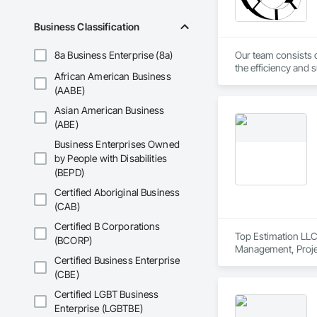
Business Classification
8a Business Enterprise (8a)
Our team consists o
the efficiency and s
African American Business
achieve their goals
(AABE)
Asian American Business
(ABE)
Business Enterprises Owned
by People with Disabilities
(BEPD)
Certified Aboriginal Business
(CAB)
Certified B Corporations
Top Estimation LLC 
(BCORP)
Management, Proje
Certified Business Enterprise
(CBE)
Certified LGBT Business
Enterprise (LGBTBE)