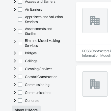
Access and Barriers
Air Barriers
Appraisers and Valuation
Services
Assessments and
Studies
Bim and Model Making
Services
PCSS Contractors i
Bridges
Information Modeli
Ceilings
Cleaning Services
Coastal Construction
Commissioning
Communications
Concrete
Show 111 More