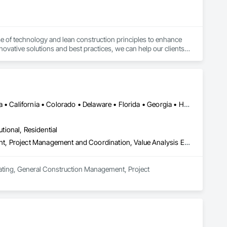
e of technology and lean construction principles to enhance 
nnovative solutions and best practices, we can help our clients 
the end-users and the environment.
DC, DC • Alabama • Alberta • Arizona • Arkansas • British Columbia • California • Colorado • Delaware • Florida • Georgia • Hawaii • Idaho • Illinois • Indiana • Iowa • Kansas • Kentucky • Louisiana • Manitoba • Maryland • Massachusetts • Michigan • Missouri • New Brunswick • New Jersey • New York • North Carolina • Nova Scotia • Ohio • Ontario • Oregon • Pennsylvania • Prince Edward Island • Québec • Rhode Island • Saskatchewan • South Carolina • Tennessee • Texas • Virginia • Washington • West Virginia • Wisconsin
utional, Residential
Estimating, General Construction Management, Project Management, Project Management and Coordination, Value Analysis Engineering
mating, General Construction Management, Project 