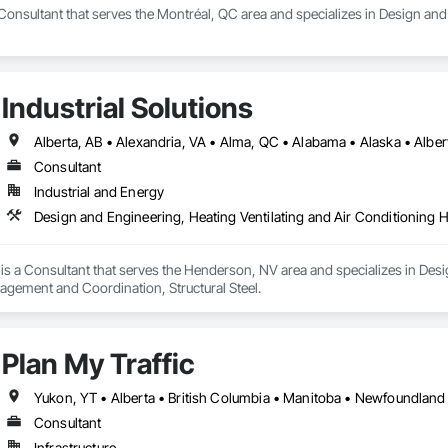
Consultant that serves the Montréal, QC area and specializes in Design and
Industrial Solutions
Consultant
Industrial and Energy
Design and Engineering, Heating Ventilating and Air Conditioning 
s is a Consultant that serves the Henderson, NV area and specializes in Des
gement and Coordination, Structural Steel.
Plan My Traffic
Consultant
Infrastructure