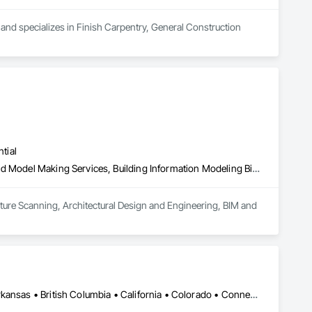
and specializes in Finish Carpentry, General Construction 
tial
3d Capture Scanning, Architectural Design and Engineering, Bim and Model Making Services, Building Information Modeling Bim, Design Coordination Services
apture Scanning, Architectural Design and Engineering, BIM and 
DC, DC • New York, NY • Alabama • Alaska • Alberta • Arizona • Arkansas • British Columbia • California • Colorado • Connecticut • Delaware • Florida • Georgia • Hawaii • Idaho • Illinois • Indiana • Iowa • Kansas • Kentucky • Louisiana • Maine • Manitoba • Maryland • Massachusetts • Michigan • Minnesota • Mississippi • Missouri • Montana • Nebraska • Nevada • New Brunswick • New Hampshire • New Jersey • New Mexico • New York • Newfoundland and Labrador • North Carolina • North Dakota • Northwest Territories • Nova Scotia • Nunavut • Ohio • Oklahoma • Ontario • Oregon • Pennsylvania • Prince Edward Island • Québec • Rhode Island • Saskatchewan • South Carolina • South Dakota • Tennessee • Texas • Utah • Vermont • Virginia • Washington • West Virginia • Wisconsin • Wyoming