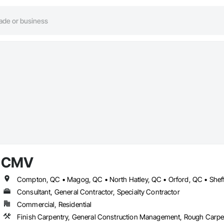
CMV
Compton, QC • Magog, QC • North Hatley, QC • Orford, QC • Shef
Consultant, General Contractor, Specialty Contractor
Commercial, Residential
Finish Carpentry, General Construction Management, Rough Carpe