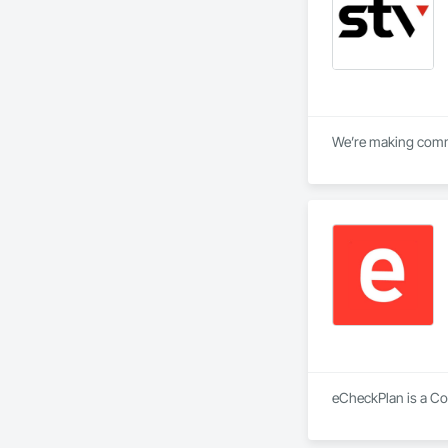
We’re making commun
eCheckPlan is a Con