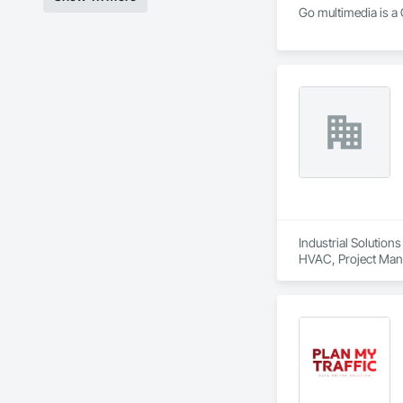
Go multimedia is a 
Industrial Solution
HVAC, Project Mana