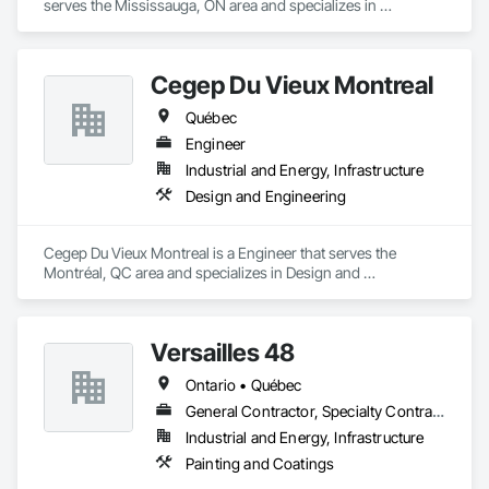
serves the Mississauga, ON area and specializes in 
Communications, Design and Engineering.
Cegep Du Vieux Montreal
Québec
Engineer
Industrial and Energy, Infrastructure
Design and Engineering
Cegep Du Vieux Montreal is a Engineer that serves the 
Montréal, QC area and specializes in Design and 
Engineering.
Versailles 48
Ontario • Québec
General Contractor, Specialty Contractor
Industrial and Energy, Infrastructure
Painting and Coatings