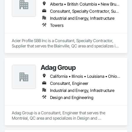
Alberta • British Columbia • New Brunswick • Newfoundland and Labrador • Nova Scotia • Ontario • Québec • Saskatchewan
Consultant, Specialty Contractor, Supplier
Industrial and Energy, Infrastructure
Towers
Acier Profile SBB Inc is a Consultant, Specialty Contractor, 
Supplier that serves the Blainville, QC area and specializes in 
Towers.
Adag Group
California • Illinois • Louisiana • Ohio • Oregon • Québec • Texas
Consultant, Engineer
Industrial and Energy, Infrastructure
Design and Engineering
Adag Group is a Consultant, Engineer that serves the 
Montréal, QC area and specializes in Design and 
Engineering.