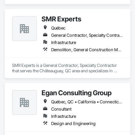
SMR Experts
Québec
General Contractor, Specialty Contractor
Infrastructure
Demolition, General Construction Management, Masonry
SMR Experts is a General Contractor, Specialty Contractor 
that serves the Châteauguay, QC area and specializes in 
Demolition, General Construction Management, Masonry.
Egan Consulting Group
Québec, QC • California • Connecticut • Illinois • Indiana • Maryland • New Jersey • New York • Pennsylvania • Québec
Consultant
Infrastructure
Design and Engineering