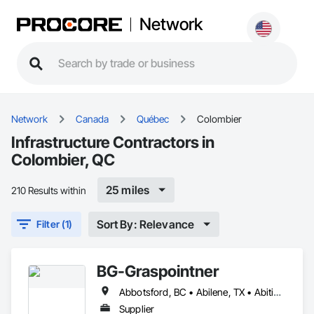
Network
Network
Canada
Québec
Colombier
Infrastructure Contractors in
Colombier, QC
25 miles
210 Results within
Sort By: Relevance
Filter (1)
BG-Graspointner
Abbotsford, BC • Abilene, TX • Abitibi, QC • Absecon, NJ • Alberta, AB • Alberta, VA • Burgeo, NL • Calgary, AB • Campbellton, NB • Canada, KY • Capital Region RD, NB • Caraquet, NB • Carleton North, NB • Cataratas del Niágara, NY • Colombier, QC • Delaware City, DE • Delaware, OH • Edmonton, AB • Filadelfia, PA • Fort Lauderdale, FL • Fort Worth, TX • Grand Island, NE • Grand Island, NY • Iaeger, WV • Iatan, MO • Idabel, OK • Idaho Falls, ID • Idaho Springs, CO • Idyllwild-Pine Cove, CA • Ile-a-la-Crosse, SK • Ile-de-Lameque, NB • Ilion, NY • Ilwaco, WA • Indianapolis, IN • Ingersoll, ON • Inglewood, CA • Innisfil, ON • Kailagaree, AB • Kyburz, CA • Kyle, SK • Kyle, TX • Kyles Ford, TN • La Nouvelle-Orléans, LA • Long Island City, NY • Los Angeles, CA • Louisiana, MO • Louisville, KY • Maine, NY • Manistee, MI • Manitoba, MB • Manitou Springs, CO • Manitowoc, WI • Maniwaki, QC • Mexia, TX • Mexican Hat, UT • Mexico, ME • Mexico, MO • Mexico, NY • Moncton, NB • Montreal, MO • Montreat, NC • Montréal, QC • Montréal-Est, QC • Montréal-Ouest, QC • Nouvelle-Arcadie, NB • Ottawa, ON • Quebeck, TN • Québec, QC • Rabal, QC • Rhodes, IA • Rhodes, MI • Rhodesdale, MD • Rhododendron, OR • Richmond Hill, ON • Richmond, BC • Roseuenjelleseu, CA • San Francisco, CA • Saskatchewan Beach, SK • Saskatchewan Landing No 167, SK • Saskatchewan, SK • Saskatoon, SK • St Louis, MO • St-Pie, QC • St-Pierre-de-l'Île-d'Orléans, QC • St-Pierre-de-la-Rivière-du-Sud, QC • St-Pierre-les-Becquets, QC • Staten Island, NY • Toronto, IA • Toronto, KS • Toronto, OH • Toronto, ON • Toronto, SD • Vancouver, BC • Vancouver, WA • Alabama • Alaska • Alberta • Arizona • Arkansas • British Columbia • California • Colorado • Connecticut • Florida • Georgia • Idaho • Illinois • Indiana • Iowa • Kansas • Kentucky • Louisiana • Maine • Manitoba • Maryland • Massachusetts • Michigan • Minnesota • Mississippi • Missouri • Montana • Nebraska • Nevada • New Brunswick • New Hampshire • New Jersey • New Mexico • New York • Newfoundland and Labrador • North Carolina • North Dakota • Nova Scotia • Ohio • Oklahoma • Ontario • Oregon • Pennsylvania • Québec • Rhode Island • Saskatchewan • South Carolina • South Dakota • Tennessee • Texas • Utah • Vermont • Virginia • Washington • West Virginia • Wisconsin • Wyoming
Supplier