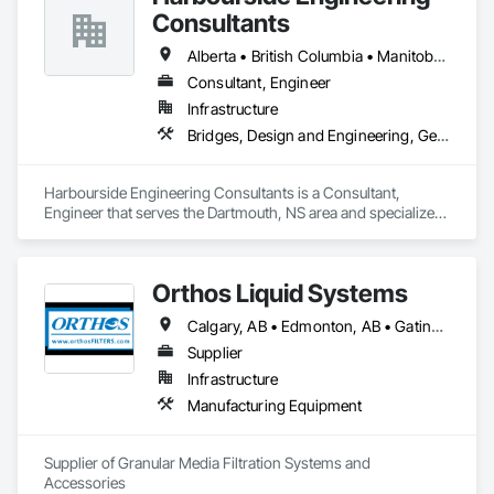
Consultants
Alberta • British Columbia • Manitoba • New Brunswick • Newfoundland and Labrador • Nova Scotia • Ontario • Prince Edward Island • Québec • Saskatchewan
Consultant, Engineer
Infrastructure
Bridges, Design and Engineering, Geotechnical Investigations
Harbourside Engineering Consultants is a Consultant, 
Engineer that serves the Dartmouth, NS area and specializes 
in Bridges, Design and Engineering, Geotechnical 
Investigations.
Orthos Liquid Systems
Calgary, AB • Edmonton, AB • Gatineau, QC • Greater Sudbury, ON • Guelph, ON • Halifax, NS • Houston, TX • Kansas City, MO • London, ON • Los Angeles, CA • New York, NY • Ottawa, ON • San Diego, CA • Ville de Québec, QC • Alabama • Alberta • Arizona • Arkansas • British Columbia • California • Colorado • Connecticut • Delaware • Florida • Georgia • Hawaii • Idaho • Illinois • Indiana • Iowa • Kansas • Kentucky • Louisiana • Maine • Manitoba • Maryland • Massachusetts • Michigan • Minnesota • Mississippi • Missouri • Montana • Nebraska • Nevada • New Hampshire • New Jersey • New Mexico • New York • North Carolina • North Dakota • Nova Scotia • Ohio • Oklahoma • Ontario • Oregon • Pennsylvania • Prince Edward Island • Québec • Rhode Island • Saskatchewan • South Carolina • South Dakota • Tennessee • Texas • Utah • Vermont • Virginia • Washington • West Virginia • Wisconsin • Wyoming
Supplier
Infrastructure
Manufacturing Equipment
Supplier of Granular Media Filtration Systems and 
Accessories