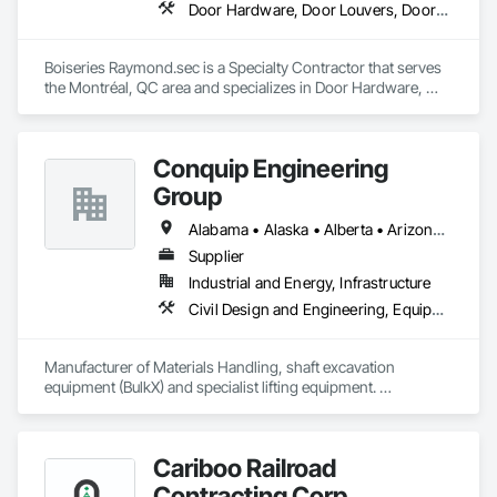
Door Hardware, Door Louvers, Doors and Frames, Metal Doors and Frames, Metal Fabrications
Boiseries Raymond.sec is a Specialty Contractor that serves 
the Montréal, QC area and specializes in Door Hardware, 
Door Louvers, Doors and Frames, Metal Doors and Frames, 
Metal Fabrications.
Conquip Engineering
Group
Alabama • Alaska • Alberta • Arizona • Arkansas • British Columbia • California • Colorado • Connecticut • Delaware • Florida • Georgia • Idaho • Illinois • Indiana • Kansas • Kentucky • Louisiana • Maine • Manitoba • Maryland • Massachusetts • Michigan • Minnesota • Mississippi • Missouri • Montana • Nevada • New Brunswick • New Hampshire • New Jersey • New Mexico • New York • Newfoundland and Labrador • North Carolina • North Dakota • Northwest Territories • Nova Scotia • Nunavut • Ohio • Oklahoma • Ontario • Oregon • Pennsylvania • Prince Edward Island • Québec • Saskatchewan • South Carolina • South Dakota • Tennessee • Texas • Utah • Virginia • Washington • West Virginia • Wisconsin • Wyoming
Supplier
Industrial and Energy, Infrastructure
Civil Design and Engineering, Equipment, Excavation and Fill, Lifts, Tunneling and Mining, Waterway and Marine Construction and Equipment
Manufacturer of Materials Handling, shaft excavation 
equipment (BulkX) and specialist lifting equipment. 

Also manufacture and supply ground support solutions, 
excavator attachments, forklift/telehandler attachments & site 
set up equipment. Cantideck crane loading platforms. 
Cariboo Railroad
Contracting Corp.