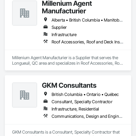
Millenium Agent
Manufacturier
Alberta • British Columbia • Manitoba • New Brunswick • Northwest Territories • Nova Scotia • Ontario • Prince Edward Island • Québec • Saskatchewan
Supplier
Infrastructure
Roof Accessories, Roof and Deck Insulation, Security Equipment
Millenium Agent Manufacturier is a Supplier that serves the 
Longueuil, QC area and specializes in Roof Accessories, Roof 
and Deck Insulation, Security Equipment.
GKM Consultants
British Columbia • Ontario • Québec
Consultant, Specialty Contractor
Infrastructure, Residential
Communications, Design and Engineering
GKM Consultants is a Consultant, Specialty Contractor that 