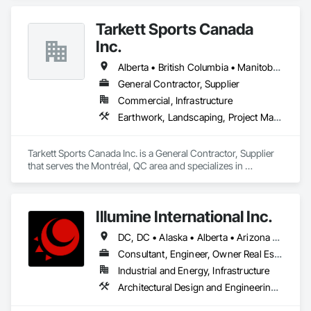
Tarkett Sports Canada
Inc.
Alberta • British Columbia • Manitoba • Nova Scotia • Ontario • Québec • Saskatchewan
General Contractor, Supplier
Commercial, Infrastructure
Earthwork, Landscaping, Project Management and Coordination
Tarkett Sports Canada Inc. is a General Contractor, Supplier 
that serves the Montréal, QC area and specializes in 
Earthwork, Landscaping, Project Management and 
Coordination.
Illumine International Inc.
DC, DC • Alaska • Alberta • Arizona • Arkansas • British Columbia • California • Colorado • Connecticut • Delaware • Florida • Georgia • Idaho • Illinois • Indiana • Iowa • Kansas • Kentucky • Louisiana • Maine • Manitoba • Maryland • Massachusetts • Michigan • Minnesota • Mississippi • Missouri • Montana • Nebraska • Nevada • New Brunswick • New Hampshire • New Jersey • New Mexico • New York • Newfoundland and Labrador • North Carolina • North Dakota • Nova Scotia • Ohio • Oklahoma • Ontario • Oregon • Pennsylvania • Prince Edward Island • Québec • Rhode Island • Saskatchewan • South Carolina • South Dakota • Tennessee • Texas • Utah • Vermont • Virginia • Washington • West Virginia • Wisconsin • Wyoming
Consultant, Engineer, Owner Real Estate Developer
Industrial and Energy, Infrastructure
Architectural Design and Engineering, Building Information Modeling Bim, Civil Design and Engineering, Design and Engineering, Design Coordination Services, Electrical Design and Engineering, Electrical Power Generation, Electrical Utilities High and Medium Voltage Distribution, Environmental Assessment, Heating Ventilating and Air Conditioning HVAC, Mechanical Design and Engineering, Preconstruction Bidding, Project Management, Project Management and Coordination, Roof Specialties, Special Structures, Structural Design and Engineering, Surveying, Value Analysis Engineering