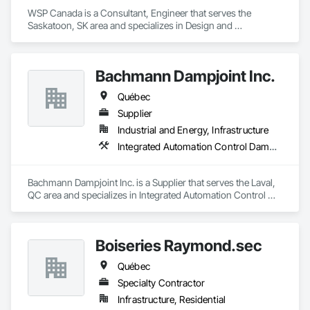
WSP Canada is a Consultant, Engineer that serves the 
Saskatoon, SK area and specializes in Design and 
Engineering, Heating Ventilating and Air Conditioning HVAC, 
Plumbing.
Bachmann Dampjoint Inc.
Québec
Supplier
Industrial and Energy, Infrastructure
Integrated Automation Control Dampers, Integrated Automation Control Valves, Louvers
Bachmann Dampjoint Inc. is a Supplier that serves the Laval, 
QC area and specializes in Integrated Automation Control 
Dampers, Integrated Automation Control Valves, Louvers.
Boiseries Raymond.sec
Québec
Specialty Contractor
Infrastructure, Residential