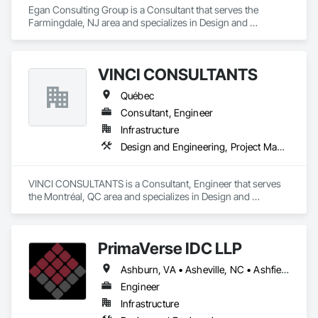
Egan Consulting Group is a Consultant that serves the 
Farmingdale, NJ area and specializes in Design and 
Engineering.
VINCI CONSULTANTS
Québec
Consultant, Engineer
Infrastructure
Design and Engineering, Project Management and Coordination
VINCI CONSULTANTS is a Consultant, Engineer that serves 
the Montréal, QC area and specializes in Design and 
Engineering, Project Management and Coordination.
PrimaVerse IDC LLP
Ashburn, VA • Asheville, NC • Ashfield-Colborne-Wawanosh, ON • Astoria, NY • Baie-D'Urfé, QC • Brampton, ON • Burlington, ON • Burnaby, BC • Calgary, AB • DC, DC • East Zorra-Tavistock, ON • Edmonton, AB • El Paso, TX • Erin, ON • Filadelfia, PA • Gatineau, QC • Greater Sudbury, ON • Guelph, ON • Halifax, NS • Hamilton, ON • Houston, TX • Indialantic, FL • Indian Trail, NC • Indiana, PA • Indianapolis, IN • Indio, CA • Ingersoll, ON • Innisfil, ON • Kansas City, MO • L'Assomption, QC • Lake Zurich, IL • Laval, QC • London, ON • Los Angeles, CA • Lévis, QC • Massachusetts Gore, ME • Moncton, NB • Mono, ON • Mont-Royal, QC • Montréal, QC • New York, NY • Niagara Falls, ON • Philadelphia, PA • Portland, OR • Queens, NY • Quesnel, BC • Quinte West, ON • Québec, QC • Red Deer, AB • Richmond Hill, ON • Richmond, BC • San Diego, CA • San Francisco, CA • St Francois Xavier, MB • St-François-Xavier-de-Brompton, QC • Surrey, BC • Tampa, FL • Toronto, ON • Union, NJ • University Park, PA • Uxbridge, ON • Vancouver, BC • Vaughan, ON • Ville de Québec, QC • Wilmot, ON • Winnipeg, MB • Xenia, IL • Xenia, OH • Yellowhead County, AB • York, PA • Zanesville, OH • Zorra, ON • Alabama • Alberta • Arizona • Arkansas • British Columbia • California • Colorado • Delaware • Florida • Georgia • Hawaii • Idaho • Illinois • Indiana • Iowa • Kansas • Kentucky • Louisiana • Manitoba • Maryland • Massachusetts • Michigan • Missouri • New Brunswick • New Jersey • New Mexico • New York • Newfoundland and Labrador • North Carolina • Nova Scotia • Ohio • Pennsylvania • Prince Edward Island • Québec • Rhode Island • Saskatchewan • South Carolina • Tennessee • Texas • Virginia • Washington • West Virginia • Wisconsin
Engineer
Infrastructure