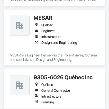
Vibration and Seismic Control, Waterway Structures.
MESAR
Québec
Engineer
Infrastructure
Design and Engineering
MESAR is a Engineer that serves the Trois-Rivières, QC area 
and specializes in Design and Engineering.
9305-6026 Québec inc
Québec
General Contractor
Infrastructure
Forming