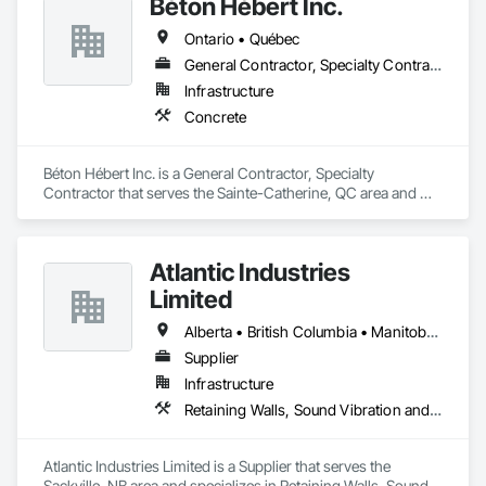
Béton Hébert Inc.
Ontario • Québec
General Contractor, Specialty Contractor
Infrastructure
Concrete
Béton Hébert Inc. is a General Contractor, Specialty 
Contractor that serves the Sainte-Catherine, QC area and 
specializes in Concrete.
Atlantic Industries
Limited
Alberta • British Columbia • Manitoba • New Brunswick • Nova Scotia • Ontario • Québec
Supplier
Infrastructure
Retaining Walls, Sound Vibration and Seismic Control, Waterway Structures
Atlantic Industries Limited is a Supplier that serves the 
Sackville, NB area and specializes in Retaining Walls, Sound 