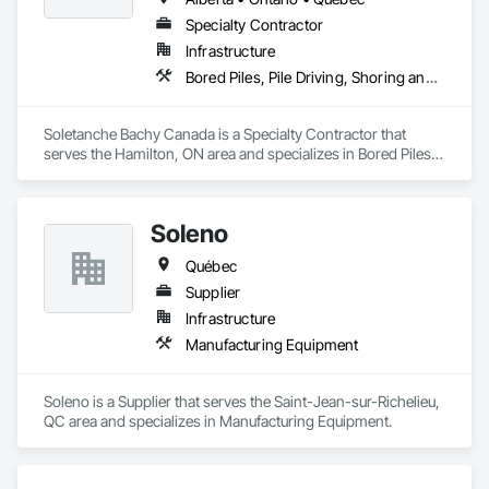
Specialty Contractor
Infrastructure
Bored Piles, Pile Driving, Shoring and Underpinning
Soletanche Bachy Canada is a Specialty Contractor that 
serves the Hamilton, ON area and specializes in Bored Piles, 
Pile Driving, Shoring and Underpinning.
Soleno
Québec
Supplier
Infrastructure
Manufacturing Equipment
Soleno is a Supplier that serves the Saint-Jean-sur-Richelieu, 
QC area and specializes in Manufacturing Equipment.