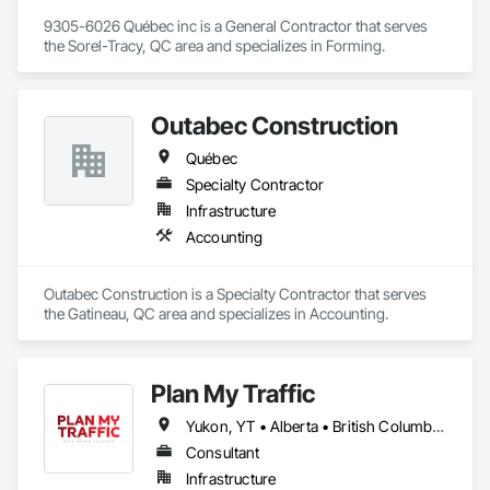
9305-6026 Québec inc is a General Contractor that serves 
the Sorel-Tracy, QC area and specializes in Forming.
Outabec Construction
Québec
Specialty Contractor
Infrastructure
Accounting
Outabec Construction is a Specialty Contractor that serves 
the Gatineau, QC area and specializes in Accounting.
Plan My Traffic
Yukon, YT • Alberta • British Columbia • Manitoba • Newfoundland and Labrador • Northwest Territories • Nova Scotia • Ontario • Québec • Saskatchewan
Consultant
Infrastructure