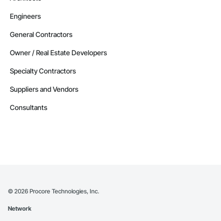
Engineers
General Contractors
Owner / Real Estate Developers
Specialty Contractors
Suppliers and Vendors
Consultants
©
2026
Procore Technologies, Inc.
Network