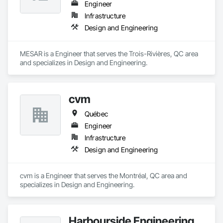
Engineer
Infrastructure
Design and Engineering
MESAR is a Engineer that serves the Trois-Rivières, QC area 
and specializes in Design and Engineering.
cvm
Québec
Engineer
Infrastructure
Design and Engineering
cvm is a Engineer that serves the Montréal, QC area and 
specializes in Design and Engineering.
Harbourside Engineering