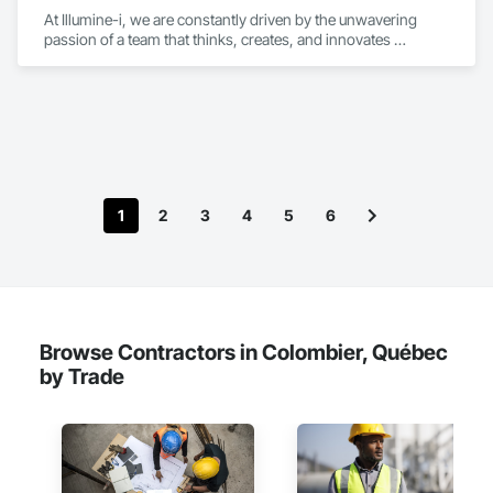
At Illumine-i, we are constantly driven by the unwavering 
passion of a team that thinks, creates, and innovates 
unconventional. With our decade-young experience in the US 
Solar ecosystem, we have been serving EPC, Developers, 
Manufacturers, and Financial Institutions with value-
engineered solutions that position them at an advantage to 
disrupt the market.
1
2
3
4
5
6
Browse Contractors in Colombier, Québec
by Trade