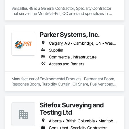
Versailles 48 is a General Contractor, Specialty Contractor 
that serves the Montréal-Est, QC area and specializes in 
Painting and Coatings.
Parker Systems, Inc.
Calgary, AB • Cambridge, ON • Washington, DC • Alabama • Alaska • Alberta • Arizona • Arkansas • British Columbia • California • Colorado • Connecticut • Florida • Georgia • Hawaii • Idaho • Illinois • Indiana • Iowa • Kansas • Kentucky • Louisiana • Maine • Manitoba • Maryland • Massachusetts • Michigan • Minnesota • Mississippi • Missouri • Montana • Nebraska • Nevada • New Brunswick • New Hampshire • New Jersey • New Mexico • New York • Newfoundland and Labrador • North Carolina • North Dakota • Nova Scotia • Ohio • Oklahoma • Ontario • Oregon • Pennsylvania • Prince Edward Island • Québec • Rhode Island • Saskatchewan • South Carolina • South Dakota • Tennessee • Texas • Utah • Vermont • Virginia • Washington • West Virginia • Wisconsin • Wyoming
Supplier
Commercial, Infrastructure
Access and Barriers
Manufacturer of Environmental Products:  Permanent Boom, 
Response Boom, Turbidity Curtain, Oil Snare, Fuel vent bags. 
Distributor of Sorbents, Spill Kits
Sitefox Surveying and
Testing Ltd
Alberta • British Columbia • Manitoba • New Brunswick • Newfoundland and Labrador • Nova Scotia • Nunavut • Ontario • Prince Edward Island • Québec • Saskatchewan
Consultant, Specialty Contractor