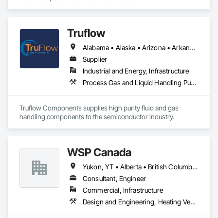
Truflow
Alabama • Alaska • Arizona • Arkansas • British Columbia • California • Colorado • Florida • Georgia • Hawaii • Idaho • Illinois • Indiana • Iowa • Kansas • Kentucky • Louisiana • Michigan • Minnesota • Mississippi • Missouri • Montana • Nebraska • Nevada • New Mexico • New York • North Carolina • North Dakota • Ohio • Oklahoma • Ontario • Oregon • Pennsylvania • Québec • Rhode Island • South Carolina • South Dakota • Tennessee • Texas • Utah • Virginia • Washington • Wisconsin • Wyoming
Supplier
Industrial and Energy, Infrastructure
Process Gas and Liquid Handling Purification and Storage Equipment
Truflow Components supplies high purity fluid and gas 
handling components to the semiconductor industry.
WSP Canada
Yukon, YT • Alberta • British Columbia • Manitoba • New Brunswick • Newfoundland and Labrador • Northwest Territories • Nova Scotia • Nunavut • Ontario • Prince Edward Island • Québec • Saskatchewan
Consultant, Engineer
Commercial, Infrastructure
Design and Engineering, Heating Ventilating and Air Conditioning HVAC, Plumbing