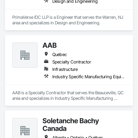
Design and Engineering
PrimaVerse IDC LLP is a Engineer that serves the Warren, NJ 
area and specializes in Design and Engineering.
AAB
Québec
Specialty Contractor
Infrastructure
Industry Specific Manufacturing Equipment
AAB is a Specialty Contractor that serves the Beauceville, QC 
area and specializes in Industry Specific Manufacturing 
Equipment.
Soletanche Bachy
Canada
Alberta • Ontario • Québec