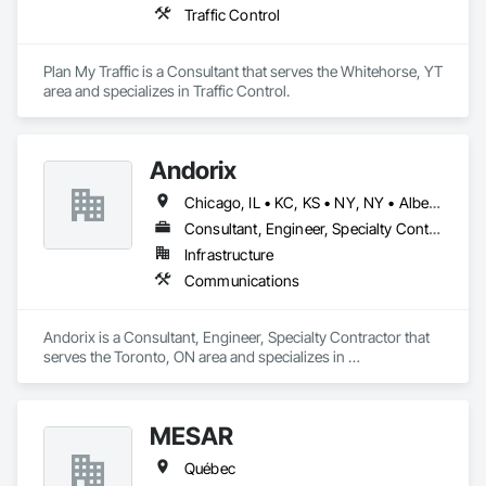
Traffic Control
Plan My Traffic is a Consultant that serves the Whitehorse, YT 
area and specializes in Traffic Control.
Andorix
Chicago, IL • KC, KS • NY, NY • Alberta • British Columbia • Manitoba • Michigan • Ohio • Ontario • Québec • Saskatchewan • Texas
Consultant, Engineer, Specialty Contractor
Infrastructure
Communications
Andorix is a Consultant, Engineer, Specialty Contractor that 
serves the Toronto, ON area and specializes in 
Communications.
MESAR
Québec