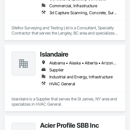
Commercial, Infrastructure
3d Capture Scanning, Concrete, Surveying
Sitefox Surveying and Testing Ltd is a Consultant, Specialty 
Contractor that serves the Langley, BC area and specializes 
in 3d Capture Scanning, Concrete, Surveying.
Islandaire
Alabama • Alaska • Alberta • Arizona • Arkansas • British Columbia • California • Colorado • Connecticut • Delaware • Florida • Georgia • Hawaii • Idaho • Illinois • Indiana • Iowa • Kansas • Kentucky • Louisiana • Maine • Manitoba • Maryland • Massachusetts • Michigan • Minnesota • Mississippi • Missouri • Montana • Nebraska • Nevada • New Brunswick • New Hampshire • New Jersey • New Mexico • New York • Newfoundland and Labrador • North Carolina • North Dakota • Northwest Territories • Nova Scotia • Ohio • Oklahoma • Ontario • Oregon • Pennsylvania • Prince Edward Island • Québec • Rhode Island • Saskatchewan • South Carolina • South Dakota • Tennessee • Texas • Utah • Vermont • Virginia • Washington • West Virginia • Wisconsin • Wyoming
Supplier
Industrial and Energy, Infrastructure
HVAC General
Islandaire is a Supplier that serves the St James, NY area and 
specializes in HVAC General.
Acier Profile SBB Inc