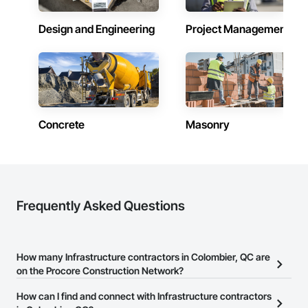
Design and Engineering
Project Management
Concrete
Masonry
Frequently Asked Questions
How many Infrastructure contractors in Colombier, QC are
on the Procore Construction Network?
There are currently 210 Infrastructure contractors in Colombier,
How can I find and connect with Infrastructure contractors