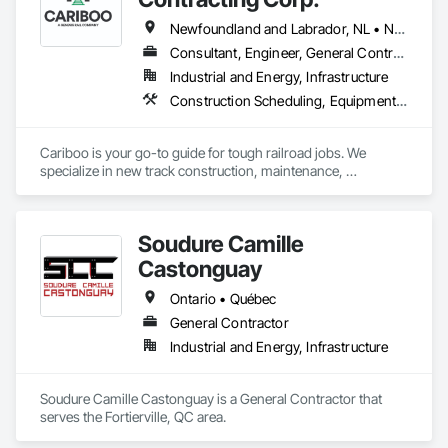
Newfoundland and Labrador, NL • Northwest Territories, NT • Yukon, YT • Alberta • British Columbia • Manitoba • New Brunswick • Nova Scotia • Ontario • Québec • Saskatchewan
Consultant, Engineer, General Contractor, Specialty Contractor, Supplier
Industrial and Energy, Infrastructure
Construction Scheduling, Equipment, Estimating, Project Management, Rail Tracks, Rail Vehicles, Railway Construction, Railway Equipment
Cariboo is your go-to guide for tough railroad jobs. We 
specialize in new track construction, maintenance, 
derailment response, project management, and more. Our 
decades of experience with hands-on support takes you 
from project conception to a safe, efficient railroad.
Soudure Camille
Castonguay
Ontario • Québec
General Contractor
Industrial and Energy, Infrastructure
Soudure Camille Castonguay is a General Contractor that 
serves the Fortierville, QC area.