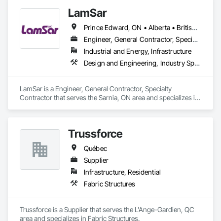
LamSar
Prince Edward, ON • Alberta • British Columbia • Manitoba • Michigan • New Brunswick • Newfoundland and Labrador • Northwest Territories • Nunavut • Ontario • Québec • Saskatchewan
Engineer, General Contractor, Specialty Contractor
Industrial and Energy, Infrastructure
Design and Engineering, Industry Specific Manufacturing Equipment
LamSar is a Engineer, General Contractor, Specialty 
Contractor that serves the Sarnia, ON area and specializes in 
Design and Engineering, Industry Specific Manufacturing 
Equipment.
Trussforce
Québec
Supplier
Infrastructure, Residential
Fabric Structures
Trussforce is a Supplier that serves the L'Ange-Gardien, QC 
area and specializes in Fabric Structures.